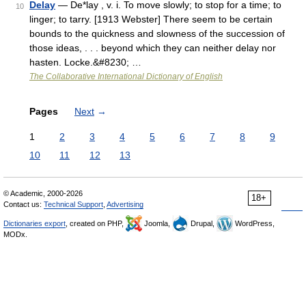
Delay
— De*lay , v. i. To move slowly; to stop for a time; to
10
linger; to tarry. [1913 Webster] There seem to be certain
bounds to the quickness and slowness of the succession of
those ideas, . . . beyond which they can neither delay nor
hasten. Locke.&#8230; …
The Collaborative International Dictionary of English
Pages
Next
→
1
2
3
4
5
6
7
8
9
10
11
12
13
© Academic, 2000-2026
18+
Contact us:
Technical Support
,
Advertising
Dictionaries export
, created on PHP,
Joomla,
Drupal,
WordPress,
MODx.