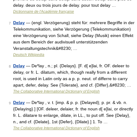
delay. deux ou trois jours de delay. pour tout delay …
Dictionnaire de l'Académie française
Delay
— (engl. Verzögerung) steht für: mehrere Begriffe in der
7
Telekommunikation, siehe Verzögerung (Telekommunikation)
eine Verzögerung von Schall, siehe Delay (Musik) einen Effekt
aus dem Bereich der audivisuell unterstützenden
Veranstaltungstechnik&#8230; …
Deutsch Wikipedia
Delay
— De*lay , n.; pl. {Delays}. [F. d[ e]lai, fr. OF. deleer to
8
delay, or fr. L. dilatum, which, though really from a different
root, is used in Latin only as a p. p. neut. of differre to carry
apart, defer, delay. See {Tolerate}, and cf. {Differ},&#8230; …
The Collaborative International Dictionary of English
Delay
— De*lay , v. t. [imp. & p. p. {Delayed}; p. pr. & vb. n.
9
{Delaying}.] [OF. deleer, delaier, fr. the noun d[ e]lai, or directly
fr. L. dilatare to enlarge, dilate, in LL., to put off. See {Delay},
n., and cf. {Delate}, 1st {Defer}, {Dilate}.] 1. To …
The Collaborative International Dictionary of English