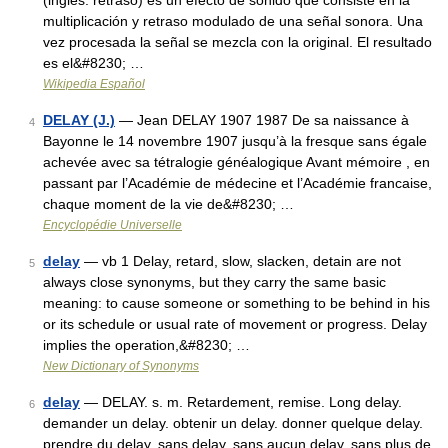
(inglés: retraso) es un efecto de sonido que consiste en la
multiplicación y retraso modulado de una señal sonora. Una
vez procesada la señal se mezcla con la original. El resultado
es el&#8230; …
Wikipedia Español
DELAY (J.)
— Jean DELAY 1907 1987 De sa naissance à
4
Bayonne le 14 novembre 1907 jusqu’à la fresque sans égale
achevée avec sa tétralogie généalogique Avant mémoire , en
passant par l’Académie de médecine et l’Académie francaise,
chaque moment de la vie de&#8230; …
Encyclopédie Universelle
delay
— vb 1 Delay, retard, slow, slacken, detain are not
5
always close synonyms, but they carry the same basic
meaning: to cause someone or something to be behind in his
or its schedule or usual rate of movement or progress. Delay
implies the operation,&#8230; …
New Dictionary of Synonyms
delay
— DELAY. s. m. Retardement, remise. Long delay.
6
demander un delay. obtenir un delay. donner quelque delay.
prendre du delay. sans delay. sans aucun delay. sans plus de