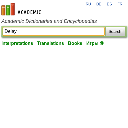
RU
DE
ES
FR
en-academic.com
Academic Dictionaries and Encyclopedias
Search!
Interpretations
Translations
Books
Игры ⚽