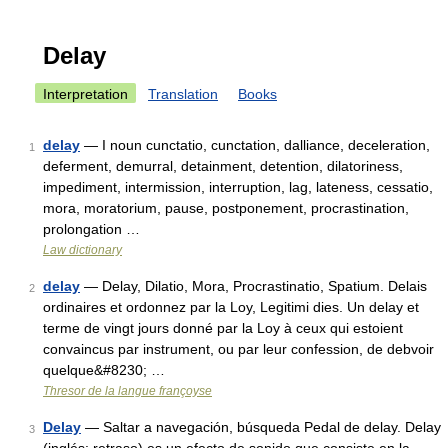
Delay
Interpretation
Translation
Books
delay
— I noun cunctatio, cunctation, dalliance, deceleration,
1
deferment, demurral, detainment, detention, dilatoriness,
impediment, intermission, interruption, lag, lateness, cessatio,
mora, moratorium, pause, postponement, procrastination,
prolongation …
Law dictionary
delay
— Delay, Dilatio, Mora, Procrastinatio, Spatium. Delais
2
ordinaires et ordonnez par la Loy, Legitimi dies. Un delay et
terme de vingt jours donné par la Loy à ceux qui estoient
convaincus par instrument, ou par leur confession, de debvoir
quelque&#8230; …
Thresor de la langue françoyse
Delay
— Saltar a navegación, búsqueda Pedal de delay. Delay
3