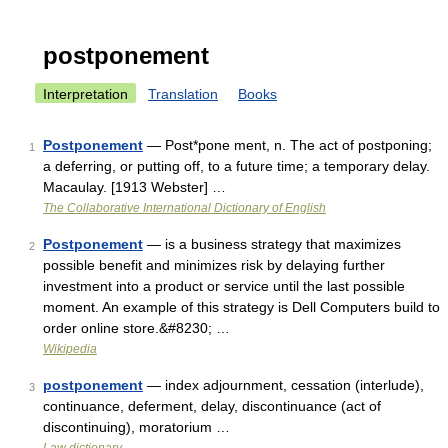
postponement
Interpretation
Translation
Books
Postponement
— Post*pone ment, n. The act of postponing;
1
a deferring, or putting off, to a future time; a temporary delay.
Macaulay. [1913 Webster] …
The Collaborative International Dictionary of English
Postponement
— is a business strategy that maximizes
2
possible benefit and minimizes risk by delaying further
investment into a product or service until the last possible
moment. An example of this strategy is Dell Computers build to
order online store.&#8230; …
Wikipedia
postponement
— index adjournment, cessation (interlude),
3
continuance, deferment, delay, discontinuance (act of
discontinuing), moratorium …