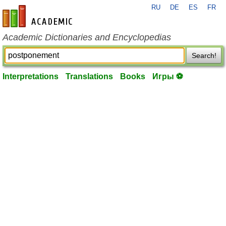
RU
DE
ES
FR
en-academic.com
Academic Dictionaries and Encyclopedias
Search!
Interpretations
Translations
Books
Игры ⚽