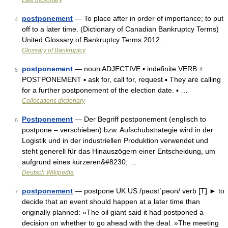
Law dictionary
postponement
— To place after in order of importance; to put
4
off to a later time. (Dictionary of Canadian Bankruptcy Terms)
United Glossary of Bankruptcy Terms 2012 …
Glossary of Bankruptcy
postponement
— noun ADJECTIVE ▪ indefinite VERB +
5
POSTPONEMENT ▪ ask for, call for, request ▪ They are calling
for a further postponement of the election date. ▪ …
Collocations dictionary
Postponement
— Der Begriff postponement (englisch to
6
postpone – verschieben) bzw. Aufschubstrategie wird in der
Logistik und in der industriellen Produktion verwendet und
steht generell für das Hinauszögern einer Entscheidung, um
aufgrund eines kürzeren&#8230; …
Deutsch Wikipedia
postponement
— postpone UK US /pəʊstˈpəʊn/ verb [T] ► to
7
decide that an event should happen at a later time than
originally planned: »The oil giant said it had postponed a
decision on whether to go ahead with the deal. »The meeting