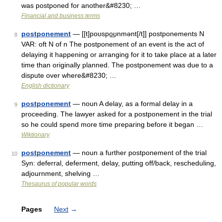
was postponed for another&#8230; …
Financial and business terms
postponement
— [[t]poʊspo͟ʊnmənt[/t]] postponements N
8
VAR: oft N of n The postponement of an event is the act of
delaying it happening or arranging for it to take place at a later
time than originally planned. The postponement was due to a
dispute over where&#8230; …
English dictionary
postponement
— noun A delay, as a formal delay in a
9
proceeding. The lawyer asked for a postponement in the trial
so he could spend more time preparing before it began …
Wiktionary
postponement
— noun a further postponement of the trial
10
Syn: deferral, deferment, delay, putting off/back, rescheduling,
adjournment, shelving …
Thesaurus of popular words
Pages
Next
→