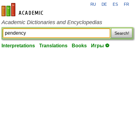
RU
DE
ES
FR
en-academic.com
Academic Dictionaries and Encyclopedias
Search!
Interpretations
Translations
Books
Игры ⚽