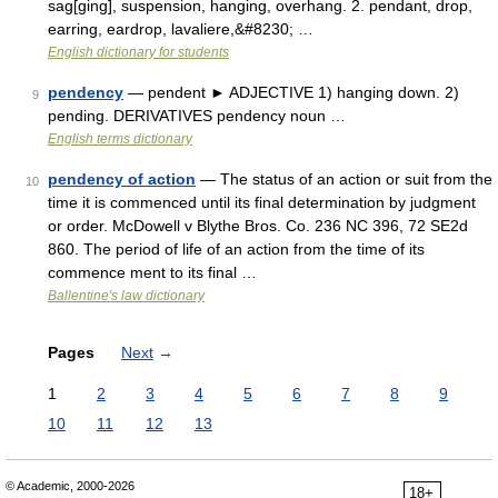
sag[ging], suspension, hanging, overhang. 2. pendant, drop,
earring, eardrop, lavaliere,&#8230; …
English dictionary for students
pendency
— pendent ► ADJECTIVE 1) hanging down. 2)
9
pending. DERIVATIVES pendency noun …
English terms dictionary
pendency of action
— The status of an action or suit from the
10
time it is commenced until its final determination by judgment
or order. McDowell v Blythe Bros. Co. 236 NC 396, 72 SE2d
860. The period of life of an action from the time of its
commence ment to its final …
Ballentine's law dictionary
Pages
Next
→
1
2
3
4
5
6
7
8
9
10
11
12
13
© Academic, 2000-2026
18+