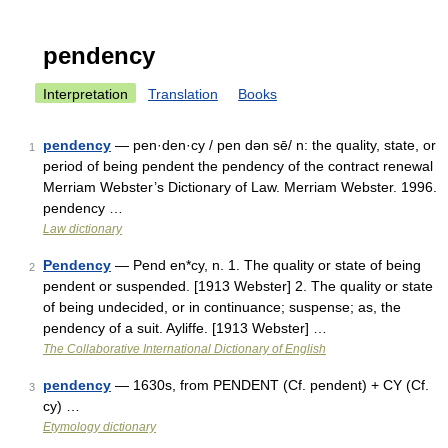
pendency
Interpretation
Translation
Books
pendency
— pen·den·cy / pen dən sē/ n: the quality, state, or
1
period of being pendent the pendency of the contract renewal
Merriam Webster’s Dictionary of Law. Merriam Webster. 1996.
pendency …
Law dictionary
Pendency
— Pend en*cy, n. 1. The quality or state of being
2
pendent or suspended. [1913 Webster] 2. The quality or state
of being undecided, or in continuance; suspense; as, the
pendency of a suit. Ayliffe. [1913 Webster] …
The Collaborative International Dictionary of English
pendency
— 1630s, from PENDENT (Cf. pendent) + CY (Cf.
3
cy) …
Etymology dictionary