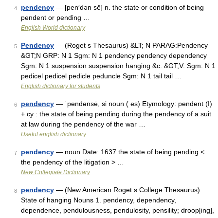
pendency
— [pen′dən sē] n. the state or condition of being
4
pendent or pending …
English World dictionary
Pendency
— (Roget s Thesaurus) &LT; N PARAG:Pendency
5
&GT;N GRP: N 1 Sgm: N 1 pendency pendency dependency
Sgm: N 1 suspension suspension hanging &c. &GT;V. Sgm: N 1
pedicel pedicel pedicle peduncle Sgm: N 1 tail tail …
English dictionary for students
pendency
— ˈpendənsē, si noun ( es) Etymology: pendent (I)
6
+ cy : the state of being pending during the pendency of a suit
at law during the pendency of the war …
Useful english dictionary
pendency
— noun Date: 1637 the state of being pending <
7
the pendency of the litigation > …
New Collegiate Dictionary
pendency
— (New American Roget s College Thesaurus)
8
State of hanging Nouns 1. pendency, dependency,
dependence, pendulousness, pendulosity, pensility; droop[ing],