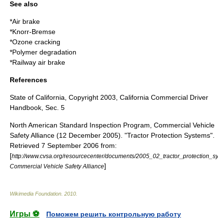
See also
*
Air brake
*
Knorr-Bremse
*
Ozone cracking
*
Polymer degradation
*
Railway air brake
References
State of California, Copyright 2003, California Commercial Driver
Handbook, Sec. 5
North American Standard Inspection Program, Commercial Vehicle
Safety Alliance (12 December 2005). "Tractor Protection Systems".
Retrieved 7 September 2006 from:
[
http://www.cvsa.org/resourcecenter/documents/2005_02_tractor_protec
]
Commercial Vehicle Safety Alliance
Wikimedia Foundation
.
2010
.
Игры ⚽
Поможем решить контрольную работу