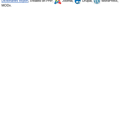
Dictionaries export
, created on PHP,
Joomla,
Drupal,
WordPress,
MODx.