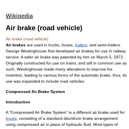
Wikipedia
Air brake (road vehicle)
Air brake (road vehicle)
Air brakes
are used in
truck
s,
bus
es,
trailers
, and
semi-trailers
.
George Westinghouse
first developed air brakes for use in
railway
service. A safer air brake was patented by him on
March 5
,
1872
.
Originally constructed for use on
train
s, and still in common use as
such, Westinghouse made many alterations to improve his
invention, leading to various forms of the automatic brake, thus, its
use was expanded to include
road vehicle
s.
Compressed Air Brake System
Introduction
A "Compressed Air Brake System" is a different air brake used for
trucks
, consisting of a standard disc/drum brake arrangement
using compressed air in place of hydraulic fluid. Most types of