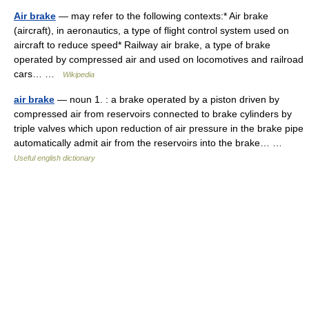
Air brake
— may refer to the following contexts:* Air brake
(aircraft), in aeronautics, a type of flight control system used on
aircraft to reduce speed* Railway air brake, a type of brake
operated by compressed air and used on locomotives and railroad
cars… …
Wikipedia
air brake
— noun 1. : a brake operated by a piston driven by
compressed air from reservoirs connected to brake cylinders by
triple valves which upon reduction of air pressure in the brake pipe
automatically admit air from the reservoirs into the brake… …
Useful english dictionary