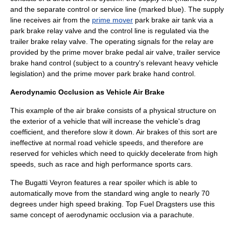
and the separate control or service line (marked blue). The supply
line receives air from the
prime mover
park brake air tank via a
park brake relay valve and the control line is regulated via the
trailer brake relay valve. The operating signals for the relay are
provided by the prime mover brake pedal air valve, trailer service
brake hand control (subject to a country's relevant heavy vehicle
legislation) and the prime mover park brake hand control.
Aerodynamic Occlusion as Vehicle Air Brake
This example of the air brake consists of a physical structure on
the exterior of a vehicle that will increase the vehicle's
drag
coefficient
, and therefore slow it down. Air brakes of this sort are
ineffective at normal road vehicle speeds, and therefore are
reserved for vehicles which need to quickly decelerate from high
speeds, such as race and high performance sports cars.
The
Bugatti Veyron
features a rear spoiler which is able to
automatically move from the standard wing angle to nearly 70
degrees under high speed braking.
Top Fuel
Dragsters use this
same concept of aerodynamic occlusion via a
parachute
.