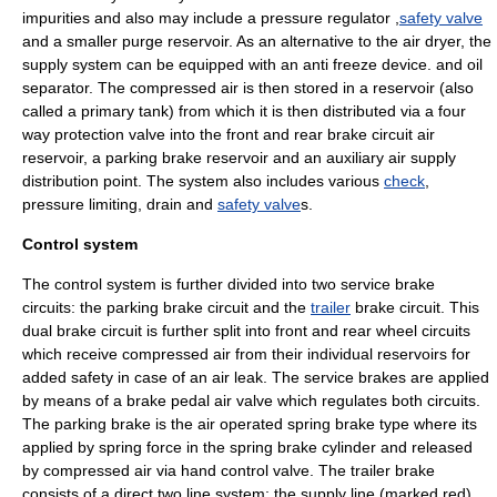
impurities
and also may include a pressure regulator ,
safety valve
and a smaller purge reservoir. As an alternative to the air dryer, the
supply system can be equipped with an
anti freeze
device. and oil
separator. The compressed air is then stored in a reservoir (also
called a primary tank) from which it is then distributed via a four
way protection valve into the front and rear brake circuit air
reservoir, a parking brake reservoir and an auxiliary air supply
distribution point. The system also includes various
check
,
pressure limiting, drain and
safety valve
s.
Control system
The control system is further divided into two service brake
circuits: the parking brake circuit and the
trailer
brake circuit. This
dual brake circuit is further split into front and rear wheel circuits
which receive compressed air from their individual reservoirs for
added safety in case of an air leak. The service brakes are applied
by means of a brake pedal air valve which regulates both circuits.
The parking brake is the air operated spring brake type where its
applied by spring force in the
spring brake
cylinder and released
by compressed air via hand control valve. The trailer brake
consists of a direct two line system: the supply line (marked red)