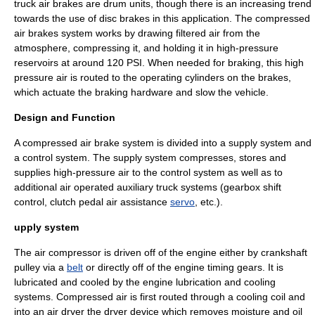
truck air brakes are drum units, though there is an increasing trend
towards the use of disc brakes in this application. The compressed
air brakes system works by drawing filtered air from the
atmosphere, compressing it, and holding it in high-pressure
reservoirs at around 120 PSI. When needed for braking, this high
pressure air is routed to the operating cylinders on the brakes,
which actuate the braking hardware and slow the vehicle.
Design and Function
A compressed air brake system is divided into a supply system and
a control system. The supply system compresses, stores and
supplies high-pressure air to the control system as well as to
additional air operated auxiliary truck systems (gearbox shift
control, clutch pedal air assistance
servo
, etc.).
upply system
The
air compressor
is driven off of the
engine
either by
crankshaft
pulley
via a
belt
or directly off of the engine timing gears. It is
lubricated and cooled by the engine lubrication and cooling
systems. Compressed air is first routed through a cooling coil and
into an
air dryer
the dryer device which removes moisture and oil