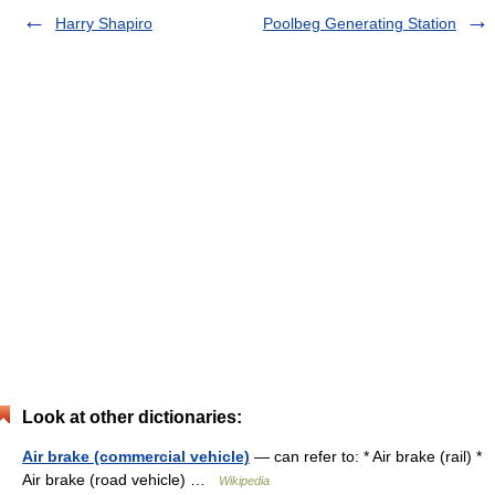
Harry Shapiro
Poolbeg Generating Station
Look at other dictionaries:
Air brake (commercial vehicle)
— can refer to: * Air brake (rail) *
Air brake (road vehicle) …
Wikipedia