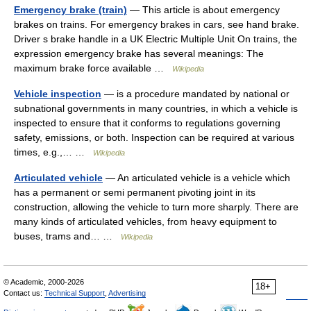
Emergency brake (train)
— This article is about emergency
brakes on trains. For emergency brakes in cars, see hand brake.
Driver s brake handle in a UK Electric Multiple Unit On trains, the
expression emergency brake has several meanings: The
maximum brake force available …
Wikipedia
Vehicle inspection
— is a procedure mandated by national or
subnational governments in many countries, in which a vehicle is
inspected to ensure that it conforms to regulations governing
safety, emissions, or both. Inspection can be required at various
times, e.g.,… …
Wikipedia
Articulated vehicle
— An articulated vehicle is a vehicle which
has a permanent or semi permanent pivoting joint in its
construction, allowing the vehicle to turn more sharply. There are
many kinds of articulated vehicles, from heavy equipment to
buses, trams and… …
Wikipedia
© Academic, 2000-2026
18+
Contact us:
Technical Support
,
Advertising