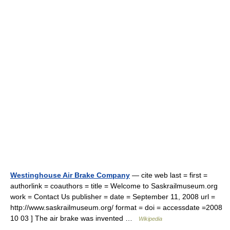
Westinghouse Air Brake Company
— cite web last = first =
authorlink = coauthors = title = Welcome to Saskrailmuseum.org
work = Contact Us publisher = date = September 11, 2008 url =
http://www.saskrailmuseum.org/ format = doi = accessdate =2008
10 03 ] The air brake was invented …
Wikipedia