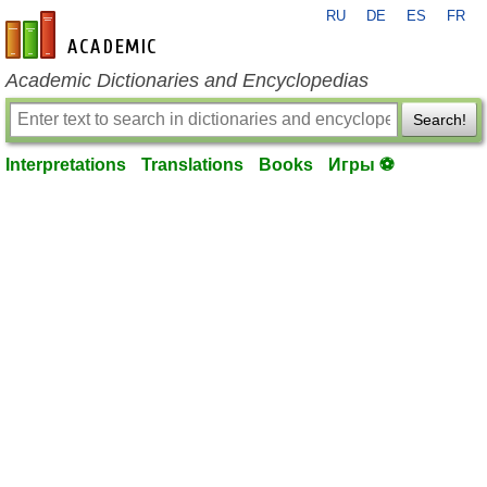
RU
DE
ES
FR
en-academic.com
Academic Dictionaries and Encyclopedias
Search!
Interpretations
Translations
Books
Игры ⚽