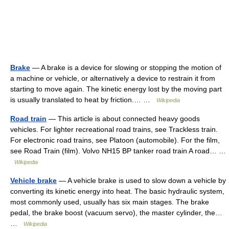
Brake
— A brake is a device for slowing or stopping the motion of
a machine or vehicle, or alternatively a device to restrain it from
starting to move again. The kinetic energy lost by the moving part
is usually translated to heat by friction.… …
Wikipedia
Road train
— This article is about connected heavy goods
vehicles. For lighter recreational road trains, see Trackless train.
For electronic road trains, see Platoon (automobile). For the film,
see Road Train (film). Volvo NH15 BP tanker road train A road… …
Wikipedia
Vehicle brake
— A vehicle brake is used to slow down a vehicle by
converting its kinetic energy into heat. The basic hydraulic system,
most commonly used, usually has six main stages. The brake
pedal, the brake boost (vacuum servo), the master cylinder, the…
…
Wikipedia