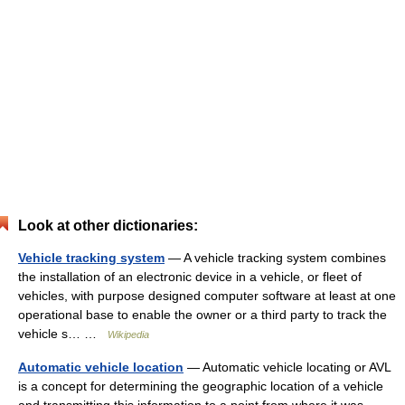
Look at other dictionaries:
Vehicle tracking system
— A vehicle tracking system combines
the installation of an electronic device in a vehicle, or fleet of
vehicles, with purpose designed computer software at least at one
operational base to enable the owner or a third party to track the
vehicle s… …
Wikipedia
Automatic vehicle location
— Automatic vehicle locating or AVL
is a concept for determining the geographic location of a vehicle