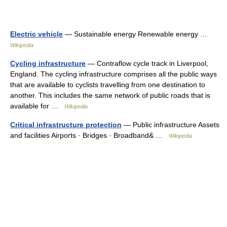
Electric vehicle
— Sustainable energy Renewable energy …
Wikipedia
Cycling infrastructure
— Contraflow cycle track in Liverpool,
England. The cycling infrastructure comprises all the public ways
that are available to cyclists travelling from one destination to
another. This includes the same network of public roads that is
available for …
Wikipedia
Critical infrastructure protection
— Public infrastructure Assets
and facilities Airports · Bridges · Broadband& …
Wikipedia