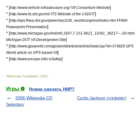
* [
]
http://www.vehicle-infrastructure.org/ VII Consortium Website
* [
]
http://www.its.dot.gov/vii/ ITS Website of the USDOT
* [
http://ops.fhwa.dot.gov/speeches/11th_worldcongress/index.htm FHWA
]
Powerpoint Presentation
* [
http://www.michigan.gov/mdot/0,1607,7-151-9621_11041_38217---,00.html
]
Michigan DOT VII Development Site
* [
http://www.gpsworld.com/gpsworld/article/articleDetail.jsp?id=374826 GPS
]
World article on GPS-based VII
* [
]
http://www.escope.info/ eSafety
Wikimedia Foundation
.
2010
.
Игры ⚽
Нужно сделать НИР?
2006 Wikipedia CD
Curtis Jackson (cricketer)
Selection