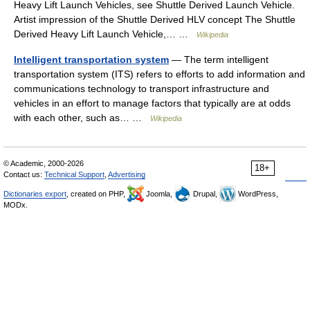
Heavy Lift Launch Vehicles, see Shuttle Derived Launch Vehicle.
Artist impression of the Shuttle Derived HLV concept The Shuttle
Derived Heavy Lift Launch Vehicle,… …
Wikipedia
Intelligent transportation system
— The term intelligent
transportation system (ITS) refers to efforts to add information and
communications technology to transport infrastructure and
vehicles in an effort to manage factors that typically are at odds
with each other, such as… …
Wikipedia
© Academic, 2000-2026
18+
Contact us:
Technical Support
,
Advertising
Dictionaries export
, created on PHP,
Joomla,
Drupal,
WordPress,
MODx.