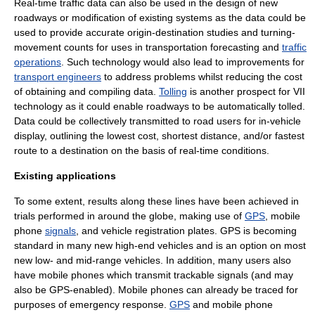
Real-time traffic data can also be used in the design of new
roadways or modification of existing systems as the data could be
used to provide accurate origin-destination studies and turning-
movement counts for uses in
transportation forecasting
and
traffic
operations
. Such technology would also lead to improvements for
transport engineers
to address problems whilst reducing the cost
of obtaining and compiling data.
Tolling
is another prospect for VII
technology as it could enable roadways to be automatically tolled.
Data could be collectively transmitted to road users for in-vehicle
display, outlining the lowest cost, shortest distance, and/or fastest
route to a destination on the basis of real-time conditions.
Existing applications
To some extent, results along these lines have been achieved in
trials performed in around the globe, making use of
GPS
,
mobile
phone
signals
, and
vehicle registration plate
s. GPS is becoming
standard in many new high-end vehicles and is an option on most
new low- and mid-range vehicles. In addition, many users also
have mobile phones which transmit trackable signals (and may
also be GPS-enabled). Mobile phones can already be traced for
purposes of emergency response.
GPS
and mobile phone