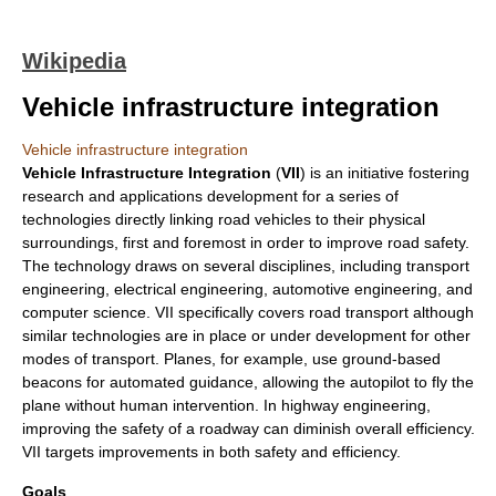
Wikipedia
Vehicle infrastructure integration
Vehicle infrastructure integration
Vehicle Infrastructure Integration
(
VII
) is an initiative fostering
research and applications development for a series of
technologies directly linking road vehicles to their physical
surroundings, first and foremost in order to improve
road safety
.
The technology draws on several disciplines, including
transport
engineering
,
electrical engineering
,
automotive engineering
, and
computer science
. VII specifically covers road transport although
similar technologies are in place or under development for other
modes of transport. Planes, for example, use ground-based
beacon
s for automated guidance, allowing the
autopilot
to fly the
plane without human intervention. In
highway engineering
,
improving the safety of a
road
way can diminish overall efficiency.
VII targets improvements in both safety and efficiency.
Goals