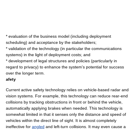
* evaluation of the business model (including deployment
scheduling) and acceptance by the stakeholders;
* validation of the technology (in particular the communications
systems) in the light of deployment costs; and
* development of legal structures and policies (particularly in
regard to privacy) to enhance the system's potential for success
over the longer term.
afety
Current
active safety
technology relies on vehicle-based radar and
vision systems. For example, this technology can reduce
rear-end
collision
s by tracking obstructions in front or behind the vehicle,
automatically applying brakes when needed. This technology is
somewhat limited in that it senses only the distance and speed of
vehicles within the direct line of sight. It is almost completely
ineffective for
angled
and left-turn collisions. It may even cause a