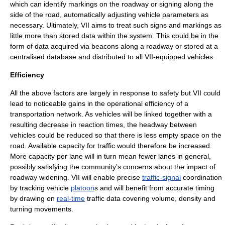
which can identify markings on the roadway or signing along the
side of the road, automatically adjusting vehicle parameters as
necessary. Ultimately, VII aims to treat such signs and markings as
little more than stored data within the system. This could be in the
form of data acquired via beacons along a roadway or stored at a
centralised database and distributed to all VII-equipped vehicles.
Efficiency
All the above factors are largely in response to safety but VII could
lead to noticeable gains in the operational efficiency of a
transportation network. As vehicles will be linked together with a
resulting decrease in reaction times, the
headway
between
vehicles could be reduced so that there is less empty space on the
road. Available capacity for traffic would therefore be increased.
More capacity per lane will in turn mean fewer lanes in general,
possibly satisfying the community's concerns about the impact of
roadway widening. VII will enable precise
traffic-signal
coordination
by tracking vehicle
platoon
s and will benefit from accurate timing
by drawing on
real-time
traffic data covering volume, density and
turning movements.