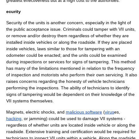
greatest effectiveness but at a high cost to the authorities.
ecurity
Security of the units is another concern, especially in the light of
the public acceptance issue. Criminals could tamper with VII units,
or remove and/or destroy them regardless of whether they are
installed inside vehicles or along the roadside. If they are placed
inside vehicles, laws similar to those for tampering with an
odometer
could be enacted; and the units could be examined
during inspections or services for signs of tampering. This method
has many of the limitations mentioned in relation to the frequency
of inspection and motorists who perform their own servicing. It also
raises concerns regarding the honesty of vehicle technicians
performing the inspections. The ability of technicians to identify
signs of tampering would be dependent on their knowledge of the
VII systems themselves.
Magnet
s,
electric shock
s, and
malicious software
(
virus
es,
hacking
, or
jamming
) could be used to damage VII systems -
regardless of whether units are located inside vehicle or along the
roadside. Extensive training and certification would be required for
technicians to inspect VII units within a vehicle. Along the roadside,