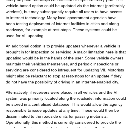
vehicle-based option could be updated via the internet (preferably
wireless), but may subsequently require all users to have access
to internet technology. Many local government agencies have
been testing deployment of internet facilities in cities and along
roadways, for example at rest-stops. These systems could be
used for VII updating.
An additional option is to provide updates whenever a vehicle is
brought in for inspection or servicing. A major limitation here is that
updating would be in the hands of the user. Some vehicle owners
maintain their vehicles themselves, and periodic inspections or
servicing are considered too infrequent for updating VII. Motorists
might also be reluctant to stop at rest-stops for an update if they
do not have the possibility of driving in an internet-enabled city.
Alternatively, if receivers were placed in all vehicles and the VII
system was primarily located along the roadside, information could
be stored in a centralised database. This would allow the agency
responsible to issue updates at any time. These would then be
disseminated to the roadside units for passing motorists.
Operationally, this method is currently considered to provide the