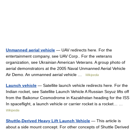
Unmanned aerial vehicle
— UAV redirects here. For the
entertainment company, see UAV Corp.. For the veterans
organization, see Ukrainian American Veterans. A group photo of
aerial demonstrators at the 2005 Naval Unmanned Aerial Vehicle
Air Demo. An unmanned aerial vehicle …
Wikipedia
Launch vehicle
— Satellite launch vehicle redirects here. For the
Indian rocket, see Satellite Launch Vehicle A Russian Soyuz lifts off
from the Baikonur Cosmodrome in Kazakhstan heading for the ISS
In spaceflight, a launch vehicle or carrier rocket is a rocket… …
Wikipedia
Shuttle-Derived Heavy Lift Launch Vehicle
— This article is
about a side mount concept. For other concepts of Shuttle Derived