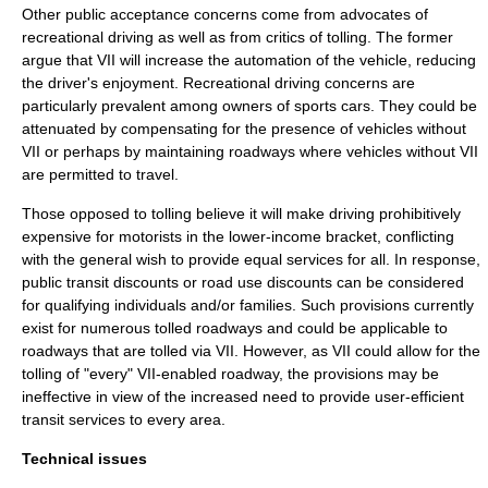
Other public acceptance concerns come from advocates of
recreational driving as well as from critics of tolling. The former
argue that VII will increase the automation of the vehicle, reducing
the driver's enjoyment. Recreational driving concerns are
particularly prevalent among owners of
sports car
s. They could be
attenuated by compensating for the presence of vehicles without
VII or perhaps by maintaining roadways where vehicles without VII
are permitted to travel.
Those opposed to tolling believe it will make driving prohibitively
expensive for motorists in the lower-income bracket, conflicting
with the general wish to provide equal services for all. In response,
public transit discounts or road use discounts can be considered
for qualifying individuals and/or families. Such provisions currently
exist for numerous tolled roadways and could be applicable to
roadways that are tolled via VII. However, as VII could allow for the
tolling of "every" VII-enabled roadway, the provisions may be
ineffective in view of the increased need to provide user-efficient
transit services to every area.
Technical issues