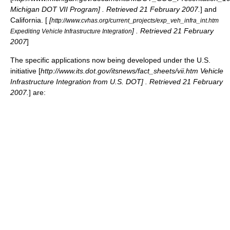
Michigan DOT VII Program] . Retrieved 21 February 2007.
] and
California. [
[
http://www.cvhas.org/current_projects/exp_veh_infra_int.htm
] . Retrieved 21 February
Expediting Vehicle Infrastructure Integration
2007
]
The specific applications now being developed under the U.S.
initiative [
http://www.its.dot.gov/itsnews/fact_sheets/vii.htm Vehicle
Infrastructure Integration from U.S. DOT] . Retrieved 21 February
2007.
] are: