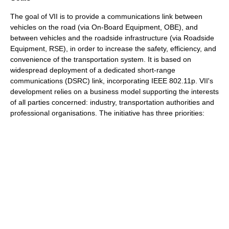
The goal of VII is to provide a communications link between
vehicles on the road (via On-Board Equipment, OBE), and
between vehicles and the roadside infrastructure (via Roadside
Equipment, RSE), in order to increase the safety, efficiency, and
convenience of the transportation system. It is based on
widespread deployment of a dedicated short-range
communications (
DSRC
) link, incorporating
IEEE 802.11p
. VII's
development relies on a business model supporting the interests
of all parties concerned: industry, transportation authorities and
professional organisations. The initiative has three priorities: