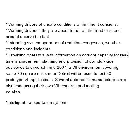
* Warning drivers of unsafe conditions or imminent collisions.
* Warning drivers if they are about to run off the road or speed
around a curve too fast.
* Informing system operators of real-time congestion, weather
conditions and incidents.
* Providing operators with information on corridor capacity for real-
time management, planning and provision of corridor-wide
advisories to drivers.In mid-2007, a VII environment covering
some 20 square miles near Detroit will be used to test 20
prototype VII applications. Several automobile manufacturers are
also conducting their own VII research and trialling.
ee also
*
Intelligent transportation system