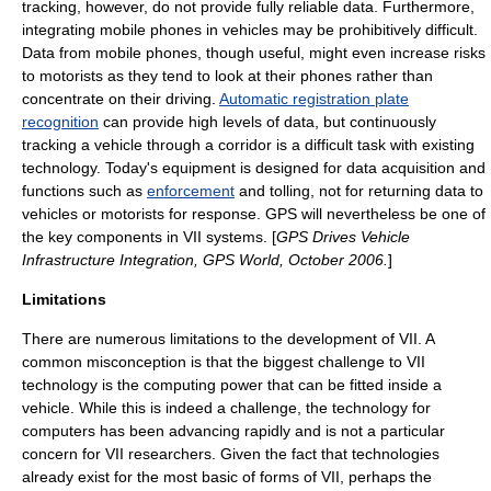
tracking, however, do not provide fully reliable data. Furthermore,
integrating mobile phones in vehicles may be prohibitively difficult.
Data from mobile phones, though useful, might even increase risks
to motorists as they tend to look at their phones rather than
concentrate on their driving.
Automatic registration plate
recognition
can provide high levels of data, but continuously
tracking a vehicle through a corridor is a difficult task with existing
technology. Today's equipment is designed for data acquisition and
functions such as
enforcement
and tolling, not for returning data to
vehicles or motorists for response. GPS will nevertheless be one of
the key components in VII systems. [
GPS Drives Vehicle
Infrastructure Integration, GPS World, October 2006.
]
Limitations
There are numerous limitations to the development of VII. A
common misconception is that the biggest challenge to VII
technology is the computing power that can be fitted inside a
vehicle. While this is indeed a challenge, the technology for
computers has been advancing rapidly and is not a particular
concern for VII researchers. Given the fact that technologies
already exist for the most basic of forms of VII, perhaps the