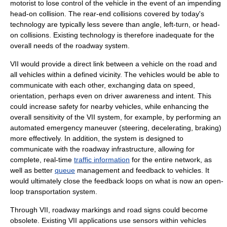
motorist to lose control of the vehicle in the event of an impending
head-on collision
. The
rear-end collision
s covered by today's
technology are typically less severe than angle, left-turn, or head-
on collisions. Existing technology is therefore inadequate for the
overall needs of the roadway system.
VII would provide a direct link between a vehicle on the road and
all vehicles within a defined vicinity. The vehicles would be able to
communicate with each other, exchanging data on speed,
orientation, perhaps even on driver awareness and intent. This
could increase safety for nearby vehicles, while enhancing the
overall sensitivity of the VII system, for example, by performing an
automated emergency maneuver (steering, decelerating, braking)
more effectively. In addition, the system is designed to
communicate with the roadway infrastructure, allowing for
complete, real-time
traffic information
for the entire network, as
well as better
queue
management and feedback to vehicles. It
would ultimately close the
feedback loops
on what is now an open-
loop transportation system.
Through VII, roadway markings and road signs could become
obsolete. Existing VII applications use sensors within vehicles