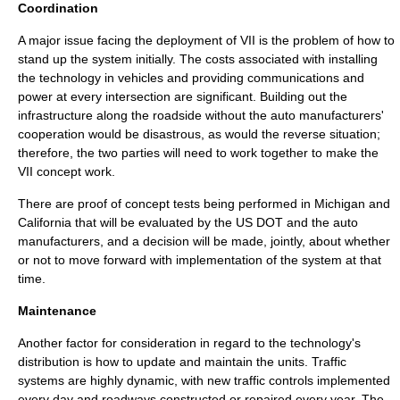
Coordination
A major issue facing the deployment of VII is the problem of how to
stand up the system initially. The costs associated with installing
the technology in vehicles and providing communications and
power at every intersection are significant. Building out the
infrastructure along the roadside without the auto manufacturers'
cooperation would be disastrous, as would the reverse situation;
therefore, the two parties will need to work together to make the
VII concept work.
There are proof of concept tests being performed in Michigan and
California that will be evaluated by the US DOT and the auto
manufacturers, and a decision will be made, jointly, about whether
or not to move forward with implementation of the system at that
time.
Maintenance
Another factor for consideration in regard to the technology's
distribution is how to update and maintain the units. Traffic
systems are highly dynamic, with new traffic controls implemented
every day and roadways constructed or repaired every year. The