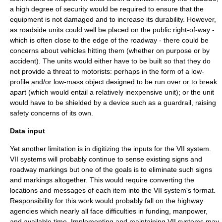
a high degree of security would be required to ensure that the
equipment is not damaged and to increase its durability. However,
as roadside units could well be placed on the public right-of-way -
which is often close to the edge of the roadway - there could be
concerns about vehicles hitting them (whether on purpose or by
accident). The units would either have to be built so that they do
not provide a threat to motorists: perhaps in the form of a low-
profile and/or low-mass object designed to be run over or to break
apart (which would entail a relatively inexpensive unit); or the unit
would have to be shielded by a device such as a
guardrail
, raising
safety concerns of its own.
Data input
Yet another limitation is in digitizing the inputs for the VII system.
VII systems will probably continue to sense existing signs and
roadway markings but one of the goals is to eliminate such signs
and markings altogether. This would require converting the
locations and messages of each item into the VII system's format.
Responsibility for this work would probably fall on the highway
agencies which nearly all face difficulties in funding, manpower,
and available time. Implementing and maintaining VII systems may