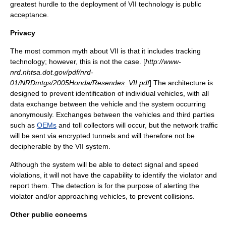
greatest hurdle to the deployment of VII technology is public
acceptance.
Privacy
The most common myth about VII is that it includes tracking
technology; however, this is not the case. [
http://www-
nrd.nhtsa.dot.gov/pdf/nrd-
01/NRDmtgs/2005Honda/Resendes_VII.pdf
] The architecture is
designed to prevent identification of individual vehicles, with all
data exchange between the vehicle and the system occurring
anonymously. Exchanges between the vehicles and third parties
such as
OEMs
and toll collectors will occur, but the network traffic
will be sent via encrypted tunnels and will therefore not be
decipherable by the VII system.
Although the system will be able to detect signal and speed
violations, it will not have the capability to identify the violator and
report them. The detection is for the purpose of alerting the
violator and/or approaching vehicles, to prevent collisions.
Other public concerns