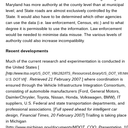
Maryland
has more authority at the county level than at municipal
level; and State roads are almost exclusively controlled by the
State. It would also have to be determined which other agencies
can use the data (i.e. law enforcement,
Census
, etc.) and to what
degree it is permissible to use the information. Law enforcement
would be needed to minimise data misuse. The various levels of
authority could also increase incompatibility.
Recent developments
Much of the current research and experimentation is conducted in
the United States [
[
http://www.itsa.org/US_DOT_VII/c282/ITS_Resources/Library/US_DOT_VII.htm
] . Retrieved 21 February 2007.
] where coordination is
U.S. DOT VII
ensured through the Vehicle Infrastructure Integration Consortium,
consisting of automobile manufacturers (Ford, General Motors,
DaimlerChrysler, Toyota, Nissan, Honda, Volkswagen, BMW), IT
suppliers, U.S. Federal and state transportation departments, and
professional associations. [
Full speed ahead for intelligent car
design, Financial Times, 20 February 2007
] Trialling is taking place
in Michigan
[
http://www.michigan.gov/documents/MDOT_COO_Presentation_