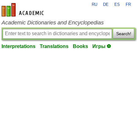
RU
DE
ES
FR
en-academic.com
Academic Dictionaries and Encyclopedias
Search!
Interpretations
Translations
Books
Игры ⚽