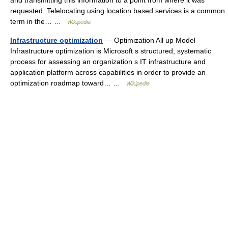
and transmitting this information to a point from where it was
requested. Telelocating using location based services is a common
term in the… …
Wikipedia
Infrastructure optimization
— Optimization All up Model
Infrastructure optimization is Microsoft s structured, systematic
process for assessing an organization s IT infrastructure and
application platform across capabilities in order to provide an
optimization roadmap toward… …
Wikipedia