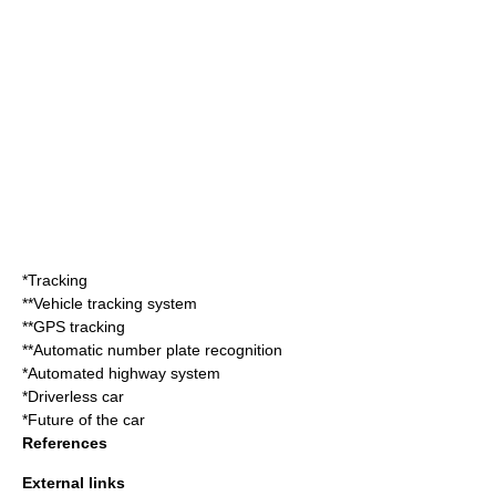
*Tracking
**
Vehicle tracking system
**
GPS tracking
**
Automatic number plate recognition
*
Automated highway system
*
Driverless car
*
Future of the car
References
External links