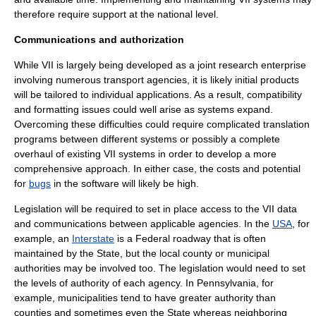
therefore require support at the national level.
Communications and authorization
While VII is largely being developed as a joint research enterprise
involving numerous transport agencies, it is likely initial products
will be tailored to individual applications. As a result, compatibility
and formatting issues could well arise as systems expand.
Overcoming these difficulties could require complicated translation
programs between different systems or possibly a complete
overhaul of existing VII systems in order to develop a more
comprehensive approach. In either case, the costs and potential
for
bugs
in the software will likely be high.
Legislation will be required to set in place access to the VII data
and communications between applicable agencies. In the
USA
, for
example, an
Interstate
is a Federal roadway that is often
maintained by the State, but the local county or municipal
authorities may be involved too. The legislation would need to set
the levels of authority of each agency. In
Pennsylvania
, for
example, municipalities tend to have greater authority than
counties and sometimes even the State whereas neighboring