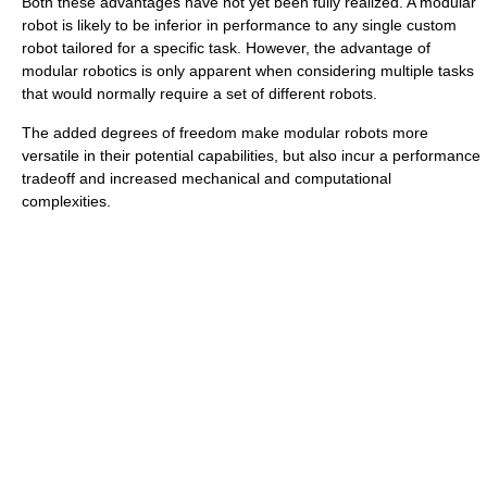
Both these advantages have not yet been fully realized. A modular
robot is likely to be inferior in performance to any single custom
robot tailored for a specific task. However, the advantage of
modular robotics is only apparent when considering multiple tasks
that would normally require a set of different robots.
The added degrees of freedom make modular robots more
versatile in their potential capabilities, but also incur a performance
tradeoff and increased mechanical and computational
complexities.