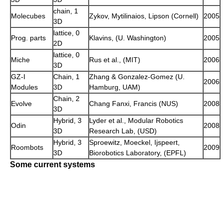
chain, 1
Molecubes
Zykov, Mytilinaios, Lipson (Cornell)
2005
3D
lattice, 0
Prog. parts
Klavins, (U. Washington)
2005
2D
lattice, 0
Miche
Rus et al., (MIT)
2006
3D
GZ-I
Chain, 1
Zhang & Gonzalez-Gomez (U.
2006
Modules
3D
Hamburg, UAM)
Chain, 2
Evolve
Chang Fanxi, Francis (NUS)
2008
3D
Hybrid, 3
Lyder et al., Modular Robotics
Odin
2008
3D
Research Lab, (USD)
Hybrid, 3
Sproewitz, Moeckel, Ijspeert,
Roombots
2009
3D
Biorobotics Laboratory, (EPFL)
Some current systems