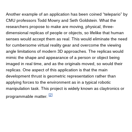
Another example of an application has been coined “telepario” by
CMU professors Todd Mowry and Seth Goldstein. What the
researchers propose to make are moving, physical, three-
dimensional replicas of people or objects, so lifelike that human
senses would accept them as real. This would eliminate the need
for cumbersome virtual reality gear and overcome the viewing
angle limitations of modern 3D approaches. The replicas would
mimic the shape and appearance of a person or object being
imaged in real time, and as the originals moved, so would their
replicas. One aspect of this application is that the main
development thrust is geometric representation rather than
applying forces to the environment as in a typical robotic
manipulation task. This project is widely known as claytronics or
[
2
]
programmable matter.