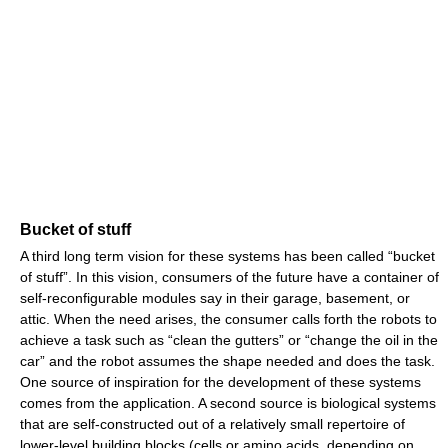
Bucket of stuff
A third long term vision for these systems has been called “bucket
of stuff”. In this vision, consumers of the future have a container of
self-reconfigurable modules say in their garage, basement, or
attic. When the need arises, the consumer calls forth the robots to
achieve a task such as “clean the gutters” or “change the oil in the
car” and the robot assumes the shape needed and does the task.
One source of inspiration for the development of these systems
comes from the application. A second source is biological systems
that are self-constructed out of a relatively small repertoire of
lower-level building blocks (cells or amino acids, depending on