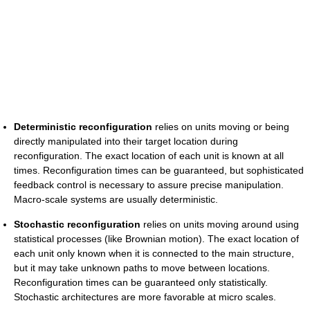
Deterministic reconfiguration
relies on units moving or being
directly manipulated into their target location during
reconfiguration. The exact location of each unit is known at all
times. Reconfiguration times can be guaranteed, but sophisticated
feedback control is necessary to assure precise manipulation.
Macro-scale systems are usually deterministic.
Stochastic reconfiguration
relies on units moving around using
statistical processes (like Brownian motion). The exact location of
each unit only known when it is connected to the main structure,
but it may take unknown paths to move between locations.
Reconfiguration times can be guaranteed only statistically.
Stochastic architectures are more favorable at micro scales.