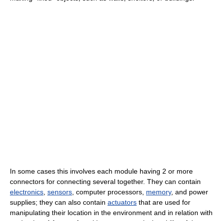
In some cases this involves each module having 2 or more
connectors for connecting several together. They can contain
electronics
,
sensors
, computer processors,
memory
, and power
supplies; they can also contain
actuators
that are used for
manipulating their location in the environment and in relation with