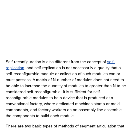
Self-reconfiguration is also different from the concept of
self-
replication
, and self-replication is not necessarily a quality that a
self-reconfigurable module or collection of such modules can or
must possess. A matrix of N-number of modules does not need to
be able to increase the quantity of modules to greater than N to be
considered self-reconfigurable. It is sufficient for self-
reconfigurable modules to be a device that is produced at a
conventional factory, where dedicated machines stamp or mold
components, and factory workers on an assembly line assemble
the components to build each module.
There are two basic types of methods of segment articulation that