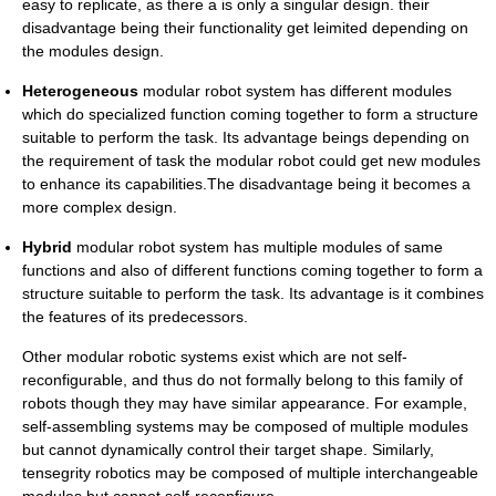
easy to replicate, as there a is only a singular design. their
disadvantage being their functionality get leimited depending on
the modules design.
Heterogeneous
modular robot system has different modules
which do specialized function coming together to form a structure
suitable to perform the task. Its advantage beings depending on
the requirement of task the modular robot could get new modules
to enhance its capabilities.The disadvantage being it becomes a
more complex design.
Hybrid
modular robot system has multiple modules of same
functions and also of different functions coming together to form a
structure suitable to perform the task. Its advantage is it combines
the features of its predecessors.
Other modular robotic systems exist which are not self-
reconfigurable, and thus do not formally belong to this family of
robots though they may have similar appearance. For example,
self-assembling systems may be composed of multiple modules
but cannot dynamically control their target shape. Similarly,
tensegrity robotics may be composed of multiple interchangeable