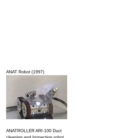
ANAT Robot (1997)
ANATROLLER ARI-100 Duct
cleaning and Inspection robot