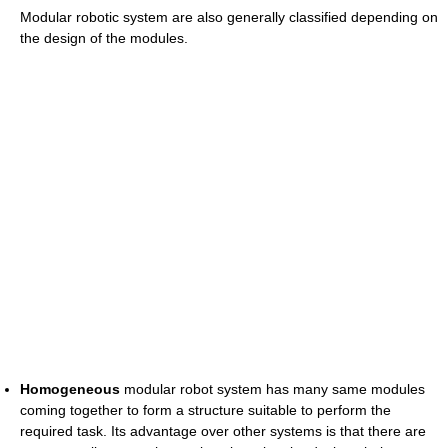
Modular robotic system are also generally classified depending on
the design of the modules.
Homogeneous
modular robot system has many same modules
coming together to form a structure suitable to perform the
required task. Its advantage over other systems is that there are