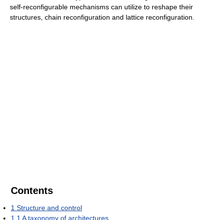
self-reconfigurable mechanisms can utilize to reshape their
structures, chain reconfiguration and lattice reconfiguration.
Contents
1
Structure and control
1.1
A taxonomy of architectures