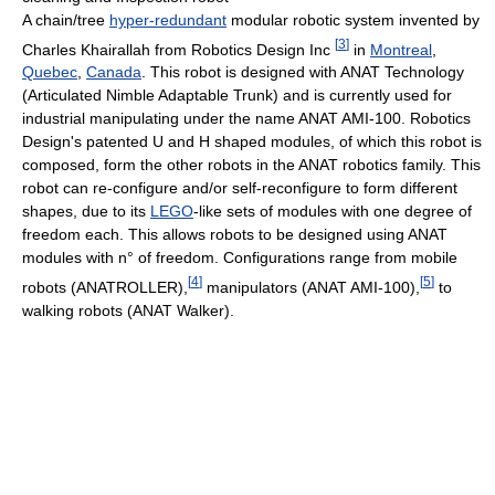
A chain/tree
hyper-redundant
modular robotic system invented by
[
3
]
Charles Khairallah from Robotics Design Inc
in
Montreal
,
Quebec
,
Canada
. This robot is designed with ANAT Technology
(Articulated Nimble Adaptable Trunk) and is currently used for
industrial manipulating under the name ANAT AMI-100. Robotics
Design's patented U and H shaped modules, of which this robot is
composed, form the other robots in the ANAT robotics family. This
robot can re-configure and/or self-reconfigure to form different
shapes, due to its
LEGO
-like sets of modules with one degree of
freedom each. This allows robots to be designed using ANAT
modules with n° of freedom. Configurations range from mobile
[
4
]
[
5
]
robots (ANATROLLER),
manipulators (ANAT AMI-100),
to
walking robots (ANAT Walker).