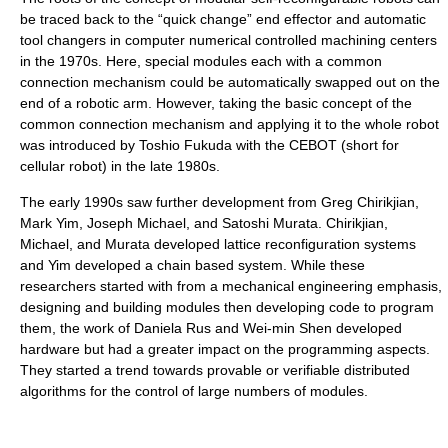
be traced back to the “quick change” end effector and automatic
tool changers in computer numerical controlled machining centers
in the 1970s. Here, special modules each with a common
connection mechanism could be automatically swapped out on the
end of a robotic arm. However, taking the basic concept of the
common connection mechanism and applying it to the whole robot
was introduced by Toshio Fukuda with the CEBOT (short for
cellular robot) in the late 1980s.
The early 1990s saw further development from Greg Chirikjian,
Mark Yim, Joseph Michael, and Satoshi Murata. Chirikjian,
Michael, and Murata developed lattice reconfiguration systems
and Yim developed a chain based system. While these
researchers started with from a mechanical engineering emphasis,
designing and building modules then developing code to program
them, the work of Daniela Rus and Wei-min Shen developed
hardware but had a greater impact on the programming aspects.
They started a trend towards provable or verifiable distributed
algorithms for the control of large numbers of modules.