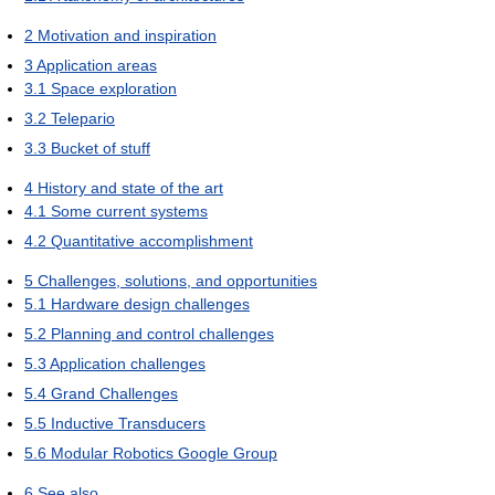
2
Motivation and inspiration
3
Application areas
3.1
Space exploration
3.2
Telepario
3.3
Bucket of stuff
4
History and state of the art
4.1
Some current systems
4.2
Quantitative accomplishment
5
Challenges, solutions, and opportunities
5.1
Hardware design challenges
5.2
Planning and control challenges
5.3
Application challenges
5.4
Grand Challenges
5.5
Inductive Transducers
5.6
Modular Robotics Google Group
6
See also