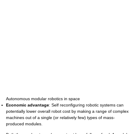
Autonomous modular robotics in space
Economic advantage
: Self reconfiguring robotic systems can
potentially lower overall robot cost by making a range of complex
machines out of a single (or relatively few) types of mass-
produced modules.