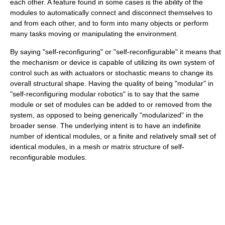
each other. A feature found in some cases is the ability of the
modules to automatically connect and disconnect themselves to
and from each other, and to form into many objects or perform
many tasks moving or manipulating the environment.
By saying "self-reconfiguring" or "self-reconfigurable" it means that
the mechanism or device is capable of utilizing its own system of
control such as with actuators or stochastic means to change its
overall structural shape. Having the quality of being "modular" in
"self-reconfiguring modular robotics" is to say that the same
module or set of modules can be added to or removed from the
system, as opposed to being generically "modularized" in the
broader sense. The underlying intent is to have an indefinite
number of identical modules, or a finite and relatively small set of
identical modules, in a mesh or matrix structure of self-
reconfigurable modules.