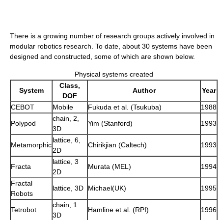
There is a growing number of research groups actively involved in
modular robotics research. To date, about 30 systems have been
designed and constructed, some of which are shown below.
Physical systems created
Class,
System
Author
Year
DOF
CEBOT
Mobile
Fukuda et al. (Tsukuba)
1988
chain, 2,
Polypod
Yim (Stanford)
1993
3D
lattice, 6,
Metamorphic
Chirikjian (Caltech)
1993
2D
lattice, 3
Fracta
Murata (MEL)
1994
2D
Fractal
lattice, 3D
Michael(UK)
1995
Robots
chain, 1
Tetrobot
Hamline et al. (RPI)
1996
3D