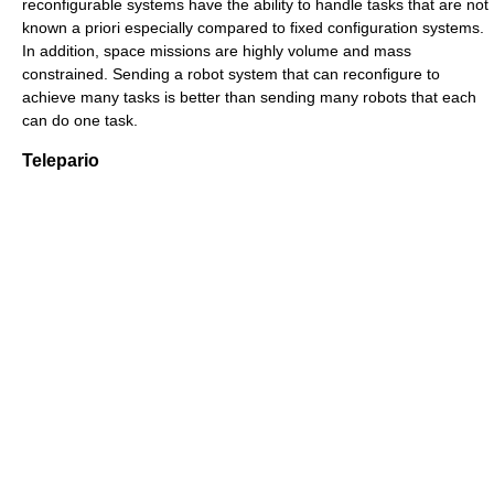
reconfigurable systems have the ability to handle tasks that are not
known a priori especially compared to fixed configuration systems.
In addition, space missions are highly volume and mass
constrained. Sending a robot system that can reconfigure to
achieve many tasks is better than sending many robots that each
can do one task.
Telepario