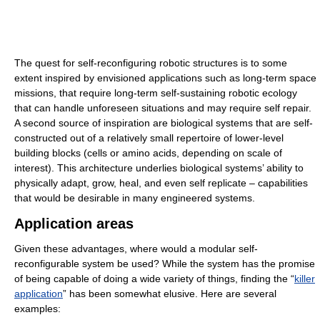
The quest for self-reconfiguring robotic structures is to some
extent inspired by envisioned applications such as long-term space
missions, that require long-term self-sustaining robotic ecology
that can handle unforeseen situations and may require self repair.
A second source of inspiration are biological systems that are self-
constructed out of a relatively small repertoire of lower-level
building blocks (cells or amino acids, depending on scale of
interest). This architecture underlies biological systems’ ability to
physically adapt, grow, heal, and even self replicate – capabilities
that would be desirable in many engineered systems.
Application areas
Given these advantages, where would a modular self-
reconfigurable system be used? While the system has the promise
of being capable of doing a wide variety of things, finding the “
killer
application
” has been somewhat elusive. Here are several
examples: