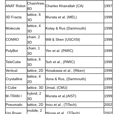
Chain/tree,
ANAT Robot
Charles Khairallah (CA)
1997
8D
lattice, 6
3D Fracta
Murata et al. (MEL)
1998
3D
lattice, 4
Molecule
Kotay & Rus (Dartmouth)
1998
3D
chain, 2
CONRO
Will & Shen (USC/ISI)
1998
3D
chain, 1
PolyBot
Yim et al. (PARC)
1998
3D
lattice, 6
TeleCube
Suh et al., (PARC)
1998
3D
Vertical
lattice, 2D
Hosakawa et al., (Riken)
1998
lattice, 4
Crystalline
Vona & Rus, (Dartmouth)
1999
2D
I-Cube
lattice, 3D
Unsal, (CMU)
1999
hybrid, 2
M-TRAN I
Murata et al.(AIST)
1999
3D
Pneumatic
lattice, 2D
Inou et al., (TiTech)
2002
mobile, 2
Uni Rover
Hirose et al., (TiTech)
2002