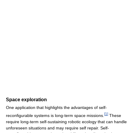
Space exploration
One application that highlights the advantages of self-
[
1
]
reconfigurable systems is long-term space missions.
These
require long-term self-sustaining robotic ecology that can handle
unforeseen situations and may require self repair. Self-