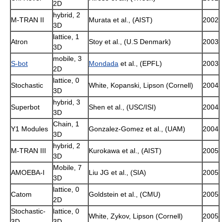
2D
hybrid, 2
M-TRAN II
Murata et al., (AIST)
2002
3D
lattice, 1
Atron
Stoy et al., (U.S Denmark)
2003
3D
mobile, 3
S-bot
Mondada
et al., (EPFL)
2003
2D
lattice, 0
Stochastic
White, Kopanski, Lipson (Cornell)
2004
3D
hybrid, 3
Superbot
Shen et al., (USC/ISI)
2004
3D
Chain, 1
Y1 Modules
Gonzalez-Gomez et al., (UAM)
2004
3D
hybrid, 2
M-TRAN III
Kurokawa et al., (AIST)
2005
3D
Mobile, 7
AMOEBA-I
Liu JG et al., (SIA)
2005
3D
lattice, 0
Catom
Goldstein et al., (CMU)
2005
2D
Stochastic-
lattice, 0
White, Zykov, Lipson (Cornell)
2005
3D
3D