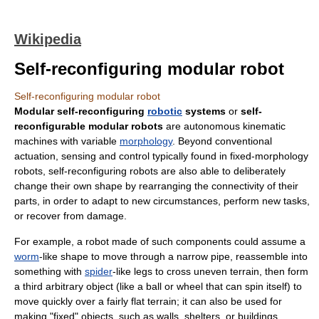
Wikipedia
Self-reconfiguring modular robot
Self-reconfiguring modular robot
Modular self-reconfiguring
robotic
systems
or
self-
reconfigurable modular robots
are autonomous kinematic
machines with variable
morphology
. Beyond conventional
actuation, sensing and control typically found in fixed-morphology
robots, self-reconfiguring robots are also able to deliberately
change their own shape by rearranging the connectivity of their
parts, in order to adapt to new circumstances, perform new tasks,
or recover from damage.
For example, a robot made of such components could assume a
worm
-like shape to move through a narrow pipe, reassemble into
something with
spider
-like legs to cross uneven terrain, then form
a third arbitrary object (like a ball or wheel that can spin itself) to
move quickly over a fairly flat terrain; it can also be used for
making "fixed" objects, such as walls, shelters, or buildings.