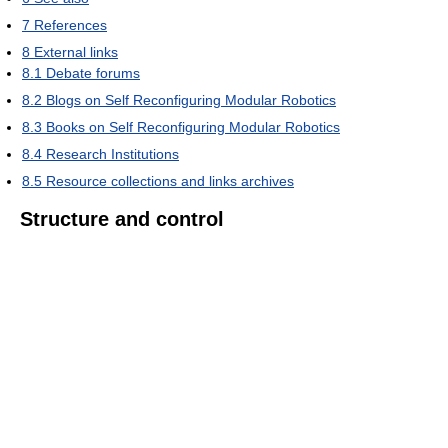
7
References
8
External links
8.1
Debate forums
8.2
Blogs on Self Reconfiguring Modular Robotics
8.3
Books on Self Reconfiguring Modular Robotics
8.4
Research Institutions
8.5
Resource collections and links archives
Structure and control