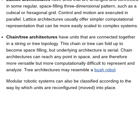
in some regular, space-filling three-dimensional pattern, such as a
cubical or hexagonal grid. Control and motion are executed in
parallel. Lattice architectures usually offer simpler computational
representation that can be more easily scaled to complex systems.
Chain/tree architectures
have units that are connected together
in a string or tree topology. This chain or tree can fold up to
become space filling, but underlying architecture is serial. Chain
architectures can reach any point in space, and are therefore
more versatile but more computationally difficult to represent and
analyze. Tree architectures may resemble a
bush robot
Modular robotic systems can also be classified according to the
way by which units are reconfigured (moved) into place.