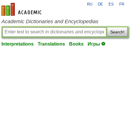
RU
DE
ES
FR
en-academic.com
Academic Dictionaries and Encyclopedias
Search!
Interpretations
Translations
Books
Игры ⚽