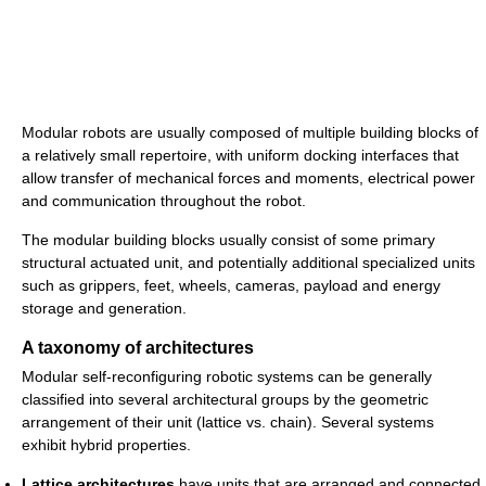
Modular robots are usually composed of multiple building blocks of
a relatively small repertoire, with uniform docking interfaces that
allow transfer of mechanical forces and moments, electrical power
and communication throughout the robot.
The modular building blocks usually consist of some primary
structural actuated unit, and potentially additional specialized units
such as grippers, feet, wheels, cameras, payload and energy
storage and generation.
A taxonomy of architectures
Modular self-reconfiguring robotic systems can be generally
classified into several architectural groups by the geometric
arrangement of their unit (lattice vs. chain). Several systems
exhibit hybrid properties.
Lattice architectures
have units that are arranged and connected