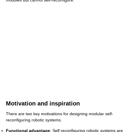
modules but cannot self-reconfigure.
Motivation and inspiration
There are two key motivations for designing modular self-
reconfiguring robotic systems.
Functional advantage
: Self reconfiguring robotic systems are