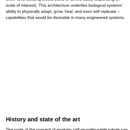
scale of interest). This architecture underlies biological systems’
ability to physically adapt, grow, heal, and even self replicate –
capabilities that would be desirable in many engineered systems.
History and state of the art
The roots of the concept of modular self-reconfigurable robots can