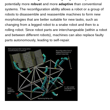
potentially more
robust
and more
adaptive
than conventional
systems. The reconfiguration ability allows a robot or a group of
robots to disassemble and reassemble machines to form new
morphologies that are better suitable for new tasks, such as
changing from a legged robot to a snake robot and then to a
rolling robot. Since robot parts are interchangeable (within a robot
and between different robots), machines can also replace faulty
parts autonomously, leading to self-repair.