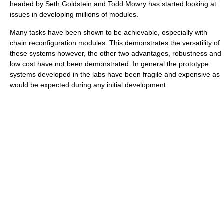
headed by Seth Goldstein and Todd Mowry has started looking at
issues in developing millions of modules.
Many tasks have been shown to be achievable, especially with
chain reconfiguration modules. This demonstrates the versatility of
these systems however, the other two advantages, robustness and
low cost have not been demonstrated. In general the prototype
systems developed in the labs have been fragile and expensive as
would be expected during any initial development.