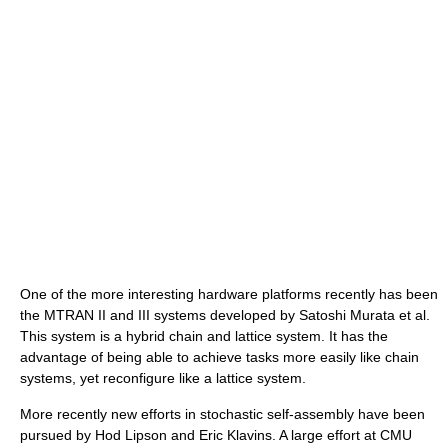
One of the more interesting hardware platforms recently has been
the MTRAN II and III systems developed by Satoshi Murata et al.
This system is a hybrid chain and lattice system. It has the
advantage of being able to achieve tasks more easily like chain
systems, yet reconfigure like a lattice system.
More recently new efforts in stochastic self-assembly have been
pursued by Hod Lipson and Eric Klavins. A large effort at CMU