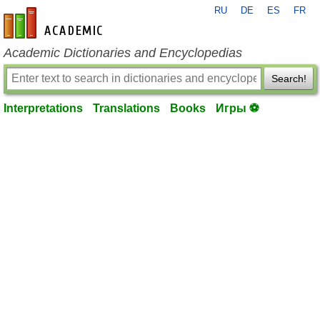
RU
DE
ES
FR
en-academic.com
Academic Dictionaries and Encyclopedias
Search!
Interpretations
Translations
Books
Игры ⚽