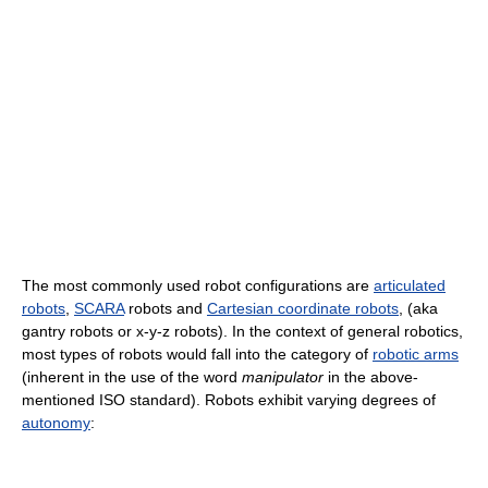
The most commonly used robot configurations are
articulated
robots
,
SCARA
robots and
Cartesian coordinate robots
, (aka
gantry robots or x-y-z robots). In the context of general robotics,
most types of robots would fall into the category of
robotic arms
(inherent in the use of the word
manipulator
in the above-
mentioned ISO standard). Robots exhibit varying degrees of
autonomy
: