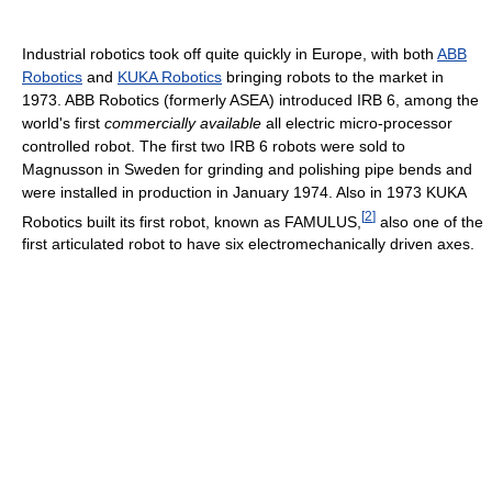
Industrial robotics took off quite quickly in Europe, with both
ABB
Robotics
and
KUKA Robotics
bringing robots to the market in
1973. ABB Robotics (formerly ASEA) introduced IRB 6, among the
world's first
commercially available
all electric micro-processor
controlled robot. The first two IRB 6 robots were sold to
Magnusson in Sweden for grinding and polishing pipe bends and
were installed in production in January 1974. Also in 1973 KUKA
[
2
]
Robotics built its first robot, known as FAMULUS,
also one of the
first articulated robot to have six electromechanically driven axes.