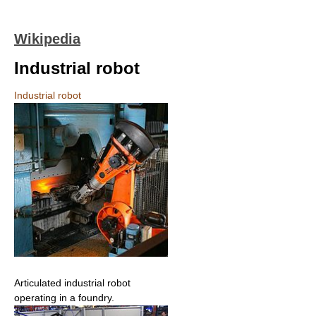
Wikipedia
Industrial robot
Industrial robot
Articulated industrial robot
operating in a foundry.