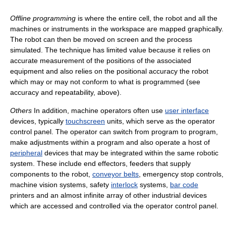
Offline programming
is where the entire cell, the robot and all the
machines or instruments in the workspace are mapped graphically.
The robot can then be moved on screen and the process
simulated. The technique has limited value because it relies on
accurate measurement of the positions of the associated
equipment and also relies on the positional accuracy the robot
which may or may not conform to what is programmed (see
accuracy and repeatability, above).
Others
In addition, machine operators often use
user interface
devices, typically
touchscreen
units, which serve as the operator
control panel. The operator can switch from program to program,
make adjustments within a program and also operate a host of
peripheral
devices that may be integrated within the same robotic
system. These include end effectors, feeders that supply
components to the robot,
conveyor belts
, emergency stop controls,
machine vision systems, safety
interlock
systems,
bar code
printers and an almost infinite array of other industrial devices
which are accessed and controlled via the operator control panel.