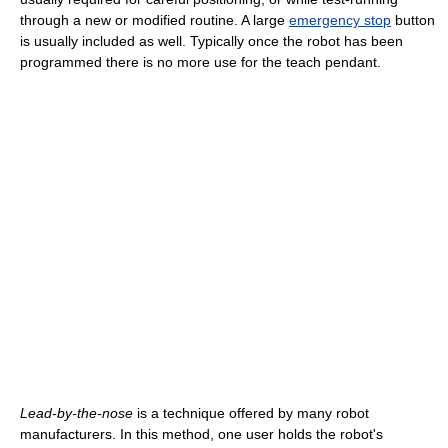
through a new or modified routine. A large
emergency stop
button
is usually included as well. Typically once the robot has been
programmed there is no more use for the teach pendant.
Lead-by-the-nose
is a technique offered by many robot
manufacturers. In this method, one user holds the robot's