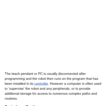
The teach pendant or PC is usually disconnected after
programming and the robot then runs on the program that has
been installed in its
controller
. However a computer is often used
to 'supervise' the robot and any peripherals, or to provide
additional storage for access to numerous complex paths and
routines.