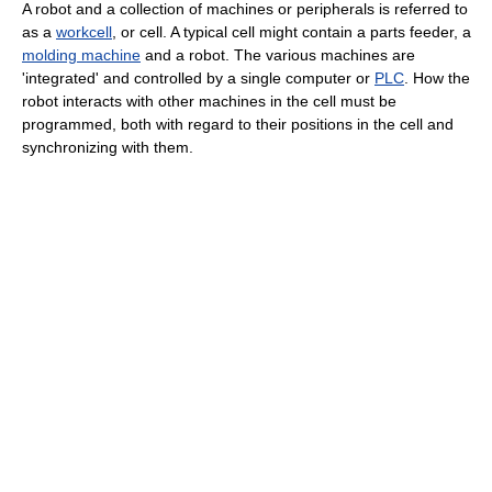
A robot and a collection of machines or peripherals is referred to
as a
workcell
, or cell. A typical cell might contain a parts feeder, a
molding machine
and a robot. The various machines are
'integrated' and controlled by a single computer or
PLC
. How the
robot interacts with other machines in the cell must be
programmed, both with regard to their positions in the cell and
synchronizing with them.