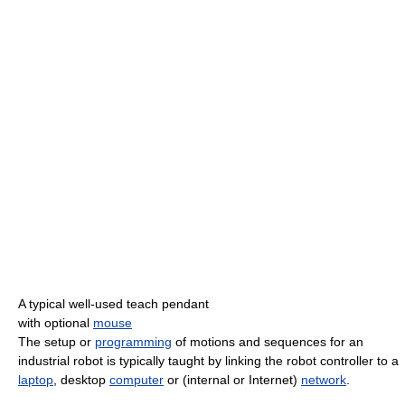
A typical well-used teach pendant
with optional
mouse
The setup or
programming
of motions and sequences for an
industrial robot is typically taught by linking the robot controller to a
laptop
, desktop
computer
or (internal or Internet)
network
.