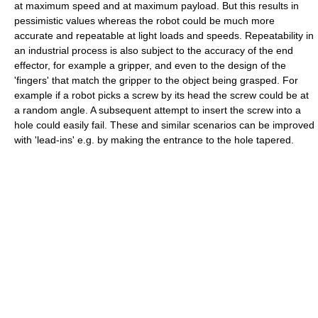
at maximum speed and at maximum payload. But this results in
pessimistic values whereas the robot could be much more
accurate and repeatable at light loads and speeds. Repeatability in
an industrial process is also subject to the accuracy of the end
effector, for example a gripper, and even to the design of the
'fingers' that match the gripper to the object being grasped. For
example if a robot picks a screw by its head the screw could be at
a random angle. A subsequent attempt to insert the screw into a
hole could easily fail. These and similar scenarios can be improved
with 'lead-ins' e.g. by making the entrance to the hole tapered.