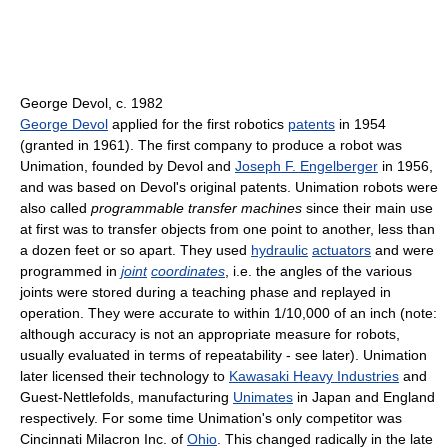
George Devol, c. 1982
George Devol
applied for the first robotics
patents
in 1954
(granted in 1961). The first company to produce a robot was
Unimation, founded by Devol and
Joseph F. Engelberger
in 1956,
and was based on Devol's original patents. Unimation robots were
also called
programmable transfer machines
since their main use
at first was to transfer objects from one point to another, less than
a dozen feet or so apart. They used
hydraulic
actuators
and were
programmed in
joint
coordinates
, i.e. the angles of the various
joints were stored during a teaching phase and replayed in
operation. They were accurate to within 1/10,000 of an inch (note:
although accuracy is not an appropriate measure for robots,
usually evaluated in terms of repeatability - see later). Unimation
later licensed their technology to
Kawasaki Heavy Industries
and
Guest-Nettlefolds, manufacturing
Unimates
in Japan and England
respectively. For some time Unimation's only competitor was
Cincinnati Milacron Inc. of
Ohio
. This changed radically in the late