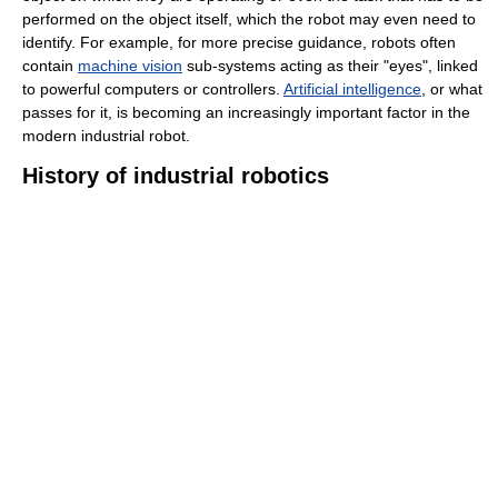
performed on the object itself, which the robot may even need to
identify. For example, for more precise guidance, robots often
contain
machine vision
sub-systems acting as their "eyes", linked
to powerful computers or controllers.
Artificial intelligence
, or what
passes for it, is becoming an increasingly important factor in the
modern industrial robot.
History of industrial robotics