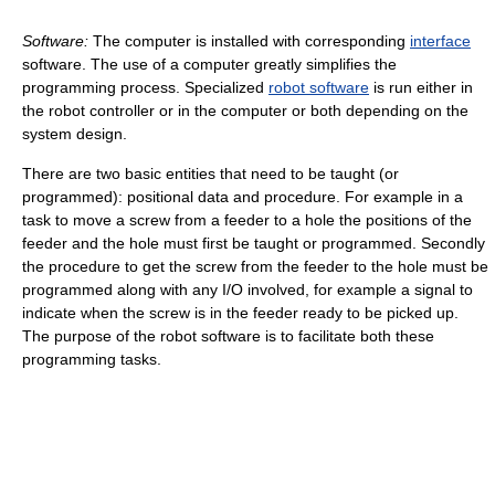
Software:
The computer is installed with corresponding
interface
software. The use of a computer greatly simplifies the
programming process. Specialized
robot software
is run either in
the robot controller or in the computer or both depending on the
system design.
There are two basic entities that need to be taught (or
programmed): positional data and procedure. For example in a
task to move a screw from a feeder to a hole the positions of the
feeder and the hole must first be taught or programmed. Secondly
the procedure to get the screw from the feeder to the hole must be
programmed along with any I/O involved, for example a signal to
indicate when the screw is in the feeder ready to be picked up.
The purpose of the robot software is to facilitate both these
programming tasks.