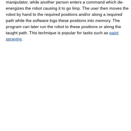
manipulator, while another person enters a command which de-
energizes the robot causing it to go limp. The user then moves the
robot by hand to the required positions and/or along a required
path while the software logs these positions into memory. The
program can later run the robot to these positions or along the
taught path. This technique is popular for tasks such as
paint
spraying
.