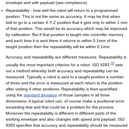
envelope and with payload (see compliance).
Repeatability
- how well the robot will return to a programmed
position. This is not the same as accuracy. It may be that when
told to go to a certain X-Y-Z position that it gets only to within 1 mm
of that position. This would be its accuracy which may be improved
by calibration. But if that position is taught into controller memory
and each time it is sent there it returns to within 0.1mm of the
taught position then the repeatability will be within 0.1mm.
Accuracy and repeatability are different measures. Repeatability is
[
3
]
usually the most important criterion for a robot. ISO 9283
sets
out a method whereby both accuracy and repeatability can be
measured. Typically a robot is sent to a taught position a number
of times and the error is measured at each return to the position
after visiting 4 other positions. Repeatability is then quantified
using the
standard deviation
of those samples in all three
dimensions. A typical robot can, of course make a positional error
exceeding that and that could be a problem for the process.
Moreover the repeatability is different in different parts of the
working envelope and also changes with speed and payload. ISO
9283 specifies that accuracy and repeatability should be measured