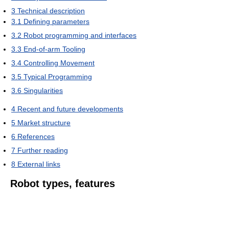
3
Technical description
3.1
Defining parameters
3.2
Robot programming and interfaces
3.3
End-of-arm Tooling
3.4
Controlling Movement
3.5
Typical Programming
3.6
Singularities
4
Recent and future developments
5
Market structure
6
References
7
Further reading
8
External links
Robot types, features