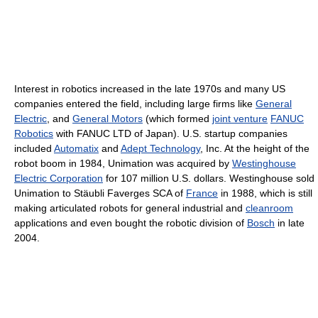
Interest in robotics increased in the late 1970s and many US
companies entered the field, including large firms like
General
Electric
, and
General Motors
(which formed
joint venture
FANUC
Robotics
with FANUC LTD of Japan). U.S. startup companies
included
Automatix
and
Adept Technology
, Inc. At the height of the
robot boom in 1984, Unimation was acquired by
Westinghouse
Electric Corporation
for 107 million U.S. dollars. Westinghouse sold
Unimation to Stäubli Faverges SCA of
France
in 1988, which is still
making articulated robots for general industrial and
cleanroom
applications and even bought the robotic division of
Bosch
in late
2004.