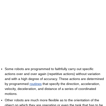
Some robots are programmed to faithfully carry out specific
actions over and over again (repetitive actions) without variation
and with a high degree of accuracy. These actions are determined
by programmed
routines
that specify the direction, acceleration,
velocity, deceleration, and distance of a series of coordinated
motions.
Other robots are much more flexible as to the orientation of the
object on which they are operating or even the task that has to be