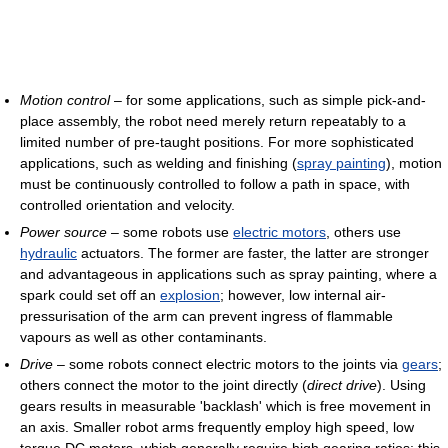
Motion control
– for some applications, such as simple pick-and-
place assembly, the robot need merely return repeatably to a
limited number of pre-taught positions. For more sophisticated
applications, such as welding and finishing (
spray painting
), motion
must be continuously controlled to follow a path in space, with
controlled orientation and velocity.
Power source
– some robots use
electric motors
, others use
hydraulic
actuators. The former are faster, the latter are stronger
and advantageous in applications such as spray painting, where a
spark could set off an
explosion
; however, low internal air-
pressurisation of the arm can prevent ingress of flammable
vapours as well as other contaminants.
Drive
– some robots connect electric motors to the joints via
gears
;
others connect the motor to the joint directly (
direct drive
). Using
gears results in measurable 'backlash' which is free movement in
an axis. Smaller robot arms frequently employ high speed, low
torque DC motors, which generally require high gearing ratios; this