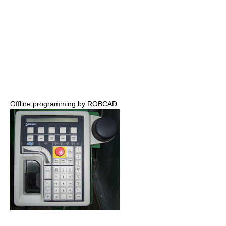
Offline programming by ROBCAD