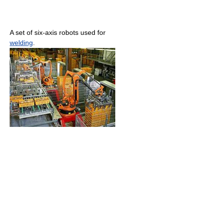
A set of six-axis robots used for
welding
.