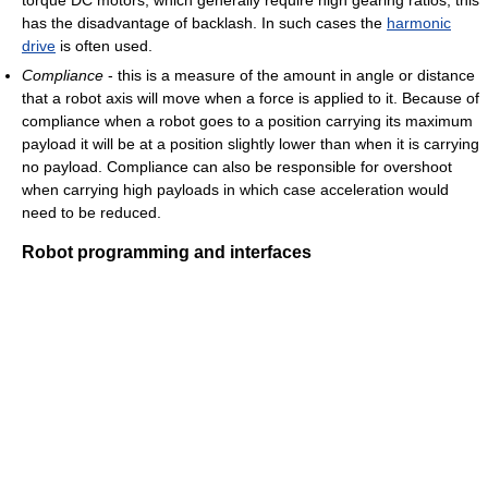
has the disadvantage of backlash. In such cases the
harmonic
drive
is often used.
Compliance
- this is a measure of the amount in angle or distance
that a robot axis will move when a force is applied to it. Because of
compliance when a robot goes to a position carrying its maximum
payload it will be at a position slightly lower than when it is carrying
no payload. Compliance can also be responsible for overshoot
when carrying high payloads in which case acceleration would
need to be reduced.
Robot programming and interfaces