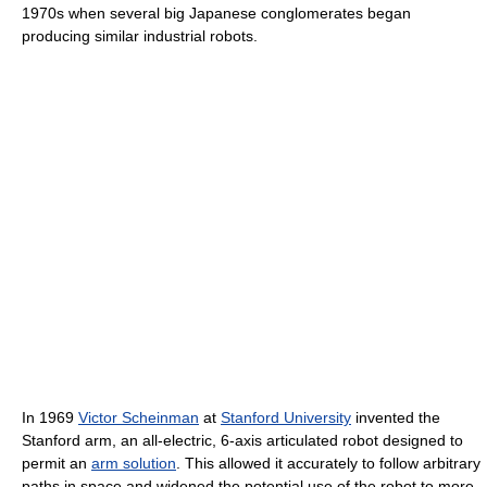
1970s when several big Japanese conglomerates began
producing similar industrial robots.
In 1969
Victor Scheinman
at
Stanford University
invented the
Stanford arm, an all-electric, 6-axis articulated robot designed to
permit an
arm solution
. This allowed it accurately to follow arbitrary
paths in space and widened the potential use of the robot to more