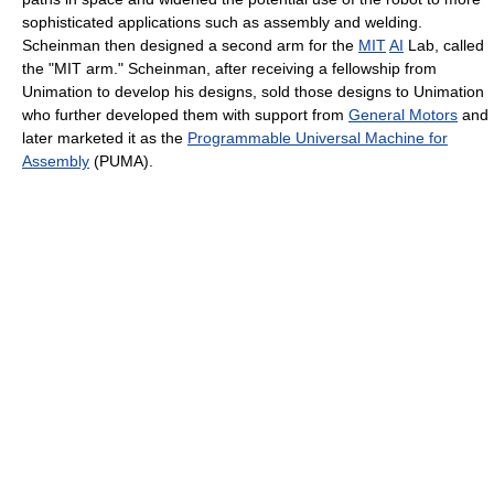
sophisticated applications such as assembly and welding.
Scheinman then designed a second arm for the
MIT
AI
Lab, called
the "MIT arm." Scheinman, after receiving a fellowship from
Unimation to develop his designs, sold those designs to Unimation
who further developed them with support from
General Motors
and
later marketed it as the
Programmable Universal Machine for
Assembly
(PUMA).