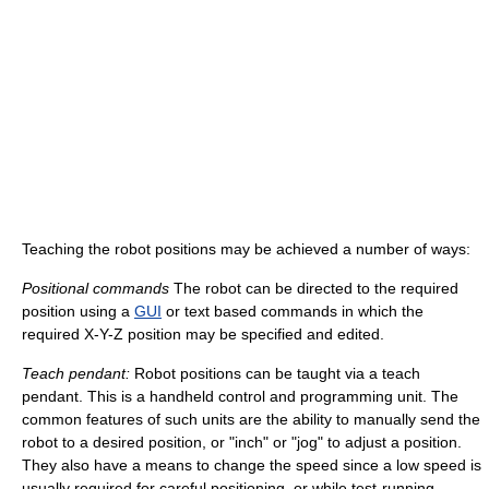
Teaching the robot positions may be achieved a number of ways:
Positional commands
The robot can be directed to the required
position using a
GUI
or text based commands in which the
required X-Y-Z position may be specified and edited.
Teach pendant:
Robot positions can be taught via a teach
pendant. This is a handheld control and programming unit. The
common features of such units are the ability to manually send the
robot to a desired position, or "inch" or "jog" to adjust a position.
They also have a means to change the speed since a low speed is
usually required for careful positioning, or while test-running