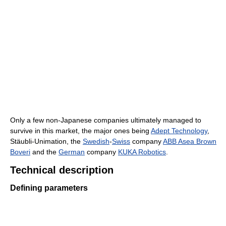
Only a few non-Japanese companies ultimately managed to
survive in this market, the major ones being
Adept Technology
,
Stäubli-Unimation, the
Swedish
-
Swiss
company
ABB Asea Brown
Boveri
and the
German
company
KUKA Robotics
.
Technical description
Defining parameters