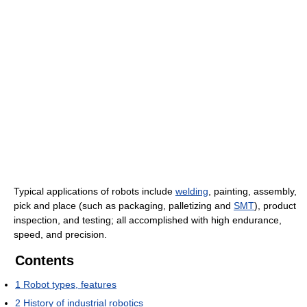
Typical applications of robots include
welding
, painting, assembly,
pick and place (such as packaging, palletizing and
SMT
), product
inspection, and testing; all accomplished with high endurance,
speed, and precision.
Contents
1
Robot types, features
2
History of industrial robotics