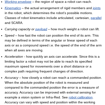
Working envelope
– the region of space a robot can reach.
Kinematics
– the actual arrangement of rigid members and
joints
in the robot, which determines the robot's possible motions.
Classes of robot kinematics include articulated, cartesian,
parallel
and SCARA.
Carrying capacity or
payload
– how much weight a robot can lift.
Speed
– how fast the robot can position the end of its arm. This
may be defined in terms of the angular or linear speed of each
axis or as a compound speed i.e. the speed of the end of the arm
when all axes are moving.
Acceleration
- how quickly an axis can accelerate. Since this is a
limiting factor a robot may not be able to reach its specified
maximum speed for movements over a short distance or a
complex path requiring frequent changes of direction.
Accuracy
– how closely a robot can reach a commanded position.
When the absolute position of the robot is measured and
compared to the commanded position the error is a measure of
accuracy. Accuracy can be improved with external sensing for
example a vision system or Infra-Red. See
robot calibration
.
Accuracy can vary with speed and position within the working