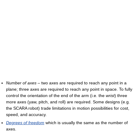
Number of axes
– two axes are required to reach any point in a
plane; three axes are required to reach any point in space. To fully
control the orientation of the end of the arm (i.e. the
wrist
) three
more axes (yaw, pitch, and roll) are required. Some designs (e.g.
the SCARA robot) trade limitations in motion possibilities for cost,
speed, and accuracy.
Degrees of freedom
which is usually the same as the number of
axes.