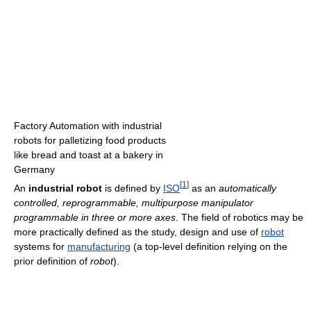
Factory Automation with industrial
robots for palletizing food products
like bread and toast at a bakery in
Germany
[
1
]
An
industrial robot
is defined by
ISO
as an
automatically
controlled, reprogrammable, multipurpose manipulator
programmable in three or more axes
. The field of robotics may be
more practically defined as the study, design and use of
robot
systems for
manufacturing
(a top-level definition relying on the
prior definition of
robot
).