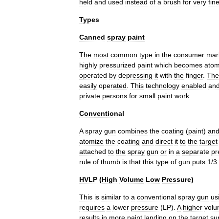
held
and
used
instead
of
a
brush
for
very
fin
Types
Canned
spray
paint
The
most
common
type
in
the
consumer
mar
highly
pressurized
paint
which
becomes
atom
operated
by
depressing
it
with
the
finger
.
The
easily
operated
.
This
technology
enabled
an
private
persons
for
small
paint
work
.
Conventional
A
spray
gun
combines
the
coating
(
paint
)
an
atomize
the
coating
and
direct
it
to
the
target
attached
to
the
spray
gun
or
in
a
separate
pr
rule
of
thumb
is
that
this
type
of
gun
puts
1
/
3
HVLP
(
High
Volume
Low
Pressure
)
This
is
similar
to
a
conventional
spray
gun
us
requires
a
lower
pressure
(
LP
).
A
higher
vol
results
in
more
paint
landing
on
the
target
su