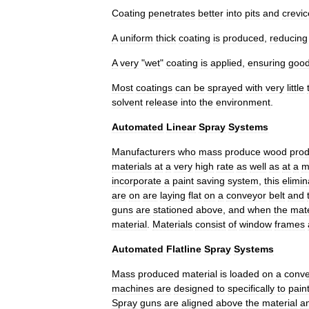
Coating
penetrates
better
into
pits
and
crevic
A
uniform
thick
coating
is
produced
,
reducing
A
very
"
wet
"
coating
is
applied
,
ensuring
goo
Most
coatings
can
be
sprayed
with
very
little
solvent
release
into
the
environment
.
Automated
Linear
Spray
Systems
Manufacturers
who
mass
produce
wood
prod
materials
at
a
very
high
rate
as
well
as
at
a
m
incorporate
a
paint
saving
system
,
this
elimin
are
on
are
laying
flat
on
a
conveyor
belt
and
guns
are
stationed
above
,
and
when
the
mate
material
.
Materials
consist
of
window
frames
Automated
Flatline
Spray
Systems
Mass
produced
material
is
loaded
on
a
conv
machines
are
designed
to
specifically
to
pain
Spray
guns
are
aligned
above
the
material
a