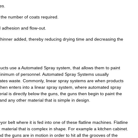
es
.
the
number
of
coats
required
.
d
adhesion
and
flow
-
out
.
thinner
added
,
thereby
reducing
drying
time
and
decreasing
the
ucts
use
a
Automated
Spray
system
,
that
allows
them
to
paint
inimum
of
personnel
.
Automated
Spray
Systems
usually
ates
waste
.
Commonly
,
linear
spray
systems
are
when
products
then
enters
into
a
linear
spray
system
,
where
automated
spray
rial
is
directly
below
the
guns
,
the
guns
then
begin
to
paint
the
and
any
other
material
that
is
simple
in
design
.
eyor
belt
where
it
is
fed
into
one
of
these
flatline
machines
.
Flatline
t
material
that
is
complex
in
shape
.
For
example
a
kitchen
cabinet
.
nd
the
guns
are
in
motion
in
order
to
hit
all
the
grooves
of
the