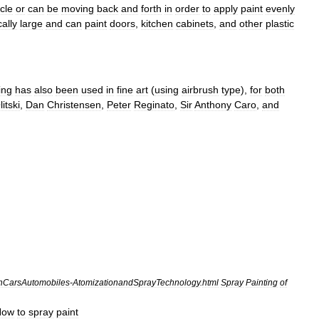
cle
or
can
be
moving
back
and
forth
in
order
to
apply
paint
evenly
cally
large
and
can
paint
doors
,
kitchen
cabinets
,
and
other
plastic
ing
has
also
been
used
in
fine
art
(
using
airbrush
type
),
for
both
litski
,
Dan
Christensen
,
Peter
Reginato
,
Sir
Anthony
Caro
,
and
onCarsAutomobiles
-
AtomizationandSprayTechnology
.
html
Spray
Painting
of
How
to
spray
paint