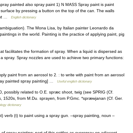
spray painted also spray paint 1) N MASS Spray paint is paint
surface by pressing a button on the top of the can. The walls
aint …
English dictionary
ambiguation). The Mona Lisa, by Italian painter Leonardo da
paintings in the world. Painting is the practice of applying paint, pig
t facilitates the formation of spray. When a liquid is dispersed as
ed a spray. Spray nozzles are used to achieve two primary functions:
o apply paint from an aerosol to 2. : to write with paint from an aerosol
spray painted spray painting] …
Useful english dictionary
0, possibly related to O.E. spræc shoot, twig (see SPRIG (Cf.
drops, 1520s, from M.Du. sprayen, from P.Gmc. *spræwjanan (Cf. Ger.
logy dictionary
) verb (t) to paint using a spray gun. –spray painting, noun –
f spray painting; part of this settles as overspray on adjacent