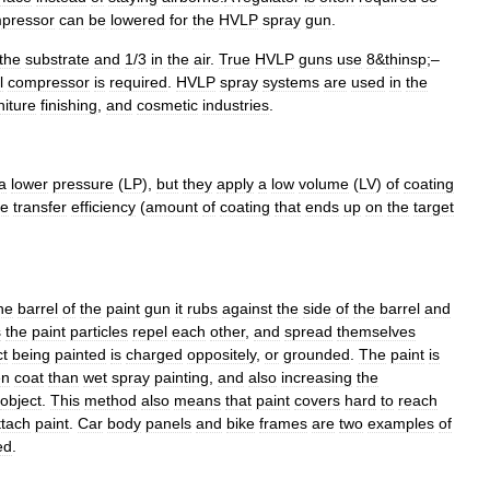
pressor
can
be
lowered
for
the
HVLP
spray
gun
.
the
substrate
and
1
/
3
in
the
air
.
True
HVLP
guns
use
8
&
thinsp
;–
l
compressor
is
required
.
HVLP
spray
systems
are
used
in
the
niture
finishing
,
and
cosmetic
industries
.
a
lower
pressure
(
LP
),
but
they
apply
a
low
volume
(
LV
)
of
coating
he
transfer
efficiency
(
amount
of
coating
that
ends
up
on
the
target
he
barrel
of
the
paint
gun
it
rubs
against
the
side
of
the
barrel
and
s
the
paint
particles
repel
each
other
,
and
spread
themselves
ct
being
painted
is
charged
oppositely
,
or
grounded
.
The
paint
is
en
coat
than
wet
spray
painting
,
and
also
increasing
the
object
.
This
method
also
means
that
paint
covers
hard
to
reach
ttach
paint
.
Car
body
panels
and
bike
frames
are
two
examples
of
ed
.