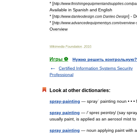
* [
http:
//
www
.
finishingequipmentandsupplies
.
com
/
pa
Available
in
Spanish
and
English
* [
] -
D
http:
//
www
.
danleodesign
.
com
Danleo
Design
* [
http:
//
www
.
advancedequipmentsys
.
com
/
overview
-
Overview
Wikimedia
Foundation
.
2010
.
Игры ⚽
Нужно решить контрольную?
Certified Information Systems Security
Professional
Look at other dictionaries:
spray-painting
— sprayˈ painting noun • • 
spray painting
— /ˈspreɪ peɪntɪŋ/ (say spray
usually paint, is applied as an aerosol mist 
spray painting
— noun applying paint with 