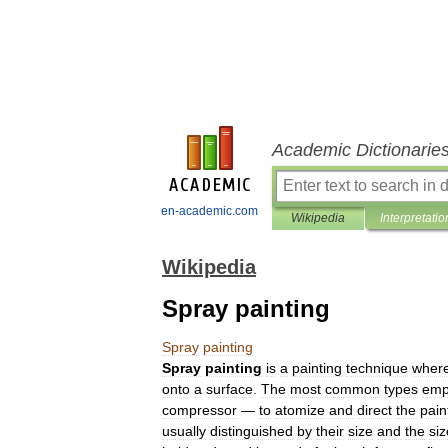
Academic Dictionarie
en-academic.com
Wikipedia
Interpretatio
Wikipedia
Spray painting
Spray
painting
Spray
painting
is
a
painting
technique
wher
onto
a
surface
.
The
most
common
types
emp
compressor
—
to
atomize
and
direct
the
pain
usually
distinguished
by
their
size
and
the
siz