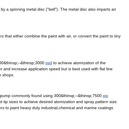
by
a
spinning
metal
disc
("
bell
").
The
metal
disc
also
imparts
an
rs
that
either
combine
the
paint
with
air
,
or
convert
the
paint
to
tiny
00
&
thinsp
;–&
thinsp
;
3000
psi
)
to
achieve
atomization
of
the
er
and
increase
application
speed
but
is
best
used
with
flat
line
h
shops
.
pump
commonly
found
using
300
&
thinsp
;–&
thinsp
;
7500
psi
nt
tip
sizes
to
achieve
desired
atomization
and
spray
pattern
size
.
ers
to
paint
heavy
duty
industrial
,
chemical
and
marine
coatings