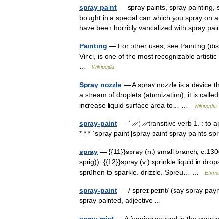
spray paint
— spray paints, spray painting, 
bought in a special can which you spray on a 
have been horribly vandalized with spray p
Painting
— For other uses, see Painting (dis
Vinci, is one of the most recognizable artistic 
…
Wikipedia
Spray nozzle
— A spray nozzle is a device tha
a stream of droplets (atomization), it is call
increase liquid surface area to… …
Wikipedia
spray-paint
— ˈ ̷ ̷ ¦ ̷ ̷ transitive verb 1. : t
* * * ˈspray paint [spray paint spray paints 
spray
— {{11}}spray (n.) small branch, c.130
sprig)). {{12}}spray (v.) sprinkle liquid in 
sprühen to sparkle, drizzle, Spreu… …
Etymo
spray-paint
— /ˈspreɪ peɪnt/ (say spray paynt
spray painted, adjective …
spray mist
— A fogging caused in the course o