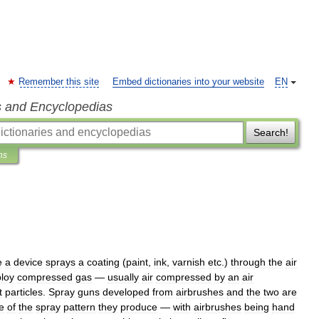
Remember this site
Embed dictionaries into your website
EN
s and Encyclopedias
Search!
ns
e
a
device
sprays
a
coating
(
paint
,
ink
,
varnish
etc
.)
through
the
air
loy
compressed
gas
—
usually
air
compressed
by
an
air
t
particles
.
Spray
guns
developed
from
airbrush
es
and
the
two
are
e
of
the
spray
pattern
they
produce
—
with
airbrushes
being
hand