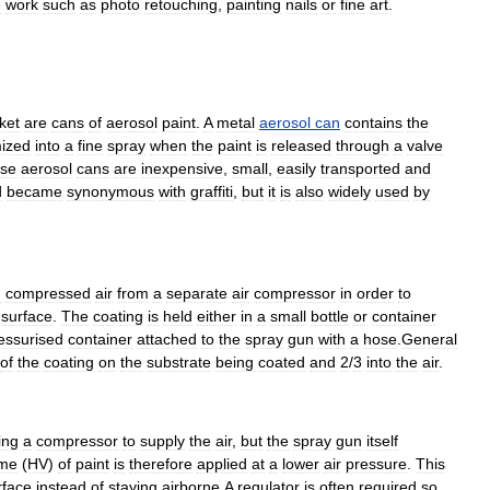
e
work
such
as
photo
retouching
,
painting
nails
or
fine
art
.
ket
are
cans
of
aerosol
paint
.
A
metal
aerosol
can
contains
the
ized
into
a
fine
spray
when
the
paint
is
released
through
a
valve
se
aerosol
cans
are
inexpensive
,
small
,
easily
transported
and
d
became
synonymous
with
graffiti
,
but
it
is
also
widely
used
by
d
compressed
air
from
a
separate
air
compressor
in
order
to
surface
.
The
coating
is
held
either
in
a
small
bottle
or
container
essurised
container
attached
to
the
spray
gun
with
a
hose
.
General
of
the
coating
on
the
substrate
being
coated
and
2
/
3
into
the
air
.
ing
a
compressor
to
supply
the
air
,
but
the
spray
gun
itself
ume
(
HV
)
of
paint
is
therefore
applied
at
a
lower
air
pressure
.
This
rface
instead
of
staying
airborne
.
A
regulator
is
often
required
so