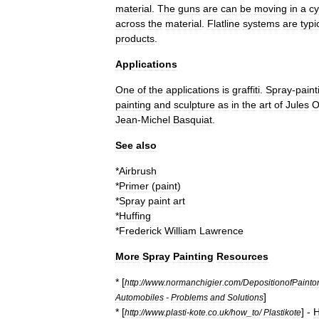
material
.
The
guns
are
can
be
moving
in
a
cy
across
the
material
.
Flatline
systems
are
typi
products
.
Applications
One
of
the
applications
is
graffiti
.
Spray
-
paint
painting
and
sculpture
as
in
the
art
of
Jules
O
Jean
-
Michel
Basquiat
.
See
also
*
Airbrush
*
Primer
(
paint
)
*
Spray
paint
art
*
Huffing
*
Frederick
William
Lawrence
More
Spray
Painting
Resources
* [
http:
//
www
.
normanchigier
.
com
/
DepositionofPaint
]
Automobiles
-
Problems
and
Solutions
* [
] -
http:
//
www
.
plasti
-
kote
.
co
.
uk
/
how
_
to
/
Plastikote