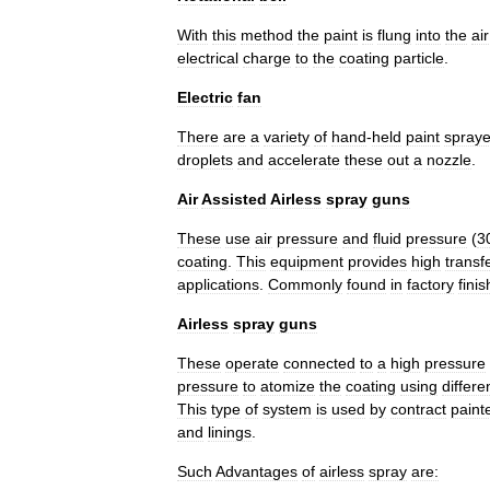
With
this
method
the
paint
is
flung
into
the
air
electrical
charge
to
the
coating
particle
.
Electric
fan
There
are
a
variety
of
hand
-
held
paint
spraye
droplets
and
accelerate
these
out
a
nozzle
.
Air
Assisted
Airless
spray
guns
These
use
air
pressure
and
fluid
pressure
(
3
coating
.
This
equipment
provides
high
transf
applications
.
Commonly
found
in
factory
finis
Airless
spray
guns
These
operate
connected
to
a
high
pressure
pressure
to
atomize
the
coating
using
differe
This
type
of
system
is
used
by
contract
paint
and
linings
.
Such
Advantages
of
airless
spray
are: