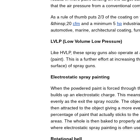
that
the
air
pressure
from
a
conventional
com
As
a
rule
of
thumb
puts
2
/
3
of
the
coating
on
&
thinsp
;
20
cfm
and
a
minimum
5
hp
industria
automotive
,
marine
,
architectural
coating
,
fur
LVLP
(
Low
Volume
Low
Pressure
)
Like
HVLP
,
these
spray
guns
also
operate
at
(
paint
).
This
is
a
further
effort
at
increasing
t
surface
)
of
spray
guns
.
Electrostatic
spray
painting
When
the
powdered
paint
is
forced
through
t
builds
up
an
electrostatic
charge
.
This
mean
evenly
as
the
exit
the
spray
nozzle
.
The
obje
then
attracted
to
the
object
giving
a
more
ev
percentage
of
paint
that
actually
sticks
to
the
areas
.
The
whole
is
then
baked
to
properly
a
where
electrostatic
spray
painting
is
often
us
Rotational
bell