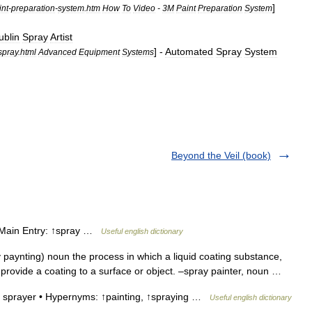
]
int
-
preparation
-
system
.
htm
How
To
Video
-
3M
Paint
Preparation
System
ublin
Spray
Artist
] -
Automated
Spray
System
spray
.
html
Advanced
Equipment
Systems
Beyond the Veil (book)
• Main Entry: ↑spray …
Useful english dictionary
 paynting) noun the process in which a liquid coating substance,
to provide a coating to a surface or object. –spray painter, noun …
a sprayer • Hypernyms: ↑painting, ↑spraying …
Useful english dictionary