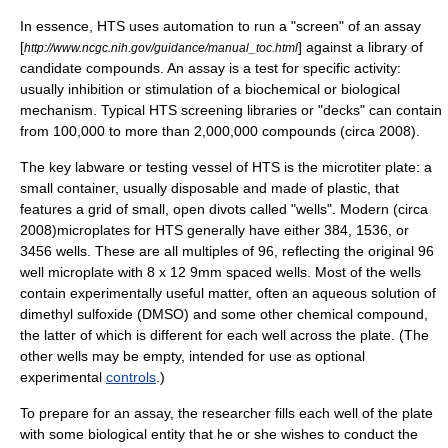
In essence, HTS uses automation to run a "screen" of an assay
[
] against a library of
http://www.ncgc.nih.gov/guidance/manual_toc.html
candidate compounds. An assay is a test for specific activity:
usually inhibition or stimulation of a biochemical or biological
mechanism. Typical HTS screening libraries or "decks" can contain
from 100,000 to more than 2,000,000 compounds (circa 2008).
The key labware or testing vessel of HTS is the
microtiter plate
: a
small container, usually disposable and made of plastic, that
features a grid of small, open divots called "wells". Modern (circa
2008)microplates for HTS generally have either 384, 1536, or
3456 wells. These are all multiples of 96, reflecting the original 96
well microplate with 8 x 12 9mm spaced wells. Most of the wells
contain experimentally useful matter, often an
aqueous solution
of
dimethyl sulfoxide
(DMSO) and some other
chemical compound
,
the latter of which is different for each well across the plate. (The
other wells may be empty, intended for use as optional
experimental
controls
.)
To prepare for an assay, the researcher fills each well of the plate
with some biological entity that he or she wishes to conduct the