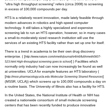
"ultra high throughput screening" refers (circa 2008) to screening
in excess of 100,000 compounds per day.
HTS is a relatively recent innovation, made lately feasible through
modern advances in robotics and high-speed computer
technology. It still takes a highly specialized and expensive
screening lab to run an HTS operation, however, so in many cases
a small-to-moderately sized research institution will use the
services of an existing HTS facility rather than set up one for itself.
There is a trend in academia to be their own drug discovery
enterprise. ( [
http://www.nature.com/nmeth/journal/v4/n6/full/nmeth0607-
] ) Facilities which
523.html High-throughput screening goes to school
normally only industry had can now increasingly be found as well
at universities.
UCLA
for example features an HTS laboratory (
[
]
http://mssr.pharmacology.ucla.edu Molecular Screening Shared Resources
(MSSR, UCLA)) which screens up to 100,000 compounds a day on
a routine basis. The University of Illinois also has a facility for HTS.
In the United States, the National Institute of Health or NIH has
created a nationwide consortium of small molecule screening
centers that has been recently funded to produce innovative