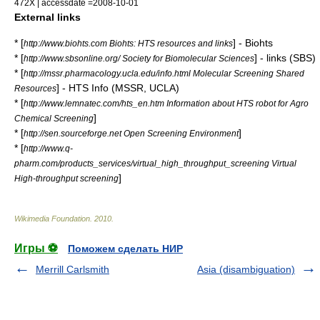
472X | accessdate =2008-10-01
External links
* [
] - Biohts
http://www.biohts.com Biohts: HTS resources and links
* [
] - links (SBS)
http://www.sbsonline.org/ Society for Biomolecular Sciences
* [
http://mssr.pharmacology.ucla.edu/info.html Molecular Screening Shared
] - HTS Info (MSSR, UCLA)
Resources
* [
http://www.lemnatec.com/hts_en.htm Information about HTS robot for Agro
]
Chemical Screening
* [
]
http://sen.sourceforge.net Open Screening Environment
* [
http://www.q-
pharm.com/products_services/virtual_high_throughput_screening Virtual
]
High-throughput screening
Wikimedia Foundation
.
2010
.
Игры ⚽
Поможем сделать НИР
Merrill Carlsmith
Asia (disambiguation)