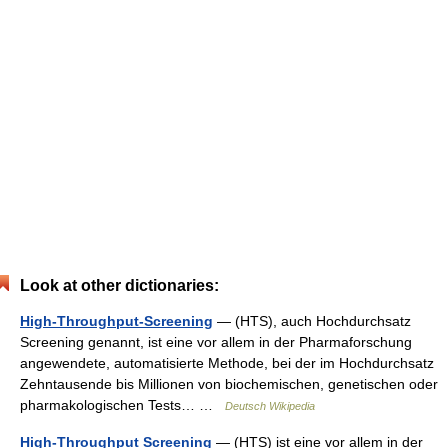
Look at other dictionaries:
High-Throughput-Screening
— (HTS), auch Hochdurchsatz
Screening genannt, ist eine vor allem in der Pharmaforschung
angewendete, automatisierte Methode, bei der im Hochdurchsatz
Zehntausende bis Millionen von biochemischen, genetischen oder
pharmakologischen Tests… …
Deutsch Wikipedia
High-Throughput Screening
— (HTS) ist eine vor allem in der