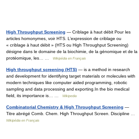
High Throughput Screening
— Criblage à haut débit Pour les
articles homonymes, voir HTS. L’expression de criblage ou
« criblage à haut débit » (HTS ou High Throughput Screening)
désigne dans le domaine de la biochimie, de la génomique et de la
protéomique, les… …
Wikipédia en Français
High throughput screening (HTS)
— is a method in research
and development for identifying target materials or molecules with
modern techniques like computer aided programming, robotic
sampling and data processing and exporting.In the bio medical
field, its importance is… …
Wikipedia
Combinatorial Chemistry & High Throughput Screening
—
Titre abrégé Comb. Chem. High Throughput Screen. Discipline …
Wikipédia en Français