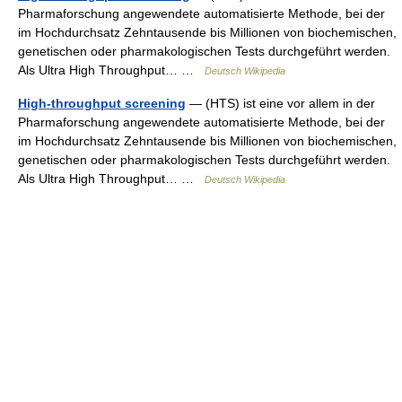
Pharmaforschung angewendete automatisierte Methode, bei der
im Hochdurchsatz Zehntausende bis Millionen von biochemischen,
genetischen oder pharmakologischen Tests durchgeführt werden.
Als Ultra High Throughput… …
Deutsch Wikipedia
High-throughput screening
— (HTS) ist eine vor allem in der
Pharmaforschung angewendete automatisierte Methode, bei der
im Hochdurchsatz Zehntausende bis Millionen von biochemischen,
genetischen oder pharmakologischen Tests durchgeführt werden.
Als Ultra High Throughput… …
Deutsch Wikipedia