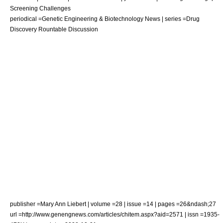
Screening Challenges
periodical =Genetic Engineering & Biotechnology News | series =Drug
Discovery Rountable Discussion
publisher =Mary Ann Liebert | volume =28 | issue =14 | pages =26&ndash;27
url =http://www.genengnews.com/articles/chitem.aspx?aid=2571 | issn =1935-