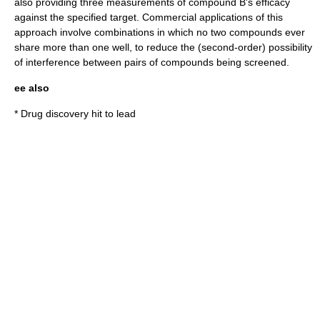
also providing three measurements of compound B's efficacy
against the specified target. Commercial applications of this
approach involve combinations in which no two compounds ever
share more than one well, to reduce the (second-order) possibility
of interference between pairs of compounds being screened.
ee also
*
Drug discovery hit to lead