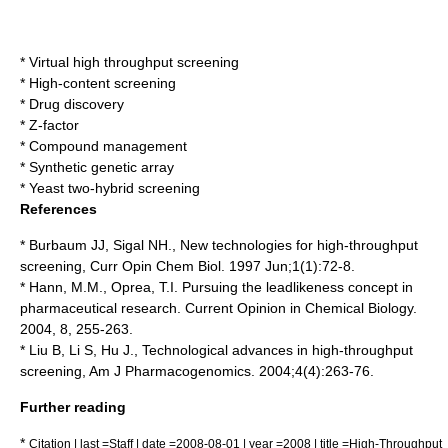
*
Virtual high throughput screening
*
High-content screening
*
Drug discovery
*
Z-factor
*
Compound management
*
Synthetic genetic array
*
Yeast two-hybrid screening
References
* Burbaum JJ, Sigal NH., New technologies for high-throughput
screening, Curr Opin Chem Biol. 1997 Jun;1(1):72-8.
* Hann, M.M., Oprea, T.I. Pursuing the leadlikeness concept in
pharmaceutical research. Current Opinion in Chemical Biology.
2004, 8, 255-263.
* Liu B, Li S, Hu J., Technological advances in high-throughput
screening, Am J Pharmacogenomics. 2004;4(4):263-76.
Further reading
*
Citation | last =Staff | date =2008-08-01 | year =2008 | title =High-Throughput