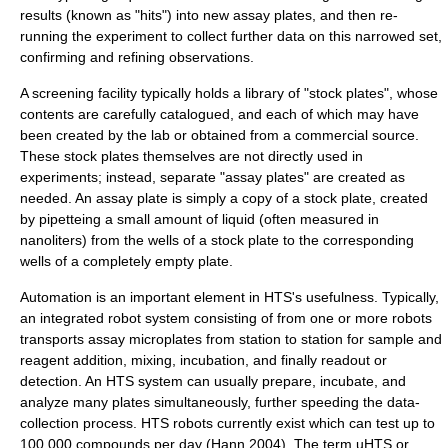
results (known as "hits") into new assay plates, and then re-
running the experiment to collect further data on this narrowed set,
confirming and refining observations.
A screening facility typically holds a library of "stock plates", whose
contents are carefully catalogued, and each of which may have
been created by the lab or obtained from a commercial source.
These stock plates themselves are not directly used in
experiments; instead, separate "assay plates" are created as
needed. An assay plate is simply a copy of a stock plate, created
by
pipette
ing a small amount of liquid (often measured in
nanoliter
s) from the wells of a stock plate to the corresponding
wells of a completely empty plate.
Automation
is an important element in HTS's usefulness. Typically,
an integrated
robot
system consisting of from one or more robots
transports assay microplates from station to station for sample and
reagent addition, mixing, incubation, and finally readout or
detection. An HTS system can usually prepare, incubate, and
analyze many plates simultaneously, further speeding the data-
collection process. HTS robots currently exist which can test up to
100,000 compounds per day (Hann 2004). The term uHTS or