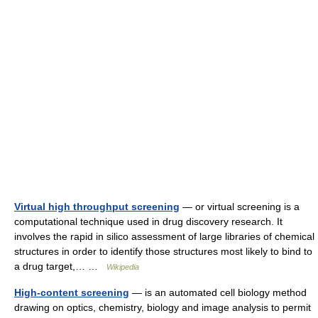
Virtual high throughput screening
— or virtual screening is a
computational technique used in drug discovery research. It
involves the rapid in silico assessment of large libraries of chemical
structures in order to identify those structures most likely to bind to
a drug target,… …
Wikipedia
High-content screening
— is an automated cell biology method
drawing on optics, chemistry, biology and image analysis to permit