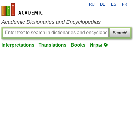
RU
DE
ES
FR
en-academic.com
Academic Dictionaries and Encyclopedias
Search!
Interpretations
Translations
Books
Игры ⚽