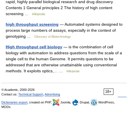
rapid, highly parallel biological research and drug discovery.
Contents 1 General principles 2 The history of high content
screening …
Wikipedia
high throughput screening
— Automated systems designed to
process large numbers of assays, especially in the context of
genotyping …
Glossary of Biotechnology
High throughput cell biology
— is the combination of cell
biology with automation to address questions from the scale of a
single cell to the human Genome. It permits questions to be
addressed that are otherwise unattainable using conventional
methods. It exploits optics,… …
Wikipedia
© Academic, 2000-2026
18+
Contact us:
Technical Support
,
Advertising
Dictionaries export
, created on PHP,
Joomla,
Drupal,
WordPress,
MODx.