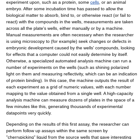
experiment upon, such as a
protein
, some
cells
, or an animal
embryo
. After some
incubation
time has passed to allow the
biological matter to absorb, bind to, or otherwise react (or fail to
react) with the compounds in the wells, measurements are taken
across all the plate's wells, either manually or by a machine.
Manual measurements are often necessary when the researcher
is using
microscopy
to (for example) seek changes or defects in
embryonic development caused by the wells' compounds, looking
for effects that a computer could not easily determine by itself.
Otherwise, a specialized automated analysis machine can run a
number of experiments on the wells (such as shining polarized
light on them and measuring reflectivity, which can be an indication
of protein binding). In this case, the machine outputs the result of
each experiment as a grid of numeric values, with each number
mapping to the value obtained from a single well. A high-capacity
analysis machine can measure dozens of plates in the space of a
few minutes like this, generating thousands of experimental
datapoints very quickly.
Depending on the results of this first assay, the researcher can
perform follow up assays within the same screen by
"cherrypicking" liquid from the source wells that gave interesting