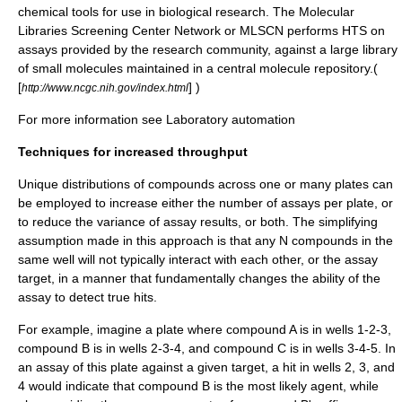
chemical tools for use in biological research. The Molecular
Libraries Screening Center Network or MLSCN performs HTS on
assays provided by the research community, against a large library
of small molecules maintained in a central molecule repository.(
[
] )
http://www.ncgc.nih.gov/index.html
For more information see
Laboratory automation
Techniques for increased throughput
Unique distributions of compounds across one or many plates can
be employed to increase either the number of assays per plate, or
to reduce the variance of assay results, or both. The simplifying
assumption made in this approach is that any N compounds in the
same well will not typically interact with each other, or the assay
target, in a manner that fundamentally changes the ability of the
assay to detect true hits.
For example, imagine a plate where compound A is in wells 1-2-3,
compound B is in wells 2-3-4, and compound C is in wells 3-4-5. In
an assay of this plate against a given target, a hit in wells 2, 3, and
4 would indicate that compound B is the most likely agent, while