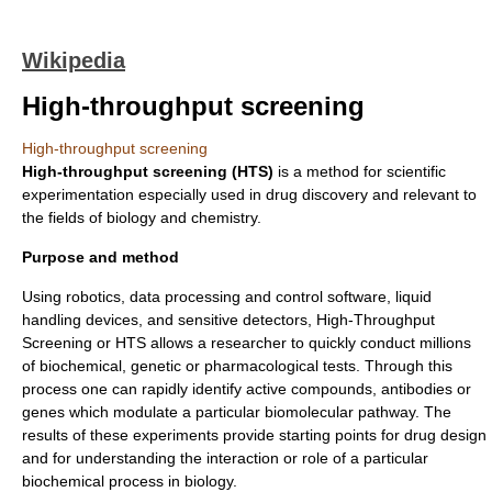
Wikipedia
High-throughput screening
High-throughput screening
High-throughput screening (HTS)
is a method for scientific
experiment
ation especially used in
drug discovery
and relevant to
the fields of
biology
and
chemistry
.
Purpose and method
Using
robotics
, data processing and control software, liquid
handling devices, and sensitive detectors, High-Throughput
Screening or HTS allows a researcher to quickly conduct millions
of biochemical, genetic or pharmacological tests. Through this
process one can rapidly identify active compounds, antibodies or
genes which modulate a particular biomolecular pathway. The
results of these experiments provide starting points for drug design
and for understanding the interaction or role of a particular
biochemical process in biology.