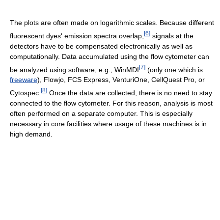
The plots are often made on logarithmic scales. Because different
[
6
]
fluorescent dyes' emission spectra overlap,
signals at the
detectors have to be compensated electronically as well as
computationally. Data accumulated using the flow cytometer can
[
7
]
be analyzed using software, e.g., WinMDI
(only one which is
freeware
), Flowjo, FCS Express, VenturiOne, CellQuest Pro, or
[
8
]
Cytospec.
Once the data are collected, there is no need to stay
connected to the flow cytometer. For this reason, analysis is most
often performed on a separate computer. This is especially
necessary in core facilities where usage of these machines is in
high demand.