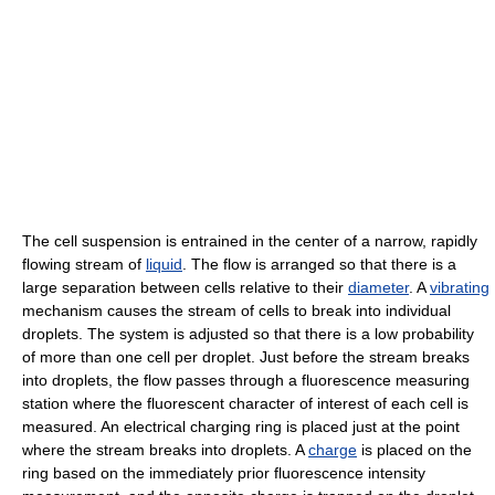
The cell suspension is entrained in the center of a narrow, rapidly
flowing stream of
liquid
. The flow is arranged so that there is a
large separation between cells relative to their
diameter
. A
vibrating
mechanism causes the stream of cells to break into individual
droplets. The system is adjusted so that there is a low probability
of more than one cell per droplet. Just before the stream breaks
into droplets, the flow passes through a fluorescence measuring
station where the fluorescent character of interest of each cell is
measured. An electrical charging ring is placed just at the point
where the stream breaks into droplets. A
charge
is placed on the
ring based on the immediately prior fluorescence intensity