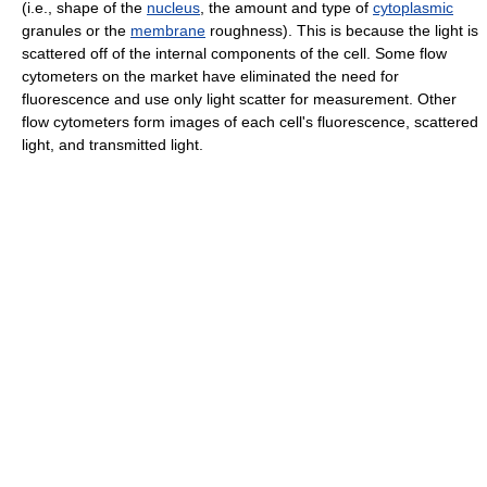
(i.e., shape of the
nucleus
, the amount and type of
cytoplasmic
granules or the
membrane
roughness). This is because the light is
scattered off of the internal components of the cell. Some flow
cytometers on the market have eliminated the need for
fluorescence and use only light scatter for measurement. Other
flow cytometers form images of each cell's fluorescence, scattered
light, and transmitted light.