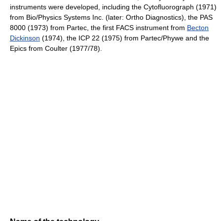
instruments were developed, including the Cytofluorograph (1971)
from Bio/Physics Systems Inc. (later: Ortho Diagnostics), the PAS
8000 (1973) from Partec, the first FACS instrument from
Becton
Dickinson
(1974), the ICP 22 (1975) from Partec/Phywe and the
Epics from Coulter (1977/78).