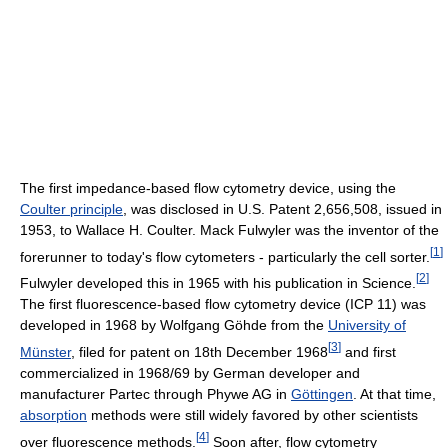
The first impedance-based flow cytometry device, using the
Coulter principle
, was disclosed in U.S. Patent 2,656,508, issued in
1953, to Wallace H. Coulter. Mack Fulwyler was the inventor of the
[
1
]
forerunner to today's flow cytometers - particularly the cell sorter.
[
2
]
Fulwyler developed this in 1965 with his publication in Science.
The first fluorescence-based flow cytometry device (ICP 11) was
developed in 1968 by Wolfgang Göhde from the
University of
[
3
]
Münster
, filed for patent on 18th December 1968
and first
commercialized in 1968/69 by German developer and
manufacturer Partec through Phywe AG in
Göttingen
. At that time,
absorption
methods were still widely favored by other scientists
[
4
]
over fluorescence methods.
Soon after, flow cytometry