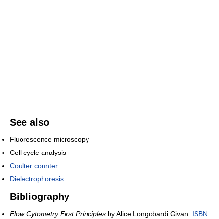
See also
Fluorescence microscopy
Cell cycle analysis
Coulter counter
Dielectrophoresis
Bibliography
Flow Cytometry First Principles
by Alice Longobardi Givan.
ISBN