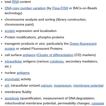
total
RNA
content
DNA
copy number variation
(by
Flow-FISH
or BACs-on-Beads
technology)
chromosome analysis and sorting (library construction,
chromosome paint)
protein
expression and localization
Protein modifications, phospho-proteins
transgenic products
in vivo
, particularly the
Green fluorescent
protein
or related Fluorescent Proteins
cell surface
antigens
(
Cluster of differentiation
(CD) markers)
intracellular
antigens (various
cytokines
, secondary mediators,
etc.)
nuclear
antigens
enzymatic
activity
pH
, intracellular ionized
calcium
,
magnesium
,
membrane potential
membrane fluidity
apoptosis
(quantification, measurement of DNA degradation,
mitochondrial membrane potential, permeability changes,
caspase