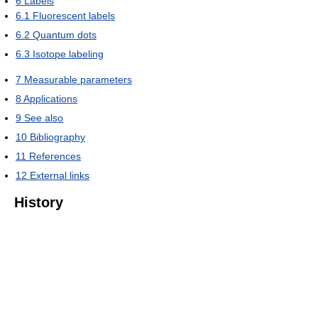
6
Labels
6.1
Fluorescent labels
6.2
Quantum dots
6.3
Isotope labeling
7
Measurable parameters
8
Applications
9
See also
10
Bibliography
11
References
12
External links
History