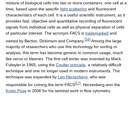
mixture of biological cells into two or more containers, one cell at a
time, based upon the specific
light scattering
and fluorescent
characteristics of each cell. It is a useful scientific instrument, as it
provides fast, objective and quantitative recording of fluorescent
signals from individual cells as well as physical separation of cells
of particular interest. The acronym FACS is
trademarked
and
[
16
]
owned by Becton, Dickinson and Company.
Among the large
majority of researchers who use this technology for sorting or
analysis, this term has become generic in common usage, much
like xerox or kleenex. The first cell sorter was invented by Mack
Fulwyler in 1965, using the
Coulter principle
, a relatively difficult
technique and one no longer used in modern instruments. The
technique was expanded by
Len Herzenberg
, who was
[
17
]
responsible for coining the term FACS
. Herzenberg won the
Kyoto Prize
in 2006 for his seminal work in flow cytometry.