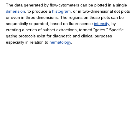
The data generated by flow-cytometers can be plotted in a single
dimension
, to produce a
histogram
, or in two-dimensional dot plots
or even in three dimensions. The regions on these plots can be
sequentially separated, based on fluorescence
intensity
, by
creating a series of subset extractions, termed "gates." Specific
gating protocols exist for diagnostic and clinical purposes
especially in relation to
hematology
.