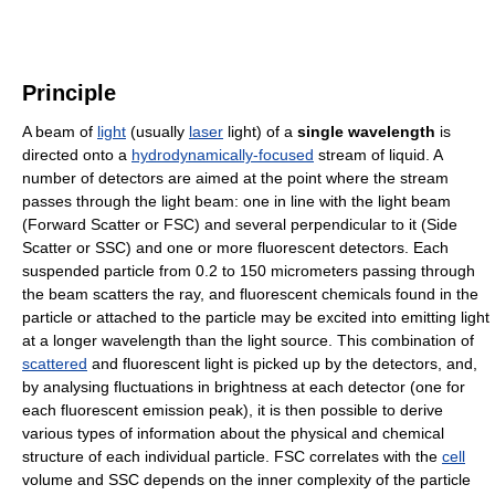
Principle
A beam of
light
(usually
laser
light) of a
single wavelength
is
directed onto a
hydrodynamically-focused
stream of liquid. A
number of detectors are aimed at the point where the stream
passes through the light beam: one in line with the light beam
(Forward Scatter or FSC) and several perpendicular to it (Side
Scatter or SSC) and one or more fluorescent detectors. Each
suspended particle from 0.2 to 150 micrometers passing through
the beam scatters the ray, and fluorescent chemicals found in the
particle or attached to the particle may be excited into emitting light
at a longer wavelength than the light source. This combination of
scattered
and fluorescent light is picked up by the detectors, and,
by analysing fluctuations in brightness at each detector (one for
each fluorescent emission peak), it is then possible to derive
various types of information about the physical and chemical
structure of each individual particle. FSC correlates with the
cell
volume and SSC depends on the inner complexity of the particle