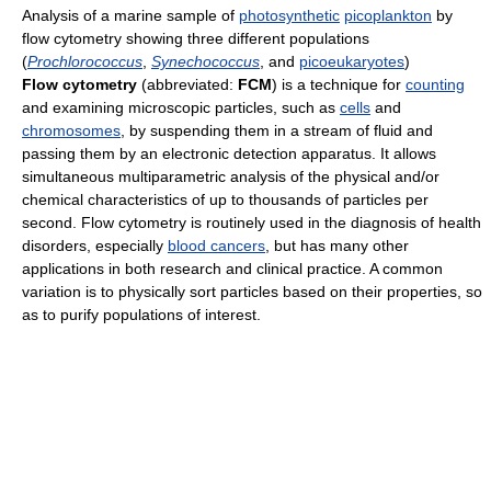
Analysis of a marine sample of
photosynthetic
picoplankton
by
flow cytometry showing three different populations
(
Prochlorococcus
,
Synechococcus
, and
picoeukaryotes
)
Flow cytometry
(abbreviated:
FCM
) is a technique for
counting
and examining microscopic particles, such as
cells
and
chromosomes
, by suspending them in a stream of fluid and
passing them by an electronic detection apparatus. It allows
simultaneous multiparametric analysis of the physical and/or
chemical characteristics of up to thousands of particles per
second. Flow cytometry is routinely used in the diagnosis of health
disorders, especially
blood cancers
, but has many other
applications in both research and clinical practice. A common
variation is to physically sort particles based on their properties, so
as to purify populations of interest.