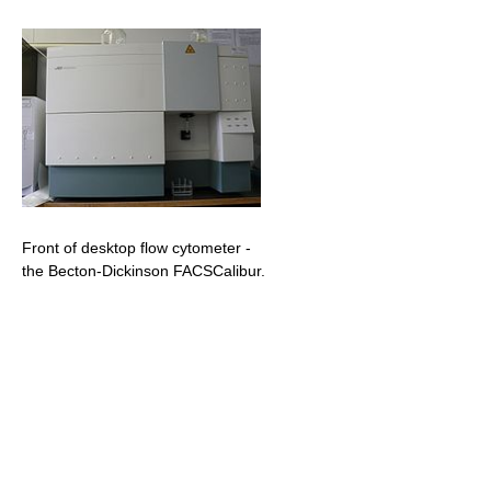
Front of desktop flow cytometer -
the Becton-Dickinson FACSCalibur.