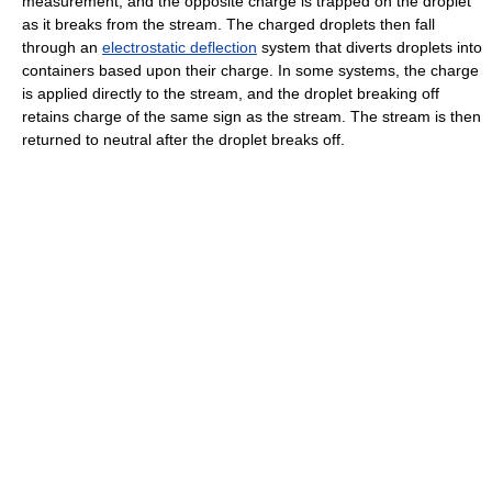
measurement, and the opposite charge is trapped on the droplet
as it breaks from the stream. The charged droplets then fall
through an
electrostatic deflection
system that diverts droplets into
containers based upon their charge. In some systems, the charge
is applied directly to the stream, and the droplet breaking off
retains charge of the same sign as the stream. The stream is then
returned to neutral after the droplet breaks off.