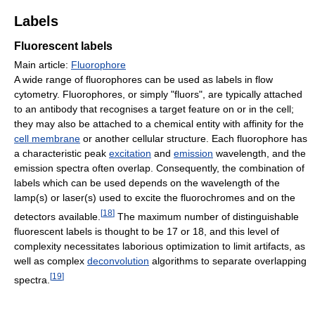
Labels
Fluorescent labels
Main article:
Fluorophore
A wide range of fluorophores can be used as labels in flow
cytometry. Fluorophores, or simply "fluors", are typically attached
to an antibody that recognises a target feature on or in the cell;
they may also be attached to a chemical entity with affinity for the
cell membrane
or another cellular structure. Each fluorophore has
a characteristic peak
excitation
and
emission
wavelength, and the
emission spectra often overlap. Consequently, the combination of
labels which can be used depends on the wavelength of the
lamp(s) or laser(s) used to excite the fluorochromes and on the
[
18
]
detectors available.
The maximum number of distinguishable
fluorescent labels is thought to be 17 or 18, and this level of
complexity necessitates laborious optimization to limit artifacts, as
well as complex
deconvolution
algorithms to separate overlapping
[
19
]
spectra.