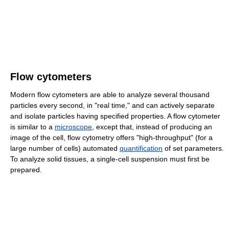
Flow cytometers
Modern flow cytometers are able to analyze several thousand
particles every second, in "real time," and can actively separate
and isolate particles having specified properties. A flow cytometer
is similar to a
microscope
, except that, instead of producing an
image of the cell, flow cytometry offers "high-throughput" (for a
large number of cells) automated
quantification
of set parameters.
To analyze solid tissues, a single-cell suspension must first be
prepared.