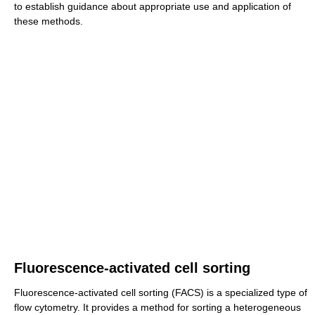
to establish guidance about appropriate use and application of
these methods.
Fluorescence-activated cell sorting
Fluorescence-activated cell sorting (FACS) is a specialized type of
flow cytometry. It provides a method for sorting a heterogeneous