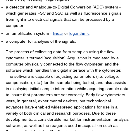
a detector and Analogue-to-Digital Conversion (ADC) system -
which generates FSC and SSC as well as fluorescence signals
from light into electrical signals that can be processed by a
computer
an amplification system -
linear
or
logarithmic
a computer for analysis of the signals.
The process of collecting data from samples using the flow
cytometer is termed 'acquisition'. Acquisition is mediated by a
computer physically connected to the flow cytometer, and the
software which handles the digital interface with the cytometer.
The software is capable of adjusting parameters (i.e. voltage,
compensation, etc.) for the sample being tested, and also assists
in displaying initial sample information while acquiring sample data
to insure that parameters are set correctly. Early flow cytometers
were, in general, experimental devices, but technological
advances have enabled widespread applications for use in a
variety of both clinical and research purposes. Due to these
developments, a considerable market for instrumentation, analysis
software, as well as the reagents used in acquisition such as