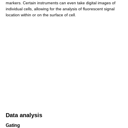
markers. Certain instruments can even take digital images of
individual cells, allowing for the analysis of fluorescent signal
location within or on the surface of cell.
Data analysis
Gating