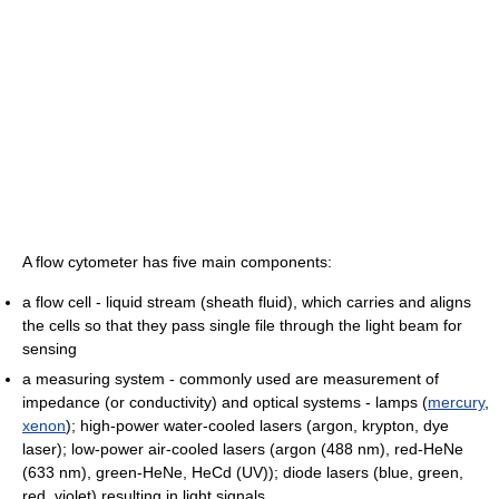
A flow cytometer has five main components:
a flow cell - liquid stream (sheath fluid), which carries and aligns
the cells so that they pass single file through the light beam for
sensing
a measuring system - commonly used are measurement of
impedance (or conductivity) and optical systems - lamps (
mercury
,
xenon
); high-power water-cooled lasers (argon, krypton, dye
laser); low-power air-cooled lasers (argon (488 nm), red-HeNe
(633 nm), green-HeNe, HeCd (UV)); diode lasers (blue, green,
red, violet) resulting in light signals