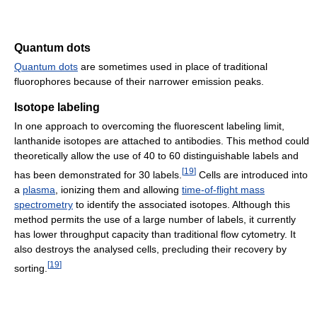
Quantum dots
Quantum dots
are sometimes used in place of traditional
fluorophores because of their narrower emission peaks.
Isotope labeling
In one approach to overcoming the fluorescent labeling limit,
lanthanide isotopes are attached to antibodies. This method could
theoretically allow the use of 40 to 60 distinguishable labels and
[
19
]
has been demonstrated for 30 labels.
Cells are introduced into
a
plasma
, ionizing them and allowing
time-of-flight mass
spectrometry
to identify the associated isotopes. Although this
method permits the use of a large number of labels, it currently
has lower throughput capacity than traditional flow cytometry. It
also destroys the analysed cells, precluding their recovery by
[
19
]
sorting.