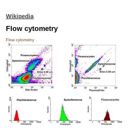
Wikipedia
Flow cytometry
Flow cytometry