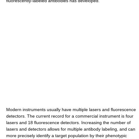
fluorescently-labeled antibodies has developed.
Modern instruments usually have multiple lasers and fluorescence
detectors. The current record for a commercial instrument is four
lasers and 18 fluorescence detectors. Increasing the number of
lasers and detectors allows for multiple antibody labeling, and can
more precisely identify a target population by their phenotypic