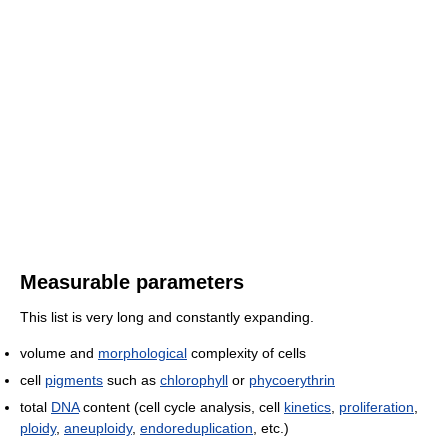
Measurable parameters
This list is very long and constantly expanding.
volume and
morphological
complexity of cells
cell
pigments
such as
chlorophyll
or
phycoerythrin
total
DNA
content (cell cycle analysis, cell
kinetics
,
proliferation
,
ploidy
,
aneuploidy
,
endoreduplication
, etc.)