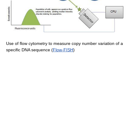
Use of flow cytometry to measure copy number variation of a
specific DNA sequence (
Flow-FISH
)