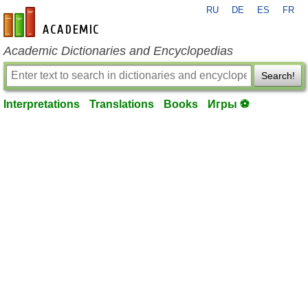
RU
DE
ES
FR
en-academic.com
Academic Dictionaries and Encyclopedias
Search!
Interpretations
Translations
Books
Игры ⚽