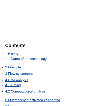
Contents
1
History
1.1
Name of the technology
2
Principle
3
Flow cytometers
4
Data analysis
4.1
Gating
4.2
Computational analysis
5
Fluorescence-activated cell sorting