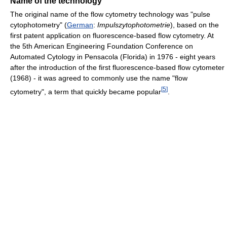
Name of the technology
The original name of the flow cytometry technology was "pulse
cytophotometry" (
German
:
Impulszytophotometrie
), based on the
first patent application on fluorescence-based flow cytometry. At
the 5th American Engineering Foundation Conference on
Automated Cytology in Pensacola (Florida) in 1976 - eight years
after the introduction of the first fluorescence-based flow cytometer
(1968) - it was agreed to commonly use the name "flow
[
5
]
cytometry", a term that quickly became popular
.