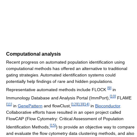
Computational analysis
Recent progress on automated population identification using
computational methods has offered an alternative to traditional
gating strategies. Automated identification systems could
potentially help findings of rare and hidden populations.
[
9
]
Representative automated methods include FLOCK
in
[
10
]
Immunology Database and Analysis Portal (ImmPort),
FLAME
[
11
]
[
12
]
[
13
]
[
14
]
in
GenePattern
and flowClust,
in
Bioconductor
.
Collaborative efforts have resulted in an open project called
FlowCAP (Flow Cytometry: Critical Assessment of Population
[
15
]
Identification Methods,
) to provide an objective way to compare
and evaluate the flow cytometry data clustering methods, and also