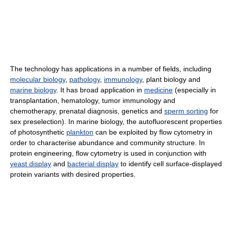
The technology has applications in a number of fields, including
molecular biology
,
pathology
,
immunology
, plant biology and
marine biology
. It has broad application in
medicine
(especially in
transplantation, hematology, tumor immunology and
chemotherapy, prenatal diagnosis, genetics and
sperm sorting
for
sex preselection). In marine biology, the autofluorescent properties
of photosynthetic
plankton
can be exploited by flow cytometry in
order to characterise abundance and community structure. In
protein engineering, flow cytometry is used in conjunction with
yeast display
and
bacterial display
to identify cell surface-displayed
protein variants with desired properties.