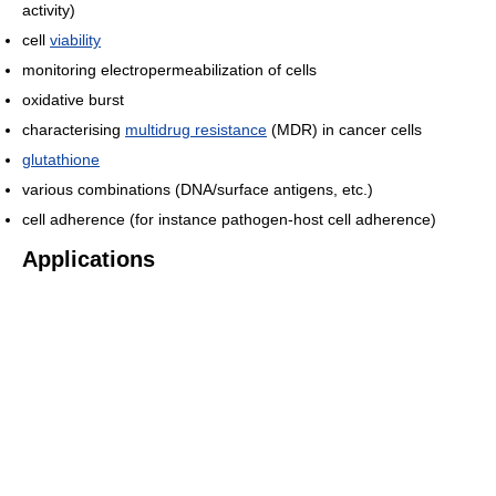
activity)
cell
viability
monitoring electropermeabilization of cells
oxidative burst
characterising
multidrug resistance
(MDR) in cancer cells
glutathione
various combinations (DNA/surface antigens, etc.)
cell adherence (for instance pathogen-host cell adherence)
Applications