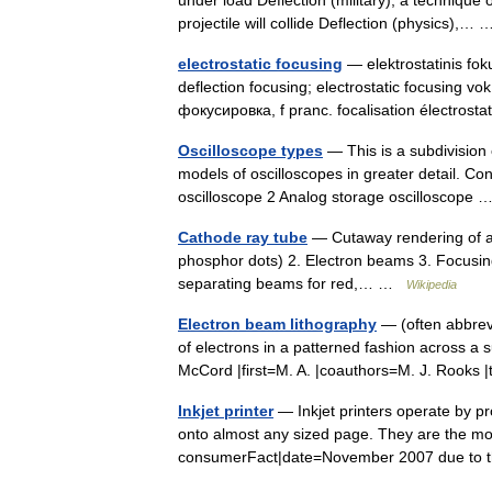
under load Deflection (military), a technique
projectile will collide Deflection (physics),
electrostatic focusing
— elektrostatinis foku
deflection focusing; electrostatic focusing v
фокусировка, f pranc. focalisation électrost
Oscilloscope types
— This is a subdivision 
models of oscilloscopes in greater detail. C
oscilloscope 2 Analog storage oscilloscope
Cathode ray tube
— Cutaway rendering of a 
phosphor dots) 2. Electron beams 3. Focusing
separating beams for red,… …
Wikipedia
Electron beam lithography
— (often abbrevi
of electrons in a patterned fashion across a su
McCord |first=M. A. |coauthors=M. J. Rooks
Inkjet printer
— Inkjet printers operate by pro
onto almost any sized page. They are the mo
consumerFact|date=November 2007 due to 