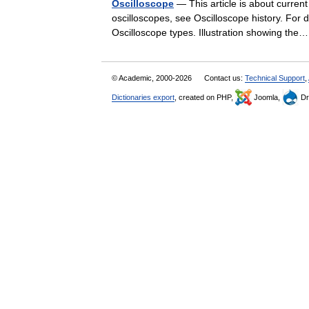
Oscilloscope
— This article is about current
oscilloscopes, see Oscilloscope history. For 
Oscilloscope types. Illustration showing t
© Academic, 2000-2026
Contact us:
Technical Support
,
Dictionaries export
, created on PHP,
Joomla,
Dr