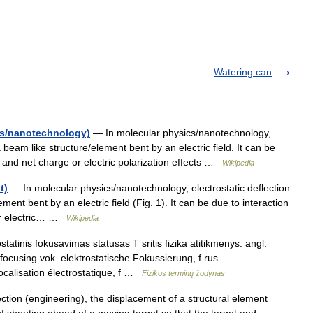
Watering can
ics/nanotechnology)
— In molecular physics/nanotechnology,
a beam like structure/element bent by an electric field. It can be
ds and net charge or electric polarization effects …
Wikipedia
t)
— In molecular physics/nanotechnology, electrostatic deflection
ment bent by an electric field (Fig. 1). It can be due to interaction
 or electric… …
Wikipedia
tatinis fokusavimas statusas T sritis fizika atitikmenys: angl.
c focusing vok. elektrostatische Fokussierung, f rus.
calisation électrostatique, f …
Fizikos terminų žodynas
ction (engineering), the displacement of a structural element