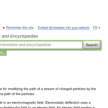
Remember this site
Embed dictionaries into your website
EN
s and Encyclopedias
Search!
ns
ue
for
modifying
the
path
of
a
stream
of
charged
particle
s
by
the
he
path
of
the
particles
.
le
in
an
electromagnetic
field
.
Electrostatic
deflection
uses
a
by
limiting
the
field
to
an
electric
field
.
An
electric
field
applies
a