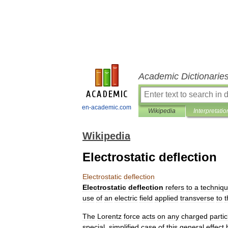
Academic Dictionarie
en-academic.com
Wikipedia
Interpretatio
Wikipedia
Electrostatic deflection
Electrostatic
deflection
Electrostatic
deflection
refers
to
a
techniq
use
of
an
electric
field
applied
transverse
to
t
The
Lorentz
force
acts
on
any
charged
partic
special
,
simplified
case
of
this
general
effect