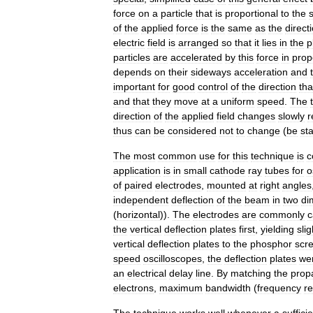
force
on
a
particle
that
is
proportional
to
the
of
the
applied
force
is
the
same
as
the
direct
electric
field
is
arranged
so
that
it
lies
in
the
p
particles
are
accelerated
by
this
force
in
prop
depends
on
their
sideways
acceleration
and
important
for
good
control
of
the
direction
tha
and
that
they
move
at
a
uniform
speed
.
The
direction
of
the
applied
field
changes
slowly
r
thus
can
be
considered
not
to
change
(
be
sta
The
most
common
use
for
this
technique
is
c
application
is
in
small
cathode
ray
tube
s
for
o
of
paired
electrodes
,
mounted
at
right
angles
independent
deflection
of
the
beam
in
two
di
(
horizontal
)).
The
electrodes
are
commonly
c
the
vertical
deflection
plates
first
,
yielding
slig
vertical
deflection
plates
to
the
phosphor
scr
speed
oscilloscopes
,
the
deflection
plates
we
an
electrical
delay
line
.
By
matching
the
prop
electrons
,
maximum
bandwidth
(
frequency
r