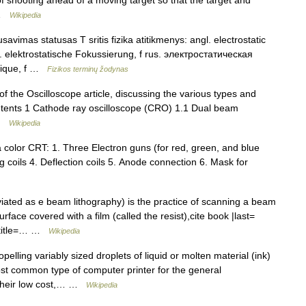
 of shooting ahead of a moving target so that the target and
… …
Wikipedia
savimas statusas T sritis fizika atitikmenys: angl. electrostatic
ok. elektrostatische Fokussierung, f rus. электростатическая
atique, f …
Fizikos terminų žodynas
of the Oscilloscope article, discussing the various types and
ontents 1 Cathode ray oscilloscope (CRO) 1.1 Dual beam
 …
Wikipedia
color CRT: 1. Three Electron guns (for red, green, and blue
 coils 4. Deflection coils 5. Anode connection 6. Mask for
ated as e beam lithography) is the practice of scanning a beam
rface covered with a film (called the resist),cite book |last=
 |title=… …
Wikipedia
pelling variably sized droplets of liquid or molten material (ink)
st common type of computer printer for the general
their low cost,… …
Wikipedia