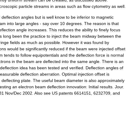
ntly
uniform
stream
can
be
created
,
as
discussed
above
.
roscopic
particle
streams
in
areas
such
as
flow
cytometry
as
well
.
l
deflection
angles
but
is
well
know
to
be
inferior
to
magnetic
eam
into
large
angles
-
say
over
10
degrees
.
The
reason
is
that
eflection
angle
increases
.
This
reduces
the
ability
to
finely
focus
s
long
been
the
practice
to
inject
the
beam
midway
between
the
ringe
fields
as
much
as
possible
.
However
it
was
found
by
ions
would
be
significantly
reduced
if
the
beam
were
injected
offset
m
tends
to
follow
equipotentials
and
the
deflection
force
is
normal
ctrons
in
the
beam
are
deflected
into
the
same
angle
.
There
is
an
deflection
idea
has
been
tested
and
verified
.
Deflection
angles
of
easurable
deflection
aberration
.
Optimal
injection
offset
is
e
deflecting
plate
.
The
useful
beam
diameter
is
also
approximately
esting
an
electron
beam
deflection
innovation:
Initial
results
.
Jour
.
81
Nov
/
Dec
2002
.
Also
see
US
patents
6614151
,
6232709
,
and