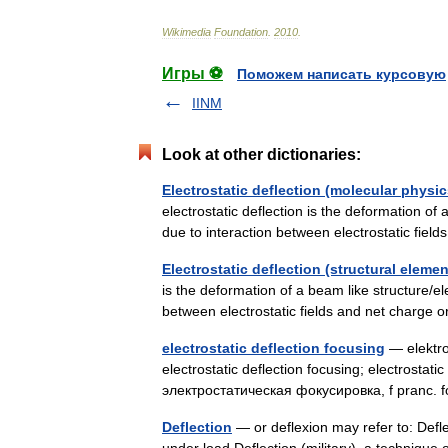
Wikimedia
Foundation
.
2010
.
Игры ⚽
Поможем написать курсовую
IINM
Look at other dictionaries:
Electrostatic deflection (molecular phys
electrostatic deflection is the deformation of 
due to interaction between electrostatic fiel
Electrostatic deflection (structural elemen
is the deformation of a beam like structure/ele
between electrostatic fields and net charge
electrostatic deflection focusing
— elektros
electrostatic deflection focusing; electrostati
электростатическая фокусировка, f pranc. fo
Deflection
— or deflexion may refer to: Defle