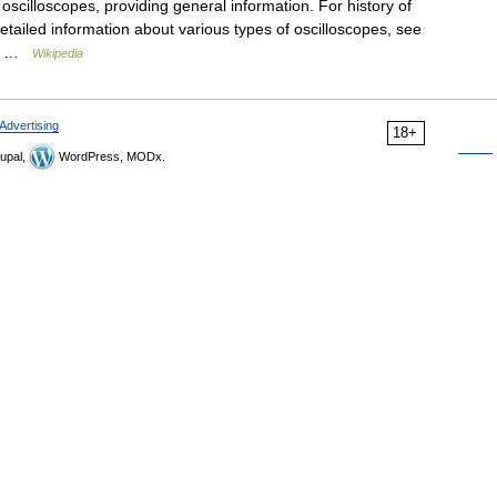
 oscilloscopes, providing general information. For history of
detailed information about various types of oscilloscopes, see
he… …
Wikipedia
Advertising
18+
upal,
WordPress, MODx.