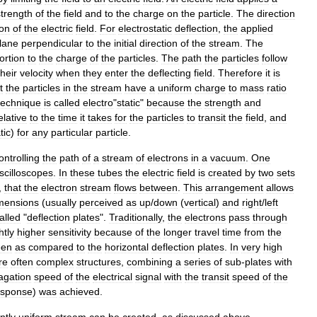
strength
of
the
field
and
to
the
charge
on
the
particle
.
The
direction
ion
of
the
electric
field
.
For
electrostatic
deflection
,
the
applied
lane
perpendicular
to
the
initial
direction
of
the
stream
.
The
ortion
to
the
charge
of
the
particles
.
The
path
the
particles
follow
their
velocity
when
they
enter
the
deflecting
field
.
Therefore
it
is
t
the
particles
in
the
stream
have
a
uniform
charge
to
mass
ratio
technique
is
called
electro
"
static
"
because
the
strength
and
elative
to
the
time
it
takes
for
the
particles
to
transit
the
field
,
and
tic
)
for
any
particular
particle
.
ontrolling
the
path
of
a
stream
of
electrons
in
a
vacuum
.
One
scilloscope
s
.
In
these
tubes
the
electric
field
is
created
by
two
sets
,
that
the
electron
stream
flows
between
.
This
arrangement
allows
mensions
(
usually
perceived
as
up
/
down
(
vertical
)
and
right
/
left
alled
"
deflection
plates
".
Traditionally
,
the
electrons
pass
through
htly
higher
sensitivity
because
of
the
longer
travel
time
from
the
een
as
compared
to
the
horizontal
deflection
plates
.
In
very
high
re
often
complex
structures
,
combining
a
series
of
sub
-
plates
with
agation
speed
of
the
electrical
signal
with
the
transit
speed
of
the
esponse
)
was
achieved
.