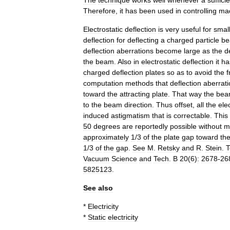
The
technique
works
well
whenever
a
sufficie
Therefore
,
it
has
been
used
in
controlling
mac
Electrostatic
deflection
is
very
useful
for
smal
deflection
for
deflecting
a
charged
particle
b
deflection
aberrations
become
large
as
the
d
the
beam
.
Also
in
electrostatic
deflection
it
ha
charged
deflection
plates
so
as
to
avoid
the
f
computation
methods
that
deflection
aberrat
toward
the
attracting
plate
.
That
way
the
bea
to
the
beam
direction
.
Thus
offset
,
all
the
ele
induced
astigmatism
that
is
correctable
.
This
50
degrees
are
reportedly
possible
without
m
approximately
1
/
3
of
the
plate
gap
toward
th
1
/
3
of
the
gap
.
See
M
.
Retsky
and
R
.
Stein
.
T
Vacuum
Science
and
Tech
.
B
20
(
6
)
:
2678
-
26
5825123
.
See
also
*
Electricity
*
Static
electricity