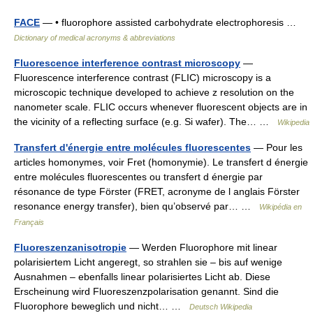
FACE
— • fluorophore assisted carbohydrate electrophoresis …
Dictionary of medical acronyms & abbreviations
Fluorescence interference contrast microscopy
—
Fluorescence interference contrast (FLIC) microscopy is a
microscopic technique developed to achieve z resolution on the
nanometer scale. FLIC occurs whenever fluorescent objects are in
the vicinity of a reflecting surface (e.g. Si wafer). The… …
Wikipedia
Transfert d'énergie entre molécules fluorescentes
— Pour les
articles homonymes, voir Fret (homonymie). Le transfert d énergie
entre molécules fluorescentes ou transfert d énergie par
résonance de type Förster (FRET, acronyme de l anglais Förster
resonance energy transfer), bien qu’observé par… …
Wikipédia en
Français
Fluoreszenzanisotropie
— Werden Fluorophore mit linear
polarisiertem Licht angeregt, so strahlen sie – bis auf wenige
Ausnahmen – ebenfalls linear polarisiertes Licht ab. Diese
Erscheinung wird Fluoreszenzpolarisation genannt. Sind die
Fluorophore beweglich und nicht… …
Deutsch Wikipedia