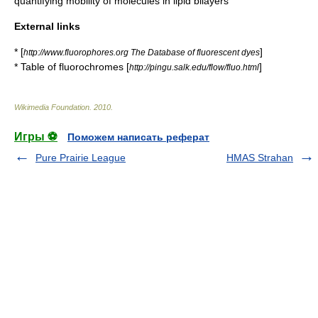
quantifying mobility of molecules in lipid bilayers
External links
* [
]
http://www.fluorophores.org The Database of fluorescent dyes
* Table of fluorochromes [
]
http://pingu.salk.edu/flow/fluo.html
Wikimedia Foundation
.
2010
.
Игры ⚽
Поможем написать реферат
Pure Prairie League
HMAS Strahan