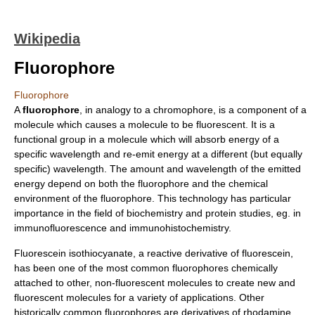
Wikipedia
Fluorophore
Fluorophore
A
fluorophore
, in analogy to a
chromophore
, is a component of a
molecule which causes a molecule to be
fluorescent
. It is a
functional group
in a molecule which will absorb energy of a
specific wavelength and re-emit energy at a different (but equally
specific) wavelength. The amount and wavelength of the emitted
energy depend on both the fluorophore and the chemical
environment of the fluorophore. This technology has particular
importance in the field of
biochemistry
and
protein
studies, eg. in
immunofluorescence
and
immunohistochemistry
.
Fluorescein isothiocyanate, a reactive derivative of
fluorescein
,
has been one of the most common fluorophores chemically
attached to other, non-fluorescent molecules to create new and
fluorescent molecules for a variety of applications. Other
historically common fluorophores are derivatives of
rhodamine
,