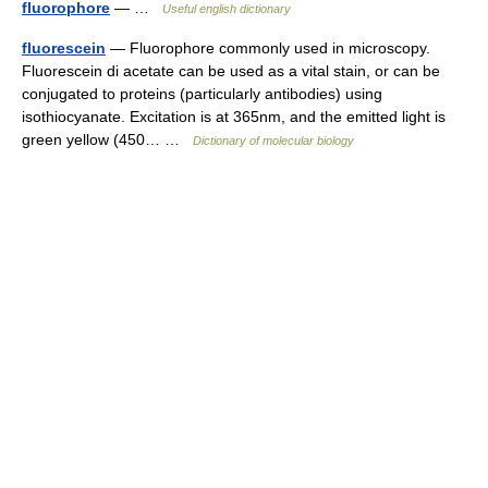
fluorophore
— …
Useful english dictionary
fluorescein
— Fluorophore commonly used in microscopy.
Fluorescein di acetate can be used as a vital stain, or can be
conjugated to proteins (particularly antibodies) using
isothiocyanate. Excitation is at 365nm, and the emitted light is
green yellow (450… …
Dictionary of molecular biology