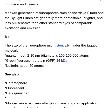
coumarin
and
cyanine
.
A newer generation of fluorophores such as the Alexa Fluors and
the
DyLight Fluor
s are generally more photostable, brighter, and
less
pH
-sensitive than other standard dyes of comparable
excitation and emission.
ize
The size of the fluorophore might
steric
ally hinder the tagged
molecule:
*
quantum dot
: 2-10 nm (diameter), 100-100,000 atoms
*
Green fluorescent protein
(GFP) 26 k
Da
*
luciferin
: about 20
atom
s
See also
*
Chromophore
*
Fluorescent
*
Dark quencher
*
*
Fluorescence recovery after photobleaching
- an application for