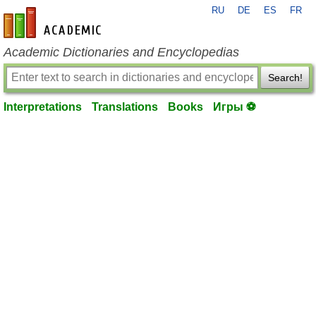
RU
DE
ES
FR
en-academic.com
Academic Dictionaries and Encyclopedias
Search!
Interpretations
Translations
Books
Игры ⚽