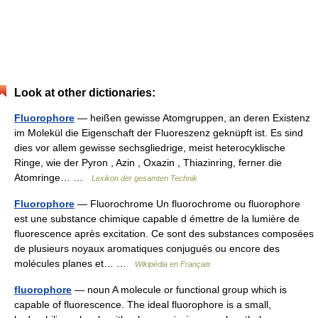
Look at other dictionaries:
Fluorophore
— heißen gewisse Atomgruppen, an deren Existenz
im Molekül die Eigenschaft der Fluoreszenz geknüpft ist. Es sind
dies vor allem gewisse sechsgliedrige, meist heterocyklische
Ringe, wie der Pyron , Azin , Oxazin , Thiazinring, ferner die
Atomringe… …
Lexikon der gesamten Technik
Fluorophore
— Fluorochrome Un fluorochrome ou fluorophore
est une substance chimique capable d émettre de la lumière de
fluorescence après excitation. Ce sont des substances composées
de plusieurs noyaux aromatiques conjugués ou encore des
molécules planes et… …
Wikipédia en Français
fluorophore
— noun A molecule or functional group which is
capable of fluorescence. The ideal fluorophore is a small,