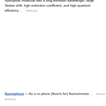
hydrophilic molecule with a long emission wavelength, large
Stokes shift, high extinction coefficient, and high quantum
efficiency …
Wiktionary
fluorophore
— flu·o·ro·phore (floorґo for) fluorochrome …
Medical
dictionary