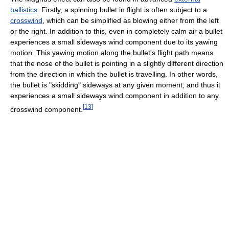
ballistics
. Firstly, a spinning bullet in flight is often subject to a
crosswind
, which can be simplified as blowing either from the left
or the right. In addition to this, even in completely calm air a bullet
experiences a small sideways wind component due to its yawing
motion. This yawing motion along the bullet's flight path means
that the nose of the bullet is pointing in a slightly different direction
from the direction in which the bullet is travelling. In other words,
the bullet is "skidding" sideways at any given moment, and thus it
experiences a small sideways wind component in addition to any
[
13
]
crosswind component.