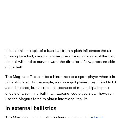
In baseball, the spin of a baseball from a pitch influences the air
running by a ball, creating low air pressure on one side of the ball;
the ball will tend to curve toward the direction of low-pressure side
of the ball.
The Magnus effect can be a hindrance to a sport-player when it is
not anticipated. For example, a novice golf player may intend to hit
a straight shot, but fail to do so because of not anticipating the
effects of a spinning ball in air. Experienced players can however
use the Magnus force to obtain intentional results.
In external ballistics
The Magnus effect can also be found in advanced
external