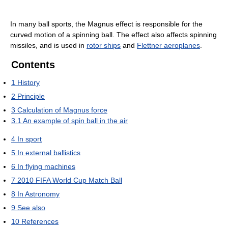
In many ball sports, the Magnus effect is responsible for the
curved motion of a spinning ball. The effect also affects spinning
missiles, and is used in
rotor ships
and
Flettner aeroplanes
.
Contents
1
History
2
Principle
3
Calculation of Magnus force
3.1
An example of spin ball in the air
4
In sport
5
In external ballistics
6
In flying machines
7
2010 FIFA World Cup Match Ball
8
In Astronomy
9
See also
10
References