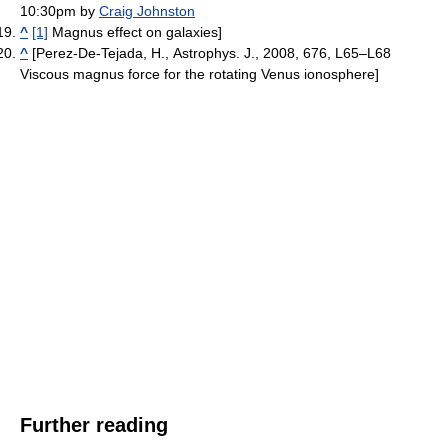
10:30pm by
Craig Johnston
^
[1]
Magnus effect on galaxies]
^
[Perez-De-Tejada, H., Astrophys. J., 2008, 676, L65–L68
Viscous magnus force for the rotating Venus ionosphere]
Further reading