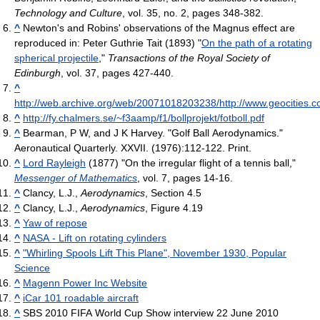
Technology and Culture
, vol. 35, no. 2, pages 348-382.
^
Newton's and Robins' observations of the Magnus effect are
reproduced in: Peter Guthrie Tait (1893) "
On the path of a rotating
spherical projectile
,"
Transactions of the Royal Society of
Edinburgh
, vol. 37, pages 427-440.
^
http://web.archive.org/web/20071018203238/http://www.geocitie
^
http://fy.chalmers.se/~f3aamp/f1/bollprojekt/fotboll.pdf
^
Bearman, P W, and J K Harvey. "Golf Ball Aerodynamics."
Aeronautical Quarterly. XXVII. (1976):112-122. Print.
^
Lord Rayleigh
(1877) "On the irregular flight of a tennis ball,"
Messenger of Mathematics
, vol. 7, pages 14-16.
^
Clancy, L.J.,
Aerodynamics
, Section 4.5
^
Clancy, L.J.,
Aerodynamics
, Figure 4.19
^
Yaw of repose
^
NASA - Lift on rotating cylinders
^
"Whirling Spools Lift This Plane", November 1930, Popular
Science
^
Magenn Power Inc Website
^
iCar 101 roadable aircraft
^
SBS 2010 FIFA World Cup Show interview 22 June 2010