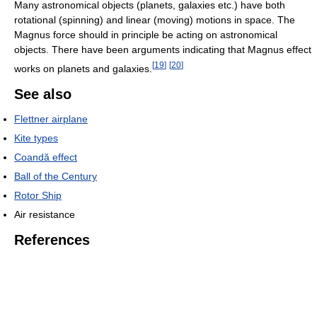
Many astronomical objects (planets, galaxies etc.) have both
rotational (spinning) and linear (moving) motions in space. The
Magnus force should in principle be acting on astronomical
objects. There have been arguments indicating that Magnus effect
[
19
]
[
20
]
works on planets and galaxies.
See also
Flettner airplane
Kite types
Coandă effect
Ball of the Century
Rotor Ship
Air resistance
References