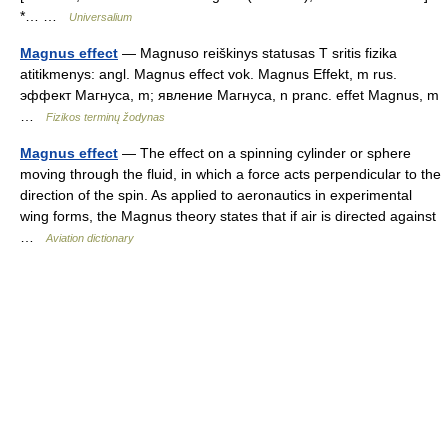
*… …
Universalium
Magnus effect
— Magnuso reiškinys statusas T sritis fizika
atitikmenys: angl. Magnus effect vok. Magnus Effekt, m rus.
эффект Магнуса, m; явление Магнуса, n pranc. effet Magnus, m
…
Fizikos terminų žodynas
Magnus effect
— The effect on a spinning cylinder or sphere
moving through the fluid, in which a force acts perpendicular to the
direction of the spin. As applied to aeronautics in experimental
wing forms, the Magnus theory states that if air is directed against
…
Aviation dictionary