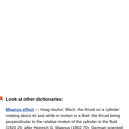
Look at other dictionaries:
Magnus effect
— /mag neuhs/, Mech. the thrust on a cylinder
rotating about its axis while in motion in a fluid, the thrust being
perpendicular to the relative motion of the cylinder in the fluid.
[1920 25; after Heinrich G. Magnus (1802 70), German scientist]