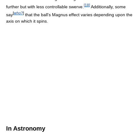
[
18
]
further but with less controllable swerve.
Additionally, some
[
who?
]
say
that the ball's Magnus effect varies depending upon the
axis on which it spins.
In Astronomy