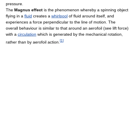
pressure.
The
Magnus effect
is the phenomenon whereby a spinning object
flying in a
fluid
creates a
whirlpool
of fluid around itself, and
experiences a force perpendicular to the line of motion. The
overall behaviour is similar to that around an aerofoil (see lift force)
with a
circulation
which is generated by the mechanical rotation,
[
1
]
rather than by aerofoil action.