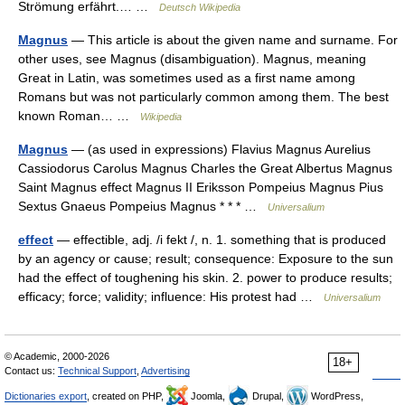
Strömung erfährt.… …
Deutsch Wikipedia
Magnus
— This article is about the given name and surname. For
other uses, see Magnus (disambiguation). Magnus, meaning
Great in Latin, was sometimes used as a first name among
Romans but was not particularly common among them. The best
known Roman… …
Wikipedia
Magnus
— (as used in expressions) Flavius Magnus Aurelius
Cassiodorus Carolus Magnus Charles the Great Albertus Magnus
Saint Magnus effect Magnus II Eriksson Pompeius Magnus Pius
Sextus Gnaeus Pompeius Magnus * * * …
Universalium
effect
— effectible, adj. /i fekt /, n. 1. something that is produced
by an agency or cause; result; consequence: Exposure to the sun
had the effect of toughening his skin. 2. power to produce results;
efficacy; force; validity; influence: His protest had …
Universalium
© Academic, 2000-2026
18+
Contact us:
Technical Support
,
Advertising
Dictionaries export
, created on PHP,
Joomla,
Drupal,
WordPress,