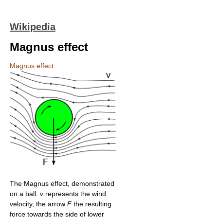
Wikipedia
Magnus effect
Magnus effect
The Magnus effect, demonstrated
on a ball.
v
represents the wind
velocity, the arrow
F
the resulting
force towards the side of lower