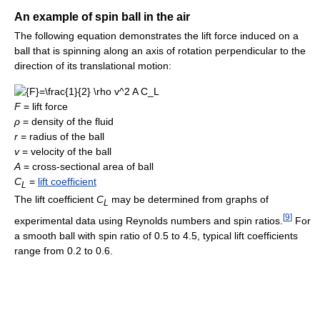
An example of spin ball in the air
The following equation demonstrates the lift force induced on a
ball that is spinning along an axis of rotation perpendicular to the
direction of its translational motion:
F
= lift force
ρ
= density of the fluid
r
= radius of the ball
v
= velocity of the ball
A
= cross-sectional area of ball
C
=
lift coefficient
L
The lift coefficient
C
may be determined from graphs of
L
[
9
]
experimental data using Reynolds numbers and spin ratios.
For
a smooth ball with spin ratio of 0.5 to 4.5, typical lift coefficients
range from 0.2 to 0.6.