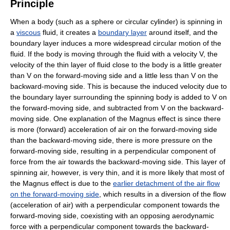
Principle
When a body (such as a sphere or circular cylinder) is spinning in
a
viscous
fluid, it creates a
boundary layer
around itself, and the
boundary layer induces a more widespread circular motion of the
fluid. If the body is moving through the fluid with a velocity V, the
velocity of the thin layer of fluid close to the body is a little greater
than V on the forward-moving side and a little less than V on the
backward-moving side. This is because the induced velocity due to
the boundary layer surrounding the spinning body is added to V on
the forward-moving side, and subtracted from V on the backward-
moving side. One explanation of the Magnus effect is since there
is more (forward) acceleration of air on the forward-moving side
than the backward-moving side, there is more pressure on the
forward-moving side, resulting in a perpendicular component of
force from the air towards the backward-moving side. This layer of
spinning air, however, is very thin, and it is more likely that most of
the Magnus effect is due to the
earlier detachment of the air flow
on the forward-moving side
, which results in a diversion of the flow
(acceleration of air) with a perpendicular component towards the
forward-moving side, coexisting with an opposing aerodynamic
force with a perpendicular component towards the backward-