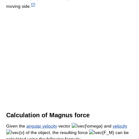
[
7
]
moving side.
Calculation of Magnus force
Given the
angular velocity
vector
and
velocity
of the object, the resulting force
can be