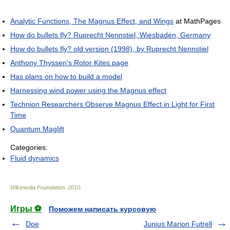
Analytic Functions, The Magnus Effect, and Wings
at MathPages
How do bullets fly? Ruprecht Nennstiel, Wiesbaden, Germany
How do bullets fly? old version (1998), by Ruprecht Nennstiel
Anthony Thyssen's Rotor Kites page
Has plans on how to build a model
Harnessing wind power using the Magnus effect
Technion Researchers Observe Magnus Effect in Light for First
Time
Quantum Maglift
Categories:
Fluid dynamics
Wikimedia Foundation
.
2010
.
Игры ⚽
Поможем написать курсовую
Doe
Junius Marion Futrell