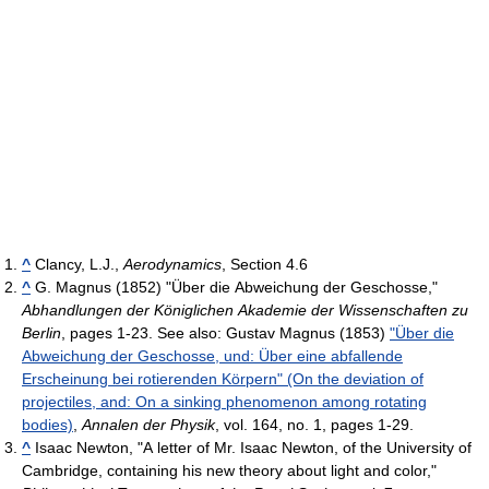
^
Clancy, L.J.,
Aerodynamics
, Section 4.6
^
G. Magnus (1852) "Über die Abweichung der Geschosse,"
Abhandlungen der Königlichen Akademie der Wissenschaften zu
Berlin
, pages 1-23. See also: Gustav Magnus (1853)
"Über die
Abweichung der Geschosse, und: Über eine abfallende
Erscheinung bei rotierenden Körpern" (On the deviation of
projectiles, and: On a sinking phenomenon among rotating
bodies)
,
Annalen der Physik
, vol. 164, no. 1, pages 1-29.
^
Isaac Newton, "A letter of Mr. Isaac Newton, of the University of
Cambridge, containing his new theory about light and color,"