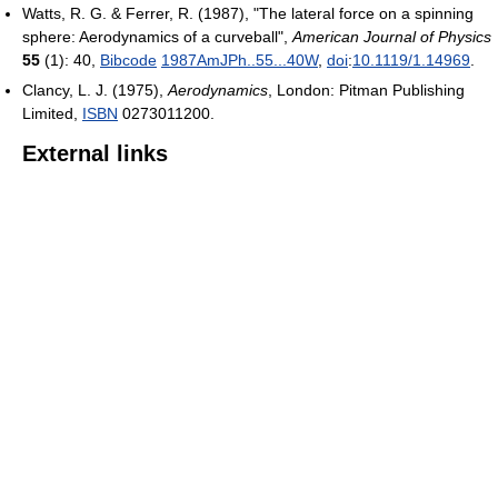
Watts, R. G. & Ferrer, R. (1987), "The lateral force on a spinning
sphere: Aerodynamics of a curveball",
American Journal of Physics
55
(1): 40,
Bibcode
1987AmJPh..55...40W
,
doi
:
10.1119/1.14969
.
Clancy, L. J. (1975),
Aerodynamics
, London: Pitman Publishing
Limited,
ISBN
0273011200
.
External links