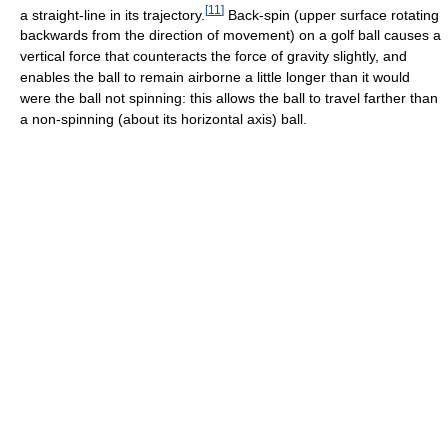
[
11
]
a straight-line in its trajectory.
Back-spin (upper surface rotating
backwards from the direction of movement) on a golf ball causes a
vertical force that counteracts the force of gravity slightly, and
enables the ball to remain airborne a little longer than it would
were the ball not spinning: this allows the ball to travel farther than
a non-spinning (about its horizontal axis) ball.