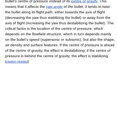
bullet's centre of pressure instead of its
centre of gravity
. This
means that it affects the
yaw angle
of the bullet: it tends to twist
the bullet along its flight path, either towards the axis of flight
(decreasing the yaw thus stabilizing the bullet) or away from the
axis of flight (increasing the yaw thus destabilizing the bullet). The
critical factor is the location of the centre of pressure, which
depends on the flowfield structure, which in turn depends mainly
on the bullet's speed (supersonic or subsonic), but also the shape,
air density and surface features. If the centre of pressure is ahead
of the centre of gravity, the effect is destabilizing; if the centre of
pressure is behind the centre of gravity, the effect is stabilizing.
[
citation needed
]