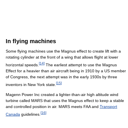
In flying machines
Some flying machines use the Magnus effect to create lift with a
rotating cylinder at the front of a wing that allows flight at lower
[
14
]
horizontal speeds.
The earliest attempt to use the Magnus
Effect for a heavier than air aircraft being in 1910 by a US member
of Congress, the next attempt was in the early 1930s by three
[
15
]
inventors in New York state.
Magenn Power Inc created a lighter-than-air high altitude wind
turbine called MARS that uses the Magnus effect to keep a stable
and controlled position in air. MARS meets FAA and
Transport
[
16
]
Canada
guidelines.