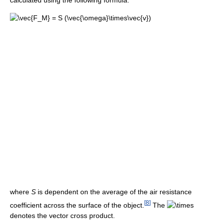
calculated using the following formula:
where
S
is dependent on the average of the air resistance
[
8
]
coefficient across the surface of the object.
The
denotes the vector cross product.