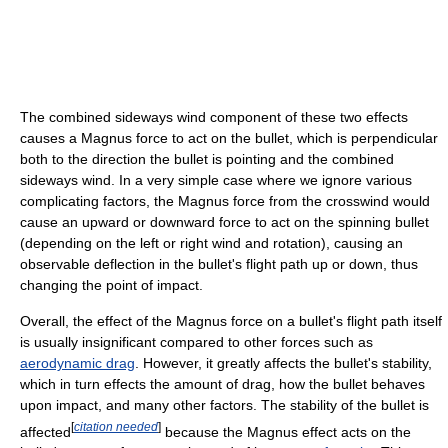
The combined sideways wind component of these two effects
causes a Magnus force to act on the bullet, which is perpendicular
both to the direction the bullet is pointing and the combined
sideways wind. In a very simple case where we ignore various
complicating factors, the Magnus force from the crosswind would
cause an upward or downward force to act on the spinning bullet
(depending on the left or right wind and rotation), causing an
observable deflection in the bullet's flight path up or down, thus
changing the point of impact.
Overall, the effect of the Magnus force on a bullet's flight path itself
is usually insignificant compared to other forces such as
aerodynamic drag
. However, it greatly affects the bullet's stability,
which in turn effects the amount of drag, how the bullet behaves
upon impact, and many other factors. The stability of the bullet is
[
citation needed
]
affected
because the Magnus effect acts on the