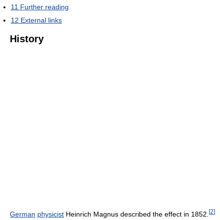
11
Further reading
12
External links
History
[
2
]
German
physicist
Heinrich Magnus described the effect in 1852.