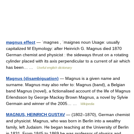
magnus effect
— ˈmagnəs , ˈmaignəs noun Usage: usually
capitalized M Etymology: after Heinrich G. Magnus died 1870
German chemist and physicist : the sideways thrust on a rotating
cylinder placed with its axis perpendicular to a current of air which
has been… …
Useful english dictionary
Magnus (disambiguation)
— Magnus is a given name and
surname. Magnus may also refer to: Magnus (band), a Belgian
band Magnus (novel), a fictionalised account of the life of Magnus
Erlendsson by George Mackay Brown Magnus, a novel by Sylvie
Germain and winner of the 2005… …
Wikipedia
MAGNUS, HEINRICH GUSTAV
— (1802–1870), German chemist
and physicist. Magnus, who was born in Berlin into a wealthy
family, left Judaism. He began teaching at the University of Berlin
in 1831. From 1845 to 1869 he was professor of physics and