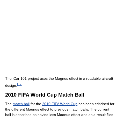
The iCar 101 project uses the Magnus effect in a roadable aircraft
[
17
]
design.
2010 FIFA World Cup Match Ball
The
match ball
for the
2010 FIFA World Cup
has been criticised for
the different Magnus effect to previous match balls. The current
ball is described as having less Magnus effect and as a result flies