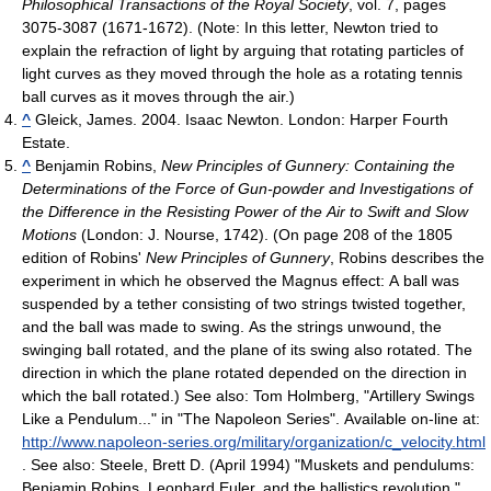
Philosophical Transactions of the Royal Society
, vol. 7, pages
3075-3087 (1671-1672). (Note: In this letter, Newton tried to
explain the refraction of light by arguing that rotating particles of
light curves as they moved through the hole as a rotating tennis
ball curves as it moves through the air.)
^
Gleick, James. 2004. Isaac Newton. London: Harper Fourth
Estate.
^
Benjamin Robins,
New Principles of Gunnery: Containing the
Determinations of the Force of Gun-powder and Investigations of
the Difference in the Resisting Power of the Air to Swift and Slow
Motions
(London: J. Nourse, 1742). (On page 208 of the 1805
edition of Robins'
New Principles of Gunnery
, Robins describes the
experiment in which he observed the Magnus effect: A ball was
suspended by a tether consisting of two strings twisted together,
and the ball was made to swing. As the strings unwound, the
swinging ball rotated, and the plane of its swing also rotated. The
direction in which the plane rotated depended on the direction in
which the ball rotated.) See also: Tom Holmberg, "Artillery Swings
Like a Pendulum..." in "The Napoleon Series". Available on-line at:
http://www.napoleon-series.org/military/organization/c_velocity.html
. See also: Steele, Brett D. (April 1994) "Muskets and pendulums:
Benjamin Robins, Leonhard Euler, and the ballistics revolution,"