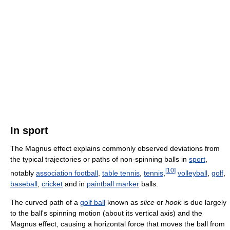
In sport
The Magnus effect explains commonly observed deviations from
the typical trajectories or paths of non-spinning balls in
sport
,
[
10
]
notably
association football
,
table tennis
,
tennis
,
volleyball
,
golf
,
baseball
,
cricket
and in
paintball marker
balls.
The curved path of a
golf ball
known as
slice
or
hook
is due largely
to the ball's spinning motion (about its vertical axis) and the
Magnus effect, causing a horizontal force that moves the ball from