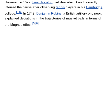
However, in 1672,
Isaac Newton
had described it and correctly
inferred the cause after observing
tennis
players in his
Cambridge
[
3
]
[
4
]
college.
In 1742,
Benjamin Robins
, a British artillery engineer,
explained deviations in the trajectories of musket balls in terms of
[
5
]
[
6
]
the Magnus effect.