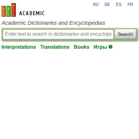
RU
DE
ES
FR
en-academic.com
Academic Dictionaries and Encyclopedias
Search!
Interpretations
Translations
Books
Игры ⚽