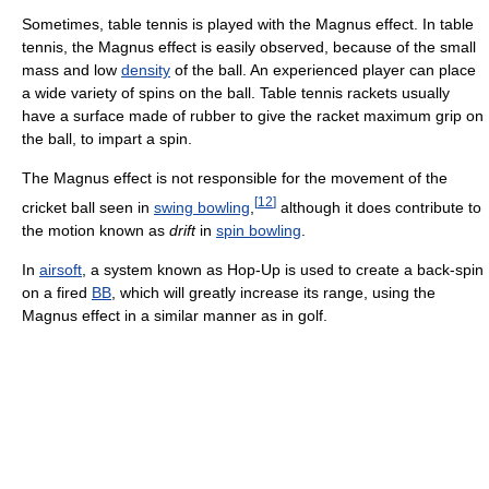
Sometimes, table tennis is played with the Magnus effect. In table
tennis, the Magnus effect is easily observed, because of the small
mass and low
density
of the ball. An experienced player can place
a wide variety of spins on the ball. Table tennis rackets usually
have a surface made of rubber to give the racket maximum grip on
the ball, to impart a spin.
The Magnus effect is not responsible for the movement of the
[
12
]
cricket ball seen in
swing bowling
,
although it does contribute to
the motion known as
drift
in
spin bowling
.
In
airsoft
, a system known as Hop-Up is used to create a back-spin
on a fired
BB
, which will greatly increase its range, using the
Magnus effect in a similar manner as in golf.