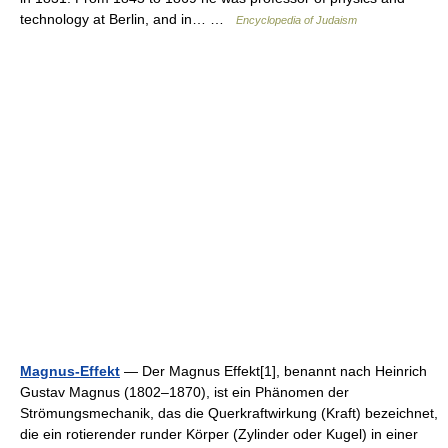
technology at Berlin, and in… …
Encyclopedia of Judaism
Magnus-Effekt
— Der Magnus Effekt[1], benannt nach Heinrich
Gustav Magnus (1802–1870), ist ein Phänomen der
Strömungsmechanik, das die Querkraftwirkung (Kraft) bezeichnet,
die ein rotierender runder Körper (Zylinder oder Kugel) in einer