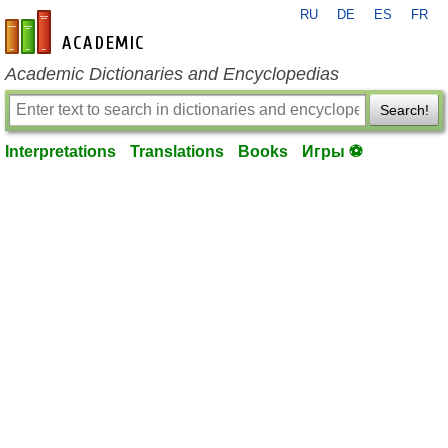
RU
DE
ES
FR
en-academic.com
Academic Dictionaries and Encyclopedias
Search!
Interpretations
Translations
Books
Игры ⚽