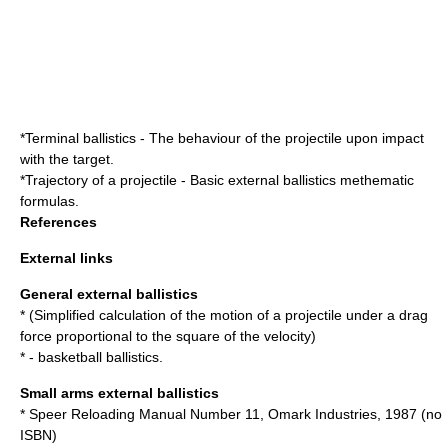
*
Terminal ballistics
- The behaviour of the projectile upon impact
with the target.
*
Trajectory of a projectile
- Basic external ballistics methematic
formulas.
References
External links
General external ballistics
* (Simplified calculation of the motion of a projectile under a drag
force proportional to the square of the velocity)
* - basketball ballistics.
Small arms external ballistics
* Speer Reloading Manual Number 11, Omark Industries, 1987 (no
ISBN
)