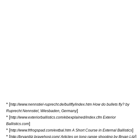
* [
http://www.nennstiel-ruprecht.de/bullfly/index.htm How do bullets fly? by
]
Ruprecht Nennstiel, Wiesbaden, Germany
* [
http://www.exteriorballistics.com/ebexplained/index.cfm Exterior
]
Ballistics.com
* [
]
http://www.frfrogspad.com/extbal.htm A Short Course in External Ballistics
* [
]
http://bryanlitz.bravehost.com/ Articles on long range shooting by Bryan Litz