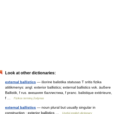
Look at other dictionaries:
external ballistics
— išorinė balistika statusas T sritis fizika
atitikmenys: angl. exterior ballistics; external ballistics vok. äußere
Ballistik, f rus. внешняя баллистика, f pranc. balistique extérieure,
f …
Fizikos terminų žodynas
external ballistics
— noun plural but usually singular in
construction : exterior ballistics …
Useful english dictionary