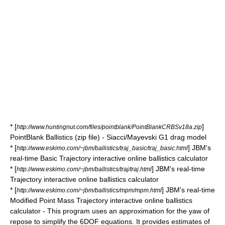
* [
]
http://www.huntingnut.com/files/pointblank/PointBlankCRBSv18a.zip
PointBlank Ballistics (zip file) - Siacci/Mayevski G1 drag model
* [
] JBM's
http://www.eskimo.com/~jbm/ballistics/traj_basic/traj_basic.html
real-time Basic Trajectory interactive online ballistics calculator
* [
] JBM's real-time
http://www.eskimo.com/~jbm/ballistics/traj/traj.html
Trajectory interactive online ballistics calculator
* [
] JBM's real-time
http://www.eskimo.com/~jbm/ballistics/mpm/mpm.html
Modified Point Mass Trajectory interactive online ballistics
calculator - This program uses an approximation for the yaw of
repose to simplify the 6DOF equations. It provides estimates of