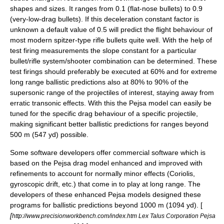
shapes and sizes. It ranges from 0.1 (flat-nose bullets) to 0.9
(
very-low-drag bullet
s). If this deceleration constant factor is
unknown a default value of 0.5 will predict the flight behaviour of
most modern spitzer-type rifle bullets quite well. With the help of
test firing measurements the slope constant for a particular
bullet/rifle system/shooter combination can be determined. These
test firings should preferably be executed at 60% and for extreme
long range ballistic predictions also at 80% to 90% of the
supersonic range of the projectiles of interest, staying away from
erratic transonic effects. With this the Pejsa model can easily be
tuned for the specific drag behaviour of a specific projectile,
making significant better ballistic predictions for ranges beyond
500 m (547 yd) possible.
Some software developers offer commercial software which is
based on the Pejsa drag model enhanced and improved with
refinements to account for normally minor effects (Coriolis,
gyroscopic drift, etc.) that come in to play at long range. The
developers of these enhanced Pejsa models designed these
programs for ballistic predictions beyond 1000 m (1094 yd). [
[
http://www.precisionworkbench.com/index.htm Lex Talus Corporation Pejsa