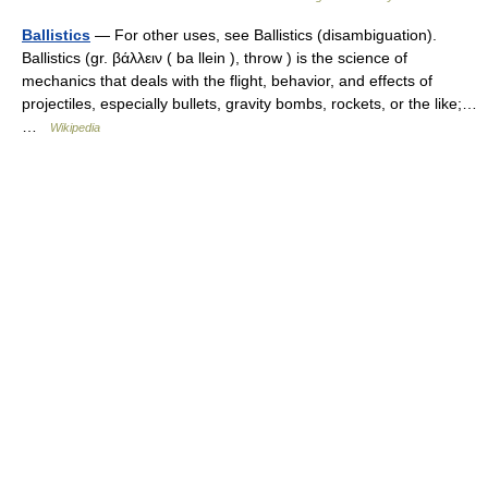
Ballistics
— For other uses, see Ballistics (disambiguation).
Ballistics (gr. βάλλειν ( ba llein ), throw ) is the science of
mechanics that deals with the flight, behavior, and effects of
projectiles, especially bullets, gravity bombs, rockets, or the like;…
…
Wikipedia