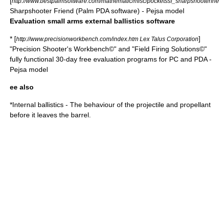
[
http://www.bestpalmsoftware.com/mathematic/misc/pocketssf_sharpshooterfri
Sharpshooter Friend (Palm PDA software) - Pejsa model
Evaluation small arms external ballistics software
* [
]
http://www.precisionworkbench.com/index.htm Lex Talus Corporation
"Precision Shooter's Workbench©" and "Field Firing Solutions©"
fully functional 30-day free evaluation programs for PC and PDA -
Pejsa model
ee also
*
Internal ballistics
- The behaviour of the projectile and propellant
before it leaves the barrel.