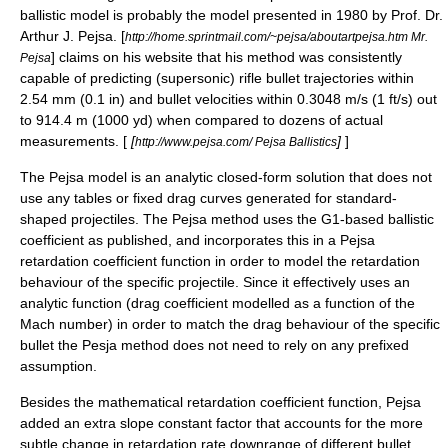
ballistic model is probably the model presented in 1980 by Prof. Dr.
Arthur J. Pejsa
. [
http://home.sprintmail.com/~pejsa/aboutartpejsa.htm Mr.
] claims on his website that his method was consistently
Pejsa
capable of predicting (supersonic) rifle bullet trajectories within
2.54 mm (0.1 in) and bullet velocities within 0.3048 m/s (1 ft/s) out
to 914.4 m (1000 yd) when compared to dozens of actual
measurements. [
[
]
]
http://www.pejsa.com/ Pejsa Ballistics
The Pejsa model is an analytic closed-form solution that does not
use any tables or fixed drag curves generated for standard-
shaped projectiles. The Pejsa method uses the G1-based ballistic
coefficient as published, and incorporates this in a Pejsa
retardation coefficient function in order to model the retardation
behaviour of the specific projectile. Since it effectively uses an
analytic function (
drag coefficient
modelled as a function of the
Mach number
) in order to match the drag behaviour of the specific
bullet the Pesja method does not need to rely on any prefixed
assumption.
Besides the mathematical retardation coefficient function, Pejsa
added an extra slope constant factor that accounts for the more
subtle change in retardation rate downrange of different bullet