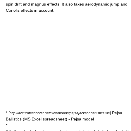
spin drift and magnus effects. It also takes aerodynamic jump and
Coriolis effects in account.
* [
] Pejsa
http://accurateshooter.net/Downloads/pejsajacksonballistics.xls
Ballistics (MS Excel spreadsheet) - Pejsa model
*