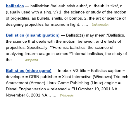
ballistics
— ballistician /bal euh stish euhn/, n. /beuh lis tiks/, n.
(usually used with a sing. v.) 1. the science or study of the motion
of projectiles, as bullets, shells, or bombs. 2. the art or science of
designing projectiles for maximum flight… …
Universalium
Ballistics (disambiguation)
— Ballistic(s) may mean:*Ballistics,
the science that deals with the motion, behavior, and effects of
projectiles. Specifically: **Forensic ballistics, the science of
analyzing firearm usage in crimes **Internal ballistics, the study of
the… …
Wikipedia
Ballistics (video game)
— Infobox VG title = Ballistics caption =
developer = GRIN publisher = Xicat Interactive (Windows) Triotech
Amusement (Arcade) Linux Game Publishing (Linux) engine =
Diesel Engine version = released = EU October 19, 2001 NA
November 6, 2001 NA… …
Wikipedia