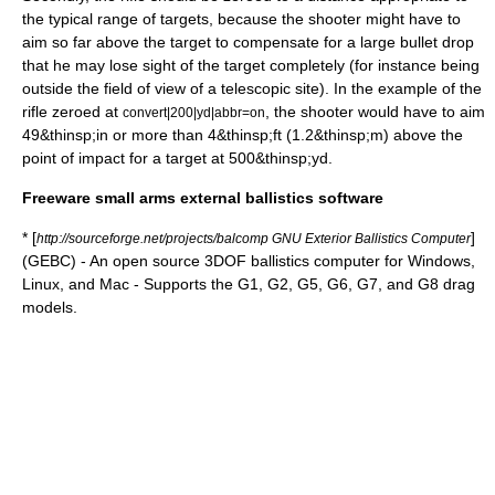
the typical range of targets, because the shooter might have to
aim so far above the target to compensate for a large bullet drop
that he may lose sight of the target completely (for instance being
outside the field of view of a telescopic site). In the example of the
rifle zeroed at
, the shooter would have to aim
convert|200|yd|abbr=on
49&thinsp;in or more than 4&thinsp;ft (1.2&thinsp;m) above the
point of impact for a target at 500&thinsp;yd.
Freeware small arms external ballistics software
* [
]
http://sourceforge.net/projects/balcomp GNU Exterior Ballistics Computer
(GEBC) - An open source 3DOF ballistics computer for Windows,
Linux, and Mac - Supports the G1, G2, G5, G6, G7, and G8 drag
models.