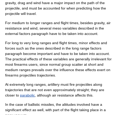
gravity, drag and wind have a major impact on the path of the
projectile, and must be accounted for when predicting how the
projectile will travel.
For medium to longer ranges and flight times, besides gravity, air
resistance and wind, several meso variables described in the
external factors paragraph have to be taken into account.
For long to very long ranges and flight times, minor effects and
forces such as the ones described in the long range factors
paragraph become important and have to be taken into account.
The practical effects of these variables are generally irrelevant for
most firearms users, since normal group scatter at short and
medium ranges prevails over the influence these effects exert on
firearms projectiles
trajectories
.
At extremely long ranges,
artillery
must fire projectiles along
trajectories that are not even approximately straight; they are
closer to
parabolic
, although air resistance affects this.
In the case of
ballistic missile
s, the altitudes involved have a
significant effect as well, with part of the flight taking place in a