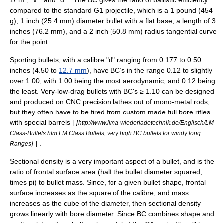
1/"m", "v²" and "d²". The BC gives the ratio of ballistic efficiency
compared to the standard G1 projectile, which is a 1 pound (454
g), 1 inch (25.4 mm) diameter bullet with a flat base, a length of 3
inches (76.2 mm), and a 2 inch (50.8 mm) radius tangential curve
for the point.
Sporting bullets, with a
calibre
"d" ranging from 0.177 to 0.50
inches (4.50 to
12.7 mm
), have BC’s in the range 0.12 to slightly
over 1.00, with 1.00 being the most aerodynamic, and 0.12 being
the least.
Very-low-drag bullet
s with BC's ≥ 1.10 can be designed
and produced on CNC precision lathes out of mono-metal rods,
but they often have to be fired from custom made full bore rifles
with special barrels [
[
http://www.lima-wiederladetechnik.de/Englisch/LM-
Class-Bullets.htm LM Class Bullets, very high BC bullets for windy long
]
] .
Ranges
Sectional density
is a very important aspect of a bullet, and is the
ratio of frontal surface area (half the bullet diameter squared,
times
pi
) to bullet mass. Since, for a given bullet shape, frontal
surface increases as the square of the calibre, and mass
increases as the cube of the diameter, then sectional density
grows linearly with bore diameter. Since BC combines shape and