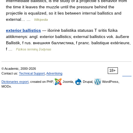
intermediate ballistics, is the study of a projectile s behavior from
the time it leaves the muzzle until the pressure behind the
projectile is equalized, so it lies between internal ballistics and
external… …
Wikipedia
exterior ballistics
— išorinė balistika statusas T sritis fizika
atitikmenys: angl. exterior ballistics; external ballistics vok. äußere
Ballistik, f rus. внешняя баллистика, f pranc. balistique extérieure,
f …
Fizikos terminų žodynas
© Academic, 2000-2026
18+
Contact us:
Technical Support
,
Advertising
Dictionaries export
, created on PHP,
Joomla,
Drupal,
WordPress,
MODx.