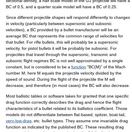
sectional density, a half
scale model
of the G1 projectile will have a
BC of 0.5, and a quarter scale model will have a BC of 0.25.
Since different projectile shapes will respond differently to changes
in velocity (particularly between
supersonic
and
subsonic
velocities), a BC provided by a bullet manufacturer will be an
average BC that represents the common range of velocities for
that bullet. For
rifle
bullets, this will probably be a
supersonic
velocity, for pistol bullets it will be probably be
subsonic
. For
projectiles that travel through the
supersonic
,
transonic
and
subsonic
flight regimes BC is not well approximated by a single
constant, but is considered to be a
function
"BC(M)" of the
Mach
number
M; here M equals the projectile velocity divided by the
speed of sound
. During the flight of the projectile the M will
decrease, and therefore (in most cases) the BC will also decrease.
Most ballistic tables or software takes for granted that one specific
drag function correctly describes the drag and hence the flight
characteristics of a bullet related to its ballistics coefficient. Those
models do not differentiate between flat-based, spitzer, boat-tail,
very-low-drag
, etc. bullet types. They assume one invariable drag
function as indicated by the published BC. These resulting drag