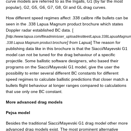
curve models are referred to as the Ingalls, G1 (by far the most
popular), G2, G5, G6, G7, G8, GI and GL drag curves.
How different speed regimes affect .338 calibre rifle bullets can be
seen in the .338 Lapua Magnum product brochure which states
Doppler radar established BC data. [
[
http://www.lapua.com/fileadmin/user_upload/esitteet/Lapua.338LapuaMagnum
] from Lapua
] The reason for
.338 Lapua Magnum product brochure
publishing data like in this brochure is that the Siacci/Mayevski G1
model can not be tuned for the drag behaviour of a specific
projectile. Some ballistic software designers, who based their
programs on the Siacci/Mayevski G1 model, give the user the
possibility to enter several different BC constants for different
speed regimes to calculate ballistic predictions that closer match a
bullets flight behaviour at longer ranges compared to calculations
that use only one BC constant.
More advanced drag models
Pejsa model
Besides the traditional Siacci/Mayevski G1 drag model other more
advanced drag models exist. The most prominent alternative