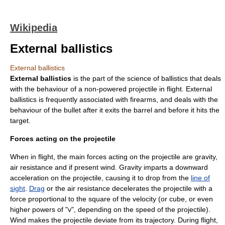
Wikipedia
External ballistics
External ballistics
External ballistics
is the part of the science of
ballistics
that deals
with the behaviour of a non-powered projectile in flight. External
ballistics is frequently associated with
firearm
s, and deals with the
behaviour of the
bullet
after it exits the barrel and before it hits the
target.
Forces acting on the projectile
When in flight, the main
force
s acting on the
projectile
are
gravity
,
air resistance
and if present
wind
. Gravity imparts a downward
acceleration on the projectile, causing it to drop from the
line of
sight
.
Drag
or the air resistance decelerates the projectile with a
force proportional to the square of the velocity (or cube, or even
higher powers of "v", depending on the speed of the projectile).
Wind makes the projectile deviate from its trajectory. During flight,