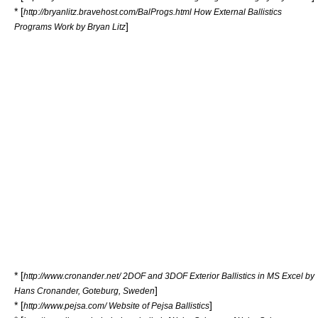
* [
http://bryanlitz.bravehost.com/BalProgs.html How External Ballistics
]
Programs Work by Bryan Litz
* [
http://www.cronander.net/ 2DOF and 3DOF Exterior Ballistics in MS Excel by
]
Hans Cronander, Goteburg, Sweden
* [
]
http://www.pejsa.com/ Website of Pejsa Ballistics