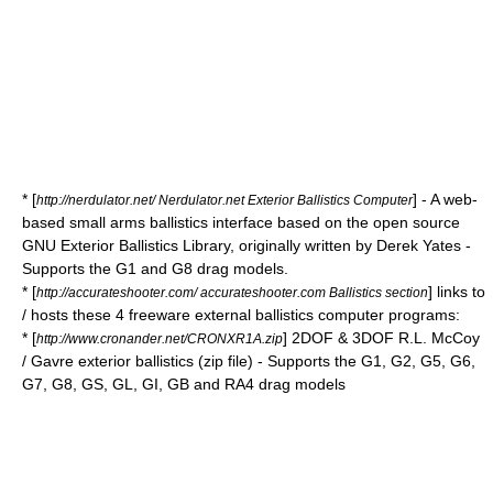
* [
] - A web-
http://nerdulator.net/ Nerdulator.net Exterior Ballistics Computer
based small arms ballistics interface based on the open source
GNU Exterior Ballistics Library, originally written by Derek Yates -
Supports the G1 and G8 drag models.
* [
] links to
http://accurateshooter.com/ accurateshooter.com Ballistics section
/ hosts these 4 freeware external ballistics computer programs:
* [
] 2DOF & 3DOF R.L. McCoy
http://www.cronander.net/CRONXR1A.zip
/ Gavre exterior ballistics (zip file) - Supports the G1, G2, G5, G6,
G7, G8, GS, GL, GI, GB and RA4 drag models