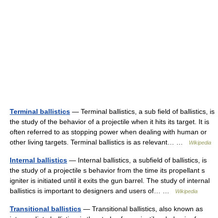
Terminal ballistics
— Terminal ballistics, a sub field of ballistics, is
the study of the behavior of a projectile when it hits its target. It is
often referred to as stopping power when dealing with human or
other living targets. Terminal ballistics is as relevant… …
Wikipedia
Internal ballistics
— Internal ballistics, a subfield of ballistics, is
the study of a projectile s behavior from the time its propellant s
igniter is initiated until it exits the gun barrel. The study of internal
ballistics is important to designers and users of… …
Wikipedia
Transitional ballistics
— Transitional ballistics, also known as