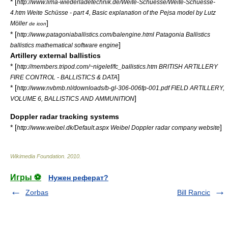
* [
http://www.lima-wiederladetechnik.de/Weite-Schuesse/Weite-Schuesse-
4.htm Weite Schüsse - part 4, Basic explanation of the Pejsa model by Lutz
]
Möller
de icon
* [
http://www.patagoniaballistics.com/balengine.html Patagonia Ballistics
]
ballistics mathematical software engine
Artillery external ballistics
* [
http://members.tripod.com/~nigelef/fc_ballistics.htm BRITISH ARTILLERY
]
FIRE CONTROL - BALLISTICS & DATA
* [
http://www.nvbmb.nl/downloads/b-gl-306-006fp-001.pdf FIELD ARTILLERY,
]
VOLUME 6, BALLISTICS AND AMMUNITION
Doppler radar tracking systems
* [
]
http://www.weibel.dk/Default.aspx Weibel Doppler radar company website
Wikimedia Foundation
.
2010
.
Игры ⚽
Нужен реферат?
Zorbas
Bill Rancic