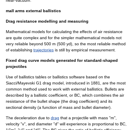
near-vacuum.
mall arms external ballistics
Drag resistance modelling and measuring
Mathematical model
s for calculating the effects of air resistance
are quite complex and for the simpler mathematical models not
very reliable beyond 500 m (500 yd), so the most reliable method
of establishing
trajectories
is still by empirical measurement.
Fixed drag curve models generated for standard-shaped
projectiles
Use of ballistics tables or ballistics software based on the
Siacci/Mayevski G1 drag model, introduced in 1881, are the most
common method used to work with external ballistics. Bullets are
described by a
ballistic coefficient
, or BC, which combines the air
resistance of the bullet shape (the
drag coefficient
) and its
sectional density
(a function of mass and bullet diameter).
The deceleration due to
drag
that a projectile with mass "m",
velocity "v", and diameter "d" will experience is proportional to BC,