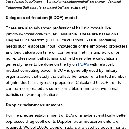
]
] [
[
based ballistic software
http://www.patagoniaballistics.com/index.html
]
]
Patagonia Ballistics Pejsa based ballistic software
6 degrees of freedom (6 DOF) model
There are also advanced professional ballistic models like
[
] available. These are based on 6
http://www.prodas.com/ PRODAS
Degrees Of Freedom (6 DOF) calculations. 6 DOF modelling
needs such elaborate input, knowledge of the employed projectiles
and long calculation time on computers that it is unpractical for
non-professional ballisticians and field use where calculations
generally have to be done on the fly on
PDA's
with relatively
modest computing power. 6 DOF is generally used by military
organizations that study the ballistic behaviour of a limited number
of (intended) military issue projectiles. Calculated 6 DOF trends
can be incorporated as correction tables in more conventional
ballistic software applications.
Doppler radar-measurements
For the precise establishment of BC's or maybe scientifically better
expressed
drag coefficient
s
Doppler radar
-measurements are
required. Weibel 1000e
Doppler radar
s are used by governments,