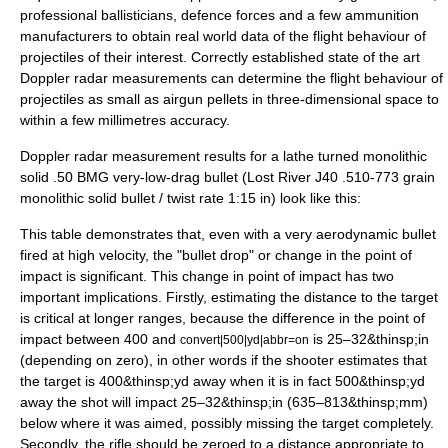
professional ballisticians, defence forces and a few ammunition
manufacturers to obtain real world data of the flight behaviour of
projectiles of their interest. Correctly established state of the art
Doppler radar measurements can determine the flight behaviour of
projectiles as small as airgun pellets in three-dimensional space to
within a few millimetres accuracy.
Doppler radar measurement results for a lathe turned monolithic
solid .50 BMG
very-low-drag bullet
(Lost River J40 .510-773 grain
monolithic solid bullet / twist rate 1:15 in) look like this:
This table demonstrates that, even with a very aerodynamic bullet
fired at high velocity, the "bullet drop" or change in the point of
impact is significant. This change in point of impact has two
important implications. Firstly, estimating the distance to the target
is critical at longer ranges, because the difference in the point of
impact between 400 and
is 25–32&thinsp;in
convert|500|yd|abbr=on
(depending on zero), in other words if the shooter estimates that
the target is 400&thinsp;yd away when it is in fact 500&thinsp;yd
away the shot will impact 25–32&thinsp;in (635–813&thinsp;mm)
below where it was aimed, possibly missing the target completely.
Secondly, the rifle should be zeroed to a distance appropriate to