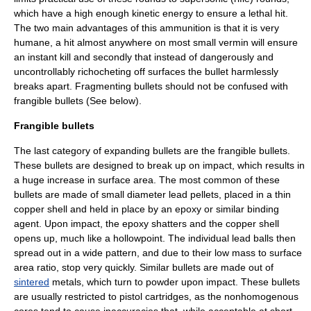
which have a high enough kinetic energy to ensure a lethal hit.
The two main advantages of this ammunition is that it is very
humane, a hit almost anywhere on most small vermin will ensure
an instant kill and secondly that instead of dangerously and
uncontrollably richocheting off surfaces the bullet harmlessly
breaks apart. Fragmenting bullets should not be confused with
frangible bullets (See below).
Frangible bullets
The last category of expanding bullets are the frangible bullets.
These bullets are designed to break up on impact, which results in
a huge increase in surface area. The most common of these
bullets are made of small diameter lead pellets, placed in a thin
copper shell and held in place by an epoxy or similar binding
agent. Upon impact, the epoxy shatters and the copper shell
opens up, much like a hollowpoint. The individual lead balls then
spread out in a wide pattern, and due to their low mass to surface
area ratio, stop very quickly. Similar bullets are made out of
sintered
metals, which turn to powder upon impact. These bullets
are usually restricted to pistol cartridges, as the nonhomogenous