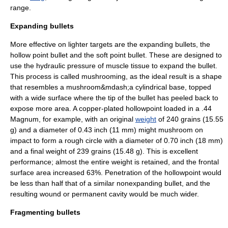
range.
Expanding bullets
More effective on lighter targets are the expanding bullets, the
hollow point bullet
and the
soft point bullet
. These are designed to
use the hydraulic pressure of muscle tissue to expand the bullet.
This process is called mushrooming, as the ideal result is a shape
that resembles a
mushroom
&mdash;a cylindrical base, topped
with a wide surface where the tip of the bullet has peeled back to
expose more area. A copper-plated hollowpoint loaded in a .44
Magnum, for example, with an original
weight
of 240 grains (15.55
g) and a diameter of 0.43 inch (11 mm) might mushroom on
impact to form a rough circle with a diameter of 0.70 inch (18 mm)
and a final weight of 239 grains (15.48 g). This is excellent
performance; almost the entire weight is retained, and the frontal
surface area increased 63%. Penetration of the hollowpoint would
be less than half that of a similar nonexpanding bullet, and the
resulting wound or
permanent cavity
would be much wider.
Fragmenting bullets