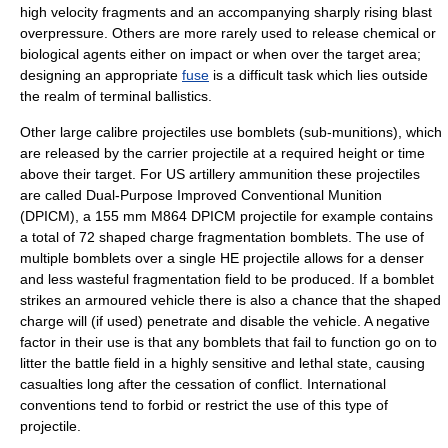
high velocity fragments and an accompanying sharply rising blast
overpressure. Others are more rarely used to release chemical or
biological agents either on impact or when over the target area;
designing an appropriate
fuse
is a difficult task which lies outside
the realm of terminal ballistics.
Other large calibre projectiles use bomblets (sub-munitions), which
are released by the carrier projectile at a required height or time
above their target. For US artillery ammunition these projectiles
are called
Dual-Purpose Improved Conventional Munition
(DPICM), a 155 mm M864 DPICM projectile for example contains
a total of 72 shaped charge fragmentation bomblets. The use of
multiple bomblets over a single HE projectile allows for a denser
and less wasteful fragmentation field to be produced. If a bomblet
strikes an armoured vehicle there is also a chance that the shaped
charge will (if used) penetrate and disable the vehicle. A negative
factor in their use is that any bomblets that fail to function go on to
litter the battle field in a highly sensitive and lethal state, causing
casualties long after the cessation of conflict. International
conventions tend to forbid or restrict the use of this type of
projectile.