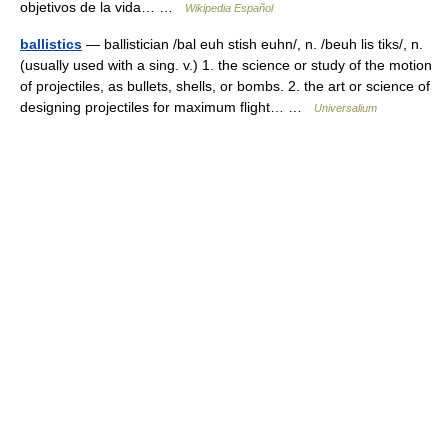
objetivos de la vida… …
Wikipedia Español
ballistics
— ballistician /bal euh stish euhn/, n. /beuh lis tiks/, n.
(usually used with a sing. v.) 1. the science or study of the motion
of projectiles, as bullets, shells, or bombs. 2. the art or science of
designing projectiles for maximum flight… …
Universalium