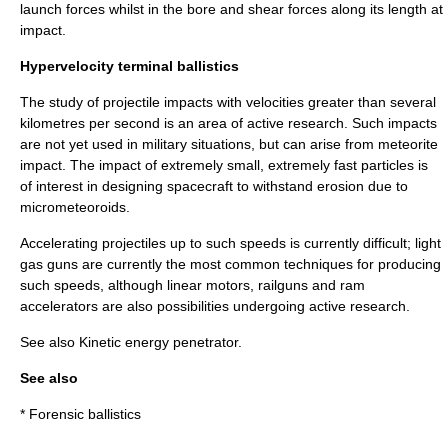
launch forces whilst in the bore and shear forces along its length at
impact.
Hypervelocity terminal ballistics
The study of projectile impacts with velocities greater than several
kilometres per second is an area of active research. Such impacts
are not yet used in military situations, but can arise from
meteor
ite
impact. The impact of extremely small, extremely fast particles is
of interest in designing
spacecraft
to withstand erosion due to
micrometeoroid
s.
Accelerating projectiles up to such speeds is currently difficult;
light
gas gun
s are currently the most common techniques for producing
such speeds, although
linear motor
s,
railgun
s and
ram
accelerator
s are also possibilities undergoing active research.
See also
Kinetic energy penetrator
.
See also
*
Forensic ballistics