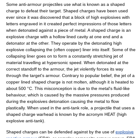
Some anti-armour projectiles use what is known as a
shaped
charge
to defeat their target. Shaped charges have been used
ever since it was discovered that a block of high explosives with
letters engraved in it created perfect impressions of those letters
when detonated against a piece of metal. A shaped charge is an
explosive charge with a hollow lined cavity at one end and a
detonator at the other. They operate by the detonating high
explosive collapsing the (often copper) liner into itself. Some of the
collapsing liner goes on to form a constantly stretching jet of
material travelling at hypersonic speed. When detonated at the
correct standoff to the armour, the jet violently forces its way
through the target's armour. Contrary to popular belief, the jet of a
copper lined shaped charge is not molten, although it is heated to
about 500 °C. This misconception is due to the metal's fluid-like
behaviour, which is caused by the massive pressures produced
during the explosives detonation causing the metal to flow
plastically. When used in the anti-tank role, a projectile that uses a
shaped charge warhead is known by the acronym HEAT (high
explosive anti-tank).
Shaped charges can be defended against by the use of
explosive