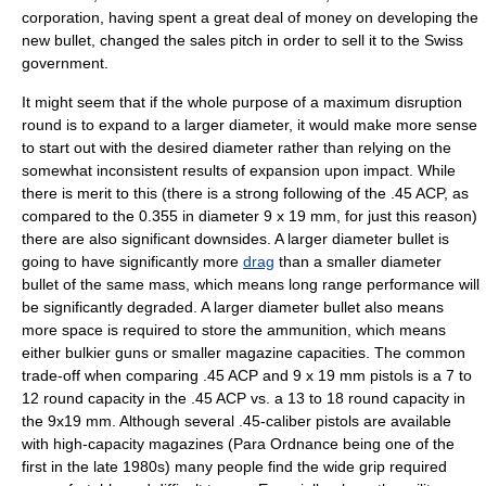
corporation, having spent a great deal of money on developing the
new bullet, changed the sales pitch in order to sell it to the Swiss
government.
It might seem that if the whole purpose of a maximum disruption
round is to expand to a larger diameter, it would make more sense
to start out with the desired diameter rather than relying on the
somewhat inconsistent results of expansion upon impact. While
there is merit to this (there is a strong following of the
.45 ACP
, as
compared to the 0.355 in diameter 9 x 19 mm, for just this reason)
there are also significant downsides. A larger diameter bullet is
going to have significantly more
drag
than a smaller diameter
bullet of the same mass, which means long range performance will
be significantly degraded. A larger diameter bullet also means
more space is required to store the ammunition, which means
either bulkier guns or smaller magazine capacities. The common
trade-off when comparing .45 ACP and 9 x 19 mm pistols is a 7 to
12 round capacity in the .45 ACP vs. a 13 to 18 round capacity in
the 9x19 mm. Although several .45-caliber pistols are available
with high-capacity magazines (
Para Ordnance
being one of the
first in the late
1980
s) many people find the wide grip required