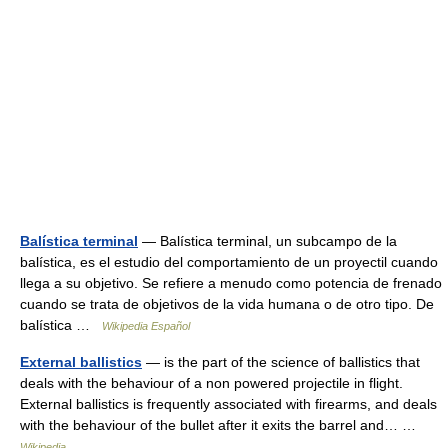
Balística terminal
— Balística terminal, un subcampo de la
balística, es el estudio del comportamiento de un proyectil cuando
llega a su objetivo. Se refiere a menudo como potencia de frenado
cuando se trata de objetivos de la vida humana o de otro tipo. De
balística …
Wikipedia Español
External ballistics
— is the part of the science of ballistics that
deals with the behaviour of a non powered projectile in flight.
External ballistics is frequently associated with firearms, and deals
with the behaviour of the bullet after it exits the barrel and… …
Wikipedia