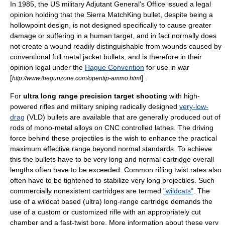
In 1985, the US military Adjutant General's Office issued a legal
opinion holding that the Sierra MatchKing bullet, despite being a
hollowpoint design, is not designed specifically to cause greater
damage or suffering in a human target, and in fact normally does
not create a wound readily distinguishable from wounds caused by
conventional full metal jacket bullets, and is therefore in their
opinion legal under the
Hague Convention
for use in war
[
] .
http://www.thegunzone.com/opentip-ammo.html
For
ultra long range precision target shooting
with high-
powered rifles and military
sniping
radically designed
very-low-
drag
(VLD) bullets are available that are generally produced out of
rods of mono-metal alloys on
CNC
controlled
lathes
. The driving
force behind these projectiles is the wish to enhance the practical
maximum effective range beyond normal standards. To achieve
this the bullets have to be very long and normal cartridge overall
lengths often have to be exceeded. Common
rifling
twist rate
s also
often have to be tightened to stabilize very long projectiles. Such
commercially nonexistent cartridges are termed
"wildcats"
. The
use of a wildcat based (ultra) long-range cartridge demands the
use of a custom or customized rifle with an appropriately cut
chamber and a fast-twist bore. More information about these very