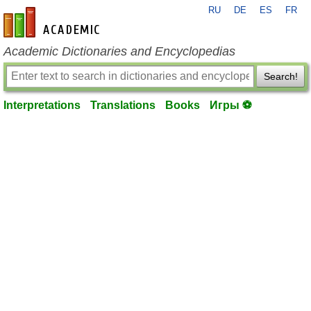
RU
DE
ES
FR
en-academic.com
Academic Dictionaries and Encyclopedias
Search!
Interpretations
Translations
Books
Игры ⚽