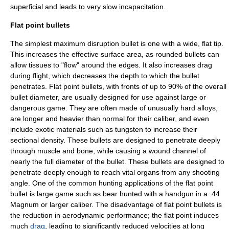
superficial and leads to very slow incapacitation.
Flat point bullets
The simplest maximum disruption bullet is one with a wide, flat tip.
This increases the effective surface area, as rounded bullets can
allow tissues to "flow" around the edges. It also increases drag
during flight, which decreases the depth to which the bullet
penetrates. Flat point bullets, with fronts of up to 90% of the overall
bullet diameter, are usually designed for use against large or
dangerous game. They are often made of unusually hard alloys,
are longer and heavier than normal for their caliber, and even
include exotic materials such as
tungsten
to increase their
sectional density. These bullets are designed to penetrate deeply
through muscle and bone, while causing a wound channel of
nearly the full diameter of the bullet. These bullets are designed to
penetrate deeply enough to reach vital organs from any shooting
angle. One of the common hunting applications of the flat point
bullet is large game such as bear hunted with a handgun in a
.44
Magnum
or larger caliber. The disadvantage of flat point bullets is
the reduction in aerodynamic performance; the flat point induces
much
drag
, leading to significantly reduced velocities at long