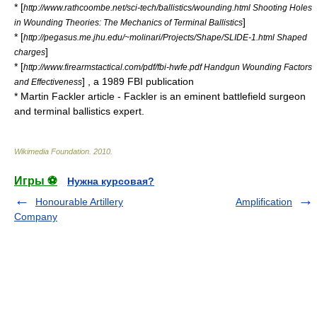
* [
http://www.rathcoombe.net/sci-tech/ballistics/wounding.html Shooting Holes
]
in Wounding Theories: The Mechanics of Terminal Ballistics
* [
http://pegasus.me.jhu.edu/~molinari/Projects/Shape/SLIDE-1.html Shaped
]
charges
* [
http://www.firearmstactical.com/pdf/fbi-hwfe.pdf Handgun Wounding Factors
] , a 1989 FBI publication
and Effectiveness
*
Martin Fackler
article - Fackler is an eminent battlefield surgeon
and terminal ballistics expert.
Wikimedia Foundation
.
2010
.
Игры ⚽
Нужна курсовая?
Honourable Artillery
Amplification
Company