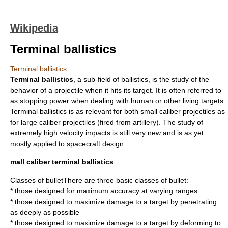
Wikipedia
Terminal ballistics
Terminal ballistics
Terminal ballistics
, a sub-field of
ballistics
, is the study of the
behavior of a
projectile
when it hits its target. It is often referred to
as
stopping power
when dealing with human or other living targets.
Terminal ballistics is as relevant for both small caliber projectiles as
for large caliber projectiles (fired from
artillery
). The study of
extremely high velocity impacts is still very new and is as yet
mostly applied to
spacecraft
design.
mall caliber terminal ballistics
Classes of bulletThere are three basic classes of
bullet
:
* those designed for maximum accuracy at varying ranges
* those designed to maximize damage to a target by penetrating
as deeply as possible
* those designed to maximize damage to a target by deforming to