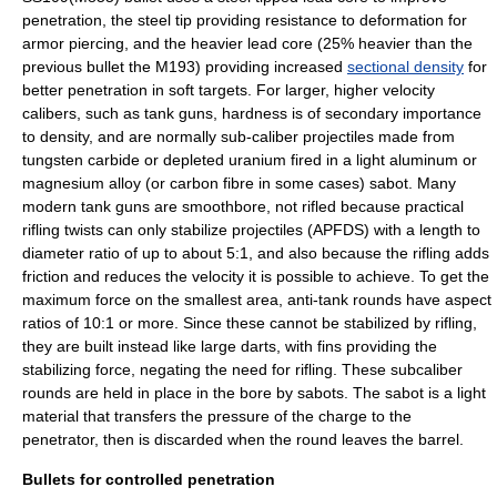
penetration, the steel tip providing resistance to deformation for
armor piercing, and the heavier lead core (25% heavier than the
previous bullet the M193) providing increased
sectional density
for
better penetration in soft targets. For larger, higher velocity
calibers, such as tank guns, hardness is of secondary importance
to density, and are normally sub-caliber projectiles made from
tungsten carbide
or
depleted uranium
fired in a light aluminum or
magnesium alloy (or carbon fibre in some cases)
sabot
. Many
modern tank guns are smoothbore, not rifled because practical
rifling twists can only stabilize projectiles (APFDS) with a length to
diameter ratio of up to about 5:1, and also because the rifling adds
friction and reduces the velocity it is possible to achieve. To get the
maximum force on the smallest area,
anti-tank
rounds have aspect
ratios of 10:1 or more. Since these cannot be stabilized by rifling,
they are built instead like large darts, with fins providing the
stabilizing force, negating the need for rifling. These subcaliber
rounds are held in place in the bore by
sabot
s. The sabot is a light
material that transfers the pressure of the charge to the
penetrator, then is discarded when the round leaves the barrel.
Bullets for controlled penetration