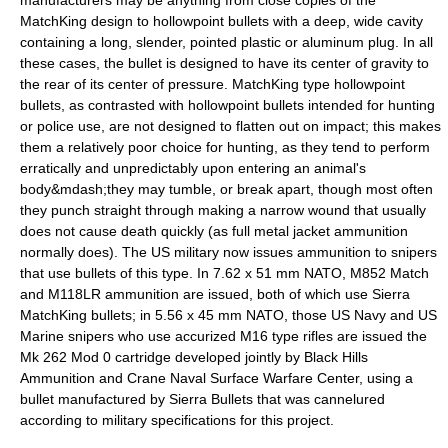
manufacturers may be anything from close copies of the
MatchKing design to hollowpoint bullets with a deep, wide cavity
containing a long, slender, pointed plastic or aluminum plug. In all
these cases, the bullet is designed to have its center of gravity to
the rear of its center of pressure. MatchKing type hollowpoint
bullets, as contrasted with hollowpoint bullets intended for hunting
or police use, are not designed to flatten out on impact; this makes
them a relatively poor choice for hunting, as they tend to perform
erratically and unpredictably upon entering an animal's
body&mdash;they may tumble, or break apart, though most often
they punch straight through making a narrow wound that usually
does not cause death quickly (as full metal jacket ammunition
normally does). The US military now issues ammunition to
sniper
s
that use bullets of this type. In
7.62 x 51 mm NATO
, M852 Match
and M118LR ammunition are issued, both of which use Sierra
MatchKing bullets; in
5.56 x 45 mm NATO
, those US Navy and US
Marine snipers who use accurized M16 type rifles are issued the
Mk 262 Mod 0 cartridge developed jointly by Black Hills
Ammunition and Crane Naval Surface Warfare Center, using a
bullet manufactured by Sierra Bullets that was cannelured
according to military specifications for this project.