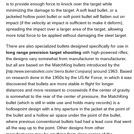
is to provide enough force to knock over the target while
minimizing the damage to the target. A soft lead bullet, or a
jacketed
hollow point bullet
or
soft point bullet
will flatten out on
impact (if the velocity at impact is sufficient to make it deform),
spreading the impact over a larger area of the target, allowing
more total force to be applied without damaging the steel target.
There are also specialized bullets designed specifically for use in
long range precision target shooting
with high-powered rifles;
the designs vary somewhat from manufacturer to manufacturer,
but all are based on the
MatchKing
bullets introduced by the
[
] around
1963
. Based
http://www.sierrabullets.com/ Sierra Bullet Company
on research done in the
1950s
by the
US Air Force
, in which it was
discovered that bullets are more stable in flight for longer
distances and more resistant to crosswinds if the center of gravity
is somewhat to the rear of the center of pressure, the MatchKing
bullet (which is still in wide use and holds many records) is a
hollowpoint design with a tiny aperture in the jacket at the point of
the bullet and a hollow air space under the point of the bullet,
where previous conventional bullets had had a lead core that went
all the way up to the point. Other designs from other