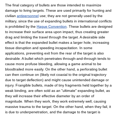
The final category of bullets are those intended to maximize
damage to living targets. These are used primarily for hunting and
civilian
antipersonnel
use; they are not generally used by the
military, since the use of expanding bullets in international conflicts
is prohibited by the
Hague Convention
. These bullets are designed
to increase their surface area upon impact, thus creating greater
drag and limiting the travel through the target. A desirable side
effect is that the expanded bullet makes a larger hole, increasing
tissue disruption and speeding incapacitation. In some
applications, preventing exit from the rear of the target is also
desirable. A bullet which penetrates through-and-through tends to
cause more profuse bleeding, allowing a game animal to be
bloodtrailed more easily. On the other hand, a perforating bullet
can then continue on (likely not coaxial to the original trajectory
due to target deflection) and might cause unintended damage or
injury. Frangible bullets, made of tiny fragments held together by a
weak binding, are often sold as an "ultimate" expanding bullet, as
they will increase their effective diameter by an order of
magnitude. When they work, they work extremely well, causing
massive trauma to the target. On the other hand, when they fail, it
is due to underpenetration, and the damage to the target is