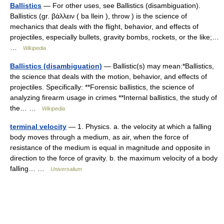
Ballistics
— For other uses, see Ballistics (disambiguation).
Ballistics (gr. βάλλειν ( ba llein ), throw ) is the science of
mechanics that deals with the flight, behavior, and effects of
projectiles, especially bullets, gravity bombs, rockets, or the like;…
…
Wikipedia
Ballistics (disambiguation)
— Ballistic(s) may mean:*Ballistics,
the science that deals with the motion, behavior, and effects of
projectiles. Specifically: **Forensic ballistics, the science of
analyzing firearm usage in crimes **Internal ballistics, the study of
the… …
Wikipedia
terminal velocity
— 1. Physics. a. the velocity at which a falling
body moves through a medium, as air, when the force of
resistance of the medium is equal in magnitude and opposite in
direction to the force of gravity. b. the maximum velocity of a body
falling… …
Universalium