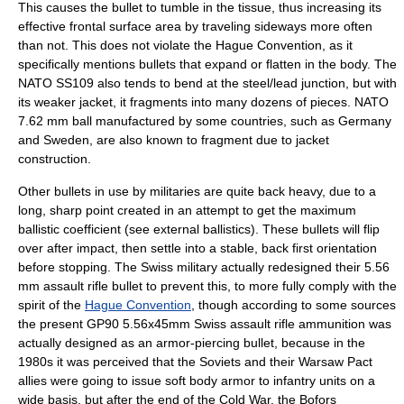
This causes the bullet to tumble in the tissue, thus increasing its
effective frontal surface area by traveling sideways more often
than not. This does not violate the Hague Convention, as it
specifically mentions bullets that expand or flatten in the body. The
NATO SS109 also tends to bend at the steel/lead junction, but with
its weaker jacket, it fragments into many dozens of pieces. NATO
7.62 mm ball manufactured by some countries, such as Germany
and Sweden, are also known to fragment due to jacket
construction.
Other bullets in use by militaries are quite back heavy, due to a
long, sharp point created in an attempt to get the maximum
ballistic coefficient (see
external ballistics
). These bullets will flip
over after impact, then settle into a stable, back first orientation
before stopping. The Swiss military actually redesigned their 5.56
mm assault rifle bullet to prevent this, to more fully comply with the
spirit of the
Hague Convention
, though according to some sources
the present GP90 5.56x45mm Swiss assault rifle ammunition was
actually designed as an armor-piercing bullet, because in the
1980s
it was perceived that the Soviets and their Warsaw Pact
allies were going to issue soft body armor to infantry units on a
wide basis, but after the end of the Cold War, the Bofors