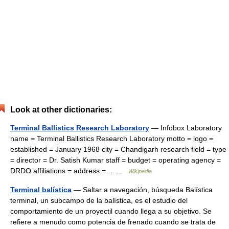
Look at other dictionaries:
Terminal Ballistics Research Laboratory
— Infobox Laboratory
name = Terminal Ballistics Research Laboratory motto = logo =
established = January 1968 city = Chandigarh research field = type
= director = Dr. Satish Kumar staff = budget = operating agency =
DRDO affiliations = address =… …
Wikipedia
Terminal balística
— Saltar a navegación, búsqueda Balística
terminal, un subcampo de la balística, es el estudio del
comportamiento de un proyectil cuando llega a su objetivo. Se
refiere a menudo como potencia de frenado cuando se trata de