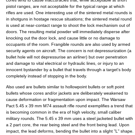
cores tend to cause inaccuracies that, while acceptable at short
pistol ranges, are not acceptable for the typical range at which
rifles are used. One interesting use of the sintered metal rounds is
in shotguns in hostage rescue situations; the sintered metal round
is used at near-contact range to shoot the lock mechanism out of
doors. The resulting metal powder will immediately disperse after
knocking out the door lock, and cause little or no damage to
occupants of the room. Frangible rounds are also used by armed
security agents on aircraft. The concern is not depressurization (a
bullet hole will not depressurise an airliner) but over penetration
and damage to vital electrical or hydraulic lines, or injury to an
innocent bystander by a bullet that travels through a target's body
completely instead of stopping in the body.
Also used are bullets similar to hollowpoint bullets or soft point
bullets whose cores and/or jackets are deliberately weakened to
cause deformation or fragmentation upon impact. The
Warsaw
Pact
5.45 x 39 mm M74
assault rifle round exemplifies a trend that
is becoming common in the era of high velocity, small caliber
military rounds. The 5.45 x 39 mm uses a steel jacketed bullet with
a 2 part core, the rear being steel and the front being lead. Upon
impact, the lead deforms, bending the bullet into a slight "L" shape.