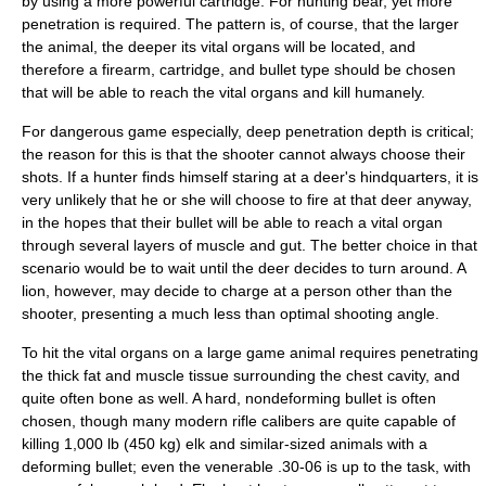
by using a more powerful cartridge. For hunting bear, yet more
penetration is required. The pattern is, of course, that the larger
the animal, the deeper its vital organs will be located, and
therefore a firearm, cartridge, and bullet type should be chosen
that will be able to reach the vital organs and kill humanely.
For dangerous game especially, deep penetration depth is critical;
the reason for this is that the shooter cannot always choose their
shots. If a hunter finds himself staring at a deer's hindquarters, it is
very unlikely that he or she will choose to fire at that deer anyway,
in the hopes that their bullet will be able to reach a vital organ
through several layers of muscle and gut. The better choice in that
scenario would be to wait until the deer decides to turn around. A
lion, however, may decide to charge at a person other than the
shooter, presenting a much less than optimal shooting angle.
To hit the vital organs on a large game animal requires penetrating
the thick fat and muscle tissue surrounding the chest cavity, and
quite often bone as well. A hard, nondeforming bullet is often
chosen, though many modern rifle calibers are quite capable of
killing 1,000 lb (450 kg) elk and similar-sized animals with a
deforming bullet; even the venerable .30-06 is up to the task, with