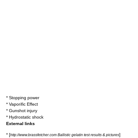
*
Stopping power
*
Vaporific Effect
*
Gunshot injury
*
Hydrostatic shock
External links
* [
]
http://www.brassfetcher.com Ballistic gelatin test results & pictures