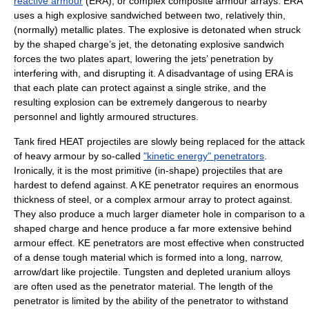
reactive armour
(ERA), or complex
composite armour
arrays. ERA
uses a high explosive sandwiched between two, relatively thin,
(normally) metallic plates. The explosive is detonated when struck
by the shaped charge’s jet, the detonating explosive sandwich
forces the two plates apart, lowering the jets’ penetration by
interfering with, and disrupting it. A disadvantage of using ERA is
that each plate can protect against a single strike, and the
resulting explosion can be extremely dangerous to nearby
personnel and lightly armoured structures.
Tank fired HEAT projectiles are slowly being replaced for the attack
of heavy armour by so-called
"kinetic energy" penetrators
.
Ironically, it is the most primitive (in-shape) projectiles that are
hardest to defend against. A KE penetrator requires an enormous
thickness of steel, or a complex armour array to protect against.
They also produce a much larger diameter hole in comparison to a
shaped charge and hence produce a far more extensive behind
armour effect. KE penetrators are most effective when constructed
of a dense tough material which is formed into a long, narrow,
arrow/dart like projectile. Tungsten and depleted uranium alloys
are often used as the penetrator material. The length of the
penetrator is limited by the ability of the penetrator to withstand