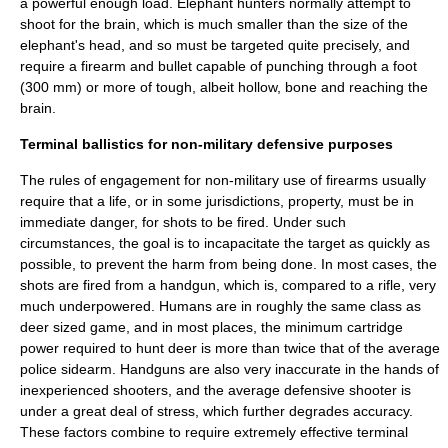
a powerful enough load. Elephant hunters normally attempt to
shoot for the brain, which is much smaller than the size of the
elephant's head, and so must be targeted quite precisely, and
require a firearm and bullet capable of punching through a foot
(300 mm) or more of tough, albeit hollow, bone and reaching the
brain.
Terminal ballistics for non-military defensive purposes
The rules of engagement for non-military use of firearms usually
require that a life, or in some jurisdictions, property, must be in
immediate danger, for shots to be fired. Under such
circumstances, the goal is to incapacitate the target as quickly as
possible, to prevent the harm from being done. In most cases, the
shots are fired from a handgun, which is, compared to a rifle, very
much underpowered. Humans are in roughly the same class as
deer sized game, and in most places, the minimum cartridge
power required to hunt deer is more than twice that of the average
police sidearm. Handguns are also very inaccurate in the hands of
inexperienced shooters, and the average defensive shooter is
under a great deal of stress, which further degrades accuracy.
These factors combine to require extremely effective terminal