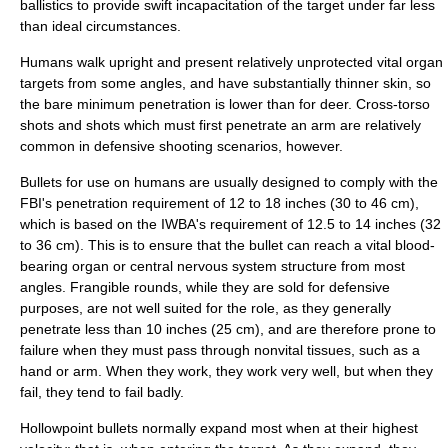
ballistics to provide swift incapacitation of the target under far less
than ideal circumstances.
Humans walk upright and present relatively unprotected vital organ
targets from some angles, and have substantially thinner skin, so
the bare minimum penetration is lower than for deer. Cross-torso
shots and shots which must first penetrate an arm are relatively
common in defensive shooting scenarios, however.
Bullets for use on humans are usually designed to comply with the
FBI's penetration requirement of 12 to 18 inches (30 to 46 cm),
which is based on the IWBA's requirement of 12.5 to 14 inches (32
to 36 cm). This is to ensure that the bullet can reach a vital blood-
bearing organ or central nervous system structure from most
angles. Frangible rounds, while they are sold for defensive
purposes, are not well suited for the role, as they generally
penetrate less than 10 inches (25 cm), and are therefore prone to
failure when they must pass through nonvital tissues, such as a
hand or arm. When they work, they work very well, but when they
fail, they tend to fail badly.
Hollowpoint bullets normally expand most when at their highest