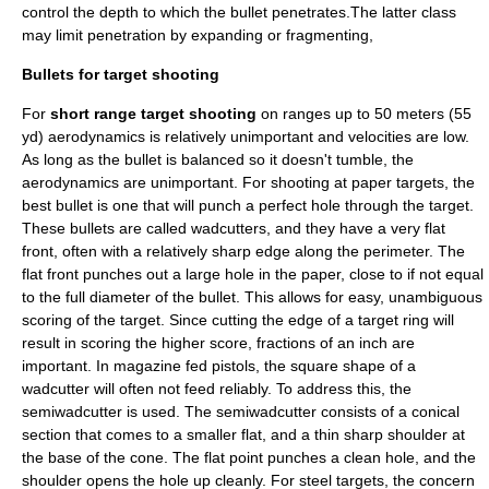
control the depth to which the bullet penetrates.The latter class
may limit penetration by expanding or fragmenting,
Bullets for target shooting
For
short range target shooting
on ranges up to 50 meters (55
yd)
aerodynamics
is relatively unimportant and velocities are low.
As long as the bullet is balanced so it doesn't tumble, the
aerodynamics are unimportant. For shooting at paper targets, the
best bullet is one that will punch a perfect hole through the target.
These bullets are called
wadcutter
s, and they have a very flat
front, often with a relatively sharp edge along the perimeter. The
flat front punches out a large hole in the paper, close to if not equal
to the full diameter of the bullet. This allows for easy, unambiguous
scoring of the target. Since cutting the edge of a target ring will
result in scoring the higher score, fractions of an inch are
important. In magazine fed pistols, the square shape of a
wadcutter will often not feed reliably. To address this, the
semiwadcutter
is used. The semiwadcutter consists of a conical
section that comes to a smaller flat, and a thin sharp shoulder at
the base of the cone. The flat point punches a clean hole, and the
shoulder opens the hole up cleanly. For steel targets, the concern