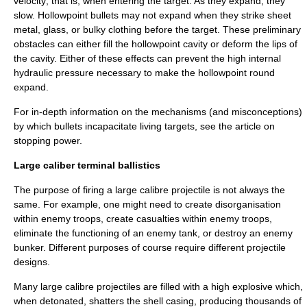
velocity; that is, when entering the target. As they expand, they
slow. Hollowpoint bullets may not expand when they strike sheet
metal, glass, or bulky clothing before the target. These preliminary
obstacles can either fill the hollowpoint cavity or deform the lips of
the cavity. Either of these effects can prevent the high internal
hydraulic
pressure necessary to make the hollowpoint round
expand.
For in-depth information on the mechanisms (and misconceptions)
by which bullets incapacitate living targets, see the article on
stopping power
.
Large caliber terminal ballistics
The purpose of firing a large calibre projectile is not always the
same. For example, one might need to create disorganisation
within enemy troops, create casualties within enemy troops,
eliminate the functioning of an enemy tank, or destroy an enemy
bunker. Different purposes of course require different projectile
designs.
Many large calibre projectiles are filled with a
high explosive
which,
when detonated, shatters the shell casing, producing thousands of