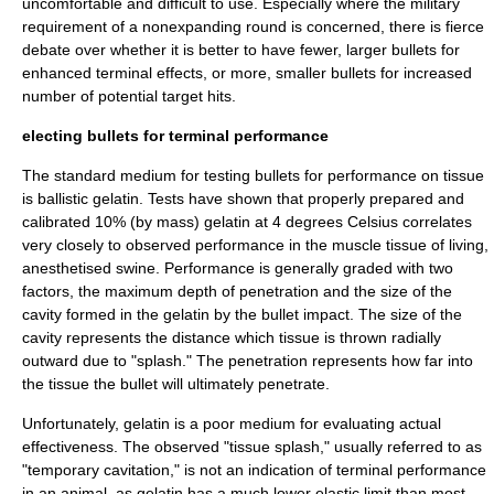
uncomfortable and difficult to use. Especially where the military
requirement of a nonexpanding round is concerned, there is fierce
debate over whether it is better to have fewer, larger bullets for
enhanced terminal effects, or more, smaller bullets for increased
number of potential target hits.
electing bullets for terminal performance
The standard medium for testing bullets for performance on tissue
is
ballistic gelatin
. Tests have shown that properly prepared and
calibrated 10% (by mass) gelatin at 4 degrees Celsius correlates
very closely to observed performance in the muscle tissue of living,
anesthetised swine. Performance is generally graded with two
factors, the maximum depth of penetration and the size of the
cavity formed in the gelatin by the bullet impact. The size of the
cavity represents the distance which tissue is thrown radially
outward due to "splash." The penetration represents how far into
the tissue the bullet will ultimately penetrate.
Unfortunately, gelatin is a poor medium for evaluating actual
effectiveness. The observed "tissue splash," usually referred to as
"temporary cavitation," is not an indication of terminal performance
in an animal, as gelatin has a much lower elastic limit than most