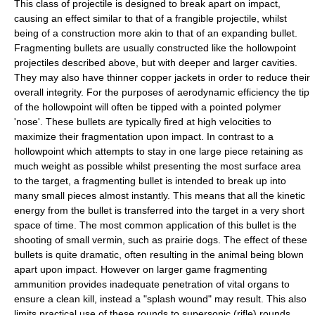
This class of projectile is designed to break apart on impact,
causing an effect similar to that of a frangible projectile, whilst
being of a construction more akin to that of an expanding bullet.
Fragmenting bullets are usually constructed like the hollowpoint
projectiles described above, but with deeper and larger cavities.
They may also have thinner copper jackets in order to reduce their
overall integrity. For the purposes of aerodynamic efficiency the tip
of the hollowpoint will often be tipped with a pointed polymer
'nose'. These bullets are typically fired at high velocities to
maximize their fragmentation upon impact. In contrast to a
hollowpoint which attempts to stay in one large piece retaining as
much weight as possible whilst presenting the most surface area
to the target, a fragmenting bullet is intended to break up into
many small pieces almost instantly. This means that all the kinetic
energy from the bullet is transferred into the target in a very short
space of time. The most common application of this bullet is the
shooting of small vermin, such as prairie dogs. The effect of these
bullets is quite dramatic, often resulting in the animal being blown
apart upon impact. However on larger game fragmenting
ammunition provides inadequate penetration of vital organs to
ensure a clean kill, instead a "splash wound" may result. This also
limits practical use of these rounds to supersonic (rifle) rounds,