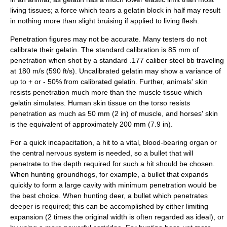
living tissues; a force which tears a gelatin block in half may result
in nothing more than slight bruising if applied to living flesh.
Penetration figures may not be accurate. Many testers do not
calibrate their gelatin. The standard calibration is 85 mm of
penetration when shot by a standard .177 caliber steel bb traveling
at 180 m/s (590 ft/s). Uncalibrated gelatin may show a variance of
up to + or - 50% from calibrated gelatin. Further, animals' skin
resists penetration much more than the muscle tissue which
gelatin simulates. Human skin tissue on the torso resists
penetration as much as 50 mm (2 in) of muscle, and horses' skin
is the equivalent of approximately 200 mm (7.9 in).
For a quick incapacitation, a hit to a vital, blood-bearing organ or
the central nervous system is needed, so a bullet that will
penetrate to the depth required for such a hit should be chosen.
When hunting groundhogs, for example, a bullet that expands
quickly to form a large cavity with minimum penetration would be
the best choice. When
hunting
deer, a bullet which penetrates
deeper is required; this can be accomplished by either limiting
expansion (2 times the original width is often regarded as ideal), or