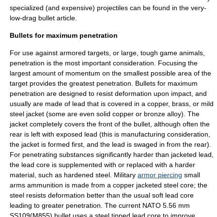
specialized (and expensive) projectiles can be found in the
very-
low-drag bullet
article.
Bullets for maximum penetration
For use against armored targets, or large, tough game animals,
penetration is the most important consideration. Focusing the
largest amount of momentum on the smallest possible area of the
target provides the greatest penetration. Bullets for maximum
penetration are designed to resist deformation upon impact, and
usually are made of lead that is covered in a copper, brass, or mild
steel jacket (some are even solid copper or bronze alloy). The
jacket completely covers the front of the bullet, although often the
rear is left with exposed lead (this is manufacturing consideration,
the jacket is formed first, and the lead is
swage
d in from the rear).
For penetrating substances significantly harder than jacketed lead,
the lead core is supplemented with or replaced with a harder
material, such as hardened steel. Military
armor piercing
small
arms ammunition is made from a copper jacketed steel core; the
steel resists deformation better than the usual soft lead core
leading to greater penetration. The current NATO 5.56 mm
SS109(M855) bullet uses a steel tipped lead core to improve