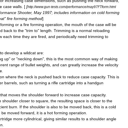
for
increasing
case
dimensions
,
such
as
pushing
the
neck
forward
,
he
case
walls
. [
[
http:
//
www
.
gun
-
tests
.
com
/
performance
/
may97FTform
.
html
formance
Shooter
,
May
1997
;
includes
information
on
cold
forming
at
"
fire
forming
method
]
forming
or
a
fire
forming
operation
,
the
mouth
of
the
case
will
be
ed
back
to
the
"
trim
to
"
length
.
Trimming
is
a
normal
reloading
ow
each
time
they
are
fired
,
and
periodically
need
trimming
to
to
develop
a
wildcat
are:
ng
up
"
or
"
necking
down
",
this
is
the
most
common
way
of
making
erent
range
of
bullet
weights
,
and
can
greatly
increase
the
velocity
ge
.
ion
where
the
neck
is
pushed
back
to
reduce
case
capacity
.
This
is
er
barrels
,
such
as
turning
a
rifle
cartridge
into
a
handgun
that
moves
the
shoulder
forward
to
increase
case
capacity
.
e
shoulder
closer
to
square
,
the
resulting
space
is
closer
to
the
cient
burn
.
If
the
shoulder
is
also
to
be
moved
back
,
this
is
a
cold
r
be
moved
forward
,
it
is
a
hot
forming
operation
.
rtridge
more
cylindrical
,
giving
similar
results
to
a
shoulder
angle
on
.