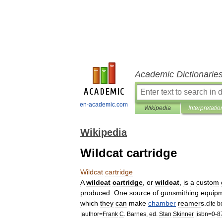
Academic Dictionarie
en-academic.com
Wikipedia
Interpretatio
Wikipedia
Wildcat cartridge
Wildcat
cartridge
A
wildcat
cartridge
,
or
wildcat
,
is
a
custom
produced
.
One
source
of
gunsmithing
equip
which
they
can
make
chamber
reamer
s
.
cite
b
|
author
=
Frank
C
.
Barnes
,
ed
.
Stan
Skinner
|
isbn
=
0
-
8