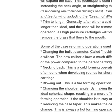
will
expand
the
case
.
This
technique
is
used
increasing
the
neck
angle
,
or
straightening
t
] ,
Per
Case
-
Forming
Top
Contender
Hunting
Loads
and
fire
forming
,
including
the
"
Cream
of
Whe
*
Trim
to
length
.
Generally
,
after
either
a
cold
longer
than
ideal
,
and
the
case
will
be
trimm
operation
,
as
high
pressure
cartridges
will
fl
remove
the
brass
that
flows
to
the
mouth
.
Some
of
the
case
reforming
operations
used
*
Changing
the
bullet
diameter
.
Called
"
necki
a
wildcat
.
The
new
caliber
allows
a
much
diff
or
the
power
compared
to
the
parent
cartrid
*
Necking
back
.
This
is
a
cold
forming
operat
often
done
when
developing
rounds
for
short
cartridge
.
*
Blowing
out
.
This
is
a
fire
forming
operation
*
Changing
the
shoulder
angle
.
By
making
th
ideal
spherical
shape
,
resulting
in
a
more
effi
forming
operation
;
if
the
shoulder
is
to
stay
o
*
Reducing
the
case
taper
.
This
makes
the
ca
change
.
This
is
always
a
hot
forming
operati