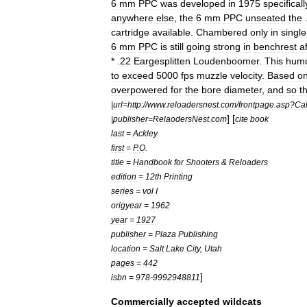
6
mm
PPC
was
developed
in
1975
specificall
anywhere
else
,
the
6
mm
PPC
unseated
the
cartridge
available
.
Chambered
only
in
single
6
mm
PPC
is
still
going
strong
in
benchrest
a
* .
22
Eargesplitten
Loudenboomer
.
This
humo
to
exceed
5000
fps
muzzle
velocity
.
Based
o
overpowered
for
the
bore
diameter
,
and
so
t
|
url
=
http:
//
www
.
reloadersnest
.
com
/
frontpage
.
asp
?
Cal
] [
|
publisher
=
RelaodersNest
.
com
cite
book
last
=
Ackley
first
=
P
.
O
.
title
=
Handbook
for
Shooters
&
Reloaders
edition
=
12th
Printing
series
=
vol
I
origyear
=
1962
year
=
1927
publisher
=
Plaza
Publishing
location
=
Salt
Lake
City
,
Utah
pages
=
442
]
isbn
=
978
-
9992948811
Commercially
accepted
wildcats