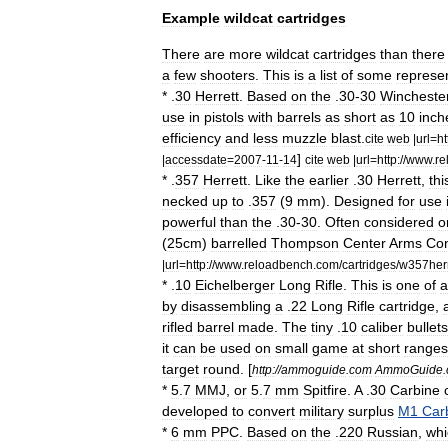
Example
wildcat
cartridges
There
are
more
wildcat
cartridges
than
there
a
few
shooters
.
This
is
a
list
of
some
represen
* .
30
Herrett
.
Based
on
the
.
30
-
30
Wincheste
use
in
pistols
with
barrels
as
short
as
10
inch
efficiency
and
less
muzzle
blast
.
cite
web
|
url
=
ht
]
|
accessdate
=
2007
-
11
-
14
cite
web
|
url
=
http:
//
www
.
re
* .
357
Herrett
.
Like
the
earlier
.
30
Herrett
,
thi
necked
up
to
.
357
(
9
mm
).
Designed
for
use
powerful
than
the
.
30
-
30
.
Often
considered
o
(
25cm
)
barrelled
Thompson
Center
Arms
Co
|
url
=
http:
//
www
.
reloadbench
.
com
/
cartridges
/
w357her
* .
10
Eichelberger
Long
Rifle
.
This
is
one
of
a
by
disassembling
a
.
22
Long
Rifle
cartridge
,
rifled
barrel
made
.
The
tiny
.
10
caliber
bullets
it
can
be
used
on
small
game
at
short
ranges
target
round
.
[
http:
//
ammoguide
.
com
AmmoGuide
.
*
5
.
7
MMJ
,
or
5
.
7
mm
Spitfire
.
A
.
30
Carbine
developed
to
convert
military
surplus
M1
Car
*
6
mm
PPC
.
Based
on
the
.
220
Russian
,
whi