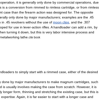
operation
,
it
is
generally
only
done
by
commercial
operations
,
due
is
is
a
conversion
from
rimmed
to
rimless
cartridge
,
or
from
rimless
nt
case
than
the
firearm
action
was
designed
for
.
The
opposite
erally
only
done
by
major
manufacturers
;
examples
are
the
.
45
n
in
.
45
revolvers
without
the
use
of
moon
clips
,
and
the
.
307
loped
for
use
in
lever
-
action
rifles
.
A
handloader
can
add
a
rim
,
by
then
turning
it
down
,
but
this
is
very
labor
intensive
process
and
metalworking
lathe
.
cite
book
ndloaders
to
simply
start
with
a
rimmed
case
,
either
of
the
desired
y
done
by
major
manufacturers
to
make
magnum
cartridges
,
such
d
is
usually
involves
making
the
case
from
scratch
.
However
,
it
is
ly
longer
form
,
thinning
and
stretching
the
existing
case
,
but
this
is
d
expertise
.
Again
,
it
is
far
easier
to
start
with
a
longer
case
and