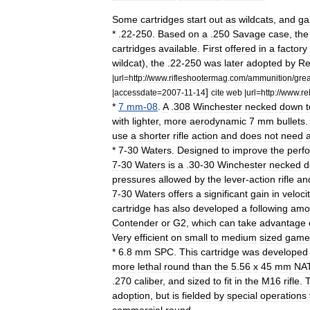
Some
cartridges
start
out
as
wildcats
,
and
ga
*
.
22
-
250
.
Based
on
a
.
250
Savage
case
,
the
cartridges
available
.
First
offered
in
a
factory
wildcat
),
the
.
22
-
250
was
later
adopted
by
Re
|
url
=
http:
//
www
.
rifleshootermag
.
com
/
ammunition
/
grea
]
|
accessdate
=
2007
-
11
-
14
cite
web
|
url
=
http:
//
www
.
re
*
7
mm
-
08
.
A
.
308
Winchester
necked
down
t
with
lighter
,
more
aerodynamic
7
mm
bullets
use
a
shorter
rifle
action
and
does
not
need
*
7
-
30
Waters
.
Designed
to
improve
the
perf
7
-
30
Waters
is
a
.
30
-
30
Winchester
necked
d
pressures
allowed
by
the
lever
-
action
rifle
an
7
-
30
Waters
offers
a
significant
gain
in
veloci
cartridge
has
also
developed
a
following
amo
Contender
or
G2
,
which
can
take
advantage
Very
efficient
on
small
to
medium
sized
game
*
6
.
8
mm
SPC
.
This
cartridge
was
developed
more
lethal
round
than
the
5
.
56
x
45
mm
NA
.
270
caliber
,
and
sized
to
fit
in
the
M16
rifle
.
adoption
,
but
is
fielded
by
special
operations