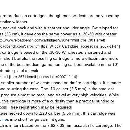
are
production
cartridges
,
though
most
wildcats
are
only
used
by
tative
wildcats
.
r
,
necked
back
and
with
a
sharper
shoulder
angle
.
Developed
for
es
(
25
cm
),
it
develops
the
same
power
as
a
.
30
-
30
with
greater
tp:
//
www
.
reloadbench
.
com
/
cartridges
/
w30herr
.
html
|
title
=.
30
Herrett
]
loadbench
.
com
/
cartw
.
html
|
title
=
Wildcat
Cartridges
|
accessdate
=
2007
-
11
-
14
s
cartridge
is
based
on
the
.
30
-
30
Winchester
,
shortened
and
in
short
barrels
,
the
resulting
cartridge
is
more
efficient
and
more
ne
of
the
best
medium
game
hunting
calibers
available
in
the
10
"
ntender
pistol
.
cite
web
]
r
.
html
|
title
=.
357
Herrett
|
accessdate
=
2007
-
11
-
14
smaller
number
of
wildcats
based
on
rimfire
cartridges
.
It
is
made
and
re
-
using
the
case
.
The
.
10
caliber
(
2
.
5
mm
)
is
the
smallest
produce
almost
no
recoil
and
travel
at
very
high
velocities
.
While
,
this
cartridge
is
more
of
a
curiosity
than
a
practical
hunting
or
] ,
free
registration
may
be
required
]
com
case
necked
down
to
.
223
caliber
(
5
.
56
mm
),
this
cartridge
was
bine
s
into
short
range
varmint
gun
s
.
ch
is
in
turn
based
on
the
7
.
62
x
39
mm
assault
rifle
cartridge
.
The