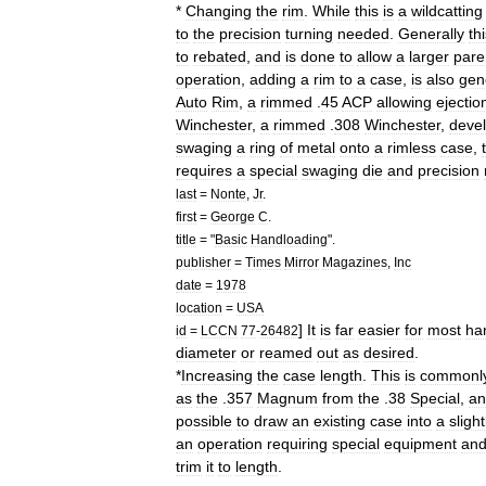
*
Changing
the
rim
.
While
this
is
a
wildcatting
to
the
precision
turning
needed
.
Generally
th
to
rebated
,
and
is
done
to
allow
a
larger
pare
operation
,
adding
a
rim
to
a
case
,
is
also
gen
Auto
Rim
,
a
rimmed
.
45
ACP
allowing
ejectio
Winchester
,
a
rimmed
.
308
Winchester
,
deve
swaging
a
ring
of
metal
onto
a
rimless
case
,
requires
a
special
swaging
die
and
precision
last
=
Nonte
,
Jr
.
first
=
George
C
.
title
= "
Basic
Handloading
".
publisher
=
Times
Mirror
Magazines
,
Inc
date
=
1978
location
=
USA
]
It
is
far
easier
for
most
ha
id
=
LCCN
77
-
26482
diameter
or
reamed
out
as
desired
.
*
Increasing
the
case
length
.
This
is
commonl
as
the
.
357
Magnum
from
the
.
38
Special
,
an
possible
to
draw
an
existing
case
into
a
slight
an
operation
requiring
special
equipment
an
trim
it
to
length
.