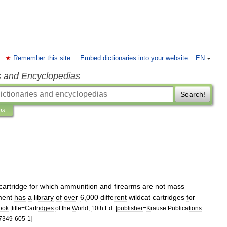
Remember this site
Embed dictionaries into your website
EN
s and Encyclopedias
Search!
ns
cartridge
for
which
ammunition
and
firearms
are
not
mass
ment
has
a
library
of
over
6
,
000
different
wildcat
cartridges
for
ook
|
title
=
Cartridges
of
the
World
,
10th
Ed
. |
publisher
=
Krause
Publications
]
7349
-
605
-
1