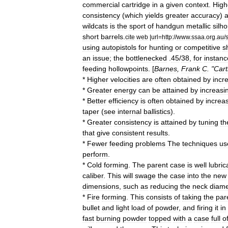
commercial
cartridge
in
a
given
context
.
High
consistency
(
which
yields
greater
accuracy
)
a
wildcats
is
the
sport
of
handgun
metallic
silh
short
barrels
.
cite
web
|
url
=
http:
//
www
.
ssaa
.
org
.
au
/
using
autopistols
for
hunting
or
competitive
s
an
issue
;
the
bottleneck
ed
.
45
/
38
,
for
instanc
feeding
hollowpoints
. [
Barnes
,
Frank
C
. "
Cart
*
Higher
velocities
are
often
obtained
by
incr
*
Greater
energy
can
be
attained
by
increasi
*
Better
efficiency
is
often
obtained
by
increa
taper
(
see
internal
ballistics
).
*
Greater
consistency
is
attained
by
tuning
th
that
give
consistent
results
.
*
Fewer
feeding
problems
The
techniques
us
perform
.
*
Cold
forming
.
The
parent
case
is
well
lubric
caliber
.
This
will
swage
the
case
into
the
new
dimensions
,
such
as
reducing
the
neck
diame
*
Fire
forming
.
This
consists
of
taking
the
par
bullet
and
light
load
of
powder
,
and
firing
it
in
fast
burning
powder
topped
with
a
case
full
o