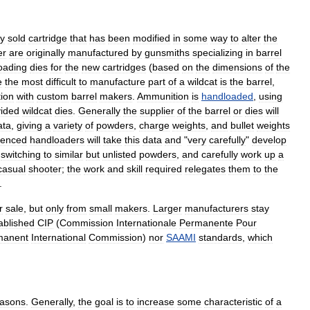
ly
sold
cartridge
that
has
been
modified
in
some
way
to
alter
the
er
are
originally
manufactured
by
gunsmith
s
specializing
in
barrel
oading
dies
for
the
new
cartridges
(
based
on
the
dimensions
of
the
e
the
most
difficult
to
manufacture
part
of
a
wildcat
is
the
barrel
,
tion
with
custom
barrel
makers
.
Ammunition
is
handloaded
,
using
vided
wildcat
dies
.
Generally
the
supplier
of
the
barrel
or
dies
will
ata
,
giving
a
variety
of
powders
,
charge
weights
,
and
bullet
weights
ienced
handloaders
will
take
this
data
and
"
very
carefully
"
develop
switching
to
similar
but
unlisted
powders
,
and
carefully
work
up
a
casual
shooter
;
the
work
and
skill
required
relegates
them
to
the
.
r
sale
,
but
only
from
small
makers
.
Larger
manufacturers
stay
ablished
CIP
(
Commission
Internationale
Permanente
Pour
manent
International
Commission
)
nor
SAAMI
standards
,
which
easons
.
Generally
,
the
goal
is
to
increase
some
characteristic
of
a