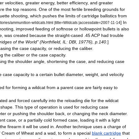
er
velocities
,
greater
energy
,
better
efficiency
,
and
greater
re
the
top
reasons
.
One
of
the
most
fertile
breeding
grounds
for
ouette
shooting
,
which
pushes
the
limits
of
cartridge
ballistics
from
]
In
stories
/
ammunition
-
wildcats
.
html
|
title
=
Wildcats
|
accessdate
=
2007
-
11
-
14
hooting
,
improved
feeding
of
softnose
or
hollowpoint
bullets
is
also
e
,
was
created
because
the
straight
-
cased
.
45
ACP
had
trouble
ridges
of
the
World
" (
Northfield
,
IL:
DBI
,
19776
),
p
.
140
.
]
easing
the
case
capacity
,
or
reducing
the
caliber
.
ng
the
caliber
or
the
case
capacity
.
sing
the
shoulder
angle
,
shortening
the
case
,
and
reducing
case
e
case
capacity
to
a
certain
bullet
diameter
,
weight
,
and
velocity
ed
for
forming
a
wildcat
from
a
parent
case
are
fairly
easy
to
ated
and
forced
carefully
into
the
reloading
die
for
the
wildcat
shape
.
This
type
of
operation
is
used
for
reducing
case
ter
or
pushing
the
shoulder
back
,
or
changing
the
neck
diameter
.
ent
case
,
or
a
partially
cold
formed
case
,
loading
it
with
a
light
the
firearm
it
will
be
used
in
.
Another
technique
uses
a
charge
of
f
Cream
of
Wheat
and
a
wad
,
to
form
a
special
blank
cartridge
that