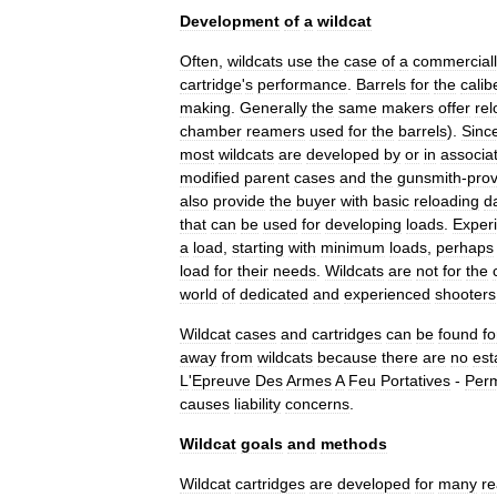
Development
of
a
wildcat
Often
,
wildcats
use
the
case
of
a
commercial
cartridge
'
s
performance
.
Barrels
for
the
calib
making
.
Generally
the
same
makers
offer
rel
chamber
reamers
used
for
the
barrels
).
Sinc
most
wildcats
are
developed
by
or
in
associa
modified
parent
cases
and
the
gunsmith
-
pro
also
provide
the
buyer
with
basic
reloading
d
that
can
be
used
for
developing
loads
.
Exper
a
load
,
starting
with
minimum
loads
,
perhaps
load
for
their
needs
.
Wildcats
are
not
for
the
world
of
dedicated
and
experienced
shooters
Wildcat
cases
and
cartridges
can
be
found
fo
away
from
wildcats
because
there
are
no
est
L
'
Epreuve
Des
Armes
A
Feu
Portatives
-
Per
causes
liability
concerns
.
Wildcat
goals
and
methods
Wildcat
cartridges
are
developed
for
many
r