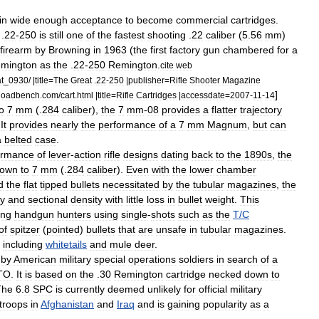
in
wide
enough
acceptance
to
become
commercial
cartridges
.
.
22
-
250
is
still
one
of
the
fastest
shooting
.
22
caliber
(
5
.
56
mm
)
firearm
by
Browning
in
1963
(
the
first
factory
gun
chambered
for
a
mington
as
the
.
22
-
250
Remington
.
cite
web
t
_
0930
/ |
title
=
The
Great
.
22
-
250
|
publisher
=
Rifle
Shooter
Magazine
]
loadbench
.
com
/
cart
.
html
|
title
=
Rifle
Cartridges
|
accessdate
=
2007
-
11
-
14
o
7
mm
(.
284
caliber
),
the
7
mm
-
08
provides
a
flatter
trajectory
.
It
provides
nearly
the
performance
of
a
7
mm
Magnum
,
but
can
a
belted
case
.
ormance
of
lever
-
action
rifle
designs
dating
back
to
the
1890s
,
the
own
to
7
mm
(.
284
caliber
).
Even
with
the
lower
chamber
d
the
flat
tipped
bullets
necessitated
by
the
tubular
magazines
,
the
ty
and
sectional
density
with
little
loss
in
bullet
weight
.
This
ng
handgun
hunters
using
single
-
shots
such
as
the
T
/
C
of
spitzer
(
pointed
)
bullets
that
are
unsafe
in
tubular
magazines
.
including
whitetails
and
mule
deer
.
by
American
military
special
operations
soldiers
in
search
of
a
TO
.
It
is
based
on
the
.
30
Remington
cartridge
necked
down
to
The
6
.
8
SPC
is
currently
deemed
unlikely
for
official
military
troops
in
Afghanistan
and
Iraq
and
is
gaining
popularity
as
a