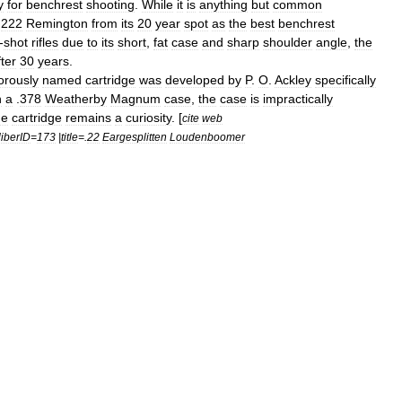
y
for
benchrest
shooting
.
While
it
is
anything
but
common
.
222
Remington
from
its
20
year
spot
as
the
best
benchrest
-
shot
rifles
due
to
its
short
,
fat
case
and
sharp
shoulder
angle
,
the
fter
30
years
.
rously
named
cartridge
was
developed
by
P
.
O
.
Ackley
specifically
n
a
.
378
Weatherby
Magnum
case
,
the
case
is
impractically
he
cartridge
remains
a
curiosity
. [
cite
web
iberID
=
173
|
title
=.
22
Eargesplitten
Loudenboomer