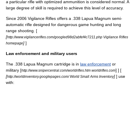
a particular rifle with optimized
ammunition
is considered normal. A
large degree of skill is required to achieve this level of accuracy.
Since 2006 Vigilance Rifles offers a .338 Lapua Magnum
semi-
automatic rifle
designed for dangerous game hunting and long
range shooting. [
[
http://www.vigilancerifles.com/googled98d2abfef4c7211.php Vigilance Rifles
]
]
homepage
Law enforcement and military users
The .338 Lapua Magnum cartridge is in
law enforcement
or
military
[
] ] [
http://www.snipercentral.com/worldrifles.htm worldrifles.com
[
]
] use
http://worldinventory.googlepages.com/ World Small Arms Inventory
with: