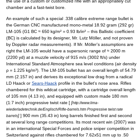
the use of a custom or customized rifle with an appropriately cut
chamber and a fast-twist bore.
An example of such a special .338 calibre extreme range bullet is
the German CNC manufactured mono-metal 18.92 gram (292 gr)
LM-105 (G1 BC ≈ 650 kg/m² = 0.93 lb/in² – this Ballistic coefficient
(BC) is calculated by its designer, Mr. Lutz Möller, and not proven
by
Doppler radar
measurements). If Mr. Möller's assumptions are
right the LM-105 would have a supersonic range of ≈ 2000 m
(2200 yd) at a muzzle velocity of 915 m/s (3002 ft/s) under
International Standard Atmosphere
sea level conditions (
air density
ρ = 1.225
kg
/m³). The LM-105 bullet has an overall length of 54.79
mm (2.157 in) and derives its exceptional low drag from a radical
LD Haack or
Sears-Haack
profile in the bullet's nose area. Rifles
chambered for this wildcat cartridge, with a cartridge overall length
of 105 mm (4.13 in), and equipped with custom made 180 mm
(1:7 inch) progressive twist rate [
[
http://www.lima-
wiederladetechnik.de/Englisch/Rifle-barrels.htm Progressive twist rate
]
] 900 mm (35.43 in) long barrels finished first and second
barrels
at several long range competitions. Its most recent win (2007) was
in an international
Special Forces
and
police
sniper competition in
Switzerland
against rifles chambered for
7.62x51 mm
up to .50