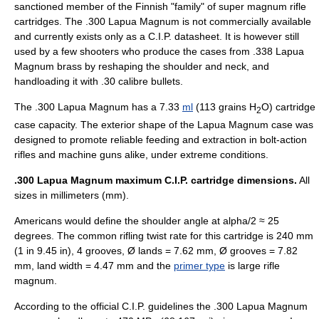
sanctioned member of the Finnish "family" of super magnum rifle
cartridges. The .300 Lapua Magnum is not commercially available
and currently exists only as a C.I.P. datasheet. It is however still
used by a few shooters who produce the cases from .338 Lapua
Magnum brass by reshaping the shoulder and neck, and
handloading it with .30 calibre bullets.
The .300 Lapua Magnum has a 7.33
ml
(113 grains H
O) cartridge
2
case capacity. The exterior shape of the Lapua Magnum case was
designed to promote reliable feeding and extraction in bolt-action
rifles and machine guns alike, under extreme conditions.
.300 Lapua Magnum maximum C.I.P. cartridge dimensions.
All
sizes in millimeters (mm).
Americans would define the shoulder angle at alpha/2 ≈ 25
degrees. The common
rifling
twist rate
for this cartridge is 240 mm
(1 in 9.45 in), 4 grooves, Ø lands = 7.62 mm, Ø grooves = 7.82
mm, land width = 4.47 mm and the
primer type
is large rifle
magnum.
According to the official C.I.P. guidelines the .300 Lapua Magnum