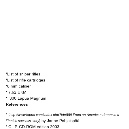
*
List of sniper rifles
*
List of rifle cartridges
*
8 mm caliber
*
7.62 UKM
*
.300 Lapua Magnum
References
* [
http://www.lapua.com/index.php?id=889 From an American dream to a
] by Janne Pohjoispää
Finnish success story
* C.I.P. CD-ROM edition 2003