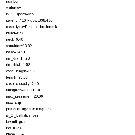
number=
variants=
is_SI_specs=yes
parent=
.416 Rigby
, .338/416
case_type=Rimless, bottleneck
bullet=8.58
neck=9.46
shoulder=13.82
base=14.91
rim_dia=14.93
rim_thick=1.52
case_length=69.20
length=93.50
case_capacity=7.40
rifling=254 mm (1-10")
max_pressure=420.00
max_cup=
primer=Large rifle magnum
is_SI_ballistics=yes
bwunit=gram
bw1=13.0
btype1=SP