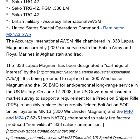
* - Sako TRG-42
* - Sako TRG-42, PGM .338 LM
* - Sako TRG-42
* -
British military
- Accuracy International AWSM
* -
United States Special Operations Command
-
Remington
M24A3 SWS
The Accuracy International AWSM rifle chambered in .338 Lapua
Magnum is currently (2007) in service with the British Army and
Royal Marines
in Afghanistan and Iraq.
The .338 Lapua Magnum has been designated a "cartridge of
interest" by the [
http://ndia.org/ National Defense Industrial Association
] . It is being groomed to replace the
.300 Winchester
(NDIA)
Magnum
and the .50 BMG for anti-personnel long-range service in
the US Military. On June 17 2008, the US Government issued a
market survey to support a requirement for a Precision Sniper Rifle
(PRS) to possibly replace the currently fielded Bolt Action SOF
Sniper Systems MK 13 (.300 Winchester Magnum) and the
M40
and
M24
(7.62x51mm NATO)) chambered to safely fire factory
produced "non-wildcat" .338 caliber ammunition. [
[
http://www.tacticalgunfan.com/index.php?
option=com_content&task=view&id=257&Itemid=1 US Special Operations