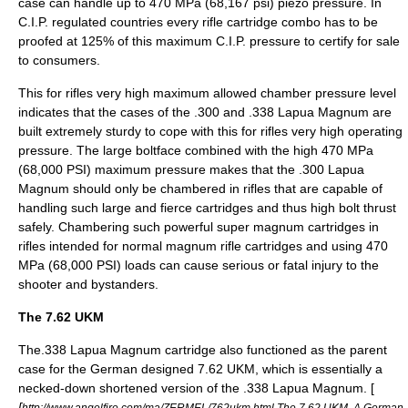
case can handle up to 470 MPa (68,167 psi) piezo pressure. In
C.I.P. regulated countries every rifle cartridge combo has to be
proofed at 125% of this maximum C.I.P. pressure to certify for sale
to consumers.
This for rifles very high maximum allowed chamber pressure level
indicates that the cases of the .300 and .338 Lapua Magnum are
built extremely sturdy to cope with this for rifles very high operating
pressure. The large boltface combined with the high 470 MPa
(68,000 PSI) maximum pressure makes that the .300 Lapua
Magnum should only be chambered in rifles that are capable of
handling such large and fierce cartridges and thus high bolt thrust
safely. Chambering such powerful super magnum cartridges in
rifles intended for normal magnum rifle cartridges and using 470
MPa (68,000 PSI) loads can cause serious or fatal injury to the
shooter and bystanders.
The 7.62 UKM
The.338 Lapua Magnum cartridge also functioned as the parent
case for the German designed
7.62 UKM
, which is essentially a
necked-down shortened version of the .338 Lapua Magnum. [
[
http://www.angelfire.com/ma/ZERMEL/762ukm.html The 7.62 UKM. A German