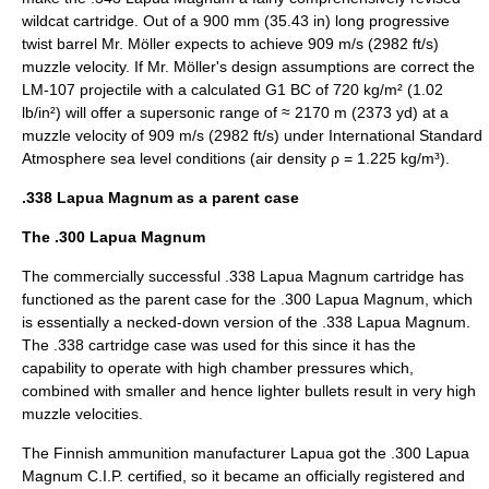
wildcat cartridge. Out of a 900 mm (35.43 in) long progressive
twist barrel Mr. Möller expects to achieve 909 m/s (2982 ft/s)
muzzle velocity. If Mr. Möller's design assumptions are correct the
LM-107 projectile with a calculated G1 BC of 720 kg/m² (1.02
lb/in²) will offer a supersonic range of ≈ 2170 m (2373 yd) at a
muzzle velocity of 909 m/s (2982 ft/s) under
International Standard
Atmosphere
sea level conditions (
air density
ρ = 1.225
kg
/m³).
.338 Lapua Magnum as a parent case
The .300 Lapua Magnum
The commercially successful .338 Lapua Magnum cartridge has
functioned as the parent case for the
.300 Lapua Magnum
, which
is essentially a necked-down version of the .338 Lapua Magnum.
The .338 cartridge case was used for this since it has the
capability to operate with high chamber pressures which,
combined with smaller and hence lighter
bullet
s result in very high
muzzle velocities.
The Finnish ammunition manufacturer Lapua got the .300 Lapua
Magnum C.I.P. certified, so it became an officially registered and