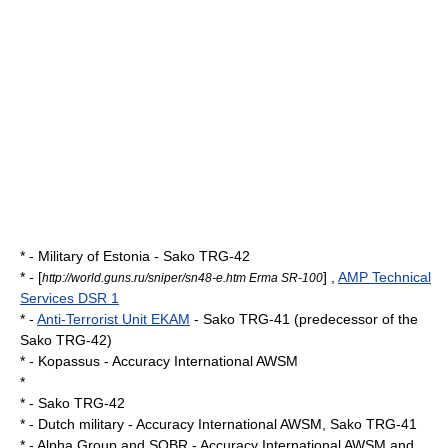
* -
Military of Estonia
- Sako TRG-42
* - [
] ,
AMP Technical
http://world.guns.ru/sniper/sn48-e.htm Erma SR-100
Services DSR 1
* -
Anti-Terrorist Unit EKAM
- Sako TRG-41 (predecessor of the
Sako TRG-42)
* -
Kopassus
- Accuracy International AWSM
*
* - Sako TRG-42
* -
Dutch military
- Accuracy International AWSM, Sako TRG-41
* -
Alpha Group
and
SOBR
- Accuracy International AWSM and