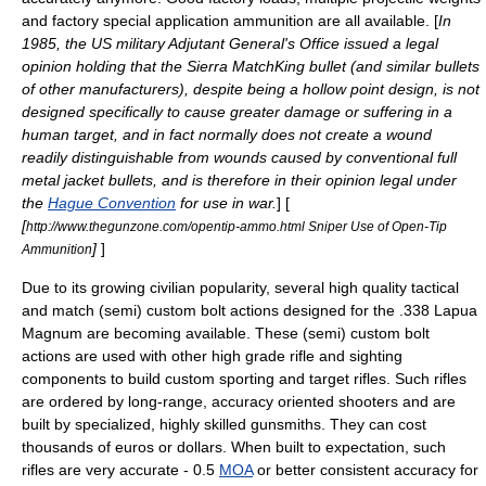
and factory special application ammunition are all available. [
In
1985, the US military Adjutant General's Office issued a legal
opinion holding that the Sierra MatchKing bullet (and similar bullets
of other manufacturers), despite being a hollow point design, is not
designed specifically to cause greater damage or suffering in a
human target, and in fact normally does not create a wound
readily distinguishable from wounds caused by conventional full
metal jacket bullets, and is therefore in their opinion legal under
the
Hague Convention
for use in war.
] [
[
http://www.thegunzone.com/opentip-ammo.html Sniper Use of Open-Tip
]
]
Ammunition
Due to its growing civilian popularity, several high quality tactical
and match (semi) custom
bolt actions
designed for the .338 Lapua
Magnum are becoming available. These (semi) custom bolt
actions are used with other high grade rifle and sighting
components to build custom sporting and target rifles. Such rifles
are ordered by long-range, accuracy oriented shooters and are
built by specialized, highly skilled
gunsmiths
. They can cost
thousands of euros or dollars. When built to expectation, such
rifles are very accurate - 0.5
MOA
or better consistent accuracy for