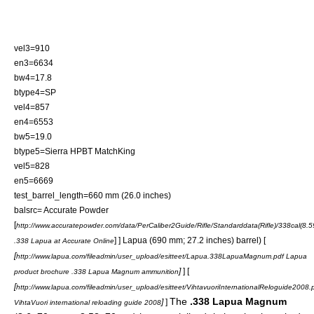
vel3=910
en3=6634
bw4=17.8
btype4=SP
vel4=857
en4=6553
bw5=19.0
btype5=Sierra HPBT MatchKing
vel5=828
en5=6669
test_barrel_length=660 mm (26.0 inches)
balsrc= Accurate Powder
[
http://www.accuratepowder.com/data/PerCaliber2Guide/Rifle/Standarddata(Rifle)/338
] ] Lapua (690 mm; 27.2 inches) barrel) [
.338 Lapua at Accurate Online
[
http://www.lapua.com/fileadmin/user_upload/esitteet/Lapua.338LapuaMagnum.pdf Lapua
]
] [
product brochure .338 Lapua Magnum ammunition
[
http://www.lapua.com/fileadmin/user_upload/esitteet/VihtavuoriInternationalReloguide2008.
The
.338 Lapua Magnum
]
]
VihtaVuori international reloading guide 2008