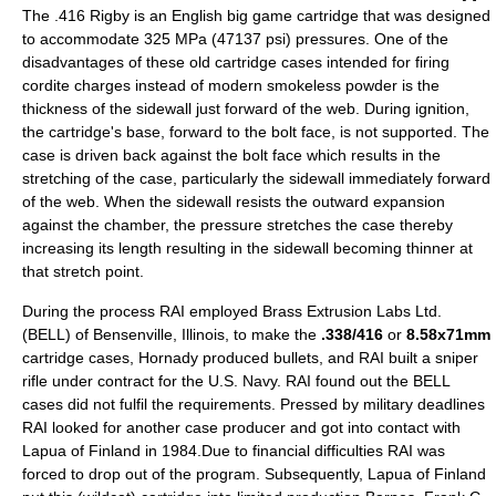
The .416 Rigby is an English big game cartridge that was designed
to accommodate 325 MPa (47137 psi) pressures. One of the
disadvantages of these old cartridge cases intended for firing
cordite
charges instead of modern
smokeless powder
is the
thickness of the sidewall just forward of the web. During ignition,
the cartridge's base, forward to the bolt face, is not supported. The
case is driven back against the bolt face which results in the
stretching of the case, particularly the sidewall immediately forward
of the web. When the sidewall resists the outward expansion
against the chamber, the pressure stretches the case thereby
increasing its length resulting in the sidewall becoming thinner at
that stretch point.
During the process RAI employed Brass Extrusion Labs Ltd.
(BELL) of Bensenville, Illinois, to make the
.338/416
or
8.58x71mm
cartridge cases,
Hornady
produced bullets, and RAI built a sniper
rifle under contract for the U.S. Navy. RAI found out the BELL
cases did not fulfil the requirements. Pressed by military deadlines
RAI looked for another case producer and got into contact with
Lapua of Finland in 1984.Due to financial difficulties RAI was
forced to drop out of the program. Subsequently, Lapua of Finland