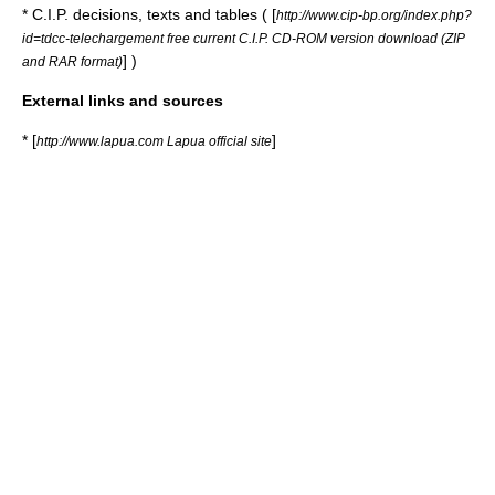
* C.I.P. decisions, texts and tables ( [
http://www.cip-bp.org/index.php?
id=tdcc-telechargement free current C.I.P. CD-ROM version download (ZIP
] )
and RAR format)
External links and sources
* [
]
http://www.lapua.com Lapua official site