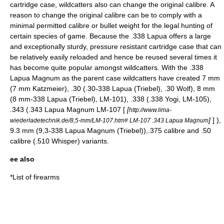
cartridge case, wildcatters also can change the original calibre. A
reason to change the original calibre can be to comply with a
minimal permitted calibre or bullet weight for the legal hunting of
certain species of game. Because the .338 Lapua offers a large
and exceptionally sturdy, pressure resistant cartridge case that can
be relatively easily reloaded and hence be reused several times it
has become quite popular amongst wildcatters. With the .338
Lapua Magnum as the parent case wildcatters have created 7 mm
(7 mm Katzmeier), .30 (.30-338 Lapua (Triebel), .30 Wolf), 8 mm
(8 mm-338 Lapua (Triebel), LM-101), .338 (.338 Yogi, LM-105),
.343 (.343 Lapua Magnum LM-107 [
[
http://www.lima-
]
] ),
wiederladetechnik.de/8,5-mm/LM-107.htm# LM-107 .343 Lapua Magnum
9.3 mm (9,3-338 Lapua Magnum (Triebel)),.375 calibre and .50
calibre (
.510 Whisper
) variants.
ee also
*
List of firearms