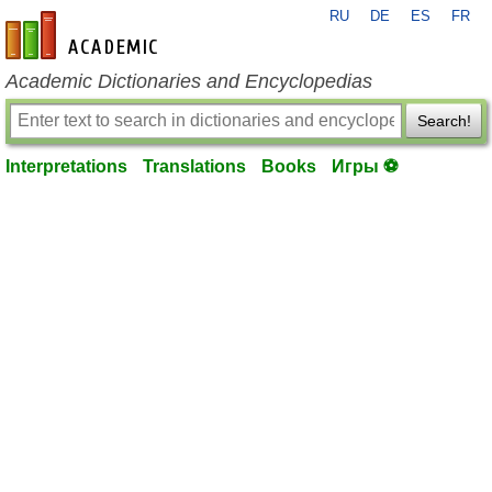
RU
DE
ES
FR
en-academic.com
Academic Dictionaries and Encyclopedias
Search!
Interpretations
Translations
Books
Игры ⚽