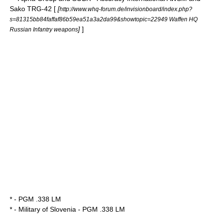
Sako TRG-42 [
[
http://www.whq-forum.de/invisionboard/index.php?
s=81315bb84faffaf86b59ea51a3a2da99&showtopic=22949 Waffen HQ
]
]
Russian Infantry weapons
* -
PGM .338 LM
* -
Military of Slovenia
- PGM .338 LM