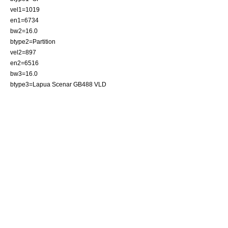
vel1=1019
en1=6734
bw2=16.0
btype2=Partition
vel2=897
en2=6516
bw3=16.0
btype3=Lapua Scenar GB488 VLD