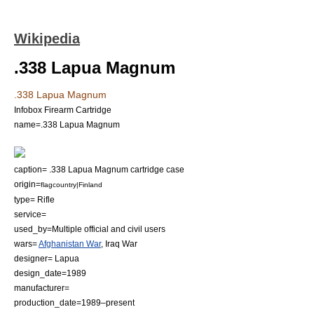
Wikipedia
.338 Lapua Magnum
.338 Lapua Magnum
Infobox Firearm Cartridge
name=.338 Lapua Magnum
caption= .338 Lapua Magnum cartridge case
origin=
flagcountry|Finland
type= Rifle
service=
used_by=Multiple official and civil users
wars=
Afghanistan War
,
Iraq War
designer=
Lapua
design_date=1989
manufacturer=
production_date=1989–present