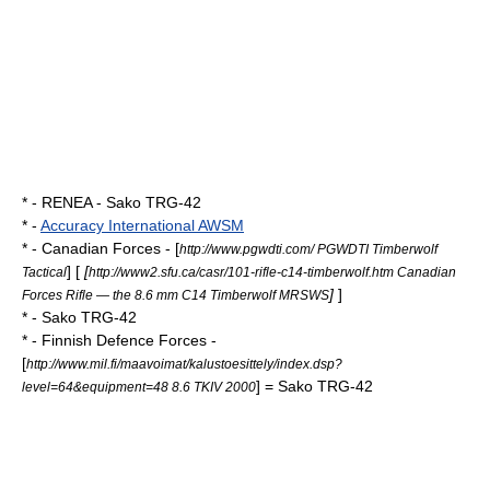
* -
RENEA
- Sako TRG-42
* -
Accuracy International AWSM
* -
Canadian Forces
- [
http://www.pgwdti.com/ PGWDTI Timberwolf
] [
[
Tactical
http://www2.sfu.ca/casr/101-rifle-c14-timberwolf.htm Canadian
]
]
Forces Rifle — the 8.6 mm C14 Timberwolf MRSWS
* - Sako TRG-42
* -
Finnish Defence Forces
-
[
http://www.mil.fi/maavoimat/kalustoesittely/index.dsp?
] = Sako TRG-42
level=64&equipment=48 8.6 TKIV 2000