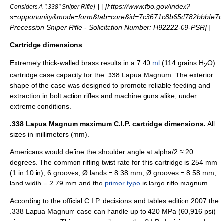
]
] [
[https://www.fbo.gov/index?
Considers A ".338" Sniper Rifle
s=opportunity&mode=form&tab=core&id=7c3671c8b65d782bbbfe7
Precession Sniper Rifle - Solicitation Number: H92222-09-PSR]
]
Cartridge dimensions
Extremely thick-walled brass results in a 7.40
ml
(114 grains H
O)
2
cartridge case capacity for the .338 Lapua Magnum. The exterior
shape of the case was designed to promote reliable feeding and
extraction in
bolt action
rifles and
machine guns
alike, under
extreme conditions.
.338 Lapua Magnum maximum C.I.P. cartridge dimensions.
All
sizes in millimeters (mm).
Americans would define the shoulder angle at alpha/2 ≈ 20
degrees. The common
rifling
twist rate
for this cartridge is 254 mm
(1 in 10 in), 6 grooves, Ø lands = 8.38 mm, Ø grooves = 8.58 mm,
land width = 2.79 mm and the
primer type
is large rifle magnum.
According to the official
C.I.P.
decisions and tables edition 2007 the
.338 Lapua Magnum case can handle up to 420 MPa (60,916 psi)