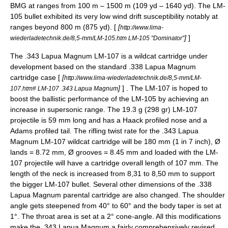
BMG at ranges from 100 m – 1500 m (109 yd – 1640 yd). The LM-
105 bullet exhibited its very low wind drift susceptibility notably at
ranges beyond 800 m (875 yd). [
[
http://www.lima-
]
]
wiederladetechnik.de/8,5-mm/LM-105.htm LM-105 "Dominator"
The .343 Lapua Magnum LM-107 is a wildcat cartridge under
development based on the standard .338 Lapua Magnum
cartridge case [
[
http://www.lima-wiederladetechnik.de/8,5-mm/LM-
]
] . The LM-107 is hoped to
107.htm# LM-107 .343 Lapua Magnum
boost the ballistic performance of the LM-105 by achieving an
increase in supersonic range. The 19.3 g (298 gr) LM-107
projectile is 59 mm long and has a Haack profiled nose and a
Adams profiled tail. The
rifling
twist rate
for the .343 Lapua
Magnum LM-107 wildcat cartridge will be 180 mm (1 in 7 inch), Ø
lands = 8.72 mm, Ø grooves = 8.45 mm and loaded with the LM-
107 projectile will have a cartridge overall length of 107 mm. The
length of the neck is increased from 8,31 to 8,50 mm to support
the bigger LM-107 bullet. Several other dimensions of the .338
Lapua Magnum parental cartridge are also changed. The shoulder
angle gets steepened from 40° to 60° and the body taper is set at
1°. The throat area is set at a 2° cone-angle. All this modifications
make the .343 Lapua Magnum a fairly comprehensively revised