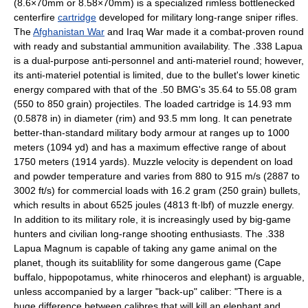
(8.6×70mm or 8.58×70mm) is a specialized rimless bottlenecked
centerfire
cartridge
developed for
military
long-range
sniper rifle
s.
The
Afghanistan War
and
Iraq War
made it a combat-proven round
with ready and substantial ammunition availability. The .338 Lapua
is a dual-purpose anti-personnel and anti-materiel round; however,
its anti-materiel potential is limited, due to the bullet's lower
kinetic
energy
compared with that of the
.50 BMG
's 35.64 to 55.08 gram
(550 to 850 grain) projectiles. The loaded cartridge is 14.93 mm
(0.5878 in) in diameter (rim) and 93.5 mm long. It can penetrate
better-than-standard military
body armour
at ranges up to 1000
meters (1094 yd) and has a maximum effective range of about
1750 meters (1914 yards). Muzzle velocity is dependent on load
and powder temperature and varies from 880 to 915
m/s
(2887 to
3002 ft/s) for commercial loads with 16.2
gram
(250 grain) bullets,
which results in about 6525
joule
s (4813 ft·lbf) of muzzle energy.
In addition to its military role, it is increasingly used by
big-game
hunter
s and civilian long-range shooting enthusiasts. The .338
Lapua Magnum is capable of taking any
game animal
on the
planet, though its suitablility for some dangerous game (
Cape
buffalo
,
hippopotamus
, white
rhinoceros
and
elephant
) is arguable,
unless accompanied by a larger "back-up" caliber: "There is a
huge difference between calibres that will kill an elephant and