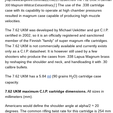
]
] The use of the .338 cartridge
300 Magnum Wildcat Extraordinary.
case with its capability to operate at high chamber pressures
resulted in magnum case capable of producing high muzzle
velocities.
The 7.62 UKM was developed by Michael Uekötter and got
C.I.P.
certified in 2002, so it is an officially registered and sanctioned
member of the Finnish "family" of super magnum rifle cartridges.
The 7.62 UKM is not commercially available and currently exists
only as a C.I.P. datasheet. It is however still used by a few
shooters who produce the cases from .338 Lapua Magnum brass
by reshaping the shoulder and neck, and handloading it with .30
calibre bullets.
The 7.62 UKM has a 5.84
ml
(90 grains H
O) cartridge case
2
capacity.
7.62 UKM maximum C.I.P. cartridge dimensions.
All sizes in
millimeters (mm).
Americans would define the shoulder angle at alpha/2 ≈ 20
degrees. The common
rifling
twist rate
for this cartridge is 254 mm