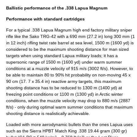
Ballistic performance of the .338 Lapua Magnum
Performance with standard cartridges
For a typical .338 Lapua Magnum high end factory military sniper
rifle like the Sako
TRG-42
with a 690 mm (27.2 in) long 300 mm (1
in 12 inch) rifling twist rate barrel at sea level, 1500 m (1600 yd) is
considered to be the maximum shooting distance for man sized
targets when using standard Lapua military loads; it has a
supersonic range of 1500 m (1600 yd) under warm summer
conditions at a muzzle velocity of 915 m/s (3002 ft/s). However, to
be able to maintain 80 to 90% hit probability on non-moving 45 x
90 cm (17. 7 x 35.4 in) reactive army targets, this maximum
shooting distance has to be reduced to 1300 m (1400 yd) at
freezing point conditions or 1100 m (1300 yd) in Arctic winter
conditions, when the muzzle velocity may drop to 880 m/s (2887
ft/s) - only during optimal warm summer conditions that maximum
shooting distance is realistically achievable.
Loaded with more aerodynamic bullets than the ones Lapua uses
such as the Sierra HPBT Match King .338 19.44 gram (300 gr)