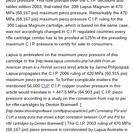
piezo pressure. This now prevails over the C.I.P. decisions and
tables edition 2003, that rated the .338 Lapua Magnum at 470
MPa (68,167 psi) maximum piezo pressure. Remarkably the 470
MPa (68,167 psi) maximum piezo pressure C.I.P. ruling for the
.300 Lapua Magnum
cartridge, which is based on the same case,
was not accordingly changed.In C.I.P. regulated countries every
rifle cartridge combo has to be proofed at 125% of the prevailing
maximum C.I.P. pressure to certify for sale to consumers.
Lapua is ambivalent on the maximum piezo pressure of this
cartridge.In the [
http://www.lapua.com/index.php?id=889 From an
] article by Janne Pohjoispää
American dream to a Finnish success story
Lapua propagates the C.I.P. 2006 ruling of 420 MPa (60,915 psi)
maximum piezo pressure. To further complicate matters the
mentioned 56,000
CUP
C.I.P. copper crusher pressure in this
article would translate in ≈ 447.5 MPa (64,903 psi) C.I.P. piezo
pressure according to a study on the conversion from cup to psi
for rifle cartridges by Denton Bramwell. [
[
http://www.shootingsoftware.com/ftp/psicuparticle2.pdf Correlating PSI and
CUP, a study done that shows a high correlation between CUP and PSI for
]
] The C.I.P. 2003 ruling of 470 MPa
rifle cartridges by Denton Bramwell
(68,167 psi) piezo pressure is corroborated by Lapua Australia in