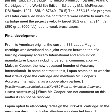
put this (wildcat) cartridge into limited production.
Barnes, Frank C.,
Cartridges of the World 8th Edition, Edited by M.L. McPherson,
DBI Books, 1997, ISBN 0-87349-178-5] The .338/416 rifle program
was later cancelled when the contractors were unable to make the
cartridge meet the project's velocity target 16.2 gram at 914 m/s
(250 gr at 3000 ft/s), due to weak brass cases.
Final development
From its American origins, the current .338 Lapua Magnum
cartridge was developed as a joint venture between the rifle
building company
Accuracy International
and ammunition
manufacturer
Lapua
(including personal communication with
Malcolm Cooper
, the now-deceased founder of Accuracy
International). In some contrast to this, Lapua states on its website
that it developed the cartridge and mentions Mr. Cooper's
Accuracy International as a cooperation partner. [
[
http://www.lapua.com/index.php?id=889 From an American dream to a
]
] Since Mr. Cooper can not comment on this
Finnish success story
matter it can not be resolved.
Lapua opted to elaborately redesign the .338/416 cartridge. In the
new case design, particular attention was directed toward