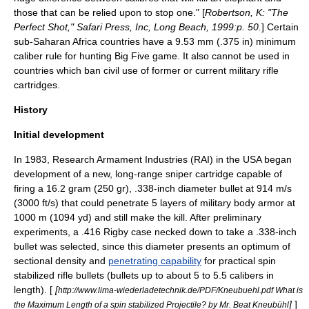
those that can be relied upon to stop one." [
Robertson, K: "The
Perfect Shot," Safari Press, Inc, Long Beach, 1999:p. 50.
] Certain
sub-Saharan Africa
countries have a 9.53 mm (.375 in) minimum
caliber rule for hunting
Big Five game
. It also cannot be used in
countries which ban civil use of former or current military rifle
cartridges.
History
Initial development
In 1983, Research Armament Industries (RAI) in the USA began
development of a new, long-range sniper cartridge capable of
firing a 16.2 gram (250 gr), .338-inch diameter bullet at 914 m/s
(3000 ft/s) that could penetrate 5 layers of military body armor at
1000 m (1094 yd) and still make the kill. After preliminary
experiments, a
.416 Rigby
case necked down to take a .338-inch
bullet
was selected, since this diameter presents an optimum of
sectional density
and
penetrating capability
for practical spin
stabilized rifle bullets (bullets up to about 5 to 5.5 calibers in
length). [
[
http://www.lima-wiederladetechnik.de/PDF/Kneubuehl.pdf What is
]
]
the Maximum Length of a spin stabilized Projectile? by Mr. Beat Kneubühl