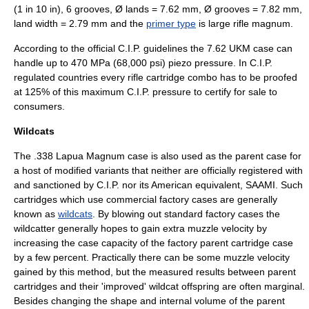
(1 in 10 in), 6 grooves, Ø lands = 7.62 mm, Ø grooves = 7.82 mm,
land width = 2.79 mm and the
primer type
is large rifle magnum.
According to the official C.I.P. guidelines the 7.62 UKM case can
handle up to 470 MPa (68,000 psi) piezo pressure. In C.I.P.
regulated countries every rifle cartridge combo has to be proofed
at 125% of this maximum C.I.P. pressure to certify for sale to
consumers.
Wildcats
The .338 Lapua Magnum case is also used as the parent case for
a host of modified variants that neither are officially registered with
and sanctioned by C.I.P. nor its American equivalent,
SAAMI
. Such
cartridges which use commercial factory cases are generally
known as
wildcats
. By blowing out standard factory cases the
wildcatter generally hopes to gain extra muzzle velocity by
increasing the case capacity of the factory parent cartridge case
by a few percent. Practically there can be some muzzle velocity
gained by this method, but the measured results between parent
cartridges and their 'improved' wildcat offspring are often marginal.
Besides changing the shape and internal volume of the parent