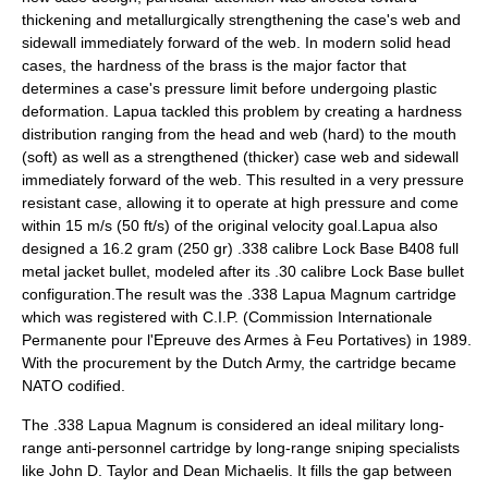
thickening and metallurgically strengthening the case's web and
sidewall immediately forward of the web. In modern solid head
cases, the hardness of the brass is the major factor that
determines a case's pressure limit before undergoing plastic
deformation. Lapua tackled this problem by creating a hardness
distribution ranging from the head and web (hard) to the mouth
(soft) as well as a strengthened (thicker) case web and sidewall
immediately forward of the web. This resulted in a very pressure
resistant case, allowing it to operate at high pressure and come
within 15 m/s (50 ft/s) of the original velocity goal.Lapua also
designed a 16.2 gram (250 gr) .338 calibre Lock Base B408
full
metal jacket bullet
, modeled after its .30 calibre Lock Base bullet
configuration.The result was the .338 Lapua Magnum cartridge
which was registered with
C.I.P.
(
Commission Internationale
Permanente pour l'Epreuve des Armes à Feu Portatives
) in 1989.
With the procurement by the
Dutch Army
, the cartridge became
NATO codified.
The .338 Lapua Magnum is considered an ideal military long-
range anti-personnel cartridge by long-range sniping specialists
like John D. Taylor and Dean Michaelis. It fills the gap between