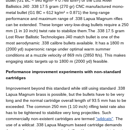
bullet (G1 BC ≈ 540 kg/m² = 0.768 lb/in²) or the Lost River
Ballistics J40 .338 17.5 gram (270 gr) CNC manufactured mono-
metal bullet (G1 BC = 612 kg/m² = 0.871) the long-range
performance and maximum range of .338 Lapua Magnum rifles
can be extended. These longer
very-low-drag bullet
s require a 250
mm (1 in 10 inch) twist rate to stabilize them.The .338 17.5 gram
Lost River Ballistic Technologies J40 match bullet is one of the
most aerodynamic .338 calibre bullets available. It has a 1800 m
(2000 yd) supersonic range under optimal warm summer
conditions at a muzzle velocity of 869 m/s (2850 ft/s). This makes
engaging static targets up to 1800 m (2000 yd) feasible.
Performance improvement experiments with non-standard
cartridges
Improvement beyond this standard while still using standard .338
Lapua Magnum brass is possible, but the bullets have to be very
long and the normal cartridge overall length of 93.5 mm has to be
exceeded. The common 250 mm (1:10 inch) rifling twist rate also
has to be tightened to stabilize very long projectiles. Such
commercially non-existent cartridges are termed
"wildcats"
. The
use of a wildcat .338 Lapua Magnum based cartridge demands