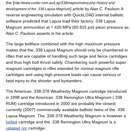
the [
http://www.custer.com.au/Lap/338magnumstory.php History and
] article by Alan C. Paulson.A
development of the .338 Lapua Magnum
reverse engineering simulation with
QuickLOAD
internal ballistic
software predicted that Lapua load their factory .338 Lapua
Magnum ammunition at ≈ 420 MPa (60,915 psi) piezo pressure as
Alan C. Paulson asserts in his article.
The large boltface combined with the high maximum pressure
makes that the .338 Lapua Magnum should only be chambered in
rifles that are capable of handling such large and fierce cartridges
and thus high bolt thrust safely. Chambering such powerful super
magnum cartridges in rifles intended for normal magnum rifle
cartridges and using high pressure loads can cause serious or
fatal injury to the shooter and bystanders.
The American
.338-378 Weatherby Magnum
cartridge introduced
in 1998 and the American
.338 Remington Ultra Magnum
(.338
RUM) cartridge introduced in 2000 are probably the closest
currently (2007) commercially available ballistic twins of the .338
Lapua Magnum. The .338-378 Weatherby Magnum is however a
belted
cartridge and the .338 Remington Ultra Magnum is a
rebated rim
cartridge.