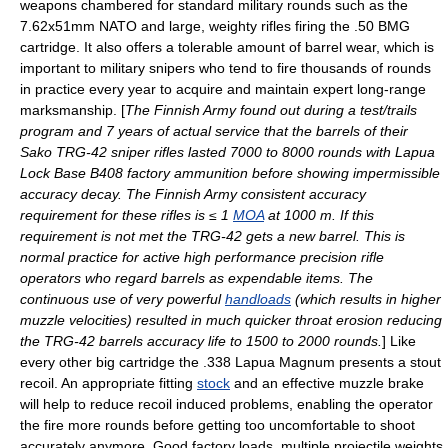
weapons chambered for standard military rounds such as the
7.62x51mm NATO
and large, weighty rifles firing the .50 BMG
cartridge. It also offers a tolerable amount of barrel wear, which is
important to military snipers who tend to fire thousands of rounds
in practice every year to acquire and maintain expert long-range
marksmanship. [
The Finnish Army found out during a test/trails
program and 7 years of actual service that the barrels of their
Sako
TRG-42
sniper rifles lasted 7000 to 8000 rounds with Lapua
Lock Base B408 factory ammunition before showing impermissible
accuracy decay. The Finnish Army consistent accuracy
requirement for these rifles is ≤ 1
MOA
at 1000 m. If this
requirement is not met the TRG-42 gets a new barrel. This is
normal practice for active high performance precision rifle
operators who regard barrels as expendable items. The
continuous use of very powerful
handloads
(which results in higher
muzzle velocities) resulted in much quicker throat erosion reducing
the TRG-42 barrels accuracy life to 1500 to 2000 rounds.
] Like
every other big cartridge the .338 Lapua Magnum presents a stout
recoil
. An appropriate fitting
stock
and an effective
muzzle brake
will help to reduce recoil induced problems, enabling the operator
the fire more rounds before getting too uncomfortable to shoot
accurately anymore. Good factory loads, multiple projectile weights