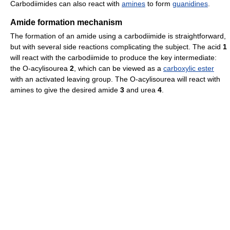
Carbodiimides can also react with
amines
to form
guanidines
.
Amide formation mechanism
The formation of an amide using a carbodiimide is straightforward,
but with several side reactions complicating the subject. The acid
1
will react with the carbodiimide to produce the key intermediate:
the O-acylisourea
2
, which can be viewed as a
carboxylic ester
with an activated leaving group. The O-acylisourea will react with
amines to give the desired amide
3
and urea
4
.