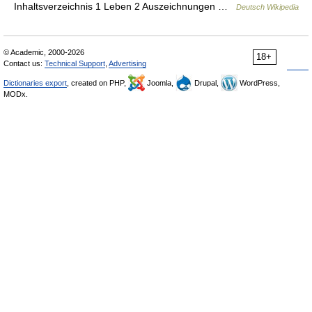
Inhaltsverzeichnis 1 Leben 2 Auszeichnungen …
Deutsch Wikipedia
© Academic, 2000-2026
18+
Contact us:
Technical Support
,
Advertising
Dictionaries export
, created on PHP,
Joomla,
Drupal,
WordPress,
MODx.