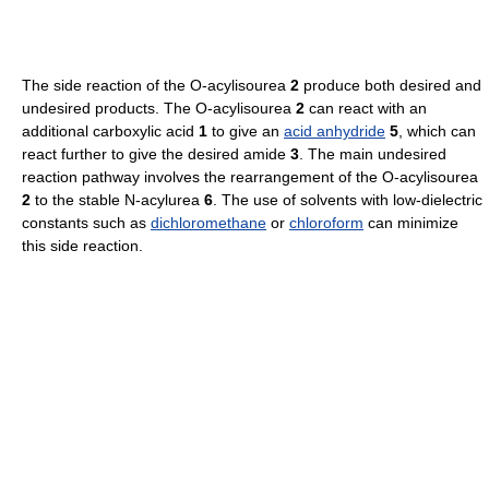
The side reaction of the O-acylisourea
2
produce both desired and
undesired products. The O-acylisourea
2
can react with an
additional carboxylic acid
1
to give an
acid anhydride
5
, which can
react further to give the desired amide
3
. The main undesired
reaction pathway involves the rearrangement of the O-acylisourea
2
to the stable N-acylurea
6
. The use of solvents with low-dielectric
constants such as
dichloromethane
or
chloroform
can minimize
this side reaction.