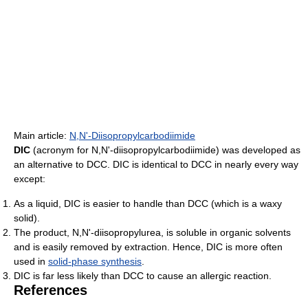
Main article:
N,N'-Diisopropylcarbodiimide
DIC
(acronym for N,N'-diisopropylcarbodiimide) was developed as
an alternative to DCC. DIC is identical to DCC in nearly every way
except:
As a liquid, DIC is easier to handle than DCC (which is a waxy
solid).
The product, N,N'-diisopropylurea, is soluble in organic solvents
and is easily removed by extraction. Hence, DIC is more often
used in
solid-phase synthesis
.
DIC is far less likely than DCC to cause an allergic reaction.
References