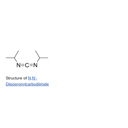
Structure of
N,N'-
Diisopropylcarbodiimide