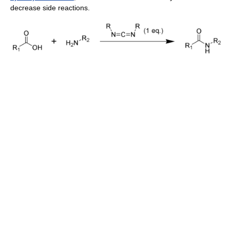
decrease side reactions.