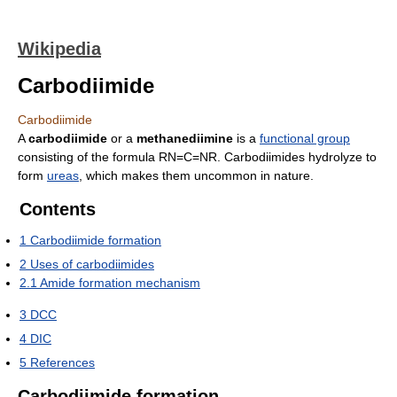
Wikipedia
Carbodiimide
Carbodiimide
A
carbodiimide
or a
methanediimine
is a
functional group
consisting of the formula RN=C=NR. Carbodiimides hydrolyze to
form
ureas
, which makes them uncommon in nature.
Contents
1
Carbodiimide formation
2
Uses of carbodiimides
2.1
Amide formation mechanism
3
DCC
4
DIC
5
References
Carbodiimide formation