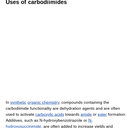
Uses of carbodiimides
In
synthetic
organic chemistry
, compounds containing the
carbodiimide functionality are dehydration agents and are often
used to activate
carboxylic acids
towards
amide
or
ester
formation.
Additives, such as N-hydroxybenzotriazole or
N-
hydroxysuccinimide
, are often added to increase yields and