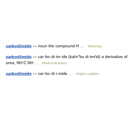
carbodiimide
— noun the compound H …
Wiktionary
carbodiimide
— car·bo·di·im·ide (kahr″bo di imґid) a derivative of
urea, NH:C:NH …
Medical dictionary
carbodiimide
— car·bo·di·i·mide …
English syllables