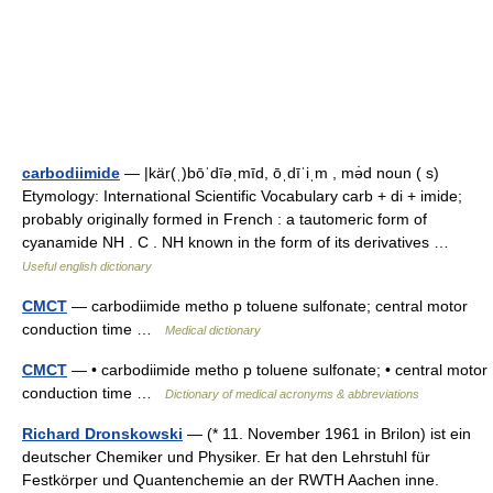
carbodiimide
— |kär(ˌ)bōˈdīəˌmīd, ōˌdīˈiˌm , mə̇d noun ( s)
Etymology: International Scientific Vocabulary carb + di + imide;
probably originally formed in French : a tautomeric form of
cyanamide NH . C . NH known in the form of its derivatives …
Useful english dictionary
CMCT
— carbodiimide metho p toluene sulfonate; central motor
conduction time …
Medical dictionary
CMCT
— • carbodiimide metho p toluene sulfonate; • central motor
conduction time …
Dictionary of medical acronyms & abbreviations
Richard Dronskowski
— (* 11. November 1961 in Brilon) ist ein
deutscher Chemiker und Physiker. Er hat den Lehrstuhl für
Festkörper und Quantenchemie an der RWTH Aachen inne.