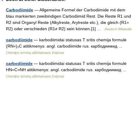
Carbodiimide
— Allgemeine Formel der Carbodiimide mit dem
blau markierten zweibindigen Carbodiimid Rest. Die Reste R1 und
R2 sind Organyl Reste (Alkylreste, Arylreste etc.), die gleich (R1=
R2) oder verschieden (R1≠ R2) sein können.[1] …
Deutsch Wikipedia
carbodiimide
— karbodiimidai statusas T sritis chemija formulė
(RN=)₂C atitikmenys: angl. carbodiimide rus. карбодиимид …
Chemijos terminų aiškinamasis žodynas
carbodiimide
— karbodiimidai statusas T sritis chemija formulė
HN=C=NH atitikmenys: angl. carbodiimide rus. карбодиимид …
Chemijos terminų aiškinamasis žodynas