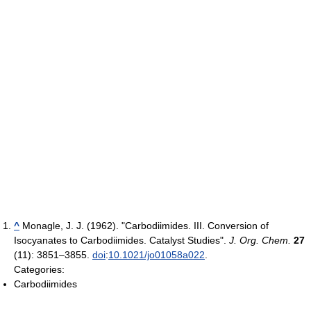
^
Monagle, J. J. (1962). "Carbodiimides. III. Conversion of
Isocyanates to Carbodiimides. Catalyst Studies".
J. Org. Chem.
27
(11): 3851–3855.
doi
:
10.1021/jo01058a022
.
Categories:
Carbodiimides