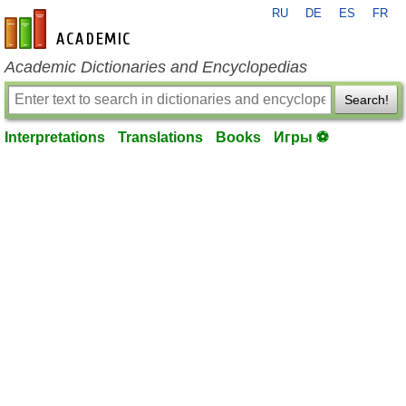
RU
DE
ES
FR
en-academic.com
Academic Dictionaries and Encyclopedias
Search!
Interpretations
Translations
Books
Игры ⚽