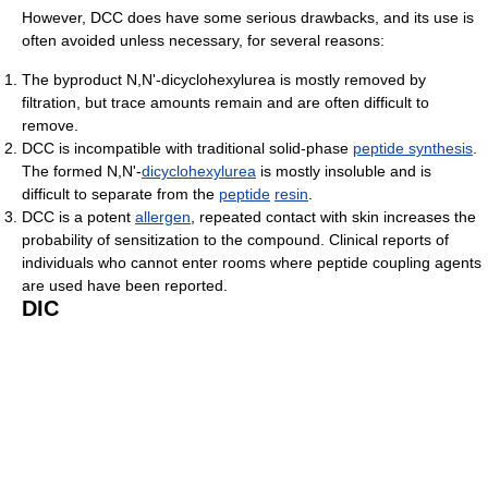
However, DCC does have some serious drawbacks, and its use is
often avoided unless necessary, for several reasons:
The byproduct N,N'-dicyclohexylurea is mostly removed by
filtration, but trace amounts remain and are often difficult to
remove.
DCC is incompatible with traditional solid-phase
peptide synthesis
.
The formed N,N'-
dicyclohexylurea
is mostly insoluble and is
difficult to separate from the
peptide
resin
.
DCC is a potent
allergen
, repeated contact with skin increases the
probability of sensitization to the compound. Clinical reports of
individuals who cannot enter rooms where peptide coupling agents
are used have been reported.
DIC