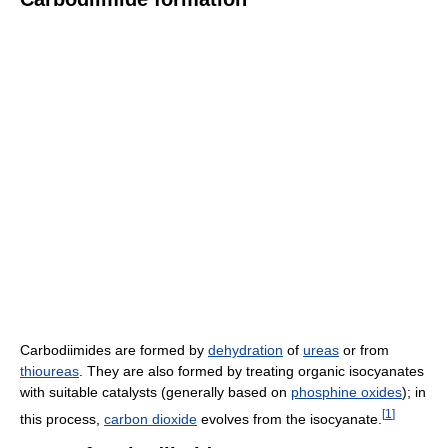
Carbodiimides are formed by
dehydration
of
ureas
or from
thioureas
. They are also formed by treating organic isocyanates
with suitable catalysts (generally based on
phosphine oxides
); in
[
1
]
this process,
carbon dioxide
evolves from the isocyanate.