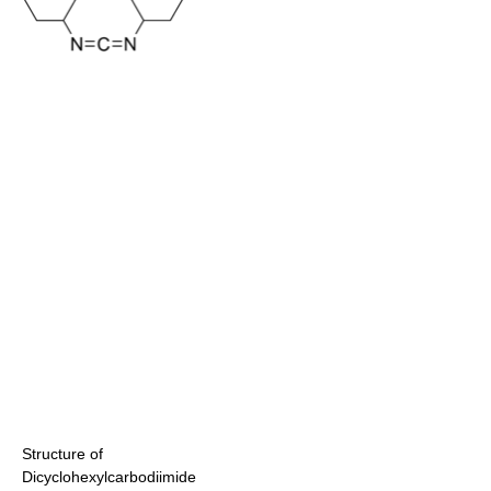
Structure of
Dicyclohexylcarbodiimide