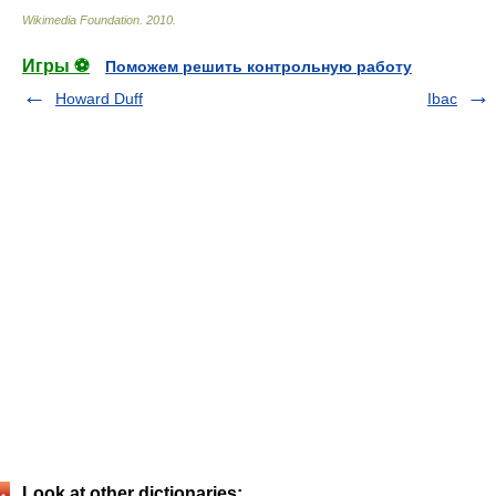
Wikimedia Foundation
.
2010
.
Игры ⚽
Поможем решить контрольную работу
Howard Duff
Ibac
Look at other dictionaries: