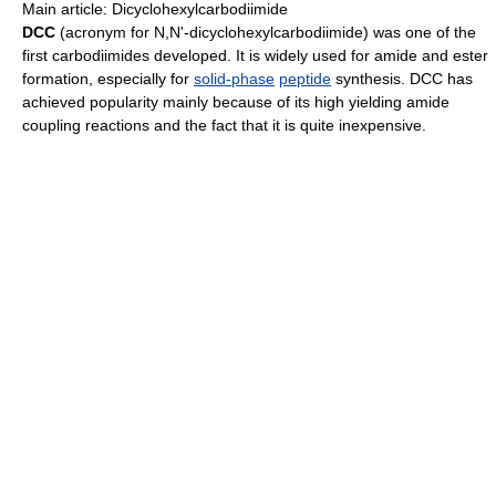
Main article: Dicyclohexylcarbodiimide
DCC
(acronym for N,N'-dicyclohexylcarbodiimide) was one of the
first carbodiimides developed. It is widely used for amide and ester
formation, especially for
solid-phase
peptide
synthesis. DCC has
achieved popularity mainly because of its high yielding amide
coupling reactions and the fact that it is quite inexpensive.