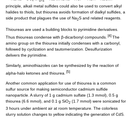
2
2
principle, alkali metal sulfides could also be used to convert alkyl
halides to thiols, but thiourea avoids formation of dialkyl sulfides, a
side product that plagues the use of Na
S and related reagents.
2
Thioureas are used a building blocks to
pyrimidine
derivatives.
[4]
Thus thioureas condense with β-dicarbonyl compounds.
The
amino group on the thiourea initially condenses with a carbonyl,
followed by cyclization and tautomerization. Desulfurization
delivers the pyrimidine.
Similarly, aminothiazoles can be synthesized by the reaction of
[5]
alpha-halo
ketone
s and thiourea.
Another common application for use of thiourea is a common
sulfur source for making
semiconductor
cadmium sulfide
nanoparticle. A slurry of 1 g cadmium sulfate (1.3 mmol), 0.5 g
thiourea (6.6 mmol), and 0.1 g SiO
(1.7 mmol) were sonicated for
2
3 hours under ambient air at room temperature. The colorless
slurry solution changes to yellow indicating the generation of CdS.