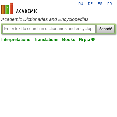
RU
DE
ES
FR
en-academic.com
Academic Dictionaries and Encyclopedias
Search!
Interpretations
Translations
Books
Игры ⚽