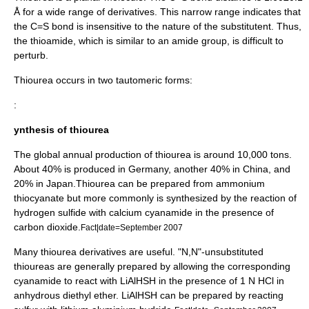
Å for a wide range of derivatives. This narrow range indicates that
the C=S bond is insensitive to the nature of the substitutent. Thus,
the thioamide, which is similar to an
amide
group, is difficult to
perturb.
Thiourea occurs in two
tautomer
ic forms:
:
ynthesis of thiourea
The global annual production of thiourea is around 10,000 tons.
About 40% is produced in Germany, another 40% in China, and
20% in Japan.Thiourea can be prepared from
ammonium
thiocyanate
but more commonly is synthesized by the reaction of
hydrogen sulfide
with
calcium cyanamide
in the presence of
carbon dioxide
.
Fact|date=September 2007
Many thiourea derivatives are useful. "N,N"-unsubstituted
thioureas are generally prepared by allowing the corresponding
cyanamide to react with LiAlHSH in the presence of 1 N HCl in
anhydrous
diethyl ether
. LiAlHSH can be prepared by reacting