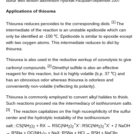
sulfur
with
lithium aluminium hydride
.
Fact|date=September 2007
Applications of thiourea
[1]
Thiourea reduces peroxides to the corresponding
diol
s.
The
intermediate of the reaction is an unstable
epidioxide
which can
only be identified at -100 ℃. Epidioxide is similar to
epoxide
except
with two oxygen atoms. This intermediate reduces to diol by
thiourea.
Thiourea is also used in the reductive workup of ozonolysis to give
[2]
carbonyl
compounds.
Dimethyl sulfide
is also an effective
reagent for this reaction, but it is highly volatile (b.p. 37 ℃) and
has an obnoxious odor whereas thiourea is odorless and
conveniently non-volatile (reflecting its polarity).
Thiourea is commonly employed to convert
alkyl halide
s to thiols.
Such reactions proceed via the intermediacy of isothiuronium salts.
[3]
. The reaction capitalizes on the high nuceophilicity of the sulfur
center and the hydrolytic instability of the isothiuronium
+
-
+
-
salt:::CS(NH
)
+ RX → RSC(NH
)
X
::RSC(NH
)
X
+ 2 NaOH
2
2
2
2
2
2
→ RSNa + OC(NH
)
+ NaX::RSNa + HCl → RSH + NaClIn