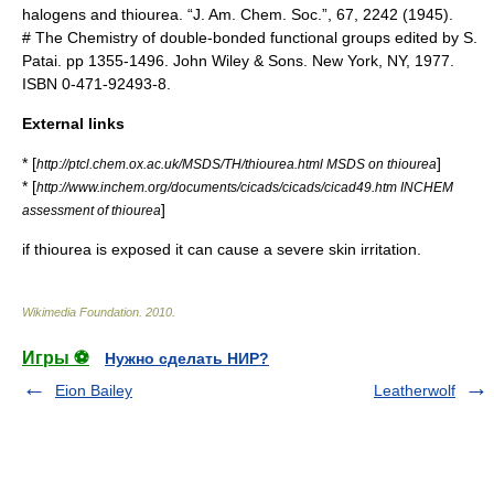
halogens and thiourea. “J. Am. Chem. Soc.”, 67, 2242 (1945).
# The Chemistry of double-bonded functional groups edited by S.
Patai. pp 1355-1496. John Wiley & Sons. New York, NY, 1977.
ISBN 0-471-92493-8.
External links
* [
]
http://ptcl.chem.ox.ac.uk/MSDS/TH/thiourea.html MSDS on thiourea
* [
http://www.inchem.org/documents/cicads/cicads/cicad49.htm INCHEM
]
assessment of thiourea
if thiourea is exposed it can cause a severe skin irritation.
Wikimedia Foundation
.
2010
.
Игры ⚽
Нужно сделать НИР?
Eion Bailey
Leatherwolf