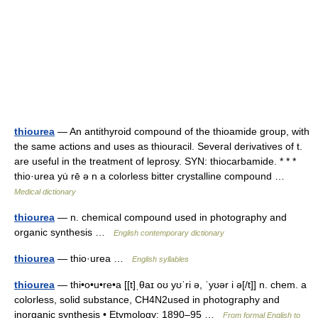
thiourea
— An antithyroid compound of the thioamide group, with
the same actions and uses as thiouracil. Several derivatives of t.
are useful in the treatment of leprosy. SYN: thiocarbamide. * * *
thio·urea yu̇ rē ə n a colorless bitter crystalline compound …
Medical dictionary
thiourea
— n. chemical compound used in photography and
organic synthesis …
English contemporary dictionary
thiourea
— thio·urea …
English syllables
thiourea
— thi•o•u•re•a [[t]ˌθaɪ oʊ yʊˈri ə, ˈyʊər i ə[/t]] n. chem. a
colorless, solid substance, CH4N2used in photography and
inorganic synthesis • Etymology: 1890–95 …
From formal English to