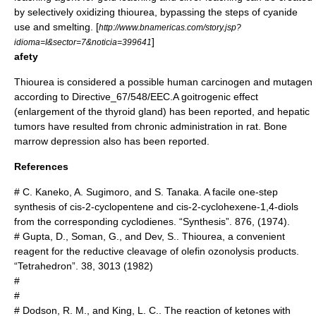
by selectively oxidizing thiourea, bypassing the steps of cyanide
use and smelting. [
http://www.bnamericas.com/story.jsp?
]
idioma=I&sector=7&noticia=399641
afety
Thiourea is considered a possible human
carcinogen
and
mutagen
according to
Directive_67/548/EEC
.A
goitrogen
ic effect
(enlargement of the
thyroid gland
) has been reported, and hepatic
tumor
s have resulted from chronic administration in rat. Bone
marrow depression also has been reported.
References
# C. Kaneko, A. Sugimoro, and S. Tanaka. A facile one-step
synthesis of cis-2-cyclopentene and cis-2-cyclohexene-1,4-diols
from the corresponding cyclodienes. “Synthesis”. 876, (1974).
# Gupta, D., Soman, G., and Dev, S.. Thiourea, a convenient
reagent for the reductive cleavage of olefin ozonolysis products.
“Tetrahedron”. 38, 3013 (1982)
#
#
# Dodson, R. M., and King, L. C.. The reaction of ketones with