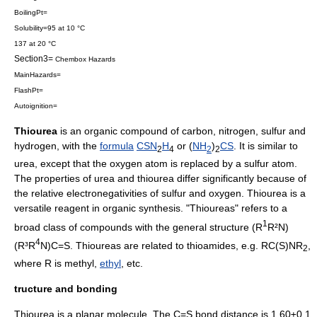
BoilingPt=
Solubility=95 at 10 °C
137 at 20 °C
Section3=
Chembox Hazards
MainHazards=
FlashPt=
Autoignition=
Thiourea
is an
organic compound
of
carbon
,
nitrogen
,
sulfur
and
hydrogen
, with the
formula
C
S
N
H
or (
NH
)
C
S
. It is similar to
2
4
2
2
urea
, except that the
oxygen
atom is replaced by a
sulfur
atom.
The properties of urea and thiourea differ significantly because of
the relative electronegativities of sulfur and oxygen. Thiourea is a
versatile reagent in
organic synthesis
. "Thioureas" refers to a
1
broad class of compounds with the general structure (R
R²N)
4
(R³R
N)C=S. Thioureas are related to
thioamide
s, e.g. RC(S)NR
,
2
where R is
methyl
,
ethyl
, etc.
tructure and bonding
Thiourea is a planar molecule. The C=S bond distance is 1.60±0.1