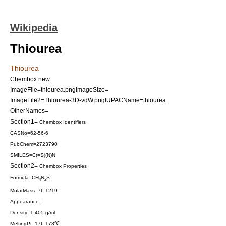
Wikipedia
Thiourea
Thiourea
Chembox new
ImageFile=thiourea.png
ImageSize=
ImageFile2=Thiourea-3D-vdW.png
IUPACName=thiourea
OtherNames=
Section1=
Chembox Identifiers
CASNo=62-56-6
PubChem=2723790
SMILES=C(=S)(N)N
Section2=
Chembox Properties
Formula=CH
N
S
4
2
MolarMass=76.1219
Appearance=
Density=1.405 g/ml
MeltingPt=176-178℃