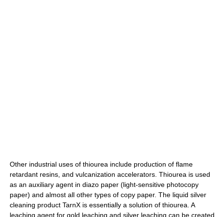
Other industrial uses of thiourea include production of
flame
retardant
resins, and
vulcanization
accelerators. Thiourea is used
as an auxiliary agent in diazo paper (light-sensitive
photocopy
paper) and almost all other types of copy paper. The liquid silver
cleaning product TarnX is essentially a solution of thiourea. A
leaching agent for gold leaching and silver leaching can be created