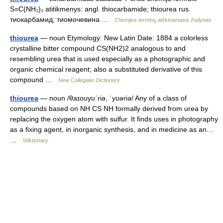
S=C(NH₂)₂ atitikmenys: angl. thiocarbamide; thiourea rus.
тиокарбамид; тиомочевина …
Chemijos terminų aiškinamasis žodynas
thiourea
— noun Etymology: New Latin Date: 1884 a colorless
crystalline bitter compound CS(NH2)2 analogous to and
resembling urea that is used especially as a photographic and
organic chemical reagent; also a substituted derivative of this
compound …
New Collegiate Dictionary
thiourea
— noun /θaɪoʊyʊˈriə, ˈyʊəriə/ Any of a class of
compounds based on NH CS NH formally derived from urea by
replacing the oxygen atom with sulfur. It finds uses in photography
as a fixing agent, in inorganic synthesis, and in medicine as an…
…
Wiktionary