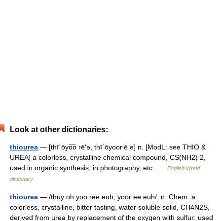
Look at other dictionaries:
thiourea
— [thī΄ōyo͞o rē′ə, thī΄ōyoor′ē ə] n. [ModL: see THIO &
UREA] a colorless, crystalline chemical compound, CS(NH2) 2,
used in organic synthesis, in photography, etc …
English World
dictionary
thiourea
— /thuy oh yoo ree euh, yoor ee euh/, n. Chem. a
colorless, crystalline, bitter tasting, water soluble solid, CH4N2S,
derived from urea by replacement of the oxygen with sulfur: used