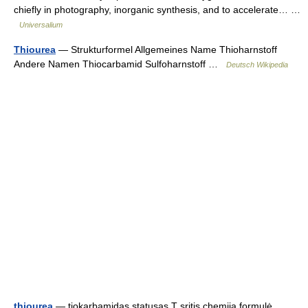
chiefly in photography, inorganic synthesis, and to accelerate… …
Universalium
Thiourea
— Strukturformel Allgemeines Name Thioharnstoff
Andere Namen Thiocarbamid Sulfoharnstoff …
Deutsch Wikipedia
thiourea
— tiokarbamidas statusas T sritis chemija formulė