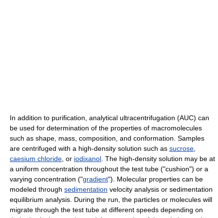
In addition to purification, analytical ultracentrifugation (AUC) can
be used for determination of the properties of macromolecules
such as shape, mass, composition, and conformation. Samples
are centrifuged with a high-density solution such as
sucrose
,
caesium chloride
, or
iodixanol
. The high-density solution may be at
a uniform concentration throughout the test tube ("cushion") or a
varying concentration ("
gradient
"). Molecular properties can be
modeled through
sedimentation
velocity analysis or sedimentation
equilibrium analysis. During the run, the particles or molecules will
migrate through the test tube at different speeds depending on