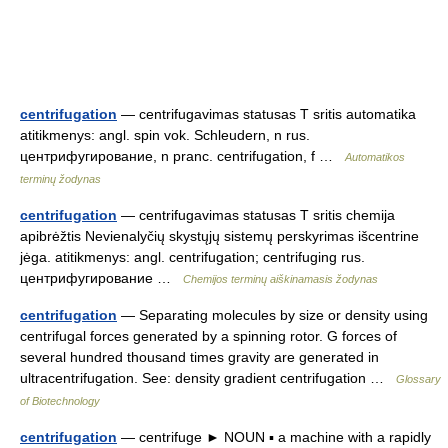
centrifugation
— centrifugavimas statusas T sritis automatika
atitikmenys: angl. spin vok. Schleudern, n rus.
центрифугирование, n pranc. centrifugation, f …
Automatikos
terminų žodynas
centrifugation
— centrifugavimas statusas T sritis chemija
apibrėžtis Nevienalyčių skystųjų sistemų perskyrimas išcentrine
jėga. atitikmenys: angl. centrifugation; centrifuging rus.
центрифугирование …
Chemijos terminų aiškinamasis žodynas
centrifugation
— Separating molecules by size or density using
centrifugal forces generated by a spinning rotor. G forces of
several hundred thousand times gravity are generated in
ultracentrifugation. See: density gradient centrifugation …
Glossary
of Biotechnology
centrifugation
— centrifuge ► NOUN ▪ a machine with a rapidly