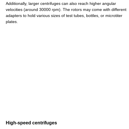
Additionally, larger centrifuges can also reach higher angular
velocities (around 30000 rpm). The rotors may come with different
adapters to hold various sizes of test tubes, bottles, or microtiter
plates.
High-speed centrifuges