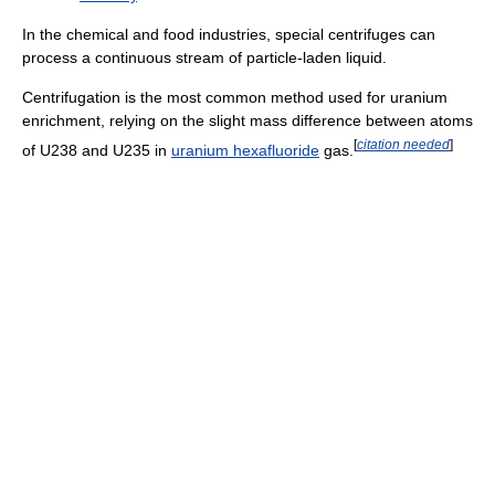
In the chemical and food industries, special centrifuges can
process a continuous stream of particle-laden liquid.
Centrifugation is the most common method used for uranium
enrichment, relying on the slight mass difference between atoms
[
citation needed
]
of U238 and U235 in
uranium hexafluoride
gas.