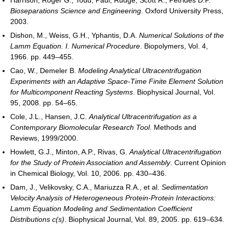
Bioseparations Science and Engineering
. Oxford University Press,
2003.
Dishon, M., Weiss, G.H., Yphantis, D.A.
Numerical Solutions of the
Lamm Equation. I. Numerical Procedure
. Biopolymers, Vol. 4,
1966. pp. 449–455.
Cao, W., Demeler B.
Modeling Analytical Ultracentrifugation
Experiments with an Adaptive Space-Time Finite Element Solution
for Multicomponent Reacting Systems
. Biophysical Journal, Vol.
95, 2008. pp. 54–65.
Cole, J.L., Hansen, J.C.
Analytical Ultracentrifugation as a
Contemporary Biomolecular Research Tool
. Methods and
Reviews, 1999/2000.
Howlett, G.J., Minton, A.P., Rivas, G.
Analytical Ultracentrifugation
for the Study of Protein Association and Assembly
. Current Opinion
in Chemical Biology, Vol. 10, 2006. pp. 430–436.
Dam, J., Velikovsky, C.A., Mariuzza R.A., et al.
Sedimentation
Velocity Analysis of Heterogeneous Protein-Protein Interactions:
Lamm Equation Modeling and Sedimentation Coefficient
Distributions c(s)
. Biophysical Journal, Vol. 89, 2005. pp. 619–634.