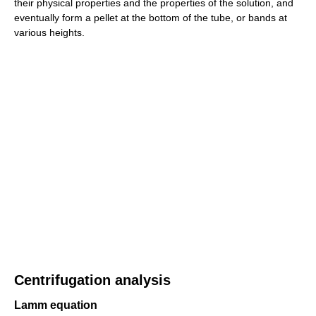
their physical properties and the properties of the solution, and
eventually form a pellet at the bottom of the tube, or bands at
various heights.
Centrifugation analysis
Lamm equation