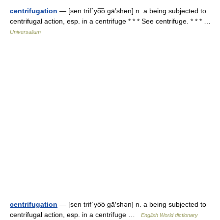
centrifugation
— [sen trif΄yo͞o gā′shən] n. a being subjected to
centrifugal action, esp. in a centrifuge * * * See centrifuge. * * * …
Universalium
centrifugation
— [sen trif΄yo͞o gā′shən] n. a being subjected to
centrifugal action, esp. in a centrifuge …
English World dictionary