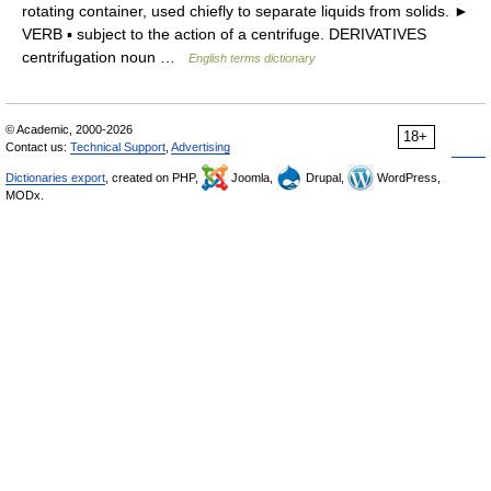
rotating container, used chiefly to separate liquids from solids. ►
VERB ▪ subject to the action of a centrifuge. DERIVATIVES
centrifugation noun …
English terms dictionary
© Academic, 2000-2026
18+
Contact us:
Technical Support
,
Advertising
Dictionaries export
, created on PHP,
Joomla,
Drupal,
WordPress,
MODx.