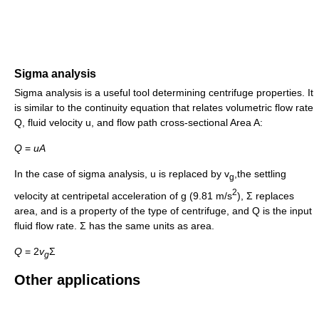
Sigma analysis
Sigma analysis is a useful tool determining centrifuge properties. It
is similar to the continuity equation that relates volumetric flow rate
Q, fluid velocity u, and flow path cross-sectional Area A:
Q
=
u
A
In the case of sigma analysis, u is replaced by v
,the settling
g
2
velocity at centripetal acceleration of g (9.81 m/s
), Σ replaces
area, and is a property of the type of centrifuge, and Q is the input
fluid flow rate. Σ has the same units as area.
Q
= 2
v
Σ
g
Other applications