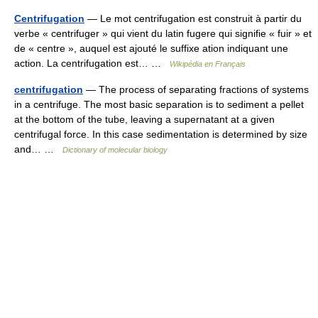
Centrifugation
— Le mot centrifugation est construit à partir du
verbe « centrifuger » qui vient du latin fugere qui signifie « fuir » et
de « centre », auquel est ajouté le suffixe ation indiquant une
action. La centrifugation est… …
Wikipédia en Français
centrifugation
— The process of separating fractions of systems
in a centrifuge. The most basic separation is to sediment a pellet
at the bottom of the tube, leaving a supernatant at a given
centrifugal force. In this case sedimentation is determined by size
and… …
Dictionary of molecular biology