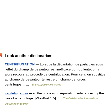
Look at other dictionaries:
CENTRIFUGATION
— Lorsque la décantation de particules sous
l’effet du champ de pesanteur est inefficace ou trop lente, on a
alors recours au procédé de centrifugation. Pour cela, on substitue
au champ de pesanteur terrestre un champ de forces
centrifuges… …
Encyclopédie Universelle
centrifugation
— n. the process of separating substances by the
use of a centrifuge. [WordNet 1.5] …
The Collaborative International
Dictionary of English