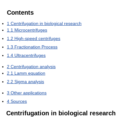
Contents
1
Centrifugation in biological research
1.1
Microcentrifuges
1.2
High-speed centrifuges
1.3
Fractionation Process
1.4
Ultracentrifuges
2
Centrifugation analysis
2.1
Lamm equation
2.2
Sigma analysis
3
Other applications
4
Sources
Centrifugation in biological research