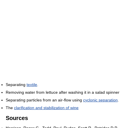
Separating
textile
.
Removing water from lettuce after washing it in a salad spinner
Separating particles from an air-flow using
cyclonic separation
.
The
clarification and stabilization of wine
Sources
Harrison, Roger G., Todd, Paul, Rudge, Scott R., Petrides D.P.