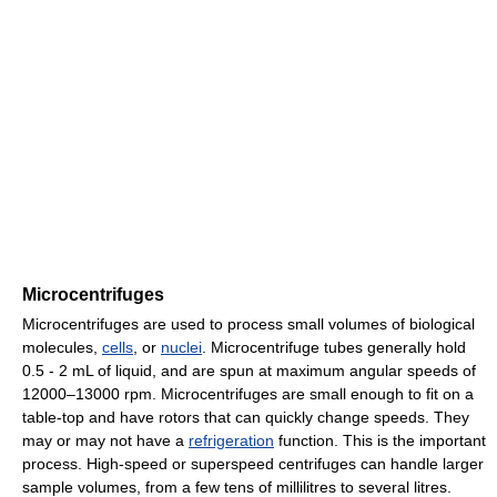
Microcentrifuges
Microcentrifuges are used to process small volumes of biological
molecules,
cells
, or
nuclei
. Microcentrifuge tubes generally hold
0.5 - 2 mL of liquid, and are spun at maximum angular speeds of
12000–13000 rpm. Microcentrifuges are small enough to fit on a
table-top and have rotors that can quickly change speeds. They
may or may not have a
refrigeration
function. This is the important
process. High-speed or superspeed centrifuges can handle larger
sample volumes, from a few tens of millilitres to several litres.