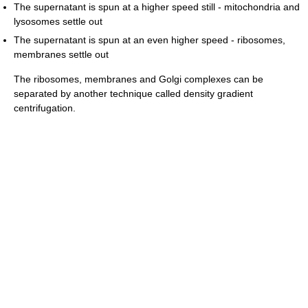
The supernatant is spun at a higher speed still - mitochondria and
lysosomes settle out
The supernatant is spun at an even higher speed - ribosomes,
membranes settle out
The ribosomes, membranes and Golgi complexes can be
separated by another technique called density gradient
centrifugation.