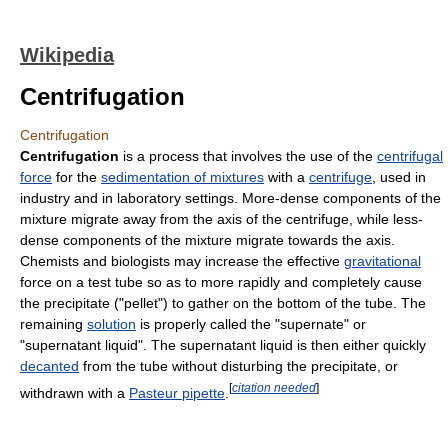
Wikipedia
Centrifugation
Centrifugation
Centrifugation
is a process that involves the use of the
centrifugal
force
for the
sedimentation of mixtures
with a
centrifuge
, used in
industry and in laboratory settings. More-dense components of the
mixture migrate away from the axis of the centrifuge, while less-
dense components of the mixture migrate towards the axis.
Chemists and biologists may increase the effective
gravitational
force on a test tube so as to more rapidly and completely cause
the precipitate ("pellet") to gather on the bottom of the tube. The
remaining
solution
is properly called the "supernate" or
"supernatant liquid". The supernatant liquid is then either quickly
decanted
from the tube without disturbing the precipitate, or
[
citation needed
]
withdrawn with a
Pasteur pipette
.