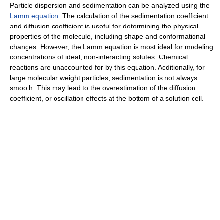
Particle dispersion and sedimentation can be analyzed using the
Lamm equation
. The calculation of the sedimentation coefficient
and diffusion coefficient is useful for determining the physical
properties of the molecule, including shape and conformational
changes. However, the Lamm equation is most ideal for modeling
concentrations of ideal, non-interacting solutes. Chemical
reactions are unaccounted for by this equation. Additionally, for
large molecular weight particles, sedimentation is not always
smooth. This may lead to the overestimation of the diffusion
coefficient, or oscillation effects at the bottom of a solution cell.