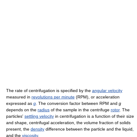
The rate of centrifugation is specified by the
angular velocity
measured in
revolutions per minute
(RPM), or acceleration
expressed as
g
. The conversion factor between RPM and
g
depends on the
radius
of the sample in the centrifuge
rotor
. The
particles'
settling velocity
in centrifugation is a function of their size
and shape, centrifugal acceleration, the volume fraction of solids
present, the
density
difference between the particle and the liquid,
and the
viscosity
.