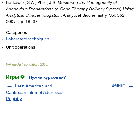
Berkowitz, S.A., Philo, J.S.
Monitoring the Homogeneity of
Adenovirus Preparations (a Gene Therapy Delivery System) Using
Analytical Ultracentrifugation
. Analytical Biochemistry, Vol. 362,
2007. pp. 16–37.
Categories:
Laboratory techniques
Unit operations
Wikimedia Foundation
.
2010
.
Игры ⚽
Нужна курсовая?
Latin American and
AfriNIC
Caribbean Internet Addresses
Registry