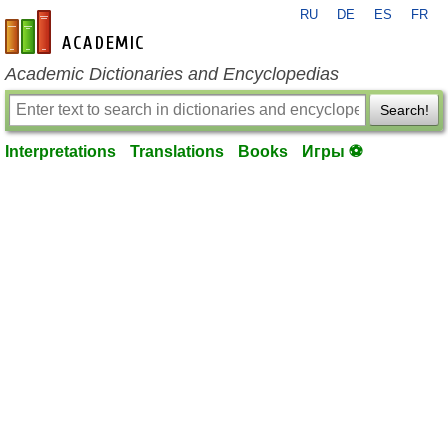
RU
DE
ES
FR
en-academic.com
Academic Dictionaries and Encyclopedias
Search!
Interpretations
Translations
Books
Игры ⚽