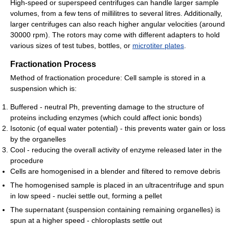
High-speed or superspeed centrifuges can handle larger sample
volumes, from a few tens of millilitres to several litres. Additionally,
larger centrifuges can also reach higher angular velocities (around
30000 rpm). The rotors may come with different adapters to hold
various sizes of test tubes, bottles, or
microtiter plates
.
Fractionation Process
Method of fractionation procedure: Cell sample is stored in a
suspension which is:
Buffered - neutral Ph, preventing damage to the structure of
proteins including enzymes (which could affect ionic bonds)
Isotonic (of equal water potential) - this prevents water gain or loss
by the organelles
Cool - reducing the overall activity of enzyme released later in the
procedure
Cells are homogenised in a blender and filtered to remove debris
The homogenised sample is placed in an ultracentrifuge and spun
in low speed - nuclei settle out, forming a pellet
The supernatant (suspension containing remaining organelles) is
spun at a higher speed - chloroplasts settle out