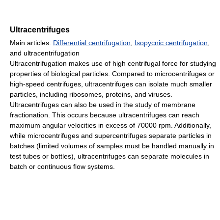
Ultracentrifuges
Main articles:
Differential centrifugation
,
Isopycnic centrifugation
,
and ultracentrifugation
Ultracentrifugation makes use of high centrifugal force for studying
properties of biological particles. Compared to microcentrifuges or
high-speed centrifuges, ultracentrifuges can isolate much smaller
particles, including ribosomes, proteins, and viruses.
Ultracentrifuges can also be used in the study of membrane
fractionation. This occurs because ultracentrifuges can reach
maximum angular velocities in excess of 70000 rpm. Additionally,
while microcentrifuges and supercentrifuges separate particles in
batches (limited volumes of samples must be handled manually in
test tubes or bottles), ultracentrifuges can separate molecules in
batch or continuous flow systems.