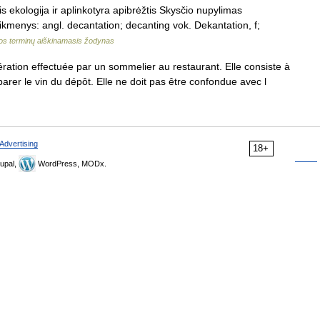
 ekologija ir aplinkotyra apibrėžtis Skysčio nupylimas
ikmenys: angl. decantation; decanting vok. Dekantation, f;
jos terminų aiškinamasis žodynas
tion effectuée par un sommelier au restaurant. Elle consiste à
arer le vin du dépôt. Elle ne doit pas être confondue avec l
Advertising
18+
upal,
WordPress, MODx.