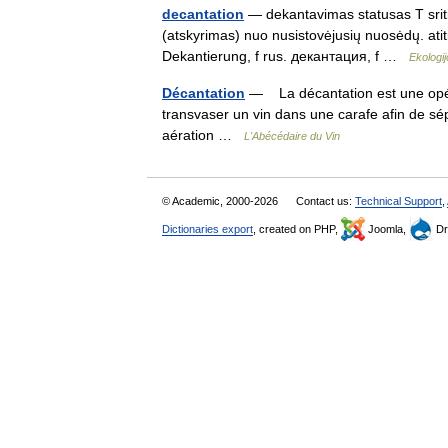
decantation
— dekantavimas statusas T sritis
(atskyrimas) nuo nusistovėjusių nuosėdų. atit
Dekantierung, f rus. декантация, f …
Ekologi
Décantation
— La décantation est une opéra
transvaser un vin dans une carafe afin de sép
aération …
L'Abécédaire du Vin
© Academic, 2000-2026
Contact us:
Technical Support
,
Dictionaries export
, created on PHP,
Joomla,
Dr