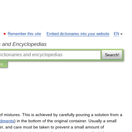
Remember this site
Embed dictionaries into your website
EN
s and Encyclopedias
Search!
ns
of
mixtures
.
This
is
achieved
by
carefully
pouring
a
solution
from
a
diments
)
in
the
bottom
of
the
original
container
.
Usually
a
small
er
,
and
care
must
be
taken
to
prevent
a
small
amount
of