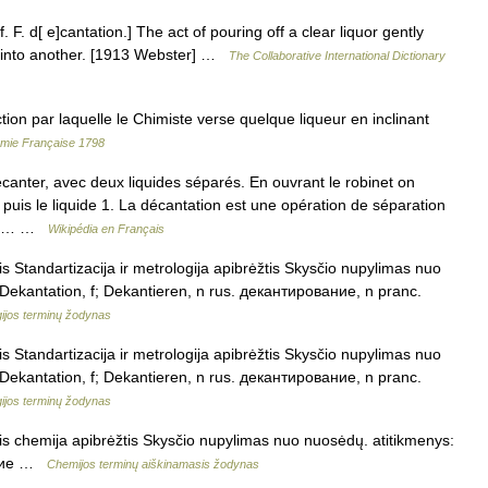
. F. d[ e]cantation.] The act of pouring off a clear liquor gently
el into another. [1913 Webster] …
The Collaborative International Dictionary
 par laquelle le Chimiste verse quelque liqueur en inclinant
démie Française 1798
ter, avec deux liquides séparés. En ouvrant le robinet on
puis le liquide 1. La décantation est une opération de séparation
, de… …
Wikipédia en Français
 Standartizacija ir metrologija apibrėžtis Skysčio nupylimas nuo
 Dekantation, f; Dekantieren, n rus. декантирование, n pranc.
gijos terminų žodynas
 Standartizacija ir metrologija apibrėžtis Skysčio nupylimas nuo
 Dekantation, f; Dekantieren, n rus. декантирование, n pranc.
gijos terminų žodynas
s chemija apibrėžtis Skysčio nupylimas nuo nuosėdų. atitikmenys:
вание …
Chemijos terminų aiškinamasis žodynas