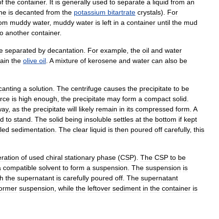
of
the
container
.
It
is
generally
used
to
separate
a
liquid
from
an
ne
is
decanted
from
the
potassium
bitartrate
crystals
).
For
rom
muddy
water
,
muddy
water
is
left
in
a
container
until
the
mud
to
another
container
.
e
separated
by
decantation
.
For
example
,
the
oil
and
water
ain
the
olive
oil
.
A
mixture
of
kerosene
and
water
can
also
be
canting
a
solution
.
The
centrifuge
causes
the
precipitate
to
be
orce
is
high
enough
,
the
precipitate
may
form
a
compact
solid
.
way
,
as
the
precipitate
will
likely
remain
in
its
compressed
form
.
A
ed
to
stand
.
The
solid
being
insoluble
settles
at
the
bottom
if
kept
lled
sedimentation
.
The
clear
liquid
is
then
poured
off
carefully
,
this
ration
of
used
chiral
stationary
phase
(
CSP
).
The
CSP
to
be
a
compatible
solvent
to
form
a
suspension
.
The
suspension
is
h
the
supernatant
is
carefully
poured
off
.
The
supernatant
ormer
suspension
,
while
the
leftover
sediment
in
the
container
is