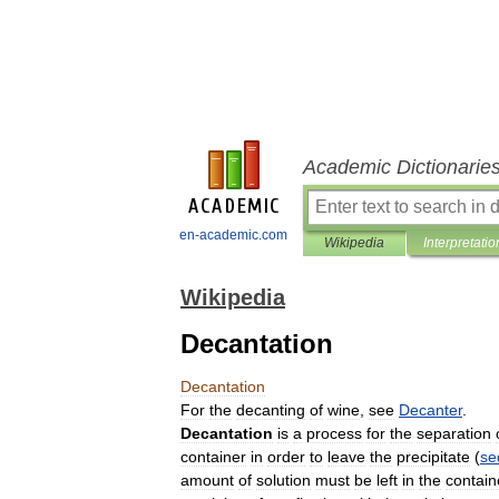
Academic Dictionarie
en-academic.com
Wikipedia
Interpretatio
Wikipedia
Decantation
Decantation
For
the
decanting
of
wine
,
see
Decanter
.
Decantation
is
a
process
for
the
separation
container
in
order
to
leave
the
precipitate
(
se
amount
of
solution
must
be
left
in
the
contain