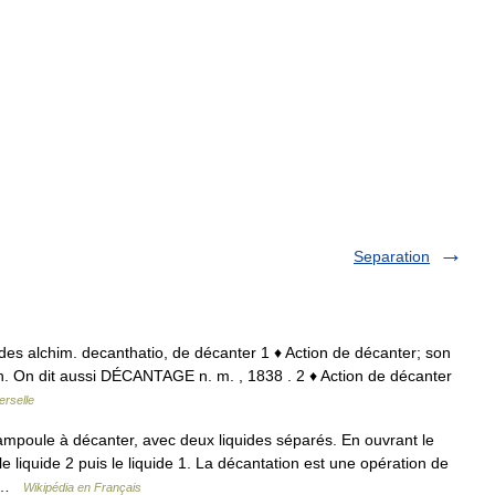
Separation
at. des alchim. decanthatio, de décanter 1 ♦ Action de décanter; son
ion. On dit aussi DÉCANTAGE n. m. , 1838 . 2 ♦ Action de décanter
erselle
poule à décanter, avec deux liquides séparés. En ouvrant le
 liquide 2 puis le liquide 1. La décantation est une opération de
a… …
Wikipédia en Français