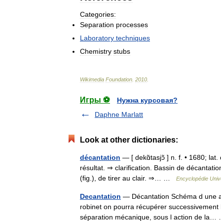
Categories:
Separation
processes
Laboratory
techniques
Chemistry
stubs
Wikimedia
Foundation
.
2010
.
Игры ⚽
Нужна курсовая?
Daphne Marlatt
Look at other dictionaries:
décantation
— [ dekɑ̃tasjɔ̃ ] n. f. • 1680; l
résultat. ⇒ clarification. Bassin de décantat
(fig.), de tirer au clair. ⇒… …
Encyclopédie Univ
Decantation
— Décantation Schéma d une am
robinet on pourra récupérer successivement le
séparation mécanique, sous l action de l