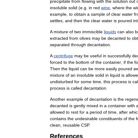
precipitate
from
flowing
with
the
solution
out
insoluble
solid
(
e
.
g
.
in
red
wine
,
where
the
wi
example
,
to
obtain
a
sample
of
clear
water
f
settles
,
and
then
the
clear
water
is
poured
in
A
mixture
of
two
immiscible
liquids
can
also
b
extracted
from
olives
may
be
decanted
to
obt
separated
through
decantation
.
A
centrifuge
may
be
useful
in
successfully
de
forced
to
the
bottom
of
the
container
;
if
the
f
Then
the
liquid
can
be
more
easily
poured
a
mixture
of
an
insoluble
solid
in
liquid
is
allow
undisturbed
for
some
time
,
this
process
is
ca
process
is
called
decantation
.
Another
example
of
decantation
is
the
regene
decanted
is
gently
mixed
in
a
container
with
allowed
to
rest
for
a
period
of
time
,
after
whic
contains
the
undesirable
constituents
of
the
f
clean
,
reusable
CSP
.
References