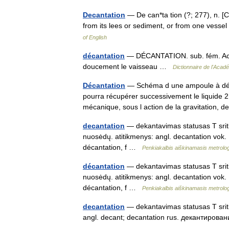
Decantation
— De can*ta tion (?; 277), n. [Cf
from its lees or sediment, or from one vess
of English
décantation
— DÉCANTATION. sub. fém. Action
doucement le vaisseau …
Dictionnaire de l'Aca
Décantation
— Schéma d une ampoule à décan
pourra récupérer successivement le liquide 2 
mécanique, sous l action de la gravitation
decantation
— dekantavimas statusas T sritis
nuosėdų. atitikmenys: angl. decantation vok.
décantation, f …
Penkiakalbis aiškinamasis metrolo
décantation
— dekantavimas statusas T sritis
nuosėdų. atitikmenys: angl. decantation vok.
décantation, f …
Penkiakalbis aiškinamasis metrolo
decantation
— dekantavimas statusas T sriti
angl. decant; decantation rus. декантиро