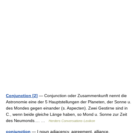
Conjunction [2]
— Conjunction oder Zusammenkunft nennt die
Astronomie eine der 5 Hauptstellungen der Planeten, der Sonne u.
des Mondes gegen einander (s. Aspecten). Zwei Gestirne sind in
C., wenn beide gleiche Länge haben, so Mond u. Sonne zur Zeit
des Neumonds.… …
Herders Conversations-Lexikon
conjunction
— I noun adjacency, agreement, alliance,