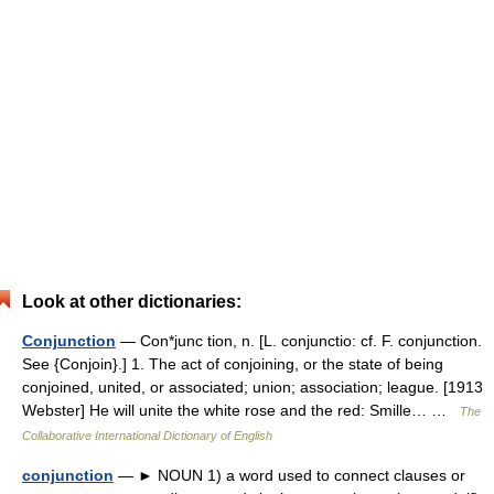
Look at other dictionaries:
Conjunction
— Con*junc tion, n. [L. conjunctio: cf. F. conjunction.
See {Conjoin}.] 1. The act of conjoining, or the state of being
conjoined, united, or associated; union; association; league. [1913
Webster] He will unite the white rose and the red: Smille… …
The
Collaborative International Dictionary of English
conjunction
— ► NOUN 1) a word used to connect clauses or