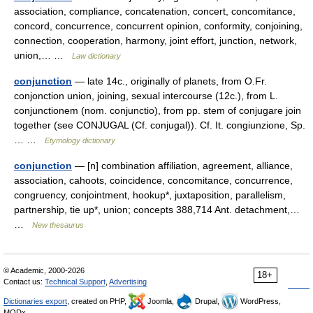
association, compliance, concatenation, concert, concomitance,
concord, concurrence, concurrent opinion, conformity, conjoining,
connection, cooperation, harmony, joint effort, junction, network,
union,… …
Law dictionary
conjunction
— late 14c., originally of planets, from O.Fr.
conjonction union, joining, sexual intercourse (12c.), from L.
conjunctionem (nom. conjunctio), from pp. stem of conjugare join
together (see CONJUGAL (Cf. conjugal)). Cf. It. congiunzione, Sp.
… …
Etymology dictionary
conjunction
— [n] combination affiliation, agreement, alliance,
association, cahoots, coincidence, concomitance, concurrence,
congruency, conjointment, hookup*, juxtaposition, parallelism,
partnership, tie up*, union; concepts 388,714 Ant. detachment,…
…
New thesaurus
© Academic, 2000-2026
18+
Contact us:
Technical Support
,
Advertising
Dictionaries export
, created on PHP,
Joomla,
Drupal,
WordPress,
MODx.