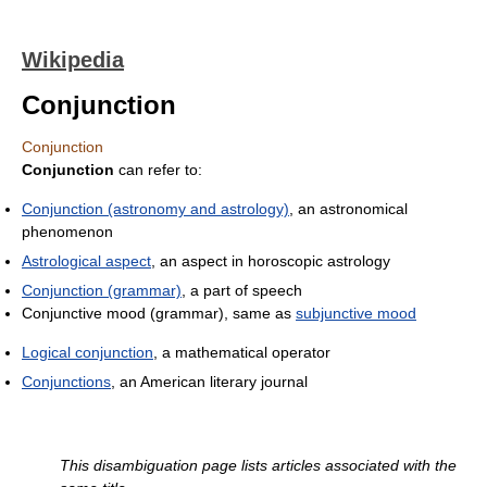
Wikipedia
Conjunction
Conjunction
Conjunction
can refer to:
Conjunction (astronomy and astrology)
, an astronomical
phenomenon
Astrological aspect
, an aspect in horoscopic astrology
Conjunction (grammar)
, a part of speech
Conjunctive mood (grammar), same as
subjunctive mood
Logical conjunction
, a mathematical operator
Conjunctions
, an American literary journal
This disambiguation page lists articles associated with the