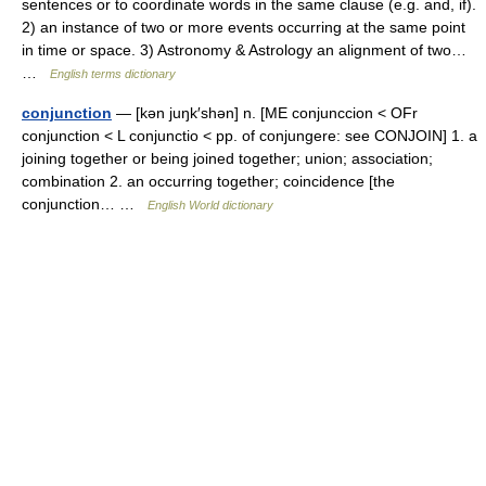
sentences or to coordinate words in the same clause (e.g. and, if).
2) an instance of two or more events occurring at the same point
in time or space. 3) Astronomy & Astrology an alignment of two…
…
English terms dictionary
conjunction
— [kən juŋk′shən] n. [ME conjunccion < OFr
conjunction < L conjunctio < pp. of conjungere: see CONJOIN] 1. a
joining together or being joined together; union; association;
combination 2. an occurring together; coincidence [the
conjunction… …
English World dictionary