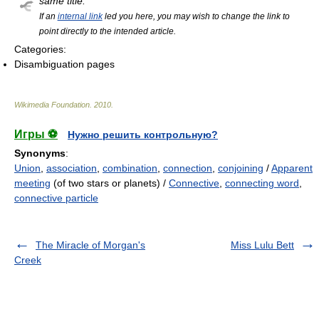
same title.
If an
internal link
led you here, you may wish to change the link to
point directly to the intended article.
Categories:
Disambiguation pages
Wikimedia Foundation
.
2010
.
Игры ⚽
Нужно решить контрольную?
Synonyms
:
Union
,
association
,
combination
,
connection
,
conjoining
/
Apparent
meeting
(of two stars or planets) /
Connective
,
connecting word
,
connective particle
The Miracle of Morgan's
Miss Lulu Bett
Creek