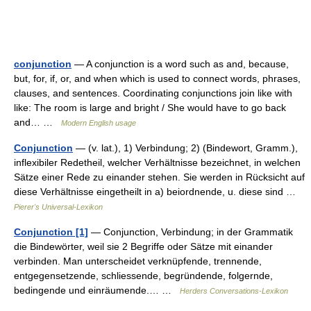
conjunction
— A conjunction is a word such as and, because,
but, for, if, or, and when which is used to connect words, phrases,
clauses, and sentences. Coordinating conjunctions join like with
like: The room is large and bright / She would have to go back
and… …
Modern English usage
Conjunction
— (v. lat.), 1) Verbindung; 2) (Bindewort, Gramm.),
inflexibiler Redetheil, welcher Verhältnisse bezeichnet, in welchen
Sätze einer Rede zu einander stehen. Sie werden in Rücksicht auf
diese Verhältnisse eingetheilt in a) beiordnende, u. diese sind …
Pierer's Universal-Lexikon
Conjunction [1]
— Conjunction, Verbindung; in der Grammatik
die Bindewörter, weil sie 2 Begriffe oder Sätze mit einander
verbinden. Man unterscheidet verknüpfende, trennende,
entgegensetzende, schliessende, begründende, folgernde,
bedingende und einräumende.… …
Herders Conversations-Lexikon