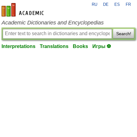
RU
DE
ES
FR
en-academic.com
Academic Dictionaries and Encyclopedias
Search!
Interpretations
Translations
Books
Игры ⚽