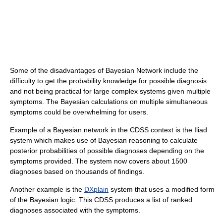
Some of the disadvantages of Bayesian Network include the
difficulty to get the probability knowledge for possible diagnosis
and not being practical for large complex systems given multiple
symptoms. The Bayesian calculations on multiple simultaneous
symptoms could be overwhelming for users.
Example of a Bayesian network in the CDSS context is the Iliad
system which makes use of Bayesian reasoning to calculate
posterior probabilities of possible diagnoses depending on the
symptoms provided. The system now covers about 1500
diagnoses based on thousands of findings.
Another example is the
DXplain
system that uses a modified form
of the Bayesian logic. This CDSS produces a list of ranked
diagnoses associated with the symptoms.