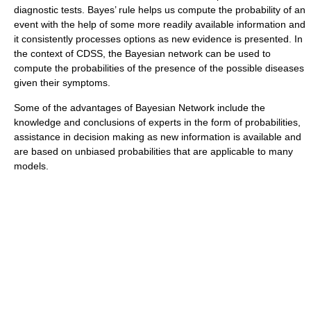
diagnostic tests. Bayes’ rule helps us compute the probability of an
event with the help of some more readily available information and
it consistently processes options as new evidence is presented. In
the context of CDSS, the Bayesian network can be used to
compute the probabilities of the presence of the possible diseases
given their symptoms.
Some of the advantages of Bayesian Network include the
knowledge and conclusions of experts in the form of probabilities,
assistance in decision making as new information is available and
are based on unbiased probabilities that are applicable to many
models.