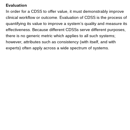
Evaluation
In order for a CDSS to offer value, it must demonstrably improve
clinical workflow or outcome. Evaluation of CDSS is the process of
quantifying its value to improve a system’s quality and measure its
effectiveness. Because different CDSSs serve different purposes,
there is no generic metric which applies to all such systems;
however, attributes such as consistency (with itself, and with
experts) often apply across a wide spectrum of systems.