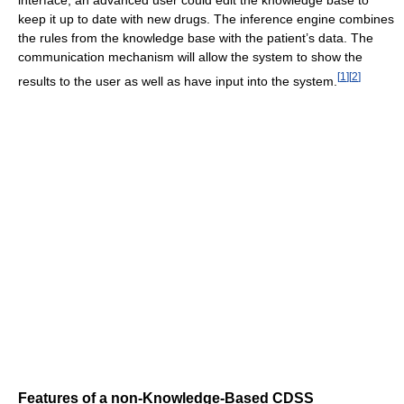
keep it up to date with new drugs. The inference engine combines
the rules from the knowledge base with the patient’s data. The
communication mechanism will allow the system to show the
[
1
]
[
2
]
results to the user as well as have input into the system.
Features of a non-Knowledge-Based CDSS