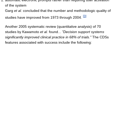
of the system
Garg
et al.
concluded that the number and methodologic quality of
[
3
]
studies have improved from 1973 through 2004.
Another 2005 systematic review (quantitative analysis) of 70
studies by Kawamoto
et al.
found...
"Decision support systems
significantly improved clinical practice in 68% of trials."
The CDSs
features associated with success include the following: