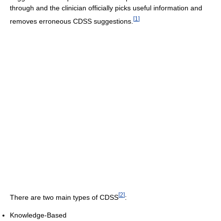
through and the clinician officially picks useful information and
[
1
]
removes erroneous CDSS suggestions.
[
2
]
There are two main types of CDSS
:
Knowledge-Based