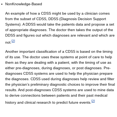
NonKnowledge-Based
An example of how a CDSS might be used by a clinician comes
from the subset of CDSS, DDSS (Diagnosis Decision Support
Systems). A DDSS would take the patients data and propose a set
of appropriate diagnoses. The doctor then takes the output of the
DDSS and figures out which diagnoses are relevant and which are
[
2
]
not.
Another important classification of a CDSS is based on the timing
of its use. The doctor uses these systems at point of care to help
them as they are dealing with a patient, with the timing of use as
either pre-diagnoses, during diagnoses, or post diagnoses. Pre-
diagnoses CDSS systems are used to help the physician prepare
the diagnoses. CDSS used during diagnoses help review and filter
the physician’s preliminary diagnostic choices to improve their final
results. And post-diagnoses CDSS systems are used to mine data
to derive connections between patients and their past medical
[
2
]
history and clinical research to predict future events.