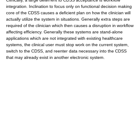
Clinically, a large deterrent to CDSS acceptance is workflow
integration. Inclination to focus only on functional decision making
core of the CDSS causes a deficient plan on how the clinician will
actually utilize the system in situations. Generally extra steps are
required of the clinician which then causes a disruption in workflow
affecting efficiency. Generally these systems are stand-alone
applications which are not integrated with existing healthcare
systems, the clinical user must stop work on the current system,
switch to the CDSS, and reenter data necessary into the CDSS
that may already exist in another electronic system.