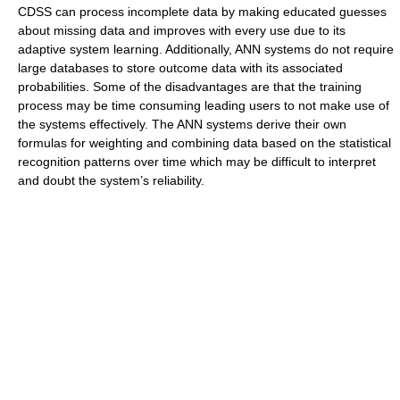
CDSS can process incomplete data by making educated guesses
about missing data and improves with every use due to its
adaptive system learning. Additionally, ANN systems do not require
large databases to store outcome data with its associated
probabilities. Some of the disadvantages are that the training
process may be time consuming leading users to not make use of
the systems effectively. The ANN systems derive their own
formulas for weighting and combining data based on the statistical
recognition patterns over time which may be difficult to interpret
and doubt the system’s reliability.