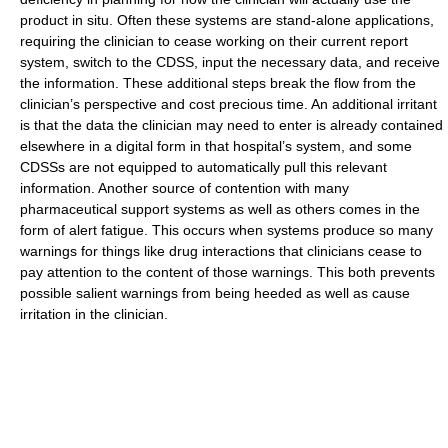
product in situ. Often these systems are stand-alone applications,
requiring the clinician to cease working on their current report
system, switch to the CDSS, input the necessary data, and receive
the information. These additional steps break the flow from the
clinician’s perspective and cost precious time. An additional irritant
is that the data the clinician may need to enter is already contained
elsewhere in a digital form in that hospital’s system, and some
CDSSs are not equipped to automatically pull this relevant
information. Another source of contention with many
pharmaceutical support systems as well as others comes in the
form of alert fatigue. This occurs when systems produce so many
warnings for things like drug interactions that clinicians cease to
pay attention to the content of those warnings. This both prevents
possible salient warnings from being heeded as well as cause
irritation in the clinician.