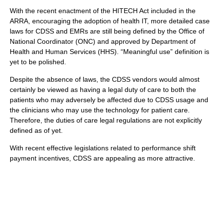
With the recent enactment of the HITECH Act included in the
ARRA, encouraging the adoption of health IT, more detailed case
laws for CDSS and EMRs are still being defined by the Office of
National Coordinator (ONC) and approved by Department of
Health and Human Services (HHS). “Meaningful use” definition is
yet to be polished.
Despite the absence of laws, the CDSS vendors would almost
certainly be viewed as having a legal duty of care to both the
patients who may adversely be affected due to CDSS usage and
the clinicians who may use the technology for patient care.
Therefore, the duties of care legal regulations are not explicitly
defined as of yet.
With recent effective legislations related to performance shift
payment incentives, CDSS are appealing as more attractive.