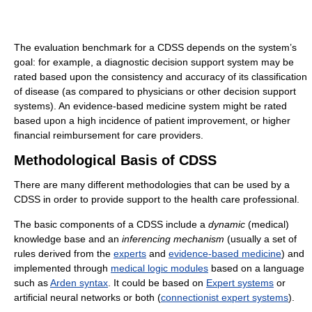
The evaluation benchmark for a CDSS depends on the system’s
goal: for example, a diagnostic decision support system may be
rated based upon the consistency and accuracy of its classification
of disease (as compared to physicians or other decision support
systems). An evidence-based medicine system might be rated
based upon a high incidence of patient improvement, or higher
financial reimbursement for care providers.
Methodological Basis of CDSS
There are many different methodologies that can be used by a
CDSS in order to provide support to the health care professional.
The basic components of a CDSS include a
dynamic
(medical)
knowledge base and an
inferencing mechanism
(usually a set of
rules derived from the
experts
and
evidence-based medicine
) and
implemented through
medical logic modules
based on a language
such as
Arden syntax
. It could be based on
Expert systems
or
artificial neural networks or both (
connectionist expert systems
).