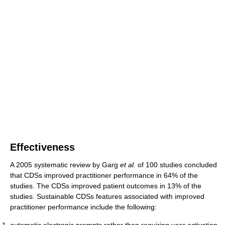
Effectiveness
A 2005 systematic review by Garg
et al.
of 100 studies concluded
that CDSs improved practitioner performance in 64% of the
studies. The CDSs improved patient outcomes in 13% of the
studies. Sustainable CDSs features associated with improved
practitioner performance include the following:
automatic electronic prompts rather than requiring user activation