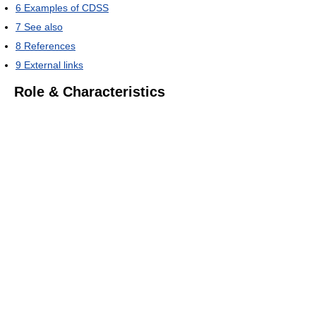
6
Examples of CDSS
7
See also
8
References
9
External links
Role & Characteristics