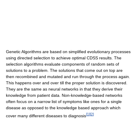
Genetic Algorithms are based on simplified evolutionary processes
using directed selection to achieve optimal CDSS results. The
selection algorithms evaluate components of random sets of
solutions to a problem. The solutions that come out on top are
then recombined and mutated and run through the process again.
This happens over and over till the proper solution is discovered.
They are the same as neural networks in that they derive their
knowledge from patient data. Non-knowledge-based networks
often focus on a narrow list of symptoms like ones for a single
disease as opposed to the knowledge based approach which
[
1
]
[
2
]
cover many different diseases to diagnosis