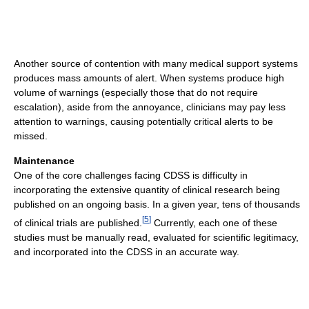
Another source of contention with many medical support systems
produces mass amounts of alert. When systems produce high
volume of warnings (especially those that do not require
escalation), aside from the annoyance, clinicians may pay less
attention to warnings, causing potentially critical alerts to be
missed.
Maintenance
One of the core challenges facing CDSS is difficulty in
incorporating the extensive quantity of clinical research being
published on an ongoing basis. In a given year, tens of thousands
[
5
]
of clinical trials are published.
Currently, each one of these
studies must be manually read, evaluated for scientific legitimacy,
and incorporated into the CDSS in an accurate way.