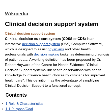
Wikipedia
Clinical decision support system
Clinical decision support system
Clinical decision support system
(
CDSS
or
CDS
) is an
interactive
decision support system
(DSS) Computer Software,
which is designed to assist
physicians
and other health
professionals with
decision making
tasks, as determining diagnosis
of patient data. A working definition has been proposed by Dr.
Robert Hayward of the Centre for Health Evidence; "Clinical
Decision Support systems link health observations with health
knowledge to influence health choices by clinicians for improved
health care". This definition has the advantage of simplifying
Clinical Decision Support to a functional concept.
Contents
1
Role & Characteristics
1.1
Purpose/Goal