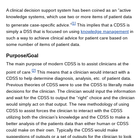
A clinical decision support system has been coined as an “active
knowledge systems, which use two or more items of patient data
[
1
]
to generate case-specific advice.”
This implies that a CDSS is
simply a DSS that is focused on using
knowledge management
in
such a way to achieve clinical advice for patient care based on
some number of items of patient data.
Purpose/Goal
The main purpose of modern CDSS is to assist clinicians at the
[
2
]
point of care.
This means that a clinician would interact with a
CDSS to help determine diagnosis, analysis, etc. of patient data.
Previous theories of CDSS were to use the CDSS to literally make
decisions for the clinician. The clinician would input the information
and wait for the CDSS to output the “right” choice and the clinician
would simply act on that output. The new methodology of using
CDSS to assist forces the clinician to interact with the CDSS
utilizing both the clinician’s knowledge and the CDSS to make a
better analysis of the patients data than either human or CDSS
could make on their own. Typically the CDSS would make
suggestions of outputs or a set of outputs for the clinician to look