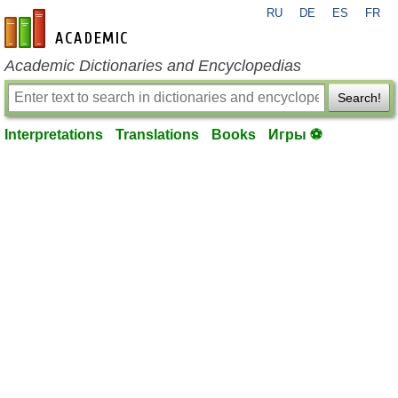
RU
DE
ES
FR
en-academic.com
Academic Dictionaries and Encyclopedias
Search!
Interpretations
Translations
Books
Игры ⚽