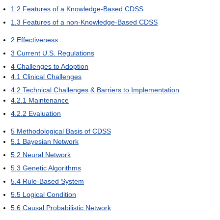
1.2
Features of a Knowledge-Based CDSS
1.3
Features of a non-Knowledge-Based CDSS
2
Effectiveness
3
Current U.S. Regulations
4
Challenges to Adoption
4.1
Clinical Challenges
4.2
Technical Challenges & Barriers to Implementation
4.2.1
Maintenance
4.2.2
Evaluation
5
Methodological Basis of CDSS
5.1
Bayesian Network
5.2
Neural Network
5.3
Genetic Algorithms
5.4
Rule-Based System
5.5
Logical Condition
5.6
Causal Probabilistic Network