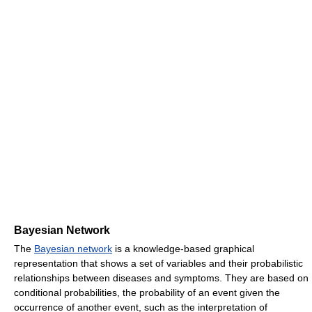
Bayesian Network
The
Bayesian network
is a knowledge-based graphical
representation that shows a set of variables and their probabilistic
relationships between diseases and symptoms. They are based on
conditional probabilities, the probability of an event given the
occurrence of another event, such as the interpretation of