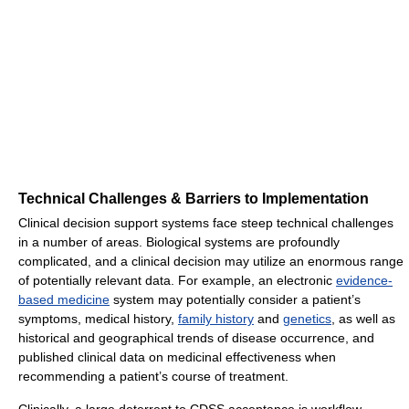
Technical Challenges & Barriers to Implementation
Clinical decision support systems face steep technical challenges
in a number of areas. Biological systems are profoundly
complicated, and a clinical decision may utilize an enormous range
of potentially relevant data. For example, an electronic
evidence-
based medicine
system may potentially consider a patient’s
symptoms, medical history,
family history
and
genetics
, as well as
historical and geographical trends of disease occurrence, and
published clinical data on medicinal effectiveness when
recommending a patient’s course of treatment.