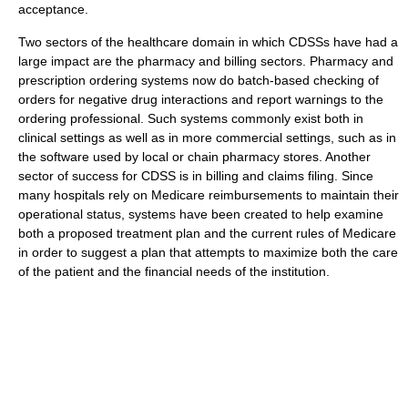
acceptance.
Two sectors of the healthcare domain in which CDSSs have had a
large impact are the pharmacy and billing sectors. Pharmacy and
prescription ordering systems now do batch-based checking of
orders for negative drug interactions and report warnings to the
ordering professional. Such systems commonly exist both in
clinical settings as well as in more commercial settings, such as in
the software used by local or chain pharmacy stores. Another
sector of success for CDSS is in billing and claims filing. Since
many hospitals rely on Medicare reimbursements to maintain their
operational status, systems have been created to help examine
both a proposed treatment plan and the current rules of Medicare
in order to suggest a plan that attempts to maximize both the care
of the patient and the financial needs of the institution.