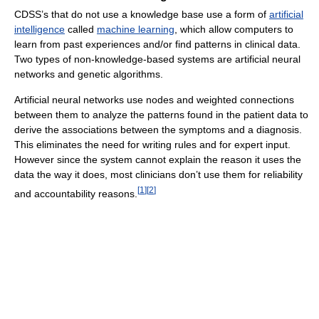
CDSS’s that do not use a knowledge base use a form of
artificial
intelligence
called
machine learning
, which allow computers to
learn from past experiences and/or find patterns in clinical data.
Two types of non-knowledge-based systems are artificial neural
networks and genetic algorithms.
Artificial neural networks use nodes and weighted connections
between them to analyze the patterns found in the patient data to
derive the associations between the symptoms and a diagnosis.
This eliminates the need for writing rules and for expert input.
However since the system cannot explain the reason it uses the
data the way it does, most clinicians don’t use them for reliability
[
1
]
[
2
]
and accountability reasons.