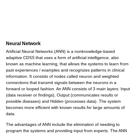
Neural Network
Artificial Neural Networks (ANN) is a nonknowledge-based
adaptive CDSS that uses a form of artificial intelligence, also
known as machine learning, that allows the systems to learn from
past experiences / examples and recognizes patterns in clinical
information. It consists of nodes called neuron and weighted
connections that transmit signals between the neurons in a
forward or looped fashion. An ANN consists of 3 main layers: Input
(data receiver or findings), Output (communicates results or
possible diseases) and Hidden (processes data). The system
becomes more efficient with known results for large amounts of
data.
The advantages of ANN include the elimination of needing to
program the systems and providing input from experts. The ANN