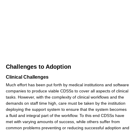
Challenges to Adoption
Clinical Challenges
Much effort has been put forth by medical institutions and software
companies to produce viable CDSSs to cover all aspects of clinical
tasks. However, with the complexity of clinical workflows and the
demands on staff time high, care must be taken by the institution
deploying the support system to ensure that the system becomes
a fluid and integral part of the workflow. To this end CDSSs have
met with varying amounts of success, while others suffer from
common problems preventing or reducing successful adoption and