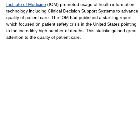
Institute of Medicine
(IOM) promoted usage of health information
technology including Clinical Decision Support Systems to advance
quality of patient care. The IOM had published a startling report
which focused on patient safety crisis in the United States pointing
to the incredibly high number of deaths. This statistic gained great
attention to the quality of patient care.