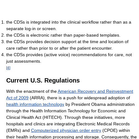
the CDSs is integrated into the clinical workflow rather than as a
separate log-in or screen.
the CDSs is electronic rather than paper-based templates.
the CDSs provides decision support at the time and location of
care rather than prior to or after the patient encounter.
the CDSs provides (active voice) recommendations for care, not
just assessments.
[
4
]
Current U.S. Regulations
With the enactment of the
American Recovery and Reinvestment
Act of 2009
(ARRA), there is a push for widespread adoption of
health information technology
by President Obama administration
through the Health Information Technology for Economic and
Clinical Health Act (HITECH). Through these initiatives, more
hospitals and clinics are integrating Electronic Medical Records
(EMRs) and
Computerized physician order entry
(CPOE) within
their health information processing and storage. Consequently, the