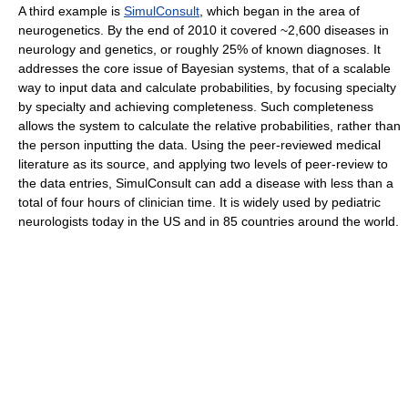
A third example is
SimulConsult
, which began in the area of
neurogenetics. By the end of 2010 it covered ~2,600 diseases in
neurology and genetics, or roughly 25% of known diagnoses. It
addresses the core issue of Bayesian systems, that of a scalable
way to input data and calculate probabilities, by focusing specialty
by specialty and achieving completeness. Such completeness
allows the system to calculate the relative probabilities, rather than
the person inputting the data. Using the peer-reviewed medical
literature as its source, and applying two levels of peer-review to
the data entries, SimulConsult can add a disease with less than a
total of four hours of clinician time. It is widely used by pediatric
neurologists today in the US and in 85 countries around the world.