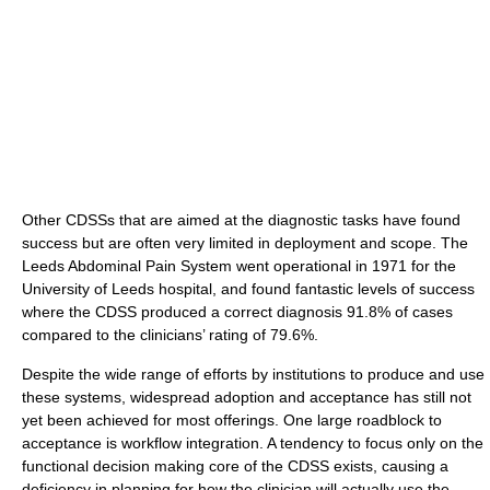
Other CDSSs that are aimed at the diagnostic tasks have found
success but are often very limited in deployment and scope. The
Leeds Abdominal Pain System went operational in 1971 for the
University of Leeds hospital, and found fantastic levels of success
where the CDSS produced a correct diagnosis 91.8% of cases
compared to the clinicians’ rating of 79.6%.
Despite the wide range of efforts by institutions to produce and use
these systems, widespread adoption and acceptance has still not
yet been achieved for most offerings. One large roadblock to
acceptance is workflow integration. A tendency to focus only on the
functional decision making core of the CDSS exists, causing a
deficiency in planning for how the clinician will actually use the