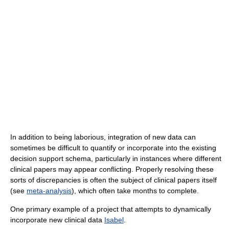
In addition to being laborious, integration of new data can
sometimes be difficult to quantify or incorporate into the existing
decision support schema, particularly in instances where different
clinical papers may appear conflicting. Properly resolving these
sorts of discrepancies is often the subject of clinical papers itself
(see
meta-analysis
), which often take months to complete.
One primary example of a project that attempts to dynamically
incorporate new clinical data
Isabel
.