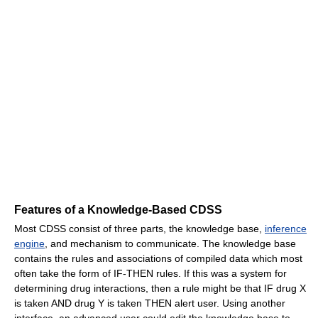
Features of a Knowledge-Based CDSS
Most CDSS consist of three parts, the knowledge base,
inference
engine
, and mechanism to communicate. The knowledge base
contains the rules and associations of compiled data which most
often take the form of IF-THEN rules. If this was a system for
determining drug interactions, then a rule might be that IF drug X
is taken AND drug Y is taken THEN alert user. Using another
interface, an advanced user could edit the knowledge base to