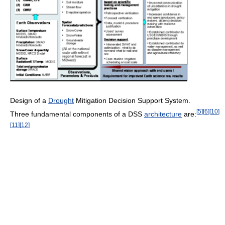
Design of a
Drought
Mitigation Decision Support System.
[
5
]
[
6
]
[
10
]
Three fundamental components of a DSS
architecture
are:
[
11
]
[
12
]