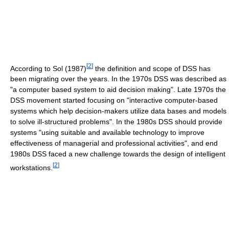
[
2
]
According to Sol (1987)
the definition and scope of DSS has
been migrating over the years. In the 1970s DSS was described as
"a computer based system to aid decision making". Late 1970s the
DSS movement started focusing on "interactive computer-based
systems which help decision-makers utilize data bases and models
to solve ill-structured problems". In the 1980s DSS should provide
systems "using suitable and available technology to improve
effectiveness of managerial and professional activities", and end
1980s DSS faced a new challenge towards the design of intelligent
[
2
]
workstations.