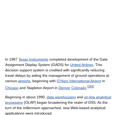
In 1987
Texas Instruments
completed development of the Gate
Assignment Display System (GADS) for
United Airlines
. This
decision support system is credited with significantly reducing
travel delays by aiding the management of ground operations at
various
airports
, beginning with
O'Hare International Airport
in
[
3
]
[
4
]
Chicago
and Stapleton Airport in
Denver
Colorado
.
Beginning in about 1990,
data warehousing
and
on-line analytical
processing
(OLAP) began broadening the realm of DSS. As the
turn of the millennium approached, new Web-based analytical
applications were introduced.