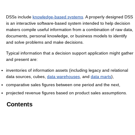
DSSs include
knowledge-based systems
. A properly designed DSS
is an interactive software-based system intended to help decision
makers compile useful information from a combination of raw data,
documents, personal knowledge, or business models to identify
and solve problems and make decisions.
Typical information that a decision support application might gather
and present are:
inventories of information assets (including legacy and relational
data sources, cubes,
data warehouses
, and
data marts
),
comparative sales figures between one period and the next,
projected revenue figures based on product sales assumptions.
Contents