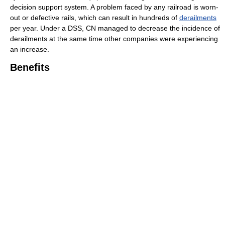
decision support system. A problem faced by any railroad is worn-
out or defective rails, which can result in hundreds of
derailments
per year. Under a DSS, CN managed to decrease the incidence of
derailments at the same time other companies were experiencing
an increase.
Benefits