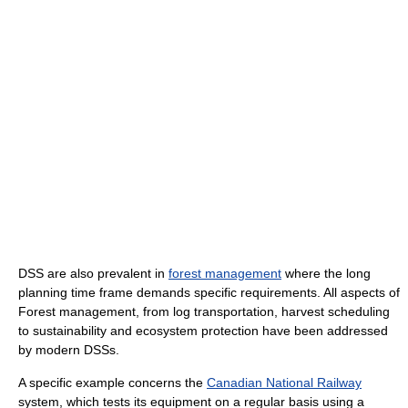
DSS are also prevalent in
forest management
where the long
planning time frame demands specific requirements. All aspects of
Forest management, from log transportation, harvest scheduling
to sustainability and ecosystem protection have been addressed
by modern DSSs.
A specific example concerns the
Canadian National Railway
system, which tests its equipment on a regular basis using a