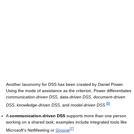
Another taxonomy for DSS has been created by Daniel Power.
Using the mode of assistance as the criterion, Power differentiates
communication-driven DSS
,
data-driven DSS
,
document-driven
[
6
]
DSS
,
knowledge-driven DSS
, and
model-driven DSS
.
A
communication-driven DSS
supports more than one person
working on a shared task; examples include integrated tools like
[
7
]
Microsoft's NetMeeting or
Groove