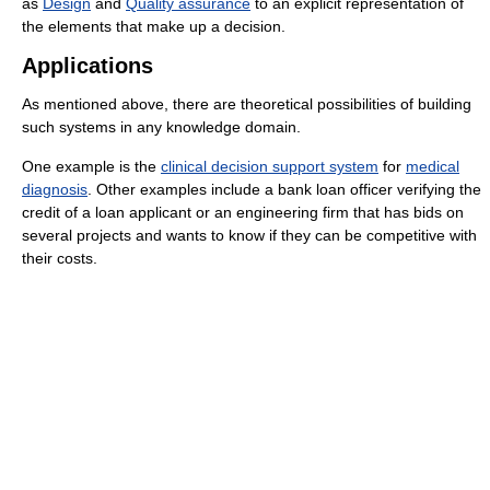
as
Design
and
Quality assurance
to an explicit representation of
the elements that make up a decision.
Applications
As mentioned above, there are theoretical possibilities of building
such systems in any knowledge domain.
One example is the
clinical decision support system
for
medical
diagnosis
. Other examples include a bank loan officer verifying the
credit of a loan applicant or an engineering firm that has bids on
several projects and wants to know if they can be competitive with
their costs.