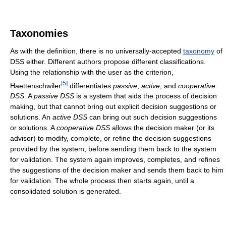
Taxonomies
As with the definition, there is no universally-accepted
taxonomy
of
DSS either. Different authors propose different classifications.
Using the relationship with the user as the criterion,
[
5
]
Haettenschwiler
differentiates
passive
,
active
, and
cooperative
DSS
. A
passive DSS
is a system that aids the process of decision
making, but that cannot bring out explicit decision suggestions or
solutions. An
active DSS
can bring out such decision suggestions
or solutions. A
cooperative DSS
allows the decision maker (or its
advisor) to modify, complete, or refine the decision suggestions
provided by the system, before sending them back to the system
for validation. The system again improves, completes, and refines
the suggestions of the decision maker and sends them back to him
for validation. The whole process then starts again, until a
consolidated solution is generated.