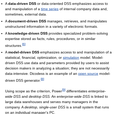
A
data-driven DSS
or data-oriented DSS emphasizes access to
and manipulation of a
time series
of internal company data and,
sometimes, external data.
A
document-driven DSS
manages, retrieves, and manipulates
unstructured information in a variety of electronic formats.
A
knowledge-driven DSS
provides specialized problem-solving
expertise stored as facts, rules, procedures, or in similar
[
6
]
structures.
A
model-driven DSS
emphasizes access to and manipulation of a
statistical, financial, optimization, or
simulation
model. Model-
driven DSS use data and parameters provided by users to assist
decision makers in analyzing a situation; they are not necessarily
data-intensive. Dicodess is an example of an
open source
model-
[
8
]
driven DSS generator.
[
9
]
Using scope as the criterion, Power
differentiates
enterprise-
wide DSS
and
desktop DSS
. An
enterprise-wide DSS
is linked to
large data warehouses and serves many managers in the
company. A
desktop, single-user DSS
is a small system that runs
on an individual manager's PC.