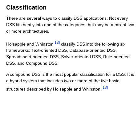
Classification
There are several ways to classify DSS applications. Not every
DSS fits neatly into one of the categories, but may be a mix of two
or more architectures.
[
13
]
Holsapple and Whinston
classify DSS into the following six
frameworks: Text-oriented DSS, Database-oriented DSS,
Spreadsheet-oriented DSS, Solver-oriented DSS, Rule-oriented
DSS, and Compound DSS.
A compound DSS is the most popular classification for a DSS. It is
a hybrid system that includes two or more of the five basic
[
13
]
structures described by Holsapple and Whinston.