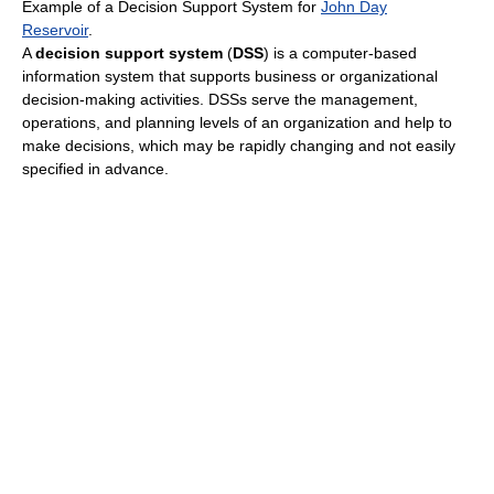
Example of a Decision Support System for
John Day
Reservoir
.
A
decision support system
(
DSS
) is a computer-based
information system that supports business or organizational
decision-making activities. DSSs serve the management,
operations, and planning levels of an organization and help to
make decisions, which may be rapidly changing and not easily
specified in advance.