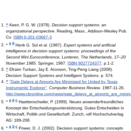
^
Keen, P. G. W. (1978).
Decision support systems: an
organizational perspective
. Reading, Mass., Addison-Wesley Pub.
Co.
ISBN 0-201-03667-3
a
b
^
Henk G. Sol et al. (1987).
Expert systems and artificial
intelligence in decision support systems: proceedings of the
Second Mini Euroconference, Lunteren, The Netherlands, 17–20
November 1985
. Springer, 1987.
ISBN 9027724377
. p.1-2.
^
Efraim Turban, Jay E. Aronson, Ting-Peng Liang (2008).
Decision Support Systems and Intelligent Systems
. p. 574.
^
"Gate Delays at Airports Are Minimised for United by Texas
Instruments' Explorer"
.
Computer Business Review
. 1987-11-26
.
http://www.cbronline.com/news/gate_delays_at_airports_are_minim
a
b
c
^
Haettenschwiler, P. (1999). Neues anwenderfreundliches
Konzept der Entscheidungsunterstützung. Gutes Entscheiden in
Wirtschaft, Politik und Gesellschaft. Zurich, vdf Hochschulverlag
AG: 189-208.
a
b
c
^
Power, D. J. (2002). Decision support systems: concepts