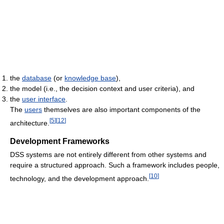
the
database
(or
knowledge base
),
the model (i.e., the decision context and user criteria), and
the
user interface
.
The
users
themselves are also important components of the
[
5
]
[
12
]
architecture.
Development Frameworks
DSS systems are not entirely different from other systems and
require a structured approach. Such a framework includes people,
[
10
]
technology, and the development approach.