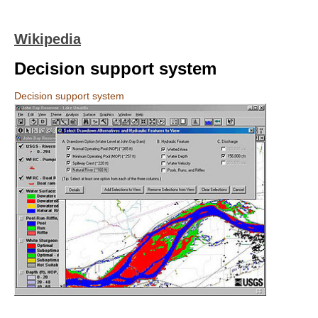
Wikipedia
Decision support system
Decision support system