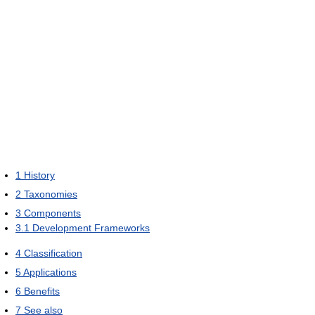
1
History
2
Taxonomies
3
Components
3.1
Development Frameworks
4
Classification
5
Applications
6
Benefits
7
See also