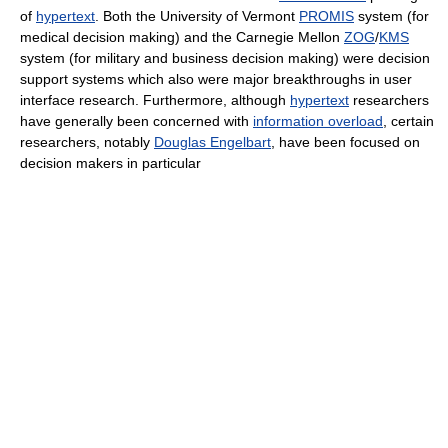
of
hypertext
. Both the University of Vermont
PROMIS
system (for
medical decision making) and the Carnegie Mellon
ZOG
/
KMS
system (for military and business decision making) were decision
support systems which also were major breakthroughs in user
interface research. Furthermore, although
hypertext
researchers
have generally been concerned with
information overload
, certain
researchers, notably
Douglas Engelbart
, have been focused on
decision makers in particular