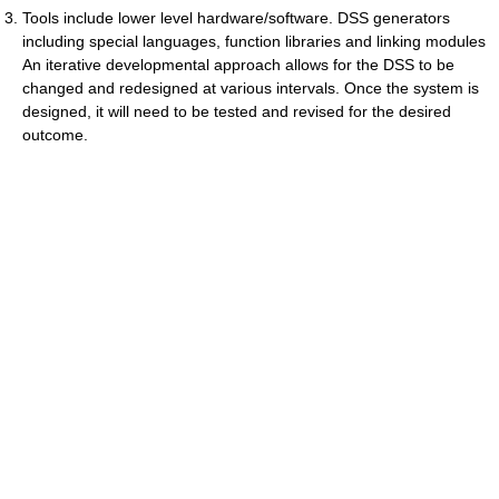
Tools include lower level hardware/software. DSS generators
including special languages, function libraries and linking modules
An iterative developmental approach allows for the DSS to be
changed and redesigned at various intervals. Once the system is
designed, it will need to be tested and revised for the desired
outcome.