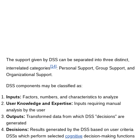
The support given by DSS can be separated into three distinct,
[
14
]
interrelated categories
: Personal Support, Group Support, and
Organizational Support.
DSS components may be classified as:
Inputs:
Factors, numbers, and characteristics to analyze
User Knowledge and Expertise:
Inputs requiring manual
analysis by the user
Outputs:
Transformed data from which DSS "decisions" are
generated
Decisions:
Results generated by the DSS based on user criteria
DSSs which perform selected
cognitive
decision-making functions