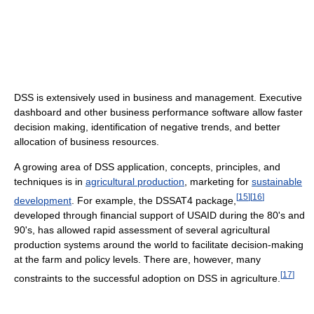
DSS is extensively used in business and management. Executive
dashboard and other business performance software allow faster
decision making, identification of negative trends, and better
allocation of business resources.
A growing area of DSS application, concepts, principles, and
techniques is in
agricultural production
, marketing for
sustainable
[
15
]
[
16
]
development
. For example, the DSSAT4 package,
developed through financial support of USAID during the 80's and
90's, has allowed rapid assessment of several agricultural
production systems around the world to facilitate decision-making
at the farm and policy levels. There are, however, many
[
17
]
constraints to the successful adoption on DSS in agriculture.