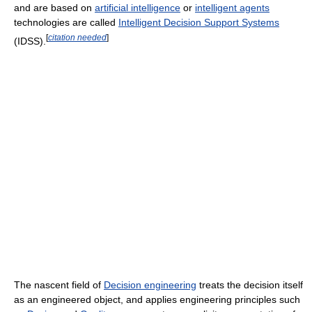
and are based on
artificial intelligence
or
intelligent agents
technologies are called
Intelligent Decision Support Systems
[
citation needed
]
(IDSS).
The nascent field of
Decision engineering
treats the decision itself
as an engineered object, and applies engineering principles such