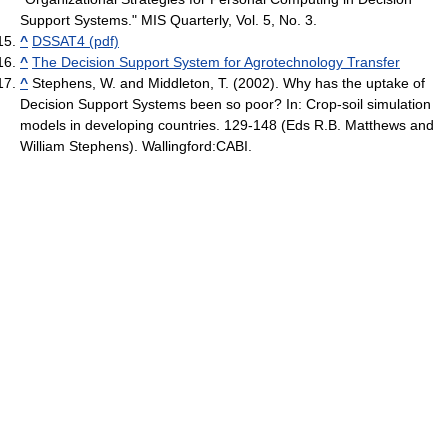
Support Systems." MIS Quarterly, Vol. 5, No. 3.
^
DSSAT4 (pdf)
^
The Decision Support System for Agrotechnology Transfer
^
Stephens, W. and Middleton, T. (2002). Why has the uptake of
Decision Support Systems been so poor? In: Crop-soil simulation
models in developing countries. 129-148 (Eds R.B. Matthews and
William Stephens). Wallingford:CABI.