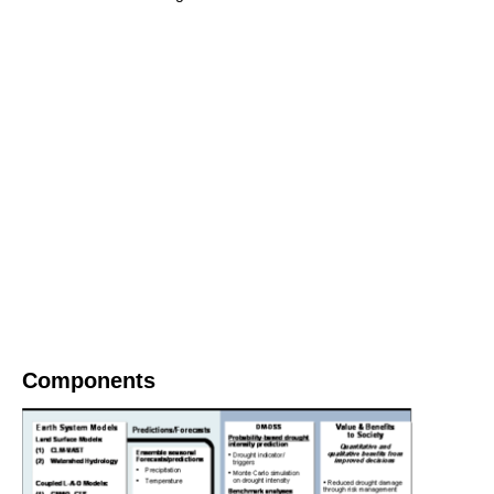
Components