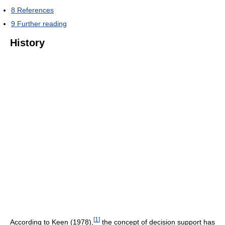
8
References
9
Further reading
History
[
1
]
According to Keen (1978),
the concept of decision support has