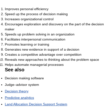
Improves personal efficiency
Speed up the process of decision making
Increases organizational control
Encourages exploration and discovery on the part of the decision
maker
Speeds up problem solving in an organization
Facilitates interpersonal communication
Promotes learning or training
Generates new evidence in support of a decision
Creates a competitive advantage over competition
Reveals new approaches to thinking about the problem space
Helps automate managerial processes
See also
Decision making software
Judge–advisor system
Decision theory
Predictive analytics
Land Allocation Decision Support System