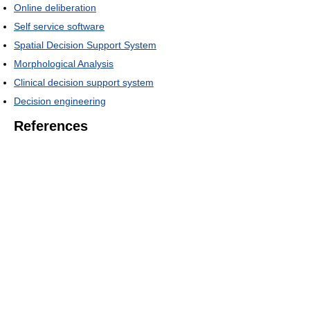
Online deliberation
Self service software
Spatial Decision Support System
Morphological Analysis
Clinical decision support system
Decision engineering
References