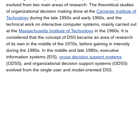
evolved from two main areas of research: The theoretical studies
of organizational decision making done at the
Carnegie Institute of
Technology
during the late 1950s and early 1960s, and the
technical work on interactive computer systems, mainly carried out
at the
Massachusetts Institute of Technology
in the 1960s. It is
considered that the concept of DSS became an area of research
of its own in the middle of the 1970s, before gaining in intensity
during the 1980s. In the middle and late 1980s, executive
information systems (EIS),
group decision support systems
(GDSS), and organizational decision support systems (ODSS)
evolved from the single user and model-oriented DSS.