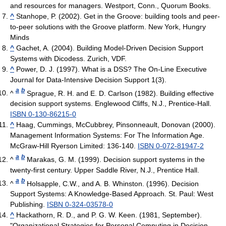
and resources for managers. Westport, Conn., Quorum Books.
^
Stanhope, P. (2002). Get in the Groove: building tools and peer-
to-peer solutions with the Groove platform. New York, Hungry
Minds
^
Gachet, A. (2004). Building Model-Driven Decision Support
Systems with Dicodess. Zurich, VDF.
^
Power, D. J. (1997). What is a DSS? The On-Line Executive
Journal for Data-Intensive Decision Support 1(3).
a
b
^
Sprague, R. H. and E. D. Carlson (1982). Building effective
decision support systems. Englewood Cliffs, N.J., Prentice-Hall.
ISBN 0-130-86215-0
^
Haag, Cummings, McCubbrey, Pinsonneault, Donovan (2000).
Management Information Systems: For The Information Age.
McGraw-Hill Ryerson Limited: 136-140.
ISBN 0-072-81947-2
a
b
^
Marakas, G. M. (1999). Decision support systems in the
twenty-first century. Upper Saddle River, N.J., Prentice Hall.
a
b
^
Holsapple, C.W., and A. B. Whinston. (1996). Decision
Support Systems: A Knowledge-Based Approach. St. Paul: West
Publishing.
ISBN 0-324-03578-0
^
Hackathorn, R. D., and P. G. W. Keen. (1981, September).
"Organizational Strategies for Personal Computing in Decision