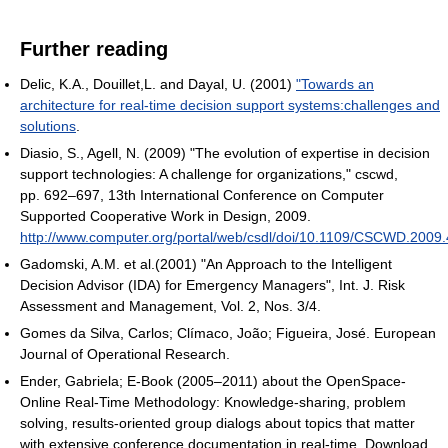
Further reading
Delic, K.A., Douillet,L. and Dayal, U. (2001)
"Towards an
architecture for real-time decision support systems:challenges and
solutions
.
Diasio, S., Agell, N. (2009) "The evolution of expertise in decision
support technologies: A challenge for organizations," cscwd,
pp. 692–697, 13th International Conference on Computer
Supported Cooperative Work in Design, 2009.
http://www.computer.org/portal/web/csdl/doi/10.1109/CSCWD.2009
Gadomski, A.M. et al.(2001) "An Approach to the Intelligent
Decision Advisor (IDA) for Emergency Managers", Int. J. Risk
Assessment and Management, Vol. 2, Nos. 3/4.
Gomes da Silva, Carlos; Clímaco, João; Figueira, José. European
Journal of Operational Research.
Ender, Gabriela; E-Book (2005–2011) about the OpenSpace-
Online Real-Time Methodology: Knowledge-sharing, problem
solving, results-oriented group dialogs about topics that matter
with extensive conference documentation in real-time. Download