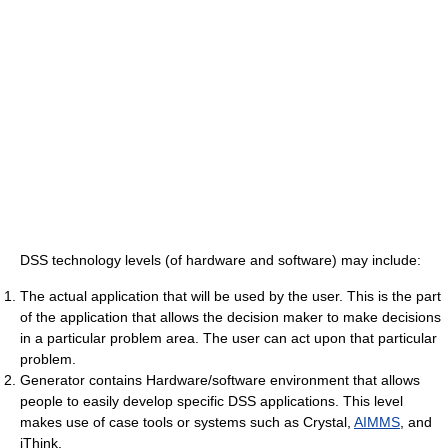
DSS technology levels (of hardware and software) may include:
The actual application that will be used by the user. This is the part
of the application that allows the decision maker to make decisions
in a particular problem area. The user can act upon that particular
problem.
Generator contains Hardware/software environment that allows
people to easily develop specific DSS applications. This level
makes use of case tools or systems such as Crystal,
AIMMS
, and
iThink.