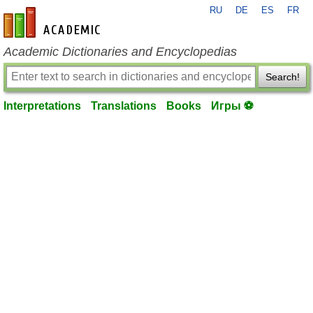
RU
DE
ES
FR
en-academic.com
Academic Dictionaries and Encyclopedias
Search!
Interpretations
Translations
Books
Игры ⚽