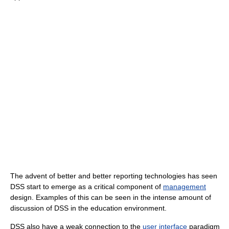
The advent of better and better reporting technologies has seen
DSS start to emerge as a critical component of
management
design. Examples of this can be seen in the intense amount of
discussion of DSS in the education environment.
DSS also have a weak connection to the
user interface
paradigm