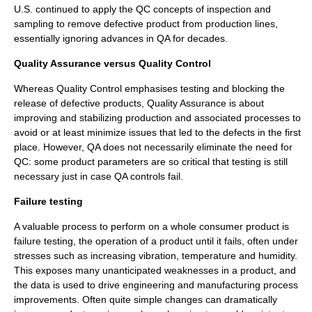
U.S. continued to apply the QC concepts of inspection and
sampling to remove defective product from production lines,
essentially ignoring advances in QA for decades.
Quality Assurance versus Quality Control
Whereas Quality Control emphasises testing and blocking the
release of defective products, Quality Assurance is about
improving and stabilizing production and associated processes to
avoid or at least minimize issues that led to the defects in the first
place. However, QA does not necessarily eliminate the need for
QC: some product parameters are so critical that testing is still
necessary just in case QA controls fail.
Failure testing
A valuable process to perform on a whole
consumer
product is
failure testing
, the operation of a product until it fails, often under
stresses such as increasing
vibration
,
temperature
and
humidity
.
This exposes many unanticipated
weakness
es in a product, and
the data is used to drive engineering and manufacturing
process
improvement
s. Often quite simple changes can dramatically