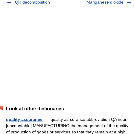
QR decomposition
Manganese dioxide
Look at other dictionaries:
quality assurance
— ˈquality asˌsurance abbreviation QA noun
[uncountable] MANUFACTURING the management of the quality
of production of goods or services so that they remain at a high