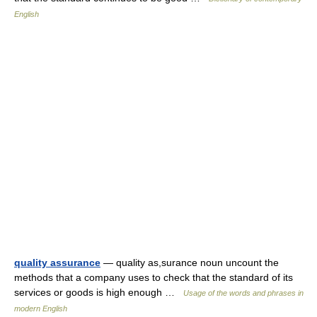
English
quality assurance
— quality as,surance noun uncount the
methods that a company uses to check that the standard of its
services or goods is high enough …
Usage of the words and phrases in
modern English