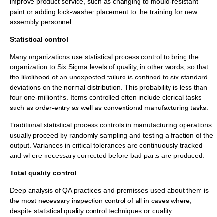
improve product service, such as changing to
mould
-resistant
paint
or adding
lock-washer
placement to the
training
for new
assembly personnel.
Statistical control
Many organizations use
statistical process control
to bring the
organization
to
Six Sigma
levels of quality, in other words, so that
the likelihood of an unexpected failure is confined to six
standard
deviation
s on the
normal distribution
. This probability is less than
four one-millionths. Items controlled often include
clerical task
s
such as order-entry as well as conventional manufacturing tasks.
Traditional statistical process controls in manufacturing operations
usually proceed by randomly sampling and testing a fraction of the
output. Variances in critical tolerances are continuously tracked
and where necessary corrected before bad parts are produced.
Total quality control
Deep analysis of QA practices and premisses used about them is
the most necessary inspection control of all in cases where,
despite statistical quality control techniques or quality