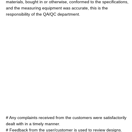
material
s, bought in or otherwise, conformed to the specifications,
and the
measuring equipment
was
accurate
, this is the
responsibility of the QA/QC department.
# Any
complaint
s received from the customers were satisfactorily
dealt with in a timely manner.
# Feedback from the user/customer is used to review designs.