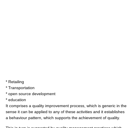
* Retailing
* Transportation
* open source development
* education
It comprises a quality improvement process, which is generic in the
sense it can be applied to any of these activities and it establishes
a
behaviour pattern
, which supports the achievement of quality.