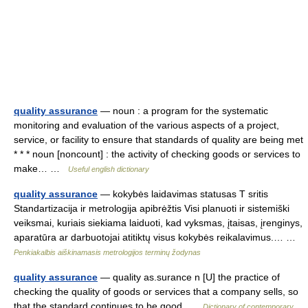
quality assurance
— noun : a program for the systematic
monitoring and evaluation of the various aspects of a project,
service, or facility to ensure that standards of quality are being met
* * * noun [noncount] : the activity of checking goods or services to
make… …
Useful english dictionary
quality assurance
— kokybės laidavimas statusas T sritis
Standartizacija ir metrologija apibrėžtis Visi planuoti ir sistemiški
veiksmai, kuriais siekiama laiduoti, kad vyksmas, įtaisas, įrenginys,
aparatūra ar darbuotojai atitiktų visus kokybės reikalavimus.… …
Penkiakalbis aiškinamasis metrologijos terminų žodynas
quality assurance
— quality as.surance n [U] the practice of
checking the quality of goods or services that a company sells, so
that the standard continues to be good …
Dictionary of contemporary