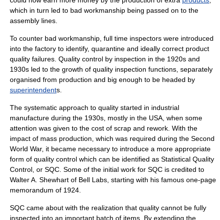
could now earn more money by the production of extra
products
,
which in turn led to bad workmanship being passed on to the
assembly line
s.
To counter bad workmanship, full time
inspector
s were introduced
into the
factory
to identify, quarantine and ideally correct product
quality failures. Quality control by inspection in the 1920s and
1930s led to the growth of quality inspection functions, separately
organised from production and big enough to be headed by
superintendent
s.
The systematic approach to quality started in industrial
manufacture during the 1930s, mostly in the
USA
, when some
attention was given to the cost of
scrap
and
rework
. With the
impact of
mass production
, which was required during the
Second
World War
, it became necessary to introduce a more appropriate
form of quality control which can be identified as
Statistical Quality
Control
, or SQC. Some of the initial work for SQC is credited to
Walter A. Shewhart
of
Bell Labs
, starting with his famous one-page
memorandum of 1924.
SQC came about with the realization that quality cannot be fully
inspected into an important batch of items. By extending the