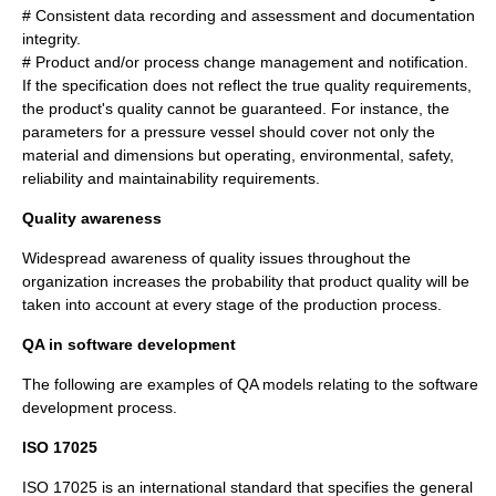
# Consistent data recording and assessment and documentation
integrity.
# Product and/or process change management and notification.
If the specification does not reflect the true quality requirements,
the product's quality cannot be guaranteed. For instance, the
parameters for a pressure vessel should cover not only the
material and
dimension
s but operating, environmental,
safety
,
reliability
and
maintainability
requirements.
Quality awareness
Widespread awareness of quality issues throughout the
organization increases the probability that product quality will be
taken into account at every stage of the production process.
QA in software development
The following are examples of QA models relating to the software
development process.
ISO 17025
ISO 17025
is an
international standard
that specifies the general