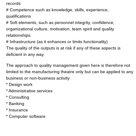
records
# Competence such as knowledge, skills, experience,
qualifications
# Soft elements, such as personnel
integrity
,
confidence
,
organizational culture
,
motivation
,
team spirit
and quality
relationships.
# Infrastructure (as it enhances or limits functionality)
The quality of the outputs is at risk if any of these aspects is
deficient in any way.
The approach to quality management given here is therefore not
limited to the manufacturing theatre only but can be applied to any
business or non-business activity:
* Design work
* Administrative services
* Consulting
* Banking
* Insurance
* Computer software