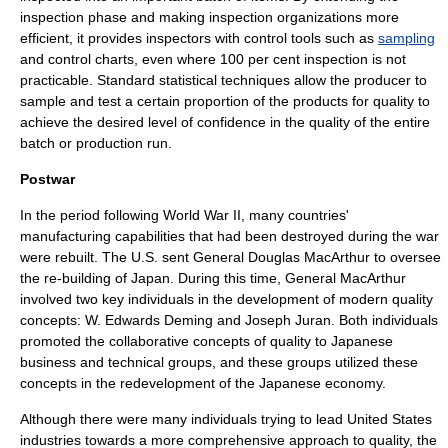
inspection phase and making inspection organizations more
efficient, it provides inspectors with control tools such as
sampling
and
control chart
s, even where 100 per cent inspection is not
practicable. Standard statistical techniques allow the producer to
sample and test a certain proportion of the products for quality to
achieve the desired level of confidence in the quality of the entire
batch or production run.
Postwar
In the period following World War II, many countries'
manufacturing capabilities that had been destroyed during the war
were rebuilt. The U.S. sent
General Douglas MacArthur
to oversee
the re-building of
Japan
. During this time, General MacArthur
involved two key individuals in the development of modern quality
concepts:
W. Edwards Deming
and
Joseph Juran
. Both individuals
promoted the collaborative concepts of quality to Japanese
business and technical groups, and these groups utilized these
concepts in the redevelopment of the Japanese economy.
Although there were many individuals trying to lead United States
industries towards a more comprehensive approach to quality, the