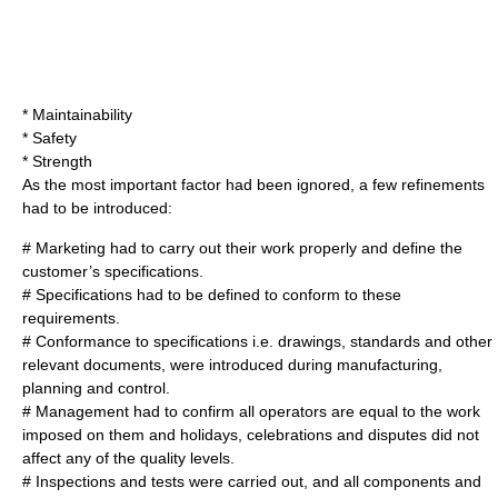
* Maintainability
* Safety
* Strength
As the most important factor had been ignored, a few refinements
had to be introduced:
# Marketing had to carry out their work properly and define the
customer’s specifications.
# Specifications had to be defined to conform to these
requirement
s.
# Conformance to specifications i.e.
drawing
s, standards and other
relevant documents, were introduced during manufacturing,
planning
and control.
# Management had to confirm all
operator
s are equal to the work
imposed on them and holidays, celebrations and disputes did not
affect any of the quality levels.
# Inspections and tests were carried out, and all
component
s and