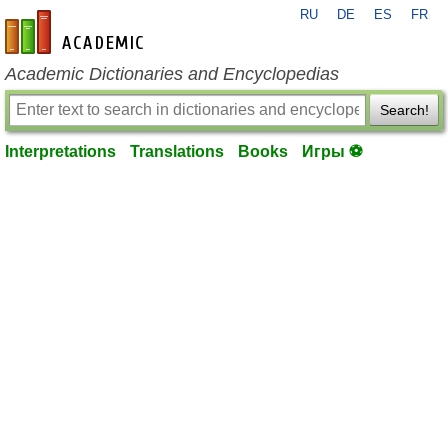
RU
DE
ES
FR
en-academic.com
Academic Dictionaries and Encyclopedias
Search!
Interpretations
Translations
Books
Игры ⚽