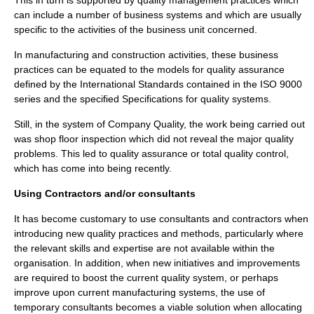
This in turn is supported by quality management practices which
can include a number of
business system
s and which are usually
specific to the activities of the
business unit
concerned.
In manufacturing and
construction
activities, these business
practices can be equated to the models for quality assurance
defined by the International Standards contained in the
ISO 9000
series and the specified
Specification
s for quality systems.
Still, in the system of Company Quality, the work being carried out
was shop floor inspection which did not reveal the major quality
problems. This led to quality assurance or total quality control,
which has come into being recently.
Using Contractors and/or consultants
It has become customary to use
consultant
s and contractors when
introducing new quality practices and methods, particularly where
the relevant skills and expertise are not available within the
organisation. In addition, when new initiatives and improvements
are required to boost the current quality system, or perhaps
improve upon current manufacturing systems, the use of
temporary consultants becomes a viable solution when allocating