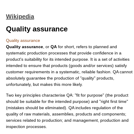
Wikipedia
Quality assurance
Quality assurance
Quality assurance
, or
QA
for short, refers to planned and
systematic production processes that provide confidence in a
product's suitability for its intended purpose. It is a set of activities
intended to ensure that products (goods and/or services) satisfy
customer requirements in a systematic, reliable fashion. QA cannot
absolutely guarantee the production of "quality" products,
unfortunately, but makes this more likely.
Two key principles characterise QA: "fit for purpose" (the product
should be suitable for the intended purpose) and "right first time"
(mistakes should be eliminated). QA includes regulation of the
quality
of raw materials, assemblies, products and components;
services related to production; and management, production and
inspection processes.