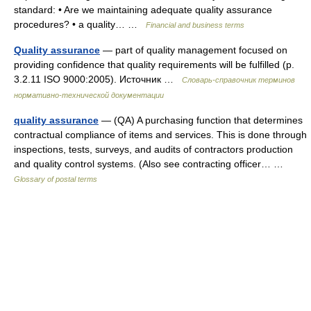
standard: • Are we maintaining adequate quality assurance
procedures? • a quality… …
Financial and business terms
Quality assurance
— part of quality management focused on
providing confidence that quality requirements will be fulfilled (p.
3.2.11 ISO 9000:2005). Источник …
Словарь-справочник терминов
нормативно-технической документации
quality assurance
— (QA) A purchasing function that determines
contractual compliance of items and services. This is done through
inspections, tests, surveys, and audits of contractors production
and quality control systems. (Also see contracting officer… …
Glossary of postal terms