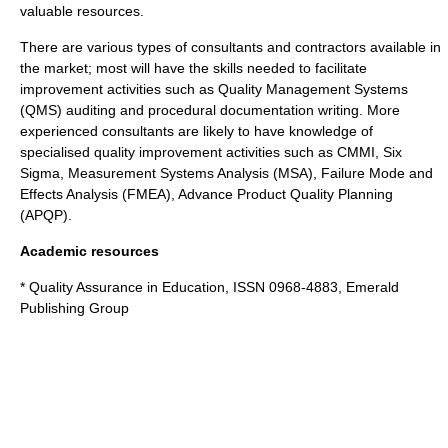
valuable resources.
There are various types of consultants and contractors available in
the market; most will have the skills needed to facilitate
improvement activities such as Quality Management Systems
(QMS) auditing and procedural documentation writing. More
experienced consultants are likely to have knowledge of
specialised quality improvement activities such as
CMMI
,
Six
Sigma
,
Measurement Systems Analysis
(MSA),
Failure Mode and
Effects Analysis
(FMEA),
Advance Product Quality Planning
(APQP).
Academic resources
* Quality Assurance in Education, ISSN 0968-4883,
Emerald
Publishing Group