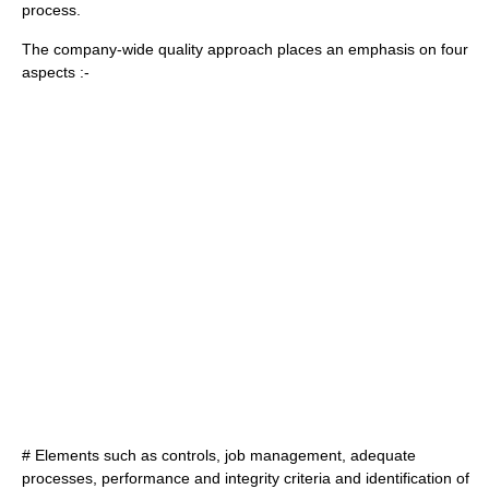
process.
The company-wide quality approach places an emphasis on four
aspects :-
# Elements such as controls, job management, adequate
processes, performance and integrity criteria and identification of