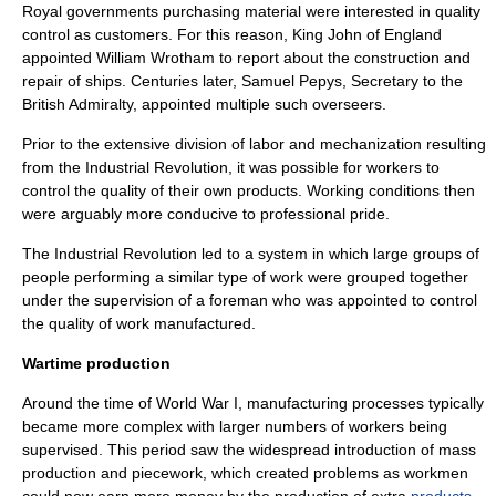
Royal governments purchasing
material
were interested in quality
control as customers. For this reason, King
John of England
appointed William Wrotham to report about the construction and
repair of ships. Centuries later,
Samuel Pepys
, Secretary to the
British
Admiralty
, appointed multiple such overseers.
Prior to the extensive
division of labor
and
mechanization
resulting
from the
Industrial Revolution
, it was possible for workers to
control the quality of their own products. Working conditions then
were arguably more conducive to professional pride.
The Industrial Revolution led to a system in which large groups of
people performing a similar type of work were grouped together
under the supervision of a foreman who was appointed to control
the quality of work manufactured.
Wartime production
Around the time of
World War I
, manufacturing processes typically
became more complex with larger numbers of workers being
supervised. This period saw the widespread introduction of
mass
production
and
piecework
, which created problems as workmen