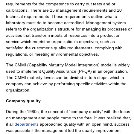
requirements for the competence to carry out tests and or
calibration
s. There are 15 management requirements and 10
technical requirements. These requirements outline what a
laboratory must do to become accredited. Management system
refers to the organization's structure for managing its processes or
activities that transform inputs of resources into a product or
service which meetsthe organization's objectives, such as
satisfying the customer's quality requirements, complying with
regulations, or meeting environmental objectives.
The
CMMI
(
Capability Maturity Model Integration
) model is widely
used to implement Quality Assurance (PPQA) in an organization.
The CMMI maturity levels can be divided in to 5 steps, which a
company can achieve by performing specific activities within the
organization.
Company quality
During the 1980s, the concept of “company quality” with the focus
on
management
and
people
came to the fore. It was realized that,
if all
departments
approached quality with an open mind, success
was possible if the management led the quality
improvement