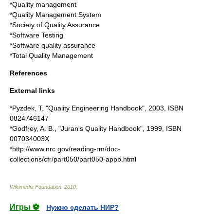
*
Quality management
*
Quality Management System
*
Society of Quality Assurance
*
Software Testing
*
Software quality assurance
*
Total Quality Management
References
External links
*Pyzdek, T, "Quality Engineering Handbook", 2003, ISBN
0824746147
*Godfrey, A. B., "Juran's Quality Handbook", 1999, ISBN
007034003X
*http://www.nrc.gov/reading-rm/doc-
collections/cfr/part050/part050-appb.html
Wikimedia Foundation
.
2010
.
Игры ⚽
Нужно сделать НИР?