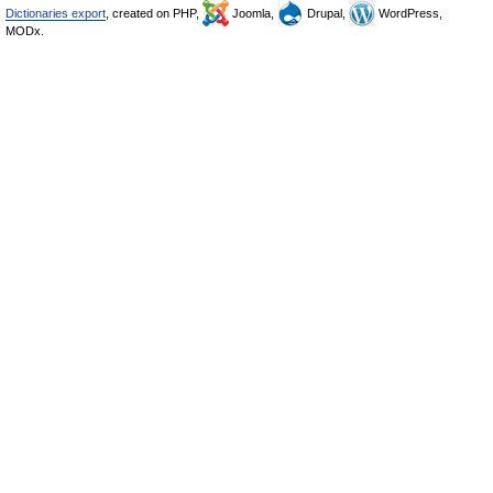
Dictionaries export
, created on PHP,
Joomla,
Drupal,
WordPress,
MODx.