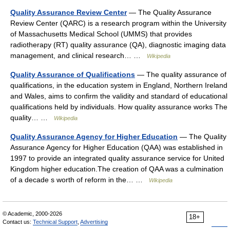
Quality Assurance Review Center
— The Quality Assurance
Review Center (QARC) is a research program within the University
of Massachusetts Medical School (UMMS) that provides
radiotherapy (RT) quality assurance (QA), diagnostic imaging data
management, and clinical research… …
Wikipedia
Quality Assurance of Qualifications
— The quality assurance of
qualifications, in the education system in England, Northern Ireland
and Wales, aims to confirm the validity and standard of educational
qualifications held by individuals. How quality assurance works The
quality… …
Wikipedia
Quality Assurance Agency for Higher Education
— The Quality
Assurance Agency for Higher Education (QAA) was established in
1997 to provide an integrated quality assurance service for United
Kingdom higher education.The creation of QAA was a culmination
of a decade s worth of reform in the… …
Wikipedia
© Academic, 2000-2026
18+
Contact us:
Technical Support
,
Advertising