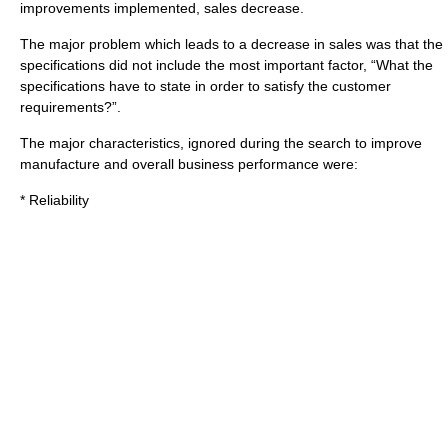
improvements implemented, sales decrease.
The major problem which leads to a decrease in
sale
s was that the
specification
s did not include the most important factor, “What the
specifications have to state in order to satisfy the customer
requirements?”.
The major characteristics, ignored during the search to improve
manufacture and overall business performance were:
* Reliability