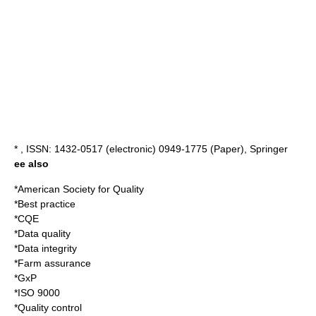
* , ISSN: 1432-0517 (electronic) 0949-1775 (Paper), Springer
ee also
*
American Society for Quality
*
Best practice
*
CQE
*
Data quality
*
Data integrity
*
Farm assurance
*
GxP
*
ISO 9000
*
Quality control