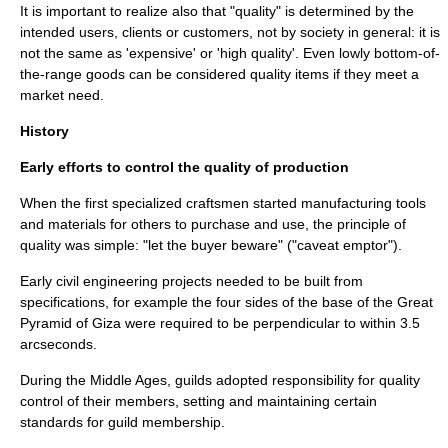
It is important to realize also that "quality" is determined by the
intended users, clients or customers, not by society in general: it is
not the same as 'expensive' or 'high quality'. Even lowly bottom-of-
the-range goods can be considered quality items if they meet a
market need.
History
Early efforts to control the quality of production
When the first specialized
craft
smen started manufacturing tools
and materials for others to purchase and use, the principle of
quality was simple: "let the buyer beware" ("
caveat emptor
").
Early
civil engineering
projects needed to be built from
specification
s, for example the four sides of the base of the
Great
Pyramid of Giza
were required to be perpendicular to within 3.5
arcsecond
s.
During the
Middle Ages
,
guild
s adopted responsibility for quality
control of their members, setting and maintaining certain
standards for guild membership.