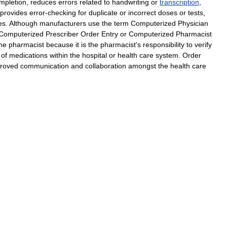
mpletion
,
reduces
errors
related
to
handwriting
or
transcription
,
provides
error
-
checking
for
duplicate
or
incorrect
doses
or
tests
,
es
.
Although
manufacturers
use
the
term
Computerized
Physician
Computerized
Prescriber
Order
Entry
or
Computerized
Pharmacist
he
pharmacist
because
it
is
the
pharmacist
'
s
responsibility
to
verify
of
medications
within
the
hospital
or
health
care
system
.
Order
roved
communication
and
collaboration
amongst
the
health
care