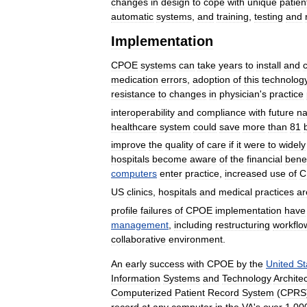
changes
in
design
to
cope
with
unique
patien
automatic
systems
,
and
training
,
testing
and
Implementation
CPOE
systems
can
take
years
to
install
and
medication
errors
,
adoption
of
this
technolog
resistance
to
changes
in
physician
'
s
practice
interoperability
and
compliance
with
future
na
healthcare
system
could
save
more
than
81
improve
the
quality
of
care
if
it
were
to
widely
hospitals
become
aware
of
the
financial
benef
computers
enter
practice
,
increased
use
of
C
US
clinics
,
hospitals
and
medical
practices
ar
profile
failures
of
CPOE
implementation
have
management
,
including
restructuring
workflo
collaborative
environment
.
An
early
success
with
CPOE
by
the
United
St
Information
Systems
and
Technology
Archite
Computerized
Patient
Record
System
(
CPRS
record
at
any
computer
in
the
VA
'
s
over
1
,
00