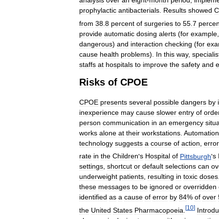
analysis
over
an
eight
-
month
period
,
impleme
prophylactic
antibacterials
.
Results
showed
C
from
38
.
8
percent
of
surgeries
to
55
.
7
percen
provide
automatic
dosing
alerts
(
for
example
dangerous
)
and
interaction
checking
(
for
exa
cause
health
problems
).
In
this
way
,
specialis
staffs
at
hospitals
to
improve
the
safety
and
e
Risks
of
CPOE
CPOE
presents
several
possible
dangers
by
inexperience
may
cause
slower
entry
of
orde
person
communication
in
an
emergency
situ
works
alone
at
their
workstations
.
Automation
technology
suggests
a
course
of
action
,
erro
rate
in
the
Children
'
s
Hospital
of
Pittsburgh
'
s
settings
,
shortcut
or
default
selections
can
ov
underweight
patients
,
resulting
in
toxic
doses
these
messages
to
be
ignored
or
overridden
identified
as
a
cause
of
error
by
84
%
of
over
[
10
]
the
United
States
Pharmacopoeia
.
Introd