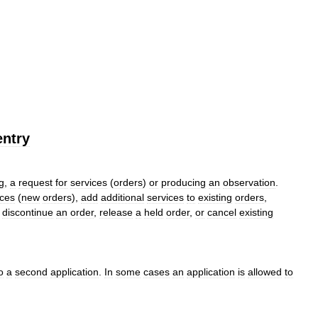
entry
g
,
a
request
for
services
(
orders
)
or
producing
an
observation
.
ices
(
new
orders
),
add
additional
services
to
existing
orders
,
,
discontinue
an
order
,
release
a
held
order
,
or
cancel
existing
o
a
second
application
.
In
some
cases
an
application
is
allowed
to