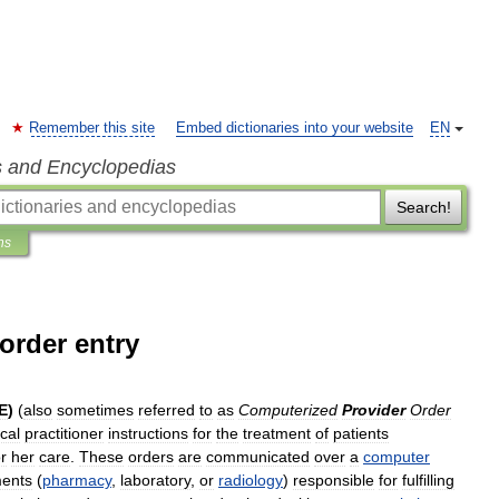
Remember this site
Embed dictionaries into your website
EN
s and Encyclopedias
Search!
ns
order entry
E
)
(
also
sometimes
referred
to
as
Computerized
Provider
Order
cal
practitioner
instructions
for
the
treatment
of
patients
r
her
care
.
These
orders
are
communicated
over
a
computer
ents
(
pharmacy
,
laboratory
,
or
radiology
)
responsible
for
fulfilling