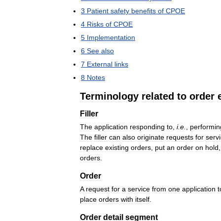
3
Patient
safety
benefits
of
CPOE
4
Risks
of
CPOE
5
Implementation
6
See
also
7
External
links
8
Notes
Terminology
related
to
order
Filler
The
application
responding
to
,
i
.
e
.
,
performin
The
filler
can
also
originate
requests
for
serv
replace
existing
orders
,
put
an
order
on
hold
orders
.
Order
A
request
for
a
service
from
one
application
t
place
orders
with
itself
.
Order
detail
segment