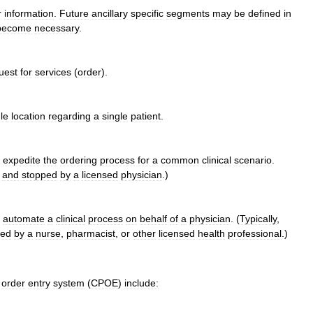
r
information
.
Future
ancillary
specific
segments
may
be
defined
in
become
necessary
.
uest
for
services
(
order
).
le
location
regarding
a
single
patient
.
expedite
the
ordering
process
for
a
common
clinical
scenario
.
,
and
stopped
by
a
licensed
physician
.)
automate
a
clinical
process
on
behalf
of
a
physician
. (
Typically
,
ped
by
a
nurse
,
pharmacist
,
or
other
licensed
health
professional
.)
order
entry
system
(
CPOE
)
include: