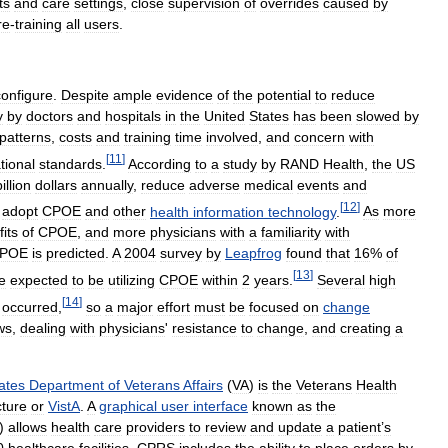
ts
and
care
settings
,
close
supervision
of
overrides
caused
by
re
-
training
all
users
.
configure
.
Despite
ample
evidence
of
the
potential
to
reduce
y
by
doctors
and
hospitals
in
the
United
States
has
been
slowed
by
patterns
,
costs
and
training
time
involved
,
and
concern
with
[
11
]
tional
standards
.
According
to
a
study
by
RAND
Health
,
the
US
billion
dollars
annually
,
reduce
adverse
medical
events
and
[
12
]
adopt
CPOE
and
other
health
information
technology
.
As
more
its
of
CPOE
,
and
more
physicians
with
a
familiarity
with
POE
is
predicted
.
A
2004
survey
by
Leapfrog
found
that
16
%
of
[
13
]
e
expected
to
be
utilizing
CPOE
within
2
years
.
Several
high
[
14
]
occurred
,
so
a
major
effort
must
be
focused
on
change
ws
,
dealing
with
physicians
'
resistance
to
change
,
and
creating
a
ates
Department
of
Veterans
Affairs
(
VA
)
is
the
Veterans
Health
cture
or
VistA
.
A
graphical
user
interface
known
as
the
)
allows
health
care
providers
to
review
and
update
a
patient
’
s
0
healthcare
facilities
.
CPRS
includes
the
ability
to
place
orders
by