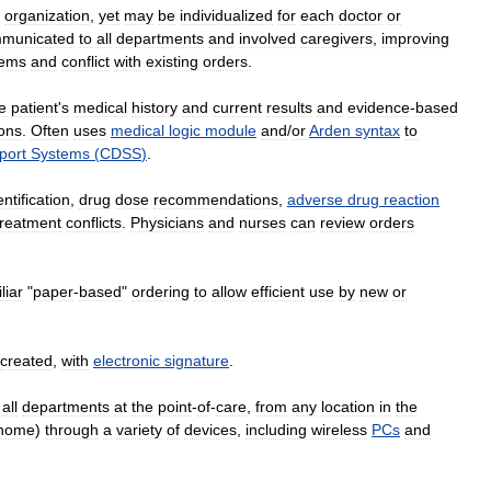
organization
,
yet
may
be
individualized
for
each
doctor
or
municated
to
all
departments
and
involved
caregivers
,
improving
lems
and
conflict
with
existing
orders
.
e
patient
'
s
medical
history
and
current
results
and
evidence
-
based
ions
.
Often
uses
medical
logic
module
and
/
or
Arden
syntax
to
port
Systems
(
CDSS
)
.
entification
,
drug
dose
recommendations
,
adverse
drug
reaction
treatment
conflicts
.
Physicians
and
nurses
can
review
orders
liar
"
paper
-
based
"
ordering
to
allow
efficient
use
by
new
or
created
,
with
electronic
signature
.
all
departments
at
the
point
-
of
-
care
,
from
any
location
in
the
home
)
through
a
variety
of
devices
,
including
wireless
PCs
and