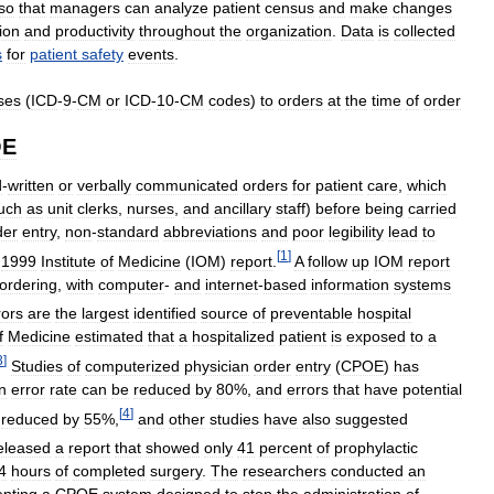
so
that
managers
can
analyze
patient
census
and
make
changes
tion
and
productivity
throughout
the
organization
.
Data
is
collected
s
for
patient
safety
events
.
ses
(
ICD
-
9
-
CM
or
ICD
-
10
-
CM
codes
)
to
orders
at
the
time
of
order
OE
d
-
written
or
verbally
communicated
orders
for
patient
care
,
which
uch
as
unit
clerks
,
nurses
,
and
ancillary
staff
)
before
being
carried
der
entry
,
non
-
standard
abbreviations
and
poor
legibility
lead
to
[
1
]
1999
Institute
of
Medicine
(
IOM
)
report
.
A
follow
up
IOM
report
ordering
,
with
computer
-
and
internet
-
based
information
systems
rors
are
the
largest
identified
source
of
preventable
hospital
f
Medicine
estimated
that
a
hospitalized
patient
is
exposed
to
a
3
]
Studies
of
computerized
physician
order
entry
(
CPOE
)
has
n
error
rate
can
be
reduced
by
80
%,
and
errors
that
have
potential
[
4
]
reduced
by
55
%,
and
other
studies
have
also
suggested
eleased
a
report
that
showed
only
41
percent
of
prophylactic
4
hours
of
completed
surgery
.
The
researchers
conducted
an