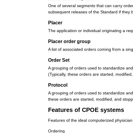
One
of
several
segments
that
can
carry
orde
subsequent
releases
of
the
Standard
if
they
Placer
The
application
or
individual
originating
a
req
Placer
order
group
A
list
of
associated
orders
coming
from
a
sing
Order
Set
A
grouping
of
orders
used
to
standardize
and
(
Typically
,
these
orders
are
started
,
modified
Protocol
A
grouping
of
orders
used
to
standardize
and
these
orders
are
started
,
modified
,
and
stop
Features
of
CPOE
systems
Features
of
the
ideal
computerized
physician
Ordering