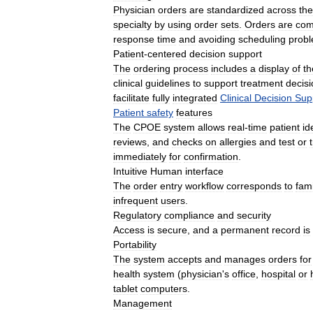
Physician
orders
are
standardized
across
the
specialty
by
using
order
sets
.
Orders
are
com
response
time
and
avoiding
scheduling
prob
Patient
-
centered
decision
support
The
ordering
process
includes
a
display
of
th
clinical
guidelines
to
support
treatment
decis
facilitate
fully
integrated
Clinical
Decision
Sup
Patient
safety
features
The
CPOE
system
allows
real
-
time
patient
id
reviews
,
and
checks
on
allergies
and
test
or
immediately
for
confirmation
.
Intuitive
Human
interface
The
order
entry
workflow
corresponds
to
fami
infrequent
users
.
Regulatory
compliance
and
security
Access
is
secure
,
and
a
permanent
record
is
Portability
The
system
accepts
and
manages
orders
for
health
system
(
physician
'
s
office
,
hospital
or
tablet
computers
.
Management