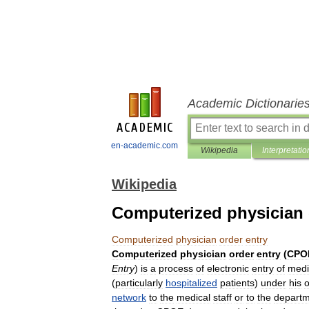
Academic Dictionarie
en-academic.com
Wikipedia
Interpretatio
Wikipedia
Computerized physician 
Computerized
physician
order
entry
Computerized
physician
order
entry
(
CPO
Entry
)
is
a
process
of
electronic
entry
of
medi
(
particularly
hospitalized
patients
)
under
his
o
network
to
the
medical
staff
or
to
the
departm