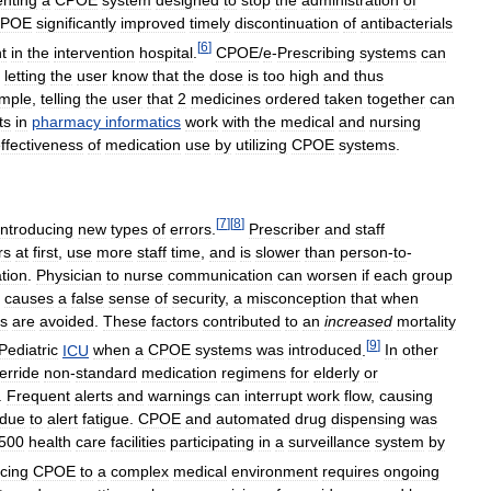
nting
a
CPOE
system
designed
to
stop
the
administration
of
POE
significantly
improved
timely
discontinuation
of
antibacterials
[
6
]
t
in
the
intervention
hospital
.
CPOE
/
e
-
Prescribing
systems
can
,
letting
the
user
know
that
the
dose
is
too
high
and
thus
mple
,
telling
the
user
that
2
medicines
ordered
taken
together
can
ts
in
pharmacy
informatics
work
with
the
medical
and
nursing
ffectiveness
of
medication
use
by
utilizing
CPOE
systems
.
[
7
]
[
8
]
introducing
new
types
of
errors
.
Prescriber
and
staff
rs
at
first
,
use
more
staff
time
,
and
is
slower
than
person
-
to
-
ation
.
Physician
to
nurse
communication
can
worsen
if
each
group
causes
a
false
sense
of
security
,
a
misconception
that
when
rs
are
avoided
.
These
factors
contributed
to
an
increased
mortality
[
9
]
Pediatric
ICU
when
a
CPOE
systems
was
introduced
.
In
other
erride
non
-
standard
medication
regimens
for
elderly
or
.
Frequent
alerts
and
warnings
can
interrupt
work
flow
,
causing
due
to
alert
fatigue
.
CPOE
and
automated
drug
dispensing
was
500
health
care
facilities
participating
in
a
surveillance
system
by
ucing
CPOE
to
a
complex
medical
environment
requires
ongoing