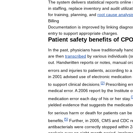
The
system
delivers
statistical
reports
online
in
staffing
,
replace
inventory
and
audit
utiliza
for
training
,
planning
,
and
root
cause
analysi
Billing
Documentation
is
improved
by
linking
diagno
entry
to
support
appropriate
charges
.
Patient
safety
benefits
of
CP
In
the
past
,
physicians
have
traditionally
han
are
then
transcribed
by
various
individuals
(
s
out
.
Handwritten
reports
or
notes
,
manual
or
errors
and
injuries
to
patients
,
according
to
a
in
2001
advised
use
of
electronic
medication
[
2
]
to
support
clinical
decisions
.
Prescribing
er
medical
error
.
A
2006
report
by
the
Institute
o
[
medication
error
each
day
of
his
or
her
stay
.
yielded
evidence
that
suggests
the
medicatio
for
serious
harm
or
death
for
patients
can
be
[
5
]
benefits
.
Further
,
in
2005
,
CMS
and
CDC
r
antibacterials
were
correctly
stopped
within
2