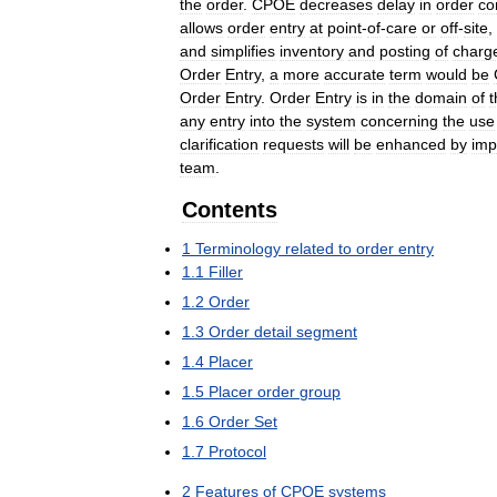
the
order
.
CPOE
decreases
delay
in
order
co
allows
order
entry
at
point
-
of
-
care
or
off
-
site
,
and
simplifies
inventory
and
posting
of
charg
Order
Entry
,
a
more
accurate
term
would
be
Order
Entry
.
Order
Entry
is
in
the
domain
of
t
any
entry
into
the
system
concerning
the
use
clarification
requests
will
be
enhanced
by
imp
team
.
Contents
1
Terminology
related
to
order
entry
1
.
1
Filler
1
.
2
Order
1
.
3
Order
detail
segment
1
.
4
Placer
1
.
5
Placer
order
group
1
.
6
Order
Set
1
.
7
Protocol
2
Features
of
CPOE
systems