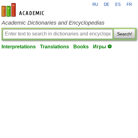
RU
DE
ES
FR
en-academic.com
Academic Dictionaries and Encyclopedias
Search!
Interpretations
Translations
Books
Игры ⚽