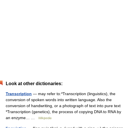
Look at other dictionaries:
Transcription
— may refer to:*Transcription (linguistics), the
conversion of spoken words into written language. Also the
conversion of handwriting, or a photograph of text into pure text
*Transcription (genetics), the process of copying DNA to RNA by
an enzyme… …
Wikipedia