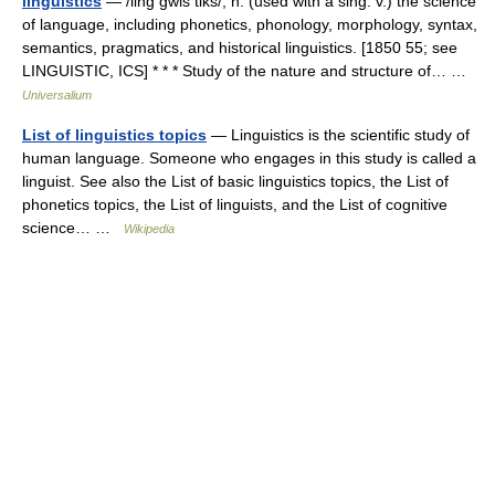
linguistics
— /ling gwis tiks/, n. (used with a sing. v.) the science
of language, including phonetics, phonology, morphology, syntax,
semantics, pragmatics, and historical linguistics. [1850 55; see
LINGUISTIC, ICS] * * * Study of the nature and structure of… …
Universalium
List of linguistics topics
— Linguistics is the scientific study of
human language. Someone who engages in this study is called a
linguist. See also the List of basic linguistics topics, the List of
phonetics topics, the List of linguists, and the List of cognitive
science… …
Wikipedia