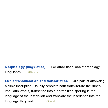
Morphology (linguistics)
— For other uses, see Morphology.
Linguistics …
Wikipedia
Runic transliteration and transcription
— are part of analysing
a runic inscription. Usually scholars both transliterate the runes
into Latin letters, transcribe into a normalized spelling in the
language of the inscription and translate the inscription into the
language they write… …
Wikipedia