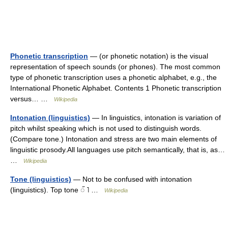
Phonetic transcription
— (or phonetic notation) is the visual
representation of speech sounds (or phones). The most common
type of phonetic transcription uses a phonetic alphabet, e.g., the
International Phonetic Alphabet. Contents 1 Phonetic transcription
versus… …
Wikipedia
Intonation (linguistics)
— In linguistics, intonation is variation of
pitch whilst speaking which is not used to distinguish words.
(Compare tone.) Intonation and stress are two main elements of
linguistic prosody.All languages use pitch semantically, that is, as…
…
Wikipedia
Tone (linguistics)
— Not to be confused with intonation
(linguistics). Top tone ◌̋ ˥ …
Wikipedia