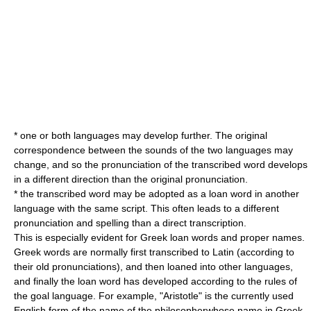
* one or both languages may develop further. The original
correspondence between the sounds of the two languages may
change, and so the pronunciation of the transcribed word develops
in a different direction than the original pronunciation.
* the transcribed word may be adopted as a loan word in another
language with the same script. This often leads to a different
pronunciation and spelling than a direct transcription.
This is especially evident for Greek loan words and proper names.
Greek words are normally first transcribed to Latin (according to
their old pronunciations), and then loaned into other languages,
and finally the loan word has developed according to the rules of
the goal language. For example, "Aristotle" is the currently used
English form of the name of the philosopherwhose name in Greek