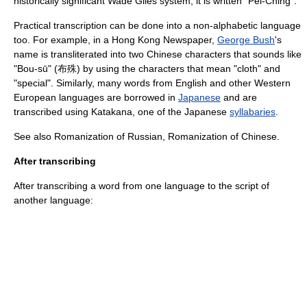
historically significant
Wade Giles
system, it is written "Pei-Ching".
Practical transcription can be done into a non-alphabetic language
too. For example, in a Hong Kong Newspaper,
George Bush
's
name is transliterated into two
Chinese character
s that sounds like
"Bou-sū" (布殊) by using the characters that mean "cloth" and
"special". Similarly, many words from English and other Western
European languages are borrowed in
Japanese
and are
transcribed using
Katakana
, one of the Japanese
syllabaries
.
See also
Romanization of Russian
,
Romanization of Chinese
.
After transcribing
After transcribing a word from one language to the script of
another language: