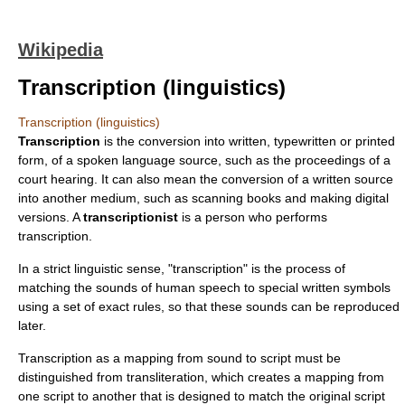
Wikipedia
Transcription (linguistics)
Transcription (linguistics)
Transcription
is the conversion into written, typewritten or printed
form, of a
spoken language
source, such as the proceedings of a
court hearing. It can also mean the conversion of a written source
into another medium, such as scanning
book
s and making digital
versions. A
transcriptionist
is a person who performs
transcription.
In a strict linguistic sense, "transcription" is the process of
matching the sounds of human speech to special written symbols
using a set of exact rules, so that these sounds can be reproduced
later.
Transcription as a mapping from sound to script must be
distinguished from
transliteration
, which creates a mapping from
one script to another that is designed to match the original script