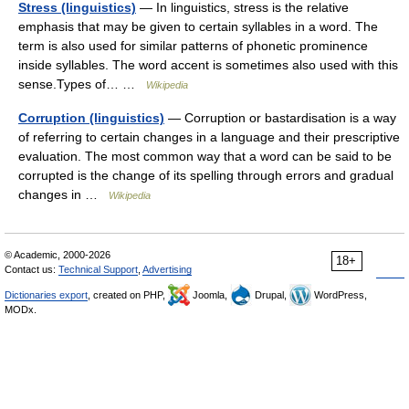
Stress (linguistics)
— In linguistics, stress is the relative
emphasis that may be given to certain syllables in a word. The
term is also used for similar patterns of phonetic prominence
inside syllables. The word accent is sometimes also used with this
sense.Types of… …
Wikipedia
Corruption (linguistics)
— Corruption or bastardisation is a way
of referring to certain changes in a language and their prescriptive
evaluation. The most common way that a word can be said to be
corrupted is the change of its spelling through errors and gradual
changes in …
Wikipedia
© Academic, 2000-2026
18+
Contact us:
Technical Support
,
Advertising
Dictionaries export
, created on PHP,
Joomla,
Drupal,
WordPress,
MODx.