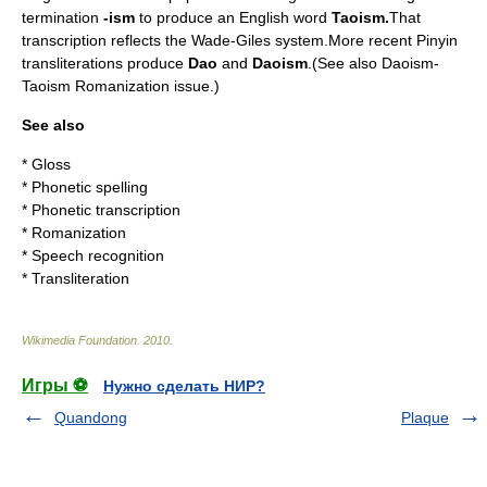
termination
-ism
to produce an English word
Taoism.
That
transcription reflects the
Wade-Giles
system.More recent
Pinyin
transliterations produce
Dao
and
Daoism
.(See also
Daoism-
Taoism Romanization issue
.)
See also
*
Gloss
*
Phonetic spelling
*
Phonetic transcription
*
Romanization
*
Speech recognition
*
Transliteration
Wikimedia Foundation
.
2010
.
Игры ⚽
Нужно сделать НИР?
Quandong
Plaque