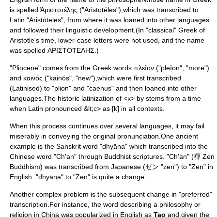
is spelled ̓Aριστoτέλης ("Aristotélēs"),which was transcribed to
Latin "Aristóteles", from where it was loaned into other languages
and followed their linguistic development.(In "classical" Greek of
Aristotle's time, lower-case letters were not used, and the name
was spelled ΑΡΙΣΤΟΤΕΛΗΣ.)
"Pliocene" comes from the Greek words πλεîον ("pleîon", "more")
and καινóς ("kainós", "new"),which were first transcribed
(Latinised) to "plion" and "caenus" and then loaned into other
languages.The historic latinization of <κ> by
stems from a time
when Latin pronounced &lt;c> as [k] in all contexts.
When this process continues over several languages, it may fail
miserably in conveying the original pronunciation.One ancient
example is the
Sanskrit
word "dhyāna" which transcribed into the
Chinese word "Ch'an" through Buddhist scriptures. "Ch'an" (禪 Zen
Buddhism) was transcribed from Japanese (ゼン "zen") to "Zen" in
English. "dhyāna" to "Zen" is quite a change.
Another complex problem is the subsequent change in "preferred"
transcription.For instance, the word describing a philosophy or
religion in China was popularized in English as
Tao
and given the