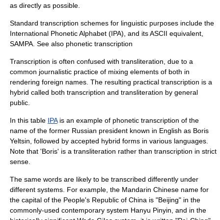
as directly as possible.
Standard transcription schemes for linguistic purposes include the
International Phonetic Alphabet
(IPA), and its ASCII equivalent,
SAMPA
. See also
phonetic transcription
Transcription is often confused with
transliteration
, due to a
common journalistic practice of mixing elements of both in
rendering foreign names. The resulting practical transcription is a
hybrid called both transcription and transliteration by general
public.
In this table
IPA
is an example of
phonetic transcription
of the
name of the former Russian president known in English as
Boris
Yeltsin
, followed by accepted hybrid forms in various languages.
Note that 'Boris' is a transliteration rather than transcription in strict
sense.
The same words are likely to be transcribed differently under
different systems. For example, the
Mandarin Chinese
name for
the capital of the
People's Republic of China
is "Beijing" in the
commonly-used contemporary system
Hanyu Pinyin
, and in the