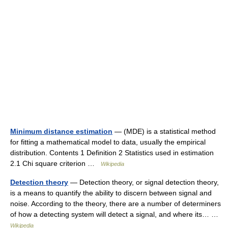
Minimum distance estimation
— (MDE) is a statistical method
for fitting a mathematical model to data, usually the empirical
distribution. Contents 1 Definition 2 Statistics used in estimation
2.1 Chi square criterion …
Wikipedia
Detection theory
— Detection theory, or signal detection theory,
is a means to quantify the ability to discern between signal and
noise. According to the theory, there are a number of determiners
of how a detecting system will detect a signal, and where its… …
Wikipedia