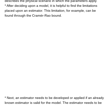
describes the physical scenario in which the parameters apply.
* After deciding upon a model, it is helpful to find the limitations
placed upon an estimator. This limitation, for example, can be
found through the
Cramér-Rao bound
.
* Next, an estimator needs to be developed or applied if an already
known estimator is valid for the model. The estimator needs to be