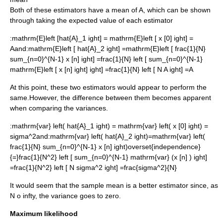
Both of these estimators have a
mean
of
A
, which can be shown
through taking the
expected value
of each estimator
:
mathrm{E}left [hat{A}_1 ight] = mathrm{E}left [ x [0] ight] =
A
and:
mathrm{E}left [ hat{A}_2 ight] =mathrm{E}left [ frac{1}{N}
sum_{n=0}^{N-1} x [n] ight] =frac{1}{N} left [ sum_{n=0}^{N-1}
mathrm{E}left [ x [n] ight] ight] =frac{1}{N} left [ N A ight] =A
At this point, these two estimators would appear to perform the
same.However, the difference between them becomes apparent
when comparing the variances.
:
mathrm{var} left( hat{A}_1 ight) = mathrm{var} left( x [0] ight) =
sigma^2
and:
mathrm{var} left( hat{A}_2 ight)=mathrm{var} left(
frac{1}{N} sum_{n=0}^{N-1} x [n] ight)overset{independence}
{=}frac{1}{N^2} left [ sum_{n=0}^{N-1} mathrm{var} (x [n] ) ight]
=frac{1}{N^2} left [ N sigma^2 ight] =frac{sigma^2}{N}
It would seem that the sample mean is a better estimator since, as
N o infty
, the variance goes to zero.
Maximum likelihood