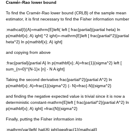
Cramér–Rao lower bound
To find the
Cramér-Rao lower bound
(CRLB) of the sample mean
estimator, it is first necessary to find the
Fisher information
number
:
mathcal{I}(A)=mathrm{E}left( left [ frac{partial}{partial heta} ln
p(mathbf{x}; A) ight] ^2 ight)=-mathrm{E}left [ frac{partial^2}{partial
heta^2} ln p(mathbf{x}; A) ight]
and copying from above
:
frac{partial}{partial A} ln p(mathbf{x}; A)=frac{1}{sigma^2} left [
sum_{n=0}^{N-1}x [n] - N A ight]
Taking the second derivative:
frac{partial^2}{partial A^2} ln
p(mathbf{x}; A)=frac{1}{sigma^2} (- N)=frac{-N}{sigma^2}
and finding the negative expected value is trivial since it is now a
deterministic constant
-mathrm{E}left [ frac{partial^2}{partial A^2} ln
p(mathbf{x}; A) ight] =frac{N}{sigma^2}
Finally, putting the Fisher information into
:
mathrm{var}left( hat{A} ight)geqfrac{1}{mathcal{I