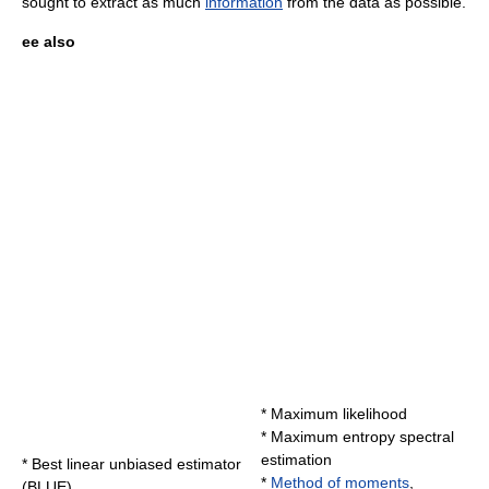
sought to extract as much
information
from the data as possible.
ee also
*
Maximum likelihood
*
Maximum entropy spectral
estimation
*
Best linear unbiased estimator
*
Method of moments
,
(BLUE)