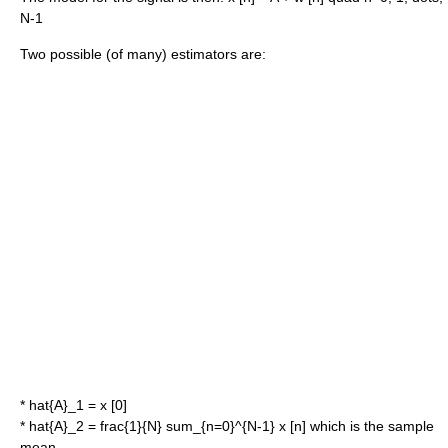
N-1
Two possible (of many) estimators are:
*
hat{A}_1 = x [0]
*
hat{A}_2 = frac{1}{N} sum_{n=0}^{N-1} x [n]
which is the
sample
mean