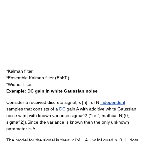
*
Kalman filter
*
Ensemble Kalman filter
(EnKF)
*
Wiener filter
Example: DC gain in white Gaussian noise
Consider a received
discrete signal
,
x [n]
, of
N
independent
samples that consists of a
DC
gain
A
with
additive white Gaussian
noise
w [n]
with known
variance
sigma^2
("i.e.",
mathcal{N}(0,
sigma^2)
).Since the variance is known then the only unknown
parameter is
A
.
The model for the signal is then:
x [n] = A + w [n] quad n=0, 1, dots,