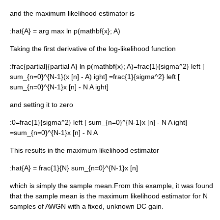
and the maximum likelihood estimator is
:
hat{A} = arg max ln p(mathbf{x}; A)
Taking the first
derivative
of the log-likelihood function
:
frac{partial}{partial A} ln p(mathbf{x}; A)=frac{1}{sigma^2} left [
sum_{n=0}^{N-1}(x [n] - A) ight] =frac{1}{sigma^2} left [
sum_{n=0}^{N-1}x [n] - N A ight]
and setting it to zero
:
0=frac{1}{sigma^2} left [ sum_{n=0}^{N-1}x [n] - N A ight]
=sum_{n=0}^{N-1}x [n] - N A
This results in the maximum likelihood estimator
:
hat{A} = frac{1}{N} sum_{n=0}^{N-1}x [n]
which is simply the sample mean.From this example, it was found
that the sample mean is the maximum likelihood estimator for
N
samples of AWGN with a fixed, unknown DC gain.