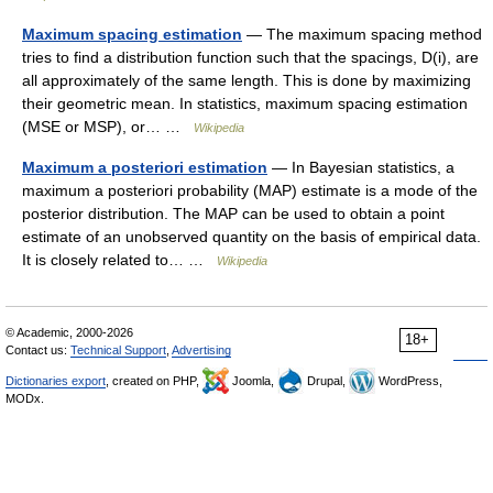
Maximum spacing estimation
— The maximum spacing method
tries to find a distribution function such that the spacings, D(i), are
all approximately of the same length. This is done by maximizing
their geometric mean. In statistics, maximum spacing estimation
(MSE or MSP), or… …
Wikipedia
Maximum a posteriori estimation
— In Bayesian statistics, a
maximum a posteriori probability (MAP) estimate is a mode of the
posterior distribution. The MAP can be used to obtain a point
estimate of an unobserved quantity on the basis of empirical data.
It is closely related to… …
Wikipedia
© Academic, 2000-2026
18+
Contact us:
Technical Support
,
Advertising
Dictionaries export
, created on PHP,
Joomla,
Drupal,
WordPress,
MODx.