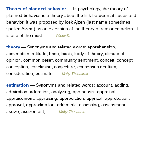
Theory of planned behavior
— In psychology, the theory of
planned behavior is a theory about the link between attitudes and
behavior. It was proposed by Icek Ajzen (last name sometimes
spelled Aizen ) as an extension of the theory of reasoned action. It
is one of the most… …
Wikipedia
theory
— Synonyms and related words: apprehension,
assumption, attitude, base, basis, body of theory, climate of
opinion, common belief, community sentiment, conceit, concept,
conception, conclusion, conjecture, consensus gentium,
consideration, estimate …
Moby Thesaurus
estimation
— Synonyms and related words: account, adding,
admiration, adoration, analyzing, apotheosis, appraisal,
appraisement, appraising, appreciation, apprizal, approbation,
approval, approximation, arithmetic, assessing, assessment,
assize, assizement,… …
Moby Thesaurus