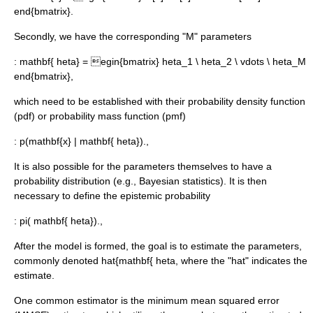
end{bmatrix}.
Secondly, we have the corresponding "M" parameters
:
mathbf{ heta} = egin{bmatrix} heta_1 \ heta_2 \ vdots \ heta_M
end{bmatrix},
which need to be established with their
probability density function
(pdf) or
probability mass function
(pmf)
:
p(mathbf{x} | mathbf{ heta}).,
It is also possible for the parameters themselves to have a
probability distribution (e.g.,
Bayesian statistics
). It is then
necessary to define the
epistemic probability
:
pi( mathbf{ heta}).,
After the model is formed, the goal is to estimate the parameters,
commonly denoted
hat{mathbf{ heta
, where the "hat" indicates the
estimate.
One common estimator is the
minimum mean squared error