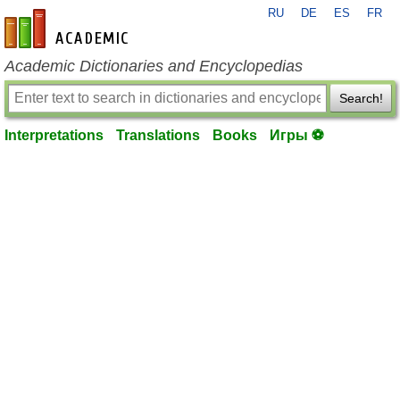
RU
DE
ES
FR
en-academic.com
Academic Dictionaries and Encyclopedias
Search!
Interpretations
Translations
Books
Игры ⚽