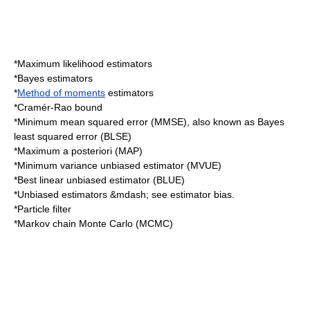
*
Maximum likelihood
estimators
*
Bayes estimator
s
*
Method of moments
estimators
*
Cramér-Rao bound
*
Minimum mean squared error
(MMSE), also known as Bayes
least squared error (BLSE)
*
Maximum a posteriori
(MAP)
*
Minimum variance unbiased estimator
(MVUE)
*
Best linear unbiased estimator
(BLUE)
*Unbiased estimators &mdash; see
estimator bias
.
*
Particle filter
*
Markov chain Monte Carlo
(MCMC)