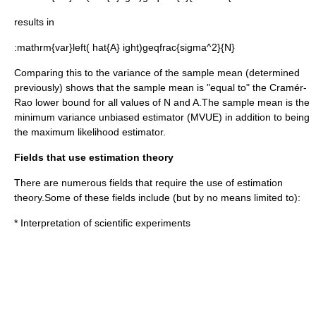
results in
:
mathrm{var}left( hat{A} ight)geqfrac{sigma^2}{N}
Comparing this to the variance of the sample mean (determined
previously) shows that the sample mean is "equal to" the Cramér-
Rao lower bound for all values of
N
and
A
.The sample mean is the
minimum variance unbiased estimator
(MVUE) in addition to being
the
maximum likelihood
estimator.
Fields that use estimation theory
There are numerous fields that require the use of estimation
theory.Some of these fields include (but by no means limited to):
* Interpretation of scientific
experiment
s