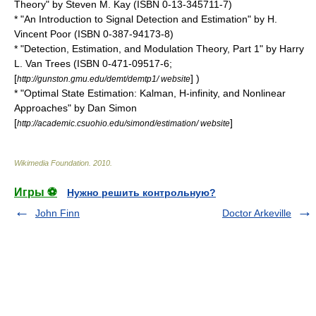
Theory" by Steven M. Kay (ISBN 0-13-345711-7)
* "An Introduction to Signal Detection and Estimation" by H.
Vincent Poor (ISBN 0-387-94173-8)
* "Detection, Estimation, and Modulation Theory, Part 1" by Harry
L. Van Trees (ISBN 0-471-09517-6;
[
] )
http://gunston.gmu.edu/demt/demtp1/ website
* "Optimal State Estimation: Kalman, H-infinity, and Nonlinear
Approaches" by Dan Simon
[
]
http://academic.csuohio.edu/simond/estimation/ website
Wikimedia Foundation
.
2010
.
Игры ⚽
Нужно решить контрольную?
John Finn
Doctor Arkeville