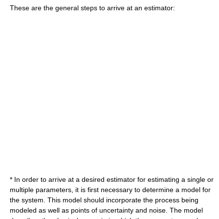
These are the general steps to arrive at an estimator:
* In order to arrive at a desired estimator for estimating a single or
multiple parameters, it is first necessary to determine a model for
the system. This model should incorporate the process being
modeled as well as points of uncertainty and noise. The model