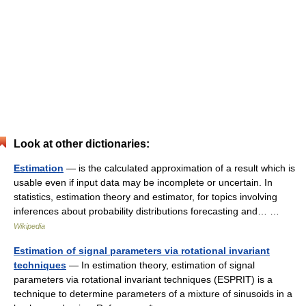
Look at other dictionaries:
Estimation
— is the calculated approximation of a result which is
usable even if input data may be incomplete or uncertain. In
statistics, estimation theory and estimator, for topics involving
inferences about probability distributions forecasting and… …
Wikipedia
Estimation of signal parameters via rotational invariant
techniques
— In estimation theory, estimation of signal
parameters via rotational invariant techniques (ESPRIT) is a
technique to determine parameters of a mixture of sinusoids in a