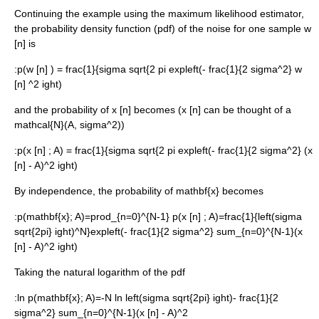
Continuing the example using the
maximum likelihood
estimator,
the
probability density function
(pdf) of the noise for one sample
w
[n]
is
:
p(w [n] ) = frac{1}{sigma sqrt{2 pi expleft(- frac{1}{2 sigma^2} w
[n] ^2 ight)
and the probability of
x [n]
becomes (
x [n]
can be thought of a
mathcal{N}(A, sigma^2)
)
:
p(x [n] ; A) = frac{1}{sigma sqrt{2 pi expleft(- frac{1}{2 sigma^2} (x
[n] - A)^2 ight)
By independence, the probability of
mathbf{x}
becomes
:
p(mathbf{x}; A)=prod_{n=0}^{N-1} p(x [n] ; A)=frac{1}{left(sigma
sqrt{2pi} ight)^N}expleft(- frac{1}{2 sigma^2} sum_{n=0}^{N-1}(x
[n] - A)^2 ight)
Taking the
natural logarithm
of the pdf
:
ln p(mathbf{x}; A)=-N ln left(sigma sqrt{2pi} ight)- frac{1}{2
sigma^2} sum_{n=0}^{N-1}(x [n] - A)^2