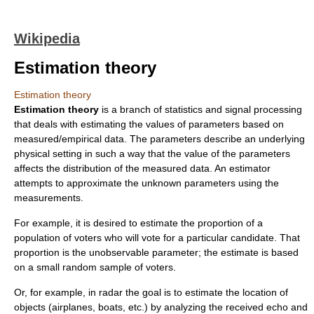
Wikipedia
Estimation theory
Estimation theory
Estimation theory
is a branch of
statistics
and
signal processing
that deals with estimating the values of parameters based on
measured/empirical data. The parameters describe an underlying
physical setting in such a way that the value of the parameters
affects the distribution of the measured data. An
estimator
attempts to approximate the unknown parameters using the
measurements.
For example, it is desired to estimate the proportion of a
population of voters who will vote for a particular candidate. That
proportion is the unobservable parameter; the estimate is based
on a small random sample of voters.
Or, for example, in
radar
the goal is to estimate the location of
objects (airplanes, boats, etc.) by analyzing the received echo and