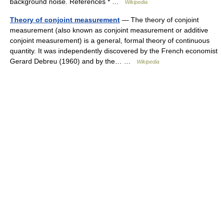
background noise. References * …
Wikipedia
Theory of conjoint measurement
— The theory of conjoint
measurement (also known as conjoint measurement or additive
conjoint measurement) is a general, formal theory of continuous
quantity. It was independently discovered by the French economist
Gerard Debreu (1960) and by the… …
Wikipedia