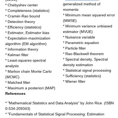
generalized method of
*
Chebyshev center
moments
*
Completeness (statistics)
*
Minimum mean squared error
*
Cramér-Rao bound
(MMSE)
*
Detection theory
*
Minimum variance unbiased
*
Efficiency (statistics)
estimator
(MVUE)
*
Estimator
,
Estimator bias
*
Nuisance variable
*
Expectation-maximization
*
Parametric equation
algorithm
(EM algorithm)
*
Particle filter
*
Information theory
*
Rao-Blackwell theorem
*
Kalman filter
*
Spectral density
,
Spectral
*
Least-squares spectral
density estimation
analysis
*
Statistical signal processing
*
Markov chain Monte Carlo
*
Sufficiency (statistics)
(MCMC)
*
Wiener filter
*
Matched filter
*
Maximum a posteriori
(MAP)
References
* "Mathematical Statistics and Data Analysis" by John Rice. (ISBN
0-534-209343)
* "Fundamentals of Statistical Signal Processing: Estimation