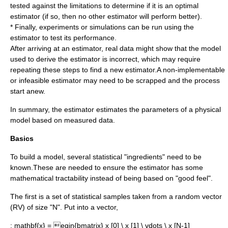
tested against the limitations to determine if it is an optimal
estimator (if so, then no other estimator will perform better).
* Finally, experiments or simulations can be run using the
estimator to test its performance.
After arriving at an estimator, real data might show that the model
used to derive the estimator is incorrect, which may require
repeating these steps to find a new estimator.A non-implementable
or infeasible estimator may need to be scrapped and the process
start anew.
In summary, the estimator estimates the parameters of a physical
model based on measured data.
Basics
To build a model, several statistical "ingredients" need to be
known.These are needed to ensure the estimator has some
mathematical tractability instead of being based on "good feel".
The first is a set of
statistical sample
s taken from a
random vector
(RV) of size "N". Put into a vector,
:
mathbf{x} = egin{bmatrix} x [0] \ x [1] \ vdots \ x [N-1]