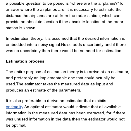
a possible question to be posed is "where are the airplanes?"To
answer where the airplanes are, it is necessary to estimate the
distance the airplanes are at from the radar station, which can
provide an absolute location if the absolute location of the radar
station is known.
In estimation theory, it is assumed that the desired information is
embedded into a noisy signal.Noise adds uncertainty and if there
was no uncertainty then there would be no need for estimation.
Estimation process
The entire purpose of estimation theory is to arrive at an estimator,
and preferably an implementable one that could actually be
used.The estimator takes the measured data as input and
produces an estimate of the parameters.
It is also preferable to derive an estimator that exhibits
optimality
.An optimal estimator would indicate that all available
information in the measured data has been extracted, for if there
was unused information in the data then the estimator would not
be optimal.