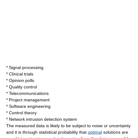
*
Signal processing
*
Clinical trial
s
*
Opinion poll
s
*
Quality control
*
Telecommunication
s
*
Project management
*
Software engineering
*
Control theory
*
Network intrusion detection system
The measured data is likely to be subject to noise or uncertainty
and it is through statistical
probability
that
optimal
solutions are