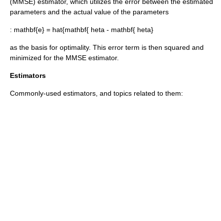
(MMSE) estimator, which utilizes the error between the estimated
parameters and the actual value of the parameters
:
mathbf{e} = hat{mathbf{ heta - mathbf{ heta}
as the basis for optimality. This error term is then squared and
minimized for the MMSE estimator.
Estimators
Commonly-used estimators, and topics related to them: