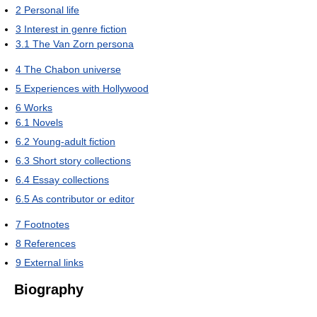
2
Personal life
3
Interest in genre fiction
3.1
The Van Zorn persona
4
The Chabon universe
5
Experiences with Hollywood
6
Works
6.1
Novels
6.2
Young-adult fiction
6.3
Short story collections
6.4
Essay collections
6.5
As contributor or editor
7
Footnotes
8
References
9
External links
Biography