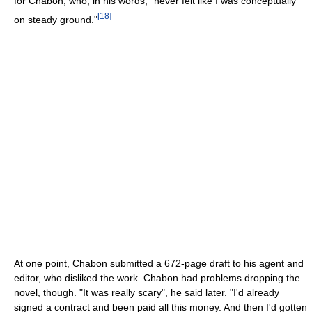
for Chabon, who, in his words, "never felt like I was conceptually
[
18
]
on steady ground."
At one point, Chabon submitted a 672-page draft to his agent and
editor, who disliked the work. Chabon had problems dropping the
novel, though. "It was really scary", he said later. "I'd already
signed a contract and been paid all this money. And then I'd gotten