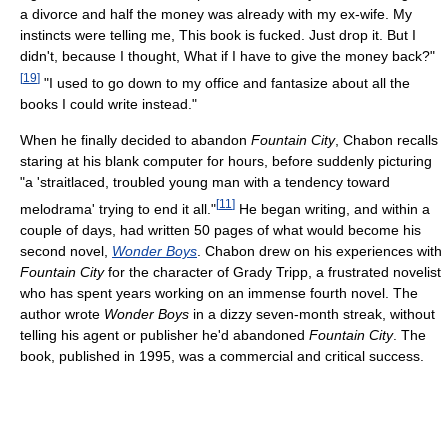
a divorce and half the money was already with my ex-wife. My
instincts were telling me, This book is fucked. Just drop it. But I
didn't, because I thought, What if I have to give the money back?"
[
19
]
"I used to go down to my office and fantasize about all the
books I could write instead."
When he finally decided to abandon
Fountain City
, Chabon recalls
staring at his blank computer for hours, before suddenly picturing
"a 'straitlaced, troubled young man with a tendency toward
[
11
]
melodrama' trying to end it all."
He began writing, and within a
couple of days, had written 50 pages of what would become his
second novel,
Wonder Boys
. Chabon drew on his experiences with
Fountain City
for the character of Grady Tripp, a frustrated novelist
who has spent years working on an immense fourth novel. The
author wrote
Wonder Boys
in a dizzy seven-month streak, without
telling his agent or publisher he'd abandoned
Fountain City
. The
book, published in 1995, was a commercial and critical success.