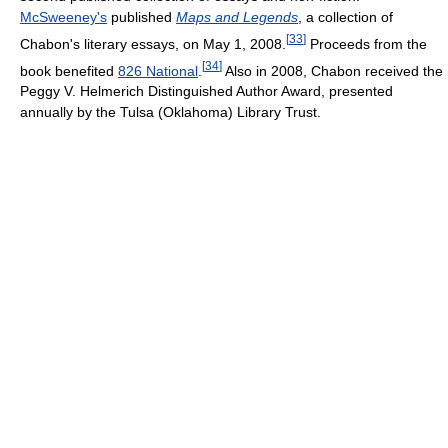
McSweeney's
published
Maps and Legends
, a collection of
[
33
]
Chabon's literary essays, on May 1, 2008.
Proceeds from the
[
34
]
book benefited
826 National
.
Also in 2008, Chabon received the
Peggy V. Helmerich Distinguished Author Award, presented
annually by the Tulsa (Oklahoma) Library Trust.