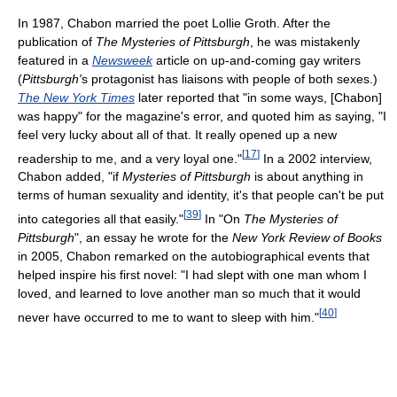
In 1987, Chabon married the poet Lollie Groth. After the
publication of
The Mysteries of Pittsburgh
, he was mistakenly
featured in a
Newsweek
article on up-and-coming gay writers
(
Pittsburgh'
s protagonist has liaisons with people of both sexes.)
The New York Times
later reported that "in some ways, [Chabon]
was happy" for the magazine's error, and quoted him as saying, "I
feel very lucky about all of that. It really opened up a new
[
17
]
readership to me, and a very loyal one."
In a 2002 interview,
Chabon added, "if
Mysteries of Pittsburgh
is about anything in
terms of human sexuality and identity, it's that people can't be put
[
39
]
into categories all that easily."
In "On
The Mysteries of
Pittsburgh
", an essay he wrote for the
New York Review of Books
in 2005, Chabon remarked on the autobiographical events that
helped inspire his first novel: "I had slept with one man whom I
loved, and learned to love another man so much that it would
[
40
]
never have occurred to me to want to sleep with him."