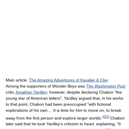
Main article:
The Amazing Adventures of Kavalier & Clay
Among the supporters of
Wonder Boys
was
The Washington Post
critic
Jonathan Yardley
; however, despite declaring Chabon "the
young star of American letters", Yardley argued that, in his works
to that point, Chabon had been preoccupied "with fictional
explorations of his own ... It is time for him to move on, to break
[
21
]
away from the first person and explore larger worlds."
Chabon
later said that he took Yardley's criticism to heart, explaining, "It