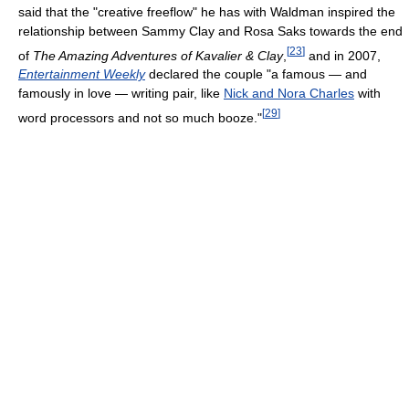
said that the "creative freeflow" he has with Waldman inspired the
relationship between Sammy Clay and Rosa Saks towards the end
[
23
]
of
The Amazing Adventures of Kavalier & Clay
,
and in 2007,
Entertainment Weekly
declared the couple "a famous — and
famously in love — writing pair, like
Nick and Nora Charles
with
[
29
]
word processors and not so much booze."