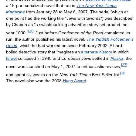
a 15-part serialized novel that ran in
The New York Times
Magazine
from January 28 to May 6, 2007. The serial (which at
one point had the working title "Jews with Swords") was described
by Chabon as "a swashbuckling adventure story set around the
[
26
]
year 1000."
Just before
Gentlemen of the Road
completed its
run, the author published his latest novel,
The Yiddish Policemen's
Union
, which he had worked on since February 2002. A hard-
boiled detective story that imagines an
alternate history
in which
Israel
collapsed in 1948 and European Jews settled in
Alaska
, the
[
27
]
novel was launched on May 1, 2007 to enthusiastic reviews,
[
28
]
and spent six weeks on the
New York Times
Best Seller list.
The novel also won the 2008
Hugo Award
.