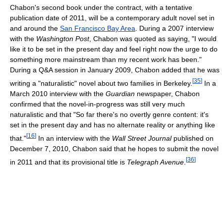
Chabon's second book under the contract, with a tentative
publication date of 2011, will be a contemporary adult novel set in
and around the
San Francisco Bay Area
. During a 2007 interview
with the
Washington Post
, Chabon was quoted as saying, "I would
like it to be set in the present day and feel right now the urge to do
something more mainstream than my recent work has been."
During a Q&A session in January 2009, Chabon added that he was
[
35
]
writing a "naturalistic" novel about two families in Berkeley.
In a
March 2010 interview with the
Guardian
newspaper, Chabon
confirmed that the novel-in-progress was still very much
naturalistic and that "So far there's no overtly genre content: it's
set in the present day and has no alternate reality or anything like
[
16
]
that."
In an interview with the
Wall Street Journal
published on
December 7, 2010, Chabon said that he hopes to submit the novel
[
36
]
in 2011 and that its provisional title is
Telegraph Avenue
.