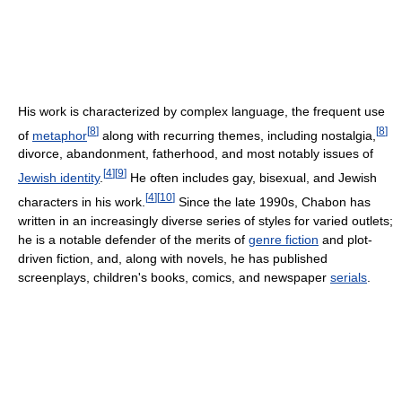
His work is characterized by complex language, the frequent use
[
8
]
[
8
]
of
metaphor
along with recurring themes, including nostalgia,
divorce, abandonment, fatherhood, and most notably issues of
[
4
]
[
9
]
Jewish identity
.
He often includes gay, bisexual, and Jewish
[
4
]
[
10
]
characters in his work.
Since the late 1990s, Chabon has
written in an increasingly diverse series of styles for varied outlets;
he is a notable defender of the merits of
genre fiction
and plot-
driven fiction, and, along with novels, he has published
screenplays, children's books, comics, and newspaper
serials
.