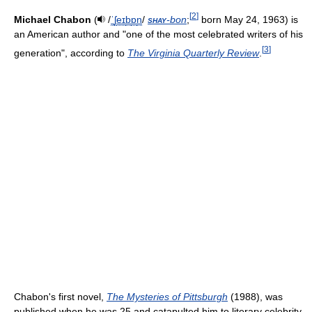
[
2
]
Michael Chabon
(
/
ˈ
ʃ
eɪ
b
ɒ
n
/
shay
-bon
;
born May 24, 1963) is
an American author and "one of the most celebrated writers of his
[
3
]
generation", according to
The Virginia Quarterly Review
.
Chabon's first novel,
The Mysteries of Pittsburgh
(1988), was
published when he was 25 and catapulted him to literary celebrity.