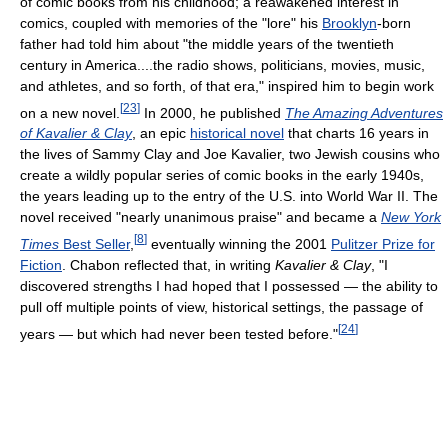
of comic books from his childhood; a reawakened interest in
comics, coupled with memories of the "lore" his
Brooklyn
-born
father had told him about "the middle years of the twentieth
century in America....the radio shows, politicians, movies, music,
and athletes, and so forth, of that era," inspired him to begin work
[
23
]
on a new novel.
In 2000, he published
The Amazing Adventures
of Kavalier & Clay
, an epic
historical novel
that charts 16 years in
the lives of Sammy Clay and Joe Kavalier, two Jewish cousins who
create a wildly popular series of comic books in the early 1940s,
the years leading up to the entry of the U.S. into World War II. The
novel received "nearly unanimous praise" and became a
New York
[
8
]
Times
Best Seller
,
eventually winning the 2001
Pulitzer Prize for
Fiction
. Chabon reflected that, in writing
Kavalier & Clay
, "I
discovered strengths I had hoped that I possessed — the ability to
pull off multiple points of view, historical settings, the passage of
[
24
]
years — but which had never been tested before."