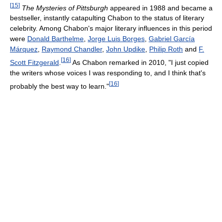
[
15
]
The Mysteries of Pittsburgh
appeared in 1988 and became a
bestseller, instantly catapulting Chabon to the status of literary
celebrity. Among Chabon's major literary influences in this period
were
Donald Barthelme
,
Jorge Luis Borges
,
Gabriel García
Márquez
,
Raymond Chandler
,
John Updike
,
Philip Roth
and
F.
[
16
]
Scott Fitzgerald
.
As Chabon remarked in 2010, "I just copied
the writers whose voices I was responding to, and I think that's
[
16
]
probably the best way to learn."