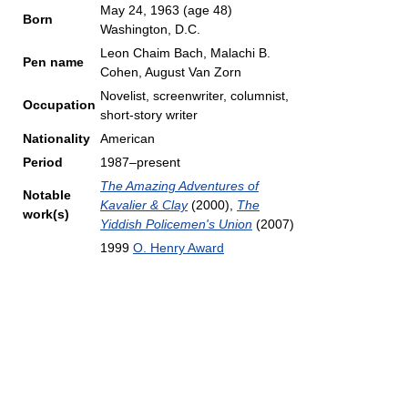
May 24, 1963
(age 48)
Born
Washington, D.C.
Leon Chaim Bach, Malachi B.
Pen name
Cohen, August Van Zorn
Novelist, screenwriter, columnist,
Occupation
short-story writer
Nationality
American
Period
1987–present
The Amazing Adventures of
Notable
Kavalier & Clay
(2000),
The
work(s)
Yiddish Policemen's Union
(2007)
1999
O. Henry Award