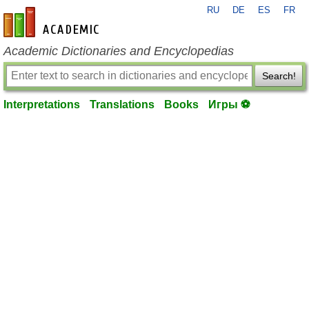
RU
DE
ES
FR
en-academic.com
Academic Dictionaries and Encyclopedias
Search!
Interpretations
Translations
Books
Игры ⚽