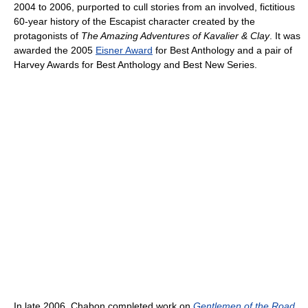
2004 to 2006, purported to cull stories from an involved, fictitious
60-year history of the Escapist character created by the
protagonists of
The Amazing Adventures of Kavalier & Clay
. It was
awarded the 2005
Eisner Award
for Best Anthology and a pair of
Harvey Awards for Best Anthology and Best New Series.
In late 2006, Chabon completed work on
Gentlemen of the Road
,