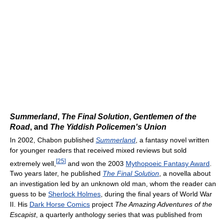
Summerland
,
The Final Solution
,
Gentlemen of the
Road
, and
The Yiddish Policemen's Union
In 2002, Chabon published
Summerland
, a fantasy novel written
for younger readers that received mixed reviews but sold
[
25
]
extremely well,
and won the 2003
Mythopoeic Fantasy Award
.
Two years later, he published
The Final Solution
, a novella about
an investigation led by an unknown old man, whom the reader can
guess to be
Sherlock Holmes
, during the final years of World War
II. His
Dark Horse Comics
project
The Amazing Adventures of the
Escapist
, a quarterly anthology series that was published from