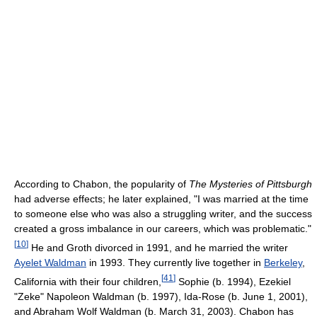
According to Chabon, the popularity of
The Mysteries of Pittsburgh
had adverse effects; he later explained, "I was married at the time
to someone else who was also a struggling writer, and the success
created a gross imbalance in our careers, which was problematic."
[
10
]
He and Groth divorced in 1991, and he married the writer
Ayelet Waldman
in 1993. They currently live together in
Berkeley
,
[
41
]
California with their four children,
Sophie (b. 1994), Ezekiel
"Zeke" Napoleon Waldman (b. 1997), Ida-Rose (b. June 1, 2001),
and Abraham Wolf Waldman (b. March 31, 2003). Chabon has