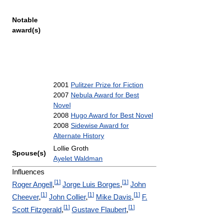
Notable
award(s)
2001
Pulitzer Prize for Fiction
2007
Nebula Award for Best
Novel
2008
Hugo Award for Best Novel
2008
Sidewise Award for
Alternate History
Lollie Groth
Spouse(s)
Ayelet Waldman
Influences
[
1
]
[
1
]
Roger Angell
,
Jorge Luis Borges
,
John
[
1
]
[
1
]
[
1
]
Cheever
,
John Collier
,
Mike Davis
,
F.
[
1
]
[
1
]
Scott Fitzgerald
,
Gustave Flaubert
,