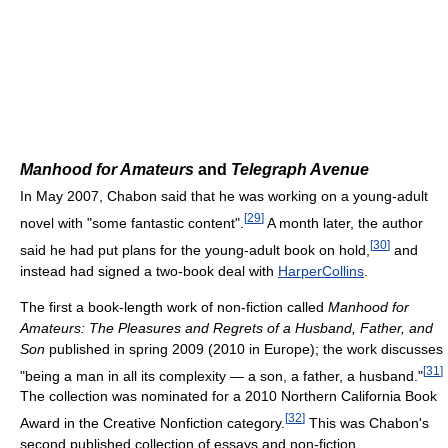
Manhood for Amateurs
and
Telegraph Avenue
In May 2007, Chabon said that he was working on a young-adult
[
29
]
novel with "some fantastic content".
A month later, the author
[
30
]
said he had put plans for the young-adult book on hold,
and
instead had signed a two-book deal with
HarperCollins
.
The first a book-length work of non-fiction called
Manhood for
Amateurs: The Pleasures and Regrets of a Husband, Father, and
Son
published in spring 2009 (2010 in Europe); the work discusses
[
31
]
"being a man in all its complexity — a son, a father, a husband."
The collection was nominated for a 2010 Northern California Book
[
32
]
Award in the Creative Nonfiction category.
This was Chabon's
second published collection of essays and non-fiction.