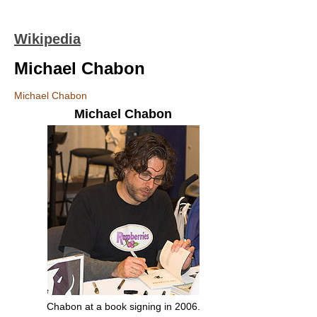
Wikipedia
Michael Chabon
Michael Chabon
Michael Chabon
Chabon at a book signing in 2006.