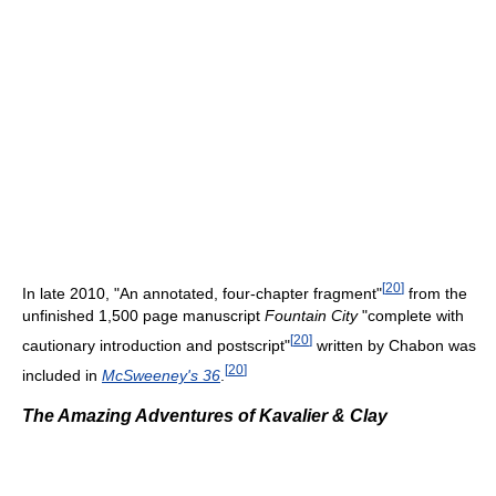
[
20
]
In late 2010, "An annotated, four-chapter fragment"
from the
unfinished 1,500 page manuscript
Fountain City
"complete with
[
20
]
cautionary introduction and postscript"
written by Chabon was
[
20
]
included in
McSweeney's 36
.
The Amazing Adventures of Kavalier & Clay