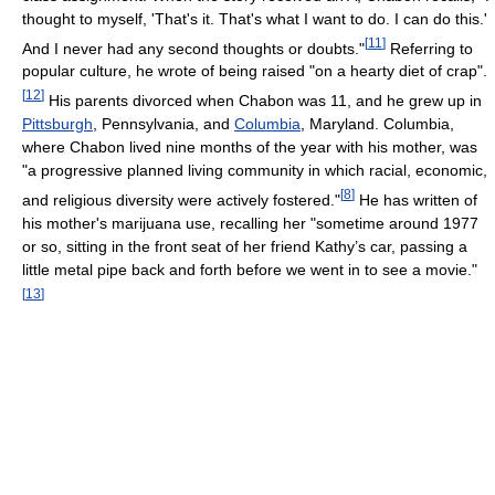
thought to myself, 'That's it. That's what I want to do. I can do this.'
[
11
]
And I never had any second thoughts or doubts."
Referring to
popular culture, he wrote of being raised "on a hearty diet of crap".
[
12
]
His parents divorced when Chabon was 11, and he grew up in
Pittsburgh
, Pennsylvania, and
Columbia
, Maryland. Columbia,
where Chabon lived nine months of the year with his mother, was
"a progressive planned living community in which racial, economic,
[
8
]
and religious diversity were actively fostered."
He has written of
his mother's marijuana use, recalling her "sometime around 1977
or so, sitting in the front seat of her friend Kathy’s car, passing a
little metal pipe back and forth before we went in to see a movie."
[
13
]