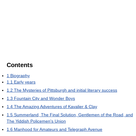
Contents
1
Biography
1.1
Early years
1.2
The Mysteries of Pittsburgh and initial literary success
1.3
Fountain City and Wonder Boys
1.4
The Amazing Adventures of Kavalier & Clay
1.5
Summerland, The Final Solution, Gentlemen of the Road, and
The Yiddish Policemen's Union
1.6
Manhood for Amateurs and Telegraph Avenue