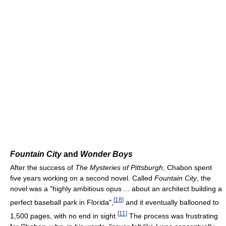
Fountain City
and
Wonder Boys
After the success of
The Mysteries of Pittsburgh
, Chabon spent
five years working on a second novel. Called
Fountain City
, the
novel was a "highly ambitious opus ... about an architect building a
[
18
]
perfect baseball park in Florida",
and it eventually ballooned to
[
11
]
1,500 pages, with no end in sight.
The process was frustrating