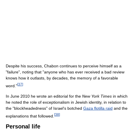
Despite his success, Chabon continues to perceive himself as a
"failure", noting that "anyone who has ever received a bad review
knows how it outlasts, by decades, the memory of a favorable
[
37
]
word."
In June 2010 he wrote an editorial for the
New York Times
in which
he noted the role of exceptionalism in Jewish identity, in relation to
the "blockheadedness" of Israel's botched
Gaza flotilla raid
and the
[
38
]
explanations that followed.
Personal life