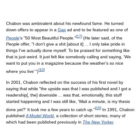
Chabon was ambivalent about his newfound fame. He turned
down offers to appear in a
Gap
ad and to be featured as one of
[
17
]
People
'
s "50 Most Beautiful People."
(He later said, of the
People
offer, "I don't give a shit [about it] ... I only take pride in
things I've actually done myself. To be praised for something like
that is just weird. It just felt like somebody calling and saying, 'We
want to put you in a magazine because the weather's so nice
[
10
]
where you live' ")
In 2001, Chabon reflected on the success of his first novel by
saying that while "the upside was that I was published and I got a
readership[, the] downside ... was that, emotionally, this stuff
started happening and I was still like, 'Wait a minute, is my thesis
[
10
]
done yet?' It took me a few years to catch up."
In 1991, Chabon
published
A Model World
, a collection of short stories, many of
which had been published previously in
The New Yorker
.