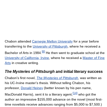
Chabon attended
Carnegie Mellon University
for a year before
transferring to the
University of Pittsburgh
, where he received a
[
8
]
Bachelor of Arts in 1984.
He then went to graduate school at the
University of California, Irvine
, where he received a
Master of Fine
Arts
in creative writing.
The Mysteries of Pittsburgh
and initial literary success
Chabon's first novel,
The Mysteries of Pittsburgh
, was written as
his UC-Irvine master's thesis. Without telling Chabon, his
professor,
Donald Heiney
(better known by his pen name,
[
14
]
MacDonald Harris), sent it to a literary agent,
who got the
author an impressive $155,000 advance on the novel (most first-
time novelists receive advances ranging from $5,000 to $7,500.)