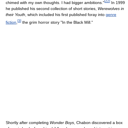
[
22
]
chimed with my own thoughts. I had bigger ambitions."
In 1999
he published his second collection of short stories,
Werewolves in
their Youth
, which included his first published foray into
genre
[
3
]
fiction
,
the grim horror story "In the Black Mill."
Shortly after completing
Wonder Boys
, Chabon discovered a box