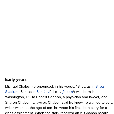
Early years
Michael Chabon (pronounced, in his words, "Shea as in
Shea
Stadium
, Bon as in
Bon Jovi
", i.e.,
/
ˈ
ʃ
eɪ
b
ɒ
n
/
) was born in
Washington, DC to Robert Chabon, a physician and lawyer, and
Sharon Chabon, a lawyer. Chabon said he knew he wanted to be a
writer when, at the age of ten, he wrote his first short story for a
class assignment. When the story received an A, Chabon recalls, "I