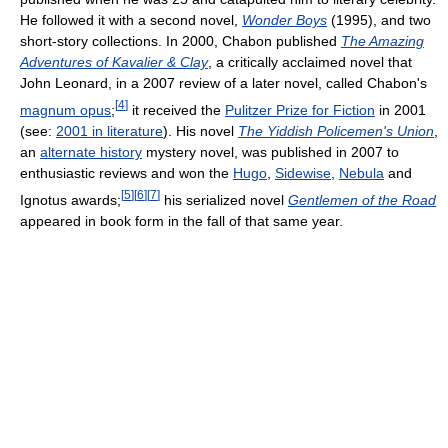
He followed it with a second novel,
Wonder Boys
(1995), and two
short-story collections. In 2000, Chabon published
The Amazing
Adventures of Kavalier & Clay
, a critically acclaimed novel that
John Leonard, in a 2007 review of a later novel, called Chabon's
[
4
]
magnum opus
;
it received the
Pulitzer Prize for Fiction
in 2001
(see:
2001 in literature
). His novel
The Yiddish Policemen's Union
,
an
alternate history
mystery novel, was published in 2007 to
enthusiastic reviews and won the
Hugo
,
Sidewise
,
Nebula
and
[
5
]
[
6
]
[
7
]
Ignotus awards;
his serialized novel
Gentlemen of the Road
appeared in book form in the fall of that same year.