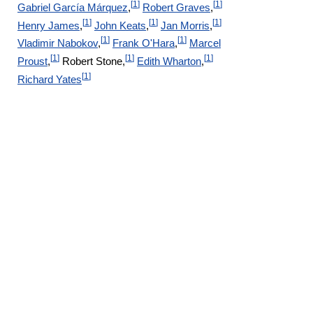
[
1
]
[
1
]
Gabriel García Márquez
,
Robert Graves
,
[
1
]
[
1
]
[
1
]
Henry James
,
John Keats
,
Jan Morris
,
[
1
]
[
1
]
Vladimir Nabokov
,
Frank O'Hara
,
Marcel
[
1
]
[
1
]
[
1
]
Proust
,
Robert Stone,
Edith Wharton
,
[
1
]
Richard Yates