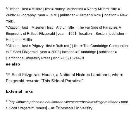
*
Citation | last = Milford | first = Nancy | authorlink = Nancy Milford | title =
Zelda: A Biography | year = 1970 | publisher =
Harper & Row
| location = New
.
York
*
Citation | last = Mizener | first = Arthur | title = The Far Side of Paradise: A
Biography of F. Scott Fitzgerald | year = 1951 | location = Boston | publisher =
.
Houghton Mifflin
*
Citation | last = Prigozy | first = Ruth (ed.) | title = The Cambridge Companion
to F. Scott Fitzgerald | year = 2002 | location = Cambridge | publisher =
Cambridge University Press | isbn = 0521624479
ee also
*
F. Scott Fitzgerald House
, a
National Historic Landmark
, where
Fitzgerald rewrote "
This Side of Paradise
"
External links
* [
http://libweb.princeton.edu/libraries/firestone/rbsc/aids/fitzgerald/index.html
] - at Princeton University
F. Scott Fitzgerald Papers