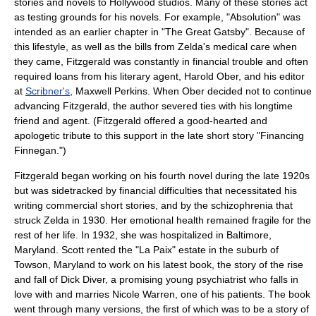
stories and novels to Hollywood studios. Many of these stories act
as testing grounds for his novels. For example, "Absolution" was
intended as an earlier chapter in "
The Great Gatsby
". Because of
this lifestyle, as well as the bills from Zelda's medical care when
they came, Fitzgerald was constantly in financial trouble and often
required loans from his literary agent,
Harold Ober
, and his editor
at
Scribner's
,
Maxwell Perkins
. When Ober decided not to continue
advancing Fitzgerald, the author severed ties with his longtime
friend and agent. (Fitzgerald offered a good-hearted and
apologetic tribute to this support in the late short story "Financing
Finnegan.")
Fitzgerald began working on his fourth novel during the late 1920s
but was sidetracked by financial difficulties that necessitated his
writing commercial short stories, and by the
schizophrenia
that
struck Zelda in 1930. Her emotional health remained fragile for the
rest of her life. In 1932, she was hospitalized in
Baltimore,
Maryland
. Scott rented the "La Paix" estate in the suburb of
Towson, Maryland
to work on his latest book, the story of the rise
and fall of Dick Diver, a promising young psychiatrist who falls in
love with and marries Nicole Warren, one of his patients. The book
went through many versions, the first of which was to be a story of