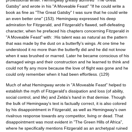
Gatsby
" and wrote in his "
A Moveable Feast
" "If he could write a
book as fine as "
The Great Gatsby
" I was sure that he could write
an even better one" (153). Hemingway expressed his deep
admiration for Fitzgerald, and Fitzgerald's flawed, self-defeating
character, when he prefaced his chapters concerning Fitzgerald in
"
A Moveable Feast
" with: :His talent was as natural as the pattern
that was made by the dust on a butterfly's wings. At one time he
understood it no more than the butterfly did and he did not know
when it was brushed or marred. Later he became conscious of his
damaged wings and their construction and he learned to think and
could not fly any more because the love of flight was gone and he
could only remember when it had been effortless. (129)
Much of what Hemingway wrote in "
A Moveable Feast
" helped to
establish the myth of Fitzgerald's dissipation and loss (of ability,
social control, and life) and Zelda's hand in that demise. Though
the bulk of Hemingway's text is factually correct, it is also colored
by his disappointment in Fitzgerald, as well as Hemingway's own
rivalrous response towards any competitor, living or dead. That
disappointment was most evident in "
The Green Hills of Africa
",
where he specifically mentions Fitzgerald as an archetypal ruined