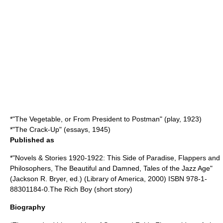
*"The Vegetable, or From President to Postman" (play, 1923)
*"
The Crack-Up
" (essays, 1945)
Published as
*"Novels & Stories 1920-1922: This Side of Paradise, Flappers and
Philosophers, The Beautiful and Damned, Tales of the Jazz Age"
(Jackson R. Bryer, ed.) (
Library of America
, 2000) ISBN 978-1-
88301184-0.The Rich Boy (short story)
Biography