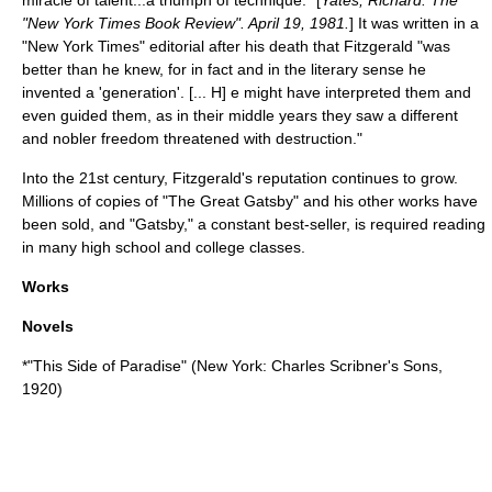
"
New York Times Book Review
". April 19, 1981.
] It was written in a
"
New York Times
" editorial after his death that Fitzgerald "was
better than he knew, for in fact and in the literary sense he
invented a 'generation'. [... H] e might have interpreted them and
even guided them, as in their middle years they saw a different
and nobler freedom threatened with destruction."
Into the 21st century, Fitzgerald's reputation continues to grow.
Millions of copies of "The Great Gatsby" and his other works have
been sold, and "Gatsby," a constant best-seller, is required reading
in many high school and college classes.
Works
Novels
*"
This Side of Paradise
" (New York:
Charles Scribner's Sons
,
1920)