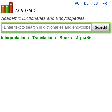
RU
DE
ES
FR
en-academic.com
Academic Dictionaries and Encyclopedias
Search!
Interpretations
Translations
Books
Игры ⚽