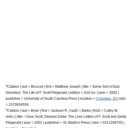
*
Citation | last = Bruccoli | first = Matthew Joseph | title = Some Sort of Epic
Grandeur: The Life of F. Scott Fitzgerald | edition = 2nd rev. | year = 2002 |
publisher = University of South Carolina Press | location =
Columbia, SC
| isbn
.
= 1570034559
*
Citation | last = Bryer | first = Jackson R. | last2 = Barks | first2 = Cathy W.
(eds.) | title = Dear Scott, Dearest Zelda: The Love Letters of F. Scott and Zelda
Fitzgerald | year = 2002 | publisher =
St. Martin's Press
| isbn = 0312268750 |