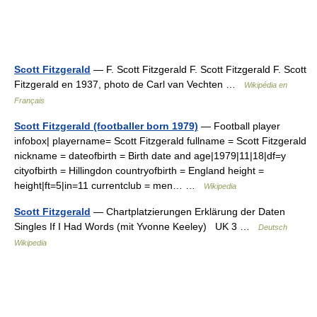
Scott Fitzgerald
— F. Scott Fitzgerald F. Scott Fitzgerald F. Scott
Fitzgerald en 1937, photo de Carl van Vechten …
Wikipédia en
Français
Scott Fitzgerald (footballer born 1979)
— Football player
infobox| playername= Scott Fitzgerald fullname = Scott Fitzgerald
nickname = dateofbirth = Birth date and age|1979|11|18|df=y
cityofbirth = Hillingdon countryofbirth = England height =
height|ft=5|in=11 currentclub = men… …
Wikipedia
Scott Fitzgerald
— Chartplatzierungen Erklärung der Daten
Singles If I Had Words (mit Yvonne Keeley) UK 3 …
Deutsch
Wikipedia