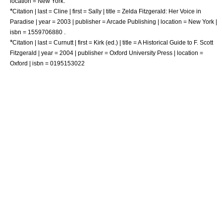
.
location = New York
*
Citation | last = Cline | first = Sally | title = Zelda Fitzgerald: Her Voice in
Paradise | year = 2003 | publisher =
Arcade Publishing
| location = New York |
.
isbn = 1559706880
*
Citation | last = Curnutt | first = Kirk (ed.) | title = A Historical Guide to F. Scott
Fitzgerald | year = 2004 | publisher = Oxford University Press | location =
Oxford | isbn = 0195153022