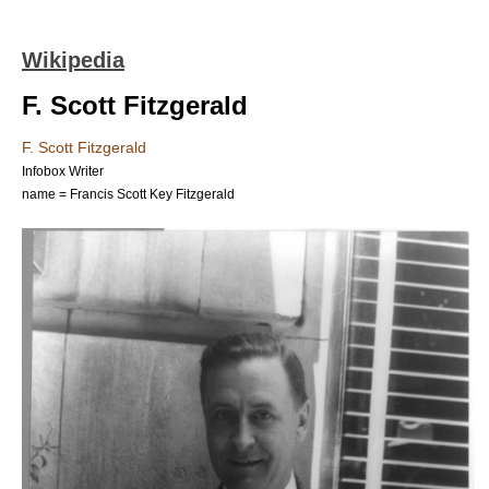
Wikipedia
F. Scott Fitzgerald
F. Scott Fitzgerald
Infobox Writer
name = Francis Scott Key Fitzgerald