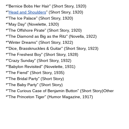
*"
Bernice Bobs Her Hair
" (Short Story, 1920)
*"
Head and Shoulders
" (Short Story, 1920)
*"
The Ice Palace
" (Short Story, 1920)
*"May Day" (Novelette, 1920)
*"
The Offshore Pirate
" (Short Story, 1920)
*"
The Diamond as Big as the Ritz
" (Novella, 1922)
*"
Winter Dreams
" (Short Story, 1922)
*"Dice, Brassknuckles & Guitar" (Short Story, 1923)
*"
The Freshest Boy
" (Short Story, 1928)
*"
Crazy Sunday
" (Short Story, 1932)
*"
Babylon Revisited
" (Novelette, 1931)
*"
The Fiend
" (Short Story, 1935)
*"
The Bridal Party
" (Short Story)
*"
The Baby Party
" (Short Story)
*"
The Curious Case of Benjamin Button
" (Short Story)Other
*"
The Princeton Tiger
" (Humor Magazine, 1917)