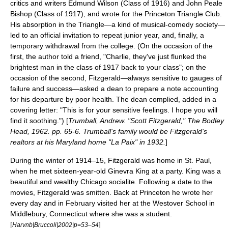
critics and writers
Edmund Wilson
(Class of 1916) and
John Peale
Bishop
(Class of 1917), and wrote for the
Princeton Triangle Club
.
His absorption in the Triangle—a kind of musical-comedy society—
led to an official invitation to repeat junior year, and, finally, a
temporary withdrawal from the college. (On the occasion of the
first, the author told a friend, "Charlie, they've just flunked the
brightest man in the class of 1917 back to your class"; on the
occasion of the second, Fitzgerald—always sensitive to gauges of
failure and success—asked a dean to prepare a note accounting
for his departure by poor health. The dean complied, added in a
covering letter: "This is for your sensitive feelings. I hope you will
find it soothing.") [
Trumball, Andrew. "Scott Fitzgerald," The Bodley
Head, 1962. pp. 65-6. Trumball's family would be Fitzgerald's
realtors at his Maryland home "La Paix" in 1932.
]
During the winter of 1914–15, Fitzgerald was home in St. Paul,
when he met sixteen-year-old
Ginevra King
at a party. King was a
beautiful and wealthy Chicago socialite. Following a date to the
movies, Fitzgerald was smitten. Back at Princeton he wrote her
every day and in February visited her at the
Westover School
in
Middlebury
,
Connecticut
where she was a student.
[
]
Harvnb|Bruccoli|2002|p=53–54