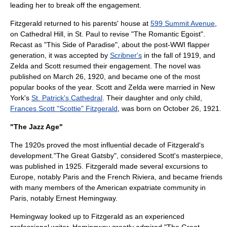
leading her to break off the engagement.
Fitzgerald returned to his parents' house at
599 Summit Avenue
,
on Cathedral Hill, in St. Paul to revise "The Romantic Egoist".
Recast as "This Side of Paradise", about the post-WWI
flapper
generation, it was accepted by
Scribner's
in the fall of 1919, and
Zelda and Scott resumed their engagement. The novel was
published on March 26, 1920, and became one of the most
popular books of the year. Scott and Zelda were married in New
York's
St. Patrick's Cathedral
. Their daughter and only child,
Frances Scott "Scottie" Fitzgerald
, was born on October 26, 1921.
"The Jazz Age"
The 1920s proved the most influential decade of Fitzgerald's
development."
The Great Gatsby
", considered Scott's masterpiece,
was published in 1925. Fitzgerald made several excursions to
Europe, notably Paris and the
French Riviera
, and became friends
with many members of the American expatriate community in
Paris, notably
Ernest Hemingway
.
Hemingway looked up to Fitzgerald as an experienced
professional writer. Hemingway greatly admired "
The Great