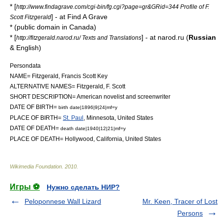
* [
http://www.findagrave.com/cgi-bin/fg.cgi?page=gr&GRid=344 Profile of F.
] - at
Find A Grave
Scott Fitzgerald
* (public domain in Canada)
* [
] - at narod.ru (
Russian
http://fitzgerald.narod.ru/ Texts and Translations
& English)
Persondata
NAME= Fitzgerald, Francis Scott Key
ALTERNATIVE NAMES= Fitzgerald, F. Scott
SHORT DESCRIPTION= American novelist and screenwriter
DATE OF BIRTH=
birth date|1896|9|24|mf=y
PLACE OF BIRTH=
St. Paul
,
Minnesota
, United States
DATE OF DEATH=
death date|1940|12|21|mf=y
PLACE OF DEATH= Hollywood,
California
, United States
Wikimedia Foundation
.
2010
.
Игры ⚽
Нужно сделать НИР?
Peloponnese Wall Lizard
Mr. Keen, Tracer of Lost
Persons