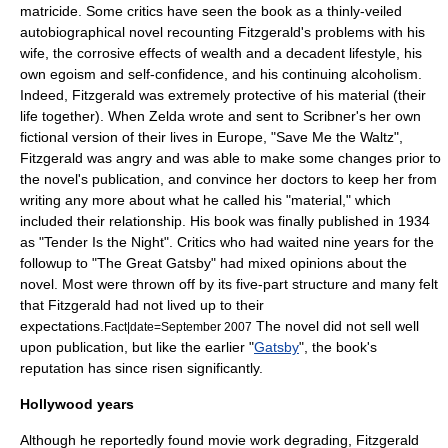
matricide. Some critics have seen the book as a thinly-veiled
autobiographical novel recounting Fitzgerald's problems with his
wife, the corrosive effects of wealth and a decadent lifestyle, his
own egoism and self-confidence, and his continuing alcoholism.
Indeed, Fitzgerald was extremely protective of his material (their
life together). When Zelda wrote and sent to Scribner's her own
fictional version of their lives in Europe, "
Save Me the Waltz
",
Fitzgerald was angry and was able to make some changes prior to
the novel's publication, and convince her doctors to keep her from
writing any more about what he called his "material," which
included their relationship. His book was finally published in 1934
as "
Tender Is the Night
". Critics who had waited nine years for the
followup to "
The Great Gatsby
" had mixed opinions about the
novel. Most were thrown off by its five-part structure and many felt
that Fitzgerald had not lived up to their
expectations.
The novel did not sell well
Fact|date=September 2007
upon publication, but like the earlier "
Gatsby
", the book's
reputation has since risen significantly.
Hollywood years
Although he reportedly found movie work degrading, Fitzgerald