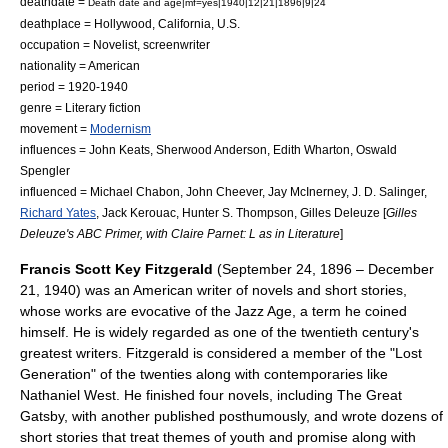
deathdate =
Death date and age|mf=yes|1940|12|21|1896|9|24
deathplace = Hollywood,
California
, U.S.
occupation = Novelist, screenwriter
nationality = American
period = 1920-1940
genre = Literary fiction
movement =
Modernism
influences =
John Keats
,
Sherwood Anderson
,
Edith Wharton
,
Oswald
Spengler
influenced =
Michael Chabon
,
John Cheever
,
Jay McInerney
,
J. D. Salinger
,
Richard Yates
,
Jack Kerouac
,
Hunter S. Thompson
,
Gilles Deleuze
[
Gilles
Deleuze's ABC Primer, with Claire Parnet: L as in Literature
]
Francis Scott Key Fitzgerald
(September 24, 1896 – December
21, 1940) was an American writer of
novels
and
short stories
,
whose works are evocative of the
Jazz Age
, a term he coined
himself. He is widely regarded as one of the twentieth century's
greatest writers. Fitzgerald is considered a member of the "
Lost
Generation
" of the twenties along with contemporaries like
Nathaniel West
. He finished four novels, including
The Great
Gatsby
, with another published posthumously, and wrote dozens of
short stories that treat themes of youth and promise along with