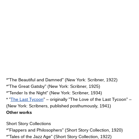
*"
The Beautiful and Damned
" (New York: Scribner, 1922)
*"
The Great Gatsby
" (New York: Scribner, 1925)
*"
Tender Is the Night
" (New York: Scribner, 1934)
* "
The Last Tycoon
" – originally "The Love of the Last Tycoon" –
(New York: Scribners, published posthumously, 1941)
Other works
Short Story Collections
*"
Flappers and Philosophers
" (Short Story Collection, 1920)
*"
Tales of the Jazz Age
" (Short Story Collection, 1922)