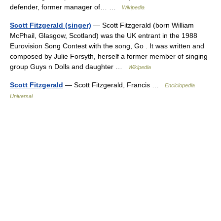
defender, former manager of… …
Wikipedia
Scott Fitzgerald (singer)
— Scott Fitzgerald (born William
McPhail, Glasgow, Scotland) was the UK entrant in the 1988
Eurovision Song Contest with the song, Go . It was written and
composed by Julie Forsyth, herself a former member of singing
group Guys n Dolls and daughter …
Wikipedia
Scott Fitzgerald
— Scott Fitzgerald, Francis …
Enciclopedia
Universal