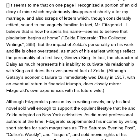
[i] t seems to me that on one page I recognized a portion of an old
diary of mine which mysteriously disappeared shortly after my
marriage, and also scraps of letters which, though considerably
edited, sound to me vaguely familiar. In fact, Mr. Fitzgerald—I
believe that is how he spells his name—seems to believe that
plagiarism begins at home" ("Zelda Fitzgerald: The Collected
Writings", 388). But the impact of Zelda's personality on his work
and life is often overstated, as much of his earliest writings reflect
the personality of a first love,
Ginevra King
. In fact, the character of
Daisy as much represents his inability to cultivate his relationship
with King as it does the ever-present fact of Zelda. (Although
Gatsby's economic failure to immediately wed Daisy in 1917, with
an eventual return in financial triumph, does closely mirror
Fitzgerald's own experiences with his future wife.)
Although Fitzgerald's passion lay in writing novels, only his first
novel sold well enough to support the opulent lifestyle that he and
Zelda adopted as New York celebrities. As did most professional
authors at the time, Fitzgerald supplemented his income by writing
short stories for such magazines as "
The Saturday Evening Post
",
"
Collier's Weekly
", and "Esquire", and sold movie rights of his