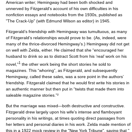
American writer; Hemingway had been both shocked and
unnerved by Fitzgerald's account of his own difficulties in his
nonfiction essays and notebooks from the 1930s, published as
"
The Crack-Up
" (with Edmund Wilson as editor) in 1945.
Fitzgerald’s friendship with Hemingway was tumultuous, as many
of Fitzgerald’s relationships would prove to be. (As, indeed, were
many of the thrice-divorced Hemingway's.) Hemingway did not get
on well with Zelda, either. He claimed that she “encouraged her
husband to drink so as to distract Scott from his ‘real’ work on his
1
novel,"
the other work being the short stories he sold to
magazines. This “whoring”, as Fitzgerald, and subsequently
Hemingway, called these sales, was a sore point in the authors’
friendship. Fitzgerald claimed that he would first write his stories in
an authentic manner but then put in “twists that made them into
saleable magazine stories.”²
But the marriage was mixed—both destructive and constructive.
Fitzgerald drew largely upon his wife's intense and flamboyant
personality in his writings, at times quoting direct passages from
her letters and personal diaries in his work. Zelda made mention of
this in a 1922 mock review in the "
New York Tribune
", saying that "