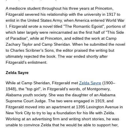
A mediocre student throughout his three years at Princeton,
Fitzgerald severed his relationship with the university in 1917 to
enlist in the United States Army, when America entered
World War
I
. Fitzgerald wrote a novel titled "The Romantic Egoist", portions of
which later largely were reincarnated as the first half of "This Side
of Paradise", while at Princeton, and edited the work at
Camp
Zachary Taylor
and Camp Sheridan. When he submitted the novel
to
Charles Scribner's Sons
, the editor praised the writing but
ultimately rejected the book. The war ended shortly after
Fitzgerald's enlistment.
Zelda Sayre
While at Camp Sheridan, Fitzgerald met
Zelda Sayre
(1900–
1948), the "top girl", in Fitzgerald's words, of
Montgomery,
Alabama
youth society. She was the daughter of an
Alabama
Supreme Court
Judge. The two were engaged in 1919, and
Fitzgerald moved into an apartment at 1395 Lexington Avenue in
New York City to try to lay a foundation for his life with Zelda.
Working at an advertising firm and writing short stories, he was
unable to convince Zelda that he would be able to support her,