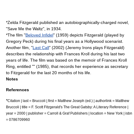
*
Zelda Fitzgerald
published an autobiographically-charged novel,
"
Save Me the Waltz
", in 1934.
*The film "
Beloved Infidel
" (1959) depicts Fitzgerald (played by
Gregory Peck
) during his final years as a Hollywood
scenarist
.
Another film, "
Last Call
" (2002) (
Jeremy Irons
plays Fitzgerald)
describes the relationship with
Frances Kroll
during his last two
years of life. The film was based on the memoir of Frances Kroll
Ring, entitled "" (1985), that records her experience as secretary
to Fitzgerald for the last 20 months of his life.
Notes
References
*
Citation | last = Bruccoli | first = Matthew Joseph (ed.) | authorlink = Matthew
Bruccoli | title = F. Scott Fitzgerald's The Great Gatsby: A Literary Reference |
year = 2000 | publisher = Carroll & Graf Publishers | location = New York | isbn
= 0786709960