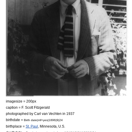
imagesize = 200px
caption = F. Scott Fitzgerald
photographed by
Carl van Vechten
in 1937
birthdate =
Birth date|mf=yes|1896|9|24
birthplace =
St. Paul
,
Minnesota
, U.S.