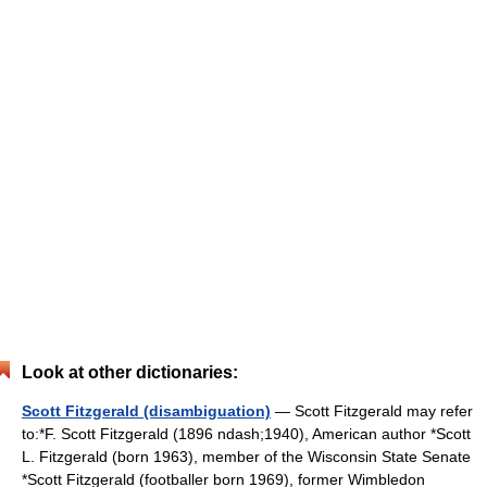
Look at other dictionaries:
Scott Fitzgerald (disambiguation)
— Scott Fitzgerald may refer
to:*F. Scott Fitzgerald (1896 ndash;1940), American author *Scott
L. Fitzgerald (born 1963), member of the Wisconsin State Senate
*Scott Fitzgerald (footballer born 1969), former Wimbledon