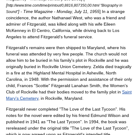
[
http://www.time.com/time/printout/0,8816,807350,00.html "Biography in
] -
Time Magazine
- Monday, July 11, 1955
] In a strange
Sound"
coincidence, the author
Nathanael West
, who was a friend and
admirer of Fitzgerald, was killed along with his wife
Eileen
McKenney
in
El Centro, California
, while driving back to Los
Angeles to attend Fitzgerald's funeral service.
Fitzgerald's remains were then shipped to Maryland, where his
funeral was attended by very few people. The church would not
allow him to be buried in his family's plot in Rockville and he was
originally buried in
Rockville Union Cemetery
. Zelda died tragically
in a fire at the
Highland Mental Hospital
in
Asheville, North
Carolina
, in 1948. With the permission and assistance of their only
child,
Frances "Scottie" Fitzgerald Lanahan Smith
, the Women's
Club of Rockville had their bodies moved to the family plot in
Saint
Mary's Cemetery
, in
Rockville, Maryland
.
Fitzgerald never completed "
The Love of the Last Tycoon
". His
notes for the novel were edited by his friend
Edmund Wilson
and
published in 1941 as "The Last Tycoon". In 1994, the book was
rereleased under the original title "The Love of the Last Tycoon",
which is now agreed upon as Fitzgerald's intended title.