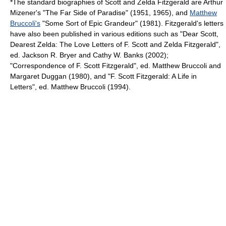
*The standard biographies of Scott and Zelda Fitzgerald are Arthur
Mizener's "
The Far Side of Paradise
" (1951, 1965), and
Matthew
Bruccoli's
"Some Sort of Epic Grandeur" (1981). Fitzgerald's letters
have also been published in various editions such as "Dear Scott,
Dearest Zelda: The Love Letters of F. Scott and Zelda Fitzgerald",
ed. Jackson R. Bryer and Cathy W. Banks (2002);
"Correspondence of F. Scott Fitzgerald", ed. Matthew Bruccoli and
Margaret Duggan (1980), and "F. Scott Fitzgerald: A Life in
Letters", ed. Matthew Bruccoli (1994).