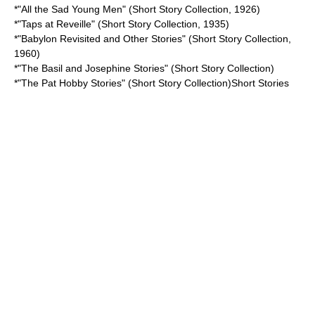
*"
All the Sad Young Men
" (Short Story Collection, 1926)
*"
Taps at Reveille
" (Short Story Collection, 1935)
*"
Babylon Revisited and Other Stories
" (Short Story Collection,
1960)
*"
The Basil and Josephine Stories
" (Short Story Collection)
*"
The Pat Hobby Stories
" (Short Story Collection)Short Stories