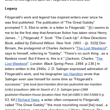
Legacy
Fitzgerald's work and legend has inspired writers ever since he
was first published. The publication of "The Great Gatsby"
prompted
T. S. Eliot
to write, in a letter to Fitzgerald, " [I] t seems to
me to be the first step that American fiction has taken since
Henry
James
...". [
Fitzgerald, F. Scott. "The Crack-Up". A New Directions
Book, edited by Edmund Wilson. New York. 1993. - (p. 310)
] Don
Birnam, the protagonist of
Charles Jackson
's "
The Lost Weekend
",
says to himself, referring to "Gatsby", "There's no such thing...as a
flawless novel. But if there is, this is it." [
Jackson, Charles. "
The
Lost Weekend
". London: Black Spring Press. 1994. p.136.
] In
letters written in the 1940s,
J. D. Salinger
expressed admiration of
Fitzgerald's work, and his biographer
Ian Hamilton
wrote that
Salinger even saw himself for some time as "Fitzgerald's
successor." [
cite book |last=Hamilton |first=Ian |authorlink=Ian Hamilton
(critic) |coauthors= |title=In Search of J. D. Salinger |year=1988
p.
|publisher=Random House |location=New York |id=ISBN 0-394-53468-9
53, 64.
]
Richard Yates
, a writer often compared to Fitzgerald,
called "
The Great Gatsby
" "the most nourishing novel [he] read...a
miracle of talent...a triumph of technique." [
Yates, Richard. The