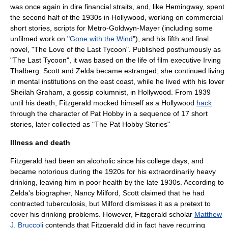
was once again in dire financial straits, and, like Hemingway, spent
the second half of the 1930s in
Hollywood
, working on commercial
short stories, scripts for
Metro-Goldwyn-Mayer
(including some
unfilmed work on "
Gone with the Wind
"), and his fifth and final
novel, "
The Love of the Last Tycoon
". Published posthumously as
"
The Last Tycoon
", it was based on the life of film executive
Irving
Thalberg
. Scott and Zelda became estranged; she continued living
in mental institutions on the east coast, while he lived with his lover
Sheilah Graham
, a gossip columnist, in
Hollywood
. From 1939
until his death, Fitzgerald mocked himself as a Hollywood
hack
through the character of Pat Hobby in a sequence of 17 short
stories, later collected as "
The Pat Hobby Stories
"
Illness and death
Fitzgerald had been an
alcoholic
since his college days, and
became notorious during the 1920s for his extraordinarily heavy
drinking, leaving him in poor health by the late 1930s. According to
Zelda's biographer, Nancy Milford, Scott claimed that he had
contracted
tuberculosis
, but Milford dismisses it as a pretext to
cover his drinking problems. However, Fitzgerald scholar
Matthew
J. Bruccoli
contends that Fitzgerald did in fact have recurring