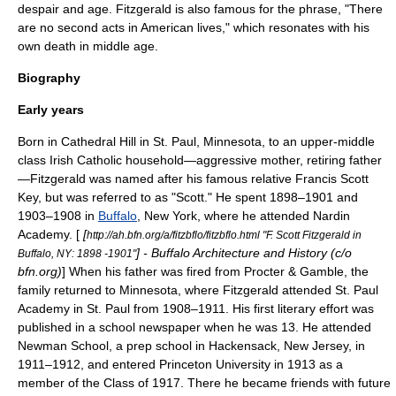
despair and age. Fitzgerald is also famous for the phrase, "There
are no second acts in American lives," which resonates with his
own death in middle age.
Biography
Early years
Born in Cathedral Hill in
St. Paul, Minnesota
, to an upper-middle
class
Irish Catholic
household—aggressive mother, retiring father
—Fitzgerald was named after his famous relative
Francis Scott
Key
, but was referred to as "Scott." He spent 1898–1901 and
1903–1908 in
Buffalo
, New York, where he attended
Nardin
Academy
. [
[
http://ah.bfn.org/a/fitzbflo/fitzbflo.html "F. Scott Fitzgerald in
] - Buffalo Architecture and History (c/o
Buffalo, NY: 1898 -1901"
bfn.org)
] When his father was fired from
Procter & Gamble
, the
family returned to Minnesota, where Fitzgerald attended
St. Paul
Academy
in St. Paul from 1908–1911. His first literary effort was
published in a school newspaper when he was 13. He attended
Newman School, a prep school in
Hackensack, New Jersey
, in
1911–1912, and entered
Princeton University
in 1913 as a
member of the Class of 1917. There he became friends with future