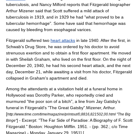
tuberculosis, and Nancy Milford reports that Fitzgerald biographer
Arthur Mizener said that Scott suffered a mild attack of
tuberculosis in 1919, and in 1929 he had "what proved to be a
tubercular hemorrhage". Some have said that hemorrhage was
caused by bleeding from
esophageal varices
.
Fitzgerald suffered two
heart attacks
in late 1940. After the first, in
Schwab's Drug Store
, he was ordered by his doctor to avoid
strenuous exertion and to obtain a first floor apartment. He moved
in with
Sheilah Graham
, who lived on the first floor. On the night of
December 20, 1940, he had his second heart attack, and the next
day, December 21, while awaiting a visit from his doctor, Fitzgerald
collapsed in Graham's apartment and died.
Among the attendants at a visitation held at a funeral home in
Hollywood was
Dorothy Parker
, who reportedly cried and
murmured "the poor son of a bitch", a line from
Jay Gatsby
's
funeral in Fitzgerald's "
The Great Gatsby
".
Mizener, Arthur.
[
http://www.time.com/time/magazine/printout/0,8816,821502,00.html "The Big
] - Excerpt: "The Far Side of Paradise: A Biography of F. Scott
Binge"
Fitzgerald." Boston:
Houghton Mifflin
. 1951. - (pp. 362.; c/o
Time
Magazine
) - Monday, January 29, 1951] [