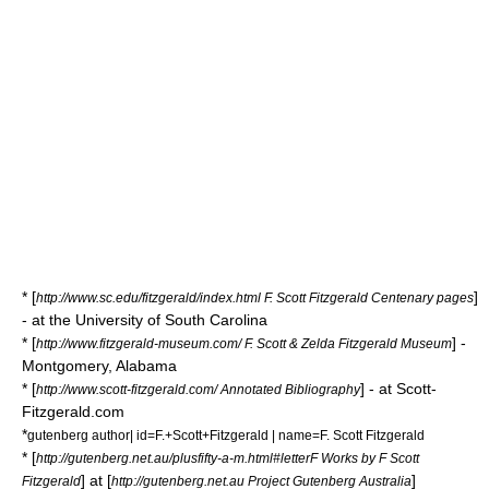
* [
]
http://www.sc.edu/fitzgerald/index.html F. Scott Fitzgerald Centenary pages
- at the University of South Carolina
* [
] -
http://www.fitzgerald-museum.com/ F. Scott & Zelda Fitzgerald Museum
Montgomery, Alabama
* [
] - at Scott-
http://www.scott-fitzgerald.com/ Annotated Bibliography
Fitzgerald.com
*
gutenberg author| id=F.+Scott+Fitzgerald | name=F. Scott Fitzgerald
* [
http://gutenberg.net.au/plusfifty-a-m.html#letterF Works by F Scott
] at [
]
Fitzgerald
http://gutenberg.net.au Project Gutenberg Australia