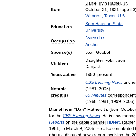
Daniel
Irvin
Rather
,
Jr
.
Born
October
31
,
1931
(
age
80
Wharton
,
Texas
,
U
.
S
.
Sam
Houston
State
Education
University
Journalist
Occupation
Anchor
Spouse
(
s
)
Jean
Goebel
Daughter
Robin
,
son
Children
Danjack
Years
active
1950
–
present
CBS
Evening
News
ancho
Notable
(
1981
–
2005
)
credit
(
s
)
60
Minutes
correspondent
(
1968
–
1981
;
1999
–
2006
)
Daniel
Irvin
"
Dan
"
Rather
,
Jr
.
(
born
Octobe
for
the
CBS
Evening
News
.
He
is
now
manag
Reports
on
the
cable
channel
HDNet
.
Rather
1981
,
to
March
9
,
2005
.
He
also
contributed
about
a
disputed
news
report
involving
the
2