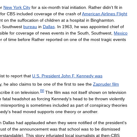
or
New
York
City
for
a
six
-
month
trial
initiation
.
Rather
didn
'
t
fit
in
for
CBS
included
coverage
of
the
crash
of
American
Airlines
Flight
nt
on
the
suffocation
of
children
at
a
hospital
in
Binghamton
.
s
Southwest
bureau
in
Dallas
.
In
1963
,
he
was
appointed
chief
of
sible
for
coverage
of
news
events
in
the
South
,
Southwest
,
Mexico
er
of
time
before
Rather
reported
on
one
of
the
most
tragic
events
ist
to
report
that
U
.
S
.
President
John
F
.
Kennedy
was
y
,
he
also
claims
to
be
one
of
the
first
to
see
the
Zapruder
film
[
9
]
cribe
it
on
television
.
The
film
was
not
itself
shown
on
television
e
fatal
headshot
as
forcing
Kennedy
'
s
head
to
be
thrown
violently
misreporting
is
sometimes
included
as
part
of
conspiracy
theories
nedy
'
s
head
moved
supports
one
theory
or
another
.
n
Dallas
had
applauded
when
they
were
notified
of
the
president
'
s
rust
of
the
announcement
was
that
school
was
to
be
dismissed
erstandable
).
This
story
infuriated
local
journalists
at
then
-
CBS