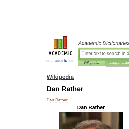
Academic Dictionarie
en-academic.com
Wikipedia
Interpretatio
Wikipedia
Dan Rather
Dan
Rather
Dan
Rather