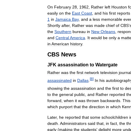
On
February
28
,
1962
,
Rather
left
Houston
f
easily
on
the
East
Coast
,
and
his
first
reports
1
in
Jamaica
Bay
,
and
a
less
memorable
eve
Shortly
after
,
Rather
was
made
chief
of
CBS
'
the
Southern
bureau
in
New
Orleans
,
respon
and
Central
America
.
It
would
be
only
a
matt
in
American
history
.
CBS
News
JFK
assassination
to
Watergate
Rather
was
the
first
network
television
journal
[
8
]
assassinated
in
Dallas
.
In
his
autobiograph
showing
the
assassination
and
the
first
to
des
to
the
general
public
,
and
Rather
reported
th
forward
,
when
it
was
thrown
backwards
.
This
which
purport
that
the
direction
in
which
Ken
Later
,
he
reported
that
some
schoolchildren
i
death
.
Administrators
said
that
,
in
fact
,
the
th
early
(
making
the
students
'
delight
more
und