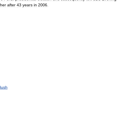
ther
after
43
years
in
2006
.
Bush