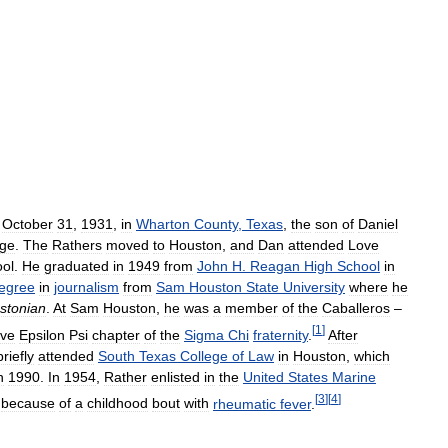
October
31
,
1931
,
in
Wharton
County
,
Texas
,
the
son
of
Daniel
ge
.
The
Rathers
moved
to
Houston
,
and
Dan
attended
Love
ol
.
He
graduated
in
1949
from
John
H
.
Reagan
High
School
in
egree
in
journalism
from
Sam
Houston
State
University
where
he
stonian
.
At
Sam
Houston
,
he
was
a
member
of
the
Caballeros
–
[
1
]
ive
Epsilon
Psi
chapter
of
the
Sigma
Chi
fraternity
.
After
briefly
attended
South
Texas
College
of
Law
in
Houston
,
which
n
1990
.
In
1954
,
Rather
enlisted
in
the
United
States
Marine
[
3
]
[
4
]
because
of
a
childhood
bout
with
rheumatic
fever
.