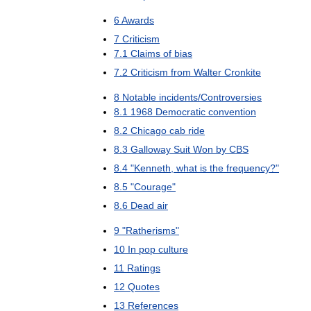
6
Awards
7
Criticism
7
.
1
Claims
of
bias
7
.
2
Criticism
from
Walter
Cronkite
8
Notable
incidents
/
Controversies
8
.
1
1968
Democratic
convention
8
.
2
Chicago
cab
ride
8
.
3
Galloway
Suit
Won
by
CBS
8
.
4
"
Kenneth
,
what
is
the
frequency
?"
8
.
5
"
Courage
"
8
.
6
Dead
air
9
"
Ratherisms
"
10
In
pop
culture
11
Ratings
12
Quotes
13
References