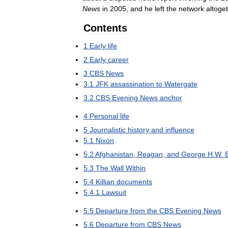
News
in
2005
,
and
he
left
the
network
altoge
Contents
1
Early
life
2
Early
career
3
CBS
News
3
.
1
JFK
assassination
to
Watergate
3
.
2
CBS
Evening
News
anchor
4
Personal
life
5
Journalistic
history
and
influence
5
.
1
Nixon
5
.
2
Afghanistan
,
Reagan
,
and
George
H
.
W
.
5
.
3
The
Wall
Within
5
.
4
Killian
documents
5
.
4
.
1
Lawsuit
5
.
5
Departure
from
the
CBS
Evening
News
5
.
6
Departure
from
CBS
News