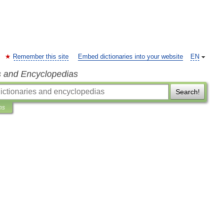
Remember this site
Embed dictionaries into your website
EN
s and Encyclopedias
Search!
ns