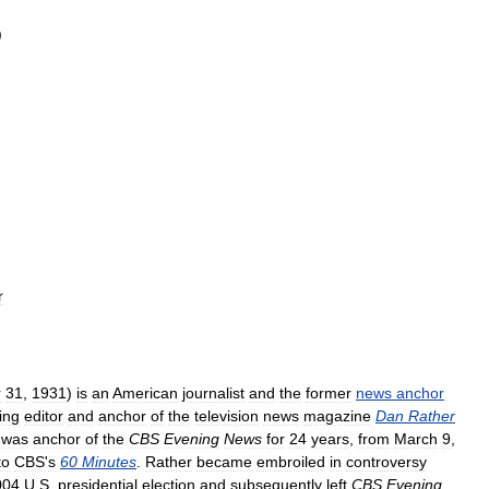
)
r
r
31
,
1931
)
is
an
American
journalist
and
the
former
news
anchor
ing
editor
and
anchor
of
the
television
news
magazine
Dan
Rather
was
anchor
of
the
CBS
Evening
News
for
24
years
,
from
March
9
,
to
CBS
'
s
60
Minutes
.
Rather
became
embroiled
in
controversy
004
U
.
S
.
presidential
election
and
subsequently
left
CBS
Evening