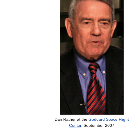
Dan
Rather
at
the
Goddard
Space
Flight
Center
,
September
2007