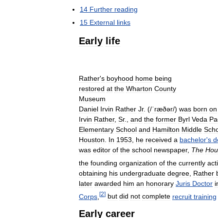
14
Further
reading
15
External
links
Early
life
Rather
'
s
boyhood
home
being
restored
at
the
Wharton
County
Museum
Daniel
Irvin
Rather
Jr
. (
/
ˈræðər
/
)
was
born
on
Irvin
Rather
,
Sr
.,
and
the
former
Byrl
Veda
Pa
Elementary
School
and
Hamilton
Middle
Scho
Houston
.
In
1953
,
he
received
a
bachelor
'
s
d
was
editor
of
the
school
newspaper
,
The
Hou
the
founding
organization
of
the
currently
act
obtaining
his
undergraduate
degree
,
Rather
later
awarded
him
an
honorary
Juris
Doctor
i
[
2
]
Corps
,
but
did
not
complete
recruit
training
Early
career