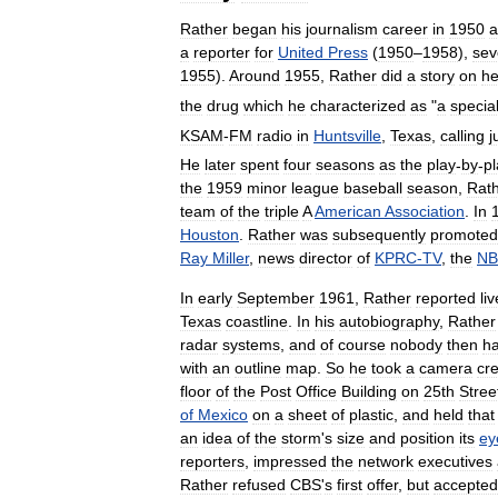
Rather
began
his
journalism
career
in
1950
a
a
reporter
for
United
Press
(
1950
–
1958
),
sev
1955
).
Around
1955
,
Rather
did
a
story
on
he
the
drug
which
he
characterized
as
"
a
specia
KSAM
-
FM
radio
in
Huntsville
,
Texas
,
calling
j
He
later
spent
four
seasons
as
the
play
-
by
-
pl
the
1959
minor
league
baseball
season
,
Rat
team
of
the
triple
A
American
Association
.
In
Houston
.
Rather
was
subsequently
promoted
Ray
Miller
,
news
director
of
KPRC
-
TV
,
the
N
In
early
September
1961
,
Rather
reported
liv
Texas
coastline
.
In
his
autobiography
,
Rather
radar
systems
,
and
of
course
nobody
then
h
with
an
outline
map
.
So
he
took
a
camera
cr
floor
of
the
Post
Office
Building
on
25th
Stree
of
Mexico
on
a
sheet
of
plastic
,
and
held
that
an
idea
of
the
storm
'
s
size
and
position
its
ey
reporters
,
impressed
the
network
executives
Rather
refused
CBS
'
s
first
offer
,
but
accepted