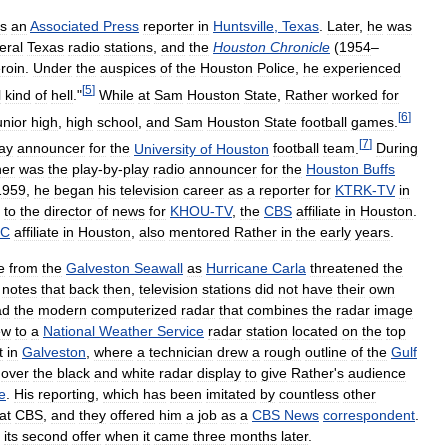
s
an
Associated
Press
reporter
in
Huntsville
,
Texas
.
Later
,
he
was
eral
Texas
radio
stations
,
and
the
Houston
Chronicle
(
1954
–
roin
.
Under
the
auspices
of
the
Houston
Police
,
he
experienced
[
5
]
l
kind
of
hell
."
While
at
Sam
Houston
State
,
Rather
worked
for
[
6
]
unior
high
,
high
school
,
and
Sam
Houston
State
football
games
.
[
7
]
ay
announcer
for
the
University
of
Houston
football
team
.
During
her
was
the
play
-
by
-
play
radio
announcer
for
the
Houston
Buffs
1959
,
he
began
his
television
career
as
a
reporter
for
KTRK
-
TV
in
to
the
director
of
news
for
KHOU
-
TV
,
the
CBS
affiliate
in
Houston
.
BC
affiliate
in
Houston
,
also
mentored
Rather
in
the
early
years
.
e
from
the
Galveston
Seawall
as
Hurricane
Carla
threatened
the
notes
that
back
then
,
television
stations
did
not
have
their
own
ad
the
modern
computerized
radar
that
combines
the
radar
image
ew
to
a
National
Weather
Service
radar
station
located
on
the
top
t
in
Galveston
,
where
a
technician
drew
a
rough
outline
of
the
Gulf
over
the
black
and
white
radar
display
to
give
Rather
'
s
audience
e
.
His
reporting
,
which
has
been
imitated
by
countless
other
at
CBS
,
and
they
offered
him
a
job
as
a
CBS
News
correspondent
.
its
second
offer
when
it
came
three
months
later
.