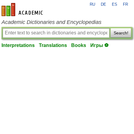
RU
DE
ES
FR
en-academic.com
Academic Dictionaries and Encyclopedias
Search!
Interpretations
Translations
Books
Игры ⚽