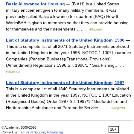
Basic Allowance for Housing
— (B A H) is a United States
military entitlement given to many military members. It was
previously called Basic allowance for quarters (BAQ).How It
WorksBAH is given to members so that they can provide housing
for themselves and their dependents… …
Wikipedia
List of Statutory Instruments of the United Kingdom, 1996
—
This is a complete list of all 2071 Statutory Instruments published
in the United Kingdom in the year 1996. NOTOC 1 100* Insurance
Companies (Pension Business)(Transitional Provisions)
(Amendment) Regulations 1996 S.I. 1996/1 * Sea Fishing… …
Wikipedia
List of Statutory Instruments of the United Kingdom, 1997
—
This is a complete list of all 1840 Statutory Instruments published
in the United Kingdom in the year 1997. NOTOC 1 100* Education
(Recognised Bodies) Order 1997 S.I. 1997/1 * Bedfordshire and
Hertfordshire Ambulance and Paramedic Service… …
Wikipedia
© Academic, 2000-2026
18+
Contact us:
Technical Support
,
Advertising