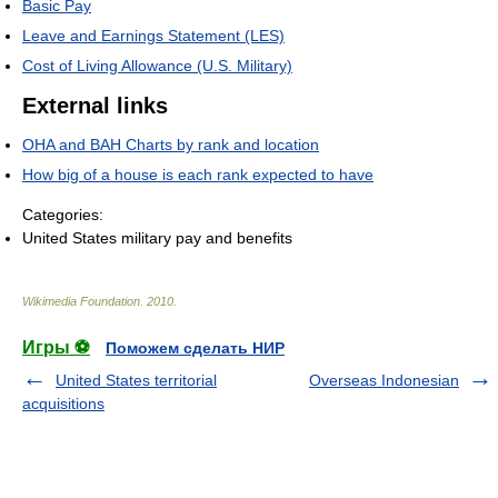
Basic Pay
Leave and Earnings Statement (LES)
Cost of Living Allowance (U.S. Military)
External links
OHA and BAH Charts by rank and location
How big of a house is each rank expected to have
Categories:
United States military pay and benefits
Wikimedia Foundation
.
2010
.
Игры ⚽
Поможем сделать НИР
United States territorial
Overseas Indonesian
acquisitions