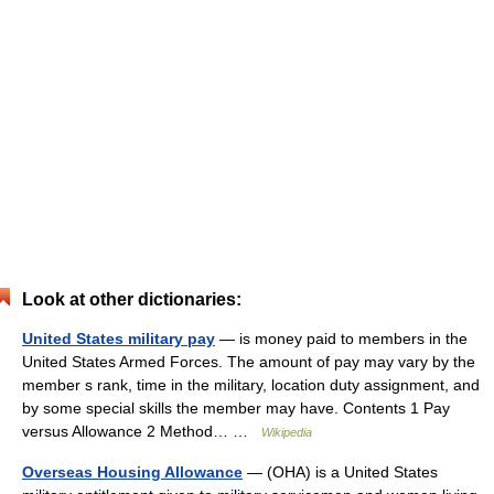
Look at other dictionaries:
United States military pay
— is money paid to members in the
United States Armed Forces. The amount of pay may vary by the
member s rank, time in the military, location duty assignment, and
by some special skills the member may have. Contents 1 Pay
versus Allowance 2 Method… …
Wikipedia
Overseas Housing Allowance
— (OHA) is a United States