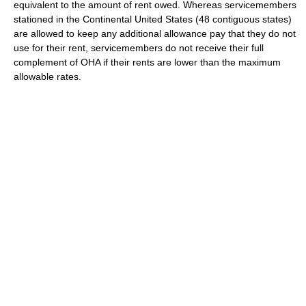
equivalent to the amount of rent owed. Whereas servicemembers
stationed in the Continental United States (48 contiguous states)
are allowed to keep any additional allowance pay that they do not
use for their rent, servicemembers do not receive their full
complement of OHA if their rents are lower than the maximum
allowable rates.