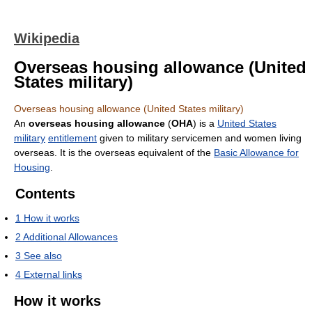
Wikipedia
Overseas housing allowance (United
States military)
Overseas housing allowance (United States military)
An
overseas housing allowance
(
OHA
) is a
United States
military
entitlement
given to military servicemen and women living
overseas. It is the overseas equivalent of the
Basic Allowance for
Housing
.
Contents
1
How it works
2
Additional Allowances
3
See also
4
External links
How it works