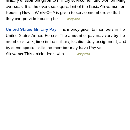
military entitlement given to military servicemen and women living
overseas. It is the overseas equivalent of the Basic Allowance for
Housing.How It WorksOHA is given to servicemembers so that
they can provide housing for …
Wikipedia
United States Military Pay
— is money given to members in the
United States Armed Forces. The amount of pay may vary by the
member s rank, time in the military, location duty assignment, and
by some special skills the member may have.Pay vs.
AllowanceThis article deals with… …
Wikipedia