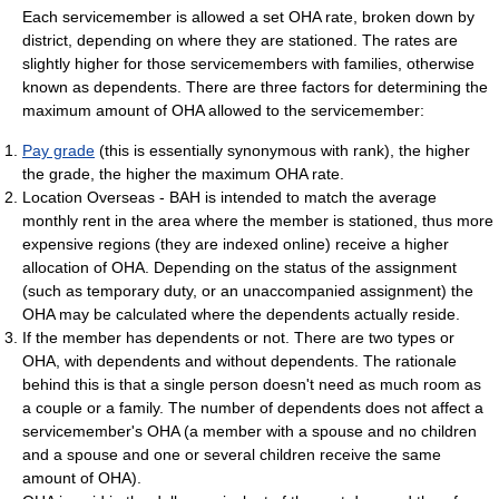
Each servicemember is allowed a set OHA rate, broken down by
district, depending on where they are stationed. The rates are
slightly higher for those servicemembers with families, otherwise
known as dependents. There are three factors for determining the
maximum amount of OHA allowed to the servicemember:
Pay grade
(this is essentially synonymous with rank), the higher
the grade, the higher the maximum OHA rate.
Location Overseas - BAH is intended to match the average
monthly rent in the area where the member is stationed, thus more
expensive regions (they are indexed online) receive a higher
allocation of OHA. Depending on the status of the assignment
(such as temporary duty, or an unaccompanied assignment) the
OHA may be calculated where the dependents actually reside.
If the member has dependents or not. There are two types or
OHA, with dependents and without dependents. The rationale
behind this is that a single person doesn't need as much room as
a couple or a family. The number of dependents does not affect a
servicemember's OHA (a member with a spouse and no children
and a spouse and one or several children receive the same
amount of OHA).