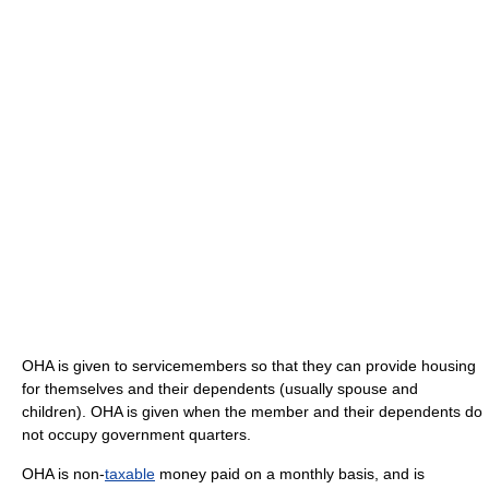
OHA is given to servicemembers so that they can provide housing
for themselves and their dependents (usually spouse and
children). OHA is given when the member and their dependents do
not occupy government quarters.
OHA is non-
taxable
money paid on a monthly basis, and is