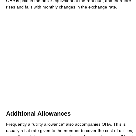
OHA is paid in the dollar equivalent of the rent due, and therefore
rises and falls with monthly changes in the exchange rate.
Additional Allowances
Frequently a "utility allowance" also accompanies OHA. This is
usually a flat rate given to the member to cover the cost of utilities,