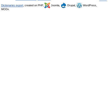
Dictionaries export
, created on PHP,
Joomla,
Drupal,
WordPress,
MODx.