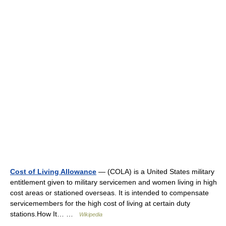
Cost of Living Allowance
— (COLA) is a United States military
entitlement given to military servicemen and women living in high
cost areas or stationed overseas. It is intended to compensate
servicemembers for the high cost of living at certain duty
stations.How It… …
Wikipedia