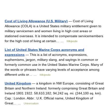
Cost of Living Allowance (U.S. Military)
— Cost of Living
Allowance (COLA) is a United States military entitlement given to
military servicemen and women living in high cost areas or
stationed overseas. It is intended to compensate servicemembers
for the high cost of living at certain… …
Wikipedia
List of United States Marine Corps acronyms and
expressions
— This is a list of acronyms, expressions,
euphemisms, jargon, military slang, and sayings in common or
formerly common use in the United States Marine Corps. Many of
the words or phrases have varying levels of acceptance among
different units or… …
Wikipedia
United Kingdom
— a kingdom in NW Europe, consisting of Great
Britain and Northern Ireland: formerly comprising Great Britain and
Ireland 1801 1922. 58,610,182; 94,242 sq. mi. (244,100 sq. km).
Cap.: London. Abbr.: U.K. Official name, United Kingdom of
Great… …
Universalium