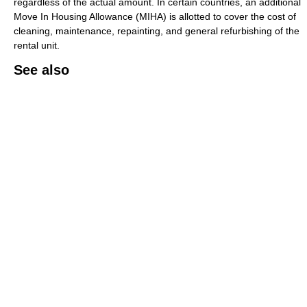
regardless of the actual amount. In certain countries, an additional
Move In Housing Allowance (MIHA) is allotted to cover the cost of
cleaning, maintenance, repainting, and general refurbishing of the
rental unit.
See also