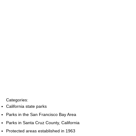
Categories:
California state parks
Parks in the San Francisco Bay Area
Parks in Santa Cruz County, California
Protected areas established in 1963