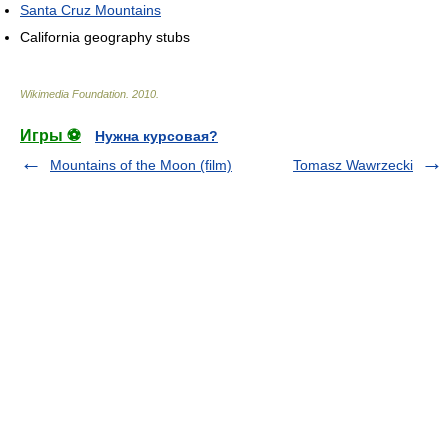
Santa Cruz Mountains
California geography stubs
Wikimedia Foundation
.
2010
.
Игры ⚽
Нужна курсовая?
Mountains of the Moon (film)
Tomasz Wawrzecki