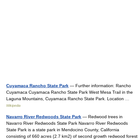
Cuyamaca Rancho State Park
— Further information: Rancho
Cuyamaca Cuyamaca Rancho State Park West Mesa Trail in the
Laguna Mountains, Cuyamaca Rancho State Park. Location …
Wikipedia
Navarro River Redwoods State Park
— Redwood trees in
Navarro River Redwoods State Park Navarro River Redwoods
State Park is a state park in Mendocino County, California
consisting of 660 acres (2.7 km2) of second growth redwood forest