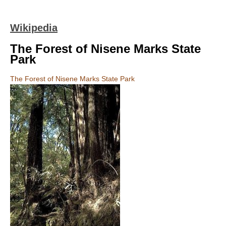
Wikipedia
The Forest of Nisene Marks State
Park
The Forest of Nisene Marks State Park