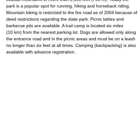
park is a popular spot for running, hiking and horseback riding.
Mountain biking is restricted to the fire road as of 2004 because of
deed restrictions regarding the state park. Picnic tables and
barbecue pits are available. A trail camp is located six miles
(10 km) from the nearest parking lot. Dogs are allowed only along
the entrance road and in the picnic areas and must be on a leash
no longer than six feet at all times. Camping (backpacking) is also
available with advance registration.