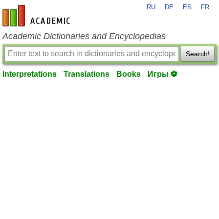
RU
DE
ES
FR
en-academic.com
Academic Dictionaries and Encyclopedias
Search!
Interpretations
Translations
Books
Игры ⚽