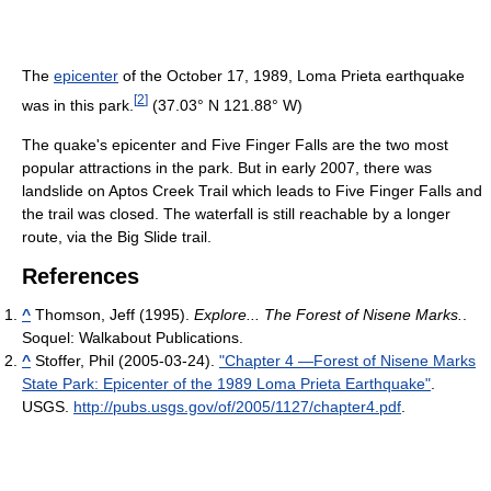
The
epicenter
of the October 17, 1989, Loma Prieta earthquake
[
2
]
was in this park.
(37.03° N 121.88° W)
The quake's epicenter and Five Finger Falls are the two most
popular attractions in the park. But in early 2007, there was
landslide on Aptos Creek Trail which leads to Five Finger Falls and
the trail was closed. The waterfall is still reachable by a longer
route, via the Big Slide trail.
References
^
Thomson, Jeff (1995).
Explore... The Forest of Nisene Marks.
.
Soquel: Walkabout Publications.
^
Stoffer, Phil (2005-03-24).
"Chapter 4 —Forest of Nisene Marks
State Park: Epicenter of the 1989 Loma Prieta Earthquake"
.
USGS
.
http://pubs.usgs.gov/of/2005/1127/chapter4.pdf
.