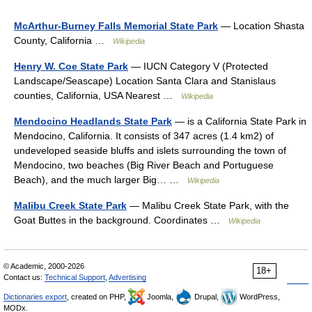
McArthur-Burney Falls Memorial State Park
— Location Shasta
County, California …
Wikipedia
Henry W. Coe State Park
— IUCN Category V (Protected
Landscape/Seascape) Location Santa Clara and Stanislaus
counties, California, USA Nearest …
Wikipedia
Mendocino Headlands State Park
— is a California State Park in
Mendocino, California. It consists of 347 acres (1.4 km2) of
undeveloped seaside bluffs and islets surrounding the town of
Mendocino, two beaches (Big River Beach and Portuguese
Beach), and the much larger Big… …
Wikipedia
Malibu Creek State Park
— Malibu Creek State Park, with the
Goat Buttes in the background. Coordinates …
Wikipedia
© Academic, 2000-2026
18+
Contact us:
Technical Support
,
Advertising
Dictionaries export
, created on PHP,
Joomla,
Drupal,
WordPress,
MODx.