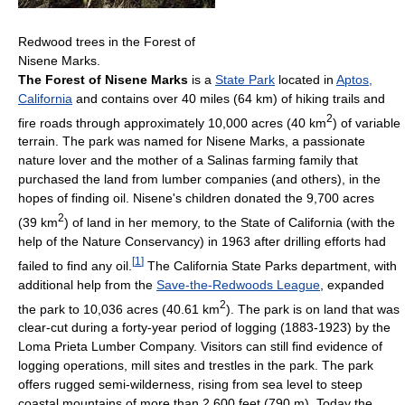
Redwood trees in the Forest of
Nisene Marks.
The Forest of Nisene Marks
is a
State Park
located in
Aptos,
California
and contains over 40 miles (64 km) of hiking trails and
2
fire roads through approximately 10,000 acres (40 km
) of variable
terrain. The park was named for Nisene Marks, a passionate
nature lover and the mother of a Salinas farming family that
purchased the land from lumber companies (and others), in the
hopes of finding oil. Nisene's children donated the 9,700 acres
2
(39 km
) of land in her memory, to the State of California (with the
help of the Nature Conservancy) in 1963 after drilling efforts had
[
1
]
failed to find any oil.
The California State Parks department, with
additional help from the
Save-the-Redwoods League
, expanded
2
the park to 10,036 acres (40.61 km
). The park is on land that was
clear-cut during a forty-year period of logging (1883-1923) by the
Loma Prieta Lumber Company. Visitors can still find evidence of
logging operations, mill sites and trestles in the park. The park
offers rugged semi-wilderness, rising from sea level to steep
coastal mountains of more than 2,600 feet (790 m). Today the