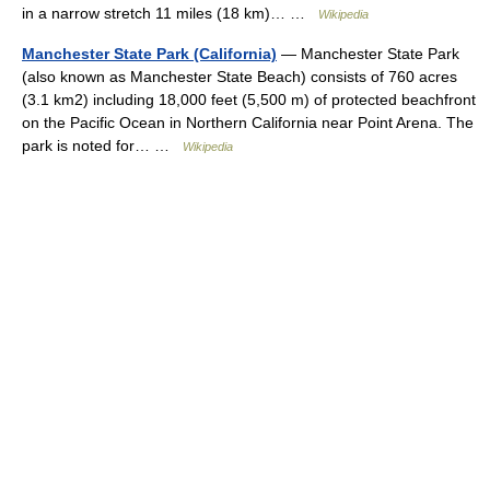
in a narrow stretch 11 miles (18 km)… …
Wikipedia
Manchester State Park (California)
— Manchester State Park
(also known as Manchester State Beach) consists of 760 acres
(3.1 km2) including 18,000 feet (5,500 m) of protected beachfront
on the Pacific Ocean in Northern California near Point Arena. The
park is noted for… …
Wikipedia