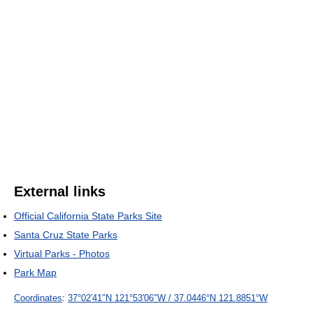
External links
Official California State Parks Site
Santa Cruz State Parks
Virtual Parks - Photos
Park Map
Coordinates
:
37°02′41″N
121°53′06″W
/
37.0446°N 121.8851°W