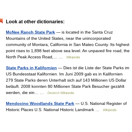
Look at other dictionaries:
McNee Ranch State Park
— is located in the Santa Cruz
Mountains of the United States, near the unincorporated
community of Montara, California in San Mateo County. Its highest
point rises to 1,898 feet above sea level. An unpaved fire road, the
North Peak Access Road,… …
Wikipedia
State Parks in Kalifornien
— Dies ist die Liste der State Parks im
US Bundesstaat Kalifornien. Im Juni 2009 gab es in Kalifornien
279 State Parks deren Unterhalt sich auf 143 Millionen US Dollar
beläuft. 2008 konnten 80 Millionen State Park Besucher gezählt
werden, die ein… …
Deutsch Wikipedia
Mendocino Woodlands State Park
— U.S. National Register of
Historic Places U.S. National Historic Landmark …
Wikipedia