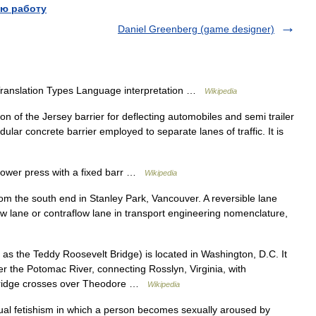
ю работу
Daniel Greenberg (game designer)
Translation Types Language interpretation …
Wikipedia
n of the Jersey barrier for deflecting automobiles and semi trailer
dular concrete barrier employed to separate lanes of traffic. It is
ower press with a fixed barr …
Wikipedia
m the south end in Stanley Park, Vancouver. A reversible lane
rflow lane or contraflow lane in transport engineering nomenclature,
s the Teddy Roosevelt Bridge) is located in Washington, D.C. It
r the Potomac River, connecting Rosslyn, Virginia, with
bridge crosses over Theodore …
Wikipedia
ual fetishism in which a person becomes sexually aroused by