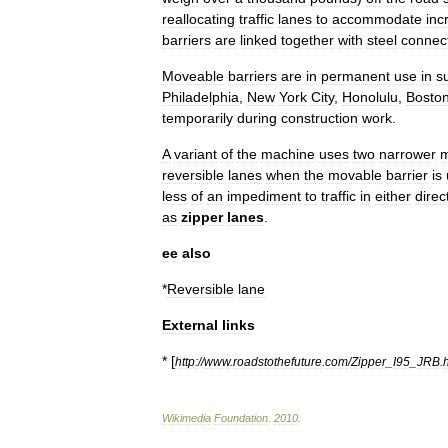
reallocating
traffic
lanes
to
accommodate
inc
barriers
are
linked
together
with
steel
connec
Moveable
barriers
are
in
permanent
use
in
s
Philadelphia
,
New
York
City
,
Honolulu
,
Bosto
temporarily
during
construction
work
.
A
variant
of
the
machine
uses
two
narrower
m
reversible
lane
s
when
the
movable
barrier
is
less
of
an
impediment
to
traffic
in
either
direc
as
zipper
lanes
.
ee
also
*
Reversible
lane
External
links
* [
http:
//
www
.
roadstothefuture
.
com
/
Zipper
_
I95
_
JRB
.
Wikimedia
Foundation
.
2010
.