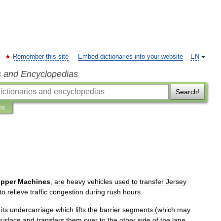
Remember this site
Embed dictionaries into your website
EN
s and Encyclopedias
Search!
ns
ipper
Machines
,
are
heavy
vehicles
used
to
transfer
Jersey
to
relieve
traffic
congestion
during
rush
hours
.
its
undercarriage
which
lifts
the
barrier
segments
(
which
may
surface
and
transfers
them
over
to
the
other
side
of
the
lane
,