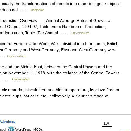
 usually the transformations of people into other beings or objects.
ity does not… …
Wikipedia
ntroduction Overview Annual Average Rates of Growth of
n of Output, 1994 97, Table Index Numbers of Production,
ing Industries, Table (For Annual… …
Universalium
central Europe: after World War II divided into four zones, British,
o East Germany and West Germany; East and West Germany were
.… …
Universalium
pe and the Middle East, between the Central Powers and the
ng on November 11, 1918, with the collapse of the Central Powers.
the… …
Universalium
ic material, biscuit fired at a high temperature, its glaze fired at
ates, cups, saucers, etc., collectively. 4. figurines made of
Advertising
18+
upal,
WordPress, MODx.