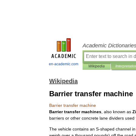
Academic Dictionarie
en-academic.com
Wikipedia
Interpretatio
Wikipedia
Barrier transfer machine
Barrier
transfer
machine
Barrier
transfer
machines
,
also
known
as
Z
barrier
s
or
other
concrete
lane
dividers
used
The
vehicle
contains
an
S
-
shaped
channel
in
weigh
over
a
thousand
pounds
)
off
the
road