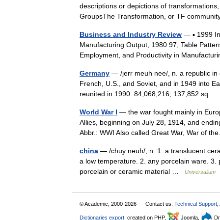
descriptions or depictions of transformations,
GroupsThe Transformation, or TF commun
Business and Industry Review
— ▪ 1999 I
Manufacturing Output, 1980 97, Table Patter
Employment, and Productivity in Manufactur
Germany
— /jerr meuh nee/, n. a republic in 
French, U.S., and Soviet, and in 1949 int
reunited in 1990. 84,068,216; 137,852 sq
World War I
— the war fought mainly in Euro
Allies, beginning on July 28, 1914, and endi
Abbr.: WWI Also called Great War, War of 
china
— /chuy neuh/, n. 1. a translucent ceram
a low temperature. 2. any porcelain ware. 3. pl
porcelain or ceramic material …
Universalium
© Academic, 2000-2026
Contact us:
Technical Support
,
Dictionaries export
, created on PHP,
Joomla,
Dr