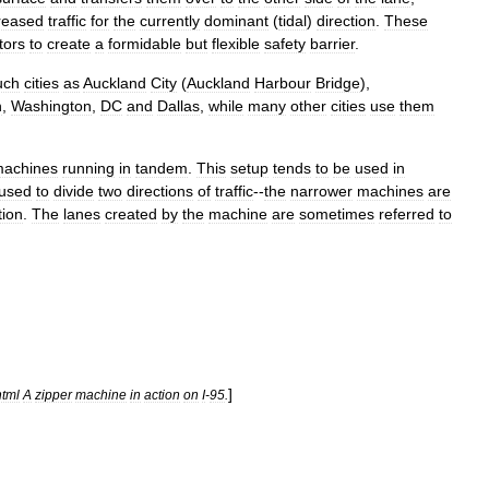
reased
traffic
for
the
currently
dominant
(
tidal
)
direction
.
These
tors
to
create
a
formidable
but
flexible
safety
barrier
.
uch
cities
as
Auckland
City
(
Auckland
Harbour
Bridge
),
n
,
Washington
,
DC
and
Dallas
,
while
many
other
cities
use
them
achines
running
in
tandem
.
This
setup
tends
to
be
used
in
used
to
divide
two
directions
of
traffic
--
the
narrower
machines
are
tion
.
The
lanes
created
by
the
machine
are
sometimes
referred
to
]
html
A
zipper
machine
in
action
on
I
-
95
.