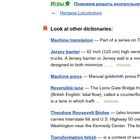
Игры ⚽
Поможем решить контрольну
Heritage Lincolnshire
Look at other dictionaries:
Machine translation
— Part of a series on 
Jersey barrier
— 42 inch (110 cm) high versio
trucks. A Jersey barrier or Jersey wall is a mo
designed to both minimize… …
Wikipedia
Machine press
— Manual goldsmith press P
Reversible lane
— The Lions Gate Bridge fro
(British English: tidal flow), called a counte
is a lane in which traffi …
Wikipedia
Theodore Roosevelt Bridge
— (also known a
carries Interstate 66 and U.S. Highway 50 ove
Washington near the Kennedy Center. The 
Transformation fetish
— is a context of sex