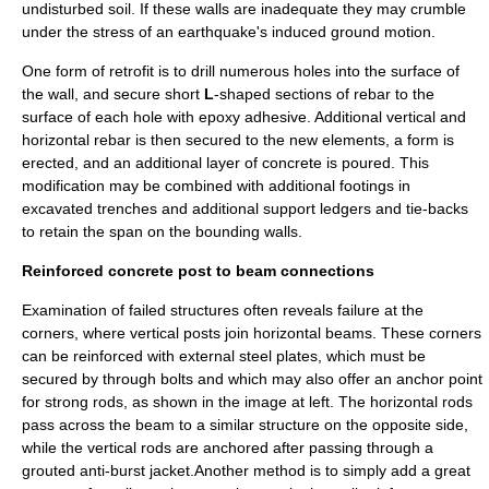
undisturbed soil. If these walls are inadequate they may crumble
under the stress of an earthquake's induced ground motion.
One form of retrofit is to drill numerous holes into the surface of
the wall, and secure short
L
-shaped sections of rebar to the
surface of each hole with
epoxy
adhesive
. Additional vertical and
horizontal rebar is then secured to the new elements, a form is
erected, and an additional layer of concrete is poured. This
modification may be combined with additional footings in
excavated trenches and additional support ledgers and tie-backs
to retain the span on the bounding walls.
Reinforced concrete post to beam connections
Examination of failed structures often reveals failure at the
corners, where vertical posts join horizontal beams. These corners
can be reinforced with external steel plates, which must be
secured by through bolts and which may also offer an anchor point
for strong rods, as shown in the image at left. The horizontal rods
pass across the beam to a similar structure on the opposite side,
while the vertical rods are anchored after passing through a
grouted anti-burst jacket.Another method is to simply add a great