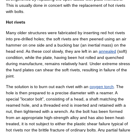
This is usually done in concert with the replacement of hot
rivet
s
with bolts.
Hot rivets
Many older structures were fabricated by inserting red hot rivets
into pre-drilled holes; the soft rivets are then peened using an air
hammer on one side and a bucking bar (an inertial mass) on the
head end. As these cool slowly, they are left in an
annealed
(soft)
condition, while the plate, having been hot rolled and quenched
during manufacture, remains relatively hard. Under extreme stress
the hard plates can shear the soft rivets, resulting in failure of the
joint.
The solution is to burn out each rivet with an
oxygen torch
. The
hole is then prepared to a precise diameter with a
reamer
. A
special "locator bolt", consisting of a head, a shaft matching the
reamed hole, and a threaded end is inserted and retained with a
nut, then tightened with a
wrench
. As the bolt has been formed
from an appropriate high-strength
alloy
and has also been heat-
treated, it is not subject to either the plastic shear failure typical of
hot rivets nor the brittle fracture of ordinary bolts. Any partial failure