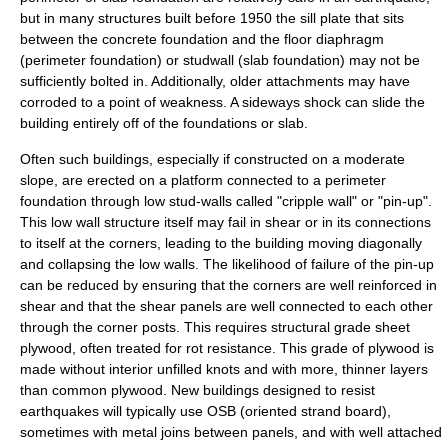
but in many structures built before 1950 the sill plate that sits
between the concrete foundation and the floor diaphragm
(perimeter foundation) or studwall (slab foundation) may not be
sufficiently bolted in. Additionally, older attachments may have
corroded to a point of weakness. A sideways shock can slide the
building entirely off of the foundations or slab.
Often such buildings, especially if constructed on a moderate
slope, are erected on a platform connected to a perimeter
foundation through low stud-walls called "cripple wall" or "pin-up".
This low wall structure itself may fail in shear or in its connections
to itself at the corners, leading to the building moving diagonally
and collapsing the low walls. The likelihood of failure of the pin-up
can be reduced by ensuring that the corners are well reinforced in
shear and that the shear panels are well connected to each other
through the corner posts. This requires structural grade sheet
plywood, often treated for rot resistance. This grade of plywood is
made without interior unfilled knots and with more, thinner layers
than common plywood. New buildings designed to resist
earthquakes will typically use OSB (
oriented strand board
),
sometimes with metal joins between panels, and with well attached