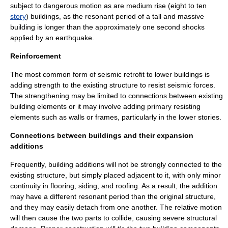
subject to dangerous motion as are medium rise (eight to ten
story
) buildings, as the resonant period of a tall and massive
building is longer than the approximately one second shocks
applied by an earthquake.
Reinforcement
The most common form of seismic retrofit to lower buildings is
adding strength to the existing structure to resist seismic forces.
The strengthening may be limited to connections between existing
building elements or it may involve adding primary resisting
elements such as walls or frames, particularly in the lower stories.
Connections between buildings and their expansion
additions
Frequently, building additions will not be strongly connected to the
existing structure, but simply placed adjacent to it, with only minor
continuity in flooring, siding, and roofing. As a result, the addition
may have a different resonant period than the original structure,
and they may easily detach from one another. The relative motion
will then cause the two parts to collide, causing severe structural