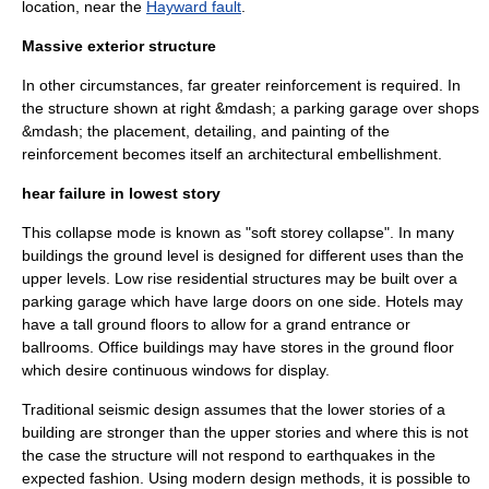
location, near the
Hayward fault
.
Massive exterior structure
In other circumstances, far greater reinforcement is required. In
the structure shown at right &mdash; a parking garage over shops
&mdash; the placement, detailing, and painting of the
reinforcement becomes itself an architectural embellishment.
hear failure in lowest story
This collapse mode is known as "soft storey collapse". In many
buildings the ground level is designed for different uses than the
upper levels. Low rise residential structures may be built over a
parking garage which have large doors on one side. Hotels may
have a tall ground floors to allow for a grand entrance or
ballrooms. Office buildings may have stores in the ground floor
which desire continuous windows for display.
Traditional seismic design assumes that the lower stories of a
building are stronger than the upper stories and where this is not
the case the structure will not respond to earthquakes in the
expected fashion. Using modern design methods, it is possible to