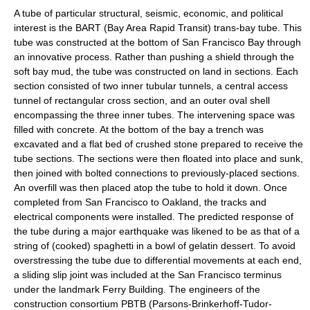
A tube of particular structural, seismic, economic, and political
interest is the
BART
(Bay Area Rapid Transit) trans-bay tube. This
tube was constructed at the bottom of
San Francisco Bay
through
an innovative process. Rather than pushing a shield through the
soft bay mud, the tube was constructed on land in sections. Each
section consisted of two inner tubular tunnels, a central access
tunnel of rectangular cross section, and an outer oval shell
encompassing the three inner tubes. The intervening space was
filled with concrete. At the bottom of the bay a trench was
excavated and a flat bed of crushed stone prepared to receive the
tube sections. The sections were then floated into place and sunk,
then joined with bolted connections to previously-placed sections.
An overfill was then placed atop the tube to hold it down. Once
completed from San Francisco to Oakland, the tracks and
electrical components were installed. The predicted response of
the tube during a major earthquake was likened to be as that of a
string of (cooked)
spaghetti
in a bowl of
gelatin dessert
. To avoid
overstressing the tube due to differential movements at each end,
a sliding
slip joint
was included at the San Francisco terminus
under the landmark
Ferry Building
. The engineers of the
construction consortium PBTB (Parsons-Brinkerhoff-Tudor-