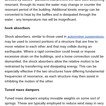
resonant; through its mass the water may change or counter the
resonant period of the building. Additional kinetic energy can be
converted to heat by the baffles and is dissipated through the
water - any temperature rise will be insignificant.
hock absorbers
Shock absorber
s, similar to those used in
automotive suspensions
,
may be used to connect portions of a structure that are free to
move relative to each other and that may collide during an
earthquake. Where a rigid connection could break or impose
excessive strain on the buildings, and a loose connection could be
dismantled, the shock absorbers allow the relative motion to be
restrained by transferring and dissipating energy. This can be
especially effective if the two structures have differing fundamental
frequencies of resonance, as each structure may then assist in
inhibiting the motion of the other.
Tuned mass dampers
Tuned mass dampers
employ movable weights on some sort of
springs. These are typically employed to reduce wind sway in very