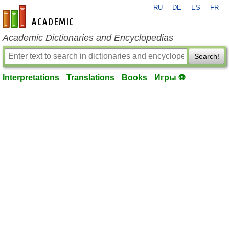
RU
DE
ES
FR
en-academic.com
Academic Dictionaries and Encyclopedias
Search!
Interpretations
Translations
Books
Игры ⚽