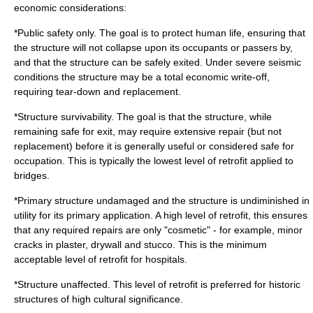
economic considerations:
*Public safety only. The goal is to protect human life, ensuring that
the structure will not collapse upon its occupants or passers by,
and that the structure can be safely exited. Under severe seismic
conditions the structure may be a total economic write-off,
requiring tear-down and replacement.
*Structure survivability. The goal is that the structure, while
remaining safe for exit, may require extensive repair (but not
replacement) before it is generally useful or considered safe for
occupation. This is typically the lowest level of retrofit applied to
bridges.
*Primary structure undamaged and the structure is undiminished in
utility for its primary application. A high level of retrofit, this ensures
that any required repairs are only "cosmetic" - for example, minor
cracks in
plaster
,
drywall
and
stucco
. This is the minimum
acceptable level of retrofit for
hospital
s.
*Structure unaffected. This level of retrofit is preferred for historic
structures of high cultural significance.