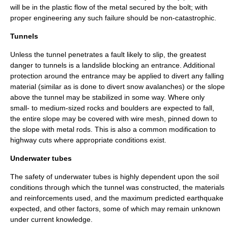
will be in the plastic flow of the metal secured by the bolt; with
proper engineering any such failure should be non-catastrophic.
Tunnels
Unless the tunnel penetrates a fault likely to slip, the greatest
danger to tunnels is a landslide blocking an entrance. Additional
protection around the entrance may be applied to divert any falling
material (similar as is done to divert snow
avalanche
s) or the slope
above the tunnel may be stabilized in some way. Where only
small- to medium-sized rocks and boulders are expected to fall,
the entire slope may be covered with wire mesh, pinned down to
the slope with metal rods. This is also a common modification to
highway cuts where appropriate conditions exist.
Underwater tubes
The safety of underwater tubes is highly dependent upon the soil
conditions through which the tunnel was constructed, the materials
and reinforcements used, and the maximum predicted earthquake
expected, and other factors, some of which may remain unknown
under current knowledge.