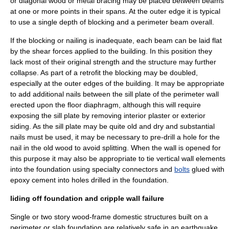
or diagonal wood or metal bracing may be placed between beams
at one or more points in their spans. At the outer edge it is typical
to use a single depth of blocking and a perimeter beam overall.
If the blocking or nailing is inadequate, each beam can be laid flat
by the shear forces applied to the building. In this position they
lack most of their original strength and the structure may further
collapse. As part of a retrofit the blocking may be doubled,
especially at the outer edges of the building. It may be appropriate
to add additional nails between the sill plate of the perimeter wall
erected upon the floor diaphragm, although this will require
exposing the sill plate by removing interior plaster or exterior
siding. As the sill plate may be quite old and dry and substantial
nails must be used, it may be necessary to pre-drill a hole for the
nail in the old wood to avoid splitting. When the wall is opened for
this purpose it may also be appropriate to tie vertical wall elements
into the foundation using specialty connectors and
bolts
glued with
epoxy cement into holes drilled in the foundation.
liding off foundation and cripple wall failure
Single or two story wood-frame domestic structures built on a
perimeter or slab foundation are relatively safe in an earthquake,