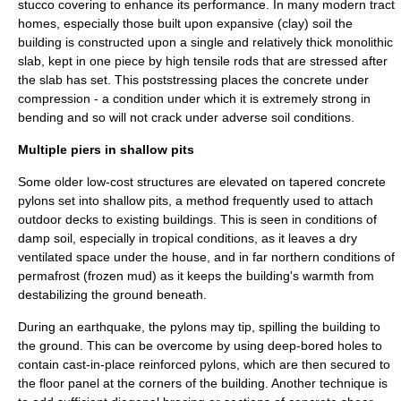
stucco
covering to enhance its performance. In many modern tract
homes, especially those built upon expansive (clay) soil the
building is constructed upon a single and relatively thick monolithic
slab, kept in one piece by high tensile rods that are stressed after
the slab has set. This poststressing places the concrete under
compression - a condition under which it is extremely strong in
bending and so will not crack under adverse soil conditions.
Multiple piers in shallow pits
Some older low-cost structures are elevated on tapered concrete
pylons set into shallow pits, a method frequently used to attach
outdoor decks to existing buildings. This is seen in conditions of
damp soil, especially in tropical conditions, as it leaves a dry
ventilated space under the house, and in far northern conditions of
permafrost
(frozen mud) as it keeps the building's warmth from
destabilizing the ground beneath.
During an earthquake, the pylons may tip, spilling the building to
the ground. This can be overcome by using deep-bored holes to
contain cast-in-place reinforced pylons, which are then secured to
the floor panel at the corners of the building. Another technique is