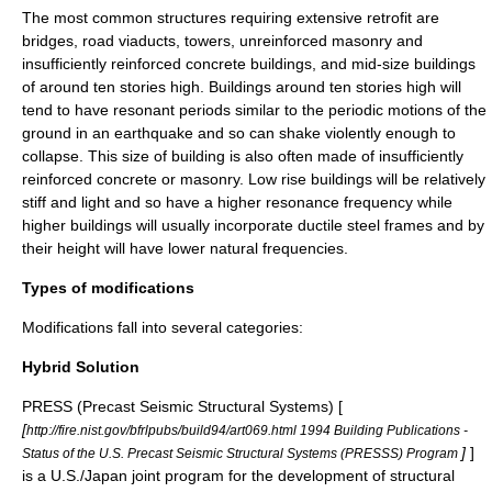
The most common structures requiring extensive retrofit are
bridges, road viaducts, towers, unreinforced masonry and
insufficiently reinforced concrete buildings, and mid-size buildings
of around ten stories high. Buildings around ten stories high will
tend to have resonant periods similar to the periodic motions of the
ground in an earthquake and so can shake violently enough to
collapse. This size of building is also often made of insufficiently
reinforced concrete or masonry. Low rise buildings will be relatively
stiff and light and so have a higher resonance frequency while
higher buildings will usually incorporate ductile steel frames and by
their height will have lower natural frequencies.
Types of modifications
Modifications fall into several categories:
Hybrid Solution
PRESS (Precast Seismic Structural Systems) [
[
http://fire.nist.gov/bfrlpubs/build94/art069.html 1994 Building Publications -
]
]
Status of the U.S. Precast Seismic Structural Systems (PRESSS) Program
is a U.S./Japan joint program for the development of structural