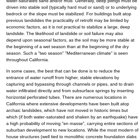
water-saturated sand and/or mud. Generally, deep pilings must be
driven into stable soil (typically hard mud or sand) or to underlying
bedrock or the slope must be stabilized. For buildings built atop
previous landslides the practicality of retrofit may be limited by
economic factors, as it is not practical to stabilize a large, deep
landslide. The likelihood of landslide or soil failure may also
depend upon seasonal factors, as the soil may be more stable at
the beginning of a wet season than at the beginning of the dry
season. Such a "two season" "
Mediterranean climate
" is seen
throughout
California
.
In some cases, the best that can be done is to reduce the
entrance of water runoff from higher, stable elevations by
capturing and bypassing through channels or pipes, and to drain
water infiltrated directly and from subsurface springs by inserting
horizontal perforated tubes. There are numerous locations in
California where extensive developments have been built atop
archaic landslides, which have not moved in historic times but
which (if both water-saturated and shaken by an earthquake) have
a high probability of moving "en masse", carrying entire sections of
suburban development to new locations. While the most modern of
house structures (well tied to monolithic concrete foundation slabs