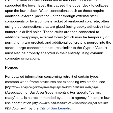
columns were not well connected to the lower portions that
supported the lower level; this caused the upper deck to collapse
upon the lower deck. Weak connections such as these require
additional external jacketing - either through external steel
components or by a complete jacket of reinforced concrete, often
using stub connections that are glued (using
epoxy
adhesive) into
numerous drilled holes. These stubs are then connected to
additional wrappings, external forms (which may be temporary or
permanent) are erected, and additional concrete is poured into the
space. Large connected structures similar to the Cyprus Viaduct
must also be properly analyzed in their entirety using dynamic
computer simulations.
Houses
For detailed information concerning retrofit of certain types
common wood frame structures not exceeding two stories, see
[
]
http://www.abag.ca.gov/bayarea/eqmaps/fixit/fixit.html this web page
(
Association of Bay Area Governments
). For specific "permit
ready" details as recommended by a public agency for simple low-
rise construction [
http://www.ci.san-leandro.ca.us/develop/eq.pdf see this
] (by the
City of San Leandro
).
PDF document