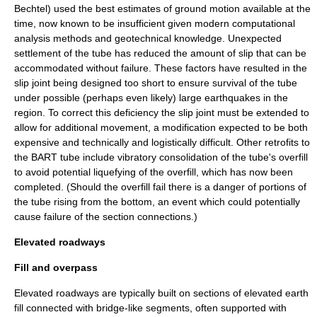
Bechtel) used the best estimates of ground motion available at the
time, now known to be insufficient given modern computational
analysis methods and geotechnical knowledge. Unexpected
settlement of the tube has reduced the amount of slip that can be
accommodated without failure. These factors have resulted in the
slip joint being designed too short to ensure survival of the tube
under possible (perhaps even likely) large earthquakes in the
region. To correct this deficiency the slip joint must be extended to
allow for additional movement, a modification expected to be both
expensive and technically and logistically difficult. Other retrofits to
the BART tube include vibratory consolidation of the tube's overfill
to avoid potential liquefying of the overfill, which has now been
completed. (Should the overfill fail there is a danger of portions of
the tube rising from the bottom, an event which could potentially
cause failure of the section connections.)
Elevated roadways
Fill and overpass
Elevated roadways are typically built on sections of elevated earth
fill connected with bridge-like segments, often supported with