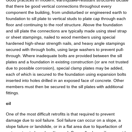
Good practices in modern, earthquake-resistant structures dictate
that there be good vertical connections throughout every
component the building, from undisturbed or engineered earth to
foundation to sill plate to vertical studs to plate cap through each
floor and continuing to the roof structure. Above the foundation
and sill plate the connections are typically made using steel strap
or sheet stampings, nailed to wood members using special
hardened high-shear strength nails, and heavy angle stampings
secured with through bolts, using large washers to prevent pull-
through. Where inadequate bolts are provided between the sill
plates and a foundation in existing construction (or are not trusted
due to possible corrosion), special clamp plates may be added,
each of which is secured to the foundation using expansion bolts
inserted into holes drilled in an exposed face of concrete. Other
members must then be secured to the sill plates with additional
fittings.
oil
One of the most difficult retrofits is that required to prevent
damage due to soil failure. Soil failure can occur on a slope, a
slope failure
or
landslide
, or in a flat area due to liquefaction of