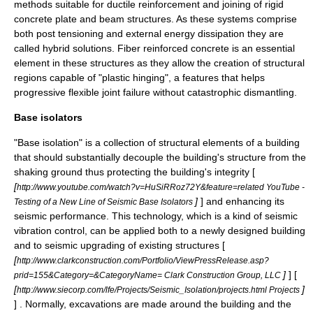
methods suitable for ductile reinforcement and joining of rigid
concrete plate and beam structures. As these systems comprise
both post tensioning and external energy dissipation they are
called hybrid solutions. Fiber reinforced concrete is an essential
element in these structures as they allow the creation of structural
regions capable of "plastic hinging", a features that helps
progressive flexible joint failure without catastrophic dismantling.
Base isolators
"
Base isolation
" is a collection of structural elements of a
building
that should substantially
decouple
the building's structure from the
shaking ground thus protecting the building's integrity [
[
http://www.youtube.com/watch?v=HuSiRRoz72Y&feature=related YouTube -
]
] and enhancing its
Testing of a New Line of Seismic Base Isolators
seismic performance
. This technology, which is a kind of seismic
vibration control
, can be applied both to a newly designed building
and to seismic upgrading of existing structures [
[
http://www.clarkconstruction.com/Portfolio/ViewPressRelease.asp?
]
] [
prid=155&Category=&CategoryName= Clark Construction Group, LLC
[
]
http://www.siecorp.com/lfe/Projects/Seismic_Isolation/projects.html Projects
] . Normally, excavations are made around the building and the