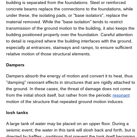
building is separated from the foundations. Steel or reinforced
concrete beams replace the connections to the foundations, while
under these, the isolating pads, or "base isolators", replace the
material removed. While the "
base isolation
" tends to restrict
transmission of the ground motion to the building, it also keeps the
building positioned properly over the foundation. Careful attention
to detail is required where the building interfaces with the ground,
especially at entrances, stairways and ramps, to ensure sufficient
relative motion of those structural elements.
Dampers
Dampers absorb the energy of motion and convert it to heat, thus
"
damping
" resonant effects in structures that are rigidly attached to
the ground. In these cases, the threat of damage does not come
from the initial shock itself, but rather from the periodic
resonant
motion of the structure that repeated ground motion induces.
losh tanks
A large tank of water may be placed on an upper floor. During a
seismic event, the water in this tank will slosh back and forth, but is
directed by baffles - partitions that prevent the tank itself becoming