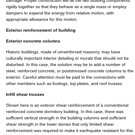
damage. Proper construction will tie the two building components
rigidly together so that they behave as a single mass or employ
dampers to expend the energy from relative motion, with
appropriate allowance for this motion.
Exterior reinforcement of building
Exterior concrete columns
Historic buildings, made of unreinforced masonry, may have
culturally important interior detailing or murals that should not be
disturbed. In this case, the solution may be to add a number of
steel, reinforced concrete, or poststressed concrete columns to the
exterior. Careful attention must be paid to the connections with
other members such as footings, top plates, and roof trusses.
Infill shear trusses
Shown here is an exterior shear reinforcement of a conventional
reinforced concrete dormitory building. In this case, there was
sufficient vertical strength in the building columns and sufficient
shear strength in the lower stories that only limited shear
reinforcement was required to make it earthquake resistant for this