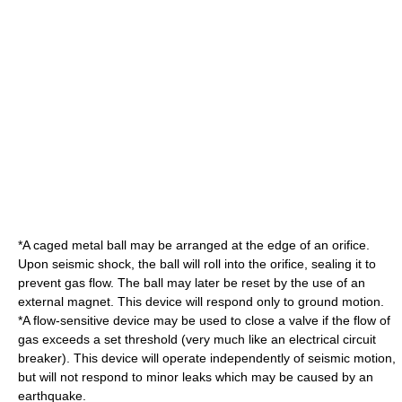
*A caged metal ball may be arranged at the edge of an orifice.
Upon seismic shock, the ball will roll into the orifice, sealing it to
prevent gas flow. The ball may later be reset by the use of an
external
magnet
. This device will respond only to ground motion.
*A flow-sensitive device may be used to close a valve if the flow of
gas exceeds a set threshold (very much like an electrical
circuit
breaker
). This device will operate independently of seismic motion,
but will not respond to minor leaks which may be caused by an
earthquake.