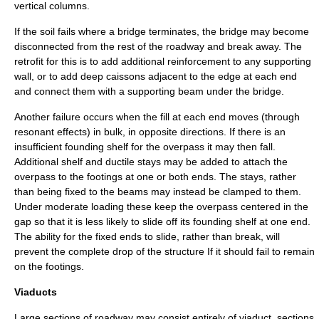
vertical columns.
If the soil fails where a bridge terminates, the bridge may become
disconnected from the rest of the roadway and break away. The
retrofit for this is to add additional reinforcement to any supporting
wall, or to add deep caissons adjacent to the edge at each end
and connect them with a supporting beam under the bridge.
Another failure occurs when the fill at each end moves (through
resonant effects) in bulk, in opposite directions. If there is an
insufficient founding shelf for the overpass it may then fall.
Additional shelf and ductile stays may be added to attach the
overpass to the footings at one or both ends. The stays, rather
than being fixed to the beams may instead be clamped to them.
Under moderate loading these keep the overpass centered in the
gap so that it is less likely to slide off its founding shelf at one end.
The ability for the fixed ends to slide, rather than break, will
prevent the complete drop of the structure If it should fail to remain
on the footings.
Viaducts
Large sections of roadway may consist entirely of viaduct, sections