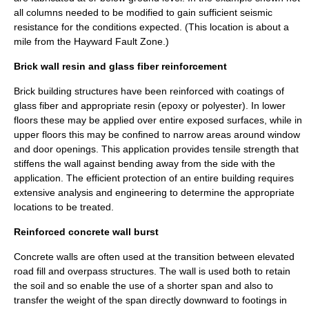
all columns needed to be modified to gain sufficient seismic
resistance for the conditions expected. (This location is about a
mile from the
Hayward Fault Zone
.)
Brick wall resin and glass fiber reinforcement
Brick building structures have been reinforced with coatings of
glass fiber and appropriate resin (epoxy or polyester). In lower
floors these may be applied over entire exposed surfaces, while in
upper floors this may be confined to narrow areas around window
and door openings. This application provides tensile strength that
stiffens the wall against bending away from the side with the
application. The efficient protection of an entire building requires
extensive analysis and engineering to determine the appropriate
locations to be treated.
Reinforced concrete wall burst
Concrete walls are often used at the transition between elevated
road fill and overpass structures. The wall is used both to retain
the soil and so enable the use of a shorter span and also to
transfer the weight of the span directly downward to footings in