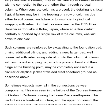
with no connection to the earth other than through vertical
columns. When concrete columns are used, the detailing is critical.
Typical failure may be in the toppling of a row of columns due
either to soil connection failure or to insufficient cylindrical
wrapping with rebar. Both failures were seen in the
1995
Great
Hanshin earthquake
in
Kobe, Japan
, where an entire viaduct,
centrally supported by a single row of large columns, was laid
down to one side.
Such columns are reinforced by excavating to the foundation pad,
driving additional pilings, and adding a new, larger pad, well
connected with rebar along side of or into the column. A column
with insufficient wrapping bar, which is prone to burst and then
hinge at the bursting point, may be completely encased in a
circular or elliptical jacket of welded steel sheetand grouted as
described above.
Sometimes viaducts may fail in the connections between
components. This was seen in the failure of the
Cypress Freeway
in
Oakland, California
, during the
Loma Prieta earthquake
. This
viaduct was a two-level structure, and the upper portions of the