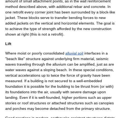
amount of small attachment points, as in the wall reinforcement
method described above, with additional rebar and concrete. In
one retrofit every corner joint has been surrounded by a block-like
jacket. These blocks serve to transfer bending forces to new
added jackets on the vertical and horizontal elements. The goal is
to achieve the type of strength afforded by the new construction
shown at right (this is not a retrofit).
Lift
Where moist or poorly consolidated
alluvial soil
interfaces in a
"beach like" structure against underlying firm material, seismic
waves traveling through the alluvium can be amplified, just as are
water waves against a sloping
beach
. In these special conditions,
vertical accelerations up to twice the force of gravity have been
measured. If a building is not secured to a well-embedded
foundation it is possible for the building to be thrust from (or with)
its foundations into the air, usually with severe damage upon
landing. Even if it is well-founded, higher portions such as upper
stories or roof structures or attached structures such as canopies
and porches may become detached from the primary structure.