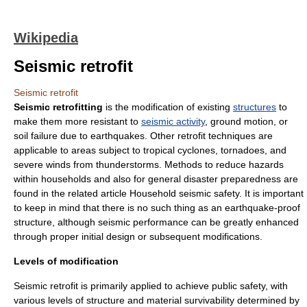
Wikipedia
Seismic retrofit
Seismic retrofit
Seismic retrofitting
is the modification of existing
structures
to
make them more resistant to
seismic activity
, ground motion, or
soil
failure due to
earthquake
s. Other
retro
fit techniques are
applicable to areas subject to
tropical cyclone
s,
tornado
es, and
severe
wind
s from
thunderstorm
s. Methods to reduce hazards
within households and also for general disaster preparedness are
found in the related article
Household seismic safety
. It is important
to keep in mind that there is no such thing as an earthquake-proof
structure, although
seismic performance
can be greatly enhanced
through proper initial design or subsequent modifications.
Levels of modification
Seismic retrofit is primarily applied to achieve public safety, with
various levels of structure and material survivability determined by