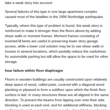
take a weak story into account.
Several failures of this type in one large apartment complex
caused most of the fatalities in the
1994 Northridge earthquake
.
Typically, where this type of problem is found, the weak story is
reinforced to make it stronger than the floors above by adding
shear walls or moment frames. Moment frames consisting of
inverted
U
bents are useful in preserving lower story garage
access, while a lower cost solution may be to use shear walls or
trusses in several locations, which partially reduce the usefulness
for automobile parking but still allow the space to be used for other
storage.
hear failure within floor diaphragm
Floors in wooden buildings are usually constructed upon relatively
deep spans of wood, called
joist
s, covered with a diagonal wood
planking or
plywood
to form a subfloor upon which the finish floor
surface is laid. In many structures these are all aligned in the same
direction. To prevent the beams from tipping over onto their side,
blocking is used at each end, and for additional stiffness, blocking