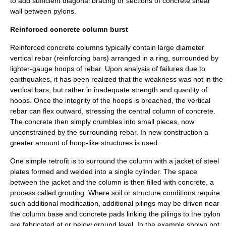
to add sufficient diagonal bracing or sections of concrete shear
wall between pylons.
Reinforced concrete column burst
Reinforced concrete columns typically contain large diameter
vertical
rebar
(reinforcing bars) arranged in a ring, surrounded by
lighter-gauge hoops of rebar. Upon analysis of failures due to
earthquakes, it has been realized that the weakness was not in the
vertical bars, but rather in inadequate strength and quantity of
hoops. Once the integrity of the hoops is breached, the vertical
rebar can flex outward, stressing the central column of concrete.
The concrete then simply crumbles into small pieces, now
unconstrained by the surrounding rebar. In new construction a
greater amount of hoop-like structures is used.
One simple retrofit is to surround the column with a jacket of steel
plates formed and welded into a single cylinder. The space
between the jacket and the column is then filled with concrete, a
process called grouting. Where soil or structure conditions require
such additional modification, additional pilings may be driven near
the column base and concrete pads linking the pilings to the pylon
are fabricated at or below ground level. In the example shown not