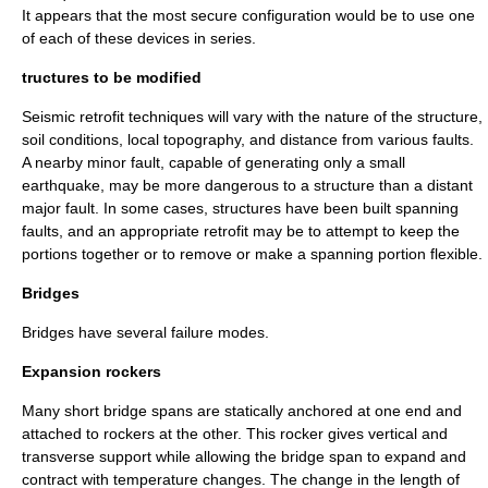
It appears that the most secure configuration would be to use one
of each of these devices in series.
tructures to be modified
Seismic retrofit techniques will vary with the nature of the structure,
soil conditions, local topography, and distance from various faults.
A nearby minor fault, capable of generating only a small
earthquake, may be more dangerous to a structure than a distant
major fault. In some cases, structures have been built spanning
faults, and an appropriate retrofit may be to attempt to keep the
portions together or to remove or make a spanning portion flexible.
Bridges
Bridges
have several failure modes.
Expansion rockers
Many short bridge spans are statically anchored at one end and
attached to rockers at the other. This rocker gives vertical and
transverse support while allowing the bridge span to expand and
contract with temperature changes. The change in the length of