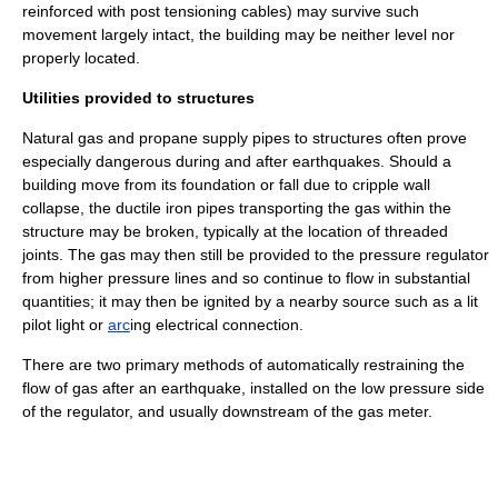
reinforced with post tensioning cables) may survive such
movement largely intact, the building may be neither level nor
properly located.
Utilities provided to structures
Natural gas
and
propane
supply pipes to structures often prove
especially dangerous during and after earthquakes. Should a
building move from its foundation or fall due to cripple wall
collapse, the ductile iron pipes transporting the gas within the
structure may be broken, typically at the location of threaded
joints. The gas may then still be provided to the pressure regulator
from higher pressure lines and so continue to flow in substantial
quantities; it may then be ignited by a nearby source such as a lit
pilot light
or
arc
ing electrical connection.
There are two primary methods of automatically restraining the
flow of gas after an earthquake, installed on the low pressure side
of the regulator, and usually downstream of the gas meter.