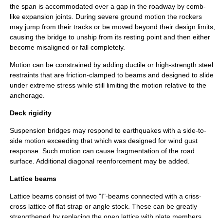
the span is accommodated over a gap in the roadway by comb-
like
expansion joint
s. During severe ground motion the rockers
may jump from their tracks or be moved beyond their design limits,
causing the bridge to unship from its resting point and then either
become misaligned or fall completely.
Motion can be constrained by adding ductile or high-strength steel
restraints that are friction-clamped to beams and designed to slide
under extreme stress while still limiting the motion relative to the
anchorage.
Deck rigidity
Suspension bridge
s may respond to earthquakes with a side-to-
side motion exceeding that which was designed for wind gust
response. Such motion can cause fragmentation of the road
surface. Additional diagonal reenforcement may be added.
Lattice beams
Lattice beams consist of two "I"-beams connected with a criss-
cross lattice of flat strap or angle stock. These can be greatly
strengthened by replacing the open lattice with plate members.