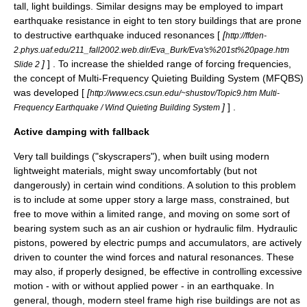
tall, light buildings. Similar designs may be employed to impart
earthquake resistance in eight to ten story buildings that are prone
to destructive earthquake induced resonances [
[
http://ffden-
2.phys.uaf.edu/211_fall2002.web.dir/Eva_Burk/Eva's%201st%20page.htm
]
] . To increase the shielded range of forcing frequencies,
Slide 2
the concept of Multi-Frequency Quieting Building System (MFQBS)
was developed [
[
http://www.ecs.csun.edu/~shustov/Topic9.htm Multi-
]
] .
Frequency Earthquake / Wind Quieting Building System
Active damping with fallback
Very tall buildings ("
skyscrapers
"), when built using modern
lightweight materials, might sway uncomfortably (but not
dangerously) in certain wind conditions. A solution to this problem
is to include at some upper story a large mass, constrained, but
free to move within a limited range, and moving on some sort of
bearing system such as an air cushion or hydraulic film. Hydraulic
piston
s, powered by electric pumps and accumulators, are actively
driven to counter the wind forces and natural resonances. These
may also, if properly designed, be effective in controlling excessive
motion - with or without applied power - in an earthquake. In
general, though, modern steel frame high rise buildings are not as