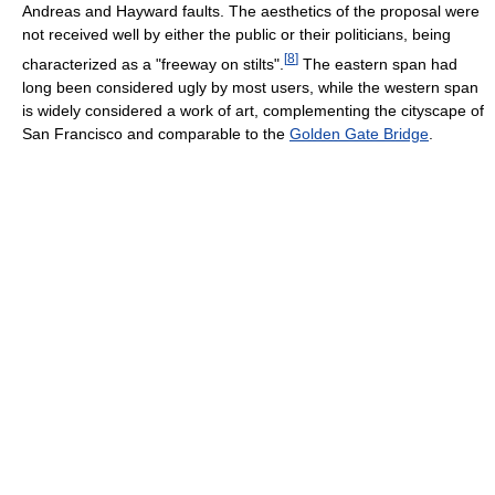
Andreas and Hayward faults. The aesthetics of the proposal were
not received well by either the public or their politicians, being
[
8
]
characterized as a "freeway on stilts".
The eastern span had
long been considered ugly by most users, while the western span
is widely considered a work of art, complementing the cityscape of
San Francisco and comparable to the
Golden Gate Bridge
.