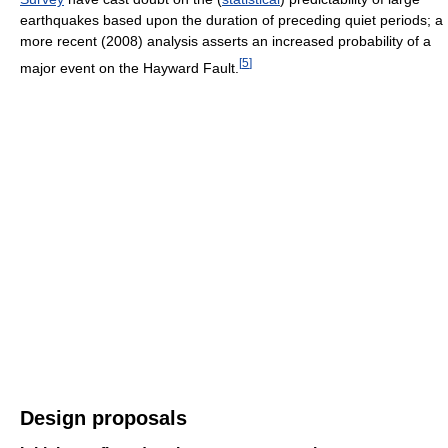
earthquakes based upon the duration of preceding quiet periods; a
more recent (2008) analysis asserts an increased probability of a
[
5
]
major event on the Hayward Fault.
Design proposals