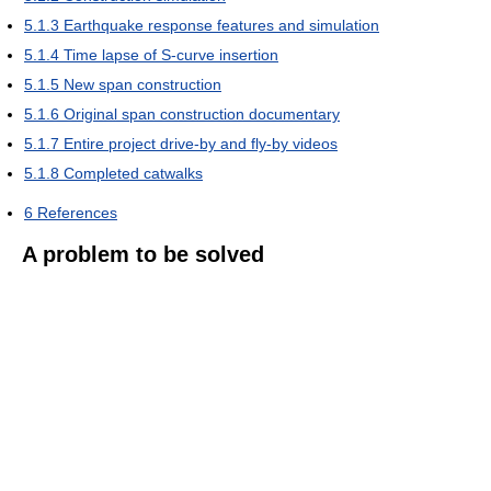
5.1.3
Earthquake response features and simulation
5.1.4
Time lapse of S-curve insertion
5.1.5
New span construction
5.1.6
Original span construction documentary
5.1.7
Entire project drive-by and fly-by videos
5.1.8
Completed catwalks
6
References
A problem to be solved