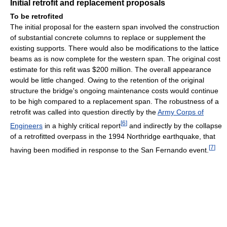
Initial retrofit and replacement proposals
To be retrofited
The initial proposal for the eastern span involved the construction
of substantial concrete columns to replace or supplement the
existing supports. There would also be modifications to the lattice
beams as is now complete for the western span. The original cost
estimate for this refit was $200 million. The overall appearance
would be little changed. Owing to the retention of the original
structure the bridge's ongoing maintenance costs would continue
to be high compared to a replacement span. The robustness of a
retrofit was called into question directly by the
Army Corps of
[
6
]
Engineers
in a highly critical report
and indirectly by the collapse
of a retrofitted overpass in the 1994 Northridge earthquake, that
[
7
]
having been modified in response to the San Fernando event.