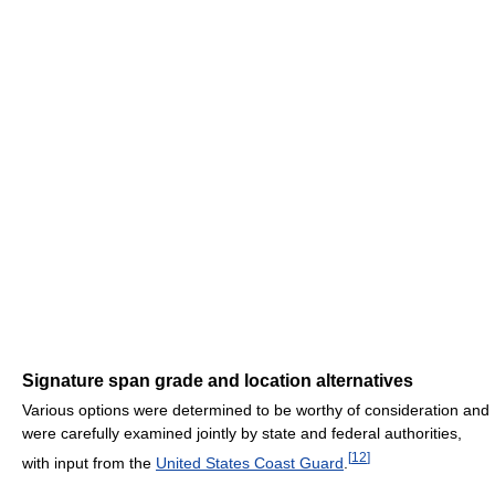
Signature span grade and location alternatives
Various options were determined to be worthy of consideration and
were carefully examined jointly by state and federal authorities,
[
12
]
with input from the
United States Coast Guard
.