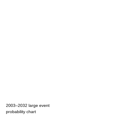
2003–2032 large event
probability chart