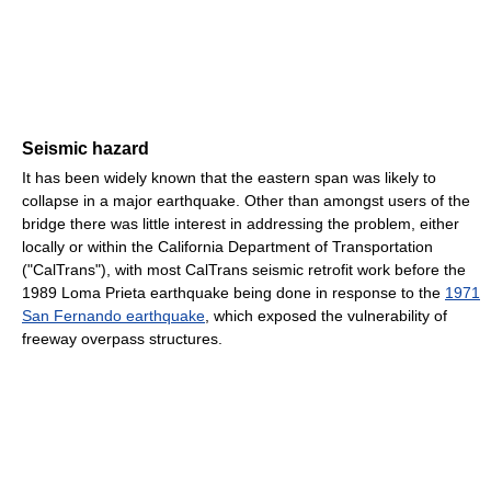
Seismic hazard
It has been widely known that the eastern span was likely to
collapse in a major earthquake. Other than amongst users of the
bridge there was little interest in addressing the problem, either
locally or within the California Department of Transportation
("CalTrans"), with most CalTrans seismic retrofit work before the
1989 Loma Prieta earthquake being done in response to the
1971
San Fernando earthquake
, which exposed the vulnerability of
freeway overpass structures.