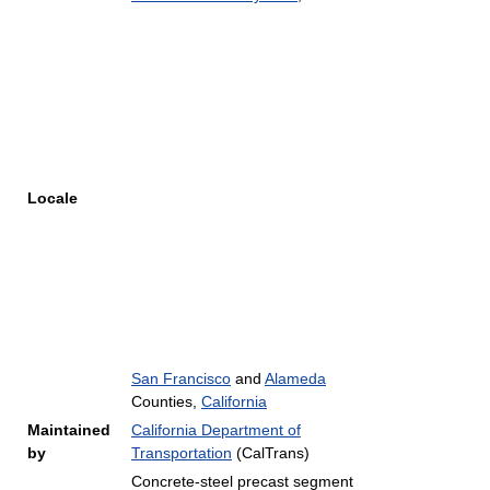
Locale
San Francisco
and
Alameda
Counties,
California
Maintained
California Department of
by
Transportation
(CalTrans)
Concrete-steel precast segment