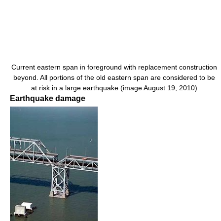
Current eastern span in foreground with replacement construction
beyond. All portions of the old eastern span are considered to be
at risk in a large earthquake (image August 19, 2010)
Earthquake damage