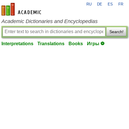
RU
DE
ES
FR
en-academic.com
Academic Dictionaries and Encyclopedias
Search!
Interpretations
Translations
Books
Игры ⚽