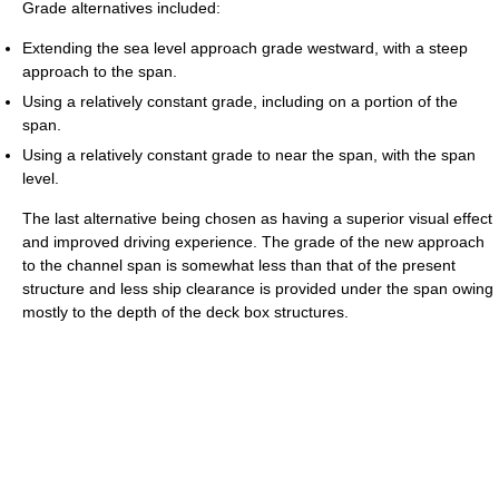
Grade alternatives included:
Extending the sea level approach grade westward, with a steep
approach to the span.
Using a relatively constant grade, including on a portion of the
span.
Using a relatively constant grade to near the span, with the span
level.
The last alternative being chosen as having a superior visual effect
and improved driving experience. The grade of the new approach
to the channel span is somewhat less than that of the present
structure and less ship clearance is provided under the span owing
mostly to the depth of the deck box structures.