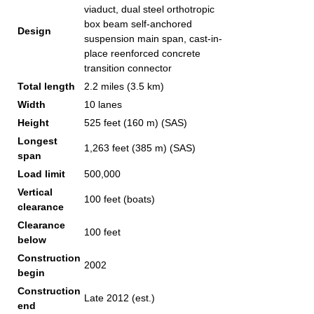
viaduct, dual steel orthotropic
box beam self-anchored
Design
suspension main span, cast-in-
place reenforced concrete
transition connector
Total length
2.2 miles (3.5 km)
Width
10 lanes
Height
525 feet (160 m) (SAS)
Longest
1,263 feet (385 m) (SAS)
span
Load limit
500,000
Vertical
100 feet (boats)
clearance
Clearance
100 feet
below
Construction
2002
begin
Construction
Late 2012 (est.)
end