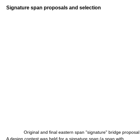
Signature span proposals and selection
Original and final eastern span "signature" bridge proposal
A design contest was held for a
signature span
(a span with