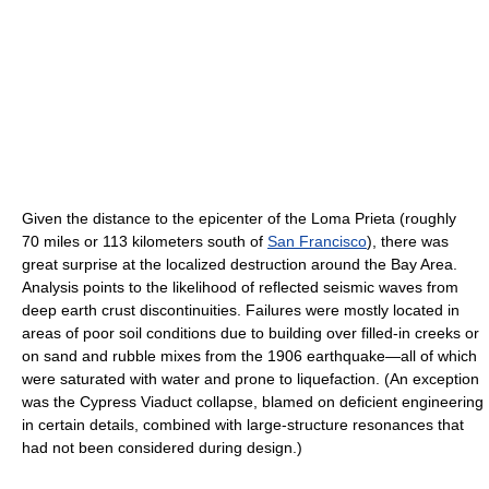
Given the distance to the epicenter of the Loma Prieta (roughly
70 miles or 113 kilometers south of
San Francisco
), there was
great surprise at the localized destruction around the Bay Area.
Analysis points to the likelihood of reflected seismic waves from
deep earth crust discontinuities. Failures were mostly located in
areas of poor soil conditions due to building over filled-in creeks or
on sand and rubble mixes from the 1906 earthquake—all of which
were saturated with water and prone to liquefaction. (An exception
was the Cypress Viaduct collapse, blamed on deficient engineering
in certain details, combined with large-structure resonances that
had not been considered during design.)