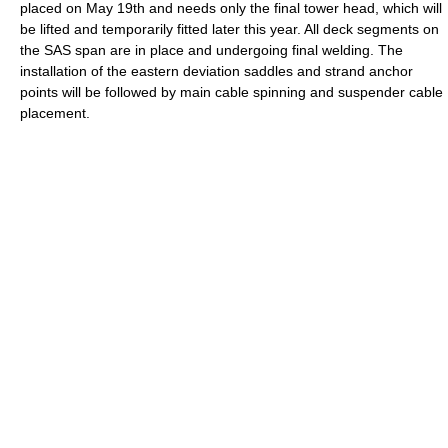
placed on May 19th and needs only the final tower head, which will
be lifted and temporarily fitted later this year. All deck segments on
the SAS span are in place and undergoing final welding. The
installation of the eastern deviation saddles and strand anchor
points will be followed by main cable spinning and suspender cable
placement.