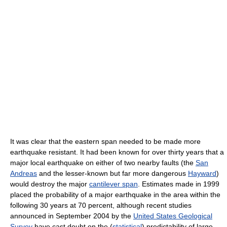
It was clear that the eastern span needed to be made more
earthquake resistant. It had been known for over thirty years that a
major local earthquake on either of two nearby faults (the
San
Andreas
and the lesser-known but far more dangerous
Hayward
)
would destroy the major
cantilever span
. Estimates made in 1999
placed the probability of a major earthquake in the area within the
following 30 years at 70 percent, although recent studies
announced in September 2004 by the
United States Geological
Survey
have cast doubt on the (
statistical
) predictability of large