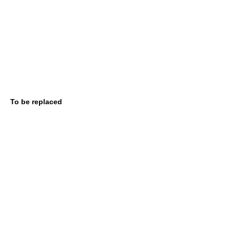
To be replaced