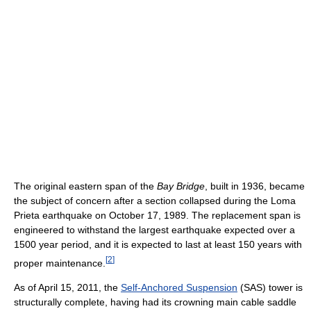
The original eastern span of the
Bay Bridge
, built in 1936, became
the subject of concern after a section collapsed during the Loma
Prieta earthquake on October 17, 1989. The replacement span is
engineered to withstand the largest earthquake expected over a
1500 year period, and it is expected to last at least 150 years with
[
2
]
proper maintenance.
As of April 15, 2011, the
Self-Anchored Suspension
(SAS) tower is
structurally complete, having had its crowning main cable saddle