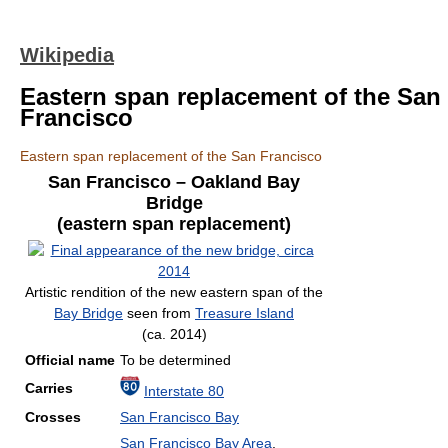
Wikipedia
Eastern span replacement of the San
Francisco
Eastern span replacement of the San Francisco
San Francisco – Oakland Bay
Bridge
(eastern span replacement)
Artistic rendition of the new eastern span of the
Bay Bridge
seen from
Treasure Island
(ca. 2014)
Official name
To be determined
Carries
Interstate 80
Crosses
San Francisco Bay
San Francisco Bay Area
,