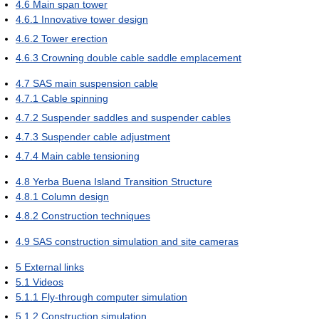
4.6
Main span tower
4.6.1
Innovative tower design
4.6.2
Tower erection
4.6.3
Crowning double cable saddle emplacement
4.7
SAS main suspension cable
4.7.1
Cable spinning
4.7.2
Suspender saddles and suspender cables
4.7.3
Suspender cable adjustment
4.7.4
Main cable tensioning
4.8
Yerba Buena Island Transition Structure
4.8.1
Column design
4.8.2
Construction techniques
4.9
SAS construction simulation and site cameras
5
External links
5.1
Videos
5.1.1
Fly-through computer simulation
5.1.2
Construction simulation