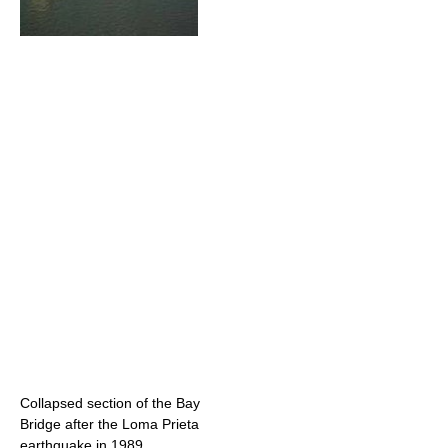
Collapsed section of the Bay
Bridge after the Loma Prieta
earthquake in 1989