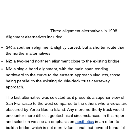
Three alignment alternatives in 1998
Alignment alternatives included:
S4:
a southern alignment, slightly curved, but a shorter route than
the northern alternatives.
N2:
a two-bend northern alignment close to the existing bridge.
N6:
a single bend alignment, with the main span tending
northward to the curve to the eastern approach viaducts, those
being parallel to the existing double-deck truss causeway
approach.
The last alternative was selected as it presents a superior view of
San Francisco to the west compared to the others where views are
obscured by Yerba Buena Island. Any more northerly track would
encounter more difficult geotechnical circumstances. In this report
and selection we see an emphasis on
aesthetics
in an effort to
build a bridge which is not merely functional, but beyond beautiful