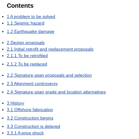
Contents
1
A problem to be solved
1.1
Seismic hazard
1.2
Earthquake damage
2
Design proposals
2.1
Initial retrofit and replacement proposals
2.1.1
To be retrofited
2.1.2
To be replaced
2.2
Signature span proposals and selection
2.3
Alignment controversy
2.4
Signature span grade and location alternatives
3
History
3.1
Offshore fabrication
3.2
Construction begins
3.3
Construction is delayed
3.3.1
A price shock