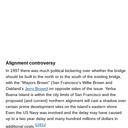
Alignment controversy
In 1997 there was much political bickering over whether the bridge
should be built to the north or to the south of the existing bridge,
with the "Mayors Brown" (San Francisco's Willie Brown and
Oakland's
Jerry Brown
) on opposite sides of the issue. Yerba
Buena Island is within the city limits of San Francisco and the
proposed (and current) northern alignment will cast a shadow over
certain prime development sites on the island's eastern shore.
Even the US Navy was involved and the delay may have caused
up to a two year delay and many hundred millions of dollars in
[
10
]
[
11
]
additional costs.