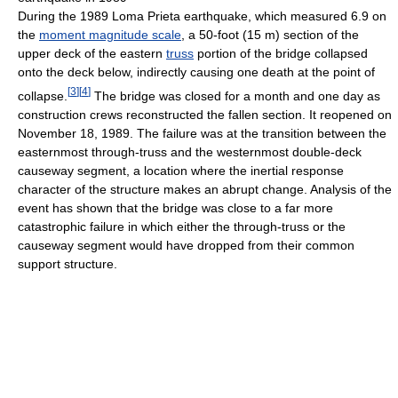
During the 1989 Loma Prieta earthquake, which measured 6.9 on
the
moment magnitude scale
, a 50-foot (15 m) section of the
upper deck of the eastern
truss
portion of the bridge collapsed
onto the deck below, indirectly causing one death at the point of
[
3
]
[
4
]
collapse.
The bridge was closed for a month and one day as
construction crews reconstructed the fallen section. It reopened on
November 18, 1989. The failure was at the transition between the
easternmost through-truss and the westernmost double-deck
causeway segment, a location where the inertial response
character of the structure makes an abrupt change. Analysis of the
event has shown that the bridge was close to a far more
catastrophic failure in which either the through-truss or the
causeway segment would have dropped from their common
support structure.