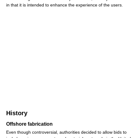
in that it is intended to enhance the experience of the users.
History
Offshore fabrication
Even though controversial, authorities decided to allow bids to