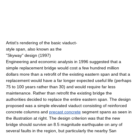
Artist's rendering of the basic viaduct-
style span, also known as the
"Skyway" design (1997)
Engineering and economic analysis in 1996 suggested that a
simple replacement bridge would cost a few hundred million
dollars more than a retrofit of the existing eastern span and that a
replacement would have a far longer expected useful life (perhaps
75 to 100 years rather than 30) and would require far less
maintenance. Rather than retrofit the existing bridge the
authorities decided to replace the entire eastern span. The design
proposed was a simple elevated viaduct consisting of reinforced
concrete columns and
precast concrete
segment spans as seen in
the illustration at right. The design criterion was that the new
bridge should survive an 8.5 magnitude earthquake on any of
several faults in the region, but particularly the nearby San