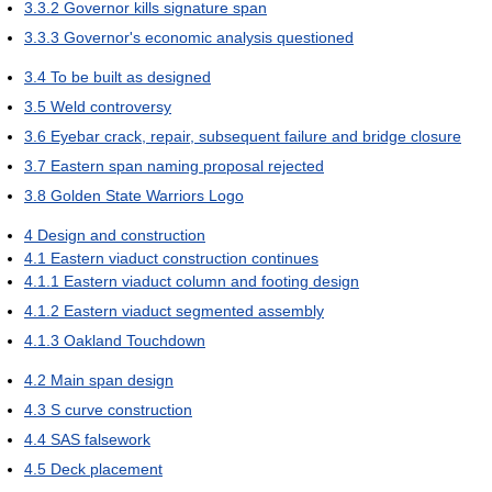
3.3.2
Governor kills signature span
3.3.3
Governor's economic analysis questioned
3.4
To be built as designed
3.5
Weld controversy
3.6
Eyebar crack, repair, subsequent failure and bridge closure
3.7
Eastern span naming proposal rejected
3.8
Golden State Warriors Logo
4
Design and construction
4.1
Eastern viaduct construction continues
4.1.1
Eastern viaduct column and footing design
4.1.2
Eastern viaduct segmented assembly
4.1.3
Oakland Touchdown
4.2
Main span design
4.3
S curve construction
4.4
SAS falsework
4.5
Deck placement