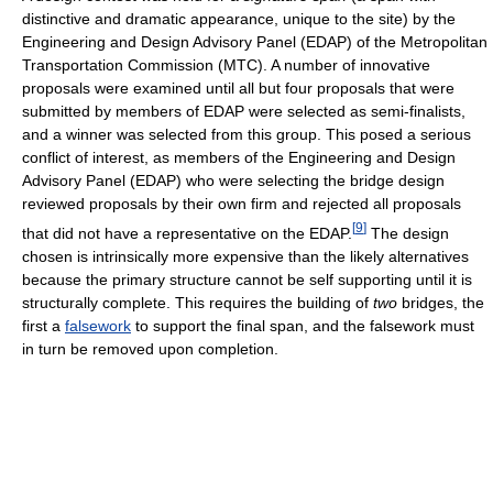
distinctive and dramatic appearance, unique to the site) by the
Engineering and Design Advisory Panel (EDAP) of the Metropolitan
Transportation Commission (MTC). A number of innovative
proposals were examined until all but four proposals that were
submitted by members of EDAP were selected as semi-finalists,
and a winner was selected from this group. This posed a serious
conflict of interest, as members of the Engineering and Design
Advisory Panel (EDAP) who were selecting the bridge design
reviewed proposals by their own firm and rejected all proposals
[
9
]
that did not have a representative on the EDAP.
The design
chosen is intrinsically more expensive than the likely alternatives
because the primary structure cannot be self supporting until it is
structurally complete. This requires the building of
two
bridges, the
first a
falsework
to support the final span, and the falsework must
in turn be removed upon completion.