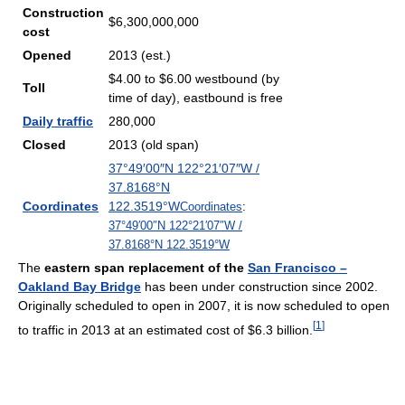
Construction
$6,300,000,000
cost
Opened
2013 (est.)
$4.00 to $6.00 westbound (by
Toll
time of day), eastbound is free
Daily traffic
280,000
Closed
2013 (old span)
37°49′00″N
122°21′07″W
/
37.8168°N
Coordinates
122.3519°W
Coordinates
:
37°49′00″N
122°21′07″W
/
37.8168°N 122.3519°W
The
eastern span replacement of the
San Francisco –
Oakland Bay Bridge
has been under construction since 2002.
Originally scheduled to open in 2007, it is now scheduled to open
[
1
]
to traffic in 2013 at an estimated cost of $6.3 billion.