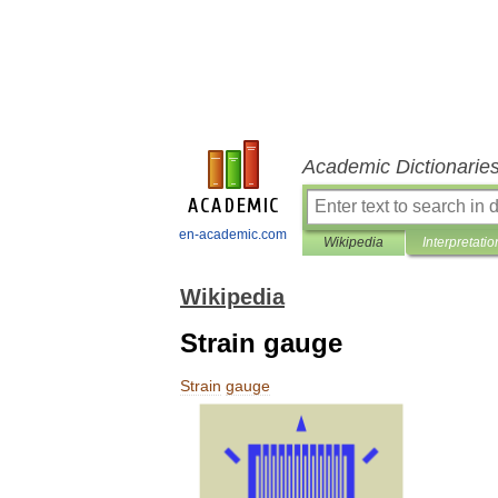
Academic Dictionarie
en-academic.com
Wikipedia
Interpretatio
Wikipedia
Strain gauge
Strain
gauge