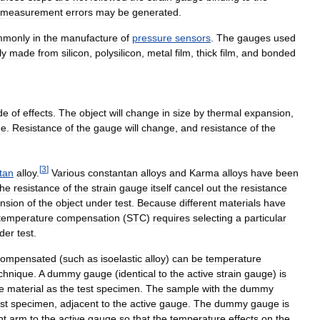
measurement
errors
may
be
generated
.
mmonly
in
the
manufacture
of
pressure
sensors
.
The
gauges
used
ly
made
from
silicon
,
polysilicon
,
metal
film
,
thick
film
,
and
bonded
de
of
effects
.
The
object
will
change
in
size
by
thermal
expansion
,
ge
.
Resistance
of
the
gauge
will
change
,
and
resistance
of
the
[
3
]
tan
alloy
.
Various
constantan
alloys
and
Karma
alloys
have
been
the
resistance
of
the
strain
gauge
itself
cancel
out
the
resistance
nsion
of
the
object
under
test
.
Because
different
materials
have
temperature
compensation
(
STC
)
requires
selecting
a
particular
der
test
.
compensated
(
such
as
isoelastic
alloy
)
can
be
temperature
chnique
.
A
dummy
gauge
(
identical
to
the
active
strain
gauge
)
is
e
material
as
the
test
specimen
.
The
sample
with
the
dummy
st
specimen
,
adjacent
to
the
active
gauge
.
The
dummy
gauge
is
nt
arm
to
the
active
gauge
so
that
the
temperature
effects
on
the