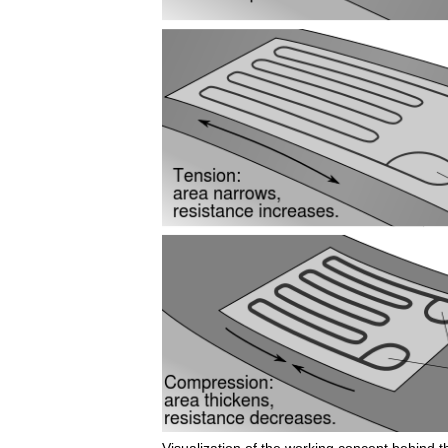
Visualization
of
the
working
concept
behind
t