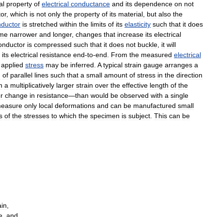
al
property
of
electrical
conductance
and
its
dependence
on
not
or
,
which
is
not
only
the
property
of
its
material
,
but
also
the
ductor
is
stretched
within
the
limits
of
its
elasticity
such
that
it
does
me
narrower
and
longer
,
changes
that
increase
its
electrical
onductor
is
compressed
such
that
it
does
not
buckle
,
it
will
its
electrical
resistance
end
-
to
-
end
.
From
the
measured
electrical
applied
stress
may
be
inferred
.
A
typical
strain
gauge
arranges
a
n
of
parallel
lines
such
that
a
small
amount
of
stress
in
the
direction
n
a
multiplicatively
larger
strain
over
the
effective
length
of
the
r
change
in
resistance
—
than
would
be
observed
with
a
single
easure
only
local
deformations
and
can
be
manufactured
small
s
of
the
stresses
to
which
the
specimen
is
subject
.
This
can
be
ain
,
e
,
and