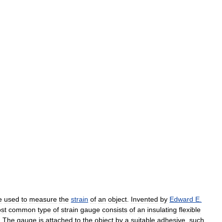
e
used
to
measure
the
strain
of
an
object
.
Invented
by
Edward
E
.
st
common
type
of
strain
gauge
consists
of
an
insulating
flexible
.
The
gauge
is
attached
to
the
object
by
a
suitable
adhesive
,
such