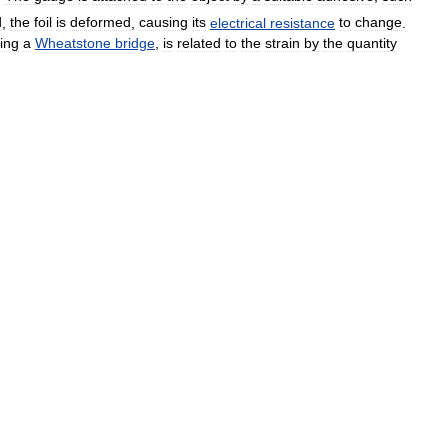
d
,
the
foil
is
deformed
,
causing
its
electrical
resistance
to
change
.
ing
a
Wheatstone
bridge
,
is
related
to
the
strain
by
the
quantity