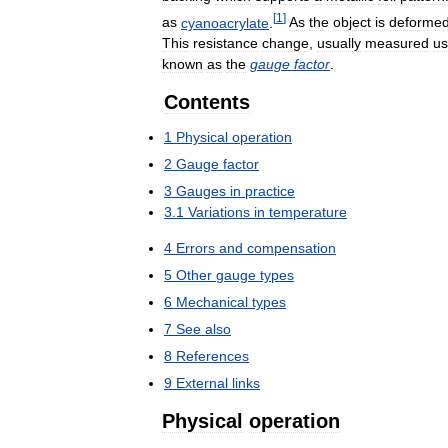
[
1
]
as
cyanoacrylate
.
As
the
object
is
deforme
This
resistance
change
,
usually
measured
us
known
as
the
gauge
factor
.
Contents
1
Physical
operation
2
Gauge
factor
3
Gauges
in
practice
3
.
1
Variations
in
temperature
4
Errors
and
compensation
5
Other
gauge
types
6
Mechanical
types
7
See
also
8
References
9
External
links
Physical
operation