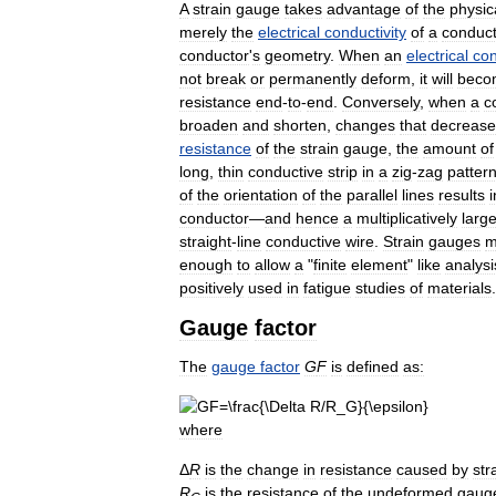
A
strain
gauge
takes
advantage
of
the
physic
merely
the
electrical
conductivity
of
a
conduct
conductor
'
s
geometry
.
When
an
electrical
con
not
break
or
permanently
deform
,
it
will
beco
resistance
end
-
to
-
end
.
Conversely
,
when
a
c
broaden
and
shorten
,
changes
that
decrease
resistance
of
the
strain
gauge
,
the
amount
of
long
,
thin
conductive
strip
in
a
zig
-
zag
patter
of
the
orientation
of
the
parallel
lines
results
i
conductor
—
and
hence
a
multiplicatively
large
straight
-
line
conductive
wire
.
Strain
gauges
m
enough
to
allow
a
"
finite
element
"
like
analysi
positively
used
in
fatigue
studies
of
materials
.
Gauge
factor
The
gauge
factor
G
F
is
defined
as:
where
Δ
R
is
the
change
in
resistance
caused
by
str
R
is
the
resistance
of
the
undeformed
gaug