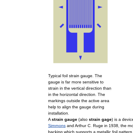
Typical
foil
strain
gauge
.
The
gauge
is
far
more
sensitive
to
strain
in
the
vertical
direction
than
in
the
horizontal
direction
.
The
markings
outside
the
active
area
help
to
align
the
gauge
during
installation
.
A
strain
gauge
(
also
strain
gage
)
is
a
devic
Simmons
and
Arthur
C
.
Ruge
in
1938
,
the
mo
backing
which
supports
a
metallic
foil
pattern