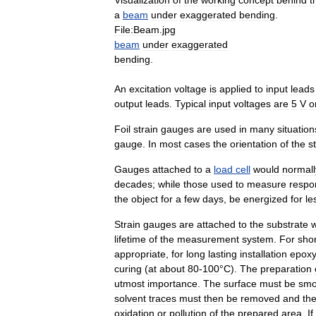
a
beam
under
exaggerated
bending
.
File:Beam
.
jpg
beam
under
exaggerated
bending
.
An
excitation
voltage
is
applied
to
input
leads
output
leads
.
Typical
input
voltages
are
5
V
o
Foil
strain
gauges
are
used
in
many
situation
gauge
.
In
most
cases
the
orientation
of
the
s
Gauges
attached
to
a
load
cell
would
normall
decades
;
while
those
used
to
measure
respo
the
object
for
a
few
days
,
be
energized
for
le
Strain
gauges
are
attached
to
the
substrate
w
lifetime
of
the
measurement
system
.
For
shor
appropriate
,
for
long
lasting
installation
epox
curing
(
at
about
80
-
100
°
C
).
The
preparation
utmost
importance
.
The
surface
must
be
smo
solvent
traces
must
then
be
removed
and
th
oxidation
or
pollution
of
the
prepared
area
.
If