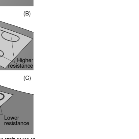
he
strain
gauge
on