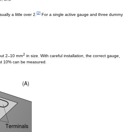
[
2
]
sually
a
little
over
2
.
For
a
single
active
gauge
and
three
dummy
2
ut
2
–
10
mm
in
size
.
With
careful
installation
,
the
correct
gauge
,
st
10
%
can
be
measured
.