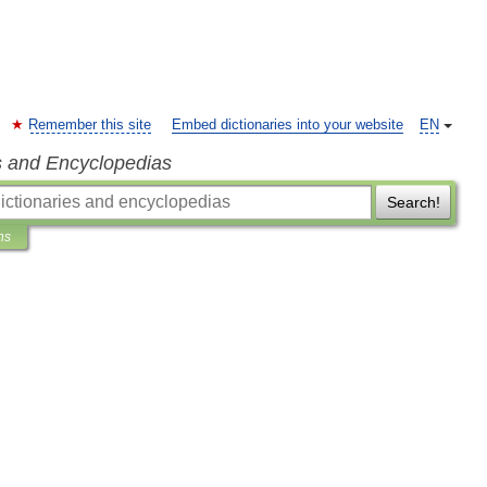
Remember this site
Embed dictionaries into your website
EN
s and Encyclopedias
Search!
ns