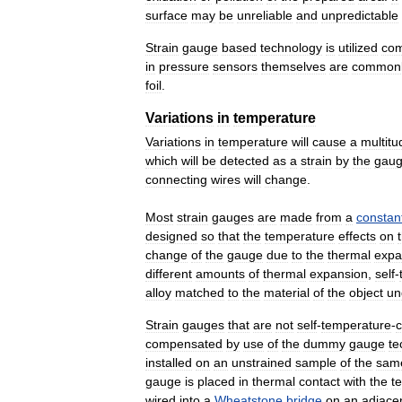
surface
may
be
unreliable
and
unpredictable
Strain
gauge
based
technology
is
utilized
co
in
pressure
sensors
themselves
are
common
foil
.
Variations
in
temperature
Variations
in
temperature
will
cause
a
multitu
which
will
be
detected
as
a
strain
by
the
gau
connecting
wires
will
change
.
Most
strain
gauges
are
made
from
a
constan
designed
so
that
the
temperature
effects
on
change
of
the
gauge
due
to
the
thermal
expa
different
amounts
of
thermal
expansion
,
self
-
alloy
matched
to
the
material
of
the
object
un
Strain
gauges
that
are
not
self
-
temperature
-
compensated
by
use
of
the
dummy
gauge
te
installed
on
an
unstrained
sample
of
the
sam
gauge
is
placed
in
thermal
contact
with
the
te
wired
into
a
Wheatstone
bridge
on
an
adjace