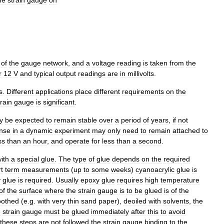
of
the
gauge
network
,
and
a
voltage
reading
is
taken
from
the
r
12
V
and
typical
output
readings
are
in
millivolts
.
s
.
Different
applications
place
different
requirements
on
the
train
gauge
is
significant
.
y
be
expected
to
remain
stable
over
a
period
of
years
,
if
not
nse
in
a
dynamic
experiment
may
only
need
to
remain
attached
to
ss
than
an
hour
,
and
operate
for
less
than
a
second
.
ith
a
special
glue
.
The
type
of
glue
depends
on
the
required
t
term
measurements
(
up
to
some
weeks
)
cyanoacrylic
glue
is
y
glue
is
required
.
Usually
epoxy
glue
requires
high
temperature
of
the
surface
where
the
strain
gauge
is
to
be
glued
is
of
the
othed
(
e
.
g
.
with
very
thin
sand
paper
),
deoiled
with
solvents
,
the
e
strain
gauge
must
be
glued
immediately
after
this
to
avoid
these
steps
are
not
followed
the
strain
gauge
binding
to
the