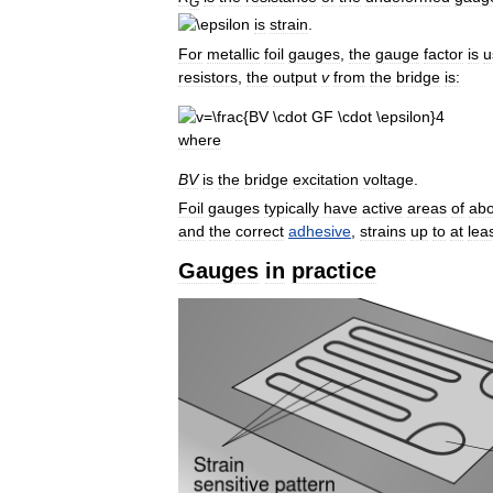
G
is
strain
.
For
metallic
foil
gauges
,
the
gauge
factor
is
u
resistors
,
the
output
v
from
the
bridge
is:
where
B
V
is
the
bridge
excitation
voltage
.
Foil
gauges
typically
have
active
areas
of
abo
and
the
correct
adhesive
,
strains
up
to
at
lea
Gauges
in
practice