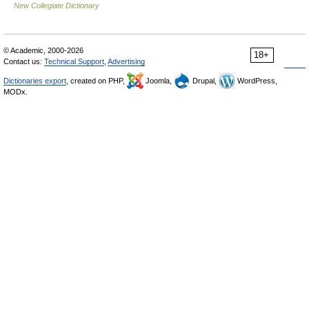
New Collegiate Dictionary
© Academic, 2000-2026
18+
Contact us:
Technical Support
,
Advertising
Dictionaries export
, created on PHP,
Joomla,
Drupal,
WordPress,
MODx.