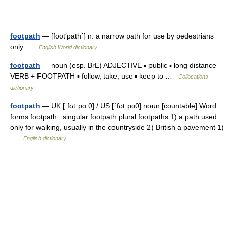
footpath
— [foot′path΄] n. a narrow path for use by pedestrians
only …
English World dictionary
footpath
— noun (esp. BrE) ADJECTIVE ▪ public ▪ long distance
VERB + FOOTPATH ▪ follow, take, use ▪ keep to …
Collocations
dictionary
footpath
— UK [ˈfʊtˌpɑːθ] / US [ˈfʊtˌpɑθ] noun [countable] Word
forms footpath : singular footpath plural footpaths 1) a path used
only for walking, usually in the countryside 2) British a pavement 1)
…
English dictionary