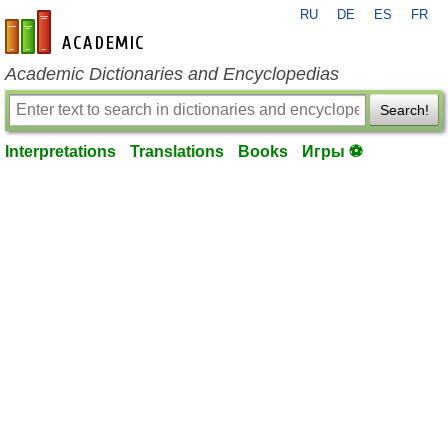
RU
DE
ES
FR
en-academic.com
Academic Dictionaries and Encyclopedias
Search!
Interpretations
Translations
Books
Игры ⚽