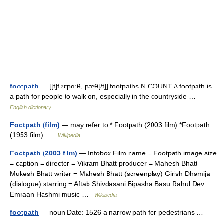
footpath
— [[t]f ʊtpɑːθ, pæθ[/t]] footpaths N COUNT A footpath is
a path for people to walk on, especially in the countryside …
English dictionary
Footpath (film)
— may refer to:* Footpath (2003 film) *Footpath
(1953 film) …
Wikipedia
Footpath (2003 film)
— Infobox Film name = Footpath image size
= caption = director = Vikram Bhatt producer = Mahesh Bhatt
Mukesh Bhatt writer = Mahesh Bhatt (screenplay) Girish Dhamija
(dialogue) starring = Aftab Shivdasani Bipasha Basu Rahul Dev
Emraan Hashmi music …
Wikipedia
footpath
— noun Date: 1526 a narrow path for pedestrians …