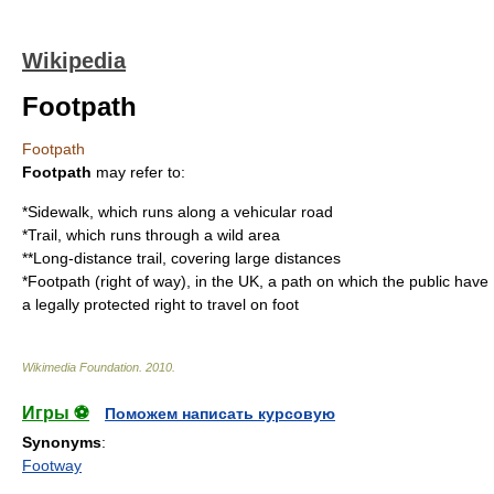
Wikipedia
Footpath
Footpath
Footpath
may refer to:
*
Sidewalk
, which runs along a vehicular road
*
Trail
, which runs through a wild area
**
Long-distance trail
, covering large distances
*
Footpath (right of way)
, in the UK, a path on which the public have
a legally protected right to travel on foot
Wikimedia Foundation
.
2010
.
Игры ⚽
Поможем написать курсовую
Synonyms
:
Footway