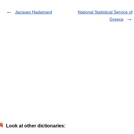
Jacques Hadamard
National Statistical Service of
Greece
Look at other dictionaries: