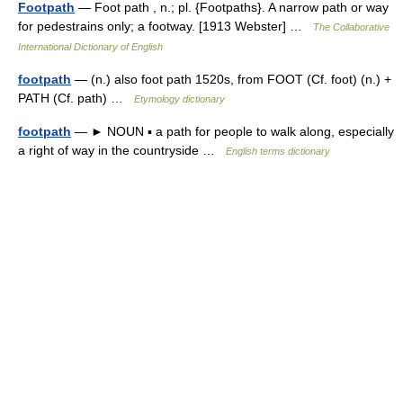
Footpath
— Foot path , n.; pl. {Footpaths}. A narrow path or way
for pedestrains only; a footway. [1913 Webster] …
The Collaborative
International Dictionary of English
footpath
— (n.) also foot path 1520s, from FOOT (Cf. foot) (n.) +
PATH (Cf. path) …
Etymology dictionary
footpath
— ► NOUN ▪ a path for people to walk along, especially
a right of way in the countryside …
English terms dictionary