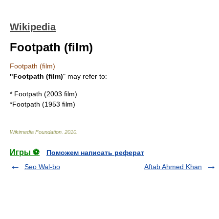
Wikipedia
Footpath (film)
Footpath (film)
"Footpath (film)
" may refer to:
*
Footpath (2003 film)
*
Footpath (1953 film)
Wikimedia Foundation
.
2010
.
Игры ⚽
Поможем написать реферат
Seo Wal-bo
Aftab Ahmed Khan