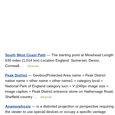
South West Coast Path
— The starting point at Minehead Length
630 miles (1,014 km) Location England: Somerset, Devon,
Cornwall …
Wikipedia
Peak District
— Geobox|Protected Area name = Peak District
native name = other name = other name1 = category local =
National Park of England category iucn = V |240px image size =
image caption = Peak District entrance stone on Hathersage Road,
Sheffield country …
Wikipedia
Anamorphosis
— is a distorted projection or perspective requiring
the viewer to use special devices or occupy a specific vantage