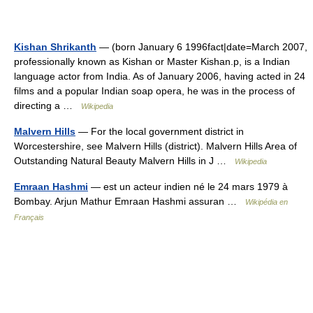
Kishan Shrikanth
— (born January 6 1996fact|date=March 2007,
professionally known as Kishan or Master Kishan.p, is a Indian
language actor from India. As of January 2006, having acted in 24
films and a popular Indian soap opera, he was in the process of
directing a …
Wikipedia
Malvern Hills
— For the local government district in
Worcestershire, see Malvern Hills (district). Malvern Hills Area of
Outstanding Natural Beauty Malvern Hills in J …
Wikipedia
Emraan Hashmi
— est un acteur indien né le 24 mars 1979 à
Bombay. Arjun Mathur Emraan Hashmi assuran …
Wikipédia en
Français