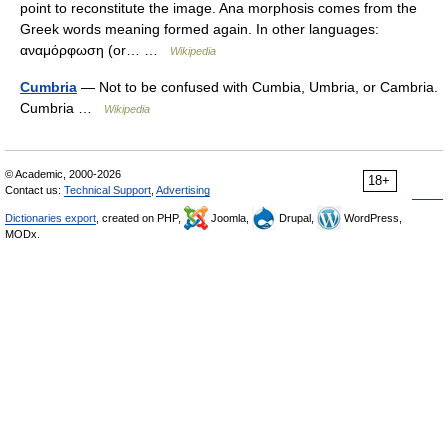
point to reconstitute the image. Ana morphosis comes from the
Greek words meaning formed again. In other languages:
αναμόρφωση (or… …
Wikipedia
Cumbria
— Not to be confused with Cumbia, Umbria, or Cambria.
Cumbria …
Wikipedia
© Academic, 2000-2026
18+
Contact us:
Technical Support
,
Advertising
Dictionaries export
, created on PHP,
Joomla,
Drupal,
WordPress,
MODx.