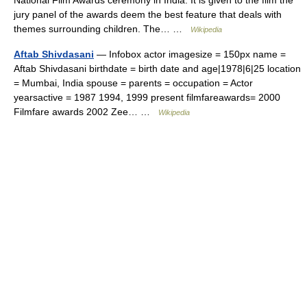
National Film Awards ceremony in India. It is given to the film the
jury panel of the awards deem the best feature that deals with
themes surrounding children. The… …
Wikipedia
Aftab Shivdasani
— Infobox actor imagesize = 150px name =
Aftab Shivdasani birthdate = birth date and age|1978|6|25 location
= Mumbai, India spouse = parents = occupation = Actor
yearsactive = 1987 1994, 1999 present filmfareawards= 2000
Filmfare awards 2002 Zee… …
Wikipedia