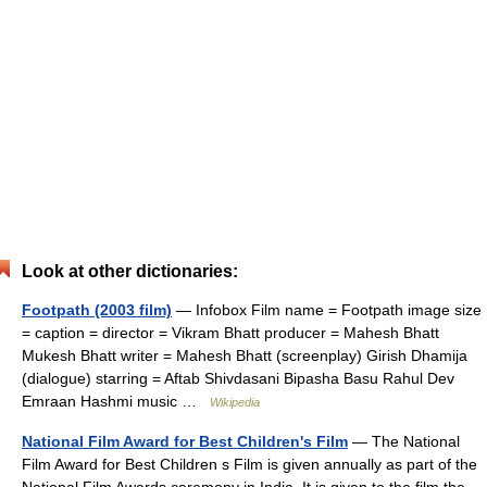
Look at other dictionaries:
Footpath (2003 film)
— Infobox Film name = Footpath image size
= caption = director = Vikram Bhatt producer = Mahesh Bhatt
Mukesh Bhatt writer = Mahesh Bhatt (screenplay) Girish Dhamija
(dialogue) starring = Aftab Shivdasani Bipasha Basu Rahul Dev
Emraan Hashmi music …
Wikipedia
National Film Award for Best Children's Film
— The National
Film Award for Best Children s Film is given annually as part of the