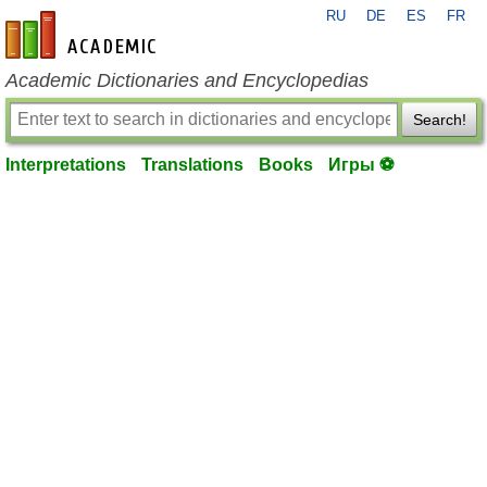
RU
DE
ES
FR
en-academic.com
Academic Dictionaries and Encyclopedias
Search!
Interpretations
Translations
Books
Игры ⚽