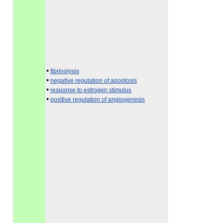
•
fibrinolysis
•
negative regulation of apoptosis
•
response to estrogen stimulus
•
positive regulation of angiogenesis