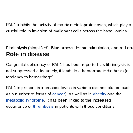
PAI-1 inhibits the activity of matrix metalloproteinases, which play a
crucial role in invasion of malignant cells across the basal lamina.
Fibrinolysis (simplified). Blue arrows denote stimulation, and red arr
Role in disease
Congenital deficiency of PAI-1 has been reported; as fibrinolysis is
not suppressed adequately, it leads to a hemorrhagic diathesis (a
tendency to hemorrhage).
PAI-1 is present in increased levels in various disease states (such
as a number of forms of
cancer
), as well as in
obesity
and the
metabolic syndrome
. It has been linked to the increased
occurrence of
thrombosis
in patients with these conditions.