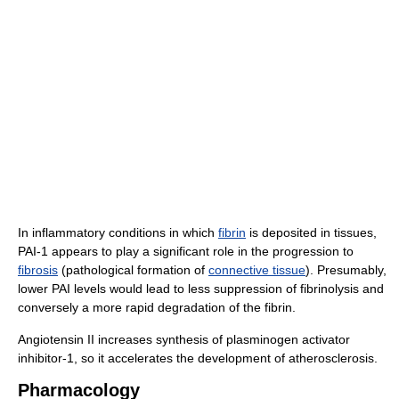
In inflammatory conditions in which
fibrin
is deposited in tissues,
PAI-1 appears to play a significant role in the progression to
fibrosis
(pathological formation of
connective tissue
). Presumably,
lower PAI levels would lead to less suppression of fibrinolysis and
conversely a more rapid degradation of the fibrin.
Angiotensin II increases synthesis of plasminogen activator
inhibitor-1, so it accelerates the development of atherosclerosis.
Pharmacology