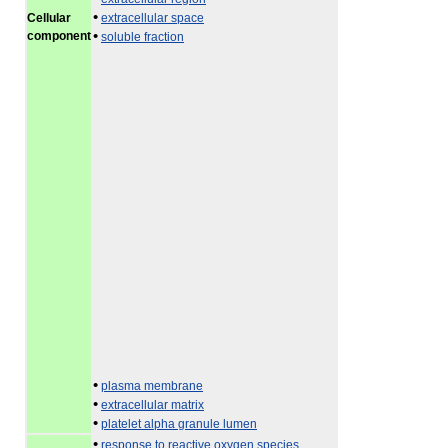
•
Cellular
extracellular space
•
component
soluble fraction
•
plasma membrane
•
extracellular matrix
•
platelet alpha granule lumen
•
response to reactive oxygen species