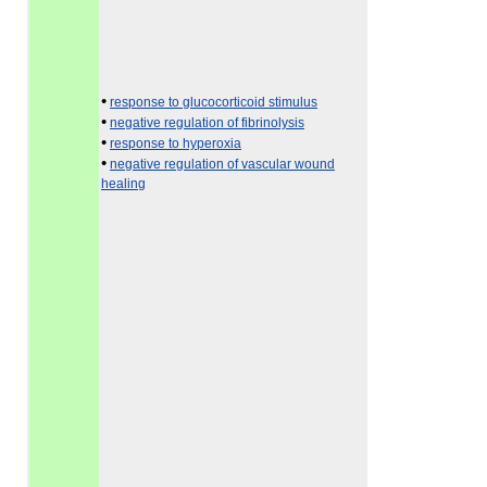
•
response to glucocorticoid stimulus
•
negative regulation of fibrinolysis
•
response to hyperoxia
•
negative regulation of vascular wound
healing