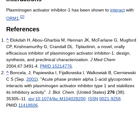
Plasminogen activator inhibitor-1 has been shown to
interact
with
[
2
]
ORM1
.
References
^
Elokdah H, Abou-Gharbia M, Hennan JK, McFarlane G, Mugford
CP, Krishnamurthy G, Crandall DL. Tiplaxtinin, a novel, orally
efficacious inhibitor of plasminogen activator inhibitor-1: design,
synthesis, and preclinical characterization.
J Med Chem
2004;47:3491-4.
PMID 15214776
.
^
Boncela, J; Papiewska I, Fijalkowska I, Walkowiak B, Cierniewski
C S (Sep.
2001
). "Acute phase protein alpha 1-acid glycoprotein
interacts with plasminogen activator inhibitor type 1 and stabilizes
its inhibitory activity".
J. Biol. Chem.
(United States)
276
(38):
35305–11.
doi
:
10.1074/jbc.M104028200
.
ISSN
0021-9258
.
PMID
11418606
.