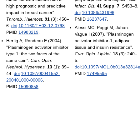
high prognostic and predictive
Infect. Dis.
41 Suppl 7
: S453–8.
impact in breast cancer".
doi
:
10.1086/431996
.
Thromb. Haemost.
91
(3): 450–
PMID
16237647
.
6.
doi
:
10.1160/TH03-12-0798
.
Alessi MC, Poggi M, Juhan-
PMID
14983219
.
Vague I (2007). "Plasminogen
Hertig A, Rondeau E (2004).
activator inhibitor-1, adipose
"Plasminogen activator inhibitor
tissue and insulin resistance".
type 1: the two faces of the
Curr. Opin. Lipidol.
18
(3): 240–
same coin".
Curr. Opin.
5.
Nephrol. Hypertens.
13
(1): 39–
doi
:
10.1097/MOL.0b013e32814
44.
doi
:
10.1097/00041552-
PMID
17495595
.
200401000-00006
.
PMID
15090858
.