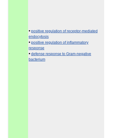
•
positive regulation of receptor-mediated
endocytosis
•
positive regulation of inflammatory
response
•
defense response to Gram-negative
bacterium