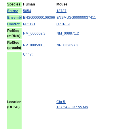
Species
Human
Mouse
Entrez
5054
18787
Ensembl
ENSG00000106366
ENSMUSG00000037411
UniProt
P05121
Q7TPE9
RefSeq
NM_000602.3
NM_008871.2
(mRNA)
RefSeq
NP_000593.1
NP_032897.2
(protein)
Chr 7:
Location
Chr 5:
(UCSC)
137.54 – 137.55 Mb