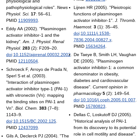
physiological and
pathophysiological roles".
News
Lijnen HR (2005). "Pleiotropic
Physiol. Sci.
17
: 56–61.
functions of plasminogen
PMID
11909993
.
activator inhibitor-1".
J. Thromb.
Haemost.
3
(1): 35–45.
Eddy AA (2002). "Plasminogen
doi
:
10.1111/j.1538-
activator inhibitor-1 and the
7836.2004.00827.x
.
kidney".
Am. J. Physiol. Renal
PMID
15634264
.
Physiol.
283
(2): F209–20.
doi
:
10.1152/ajprenal.00032.2002
.
De Taeye B, Smith LH, Vaughan
PMID
12110504
.
DE (2005). "Plasminogen
activator inhibitor-1: a common
Schroeck F, Arroyo de Prada N,
denominator in obesity,
Sperl S et al. (2003).
diabetes and cardiovascular
"Interaction of plasminogen
disease".
Current opinion in
activator inhibitor type-1 (PAI-1)
pharmacology
5
(2): 149–54.
with vitronectin (Vn): mapping
doi
:
10.1016/j.coph.2005.01.007
.
the binding sites on PAI-1 and
PMID
15780823
.
Vn".
Biol. Chem.
383
(7–8):
1143–9.
Dellas C, Loskutoff DJ (2005).
doi
:
10.1515/BC.2002.125
.
"Historical analysis of PAI-1
PMID
12437099
.
from its discovery to its potential
role in cell motility and disease".
Gils A, Declerck PJ (2004). "The