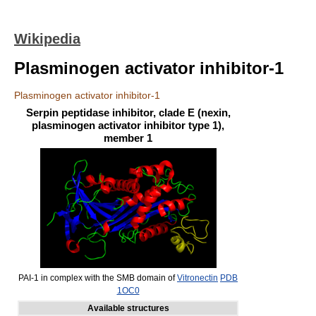
Wikipedia
Plasminogen activator inhibitor-1
Plasminogen activator inhibitor-1
Serpin peptidase inhibitor, clade E (nexin,
plasminogen activator inhibitor type 1),
member 1
PAI-1 in complex with the SMB domain of
Vitronectin
PDB
1OC0
Available structures