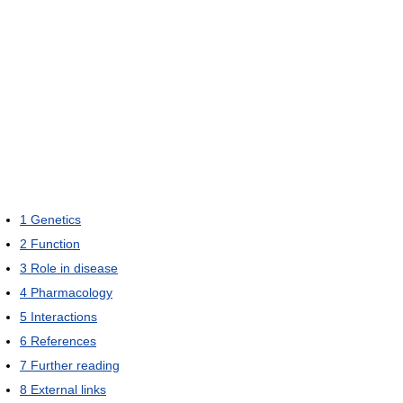
1
Genetics
2
Function
3
Role in disease
4
Pharmacology
5
Interactions
6
References
7
Further reading
8
External links