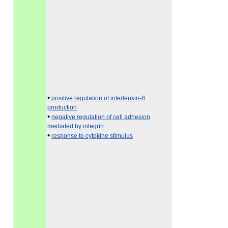
•
positive regulation of interleukin-8
production
•
negative regulation of cell adhesion
mediated by integrin
•
response to cytokine stimulus