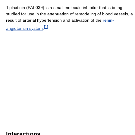
Tiplaxtinin (PAI-039) is a small molecule inhibitor that is being
studied for use in the attenuation of remodeling of blood vessels, a
result of arterial hypertension and activation of the
renin-
[
1
]
angiotensin system
.
Interactions