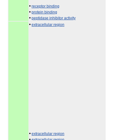
•
receptor binding
•
protein binding
•
peptidase inhibitor activity
•
extracellular region
•
extracellular region
•
extracellular region