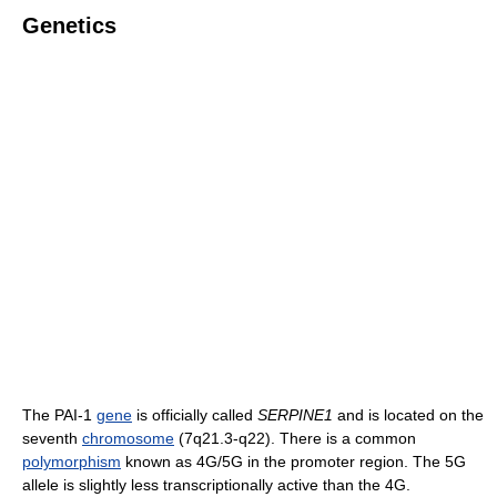
Genetics
The PAI-1
gene
is officially called
SERPINE1
and is located on the
seventh
chromosome
(7q21.3-q22). There is a common
polymorphism
known as 4G/5G in the promoter region. The 5G
allele is slightly less transcriptionally active than the 4G.