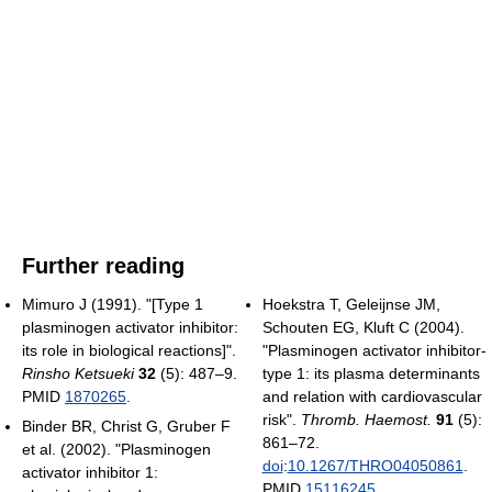
Further reading
Mimuro J (1991). "[Type 1
Hoekstra T, Geleijnse JM,
plasminogen activator inhibitor:
Schouten EG, Kluft C (2004).
its role in biological reactions]".
"Plasminogen activator inhibitor-
Rinsho Ketsueki
32
(5): 487–9.
type 1: its plasma determinants
PMID
1870265
.
and relation with cardiovascular
risk".
Thromb. Haemost.
91
(5):
Binder BR, Christ G, Gruber F
861–72.
et al. (2002). "Plasminogen
doi
:
10.1267/THRO04050861
.
activator inhibitor 1:
PMID
15116245
.