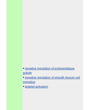
•
negative regulation of endopeptidase
activity
•
negative regulation of smooth muscle cell
migration
•
platelet activation