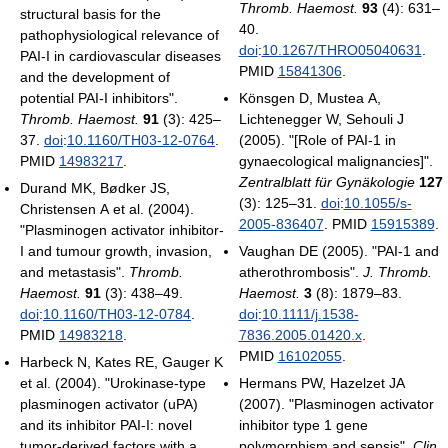
Thromb. Haemost.
93
(4): 631–
structural basis for the
40.
pathophysiological relevance of
doi
:
10.1267/THRO05040631
.
PAI-I in cardiovascular diseases
PMID
15841306
.
and the development of
potential PAI-I inhibitors".
Könsgen D, Mustea A,
Thromb. Haemost.
91
(3): 425–
Lichtenegger W, Sehouli J
37.
doi
:
10.1160/TH03-12-0764
.
(2005). "[Role of PAI-1 in
PMID
14983217
.
gynaecological malignancies]".
Zentralblatt für Gynäkologie
127
Durand MK, Bødker JS,
(3): 125–31.
doi
:
10.1055/s-
Christensen A et al. (2004).
2005-836407
. PMID
15915389
.
"Plasminogen activator inhibitor-
I and tumour growth, invasion,
Vaughan DE (2005). "PAI-1 and
and metastasis".
Thromb.
atherothrombosis".
J. Thromb.
Haemost.
91
(3): 438–49.
Haemost.
3
(8): 1879–83.
doi
:
10.1160/TH03-12-0784
.
doi
:
10.1111/j.1538-
PMID
14983218
.
7836.2005.01420.x
.
PMID
16102055
.
Harbeck N, Kates RE, Gauger K
et al. (2004). "Urokinase-type
Hermans PW, Hazelzet JA
plasminogen activator (uPA)
(2007). "Plasminogen activator
and its inhibitor PAI-I: novel
inhibitor type 1 gene
tumor-derived factors with a
polymorphism and sepsis".
Clin.