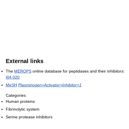
External links
The
MEROPS
online database for peptidases and their inhibitors:
I04.020
MeSH
Plasminogen+Activator+Inhibitor+1
Categories:
Human proteins
Fibrinolytic system
Serine protease inhibitors