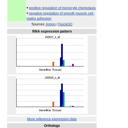
•
positive regulation of monocyte chemotaxis
•
negative regulation of smooth muscle cell-
matrix adhesion
Sources:
Amigo
/
QuickGO
RNA expression pattern
More reference expression data
Orthologs