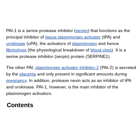
PAI-1 is a serine protease inhibitor (
serpin
) that functions as the
principal inhibitor of
tissue plasminogen activator
(tPA) and
urokinase
(uPA), the activators of
plasminogen
and hence
fibrinolysis
(the physiological breakdown of
blood clots
). It is a
serine protease inhibitor (serpin) protein (SERPINE1).
The other PAI,
plasminogen activator inhibitor-2
(PAI-2) is secreted
by the
placenta
and only present in significant amounts during
pregnancy
. In addition, protease nexin acts as an inhibitor of tPA
and urokinase. PAI-1, however, is the main inhibitor of the
plasminogen activators.
Contents