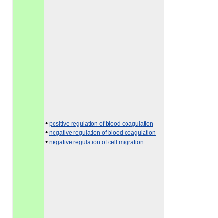
•
positive regulation of blood coagulation
•
negative regulation of blood coagulation
•
negative regulation of cell migration