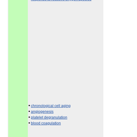
•
chronological cell aging
•
angiogenesis
•
platelet degranulation
•
blood coagulation