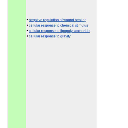
•
negative regulation of wound healing
•
cellular response to chemical stimulus
•
cellular response to lipopolysaccharide
•
cellular response to gravity