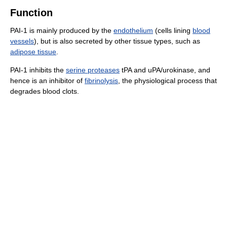
Function
PAI-1 is mainly produced by the
endothelium
(cells lining
blood
vessels
), but is also secreted by other tissue types, such as
adipose tissue
.
PAI-1 inhibits the
serine proteases
tPA and uPA/urokinase, and
hence is an inhibitor of
fibrinolysis
, the physiological process that
degrades blood clots.