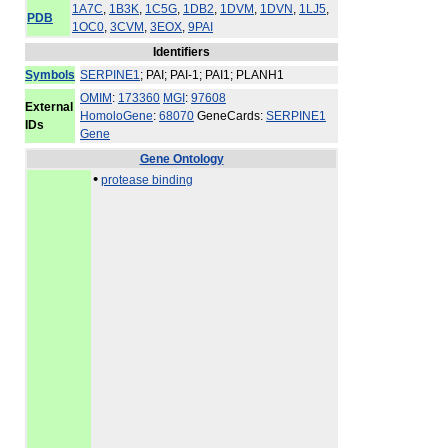
1A7C
,
1B3K
,
1C5G
,
1DB2
,
1DVM
,
1DVN
,
1LJ5
,
PDB
1OC0
,
3CVM
,
3EOX
,
9PAI
Identifiers
Symbols
SERPINE1
; PAI; PAI-1; PAI1; PLANH1
OMIM
:
173360
MGI
:
97608
External
HomoloGene
:
68070
GeneCards:
SERPINE1
IDs
Gene
Gene Ontology
•
protease binding