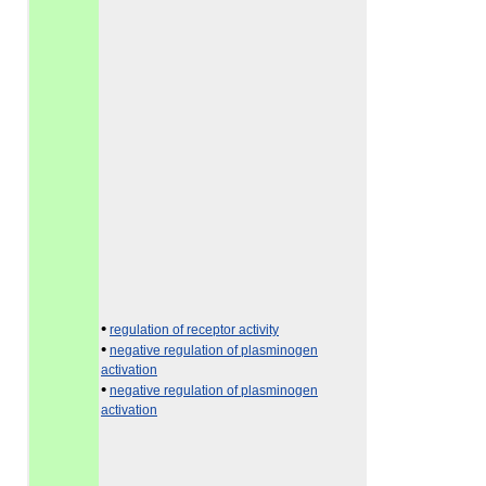
•
regulation of receptor activity
•
negative regulation of plasminogen
activation
•
negative regulation of plasminogen
activation