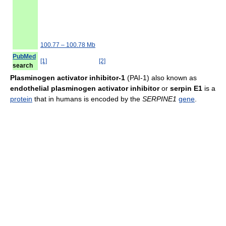
100.77 – 100.78 Mb
PubMed
[1]
[2]
search
Plasminogen activator inhibitor-1
(PAI-1) also known as
endothelial plasminogen activator inhibitor
or
serpin E1
is a
protein
that in humans is encoded by the
SERPINE1
gene
.