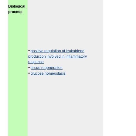
Biological
process
•
positive regulation of leukotriene
production involved in inflammatory
response
•
tissue regeneration
•
glucose homeostasis