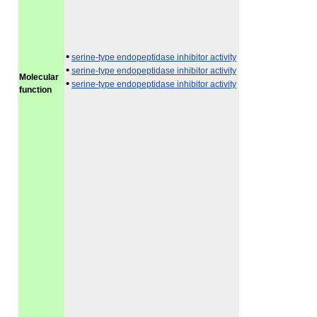
•
serine-type endopeptidase inhibitor activity
•
serine-type endopeptidase inhibitor activity
Molecular
•
serine-type endopeptidase inhibitor activity
function