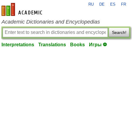
RU
DE
ES
FR
en-academic.com
Academic Dictionaries and Encyclopedias
Search!
Interpretations
Translations
Books
Игры ⚽