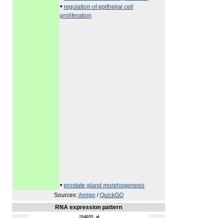
•
regulation of epithelial cell
proliferation
•
prostate gland morphogenesis
Sources:
Amigo
/
QuickGO
RNA expression pattern