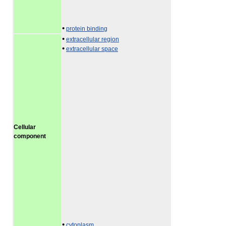
•
protein binding
•
extracellular region
•
extracellular space
Cellular
component
•
cytoplasm