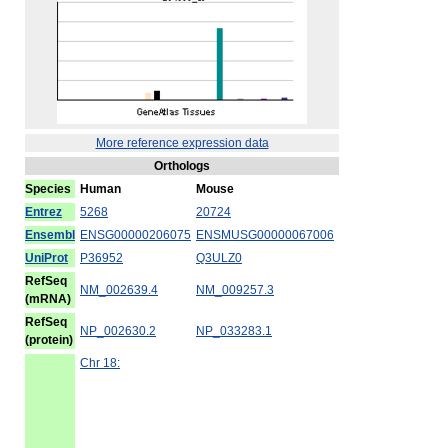
More reference expression data
Orthologs
Species
Human
Mouse
Entrez
5268
20724
Ensembl
ENSG00000206075
ENSMUSG00000067006
UniProt
P36952
Q3ULZ0
RefSeq
NM_002639.4
NM_009257.3
(mRNA)
RefSeq
NP_002630.2
NP_033283.1
(protein)
Chr 18: