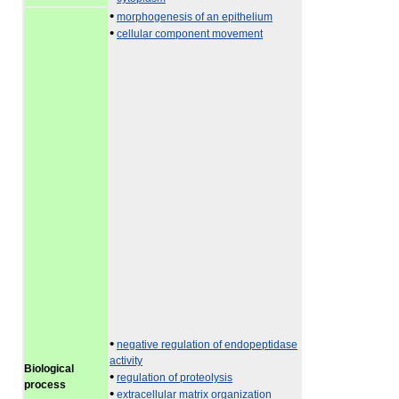
•
morphogenesis of an epithelium
•
cellular component movement
•
negative regulation of endopeptidase
activity
Biological
•
regulation of proteolysis
process
•
extracellular matrix organization