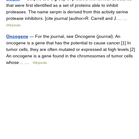
that were first identified as a set of proteins able to inhibit
proteases. The name serpin is derived from this activity serine
protease inhibitors. [cite journal |author=R. Carrell and J.… …
Wikipedia
Oncogene
— For the journal, see Oncogene (journal). An
oncogene is a gene that has the potential to cause cancer.[1] In
tumor cells, they are often mutated or expressed at high levels.[2]
An oncogene is a gene found in the chromosomes of tumor cells
whose… …
Wikipedia