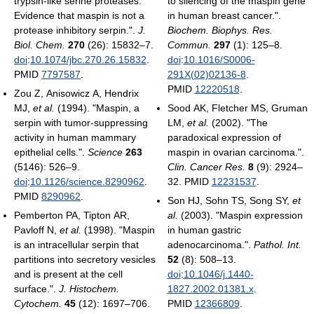
trypsin-like serine proteases.
to silencing of the maspin gene
Evidence that maspin is not a
in human breast cancer.".
protease inhibitory serpin.".
J.
Biochem. Biophys. Res.
Biol. Chem.
270
(26): 15832–7.
Commun.
297
(1): 125–8.
doi
:
10.1074/jbc.270.26.15832
.
doi
:
10.1016/S0006-
PMID
7797587
.
291X(02)02136-8
.
PMID
12220518
.
Zou Z, Anisowicz A, Hendrix
MJ,
et al.
(1994). "Maspin, a
Sood AK, Fletcher MS, Gruman
serpin with tumor-suppressing
LM,
et al.
(2002). "The
activity in human mammary
paradoxical expression of
epithelial cells.".
Science
263
maspin in ovarian carcinoma.".
(5146): 526–9.
Clin. Cancer Res.
8
(9): 2924–
doi
:
10.1126/science.8290962
.
32. PMID
12231537
.
PMID
8290962
.
Son HJ, Sohn TS, Song SY,
et
Pemberton PA, Tipton AR,
al.
(2003). "Maspin expression
Pavloff N,
et al.
(1998). "Maspin
in human gastric
is an intracellular serpin that
adenocarcinoma.".
Pathol. Int.
partitions into secretory vesicles
52
(8): 508–13.
and is present at the cell
doi
:
10.1046/j.1440-
surface.".
J. Histochem.
1827.2002.01381.x
.
Cytochem.
45
(12): 1697–706.
PMID
12366809
.