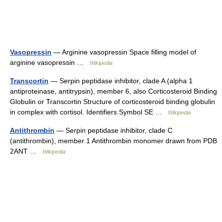
Vasopressin
— Arginine vasopressin Space filling model of
arginine vasopressin …
Wikipedia
Transcortin
— Serpin peptidase inhibitor, clade A (alpha 1
antiproteinase, antitrypsin), member 6, also Corticosteroid Binding
Globulin or Transcortin Structure of corticosteroid binding globulin
in complex with cortisol. Identifiers Symbol SE …
Wikipedia
Antithrombin
— Serpin peptidase inhibitor, clade C
(antithrombin), member 1 Antithrombin monomer drawn from PDB
2ANT …
Wikipedia