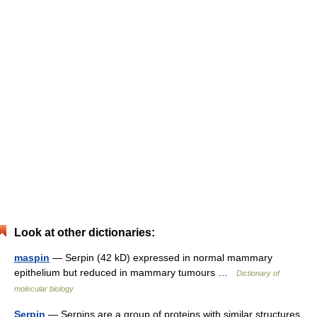
Look at other dictionaries:
maspin
— Serpin (42 kD) expressed in normal mammary
epithelium but reduced in mammary tumours …
Dictionary of
molecular biology
Serpin
— Serpins are a group of proteins with similar structures