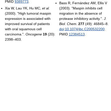
PMID
9389773
.
Bass R, Fernández AM, Ellis V
Xia W, Lau YK, Hu MC,
et al.
(2003). "Maspin inhibits cell
(2000). "High tumoral maspin
migration in the absence of
expression is associated with
protease inhibitory activity.".
J.
improved survival of patients
Biol. Chem.
277
(49): 46845–8.
with oral squamous cell
doi
:
10.1074/jbc.C200532200
.
carcinoma.".
Oncogene
19
(20):
PMID
12384513
.
2398–403.