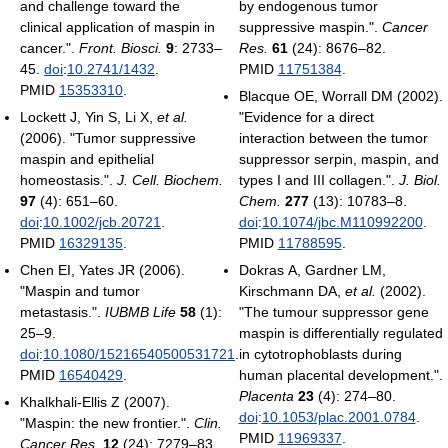
and challenge toward the
by endogenous tumor
clinical application of maspin in
suppressive maspin.".
Cancer
cancer.".
Front. Biosci.
9
: 2733–
Res.
61
(24): 8676–82.
45.
doi
:
10.2741/1432
.
PMID
11751384
.
PMID
15353310
.
Blacque OE, Worrall DM (2002).
Lockett J, Yin S, Li X,
et al.
"Evidence for a direct
(2006). "Tumor suppressive
interaction between the tumor
maspin and epithelial
suppressor serpin, maspin, and
homeostasis.".
J. Cell. Biochem.
types I and III collagen.".
J. Biol.
97
(4): 651–60.
Chem.
277
(13): 10783–8.
doi
:
10.1002/jcb.20721
.
doi
:
10.1074/jbc.M110992200
.
PMID
16329135
.
PMID
11788595
.
Chen EI, Yates JR (2006).
Dokras A, Gardner LM,
"Maspin and tumor
Kirschmann DA,
et al.
(2002).
metastasis.".
IUBMB Life
58
(1):
"The tumour suppressor gene
25–9.
maspin is differentially regulated
doi
:
10.1080/15216540500531721
.
in cytotrophoblasts during
PMID
16540429
.
human placental development.".
Placenta
23
(4): 274–80.
Khalkhali-Ellis Z (2007).
doi
:
10.1053/plac.2001.0784
.
"Maspin: the new frontier.".
Clin.
PMID
11969337
.
Cancer Res.
12
(24): 7279–83.