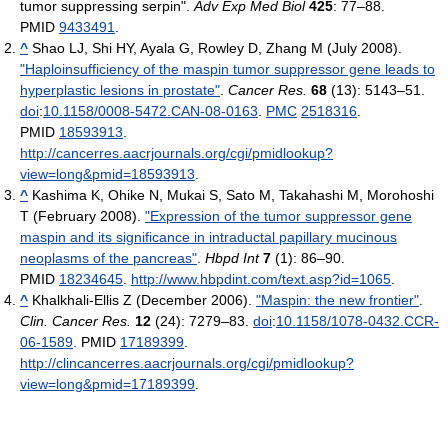
tumor suppressing serpin".
Adv Exp Med Biol
425
: 77–88.
PMID
9433491
.
^
Shao LJ, Shi HY, Ayala G, Rowley D, Zhang M (July 2008).
"Haploinsufficiency of the maspin tumor suppressor gene leads to
hyperplastic lesions in prostate"
.
Cancer Res.
68
(13): 5143–51.
doi
:
10.1158/0008-5472.CAN-08-0163
.
PMC
2518316
.
PMID
18593913
.
http://cancerres.aacrjournals.org/cgi/pmidlookup?
view=long&pmid=18593913
.
^
Kashima K, Ohike N, Mukai S, Sato M, Takahashi M, Morohoshi
T (February 2008).
"Expression of the tumor suppressor gene
maspin and its significance in intraductal papillary mucinous
neoplasms of the pancreas"
.
Hbpd Int
7
(1): 86–90.
PMID
18234645
.
http://www.hbpdint.com/text.asp?id=1065
.
^
Khalkhali-Ellis Z (December 2006).
"Maspin: the new frontier"
.
Clin. Cancer Res.
12
(24): 7279–83.
doi
:
10.1158/1078-0432.CCR-
06-1589
. PMID
17189399
.
http://clincancerres.aacrjournals.org/cgi/pmidlookup?
view=long&pmid=17189399
.