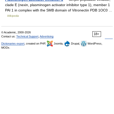
clade E (nexin, plasminogen activator inhibitor type 1), member 1
PAI 1 in complex with the SMB domain of Vitronectin PDB 1OC0 …
Wikipedia
© Academic, 2000-2026
18+
Contact us:
Technical Support
,
Advertising
Dictionaries export
, created on PHP,
Joomla,
Drupal,
WordPress,
MODx.