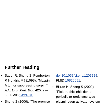
Further reading
Sager R, Sheng S, Pemberton
doi
:
10.1038/sj.onc.1203535
.
P, Hendrix MJ (1998). "Maspin.
PMID
10828881
.
A tumor suppressing serpin.".
Biliran H, Sheng S (2002).
Adv. Exp. Med. Biol.
425
: 77–
"Pleiotrophic inhibition of
88. PMID
9433491
.
pericellular urokinase-type
Sheng S (2006). "The promise
plasminogen activator system