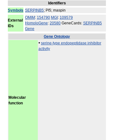
Identifiers
Symbols
SERPINB5
; PI5; maspin
OMIM
:
154790
MGI
:
109579
External
HomoloGene
:
20580
GeneCards:
SERPINB5
IDs
Gene
Gene Ontology
•
serine-type endopeptidase inhibitor
activity
Molecular
function