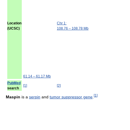
Location
Chr 1:
(UCSC)
108.76 – 108.78 Mb
61.14 – 61.17 Mb
PubMed
[1]
[2]
search
[
1
]
Maspin
is a
serpin
and
tumor suppressor gene
.