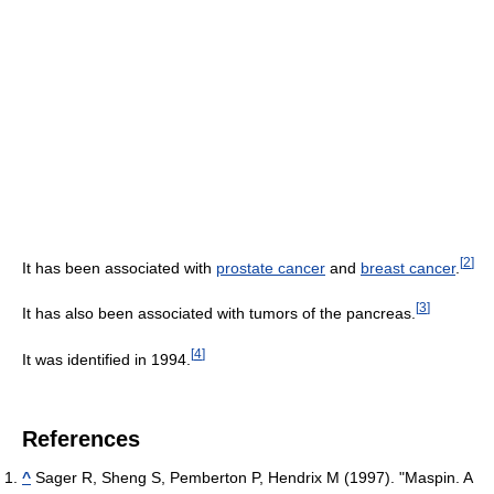
[
2
]
It has been associated with
prostate cancer
and
breast cancer
.
[
3
]
It has also been associated with tumors of the pancreas.
[
4
]
It was identified in 1994.
References
^
Sager R, Sheng S, Pemberton P, Hendrix M (1997). "Maspin. A