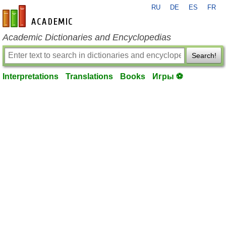
RU
DE
ES
FR
en-academic.com
Academic Dictionaries and Encyclopedias
Search!
Interpretations
Translations
Books
Игры ⚽