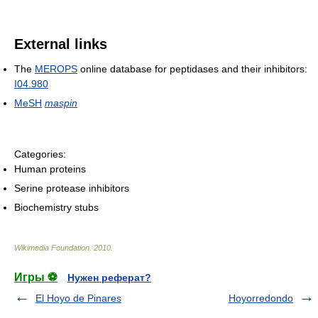
External links
The
MEROPS
online database for peptidases and their inhibitors:
I04.980
MeSH
maspin
Categories:
Human proteins
Serine protease inhibitors
Biochemistry stubs
Wikimedia Foundation
.
2010
.
Игры ⚽
Нужен реферат?
El Hoyo de Pinares
Hoyorredondo