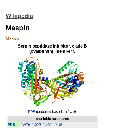
Wikipedia
Maspin
Maspin
Serpin peptidase inhibitor, clade B
(ovalbumin), member 5
PDB
rendering based on 1wz9.
Available structures
PDB
1WZ9
,
1XQG
,
1XQJ
,
1XU8