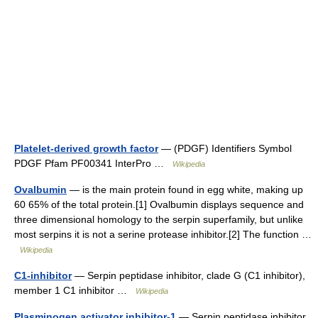
Platelet-derived growth factor
— (PDGF) Identifiers Symbol
PDGF Pfam PF00341 InterPro …
Wikipedia
Ovalbumin
— is the main protein found in egg white, making up
60 65% of the total protein.[1] Ovalbumin displays sequence and
three dimensional homology to the serpin superfamily, but unlike
most serpins it is not a serine protease inhibitor.[2] The function …
Wikipedia
C1-inhibitor
— Serpin peptidase inhibitor, clade G (C1 inhibitor),
member 1 C1 inhibitor …
Wikipedia
Plasminogen activator inhibitor-1
— Serpin peptidase inhibitor,