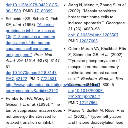
doi
:
10.1158/1078-0432.CCR-
Jiang N, Meng Y, Zhang S,
et al.
06-1589
. PMID
17189399
.
(2002). "Maspin sensitizes
breast carcinoma cells to
Schneider SS, Schick C, Fish
induced apoptosis.".
Oncogene
KE,
et al.
(1995).
"A serine
21
(26): 4089–98.
proteinase inhibitor locus at
doi
:
10.1038/sj.onc.1205507
.
18q21.3 contains a tandem
PMID
12037665
.
duplication of the human
squamous cell carcinoma
Odero-Marah VA, Khalkhali-Ellis
antigen gene."
.
Proc. Natl.
Z, Schneider GB,
et al.
(2002).
Acad. Sci. U.S.A.
92
(8): 3147–
"Tyrosine phosphorylation of
51.
maspin in normal mammary
doi
:
10.1073/pnas.92.8.3147
.
epithelia and breast cancer
PMC
42122
. PMID
7724531
.
cells.".
Biochem. Biophys. Res.
http://www.pubmedcentral.nih.gov/articlerender.fcgi?
Commun.
295
(4): 800–5.
tool=pmcentrez&artid=42122
.
doi
:
10.1016/S0006-
291X(02)00764-7
.
Pemberton PA, Wong DT,
PMID
12127964
.
Gibson HL,
et al.
(1995). "The
tumor suppressor maspin does
Maass N, Biallek M, Rösel F,
et
not undergo the stressed to
al.
(2002). "Hypermethylation
relaxed transition or inhibit
and histone deacetylation lead