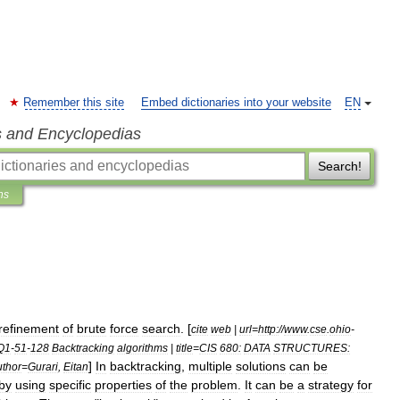
Remember this site
Embed dictionaries into your website
EN
s and Encyclopedias
Search!
ns
refinement
of
brute
force
search
. [
cite
web
|
url
=
http:
//
www
.
cse
.
ohio
-
Q1
-
51
-
128
Backtracking
algorithms
|
title
=
CIS
680:
DATA
STRUCTURES:
]
In
backtracking
,
multiple
solutions
can
be
uthor
=
Gurari
,
Eitan
by
using
specific
properties
of
the
problem
.
It
can
be
a
strategy
for