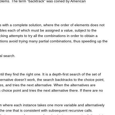
blem
s
.
The
term
"
backtrack
"
was
coined
by
American
s
with
a
complete
solution
,
where
the
order
of
elements
does
not
ables
each
of
which
must
be
assigned
a
value
,
subject
to
the
cking
attempts
to
try
all
the
combinations
in
order
to
obtain
a
tions
avoid
trying
many
partial
combinations
,
thus
speeding
up
the
al
search
.
til
they
find
the
right
one
.
It
is
a
depth
-
first
search
of
the
set
of
ternative
doesn
'
t
work
,
the
search
backtracks
to
the
choice
point
,
ves
,
and
tries
the
next
alternative
.
When
the
alternatives
are
s
choice
point
and
tries
the
next
alternative
there
.
If
there
are
no
on
where
each
instance
takes
one
more
variable
and
alternatively
the
one
that
is
consistent
with
subsequent
recursive
calls
.