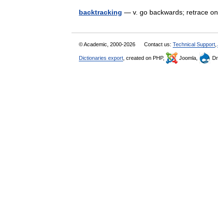
backtracking
— v. go backwards; retrace o
© Academic, 2000-2026
Contact us:
Technical Support
,
Dictionaries export
, created on PHP,
Joomla,
Dr