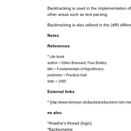
Backtracking
is
used
in
the
implementation
of
other
areas
such
as
text
parsing
.
Backtracking
is
also
utilized
in
the
(
diff
)
diffe
Notes
References
*
cite
book
author
=
Gilles
Brassard
,
Paul
Bratley
title
=
Fundamentals
of
Algorithmics
publisher
=
Prentice
-
Hall
date
=
1995
External
links
* [
http:
//
www
.
hbmeyer
.
de
/
backtrack
/
backtren
.
htm
int
ee
also
*
Ariadne
'
s
thread
(
logic
)
*
Backjumping