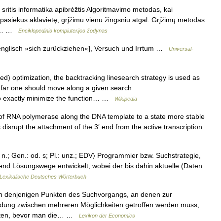
ritis informatika apibrėžtis Algoritmavimo metodas, kai
 pasiekus aklavietę, grįžimu vienu žingsniu atgal. Grįžimų metodas
ipo… …
Enciklopedinis kompiuterijos žodynas
glisch »sich zurückziehen«], Versuch und Irrtum …
Universal-
d) optimization, the backtracking linesearch strategy is used as
 far one should move along a given search
e to exactly minimize the function… …
Wikipedia
RNA polymerase along the DNA template to a state more stable
isrupt the attachment of the 3′ end from the active transcription
 n.; Gen.: od. s; Pl.: unz.; EDV〉 Programmier bzw. Suchstrategie,
d Lösungswege entwickelt, wobei der bis dahin aktuelle (Daten
Lexikalische Deutsches Wörterbuch
n denjenigen Punkten des Suchvorgangs, an denen zur
idung zwischen mehreren Möglichkeiten getroffen werden muss,
halten, bevor man die… …
Lexikon der Economics