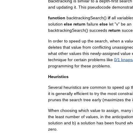
Backtracking
is
similar
to
a
depth
-
first
search
and
updating
it
.
This
pseudocode
demonstra
function
backtrackingSearch
()
if
all
variable
solution
else
return
failure
else
let
"
v
"
be
an
backtrackingSearch
()
succeeds
return
succe
In
order
to
speed
up
the
search
,
when
a
valu
deletes
that
value
from
conflicting
unassigne
what
other
values
this
newly
-
assigned
value
technique
for
certain
problems
like
0
/
1
knaps
programming
for
these
problems
.
Heuristics
Several
heuristics
are
common
to
speed
up
t
it
is
generally
efficient
to
try
the
most
constra
prunes
the
search
tree
early
(
maximizes
the
When
choosing
which
value
to
assign
,
many
the
least
number
of
values
,
in
the
anticipatio
solution
and
b
)
a
solution
has
been
found
wh
zero
.