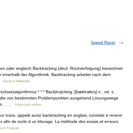
Speed Racer
en oder englisch Backtracking (deut. Rückverfolgung) bezeichnet
nnerhalb der Algorithmik. Backtracking arbeitet nach dem
 …
Deutsch Wikipedia
cksetzalgorithmus * * * Back|tra|cking 〈[bæ̣ktrækıŋ] n.; od. s;
e, die von bestimmten Problempunkten ausgehend Lösungswege
Daten… …
Universal-Lexikon
ur trace, appelé aussi backtracking en anglais, consiste à revenir
s afin de sortir d un blocage. La méthode des essais et erreurs
a en Français