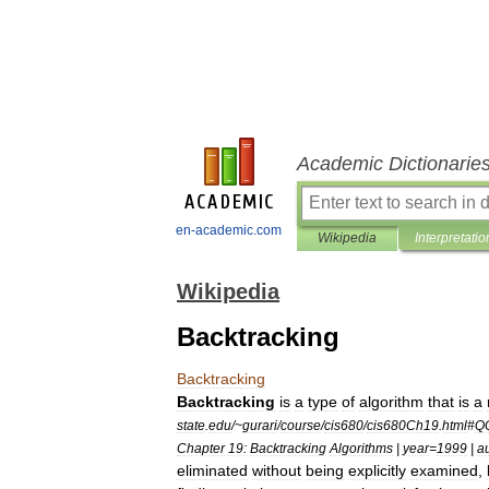
Academic Dictionarie
en-academic.com
Wikipedia
Interpretatio
Wikipedia
Backtracking
Backtracking
Backtracking
is
a
type
of
algorithm
that
is
a
state
.
edu
/~
gurari
/
course
/
cis680
/
cis680Ch19
.
html
#
Q
Chapter
19:
Backtracking
Algorithms
|
year
=
1999
|
a
eliminated
without
being
explicitly
examined
,