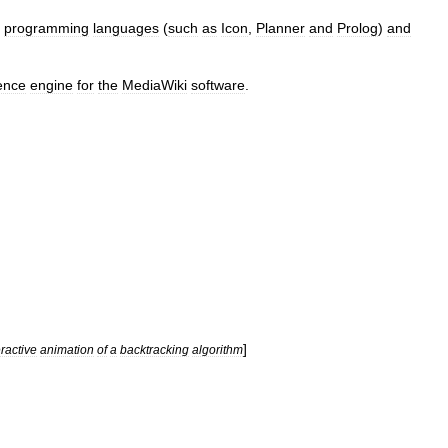
programming
language
s
(
such
as
Icon
,
Planner
and
Prolog
)
and
rence
engine
for
the
MediaWiki
software
.
]
eractive
animation
of
a
backtracking
algorithm