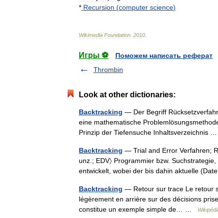
*
Recursion
(
computer
science
)
Wikimedia
Foundation
.
2010
.
Игры ⚽
Поможем написать реферат
Thrombin
Look at other dictionaries:
Backtracking
— Der Begriff Rücksetzverfahr
eine mathematische Problemlösungsmethode i
Prinzip der Tiefensuche Inhaltsverzeichnis
Backtracking
— Trial and Error Verfahren; Rü
unz.; EDV〉 Programmier bzw. Suchstrategi
entwickelt, wobei der bis dahin aktuelle (
Backtracking
— Retour sur trace Le retour s
légèrement en arrière sur des décisions prise
constitue un exemple simple de… …
Wikipédi