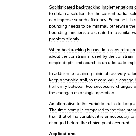
Sophisticated
backtracking
implementations
to
obtain
a
solution
,
for
the
current
partial
sol
can
improve
search
efficiency
.
Because
it
is
r
bounding
needs
to
be
minimal
,
otherwise
the
bounding
functions
are
created
in
a
similar
w
problem
slightly
.
When
backtracking
is
used
in
a
constraint
pr
about
the
constraints
,
used
by
the
constraint
simple
depth
-
first
search
is
an
adequate
impl
In
addition
to
retaining
minimal
recovery
valu
keep
a
variable
trail
,
to
record
value
change
trail
entry
between
two
successive
changes
the
changes
as
a
single
operation
.
An
alternative
to
the
variable
trail
is
to
keep
a
The
time
stamp
is
compared
to
the
time
sta
than
that
of
the
variable
,
it
is
unnecessary
to
changed
before
the
choice
point
occurred
.
Applications