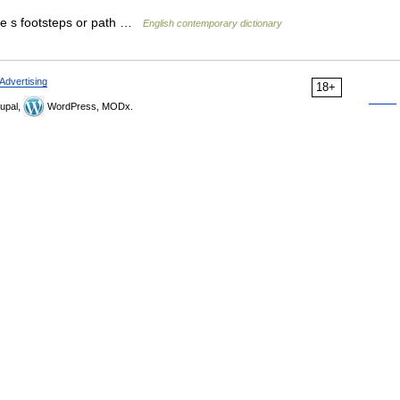
ne s footsteps or path …
English contemporary dictionary
Advertising
18+
upal,
WordPress, MODx.