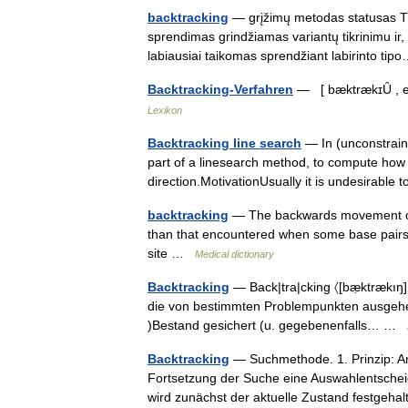
backtracking
— grįžimų metodas statusas T s
sprendimas grindžiamas variantų tikrinimu ir,
labiausiai taikomas sprendžiant labirinto t
Backtracking-Verfahren
— [ bæktrækɪȖ , en
Lexikon
Backtracking line search
— In (unconstraine
part of a linesearch method, to compute how
direction.MotivationUsually it is undesirabl
backtracking
— The backwards movement of 
than that encountered when some base pairs d
site …
Medical dictionary
Backtracking
— Back|tra|cking 〈[bæ̣ktrækıŋ]
die von bestimmten Problempunkten ausgehen
)Bestand gesichert (u. gegebenenfalls… …
Backtracking
— Suchmethode. 1. Prinzip: A
Fortsetzung der Suche eine Auswahlentsche
wird zunächst der aktuelle Zustand festge