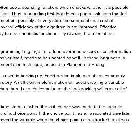
often
use
a
bounding
function
,
which
checks
whether
it
is
possible
ution
.
Thus
,
a
bounding
test
that
detects
partial
solutions
that
fail
un
often
,
possibly
at
every
step
,
the
computational
cost
of
overall
efficiency
of
the
algorithm
is
not
improved
.
Effective
ay
to
other
heuristic
functions
-
by
relaxing
the
rules
of
the
ogramming
language
,
an
added
overhead
occurs
since
information
solver
itself
,
needs
to
be
updated
as
well
.
In
these
languages
,
a
ementation
technique
,
as
used
in
Planner
and
Prolog
.
es
used
in
backing
up
,
backtracking
implementations
commonly
history
.
An
efficient
implementation
will
avoid
creating
a
variable
when
there
is
no
choice
point
,
as
the
backtracking
will
erase
all
of
time
stamp
of
when
the
last
change
was
made
to
the
variable
.
mp
of
a
choice
point
.
If
the
choice
point
has
an
associated
time
later
revert
the
variable
when
the
choice
point
is
backtracked
,
as
it
was