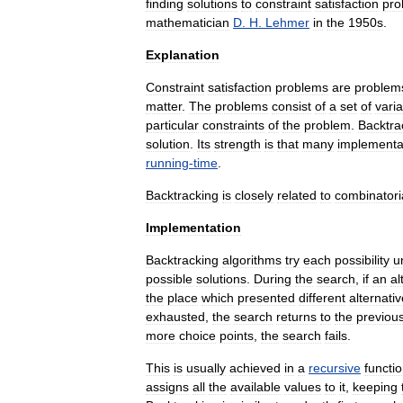
finding
solutions
to
constraint
satisfaction
pro
mathematician
D
.
H
.
Lehmer
in
the
1950s
.
Explanation
Constraint
satisfaction
problem
s
are
problem
matter
.
The
problems
consist
of
a
set
of
vari
particular
constraints
of
the
problem
.
Backtra
solution
.
Its
strength
is
that
many
implementa
running
-
time
.
Backtracking
is
closely
related
to
combinatori
Implementation
Backtracking
algorithms
try
each
possibility
un
possible
solutions
.
During
the
search
,
if
an
al
the
place
which
presented
different
alternati
exhausted
,
the
search
returns
to
the
previou
more
choice
points
,
the
search
fails
.
This
is
usually
achieved
in
a
recursive
functi
assigns
all
the
available
values
to
it
,
keeping