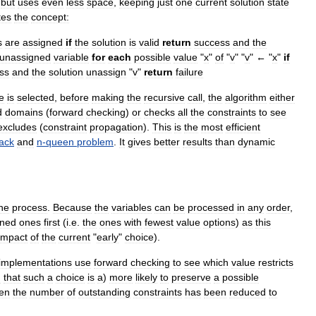
but
uses
even
less
space
,
keeping
just
one
current
solution
state
tes
the
concept:
s
are
assigned
if
the
solution
is
valid
return
success
and
the
unassigned
variable
for
each
possible
value
"
x
"
of
"
v
" "
v
" ← "
x
"
if
ss
and
the
solution
unassign
"
v
"
return
failure
e
is
selected
,
before
making
the
recursive
call
,
the
algorithm
either
d
domains
(
forward
checking
)
or
checks
all
the
constraints
to
see
excludes
(
constraint
propagation
).
This
is
the
most
efficient
ack
and
n
-
queen
problem
.
It
gives
better
results
than
dynamic
he
process
.
Because
the
variables
can
be
processed
in
any
order
,
ined
ones
first
(
i
.
e
.
the
ones
with
fewest
value
options
)
as
this
impact
of
the
current
"
early
"
choice
).
implementations
use
forward
checking
to
see
which
value
restricts
n
that
such
a
choice
is
a
)
more
likely
to
preserve
a
possible
en
the
number
of
outstanding
constraints
has
been
reduced
to