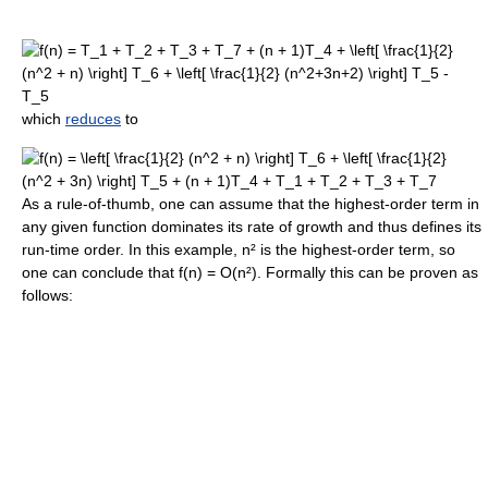
which
reduces
to
As a rule-of-thumb, one can assume that the highest-order term in
any given function dominates its rate of growth and thus defines its
run-time order. In this example, n² is the highest-order term, so
one can conclude that f(n) = O(n²). Formally this can be proven as
follows: