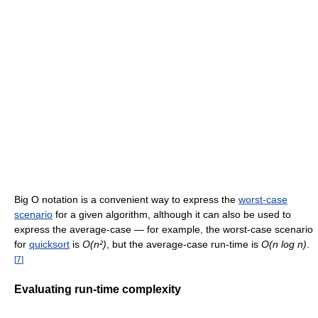
Big O notation is a convenient way to express the
worst-case
scenario
for a given algorithm, although it can also be used to
express the average-case — for example, the worst-case scenario
for
quicksort
is
O(n²)
, but the average-case run-time is
O(n log n)
.
[
7
]
Evaluating run-time complexity