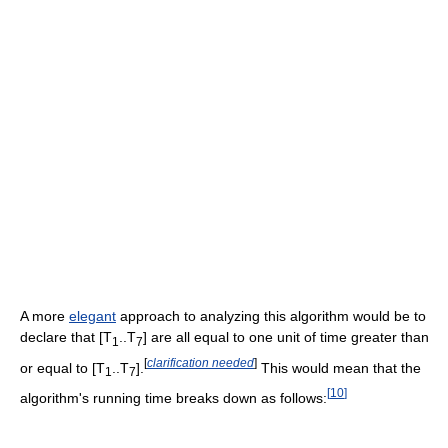
A more
elegant
approach to analyzing this algorithm would be to
declare that [T
..T
] are all equal to one unit of time greater than
1
7
[
clarification needed
]
or equal to [T
..T
].
This would mean that the
1
7
[
10
]
algorithm's running time breaks down as follows: