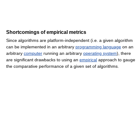
Shortcomings of empirical metrics
Since algorithms are platform-independent (i.e. a given algorithm
can be implemented in an arbitrary
programming language
on an
arbitrary
computer
running an arbitrary
operating system
), there
are significant drawbacks to using an
empirical
approach to gauge
the comparative performance of a given set of algorithms.