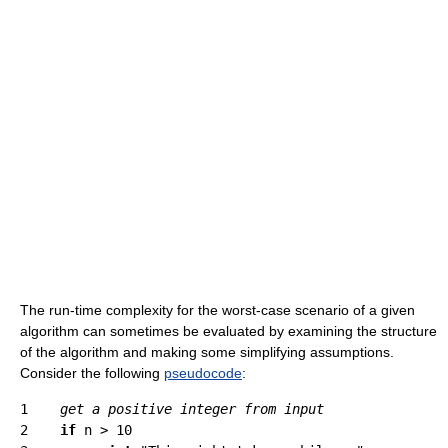
The run-time complexity for the worst-case scenario of a given
algorithm can sometimes be evaluated by examining the structure
of the algorithm and making some simplifying assumptions.
Consider the following
pseudocode
:
1    
get a positive integer from input
2    
if
 n > 10
