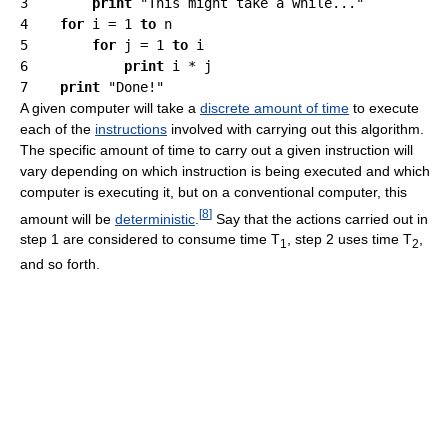
3        
print
 "This might take a while..."

4    
for
 i = 1 
to
 n

5        
for
 j = 1 
to
 i

6            
print
 i * j

7    
print
A given computer will take a
discrete amount of time
to execute
each of the
instructions
involved with carrying out this algorithm.
The specific amount of time to carry out a given instruction will
vary depending on which instruction is being executed and which
computer is executing it, but on a conventional computer, this
[
8
]
amount will be
deterministic
.
Say that the actions carried out in
step 1 are considered to consume time T
, step 2 uses time T
,
1
2
and so forth.