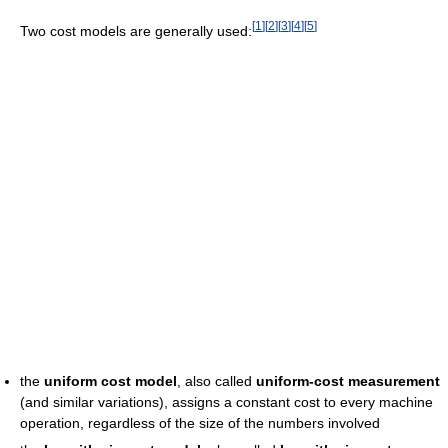
[
1
]
[
2
]
[
3
]
[
4
]
[
5
]
Two cost models are generally used:
the
uniform cost model
, also called
uniform-cost measurement
(and similar variations), assigns a constant cost to every machine
operation, regardless of the size of the numbers involved