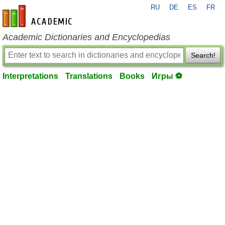
RU
DE
ES
FR
en-academic.com
Academic Dictionaries and Encyclopedias
Search!
Interpretations
Translations
Books
Игры ⚽