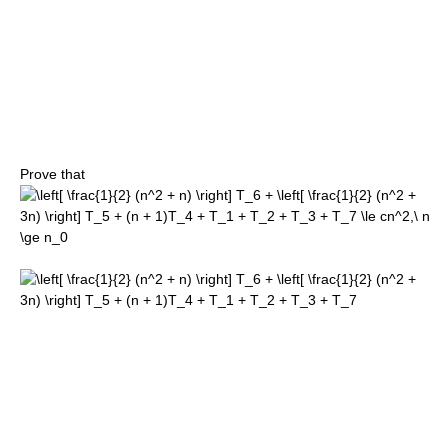
Prove that