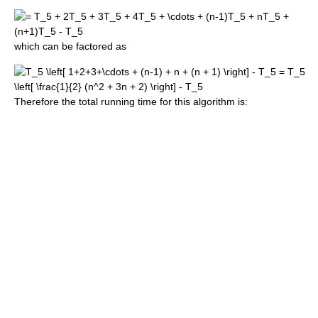
which can be factored as
Therefore the total running time for this algorithm is: