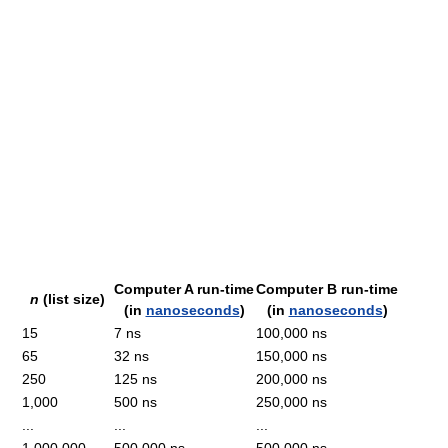
Computer A run-time
Computer B run-time
n
(list size)
(in
nanoseconds
)
(in
nanoseconds
)
15
7 ns
100,000 ns
65
32 ns
150,000 ns
250
125 ns
200,000 ns
1,000
500 ns
250,000 ns
...
...
...