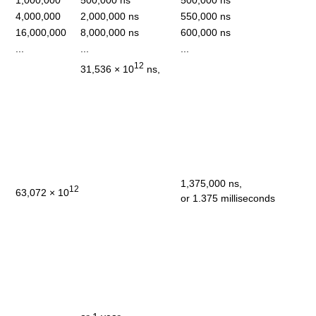
1,000,000
500,000 ns
500,000 ns
4,000,000
2,000,000 ns
550,000 ns
16,000,000
8,000,000 ns
600,000 ns
...
...
...
12
31,536 × 10
ns,
1,375,000 ns,
12
63,072 × 10
or 1.375 milliseconds