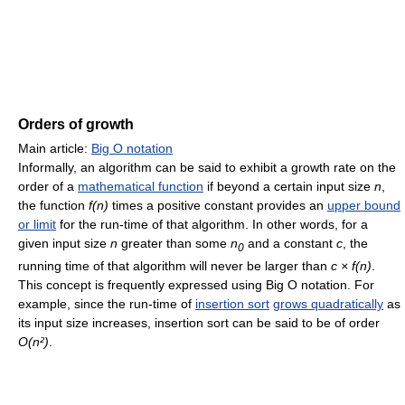
Orders of growth
Main article:
Big O notation
Informally, an algorithm can be said to exhibit a growth rate on the
order of a
mathematical function
if beyond a certain input size
n
,
the function
f(n)
times a positive constant provides an
upper bound
or limit
for the run-time of that algorithm. In other words, for a
given input size
n
greater than some
n
and a constant
c
, the
0
running time of that algorithm will never be larger than
c × f(n)
.
This concept is frequently expressed using Big O notation. For
example, since the run-time of
insertion sort
grows quadratically
as
its input size increases, insertion sort can be said to be of order
O(n²)
.