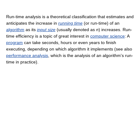
Run-time analysis is a theoretical classification that estimates and
anticipates the increase in
running time
(or run-time) of an
algorithm
as its
input size
(usually denoted as
n
) increases. Run-
time efficiency is a topic of great interest in
computer science
: A
program
can take seconds, hours or even years to finish
executing, depending on which algorithm it implements (see also
performance analysis
, which is the analysis of an algorithm's run-
time in practice).