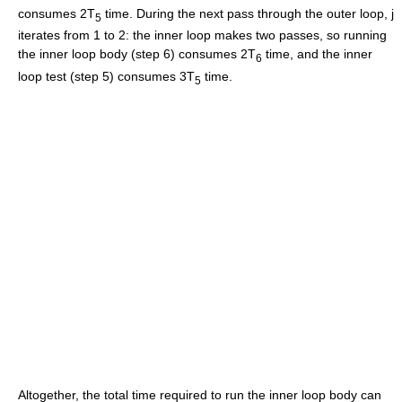
consumes 2T
time. During the next pass through the outer loop, j
5
iterates from 1 to 2: the inner loop makes two passes, so running
the inner loop body (step 6) consumes 2T
time, and the inner
6
loop test (step 5) consumes 3T
time.
5
Altogether, the total time required to run the inner loop body can