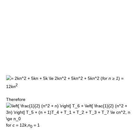
(
for n ≥ 1
)
=
2
12
k
n
Therefore
for
c
= 12
k
,
n
= 1
0