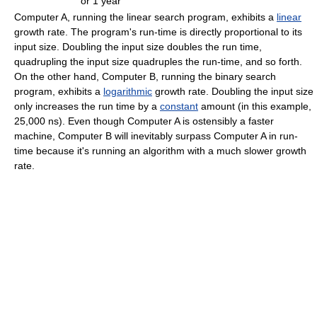
or 1 year
Computer A, running the linear search program, exhibits a
linear
growth rate. The program's run-time is directly proportional to its
input size. Doubling the input size doubles the run time,
quadrupling the input size quadruples the run-time, and so forth.
On the other hand, Computer B, running the binary search
program, exhibits a
logarithmic
growth rate. Doubling the input size
only increases the run time by a
constant
amount (in this example,
25,000 ns). Even though Computer A is ostensibly a faster
machine, Computer B will inevitably surpass Computer A in run-
time because it's running an algorithm with a much slower growth
rate.