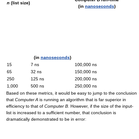
n
(list size)
(in
nanoseconds
)
(in
nanoseconds
)
15
7 ns
100,000 ns
65
32 ns
150,000 ns
250
125 ns
200,000 ns
1,000
500 ns
250,000 ns
Based on these metrics, it would be easy to jump to the conclusion
that
Computer A
is running an algorithm that is far superior in
efficiency to that of
Computer B
. However, if the size of the input-
list is increased to a sufficient number, that conclusion is
dramatically demonstrated to be in error: