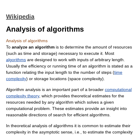
Wikipedia
Analysis of algorithms
Analysis of algorithms
To
analyze an algorithm
is to determine the amount of resources
(such as time and storage) necessary to execute it. Most
algorithms
are designed to work with inputs of arbitrary length.
Usually the efficiency or running time of an algorithm is stated as a
function relating the input length to the number of steps (
time
complexity
) or storage locations (space complexity).
Algorithm analysis is an important part of a broader
computational
complexity theory
, which provides theoretical estimates for the
resources needed by any algorithm which solves a given
computational problem. These estimates provide an insight into
reasonable directions of search for efficient algorithms.
In theoretical analysis of algorithms it is common to estimate their
complexity in the asymptotic sense, i.e., to estimate the complexity