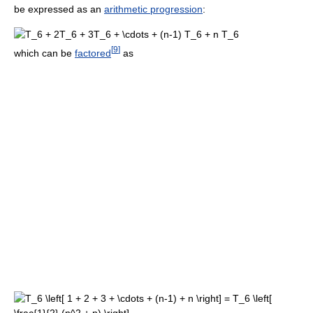
be expressed as an
arithmetic progression
:
[
9
]
which can be
factored
as