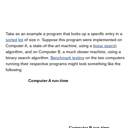
Take as an example a program that looks up a specific entry in a
sorted
list
of size
n
. Suppose this program were implemented on
Computer A, a state-of-the-art machine, using a
linear search
algorithm, and on Computer B, a much slower machine, using a
binary search algorithm.
Benchmark testing
on the two computers
running their respective programs might look something like the
following:
Computer A run-time
Computer B run-time