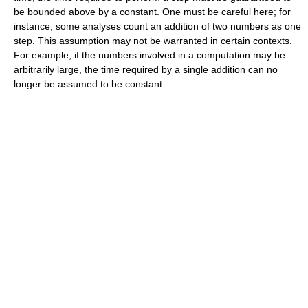
be bounded above by a constant. One must be careful here; for
instance, some analyses count an addition of two numbers as one
step. This assumption may not be warranted in certain contexts.
For example, if the numbers involved in a computation may be
arbitrarily large, the time required by a single addition can no
longer be assumed to be constant.