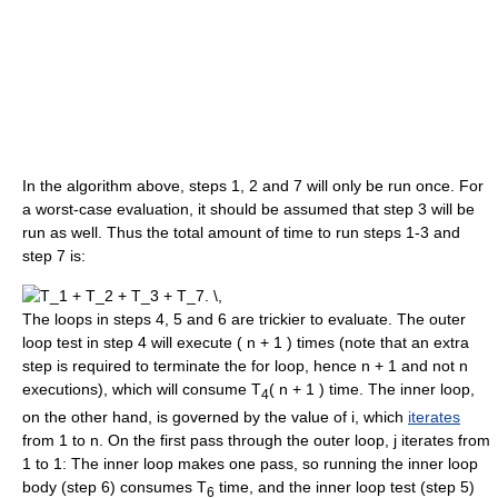
In the algorithm above, steps 1, 2 and 7 will only be run once. For
a worst-case evaluation, it should be assumed that step 3 will be
run as well. Thus the total amount of time to run steps 1-3 and
step 7 is:
The loops in steps 4, 5 and 6 are trickier to evaluate. The outer
loop test in step 4 will execute ( n + 1 ) times (note that an extra
step is required to terminate the for loop, hence n + 1 and not n
executions), which will consume T
( n + 1 ) time. The inner loop,
4
on the other hand, is governed by the value of i, which
iterates
from 1 to n. On the first pass through the outer loop, j iterates from
1 to 1: The inner loop makes one pass, so running the inner loop
body (step 6) consumes T
time, and the inner loop test (step 5)
6