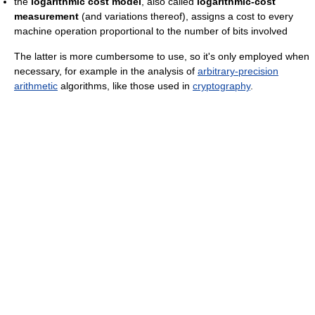
the
logarithmic cost model
, also called
logarithmic-cost
measurement
(and variations thereof), assigns a cost to every
machine operation proportional to the number of bits involved
The latter is more cumbersome to use, so it's only employed when
necessary, for example in the analysis of
arbitrary-precision
arithmetic
algorithms, like those used in
cryptography
.