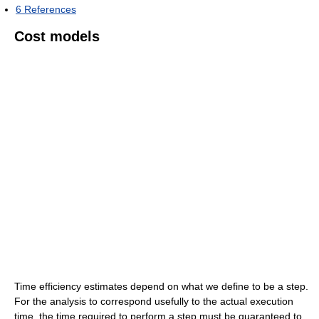
6
References
Cost models
Time efficiency estimates depend on what we define to be a step.
For the analysis to correspond usefully to the actual execution
time, the time required to perform a step must be guaranteed to