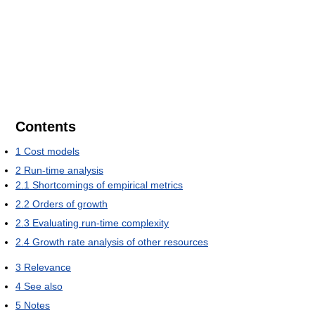
Contents
1
Cost models
2
Run-time analysis
2.1
Shortcomings of empirical metrics
2.2
Orders of growth
2.3
Evaluating run-time complexity
2.4
Growth rate analysis of other resources
3
Relevance
4
See also
5
Notes