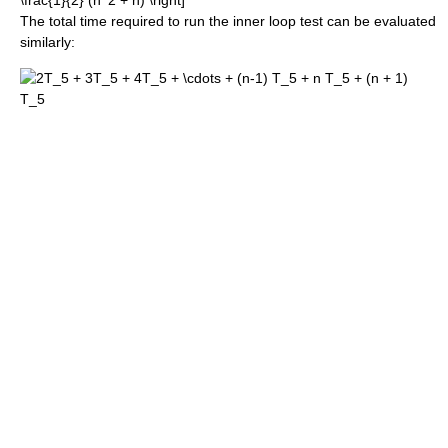
The total time required to run the inner loop test can be evaluated
similarly: