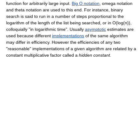
function for arbitrarily large input.
Big O notation
, omega notation
and theta notation are used to this end. For instance, binary
search is said to run in a number of steps proportional to the
logarithm of the length of the list being searched, or in O(log(n)),
colloquially "in logarithmic time". Usually
asymptotic
estimates are
used because different
implementations
of the same algorithm
may differ in efficiency. However the efficiencies of any two
"reasonable" implementations of a given algorithm are related by a
constant multiplicative factor called a
hidden constant
.