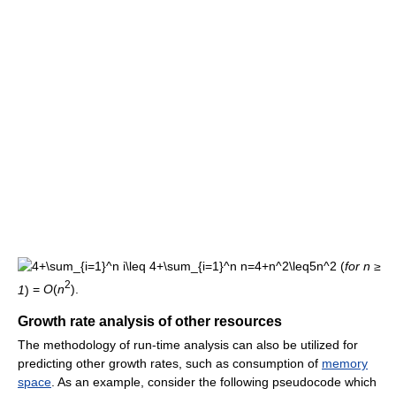
(
for n ≥
2
1
)
=
O
(
n
).
Growth rate analysis of other resources
The methodology of run-time analysis can also be utilized for
predicting other growth rates, such as consumption of
memory
space
. As an example, consider the following pseudocode which