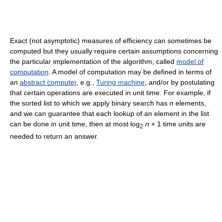
Exact (not asymptotic) measures of efficiency can sometimes be
computed but they usually require certain assumptions concerning
the particular implementation of the algorithm, called
model of
computation
. A model of computation may be defined in terms of
an
abstract computer
, e.g.,
Turing machine
, and/or by postulating
that certain operations are executed in unit time. For example, if
the sorted list to which we apply binary search has
n
elements,
and we can guarantee that each lookup of an element in the list
can be done in unit time, then at most log
n
+ 1 time units are
2
needed to return an answer.