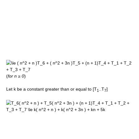
(
for n ≥ 0
)
Let k be a constant greater than or equal to [T
..T
]
1
7