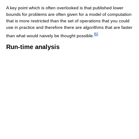
A key point which is often overlooked is that published lower
bounds for problems are often given for a model of computation
that is more restricted than the set of operations that you could
use in practice and therefore there are algorithms that are faster
[
6
]
than what would naively be thought possible.
Run-time analysis