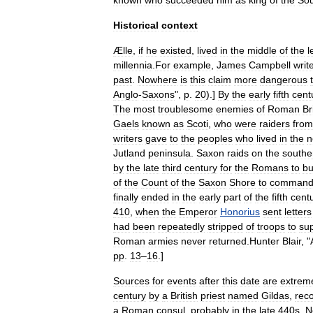
known
who
succeeded
him
as
king
of
the
So
Historical
context
Ælle
,
if
he
existed
,
lived
in
the
middle
of
the
l
millennia
.
For
example
,
James
Campbell
writ
past
.
Nowhere
is
this
claim
more
dangerous
Anglo
-
Saxons
",
p
.
20
).]
By
the
early
fifth
cent
The
most
troublesome
enemies
of
Roman
Br
Gaels
known
as
Scoti
,
who
were
raiders
from
writers
gave
to
the
peoples
who
lived
in
the
n
Jutland
peninsula
.
Saxon
raids
on
the
southe
by
the
late
third
century
for
the
Romans
to
bu
of
the
Count
of
the
Saxon
Shore
to
comman
finally
ended
in
the
early
part
of
the
fifth
cent
410
,
when
the
Emperor
Honorius
sent
letters
had
been
repeatedly
stripped
of
troops
to
su
Roman
armies
never
returned
.
Hunter
Blair
, "
pp
.
13
–
16
.]
Sources
for
events
after
this
date
are
extrem
century
by
a
British
priest
named
Gildas
,
rec
a
Roman
consul
,
probably
in
the
late
440s
.
N