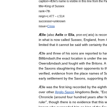
caption
=
Ælle
'
s
name
is
visible
in
this
line
from
the
Pa
title
=
King
of
Sussex
rank
=
7th
reign
=
c
.
477
–
c
.
514
successor
=
unknown
issue
=
Cissa
Ælle
(
also
Aelle
or
Ella
,
)
is
reco
pron
-
en
|
ˈælə
in
what
is
now
called
Sussex
,
England
,
from
limited
that
it
cannot
be
said
with
certainty
tha
Ælle
and
three
of
his
sons
are
reported
to
ha
Bill
&
mdash
;
the
exact
location
is
under
the
se
Owers
&
mdash
;
and
fought
with
the
Britons
.
A
the
Saxons
slaughtering
their
opponents
to
t
verified
,
evidence
from
the
place
names
of
S
early
settlement
by
the
Saxons
,
supporting
t
Ælle
was
the
first
king
recorded
by
the
eighth
over
other
Anglo
-
Saxon
kingdoms
.
Bede
, "
Ecc
Chronicle
(
around
four
hundred
years
after
h
ruler
",
though
there
is
no
evidence
that
this
w