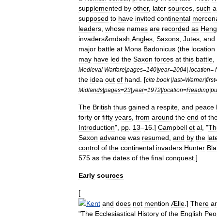
supplemented
by
other
,
later
sources
,
such
a
supposed
to
have
invited
continental
mercena
leaders
,
whose
names
are
recorded
as
Heng
invaders
&
mdash
;
Angles
,
Saxons
,
Jutes
,
and
major
battle
at
Mons
Badonicus
(
the
location
may
have
led
the
Saxon
forces
at
this
battle
, 
Medieval
Warfare
|
pages
=
140
|
year
=
2004
|
location
=
the
idea
out
of
hand
. [
cite
book
|
last
=
Warner
|
first
Midlands
|
pages
=
23
|
year
=
1972
|
location
=
Reading
|
pu
The
British
thus
gained
a
respite
,
and
peace
forty
or
fifty
years
,
from
around
the
end
of
th
Introduction
",
pp
.
13
–
16
.]
Campbell
et
al
, "
Th
Saxon
advance
was
resumed
,
and
by
the
lat
control
of
the
continental
invaders
.
Hunter
Bla
575
as
the
dates
of
the
final
conquest
.]
Early
sources
[
Kent
and
does
not
mention
Ælle
.]
There
a
"
The
Ecclesiastical
History
of
the
English
Peo