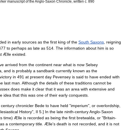
rker
manuscript
of
the
Anglo
-
Saxon
Chronicle
,
written
c
.
890
rded
in
early
sources
as
the
first
king
of
the
South
Saxons
,
reigning
477
to
perhaps
as
late
as
514
.
The
information
about
him
is
so
t
Ælle
existed
.
ve
arrived
from
the
continent
near
what
is
now
Selsey
a
,
and
is
probably
a
sandbank
currently
known
as
the
victory
in
491
at
present
day
Pevensey
is
said
to
have
ended
with
he
last
man
.
Although
the
details
of
these
traditions
cannot
be
ussex
does
make
it
clear
that
it
was
an
area
with
extensive
and
he
idea
that
this
was
one
of
their
early
conquests
.
century
chronicler
Bede
to
have
held
"
imperium
",
or
overlordship
,
lesiastical
History
",
II
5
.]
In
the
late
ninth
-
century
Anglo
-
Saxon
is
time
)
Ælle
is
recorded
as
being
the
first
bretwalda
,
or
"
Britain
-
as
a
contemporary
title
.
Ælle
'
s
death
is
not
recorded
,
and
it
is
not