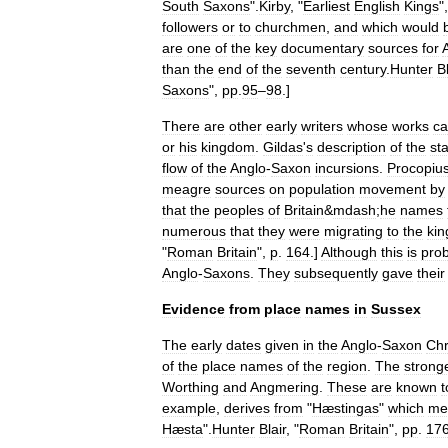
South
Saxons
".
Kirby
, "
Earliest
English
Kings
"
followers
or
to
churchmen
,
and
which
would
are
one
of
the
key
documentary
sources
for
than
the
end
of
the
seventh
century
.
Hunter
Bl
Saxons
",
pp
.
95
–
98
.]
There
are
other
early
writers
whose
works
c
or
his
kingdom
.
Gildas
'
s
description
of
the
st
flow
of
the
Anglo
-
Saxon
incursions
.
Procopiu
meagre
sources
on
population
movement
by
that
the
peoples
of
Britain
&
mdash
;
he
names
numerous
that
they
were
migrating
to
the
ki
"
Roman
Britain
",
p
.
164
.]
Although
this
is
pro
Anglo
-
Saxons
.
They
subsequently
gave
their
Evidence
from
place
names
in
Sussex
The
early
dates
given
in
the
Anglo
-
Saxon
Chr
of
the
place
names
of
the
region
.
The
strong
Worthing
and
Angmering
.
These
are
known
t
example
,
derives
from
"
Hæstingas
"
which
me
Hæsta
".
Hunter
Blair
, "
Roman
Britain
",
pp
.
17