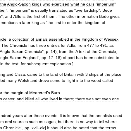
the
Anglo
-
Saxon
kings
who
exercised
what
he
calls
"
imperium
"
ber
"; "
imperium
"
is
usually
translated
as
"
overlordship
".
Bede
m
",
and
Ælle
is
the
first
of
them
.
The
other
information
Bede
gives
mentions
a
later
king
as
"
the
first
to
enter
the
kingdom
of
icle
,
a
collection
of
annals
assembled
in
the
Kingdom
of
Wessex
.
The
Chronicle
has
three
entries
for
Ælle
,
from
477
to
491
,
as
Anglo
-
Saxon
Chronicle
",
p
.
14
),
from
the
A
text
of
the
Chronicle
;
nglo
-
Saxon
England
",
pp
.
17
–
18
)
of
part
has
been
substituted
to
"
in
the
text
,
for
subsequent
explanation
.]
ing
and
Cissa
,
came
to
the
land
of
Britain
with
3
ships
at
the
place
lled
many
Welsh
and
drove
some
to
flight
into
the
wood
called
ar
the
margin
of
Mearcred
'
s
Burn
.
s
cester
,
and
killed
all
who
lived
in
there
;
there
was
not
even
one
undred
years
after
these
events
.
It
is
known
that
the
annalists
used
om
oral
sources
such
as
sagas
,
but
there
is
no
way
to
tell
where
n
Chronicle
",
pp
.
xviii
-
xix
]
It
should
also
be
noted
that
the
terms