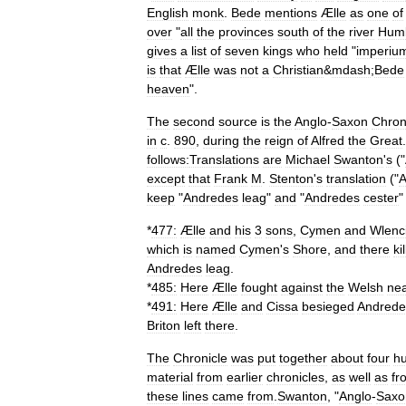
English
monk
.
Bede
mentions
Ælle
as
one
of
over
"
all
the
provinces
south
of
the
river
Hum
gives
a
list
of
seven
kings
who
held
"
imperiu
is
that
Ælle
was
not
a
Christian
&
mdash
;
Bede
heaven
".
The
second
source
is
the
Anglo
-
Saxon
Chron
in
c
.
890
,
during
the
reign
of
Alfred
the
Great
follows:
Translations
are
Michael
Swanton
'
s
("
except
that
Frank
M
.
Stenton
'
s
translation
("
A
keep
"
Andredes
leag
"
and
"
Andredes
cester
*
477:
Ælle
and
his
3
sons
,
Cymen
and
Wlenc
which
is
named
Cymen
'
s
Shore
,
and
there
ki
Andredes
leag
.
*
485:
Here
Ælle
fought
against
the
Welsh
ne
*
491:
Here
Ælle
and
Cissa
besieged
Andrede
Briton
left
there
.
The
Chronicle
was
put
together
about
four
h
material
from
earlier
chronicles
,
as
well
as
fr
these
lines
came
from
.
Swanton
, "
Anglo
-
Saxo