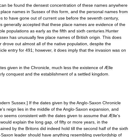
can
be
found
the
densest
concentration
of
these
names
anywhere
place
names
in
Sussex
of
this
form
,
and
the
personal
names
from
es
to
have
gone
out
of
current
use
before
the
seventh
century
,
is
generally
accepted
that
these
place
names
are
evidence
of
the
ble
populations
as
early
as
the
fifth
and
sixth
centuries
.
Hunter
ssex
has
unusually
few
place
names
of
British
origin
.
This
does
r
drove
out
almost
all
of
the
native
population
,
despite
the
icle
entry
for
491
;
however
,
it
does
imply
that
the
invasion
was
on
tes
given
in
the
Chronicle
,
much
less
the
existence
of
Ælle
rly
conquest
and
the
establishment
of
a
settled
kingdom
.
odern
Sussex
.]
If
the
dates
given
by
the
Anglo
-
Saxon
Chronicle
e
'
s
reign
lies
in
the
middle
of
the
Anglo
-
Saxon
expansion
,
and
so
seems
consistent
with
the
dates
given
to
assume
that
Ælle
'
s
would
explain
the
long
gap
,
of
fifty
or
more
years
,
in
the
gained
by
the
Britons
did
indeed
hold
till
the
second
half
of
the
sixth
-
Saxon
leader
should
have
anything
resembling
overlordship
of