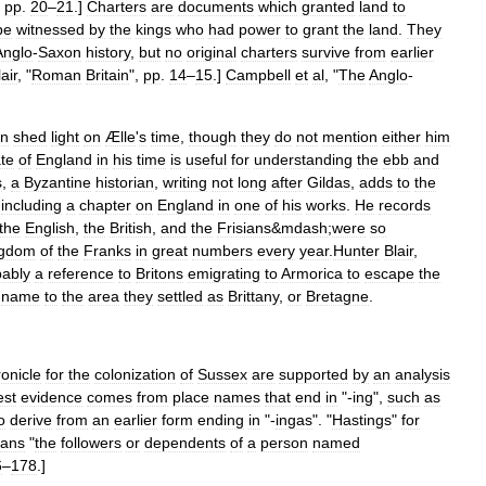
,
pp
.
20
–
21
.]
Charters
are
documents
which
granted
land
to
be
witnessed
by
the
kings
who
had
power
to
grant
the
land
.
They
Anglo
-
Saxon
history
,
but
no
original
charters
survive
from
earlier
air
, "
Roman
Britain
",
pp
.
14
–
15
.]
Campbell
et
al
, "
The
Anglo
-
an
shed
light
on
Ælle
'
s
time
,
though
they
do
not
mention
either
him
ate
of
England
in
his
time
is
useful
for
understanding
the
ebb
and
s
,
a
Byzantine
historian
,
writing
not
long
after
Gildas
,
adds
to
the
including
a
chapter
on
England
in
one
of
his
works
.
He
records
the
English
,
the
British
,
and
the
Frisians
&
mdash
;
were
so
ngdom
of
the
Franks
in
great
numbers
every
year
.
Hunter
Blair
,
bably
a
reference
to
Britons
emigrating
to
Armorica
to
escape
the
name
to
the
area
they
settled
as
Brittany
,
or
Bretagne
.
onicle
for
the
colonization
of
Sussex
are
supported
by
an
analysis
est
evidence
comes
from
place
names
that
end
in
"-
ing
",
such
as
o
derive
from
an
earlier
form
ending
in
"-
ingas
". "
Hastings
"
for
ans
"
the
followers
or
dependents
of
a
person
named
6
–
178
.]