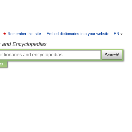
Remember this site
Embed dictionaries into your website
EN
s and Encyclopedias
Search!
ns