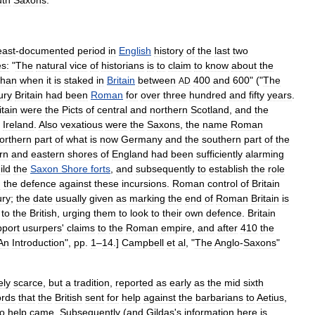
uth
Saxons
.
east
-
documented
period
in
English
history
of
the
last
two
es:
"
The
natural
vice
of
historians
is
to
claim
to
know
about
the
than
when
it
is
staked
in
Britain
between
400
and
600
" ("
The
AD
ury
Britain
had
been
Roman
for
over
three
hundred
and
fifty
years
.
itain
were
the
Pict
s
of
central
and
northern
Scotland
,
and
the
Ireland
.
Also
vexatious
were
the
Saxons
,
the
name
Roman
orthern
part
of
what
is
now
Germany
and
the
southern
part
of
the
rn
and
eastern
shores
of
England
had
been
sufficiently
alarming
ild
the
Saxon
Shore
forts
,
and
subsequently
to
establish
the
role
d
the
defence
against
these
incursions
.
Roman
control
of
Britain
ury
;
the
date
usually
given
as
marking
the
end
of
Roman
Britain
is
to
the
British
,
urging
them
to
look
to
their
own
defence
.
Britain
pport
usurpers
'
claims
to
the
Roman
empire
,
and
after
410
the
An
Introduction
",
pp
.
1
–
14
.]
Campbell
et
al
, "
The
Anglo
-
Saxons
"
ely
scarce
,
but
a
tradition
,
reported
as
early
as
the
mid
sixth
ords
that
the
British
sent
for
help
against
the
barbarians
to
Aetius
,
o
help
came
.
Subsequently
(
and
Gildas
'
s
information
here
is