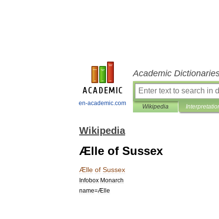
Academic Dictionarie
en-academic.com
Wikipedia
Interpretatio
Wikipedia
Ælle of Sussex
Ælle
of
Sussex
Infobox
Monarch
name
=
Ælle