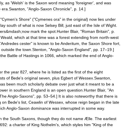
ly
,
as
'
Welsh
'
is
the
Saxon
word
meaning
'
foreigner
',
and
was
e
era
.
Swanton
, "
Anglo
-
Saxon
Chronicle
",
p
.
14
.]
 "
Cymen
'
s
Shore
" ("
Cymenes
ora
"
in
the
original
)
now
lies
under
lay
south
of
what
is
now
Selsey
Bill
,
just
east
of
the
Isle
of
Wight
.
ers
&
mdash
;
now
mark
the
spot
.
Hunter
Blair
, "
Roman
Britain
",
p
.
Weald
,
which
at
that
time
was
a
forest
extending
from
north
-
west
"
Andredes
cester
"
is
known
to
be
Anderitum
,
the
Saxon
Shore
fort
,
outside
the
town
.
Stenton
, "
Anglo
-
Saxon
England
",
pp
.
17
–
19
.]
the
Battle
of
Hastings
in
1066
,
which
marked
the
end
of
Anglo
-
er
the
year
827
,
where
he
is
listed
as
the
first
of
the
eight
sts
of
Bede
'
s
original
seven
,
plus
Egbert
of
Wessex
.
Swanton
,
has
been
much
scholarly
debate
over
just
what
it
meant
to
be
a
ower
in
southern
England
is
an
open
question
.
Hunter
Blair
, "
An
The
Anglo
-
Saxons
",
pp
.
53
–
54
.]
It
is
also
noteworthy
that
there
is
g
on
Bede
'
s
list
,
Ceawlin
of
Wessex
,
whose
reign
began
in
the
late
ich
Anglo
-
Saxon
dominance
was
interrupted
in
some
way
.
n
the
South
Saxons
,
though
they
do
not
name
Ælle
.
The
earliest
692:
a
charter
of
King
Nothelm
'
s
,
which
styles
him
"
King
of
the