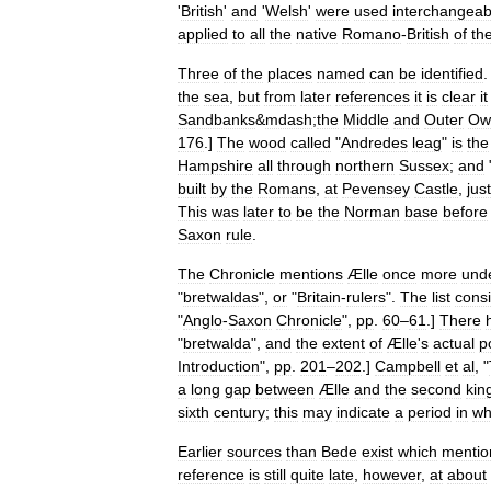
'
British
'
and
'
Welsh
'
were
used
interchangeab
applied
to
all
the
native
Romano
-
British
of
th
Three
of
the
places
named
can
be
identified
.
the
sea
,
but
from
later
references
it
is
clear
it
Sandbanks
&
mdash
;
the
Middle
and
Outer
Ow
176
.]
The
wood
called
"
Andredes
leag
"
is
the
Hampshire
all
through
northern
Sussex
;
and
built
by
the
Romans
,
at
Pevensey
Castle
,
just
This
was
later
to
be
the
Norman
base
before
Saxon
rule
.
The
Chronicle
mentions
Ælle
once
more
und
"
bretwaldas
",
or
"
Britain
-
rulers
".
The
list
consi
"
Anglo
-
Saxon
Chronicle
",
pp
.
60
–
61
.]
There
"
bretwalda
",
and
the
extent
of
Ælle
'
s
actual
p
Introduction
",
pp
.
201
–
202
.]
Campbell
et
al
, "
a
long
gap
between
Ælle
and
the
second
kin
sixth
century
;
this
may
indicate
a
period
in
wh
Earlier
sources
than
Bede
exist
which
mentio
reference
is
still
quite
late
,
however
,
at
about