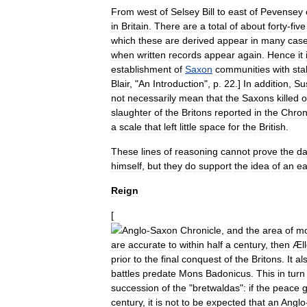
From
west
of
Selsey
Bill
to
east
of
Pevensey
in
Britain
.
There
are
a
total
of
about
forty
-
five
which
these
are
derived
appear
in
many
cas
when
written
records
appear
again
.
Hence
it
establishment
of
Saxon
communities
with
sta
Blair
, "
An
Introduction
",
p
.
22
.]
In
addition
,
Su
not
necessarily
mean
that
the
Saxons
killed
o
slaughter
of
the
Britons
reported
in
the
Chron
a
scale
that
left
little
space
for
the
British
.
These
lines
of
reasoning
cannot
prove
the
da
himself
,
but
they
do
support
the
idea
of
an
ea
Reign
[
Anglo
-
Saxon
Chronicle
,
and
the
area
of
m
are
accurate
to
within
half
a
century
,
then
Æll
prior
to
the
final
conquest
of
the
Britons
.
It
al
battles
predate
Mons
Badonicus
.
This
in
turn
succession
of
the
"
bretwaldas
"
:
if
the
peace
century
,
it
is
not
to
be
expected
that
an
Anglo