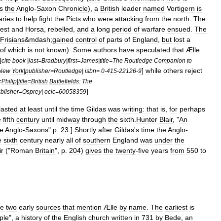
s
the
Anglo
-
Saxon
Chronicle
),
a
British
leader
named
Vortigern
is
ries
to
help
fight
the
Picts
who
were
attacking
from
the
north
.
The
est
and
Horsa
,
rebelled
,
and
a
long
period
of
warfare
ensued
.
The
Frisians
&
mdash
;
gained
control
of
parts
of
England
,
but
lost
a
of
which
is
not
known
).
Some
authors
have
speculated
that
Ælle
[
cite
book
|
last
=
Bradbury
|
first
=
James
|
title
=
The
Routledge
Companion
to
]
while
others
reject
New
York
|
publisher
=
Routledge
|
isbn
=
0
-
415
-
22126
-
9
=
Philip
|
title
=
British
Battlefields:
The
]
blisher
=
Osprey
|
oclc
=
60058359
lasted
at
least
until
the
time
Gildas
was
writing:
that
is
,
for
perhaps
e
fifth
century
until
midway
through
the
sixth
.
Hunter
Blair
, "
An
e
Anglo
-
Saxons
"
p
.
23
.]
Shortly
after
Gildas
'
s
time
the
Anglo
-
e
sixth
century
nearly
all
of
southern
England
was
under
the
ir
("
Roman
Britain
",
p
.
204
)
gives
the
twenty
-
five
years
from
550
to
re
two
early
sources
that
mention
Ælle
by
name
.
The
earliest
is
ple
",
a
history
of
the
English
church
written
in
731
by
Bede
,
an