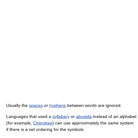
Usually the
spaces
or
hyphens
between words are ignored.
Languages that used a
syllabary
or
abugida
instead of an alphabet
(for example,
Cherokee
) can use approximately the same system
if there is a set ordering for the symbols.