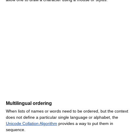
Multilingual ordering
When lists of names or words need to be ordered, but the context
does not define a particular single language or alphabet, the
Unicode Collation Algorithm
provides a way to put them in
sequence.