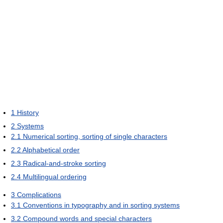
1
History
2
Systems
2.1
Numerical sorting, sorting of single characters
2.2
Alphabetical order
2.3
Radical-and-stroke sorting
2.4
Multilingual ordering
3
Complications
3.1
Conventions in typography and in sorting systems
3.2
Compound words and special characters