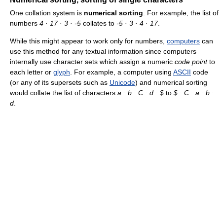
One collation system is
numerical sorting
. For example, the list of
numbers
4 · 17 · 3 · -5
collates to
-5 · 3 · 4 · 17
.
While this might appear to work only for numbers,
computers
can
use this method for any textual information since computers
internally use character sets which assign a numeric
code point
to
each letter or
glyph
. For example, a computer using
ASCII
code
(or any of its supersets such as
Unicode
) and numerical sorting
would collate the list of characters
a · b · C · d · $
to
$ · C · a · b ·
d
.