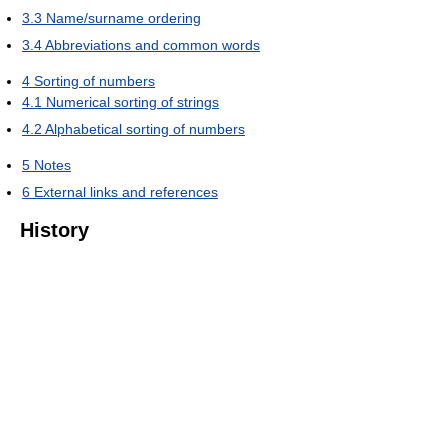
3.3
Name/surname ordering
3.4
Abbreviations and common words
4
Sorting of numbers
4.1
Numerical sorting of strings
4.2
Alphabetical sorting of numbers
5
Notes
6
External links and references
History