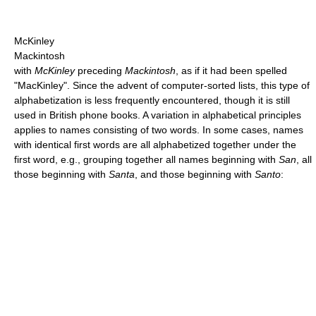
McKinley
Mackintosh
with
McKinley
preceding
Mackintosh
, as if it had been spelled
"MacKinley". Since the advent of computer-sorted lists, this type of
alphabetization is less frequently encountered, though it is still
used in British phone books. A variation in alphabetical principles
applies to names consisting of two words. In some cases, names
with identical first words are all alphabetized together under the
first word, e.g., grouping together all names beginning with
San
, all
those beginning with
Santa
, and those beginning with
Santo
: