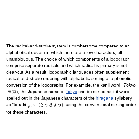
The radical-and-stroke system is cumbersome compared to an
alphabetical system in which there are a few characters, all
unambiguous. The choice of which components of a logograph
comprise separate radicals and which radical is primary is not
clear-cut. As a result, logographic languages often supplement
radical-and-stroke ordering with alphabetic sorting of a phonetic
conversion of the logographs. For example, the kanji word ''
Tōkyō
(東京), the Japanese name of
Tokyo
can be sorted as if it were
spelled out in the Japanese characters of the
hiragana
syllabary
as "to-u-ki-
-u" (とうきょう), using the conventional sorting order
yo
for these characters.