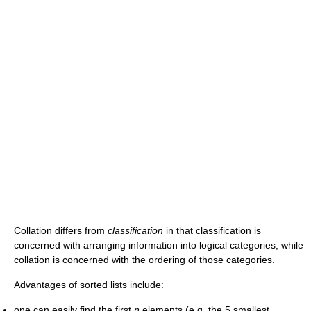
Collation differs from
classification
in that classification is
concerned with arranging information into logical categories, while
collation is concerned with the ordering of those categories.
Advantages of sorted lists include:
one can easily find the first
n
elements (e.g. the 5 smallest