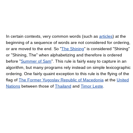
In certain contexts, very common words (such as
articles
) at the
beginning of a sequence of words are not considered for ordering,
or are moved to the end. So "
The Shining
" is considered "Shining"
or "Shining, The" when alphabetizing and therefore is ordered
before "
Summer of Sam
". This rule is fairly easy to capture in an
algorithm, but many programs rely instead on simple lexicographic
ordering. One fairly quaint exception to this rule is the flying of the
flag of
The Former Yugoslav Republic of Macedonia
at the
United
Nations
between those of
Thailand
and
Timor Leste
.