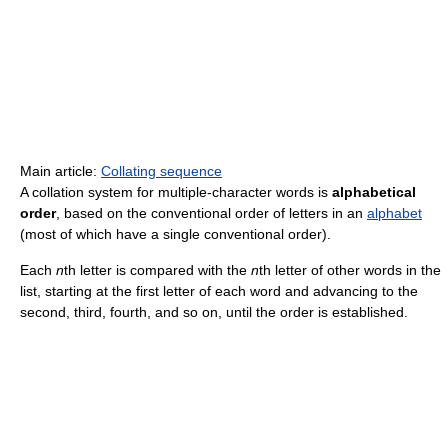
Main article:
Collating sequence
A collation system for multiple-character words is
alphabetical
order
, based on the conventional order of letters in an
alphabet
(most of which have a single conventional order).
Each
n
th letter is compared with the
n
th letter of other words in the
list, starting at the first letter of each word and advancing to the
second, third, fourth, and so on, until the order is established.