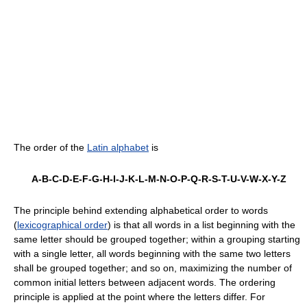
The order of the
Latin alphabet
is
A-B-C-D-E-F-G-H-I-J-K-L-M-N-O-P-Q-R-S-T-U-V-W-X-Y-Z
The principle behind extending alphabetical order to words
(
lexicographical order
) is that all words in a list beginning with the
same letter should be grouped together; within a grouping starting
with a single letter, all words beginning with the same two letters
shall be grouped together; and so on, maximizing the number of
common initial letters between adjacent words. The ordering
principle is applied at the point where the letters differ. For