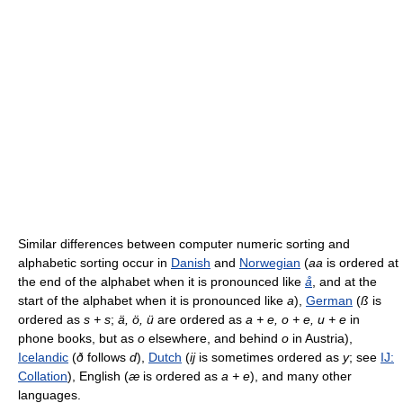
Similar differences between computer numeric sorting and
alphabetic sorting occur in
Danish
and
Norwegian
(
aa
is ordered at
the end of the alphabet when it is pronounced like
å
, and at the
start of the alphabet when it is pronounced like
a
),
German
(
ß
is
ordered as
s + s
;
ä, ö, ü
are ordered as
a + e, o + e, u + e
in
phone books, but as
o
elsewhere, and behind
o
in Austria),
Icelandic
(
ð
follows
d
),
Dutch
(
ij
is sometimes ordered as
y
; see
IJ:
Collation
), English (
æ
is ordered as
a + e
), and many other
languages.