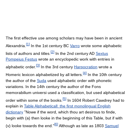
The first effective use among scholars may have been in ancient
[
1
]
Alexandria.
In the 1st century BC
Varro
wrote some alphabetic
[
2
]
lists of authors and titles.
In the 2nd century AD
Sextus
Pompeius Festus
wrote an encyclopedic work with entries in
[
3
]
alphabetic order.
In the 3rd century
Harpocration
wrote a
[
4
]
Homeric lexicon alphabetized by all letters.
In the 10th century
the author of the
Suda
used alphabetic order with phonetic
variations. In the 14th century the author of the Fons
memorabilium universi used a classification, but used alphabetical
[
5
]
order within some of the books.
In 1604 Robert Cawdrey had to
explain in
Table Alphabeticall: the first monolingual English
dictionary
"Nowe if the word, which thou art desirous to finde,
begin with (a) then looke in the beginning of this Table, but if with
[
6
]
(v) looke towards the end."
Although as late as 1803
Samuel