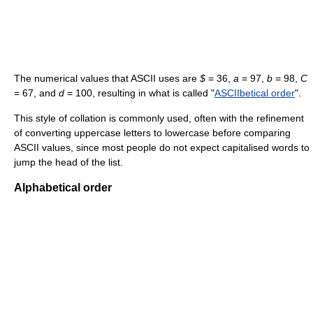
The numerical values that ASCII uses are
$
= 36,
a
= 97,
b
= 98,
C
= 67, and
d
= 100, resulting in what is called "
ASCIIbetical order
".
This style of collation is commonly used, often with the refinement
of converting uppercase letters to lowercase before comparing
ASCII values, since most people do not expect capitalised words to
jump the head of the list.
Alphabetical order