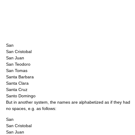
San
San Cristobal
San Juan
San Teodoro
San Tomas
Santa Barbara
Santa Clara
Santa Cruz
Santo Domingo
But in another system, the names are alphabetized as if they had
no spaces, e.g. as follows:
San
San Cristobal
San Juan