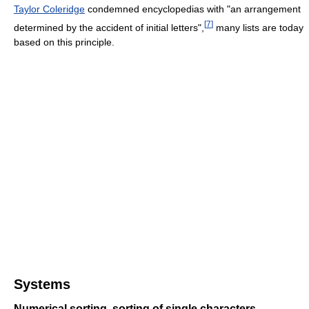
Taylor Coleridge
condemned encyclopedias with "an arrangement
[
7
]
determined by the accident of initial letters",
many lists are today
based on this principle.
Systems
Numerical sorting, sorting of single characters