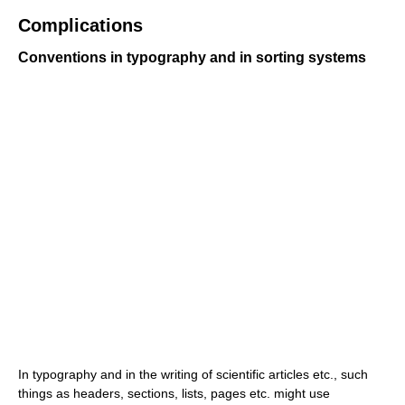
Complications
Conventions in typography and in sorting systems
In typography and in the writing of scientific articles etc., such
things as headers, sections, lists, pages etc. might use