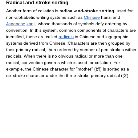
Radical-and-stroke sorting
Another form of collation is
radical-and-stroke sorting
, used for
non-alphabetic writing systems such as
Chinese
hanzi and
Japanese
kanji
, whose thousands of symbols defy ordering by
convention. In this system, common components of characters are
identified; these are called
radicals
in Chinese and logographic
systems derived from Chinese. Characters are then grouped by
their primary radical, then ordered by number of pen strokes within
radicals. When there is no obvious radical or more than one
radical, convention governs which is used for collation. For
example, the Chinese character for "mother" (妈) is sorted as a
six-stroke character under the three-stroke primary radical (女).