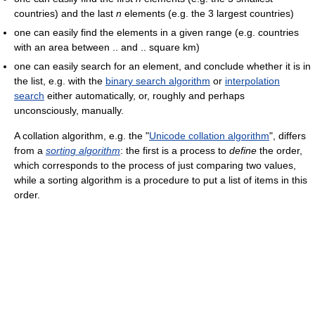
countries) and the last
n
elements (e.g. the 3 largest countries)
one can easily find the elements in a given range (e.g. countries
with an area between .. and .. square km)
one can easily search for an element, and conclude whether it is in
the list, e.g. with the
binary search algorithm
or
interpolation
search
either automatically, or, roughly and perhaps
unconsciously, manually.
A collation algorithm, e.g. the "
Unicode collation algorithm
", differs
from a
sorting algorithm
: the first is a process to
define
the order,
which corresponds to the process of just comparing two values,
while a sorting algorithm is a procedure to put a list of items in this
order.