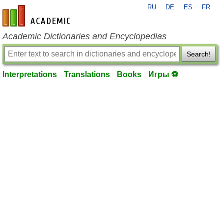
RU
DE
ES
FR
en-academic.com
Academic Dictionaries and Encyclopedias
Search!
Interpretations
Translations
Books
Игры ⚽