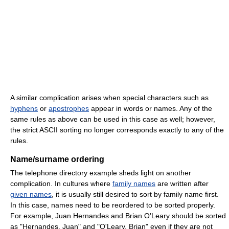
A similar complication arises when special characters such as
hyphens
or
apostrophes
appear in words or names. Any of the
same rules as above can be used in this case as well; however,
the strict ASCII sorting no longer corresponds exactly to any of the
rules.
Name/surname ordering
The telephone directory example sheds light on another
complication. In cultures where
family names
are written after
given names
, it is usually still desired to sort by family name first.
In this case, names need to be reordered to be sorted properly.
For example, Juan Hernandes and Brian O'Leary should be sorted
as "Hernandes, Juan" and "O'Leary, Brian" even if they are not