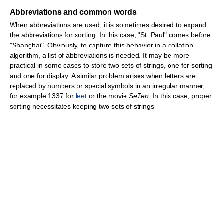
Abbreviations and common words
When abbreviations are used, it is sometimes desired to expand
the abbreviations for sorting. In this case, "St. Paul" comes before
"Shanghai". Obviously, to capture this behavior in a collation
algorithm, a list of abbreviations is needed. It may be more
practical in some cases to store two sets of strings, one for sorting
and one for display. A similar problem arises when letters are
replaced by numbers or special symbols in an irregular manner,
for example 1337 for
leet
or the movie
Se7en
. In this case, proper
sorting necessitates keeping two sets of strings.