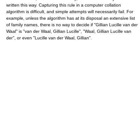
written this way. Capturing this rule in a computer collation
algorithm is difficult, and simple attempts will necessarily fail. For
example, unless the algorithm has at its disposal an extensive list
of family names, there is no way to decide if "Gillian Lucille van der
Waal" is "van der Waal, Gillian Lucille", "Waal, Gillian Lucille van
der", or even "Lucille van der Waal, Gillian".