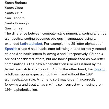
Santa Barbara
Santa Clara
Santa Cruz
San Teodoro
Santo Domingo
San Tomas
The difference between computer-style numerical sorting and true
alphabetical sorting becomes obvious in languages using an
extended
Latin alphabet
. For example, the 29-letter alphabet of
Spanish
treats
ñ
as a basic letter following
n
, and formerly treated
ch
and
ll
as basic letters following
c
and
l
, respectively.
Ch
and
ll
are still considered letters, but are now alphabetized as two-letter
combinations. (The new alphabetization rule was issued by the
Royal Spanish Academy in 1994.) On the other hand, the
digraph
rr
follows
rqu
as expected, both with and without the 1994
alphabetization rule. A numeric sort may order
ñ
incorrectly
following
z
and treat
ch
as
c + h
, also incorrect when using pre-
1994 alphabetization.