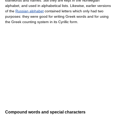
loanwords and names. Still they are kept in the Norwegian
alphabet, and used in alphabetical lists. Likewise, earlier versions
of the
Russian alphabet
contained letters which only had two
purposes: they were good for writing Greek words and for using
the Greek counting system in its Cyrillic form.
Compound words and special characters