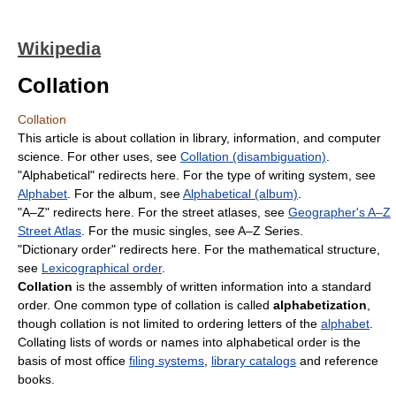
Wikipedia
Collation
Collation
This article is about collation in library, information, and computer
science. For other uses, see
Collation (disambiguation)
.
"Alphabetical" redirects here. For the type of writing system, see
Alphabet
. For the album, see
Alphabetical (album)
.
"A–Z" redirects here. For the street atlases, see
Geographer's A–Z
Street Atlas
. For the music singles, see A–Z Series.
"Dictionary order" redirects here. For the mathematical structure,
see
Lexicographical order
.
Collation
is the assembly of written information into a standard
order. One common type of collation is called
alphabetization
,
though collation is not limited to ordering letters of the
alphabet
.
Collating lists of words or names into alphabetical order is the
basis of most office
filing systems
,
library catalogs
and reference
books.