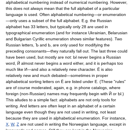
alphabetical numbering instead of numerical numbering. However,
this does not always mean that the full alphabet of a particular
language is used. Often alphabetical numbering—or enumeration
—only uses a subset of the full alphabet. E.g. the Russian
alphabet has 33 letters, but typically only 28 are used in
typographical enumeration (and for instance Ukrainian, Belarusian
and Bulgarian Cyrillic enumeration shows similar features). Two
Russian letters, Ъ and Ь, are only used for modifying the
preceding consonants—they naturally fall out. The last three could
have been used, but mostly are not: Ы never begins a Russian
word, Й almost never begins a word either, and it is perhaps too
much like И—and also a relatively new character. Ё is also
relatively new and much debated—sometimes in proper
alphabetical sorting letters on Ё are listed under Е. (These "rules"
are of course moderated, again, e.g. in phone catalogs, where
foreign (non-Russian) names may frequently begin with Й or Ы.)
This alludes to a simple fact: alphabets are not only tools for
writing. And letters are often kept in an alphabet of a certain
language even though they are not used in writing, not least
because they are used in alphabetical enumeration. For instance,
X
,
W
,
Z
are not used in writing the Norwegian language, except in