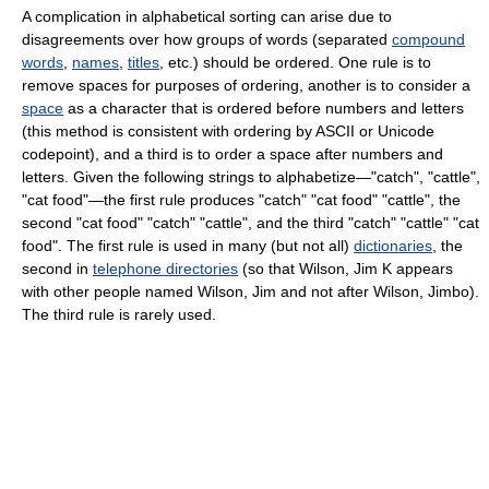
A complication in alphabetical sorting can arise due to
disagreements over how groups of words (separated
compound
words
,
names
,
titles
, etc.) should be ordered. One rule is to
remove spaces for purposes of ordering, another is to consider a
space
as a character that is ordered before numbers and letters
(this method is consistent with ordering by ASCII or Unicode
codepoint), and a third is to order a space after numbers and
letters. Given the following strings to alphabetize—"catch", "cattle",
"cat food"—the first rule produces "catch" "cat food" "cattle", the
second "cat food" "catch" "cattle", and the third "catch" "cattle" "cat
food". The first rule is used in many (but not all)
dictionaries
, the
second in
telephone directories
(so that Wilson, Jim K appears
with other people named Wilson, Jim and not after Wilson, Jimbo).
The third rule is rarely used.