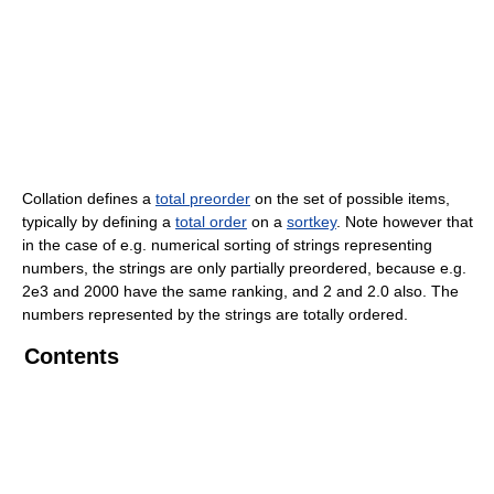
Collation defines a
total preorder
on the set of possible items,
typically by defining a
total order
on a
sortkey
. Note however that
in the case of e.g. numerical sorting of strings representing
numbers, the strings are only partially preordered, because e.g.
2e3 and 2000 have the same ranking, and 2 and 2.0 also. The
numbers represented by the strings are totally ordered.
Contents