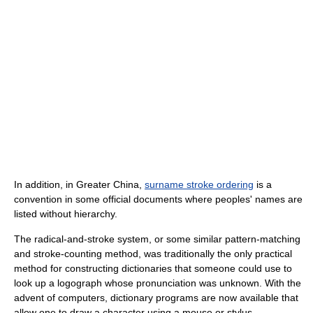
In addition, in Greater China,
surname stroke ordering
is a
convention in some official documents where peoples' names are
listed without hierarchy.
The radical-and-stroke system, or some similar pattern-matching
and stroke-counting method, was traditionally the only practical
method for constructing dictionaries that someone could use to
look up a logograph whose pronunciation was unknown. With the
advent of computers, dictionary programs are now available that
allow one to draw a character using a mouse or stylus.