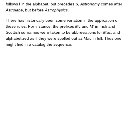
follows
l
in the alphabet, but precedes
p
,
Astronomy
comes after
Astrolabe
, but before
Astrophysics
.
There has historically been some variation in the application of
these rules. For instance, the prefixes
Mc
and
M'
in Irish and
Scottish surnames were taken to be abbreviations for
Mac
, and
alphabetized as if they were spelled out as
Mac
in full. Thus one
might find in a catalog the sequence: