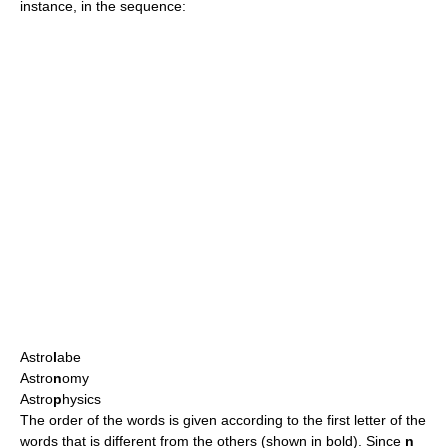
instance, in the sequence:
Astro
l
abe
Astro
n
omy
Astro
p
hysics
The order of the words is given according to the first letter of the
words that is different from the others (shown in bold). Since
n