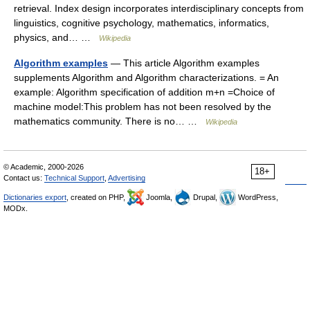
retrieval. Index design incorporates interdisciplinary concepts from
linguistics, cognitive psychology, mathematics, informatics,
physics, and… …
Wikipedia
Algorithm examples
— This article Algorithm examples
supplements Algorithm and Algorithm characterizations. = An
example: Algorithm specification of addition m+n =Choice of
machine model:This problem has not been resolved by the
mathematics community. There is no… …
Wikipedia
© Academic, 2000-2026
18+
Contact us:
Technical Support
,
Advertising
Dictionaries export
, created on PHP,
Joomla,
Drupal,
WordPress,
MODx.