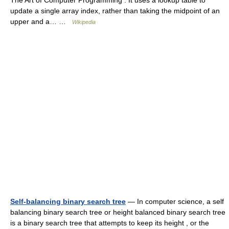
The Art of Computer Programming . It uses a lookup table to
update a single array index, rather than taking the midpoint of an
upper and a… …
Wikipedia
Self-balancing binary search tree
— In computer science, a self
balancing binary search tree or height balanced binary search tree
is a binary search tree that attempts to keep its height , or the