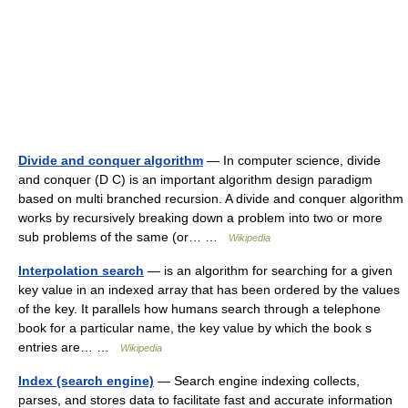
Divide and conquer algorithm
— In computer science, divide
and conquer (D C) is an important algorithm design paradigm
based on multi branched recursion. A divide and conquer algorithm
works by recursively breaking down a problem into two or more
sub problems of the same (or… …
Wikipedia
Interpolation search
— is an algorithm for searching for a given
key value in an indexed array that has been ordered by the values
of the key. It parallels how humans search through a telephone
book for a particular name, the key value by which the book s
entries are… …
Wikipedia
Index (search engine)
— Search engine indexing collects,
parses, and stores data to facilitate fast and accurate information