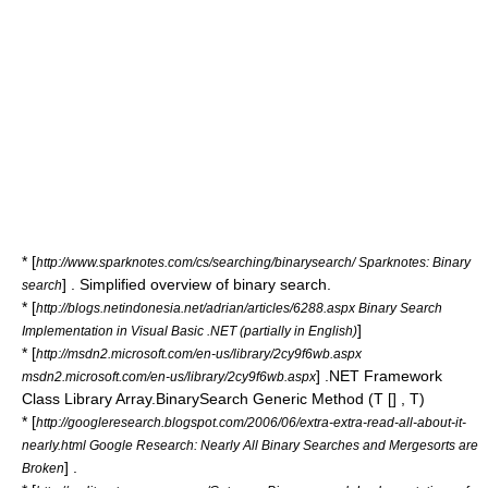
* [
http://www.sparknotes.com/cs/searching/binarysearch/ Sparknotes: Binary
] . Simplified overview of binary search.
search
* [
http://blogs.netindonesia.net/adrian/articles/6288.aspx Binary Search
]
Implementation in Visual Basic .NET (partially in English)
* [
http://msdn2.microsoft.com/en-us/library/2cy9f6wb.aspx
] .NET Framework
msdn2.microsoft.com/en-us/library/2cy9f6wb.aspx
Class Library Array.BinarySearch Generic Method (T [] , T)
* [
http://googleresearch.blogspot.com/2006/06/extra-extra-read-all-about-it-
nearly.html Google Research: Nearly All Binary Searches and Mergesorts are
] .
Broken