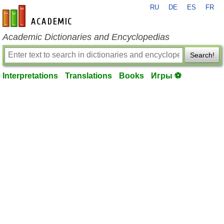
RU
DE
ES
FR
en-academic.com
Academic Dictionaries and Encyclopedias
Search!
Interpretations
Translations
Books
Игры ⚽