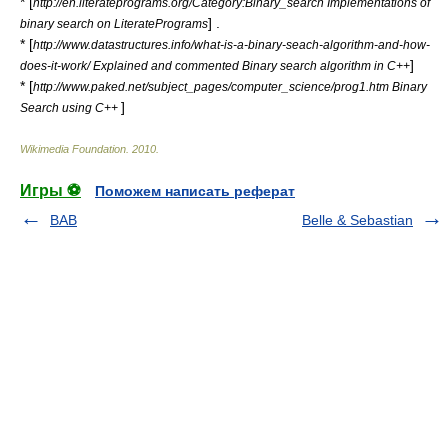
* [
http://en.literateprograms.org/Category:Binary_search Implementations of
] .
binary search on LiteratePrograms
* [
http://www.datastructures.info/what-is-a-binary-seach-algorithm-and-how-
]
does-it-work/ Explained and commented Binary search algorithm in C++
* [
http://www.paked.net/subject_pages/computer_science/prog1.htm Binary
]
Search using C++
Wikimedia Foundation
.
2010
.
Игры ⚽
Поможем написать реферат
BAB
Belle & Sebastian