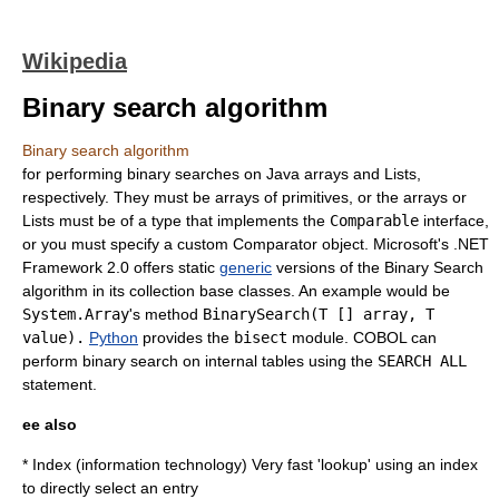
Wikipedia
Binary search algorithm
Binary search algorithm
for performing binary searches on Java arrays and Lists,
respectively. They must be arrays of primitives, or the arrays or
Lists must be of a type that implements the
Comparable
interface,
or you must specify a custom Comparator object.
Microsoft
's .NET
Framework 2.0 offers static
generic
versions of the Binary Search
algorithm in its collection base classes. An example would be
System.Array
's method
BinarySearch
(T [] array, T
value).
Python
provides the
bisect
module.
COBOL
can
perform binary search on internal tables using the
SEARCH ALL
statement.
ee also
*
Index (information technology)
Very fast 'lookup' using an index
to directly select an entry