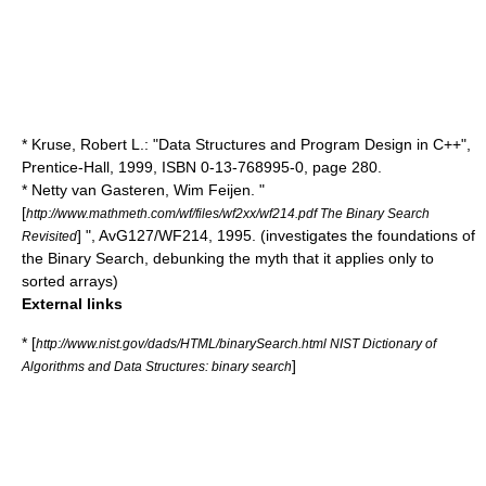
* Kruse, Robert L.: "Data Structures and Program Design in C++",
Prentice-Hall, 1999, ISBN 0-13-768995-0, page 280.
* Netty van Gasteren, Wim Feijen. "
[
http://www.mathmeth.com/wf/files/wf2xx/wf214.pdf The Binary Search
] ", AvG127/WF214, 1995. (investigates the foundations of
Revisited
the Binary Search, debunking the myth that it applies only to
sorted arrays)
External links
* [
http://www.nist.gov/dads/HTML/binarySearch.html NIST Dictionary of
]
Algorithms and Data Structures: binary search