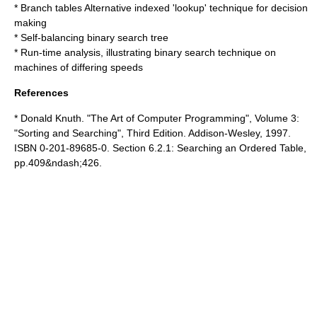
*
Branch table
s Alternative indexed 'lookup' technique for decision
making
*
Self-balancing binary search tree
*
Run-time analysis
, illustrating binary search technique on
machines of differing speeds
References
*
Donald Knuth
. "The Art of Computer Programming", Volume 3:
"Sorting and Searching", Third Edition. Addison-Wesley, 1997.
ISBN 0-201-89685-0. Section 6.2.1: Searching an Ordered Table,
pp.409&ndash;426.