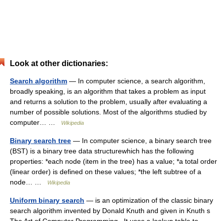
Look at other dictionaries:
Search algorithm
— In computer science, a search algorithm,
broadly speaking, is an algorithm that takes a problem as input
and returns a solution to the problem, usually after evaluating a
number of possible solutions. Most of the algorithms studied by
computer… …
Wikipedia
Binary search tree
— In computer science, a binary search tree
(BST) is a binary tree data structurewhich has the following
properties: *each node (item in the tree) has a value; *a total order
(linear order) is defined on these values; *the left subtree of a
node… …
Wikipedia
Uniform binary search
— is an optimization of the classic binary
search algorithm invented by Donald Knuth and given in Knuth s