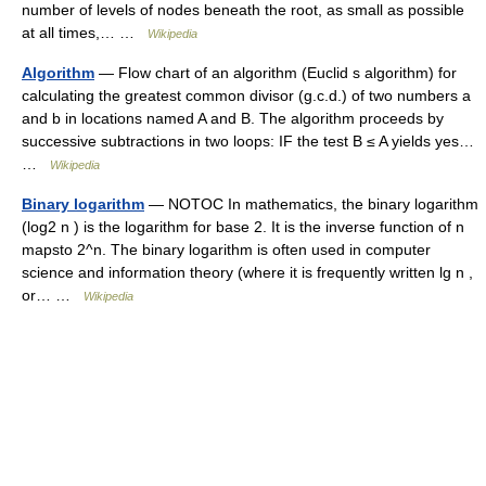
number of levels of nodes beneath the root, as small as possible
at all times,… …
Wikipedia
Algorithm
— Flow chart of an algorithm (Euclid s algorithm) for
calculating the greatest common divisor (g.c.d.) of two numbers a
and b in locations named A and B. The algorithm proceeds by
successive subtractions in two loops: IF the test B ≤ A yields yes…
…
Wikipedia
Binary logarithm
— NOTOC In mathematics, the binary logarithm
(log2 n ) is the logarithm for base 2. It is the inverse function of n
mapsto 2^n. The binary logarithm is often used in computer
science and information theory (where it is frequently written lg n ,
or… …
Wikipedia