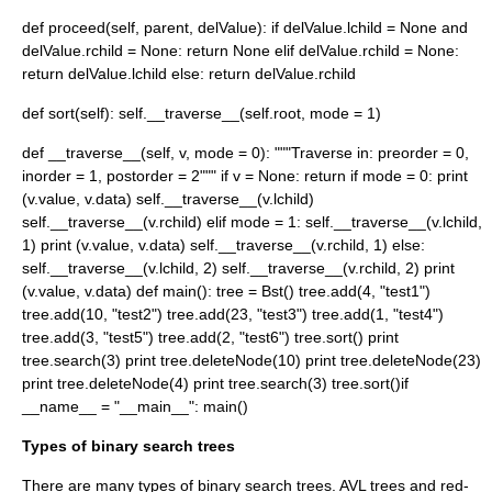
def proceed(self, parent, delValue): if delValue.lchild = None and
delValue.rchild = None: return None elif delValue.rchild = None:
return delValue.lchild else: return delValue.rchild
def sort(self): self.__traverse__(self.root, mode = 1)
def __traverse__(self, v, mode = 0): """Traverse in: preorder = 0,
inorder = 1, postorder = 2""" if v = None: return if mode = 0: print
(v.value, v.data) self.__traverse__(v.lchild)
self.__traverse__(v.rchild) elif mode = 1: self.__traverse__(v.lchild,
1) print (v.value, v.data) self.__traverse__(v.rchild, 1) else:
self.__traverse__(v.lchild, 2) self.__traverse__(v.rchild, 2) print
(v.value, v.data) def main(): tree = Bst() tree.add(4, "test1")
tree.add(10, "test2") tree.add(23, "test3") tree.add(1, "test4")
tree.add(3, "test5") tree.add(2, "test6") tree.sort() print
tree.search(3) print tree.deleteNode(10) print tree.deleteNode(23)
print tree.deleteNode(4) print tree.search(3) tree.sort()if
__name__ = "__main__": main()
Types of binary search trees
There are many types of binary search trees.
AVL tree
s and
red-