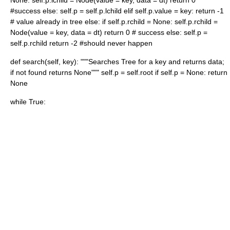
None: self.p.lchild = Node(value = key, data = dt) return 0
#success else: self.p = self.p.lchild elif self.p.value = key: return -1
# value already in tree else: if self.p.rchild = None: self.p.rchild =
Node(value = key, data = dt) return 0 # success else: self.p =
self.p.rchild return -2 #should never happen
def search(self, key): """Searches Tree for a key and returns data;
if not found returns None""" self.p = self.root if self.p = None: return
None
while True: