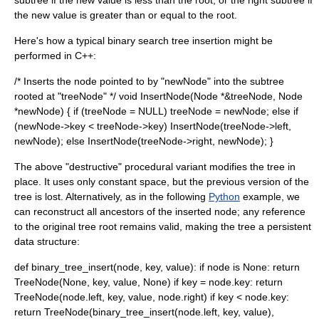
subtree if the new value is less than the root, or the right subtree if
the new value is greater than or equal to the root.
Here's how a typical binary search tree insertion might be
performed in C++:
/* Inserts the node pointed to by "newNode" into the subtree
rooted at "treeNode" */ void InsertNode(Node *&treeNode, Node
*newNode) { if (treeNode = NULL) treeNode = newNode; else if
(newNode->key < treeNode->key) InsertNode(treeNode->left,
newNode); else InsertNode(treeNode->right, newNode); }
The above "destructive" procedural variant modifies the tree in
place. It uses only constant space, but the previous version of the
tree is lost. Alternatively, as in the following
Python
example, we
can reconstruct all ancestors of the inserted node; any reference
to the original tree root remains valid, making the tree a
persistent
data structure
:
def binary_tree_insert(node, key, value): if node is None: return
TreeNode(None, key, value, None) if key = node.key: return
TreeNode(node.left, key, value, node.right) if key < node.key:
return TreeNode(binary_tree_insert(node.left, key, value),