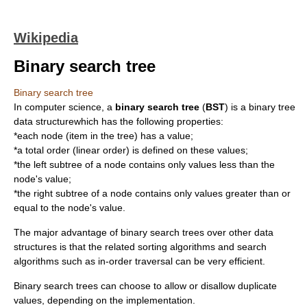
Wikipedia
Binary search tree
Binary search tree
In
computer science
, a
binary search tree
(
BST
) is a
binary tree
data structure
which has the following properties:
*each node (item in the tree) has a value;
*a
total order
(linear order) is defined on these values;
*the left subtree of a node contains only values less than the
node's value;
*the right subtree of a node contains only values greater than or
equal to the node's value.
The major advantage of binary search trees over other data
structures is that the related
sorting algorithm
s and
search
algorithm
s such as
in-order traversal
can be very efficient.
Binary search trees can choose to allow or disallow duplicate
values, depending on the implementation.