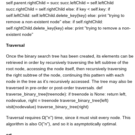
self.parent.rightChild = succ succ.leftChild = self.leftChild
succ.rightChild = self.rightChild else: if key < self.key: if
self.leftChild: self.leftChild.delete_key(key) else: print "trying to
remove a non-existent node" else: if self.rightChild:
self.rightChild.delete_key(key) else: print "trying to remove a non-
existent node"
Traversal
Once the binary search tree has been created, its elements can be
retrieved in order by recursively traversing the left subtree of the
root node, accessing the node itself, then recursively traversing
the right subtree of the node, continuing this pattern with each
node in the tree as it's recursively accessed. The tree may also be
traversed in pre-order or post-order traversals.
def
traverse_binary_tree(treenode): if treenode is None: return left,
nodevalue, right = treenode traverse_binary_tree(left)
visit(nodevalue) traverse_binary_tree(right)
Traversal requires Ω("n") time, since it must visit every node. This
algorithm is also O("n"), and so it is
asymptotically optimal
.
ort