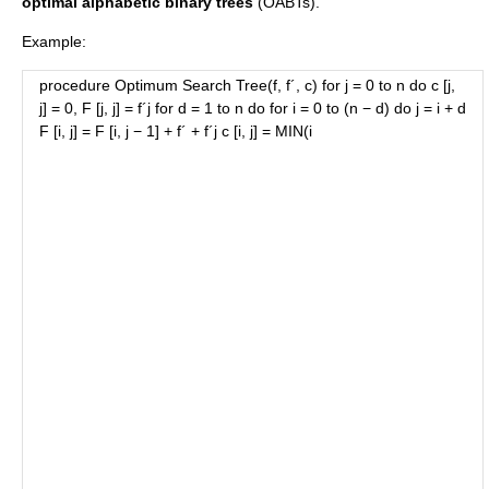
optimal alphabetic binary trees
(OABTs).
Example:
procedure Optimum Search Tree(f, f´, c) for j = 0 to n do c [j,
j] = 0, F [j, j] = f´j for d = 1 to n do for i = 0 to (n − d) do j = i + d
F [i, j] = F [i, j − 1] + f´ + f´j c [i, j] = MIN(i