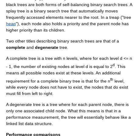
black tree
s are both forms of
self-balancing binary search tree
s. A
splay tree
is a binary search tree that automatically moves
frequently accessed elements nearer to the root. In a
treap
("tree
heap
"), each node also holds a priority and the parent node has
higher priority than its children.
Two other titles describing binary search trees are that of a
complete
and
degenerate
tree.
A complete tree is a tree with n levels, where for each level d <= n
d
- 1, the number of existing nodes at level d is equal to 2
. This
means all possible nodes exist at these levels. An additional
th
requirement for a complete binary tree is that for the n
level,
while every node does not have to exist, the nodes that do exist
must fill from left to right.
A degenerate tree is a tree where for each parent node, there is
only one associated child node. What this means is that in a
performance measurement, the tree will essentially behave like a
linked list data structure.
Performance comparisons