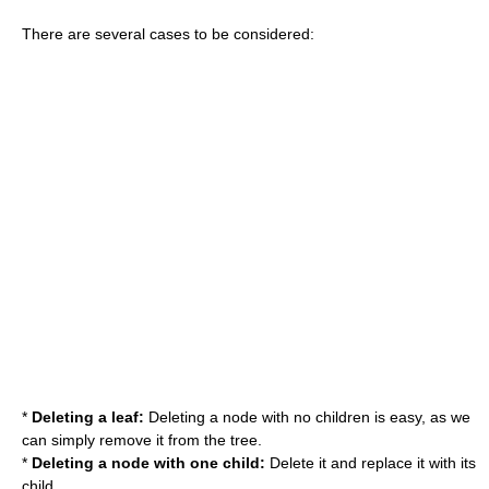
There are several cases to be considered:
*
Deleting a leaf:
Deleting a node with no children is easy, as we
can simply remove it from the tree.
*
Deleting a node with one child:
Delete it and replace it with its
child.