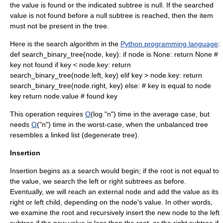
the value is found or the indicated subtree is null. If the searched
value is not found before a null subtree is reached, then the item
must not be present in the tree.
Here is the search algorithm in the
Python programming language
:
def search_binary_tree(node, key): if node is None: return None #
key not found if key < node.key: return
search_binary_tree(node.left, key) elif key > node.key: return
search_binary_tree(node.right, key) else: # key is equal to node
key return node.value # found key
This operation requires
O
(log "n") time in the average case, but
needs
O
("n") time in the worst-case, when the unbalanced tree
resembles a
linked list
(degenerate tree).
Insertion
Insertion begins as a search would begin; if the root is not equal to
the value, we search the left or right subtrees as before.
Eventually, we will reach an external node and add the value as its
right or left child, depending on the node's value. In other words,
we examine the root and recursively insert the new node to the left