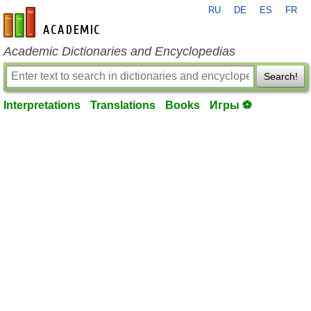
RU
DE
ES
FR
en-academic.com
Academic Dictionaries and Encyclopedias
Search!
Interpretations
Translations
Books
Игры ⚽