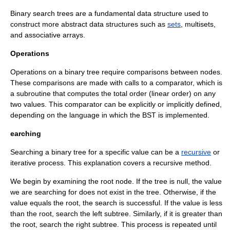
Binary search trees are a fundamental
data structure
used to
construct more abstract data structures such as
sets
,
multiset
s,
and
associative array
s.
Operations
Operations on a binary tree require comparisons between nodes.
These comparisons are made with calls to a
comparator
, which is
a
subroutine
that computes the total order (linear order) on any
two values. This comparator can be explicitly or implicitly defined,
depending on the language in which the BST is implemented.
earching
Searching a binary tree for a specific value can be a
recursive
or
iterative process. This explanation covers a recursive method.
We begin by examining the root node. If the tree is null, the value
we are searching for does not exist in the tree. Otherwise, if the
value equals the root, the search is successful. If the value is less
than the root, search the left subtree. Similarly, if it is greater than
the root, search the right subtree. This process is repeated until