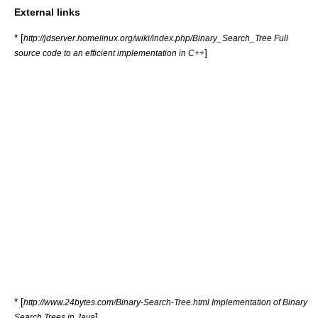
External links
* [
http://jdserver.homelinux.org/wiki/index.php/Binary_Search_Tree Full
]
source code to an efficient implementation in C++
* [
http://www.24bytes.com/Binary-Search-Tree.html Implementation of Binary
]
Search Trees in Java