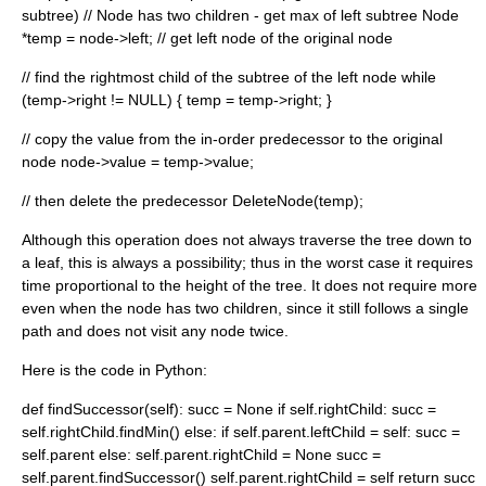
subtree) // Node has two children - get max of left subtree Node
*temp = node->left; // get left node of the original node
// find the rightmost child of the subtree of the left node while
(temp->right != NULL) { temp = temp->right; }
// copy the value from the in-order predecessor to the original
node node->value = temp->value;
// then delete the predecessor DeleteNode(temp);
Although this operation does not always traverse the tree down to
a leaf, this is always a possibility; thus in the worst case it requires
time proportional to the height of the tree. It does not require more
even when the node has two children, since it still follows a single
path and does not visit any node twice.
Here is the code in Python:
def findSuccessor(self): succ = None if self.rightChild: succ =
self.rightChild.findMin() else: if self.parent.leftChild = self: succ =
self.parent else: self.parent.rightChild = None succ =
self.parent.findSuccessor() self.parent.rightChild = self return succ