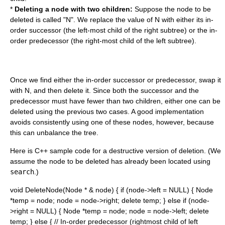
*
Deleting a node with two children:
Suppose the node to be
deleted is called "N". We replace the value of N with either its in-
order successor (the left-most child of the right subtree) or the in-
order predecessor (the right-most child of the left subtree).
Once we find either the in-order successor or predecessor, swap it
with N, and then delete it. Since both the successor and the
predecessor must have fewer than two children, either one can be
deleted using the previous two cases. A good implementation
avoids consistently using one of these nodes, however, because
this can unbalance the tree.
Here is
C++
sample code for a destructive version of deletion. (We
assume the node to be deleted has already been located using
search
.)
void DeleteNode(Node * & node) { if (node->left = NULL) { Node
*temp = node; node = node->right; delete temp; } else if (node-
>right = NULL) { Node *temp = node; node = node->left; delete
temp; } else { // In-order predecessor (rightmost child of left