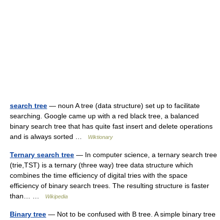
search tree
— noun A tree (data structure) set up to facilitate
searching. Google came up with a red black tree, a balanced
binary search tree that has quite fast insert and delete operations
and is always sorted …
Wiktionary
Ternary search tree
— In computer science, a ternary search tree
(trie,TST) is a ternary (three way) tree data structure which
combines the time efficiency of digital tries with the space
efficiency of binary search trees. The resulting structure is faster
than… …
Wikipedia
Binary tree
— Not to be confused with B tree. A simple binary tree