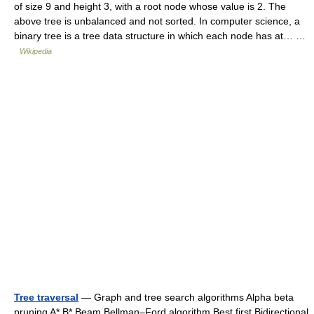
of size 9 and height 3, with a root node whose value is 2. The
above tree is unbalanced and not sorted. In computer science, a
binary tree is a tree data structure in which each node has at… …
Wikipedia
Tree traversal
— Graph and tree search algorithms Alpha beta
pruning A* B* Beam Bellman–Ford algorithm Best first Bidirectional