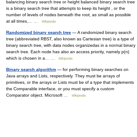
balancing binary search tree or height balanced binary search tree
is a binary search tree that attempts to keep its height , or the
number of levels of nodes beneath the root, as small as possible
at all times,… …
Wikipedia
Randomized binary search tree
— A randomized binary search
tree (abbreviated RBST, also known as Cartesian tree) is a type of
binary search tree, with data nodes organizedas in a normal binary
search tree. Each node has also an access priority, namely p(n)
which is chosen in a… …
Wikipedia
Binary search algorithm
— for performing binary searches on
Java arrays and Lists, respectively. They must be arrays of
primitives, or the arrays or Lists must be of a type that implements
the Comparable interface, or you must specify a custom
Comparator object. Microsoft …
Wikipedia