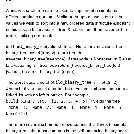
A binary search tree can be used to implement a simple but
efficient
sorting algorithm
. Similar to
heapsort
, we insert all the
values we wish to sort into a new ordered data structure &mdash;
in this case a binary search tree &mdash; and then traverse it in
order, building our result:
def build_binary_tree(values): tree = None for v in values: tree =
binary_tree_insert(tree, v) return tree def
traverse_binary_tree(treenode): if treenode is None: return [] else:
left, value, right = treenode return (traverse_binary_tree(left),
[value] , traverse_binary_tree(right))
The worst-case time of
build_binary_tree
is
Theta(n^2)
&mdash; if you feed it a sorted list of values, it chains them into a
linked list
with no left subtrees. For example,
build_binary_tree( [1, 2, 3, 4, 5] )
yields the tree
(None, 1, (None, 2, (None, 3, (None, 4, (None, 5,
None)))))
.
There are several schemes for overcoming this flaw with simple
binary trees; the most common is the
self-balancing binary search