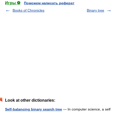
Игры ⚽
Поможем написать реферат
Books of Chronicles
Binary tree
Look at other dictionaries:
Self-balancing binary search tree
— In computer science, a self