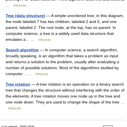
…
Wikipedia
Tree (data structure)
— A simple unordered tree; in this diagram,
the node labeled 7 has two children, labeled 2 and 6, and one
parent, labeled 2. The root node, at the top, has no parent. In
computer science, a tree is a widely used data structure that
emulates a… …
Wikipedia
Search algorithm
— In computer science, a search algorithm,
broadly speaking, is an algorithm that takes a problem as input
and returns a solution to the problem, usually after evaluating a
number of possible solutions. Most of the algorithms studied by
computer… …
Wikipedia
Tree rotation
— A tree rotation is an operation on a binary search
tree that changes the structure without interfering with the order of
the elements. A tree rotation moves one node up in the tree and
one node down. They are used to change the shape of the tree …
Wikipedia
© Academic, 2000-2026