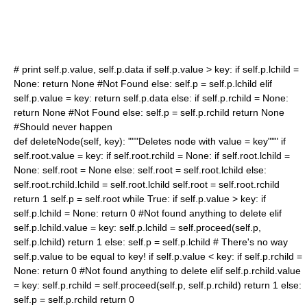
# print self.p.value, self.p.data if self.p.value > key: if self.p.lchild =
None: return None #Not Found else: self.p = self.p.lchild elif
self.p.value = key: return self.p.data else: if self.p.rchild = None:
return None #Not Found else: self.p = self.p.rchild return None
#Should never happen
def deleteNode(self, key): """Deletes node with value = key""" if
self.root.value = key: if self.root.rchild = None: if self.root.lchild =
None: self.root = None else: self.root = self.root.lchild else:
self.root.rchild.lchild = self.root.lchild self.root = self.root.rchild
return 1 self.p = self.root while True: if self.p.value > key: if
self.p.lchild = None: return 0 #Not found anything to delete elif
self.p.lchild.value = key: self.p.lchild = self.proceed(self.p,
self.p.lchild) return 1 else: self.p = self.p.lchild # There's no way
self.p.value to be equal to key! if self.p.value < key: if self.p.rchild =
None: return 0 #Not found anything to delete elif self.p.rchild.value
= key: self.p.rchild = self.proceed(self.p, self.p.rchild) return 1 else:
self.p = self.p.rchild return 0