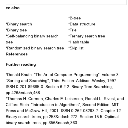
ee also
*
B-tree
*
Binary search
*
Data structure
*
Binary tree
*
Trie
*
Self-balancing binary search
*
Ternary search tree
tree
*
Hash table
*
Randomized binary search tree
*
Skip list
References
Further reading
*
Donald Knuth
. "The Art of Computer Programming", Volume 3:
"Sorting and Searching", Third Edition. Addison-Wesley, 1997.
ISBN 0-201-89685-0. Section 6.2.2: Binary Tree Searching,
pp.426&ndash;458.
*
Thomas H. Cormen
,
Charles E. Leiserson
,
Ronald L. Rivest
, and
Clifford Stein
. "
Introduction to Algorithms
", Second Edition. MIT
Press and McGraw-Hill, 2001. ISBN 0-262-03293-7. Chapter 12:
Binary search trees, pp.253&ndash;272. Section 15.5: Optimal
binary search trees, pp.356&ndash;363.