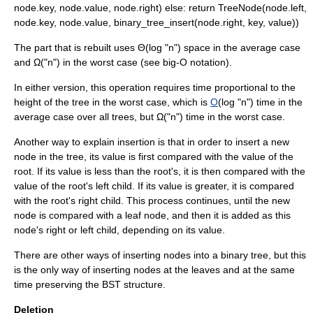
node.key, node.value, node.right) else: return TreeNode(node.left,
node.key, node.value, binary_tree_insert(node.right, key, value))
The part that is rebuilt uses Θ(log "n") space in the average case
and Ω("n") in the worst case (see
big-O notation
).
In either version, this operation requires time proportional to the
height of the tree in the worst case, which is
O
(log "n") time in the
average case over all trees, but Ω("n") time in the worst case.
Another way to explain insertion is that in order to insert a new
node in the tree, its value is first compared with the value of the
root. If its value is less than the root's, it is then compared with the
value of the root's left child. If its value is greater, it is compared
with the root's right child. This process continues, until the new
node is compared with a leaf node, and then it is added as this
node's right or left child, depending on its value.
There are other ways of inserting nodes into a binary tree, but this
is the only way of inserting nodes at the leaves and at the same
time preserving the BST structure.
Deletion