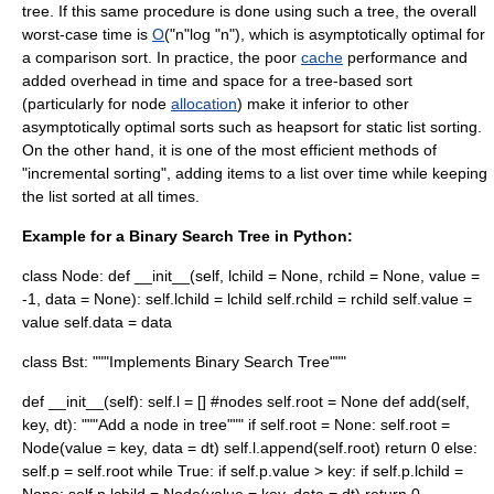
tree
. If this same procedure is done using such a tree, the overall
worst-case time is
O
("n"log "n"), which is
asymptotically optimal
for
a
comparison sort
. In practice, the poor
cache
performance and
added overhead in time and space for a tree-based sort
(particularly for node
allocation
) make it inferior to other
asymptotically optimal sorts such as
heapsort
for static list sorting.
On the other hand, it is one of the most efficient methods of
"incremental sorting", adding items to a list over time while keeping
the list sorted at all times.
Example for a Binary Search Tree in Python:
class Node: def __init__(self, lchild = None, rchild = None, value =
-1, data = None): self.lchild = lchild self.rchild = rchild self.value =
value self.data = data
class Bst: """Implements Binary Search Tree"""
def __init__(self): self.l = [] #nodes self.root = None def add(self,
key, dt): """Add a node in tree""" if self.root = None: self.root =
Node(value = key, data = dt) self.l.append(self.root) return 0 else:
self.p = self.root while True: if self.p.value > key: if self.p.lchild =