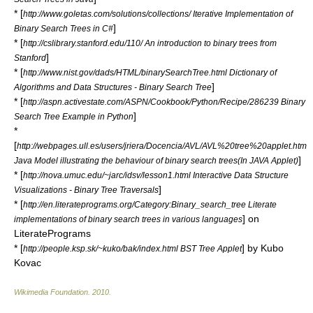
* [
http://www.goletas.com/solutions/collections/ Iterative Implementation of
]
Binary Search Trees in C#
* [
http://cslibrary.stanford.edu/110/ An introduction to binary trees from
]
Stanford
* [
http://www.nist.gov/dads/HTML/binarySearchTree.html Dictionary of
]
Algorithms and Data Structures - Binary Search Tree
* [
http://aspn.activestate.com/ASPN/Cookbook/Python/Recipe/286239 Binary
]
Search Tree Example in Python
*
[
http://webpages.ull.es/users/jriera/Docencia/AVL/AVL%20tree%20applet.htm
]
Java Model illustrating the behaviour of binary search trees(In JAVA Applet)
* [
http://nova.umuc.edu/~jarc/idsv/lesson1.html Interactive Data Structure
]
Visualizations - Binary Tree Traversals
* [
http://en.literateprograms.org/Category:Binary_search_tree Literate
] on
implementations of binary search trees in various languages
LiteratePrograms
* [
] by Kubo
http://people.ksp.sk/~kuko/bak/index.html BST Tree Applet
Kovac
Wikimedia Foundation
.
2010
.