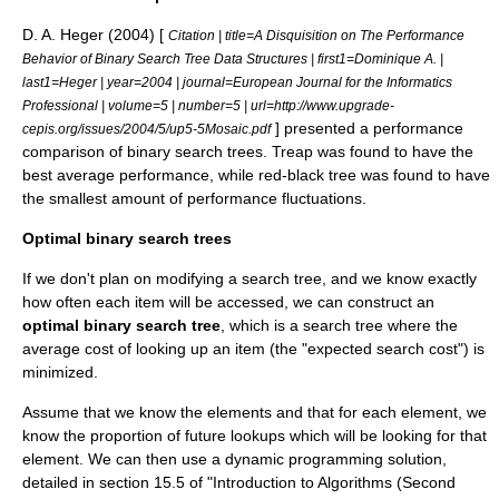
D. A. Heger (2004) [
Citation | title=A Disquisition on The Performance
Behavior of Binary Search Tree Data Structures | first1=Dominique A. |
last1=Heger | year=2004 | journal=European Journal for the Informatics
Professional | volume=5 | number=5 | url=http://www.upgrade-
] presented a performance
cepis.org/issues/2004/5/up5-5Mosaic.pdf
comparison of binary search trees.
Treap
was found to have the
best average performance, while
red-black tree
was found to have
the smallest amount of performance fluctuations.
Optimal binary search trees
If we don't plan on modifying a search tree, and we know exactly
how often each item will be accessed, we can construct an
optimal binary search tree
, which is a search tree where the
average cost of looking up an item (the "expected search cost") is
minimized.
Assume that we know the elements and that for each element, we
know the proportion of future lookups which will be looking for that
element. We can then use a
dynamic programming
solution,
detailed in section 15.5 of "Introduction to Algorithms (Second