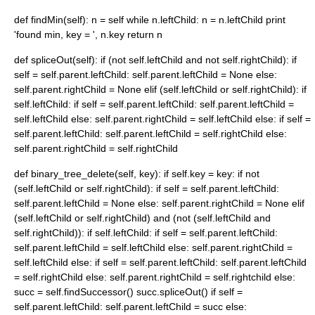
def findMin(self): n = self while n.leftChild: n = n.leftChild print
'found min, key = ', n.key return n
def spliceOut(self): if (not self.leftChild and not self.rightChild): if
self = self.parent.leftChild: self.parent.leftChild = None else:
self.parent.rightChild = None elif (self.leftChild or self.rightChild): if
self.leftChild: if self = self.parent.leftChild: self.parent.leftChild =
self.leftChild else: self.parent.rightChild = self.leftChild else: if self =
self.parent.leftChild: self.parent.leftChild = self.rightChild else:
self.parent.rightChild = self.rightChild
def binary_tree_delete(self, key): if self.key = key: if not
(self.leftChild or self.rightChild): if self = self.parent.leftChild:
self.parent.leftChild = None else: self.parent.rightChild = None elif
(self.leftChild or self.rightChild) and (not (self.leftChild and
self.rightChild)): if self.leftChild: if self = self.parent.leftChild:
self.parent.leftChild = self.leftChild else: self.parent.rightChild =
self.leftChild else: if self = self.parent.leftChild: self.parent.leftChild
= self.rightChild else: self.parent.rightChild = self.rightchild else:
succ = self.findSuccessor() succ.spliceOut() if self =
self.parent.leftChild: self.parent.leftChild = succ else: