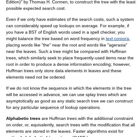
Edition)" by Thomas H. Cormen, to construct the tree with the least
possible expected search cost.
Even if we only have estimates of the search costs, such a system
can considerably speed up lookups on average. For example, if
you have a BST of English words used in a
spell checker
, you
might balance the tree based on word frequency in
text corpora
,
placing words like "the" near the root and words like "agerasia"
near the leaves. Such a tree might be compared with
Huffman
tree
s, which similarly seek to place frequently-used items near the
root in order to produce a dense information encoding; however,
Huffman trees only store data elements in leaves and these
elements need not be ordered.
If we do not know the sequence in which the elements in the tree
will be accessed in advance, we can use
splay tree
s which are
asymptotically as good as any static search tree we can construct
for any particular sequence of lookup operations.
Alphabetic trees
are Huffman trees with the additional constraint
on order, or, equivalently, search trees with the modification that all
elements are stored in the leaves. Faster algorithms exist for