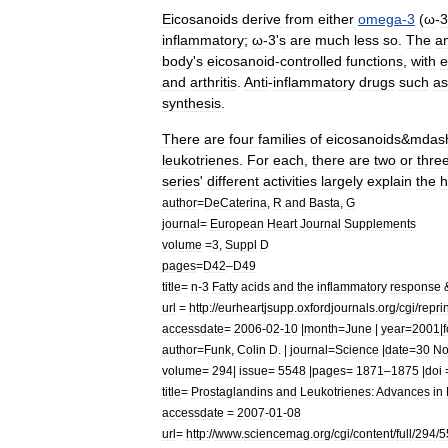
Eicosanoids
derive
from
either
omega
-
3
(
ω
-
3
inflammatory
;
ω
-
3
'
s
are
much
less
so
.
The
a
body
'
s
eicosanoid
-
controlled
functions
,
with
e
and
arthritis
.
Anti
-
inflammatory
drugs
such
as
synthesis
.
There
are
four
families
of
eicosanoids
&
mdas
leukotriene
s
.
For
each
,
there
are
two
or
thre
series
'
different
activities
largely
explain
the
h
author
=
DeCaterina
,
R
and
Basta
,
G
journal
=
European
Heart
Journal
Supplements
volume
=
3
,
Suppl
D
pages
=
D42
–
D49
title
=
n
-
3
Fatty
acids
and
the
inflammatory
response
url
=
http:
//
eurheartjsupp
.
oxfordjournals
.
org
/
cgi
/
reprin
accessdate
=
2006
-
02
-
10
|
month
=
June
|
year
=
2001
|
author
=
Funk
,
Colin
D
. |
journal
=
Science
|
date
=
30
No
volume
=
294
|
issue
=
5548
|
pages
=
1871
–
1875
|
doi
title
=
Prostaglandins
and
Leukotrienes:
Advances
in
accessdate
=
2007
-
01
-
08
url
=
http:
//
www
.
sciencemag
.
org
/
cgi
/
content
/
full
/
294
/
5