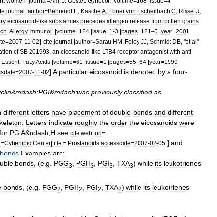
nt
women
|
journal
=
Am
.
J
.
Obstet
.
Gynecol
. |
volume
=
168
|
issue
=
4
ite
journal
|
author
=
Behrendt
H
,
Kasche
A
,
Ebner
von
Eschenbach
C
,
Risse
U
,
ory
eicosanoid
-
like
substances
precedes
allergen
release
from
pollen
grains
rch
.
Allergy
Immunol
. |
volume
=
124
|
issue
=
1
-
3
|
pages
=
121
–
5
|
year
=
2001
]
te
=
2007
-
11
-
02
cite
journal
|
author
=
Sarau
HM
,
Foley
JJ
,
Schmidt
DB
, "
et
al
"
ation
of
SB
201993
,
an
eicosanoid
-
like
LTB4
receptor
antagonist
with
anti
-
.
Essent
.
Fatty
Acids
|
volume
=
61
|
issue
=
1
|
pages
=
55
–
64
|
year
=
1999
]
A
particular
eicosanoid
is
denoted
by
a
four
-
ssdate
=
2007
-
11
-
02
clin
&
mdash
;
PGI
&
mdash
;
was
previously
classified
as
h
different
letters
have
placement
of
double
-
bonds
and
different
keleton
.
Letters
indicate
roughly
the
order
the
eicosanoids
were
for
PG
A
&
ndash
;
H
see
cite
web
|
url
=
]
and
r
=
Cyberlipid
Center
|
title
=
Prostanoids
|
accessdate
=
2007
-
02
-
05
bonds
.
Examples
are:
uble
bonds
, (
e
.
g
.
PGG
,
PGH
,
PGI
,
TXA
)
while
its
leukotrienes
3
3
3
3
e
bonds
, (
e
.
g
.
PGG
,
PGH
,
PGI
,
TXA
)
while
its
leukotrienes
2
2
2
2