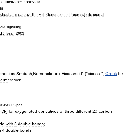
le
|
title
=
Arachidonic
Acid
tm
]
chopharmacology:
The
Fifth
Generation
of
Progress
cite
journal
oid
signaling
113
|
year
=
2003
eractions
&
mdash
;
Nomenclature
"
Eicosanoid
" ("
eicosa
-",
Greek
for
term
cite
web
304x0685
.
pdf
]
for
oxygenated
derivatives
of
three
different
20
-
carbon
PDF
cid
with
5
double
bond
s
;
h
4
double
bonds
;