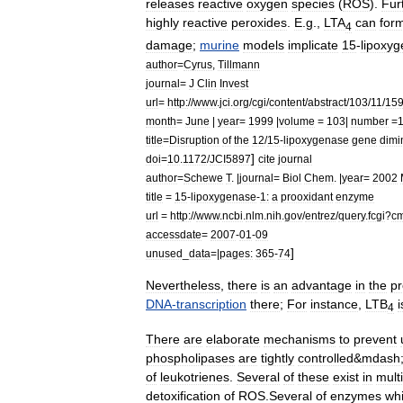
releases
reactive
oxygen
species
(
ROS
).
Fur
highly
reactive
peroxide
s
.
E
.
g
.,
LTA
can
for
4
damage
;
murine
models
implicate
15
-
lipoxy
author
=
Cyrus
,
Tillmann
journal
=
J
Clin
Invest
url
=
http:
//
www
.
jci
.
org
/
cgi
/
content
/
abstract
/
103
/
11
/
15
month
=
June
|
year
=
1999
|
volume
=
103
|
number
=
title
=
Disruption
of
the
12
/
15
-
lipoxygenase
gene
dimi
]
doi
=
10
.
1172
/
JCI5897
cite
journal
author
=
Schewe
T
. |
journal
=
Biol
Chem
. |
year
=
2002
title
=
15
-
lipoxygenase
-
1:
a
prooxidant
enzyme
url
=
http:
//
www
.
ncbi
.
nlm
.
nih
.
gov
/
entrez
/
query
.
fcgi
?
c
accessdate
=
2007
-
01
-
09
]
unused
_
data
=|
pages:
365
-
74
Nevertheless
,
there
is
an
advantage
in
the
pr
DNA
-
transcription
there
;
For
instance
,
LTB
i
4
There
are
elaborate
mechanisms
to
prevent
phospholipases
are
tightly
controlled
&
mdash
of
leukotrienes
.
Several
of
these
exist
in
mult
detoxification
of
ROS
.
Several
of
enzymes
wh