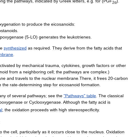
ong
the
pathways
,
indicated
by
Greek
letters
,
e
.
g
.
for
(
PGF
).
2α
xygenation
to
produce
the
eicosanoids:
ostanoids
.
lipoxygenase
(
5
-
LO
)
generates
the
leukotrienes
.
re
synthesized
as
required
.
They
derive
from
the
fatty
acids
that
brane
.
ctivated
by
mechanical
trauma
,
cytokines
,
growth
factor
s
or
other
noid
from
a
neighboring
cell
;
the
pathways
are
complex
.)
ane
and
travels
to
the
nuclear
membrane
.
There
,
it
frees
20
-
carbon
e
the
rate
-
determining
step
for
eicosanoid
formation
.
any
of
several
pathways
;
see
the
"
Pathways
"
table
.
The
classical
ipoxygenase
or
Cyclooxygenase
.
Although
the
fatty
acid
is
al
;
the
oxidation
proceeds
with
high
stereospecificity
.
s
to
the
cell
,
particularly
as
it
occurs
close
to
the
nucleus
.
Oxidation