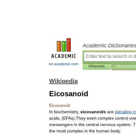
Academic Dictionarie
en-academic.com
Wikipedia
Interpretatio
Wikipedia
Eicosanoid
Eicosanoid
In
biochemistry
,
eicosanoids
are
signaling
m
acid
s
, (
EFAs
).
They
exert
complex
control
ove
messengers
in
the
central
nervous
system
.
T
the
most
complex
in
the
human
body
.