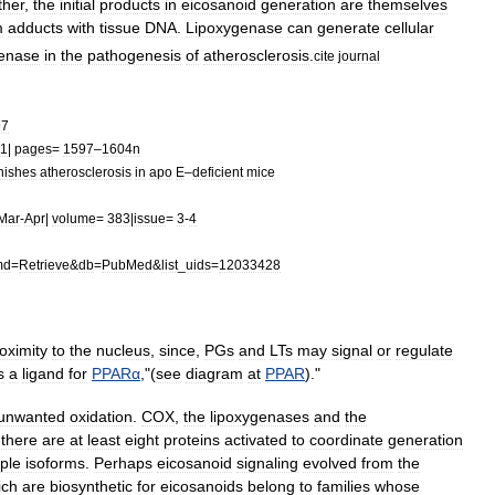
ther
,
the
initial
products
in
eicosanoid
generation
are
themselves
m
adduct
s
with
tissue
DNA
.
Lipoxygenase
can
generate
cellular
genase
in
the
pathogenesis
of
atherosclerosis
.
cite
journal
97
11
|
pages
=
1597
–
1604n
nishes
atherosclerosis
in
apo
E
–
deficient
mice
Mar
-
Apr
|
volume
=
383
|
issue
=
3
-
4
md
=
Retrieve
&
db
=
PubMed
&
list
_
uids
=
12033428
oximity
to
the
nucleus
,
since
,
PGs
and
LTs
may
signal
or
regulate
s
a
ligand
for
PPARα
,
"(
see
diagram
at
PPAR
)."
unwanted
oxidation
.
COX
,
the
lipoxygenases
and
the
;
there
are
at
least
eight
proteins
activated
to
coordinate
generation
iple
isoforms
.
Perhaps
eicosanoid
signaling
evolved
from
the
ich
are
biosynthetic
for
eicosanoids
belong
to
families
whose