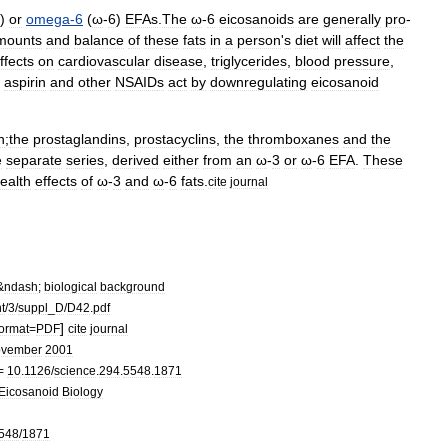
)
or
omega
-
6
(
ω
-
6
)
EFAs
.
The
ω
-
6
eicosanoids
are
generally
pro
-
mounts
and
balance
of
these
fats
in
a
person
'
s
diet
will
affect
the
ffects
on
cardiovascular
disease
,
triglycerides
,
blood
pressure
,
aspirin
and
other
NSAID
s
act
by
downregulating
eicosanoid
h
;
the
prostaglandin
s
,
prostacyclin
s
,
the
thromboxane
s
and
the
e
separate
series
,
derived
either
from
an
ω
-
3
or
ω
-
6
EFA
.
These
ealth
effects
of
ω
-
3
and
ω
-
6
fats
.
cite
journal
&
ndash
;
biological
background
t
/
3
/
suppl
_
D
/
D42
.
pdf
]
format
=
PDF
cite
journal
vember
2001
=
10
.
1126
/
science
.
294
.
5548
.
1871
Eicosanoid
Biology
548
/
1871