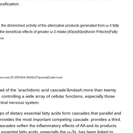
oxification
.
d
the
diminished
activity
of
the
alternative
products
generated
from
ω
-
3
fatty
the
beneficial
effects
of
greater
ω
-
3
intake
.|
40px
|
40px
|
Kevin
Fritsche
|
Fatty
nal
rev
.
nutr
.
25
.
050304
.
092610
?
journalCode
=
nutr
ad
of
the
'
arachidonic
acid
cascade
'&
mdash
;
more
than
twenty
s
controlling
a
wide
array
of
cellular
functions
,
especially
those
ntral
nervous
system
.
ps
of
dietary
essential
fatty
acids
form
cascades
that
parallel
and
provides
the
most
important
competing
cascade
.
provides
a
third
,
ascades
soften
the
inflammatory
effects
of
AA
and
its
products
.
essential
fatty
acids
,
especially
the
ω
-
3s
,
has
been
linked
to