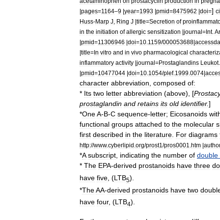
acetaminophen
on
prostacyclin
production
in
pregna
]
|
pages
=
1164
–
9
|
year
=
1993
|
pmid
=
8475962
|
doi
=
c
Huss
-
Marp
J
,
Ring
J
|
title
=
Secretion
of
proinflammat
in
the
initiation
of
allergic
sensitization
|
journal
=
Int
.
A
|
pmid
=
11306946
|
doi
=
10
.
1159
/
000053688
|
accessda
|
title
=
In
vitro
and
in
vivo
pharmacological
characteriz
inflammatory
activity
|
journal
=
Prostaglandins
Leukot
|
pmid
=
10477044
|
doi
=
10
.
1054
/
plef
.
1999
.
0074
|
acce
character
abbreviation
,
composed
of:
*
Its
two
letter
abbreviation
(
above
), [
Prostacy
prostaglandin
and
retains
its
old
identifier
.
]
*
One
A
-
B
-
C
sequence
-
letter
;
Eicosanoids
wit
functional
group
s
attached
to
the
molecular
s
first
described
in
the
literature
.
For
diagrams
http:
//
www
.
cyberlipid
.
org
/
prost1
/
pros0001
.
htm
|
autho
*
A
subscript
,
indicating
the
number
of
double
*
The
EPA
-
derived
prostanoids
have
three
do
have
five
, (
LTB
).
5
*
The
AA
-
derived
prostanoids
have
two
doubl
have
four
, (
LTB
).
4