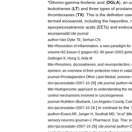
*
Dihomo
-
gamma
-
linolenic
acid
(
DGLA
),
an
ω
leukotriene
s
(
LT
)
and
three
types
of
prostano
thromboxane
s
(
TX
).
This
is
the
definition
use
termed
eicosanoid
,
including
the
hepoxilin
s
,
epoxyeicosatrienoic
acid
s
(
EETs
)
and
endoca
eicosanoids
'
cite
journal
author
=
Van
Dyke
TE
,
Serhan
CN
title
=
Resolution
of
inflammation:
a
new
paradigm
for
volume
=
82
|
issue
=
2
|
pages
=
82
–
90
|
year
=
2003
|
pmi
Gotlinger
K
,
Hong
S
,
Arita
M
title
=
Resolvins
,
docosatrienes
,
and
neuroprotectins
,
epimers:
an
overview
of
their
protective
roles
in
cata
journal
=
Prostaglandins
Other
Lipid
Mediat
. |
volume
=
]
doi
=|
accessdate
=
2007
-
10
-
28
cite
journal
|
author
=
A
title
=
Nutrigenomic
approach
to
understanding
the
me
control
mechanisms
involved
in
carcinogenesis
journal
=
Nutrition
(
Burbank
,
Los
Angeles
County
,
Cali
]
in
contrast
to
the
'
doi
=|
accessdate
=
2007
-
10
-
28
|
author
=
Evans
AR
,
Junger
H
,
Southall
MD
, "
et
al
" |
titl
sensory
neurons
|
journal
=
J
.
Pharmacol
.
Exp
.
Ther
. |
v
]
|
doi
=|
accessdate
=
2007
-
10
-
28
cite
journal
|
author
=