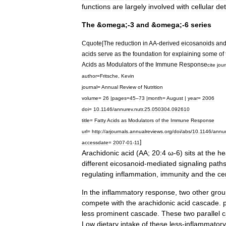
functions
are
largely
involved
with
cellular
det
The
&
omega
;-
3
and
&
omega
;-
6
series
Cquote
|
The
reduction
in
AA
-
derived
eicosanoids
an
acids
serve
as
the
foundation
for
explaining
some
of
Acids
as
Modulators
of
the
Immune
Response
cite
jour
author
=
Fritsche
,
Kevin
journal
=
Annual
Review
of
Nutrition
volume
=
26
|
pages
=
45
–
73
|
month
=
August
|
year
=
2006
doi
=
10
.
1146
/
annurev
.
nutr
.
25
.
050304
.
092610
title
=
Fatty
Acids
as
Modulators
of
the
Immune
Response
url
=
http:
//
arjournals
.
annualreviews
.
org
/
doi
/
abs
/
10
.
1146
/
annu
]
accessdate
=
2007
-
01
-
11
Arachidonic
acid
(
AA
;
20:4
ω
-
6
)
sits
at
the
he
different
eicosanoid
-
mediated
signaling
path
regulating
inflammation
,
immunity
and
the
ce
In
the
inflammatory
response
,
two
other
grou
compete
with
the
arachidonic
acid
cascade
.
less
prominent
cascade
.
These
two
parallel
c
Low
dietary
intake
of
these
less
-
inflammatory