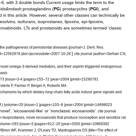
-
6
,
with
3
double
bonds
.
Current
usage
limits
the
term
to
the
id
s
&
mdash
;
prostaglandin
s
(
PG
)
prostacyclin
s
(
PGI
),
and
d
in
this
article
.
However
,
several
other
classes
can
technically
be
resolvins
,
isofuran
s
,
isoprostane
s
,
lipoxin
s
,
epi
-
lipoxin
s
,
nnabinoids
.
LTs
and
prostanoids
are
sometimes
termed
'
classic
the
pathogenesis
of
periodontal
diseases
|
journal
=
J
.
Dent
.
Res
.
]
d
=
12562878
|
doi
=|
accessdate
=
2007
-
10
-
28
cite
journal
|
author
=
Serhan
CN
,
novel
omega
-
3
-
derived
mediators
,
and
their
aspirin
-
triggered
endogenous
basis
73
|
issue
=
3
-
4
|
pages
=
155
–
72
|
year
=
2004
|
pmid
=
15290791
nderle
P
,
Farmer
P
,
Berger
A
,
Roberts
MA
chanisms
by
which
dietary
long
-
chain
fatty
acids
induce
gene
signals
and
f
.) |
volume
=
20
|
issue
=
1
|
pages
=
103
–
8
|
year
=
2004
|
pmid
=
14698023
novel
', '
eicosanoid
-
like
'
or
'
nonclassic
eicosanoid
s
'.
cite
journal
e
=
Isoprostanes
,
novel
eicosanoids
that
produce
nociception
and
sensitize
rat
olume
=
293
|
issue
=
3
|
pages
=
912
–
20
|
year
=
2000
|
pmid
=
10869392
O
'
Brien
WF
,
Krammer
J
,
O
'
Leary
TD
,
Mastrogiannis
DS
|
title
=
The
effect
of