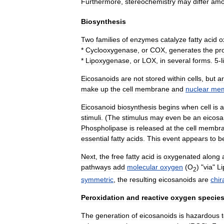
Furthermore
,
stereochemistry
may
differ
am
Biosynthesis
Two
families
of
enzymes
catalyze
fatty
acid
o
*
Cyclooxygenase
,
or
COX
,
generates
the
pr
*
Lipoxygenase
,
or
LOX
,
in
several
forms
.
5
-
Eicosanoids
are
not
stored
within
cells
,
but
a
make
up
the
cell
membrane
and
nuclear
mem
Eicosanoid
biosynthesis
begins
when
cell
is
a
stimuli
. (
The
stimulus
may
even
be
an
eicosa
Phospholipase
is
released
at
the
cell
membr
essential
fatty
acid
s
.
This
event
appears
to
b
Next
,
the
free
fatty
acid
is
oxygenated
along
pathways
add
molecular
oxygen
(
O
) "
via
"
L
2
symmetric
,
the
resulting
eicosanoids
are
chir
Peroxidation
and
reactive
oxygen
specie
The
generation
of
eicosanoids
is
hazardous