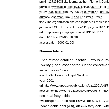
]
pmid
=
11729303
cite
journal
|
author
=
Piomelli
,
Danie
url
=
http:
//
www
.
acnp
.
org
/
g4
/
GN401000059
/
Default
.
h
year
=
2000
|
accessdate
=
2006
-
03
-
03
|
work
=
Neuropsy
author
=
Soberman
,
Roy
J
.
and
Christmas
,
Peter
title
=
The
organization
and
consequences
of
eicosan
journal
=
J
.
Clin
.
Invest
|
volume
=
111
|
pages
=
1107
–
1
url
=
http:
//
www
.
jci
.
org
/
cgi
/
content
/
full
/
111
/
8
/
1107
doi
=
10
.
1172
/
JCI200318338
]
accessdate
=
2007
-
01
-
05
Nomenclature
:
"
See
related
detail
at
Essential
Fatty
Acid
Int
"
twenty
"; "
see
icosahedron
")
is
the
collective
author
=
Beare
-
Rogers
title
=
IUPAC
Lexicon
of
Lipid
Nutrition
year
=
2001
url
=
http:
//
www
.
iupac
.
org
/
publications
/
pac
/
2001
/
pdf
/
7
accessmonthday
=
June
1
|
accessyear
=
2006
|
format
=
essential
fatty
acids
:
*
Eicosapentaenoic
acid
(
EPA
),
an
ω
-
3
fatty
a
*
Arachidonic
acid
(
AA
),
an
ω
-
6
fatty
acid
,
wit