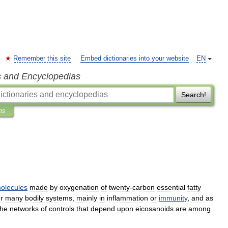
Remember this site
Embed dictionaries into your website
EN
s and Encyclopedias
Search!
ns
olecules
made
by
oxygenation
of
twenty
-
carbon
essential
fatty
r
many
bodily
systems
,
mainly
in
inflammation
or
immunity
,
and
as
he
networks
of
controls
that
depend
upon
eicosanoids
are
among