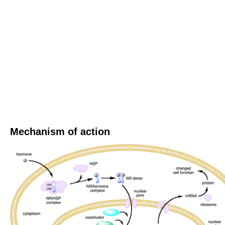
Mechanism of action