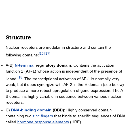
Structure
Nuclear receptors are modular in structure and contain the
[
16
]
[
17
]
following domains:
A-B)
N-terminal
regulatory domain
: Contains the activation
function 1 (
AF-1
) whose action is independent of the presence of
[
18
]
ligand.
The transcriptional activation of AF-1 is normally very
weak, but it does synergize with AF-2 in the E-domain (see below)
to produce a more robust upregulation of gene expression. The A-
B domain is highly variable in sequence between various nuclear
receptors.
C)
DNA-binding domain
(DBD)
: Highly conserved domain
containing two
zinc fingers
that binds to specific sequences of DNA
called
hormone response elements
(HRE).