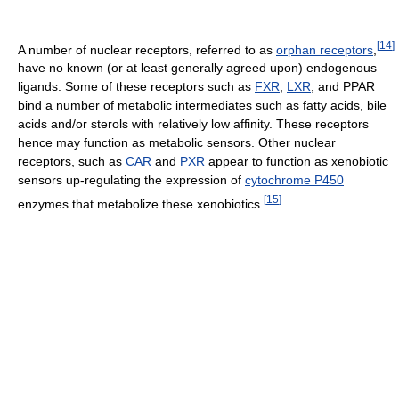
[
14
]
A number of nuclear receptors, referred to as
orphan receptors
,
have no known (or at least generally agreed upon) endogenous
ligands. Some of these receptors such as
FXR
,
LXR
, and PPAR
bind a number of metabolic intermediates such as fatty acids, bile
acids and/or sterols with relatively low affinity. These receptors
hence may function as metabolic sensors. Other nuclear
receptors, such as
CAR
and
PXR
appear to function as xenobiotic
sensors up-regulating the expression of
cytochrome P450
[
15
]
enzymes that metabolize these xenobiotics.