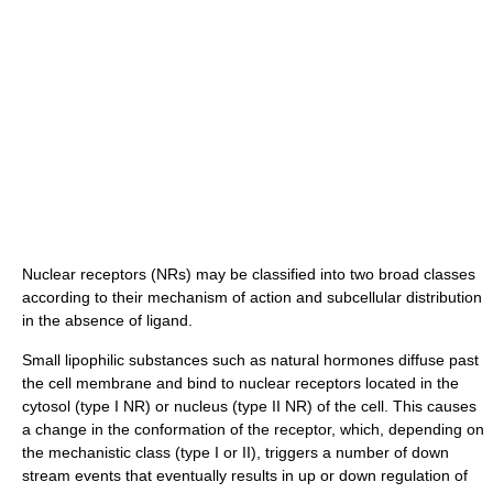
Nuclear receptors (NRs) may be classified into two broad classes
according to their mechanism of action and subcellular distribution
in the absence of ligand.
Small lipophilic substances such as natural hormones diffuse past
the cell membrane and bind to nuclear receptors located in the
cytosol (type I NR) or nucleus (type II NR) of the cell. This causes
a change in the conformation of the receptor, which, depending on
the mechanistic class (type I or II), triggers a number of down
stream events that eventually results in up or down regulation of