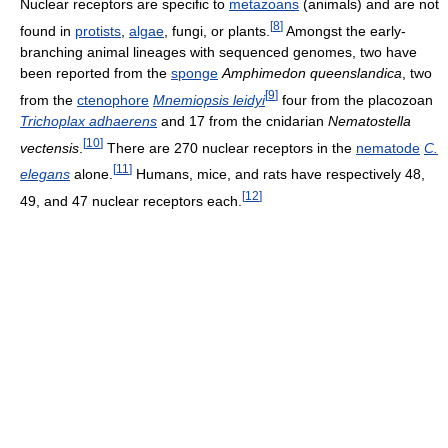
Nuclear receptors are specific to
metazoans
(animals) and are not
[
8
]
found in
protists
,
algae
, fungi, or plants.
Amongst the early-
branching animal lineages with sequenced genomes, two have
been reported from the
sponge
Amphimedon queenslandica
, two
[
9
]
from the
ctenophore
Mnemiopsis leidyi
four from the placozoan
Trichoplax adhaerens
and 17 from the cnidarian
Nematostella
[
10
]
vectensis
.
There are 270 nuclear receptors in the
nematode
C.
[
11
]
elegans
alone.
Humans, mice, and rats have respectively 48,
[
12
]
49, and 47 nuclear receptors each.