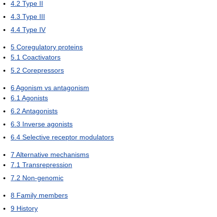
4.2
Type II
4.3
Type III
4.4
Type IV
5
Coregulatory proteins
5.1
Coactivators
5.2
Corepressors
6
Agonism vs antagonism
6.1
Agonists
6.2
Antagonists
6.3
Inverse agonists
6.4
Selective receptor modulators
7
Alternative mechanisms
7.1
Transrepression
7.2
Non-genomic
8
Family members
9
History