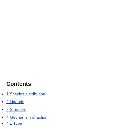
Contents
1
Species distribution
2
Ligands
3
Structure
4
Mechanism of action
4.1
Type I