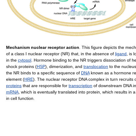
Mechanism nuclear receptor action
. This figure depicts the mec
of a class I nuclear receptor (NR) that, in the absence of
ligand
, is 
in the
cytosol
. Hormone binding to the NR triggers dissociation of h
shock proteins (
HSP
), dimerization, and
translocation
to the nucleu
the NR binds to a specific sequence of
DNA
known as a hormone r
element (
HRE
). The nuclear receptor DNA complex in turn recruits 
proteins
that are responsible for
transcription
of downstream DNA in
mRNA
, which is eventually translated into protein, which results in
in cell function.