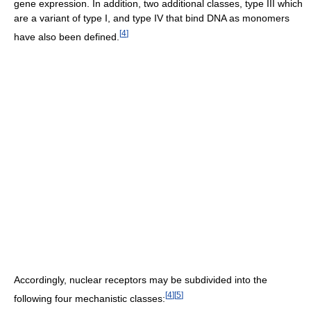
gene expression. In addition, two additional classes, type III which
are a variant of type I, and type IV that bind DNA as monomers
[
4
]
have also been defined.
Accordingly, nuclear receptors may be subdivided into the
[
4
]
[
5
]
following four mechanistic classes: