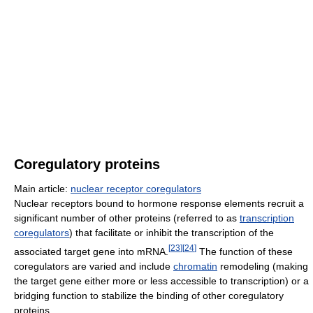
Coregulatory proteins
Main article:
nuclear receptor coregulators
Nuclear receptors bound to hormone response elements recruit a
significant number of other proteins (referred to as
transcription
coregulators
) that facilitate or inhibit the transcription of the
[
23
]
[
24
]
associated target gene into mRNA.
The function of these
coregulators are varied and include
chromatin
remodeling (making
the target gene either more or less accessible to transcription) or a
bridging function to stabilize the binding of other coregulatory
proteins.