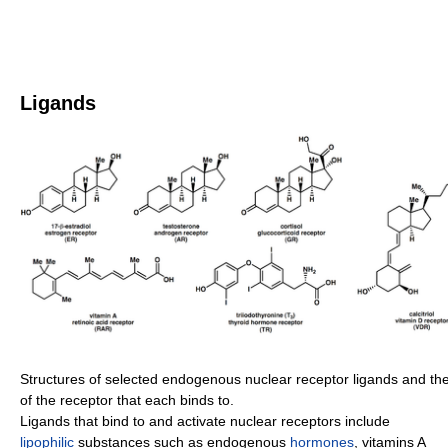
Ligands
Structures of selected endogenous nuclear receptor ligands and t
of the receptor that each binds to.
Ligands that bind to and activate nuclear receptors include
lipophilic
substances such as endogenous
hormones
, vitamins A