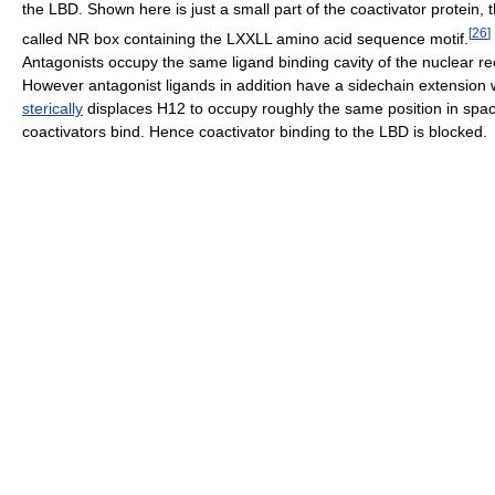
the LBD. Shown here is just a small part of the coactivator protein, 
[
26
]
called NR box containing the LXXLL amino acid sequence motif.
Antagonists occupy the same ligand binding cavity of the nuclear re
However antagonist ligands in addition have a sidechain extension 
sterically
displaces H12 to occupy roughly the same position in spa
coactivators bind. Hence coactivator binding to the LBD is blocked.