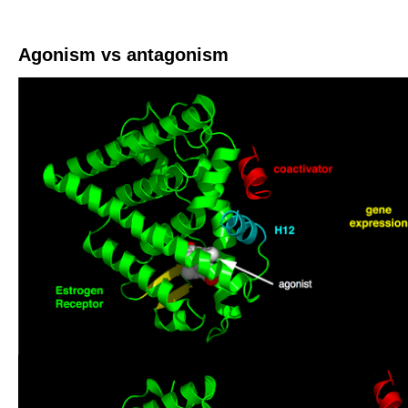
Agonism vs antagonism