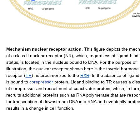
Mechanism nuclear receptor action
. This figure depicts the mec
of a class II nuclear receptor (NR), which, regardless of ligand-bind
status, is located in the nucleus bound to DNA. For the purpose of
illustration, the nuclear receptor shown here is the thyroid hormone
receptor (
TR
) heterodimerized to the
RXR
. In the absence of ligand
is bound to
corepressor
protein. Ligand binding to TR causes a diss
of corepressor and recruitment of coactivator protein, which, in turn
recruits additional proteins such as RNA polymerase that are respo
for transcription of downstream DNA into RNA and eventually protei
results in a change in cell function.