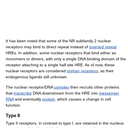
It has been noted that some of the NR subfamily 2 nuclear
receptors may bind to direct repeat instead of
inverted repeat
HREs. In addition, some nuclear receptors that bind either as
monomers or dimers, with only a single DNA binding domain of the
receptor attaching to a single half site HRE. As of now, these
nuclear receptors are considered
orphan receptors
, as their
endogenous ligands still unknown.
The nuclear receptor/DNA
complex
then recruits other proteins
that
transcribe
DNA downstream from the HRE into
messenger
RNA
and eventually
protein
, which causes a change in cell
function.
Type II
Type II receptors, in contrast to type I, are retained in the nucleus