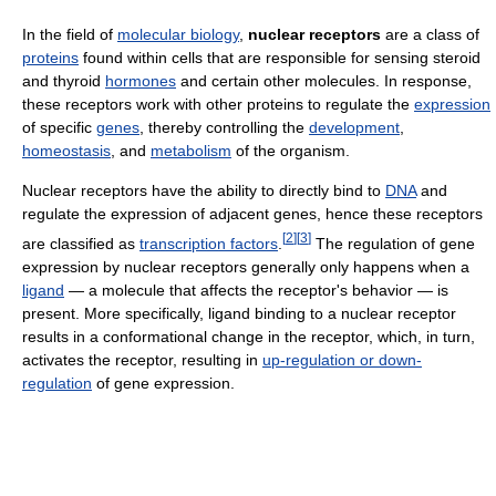
In the field of
molecular biology
,
nuclear receptors
are a class of
proteins
found within cells that are responsible for sensing steroid
and thyroid
hormones
and certain other molecules. In response,
these receptors work with other proteins to regulate the
expression
of specific
genes
, thereby controlling the
development
,
homeostasis
, and
metabolism
of the organism.
Nuclear receptors have the ability to directly bind to
DNA
and
regulate the expression of adjacent genes, hence these receptors
[
2
]
[
3
]
are classified as
transcription factors
.
The regulation of gene
expression by nuclear receptors generally only happens when a
ligand
— a molecule that affects the receptor's behavior — is
present. More specifically, ligand binding to a nuclear receptor
results in a conformational change in the receptor, which, in turn,
activates the receptor, resulting in
up-regulation or down-
regulation
of gene expression.