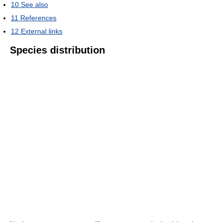
10
See also
11
References
12
External links
Species distribution