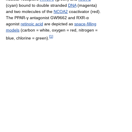
(cyan) bound to double stranded
DNA
(magenta)
and two molecules of the
NCOA2
coactivator (red).
The PPAR-γ antagonist GW9662 and RXR-α
agonist
retinoic acid
are depicted as
space-filling
models
(carbon = white, oxygen = red, nitrogen =
[
1
]
blue, chlorine = green).