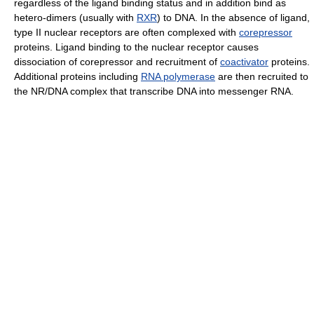
regardless of the ligand binding status and in addition bind as
hetero-dimers (usually with
RXR
) to DNA. In the absence of ligand,
type II nuclear receptors are often complexed with
corepressor
proteins. Ligand binding to the nuclear receptor causes
dissociation of corepressor and recruitment of
coactivator
proteins.
Additional proteins including
RNA polymerase
are then recruited to
the NR/DNA complex that transcribe DNA into messenger RNA.