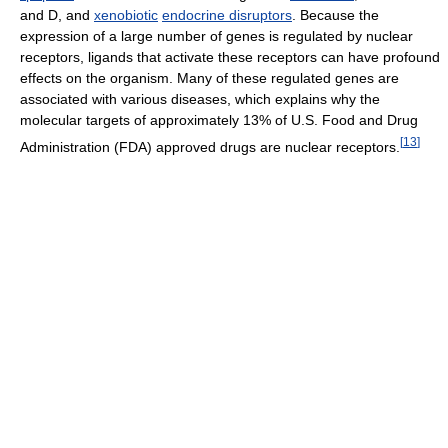
and D, and
xenobiotic
endocrine disruptors
. Because the
expression of a large number of genes is regulated by nuclear
receptors, ligands that activate these receptors can have profound
effects on the organism. Many of these regulated genes are
associated with various diseases, which explains why the
molecular targets of approximately 13% of U.S. Food and Drug
[
13
]
Administration (FDA) approved drugs are nuclear receptors.