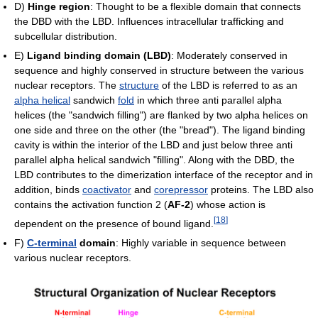
D)
Hinge region
: Thought to be a flexible domain that connects
the DBD with the LBD. Influences intracellular trafficking and
subcellular distribution.
E)
Ligand binding domain (LBD)
: Moderately conserved in
sequence and highly conserved in structure between the various
nuclear receptors. The
structure
of the LBD is referred to as an
alpha helical
sandwich
fold
in which three anti parallel alpha
helices (the "sandwich filling") are flanked by two alpha helices on
one side and three on the other (the "bread"). The ligand binding
cavity is within the interior of the LBD and just below three anti
parallel alpha helical sandwich "filling". Along with the DBD, the
LBD contributes to the dimerization interface of the receptor and in
addition, binds
coactivator
and
corepressor
proteins. The LBD also
contains the activation function 2 (
AF-2
) whose action is
[
18
]
dependent on the presence of bound ligand.
F)
C-terminal
domain
: Highly variable in sequence between
various nuclear receptors.