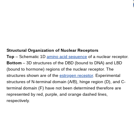
Structural Organization of Nuclear Receptors
Top
– Schematic 1D
amino acid sequence
of a nuclear receptor.
Bottom
– 3D structures of the DBD (bound to DNA) and LBD
(bound to hormone) regions of the nuclear receptor. The
structures shown are of the
estrogen receptor
. Experimental
structures of N-terminal domain (A/B), hinge region (D), and C-
terminal domain (F) have not been determined therefore are
represented by red, purple, and orange dashed lines,
respectively.