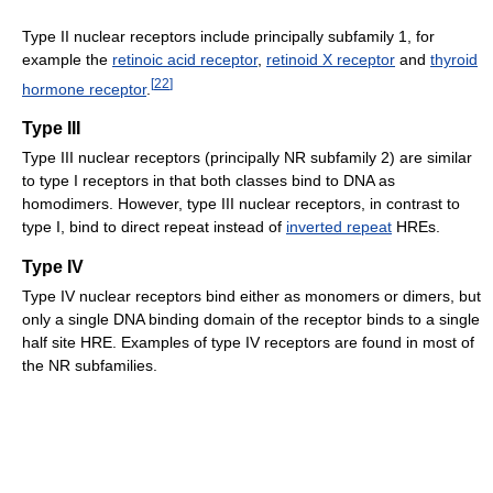
Type II nuclear receptors include principally subfamily 1, for
example the
retinoic acid receptor
,
retinoid X receptor
and
thyroid
[
22
]
hormone receptor
.
Type III
Type III nuclear receptors (principally NR subfamily 2) are similar
to type I receptors in that both classes bind to DNA as
homodimers. However, type III nuclear receptors, in contrast to
type I, bind to direct repeat instead of
inverted repeat
HREs.
Type IV
Type IV nuclear receptors bind either as monomers or dimers, but
only a single DNA binding domain of the receptor binds to a single
half site HRE. Examples of type IV receptors are found in most of
the NR subfamilies.