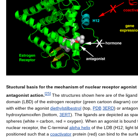
Stuctural basis for the mechanism of nuclear receptor agonist
[
25
]
antagonist action.
The structures shown here are of the ligand
domain (LBD) of the estrogen receptor (green cartoon diagram) c
with either the agonist
diethylstilbestrol
(top,
PDB
3ERD
) or antagon
hydroxytamoxifen (bottom,
3ERT
). The ligands are depicted as space
spheres (white = carbon, red = oxygen). When an agonist is bound 
nuclear receptor, the C-terminal
alpha helix
of the LDB (H12; light bl
positioned such that a
coactivator
protein (red) can bind to the surf