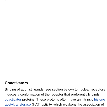
Coactivators
Binding of agonist ligands (see section below) to nuclear receptors
induces a conformation of the receptor that preferentially binds
coactivator
proteins. These proteins often have an intrinsic
histone
acetyltransferase
(HAT) activity, which weakens the association of