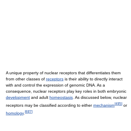
A unique property of nuclear receptors that differentiates them
from other classes of
receptors
is their ability to directly interact
with and control the expression of genomic DNA. As a
consequence, nuclear receptors play key roles in both embryonic
development
and adult
homeostasis
. As discussed below, nuclear
[
4
]
[
5
]
receptors may be classified according to either
mechanism
or
[
6
]
[
7
]
homology
.