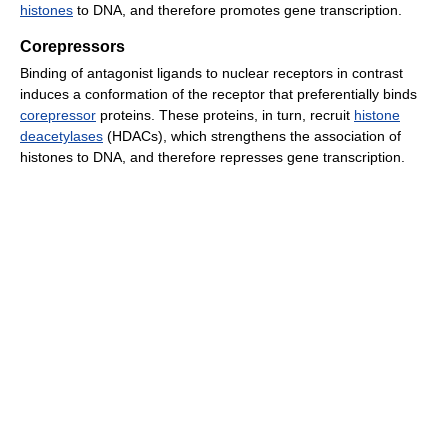
histones
to DNA, and therefore promotes gene transcription.
Corepressors
Binding of antagonist ligands to nuclear receptors in contrast
induces a conformation of the receptor that preferentially binds
corepressor
proteins. These proteins, in turn, recruit
histone
deacetylases
(HDACs), which strengthens the association of
histones to DNA, and therefore represses gene transcription.