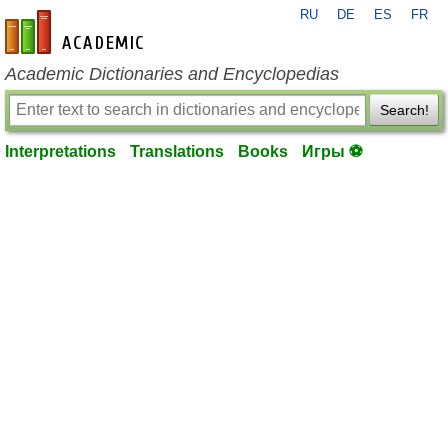
RU
DE
ES
FR
en-academic.com
Academic Dictionaries and Encyclopedias
Search!
Interpretations
Translations
Books
Игры ⚽