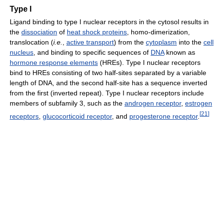
Type I
Ligand binding to type I nuclear receptors in the cytosol results in
the
dissociation
of
heat shock proteins
, homo-dimerization,
translocation (
i.e.
,
active transport
) from the
cytoplasm
into the
cell
nucleus
, and binding to specific sequences of
DNA
known as
hormone response elements
(HREs). Type I nuclear receptors
bind to HREs consisting of two half-sites separated by a variable
length of DNA, and the second half-site has a sequence inverted
from the first (inverted repeat). Type I nuclear receptors include
members of subfamily 3, such as the
androgen receptor
,
estrogen
[
21
]
receptors
,
glucocorticoid receptor
, and
progesterone receptor
.