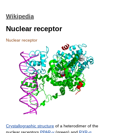
Wikipedia
Nuclear receptor
Nuclear receptor
Crystallographic structure
of a heterodimer of the
nuclear receptors
PPAR-γ
(green) and
RXR-α