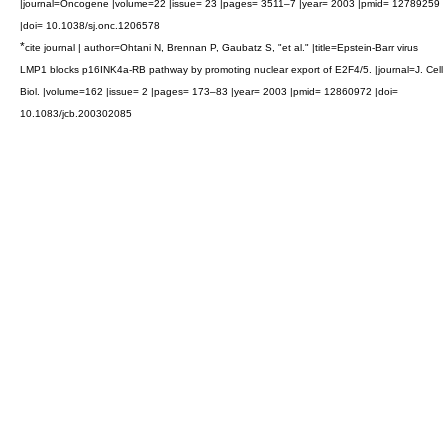
|journal=Oncogene |volume=22 |issue= 23 |pages= 3511–7 |year= 2003 |pmid= 12789259
|doi= 10.1038/sj.onc.1206578
*
cite journal | author=Ohtani N, Brennan P, Gaubatz S, "et al." |title=Epstein-Barr virus
LMP1 blocks p16INK4a-RB pathway by promoting nuclear export of E2F4/5. |journal=J. Cell
Biol. |volume=162 |issue= 2 |pages= 173–83 |year= 2003 |pmid= 12860972 |doi=
10.1083/jcb.200302085