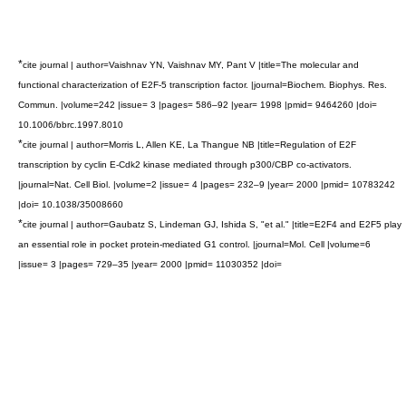
*
cite journal | author=Vaishnav YN, Vaishnav MY, Pant V |title=The molecular and
functional characterization of E2F-5 transcription factor. |journal=Biochem. Biophys. Res.
Commun. |volume=242 |issue= 3 |pages= 586–92 |year= 1998 |pmid= 9464260 |doi=
10.1006/bbrc.1997.8010
*
cite journal | author=Morris L, Allen KE, La Thangue NB |title=Regulation of E2F
transcription by cyclin E-Cdk2 kinase mediated through p300/CBP co-activators.
|journal=Nat. Cell Biol. |volume=2 |issue= 4 |pages= 232–9 |year= 2000 |pmid= 10783242
|doi= 10.1038/35008660
*
cite journal | author=Gaubatz S, Lindeman GJ, Ishida S, "et al." |title=E2F4 and E2F5 play
an essential role in pocket protein-mediated G1 control. |journal=Mol. Cell |volume=6
|issue= 3 |pages= 729–35 |year= 2000 |pmid= 11030352 |doi=