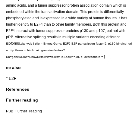
amino acids, and a tumor suppressor protein association domain which is
embedded within the transactivation domain. This protein is differentially
phosphorylated and is expressed in a wide variety of human tissues. It has
higher identity to E2F4 than to other family members. Both this protein and
E2F4 interact with tumor suppressor proteins p130 and p107, but not with
pRB. Alternative splicing results in multiple variants encoding different
isoforms.
cite web | title = Entrez Gene: E2F5 E2F transcription factor 5, p130-binding| url
= http://www.ncbi.nlm.nih.gov/sites/entrez?
]
Db=gene&Cmd=ShowDetailView&TermToSearch=1875| accessdate =
ee also
*
E2F
References
Further reading
PBB_Further_reading