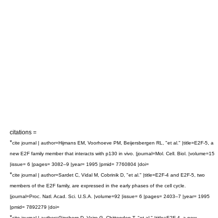
citations =
*
cite journal | author=Hijmans EM, Voorhoeve PM, Beijersbergen RL, "et al." |title=E2F-5, a
new E2F family member that interacts with p130 in vivo. |journal=Mol. Cell. Biol. |volume=15
|issue= 6 |pages= 3082–9 |year= 1995 |pmid= 7760804 |doi=
*
cite journal | author=Sardet C, Vidal M, Cobrinik D, "et al." |title=E2F-4 and E2F-5, two
members of the E2F family, are expressed in the early phases of the cell cycle.
|journal=Proc. Natl. Acad. Sci. U.S.A. |volume=92 |issue= 6 |pages= 2403–7 |year= 1995
|pmid= 7892279 |doi=
*
cite journal | author=Ginsberg D, Vairo G, Chittenden T, "et al." |title=E2F-4, a new