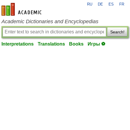
RU
DE
ES
FR
en-academic.com
Academic Dictionaries and Encyclopedias
Search!
Interpretations
Translations
Books
Игры ⚽