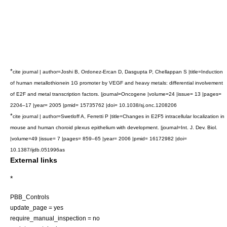
*
cite journal | author=Joshi B, Ordonez-Ercan D, Dasgupta P, Chellappan S |title=Induction
of human metallothionein 1G promoter by VEGF and heavy metals: differential involvement
of E2F and metal transcription factors. |journal=Oncogene |volume=24 |issue= 13 |pages=
2204–17 |year= 2005 |pmid= 15735762 |doi= 10.1038/sj.onc.1208206
*
cite journal | author=Swetloff A, Ferretti P |title=Changes in E2F5 intracellular localization in
mouse and human choroid plexus epithelium with development. |journal=Int. J. Dev. Biol.
|volume=49 |issue= 7 |pages= 859–65 |year= 2006 |pmid= 16172982 |doi=
10.1387/ijdb.051996as
External links
*
PBB_Controls
update_page = yes
require_manual_inspection = no