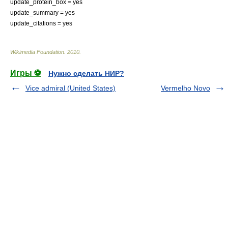
update_protein_box = yes
update_summary = yes
update_citations = yes
Wikimedia Foundation
.
2010
.
Игры ⚽
Нужно сделать НИР?
Vice admiral (United States)
Vermelho Novo