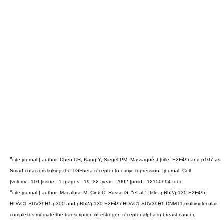
*
cite journal | author=Chen CR, Kang Y, Siegel PM, Massagué J |title=E2F4/5 and p107 as
Smad cofactors linking the TGFbeta receptor to c-myc repression. |journal=Cell
|volume=110 |issue= 1 |pages= 19–32 |year= 2002 |pmid= 12150994 |doi=
*
cite journal | author=Macaluso M, Cinti C, Russo G, "et al." |title=pRb2/p130-E2F4/5-
HDAC1-SUV39H1-p300 and pRb2/p130-E2F4/5-HDAC1-SUV39H1-DNMT1 multimolecular
complexes mediate the transcription of estrogen receptor-alpha in breast cancer.