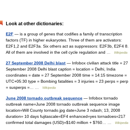
Look at other dictionaries:
E2F
— is a group of genes that codifies a family of transcription
factors (TF) in higher eukaryotes. Three of them are activators:
E2F1,2 and E2F3a. Six others act as suppressors: E2F3b, E2F4 8.
All of them are involved in the cell cycle regulation and …
Wikipedia
27 September 2008 Delhi blast
— Infobox civilian attack title = 27
September 2008 Delhi blast caption = location = Delhi, India
coordinates = date = 27 September 2008 time = 14:15 timezone =
UTC+05:30 type = Bombing fatalities = 3 injuries = 23 perps = perp
= susperps =… …
Wikipedia
June 2008 tornado outbreak sequence
— Infobox tornado
outbreak name=June 2008 tornado outbreak sequence image
location=Will County tornado.jpg date=June 3 ndash; 13, 2008
duration= 10 days fujitascale=EF4 enhanced=yes tornadoes=217
confirmed total damages (USD)=$140 million + $760… …
Wikipedia