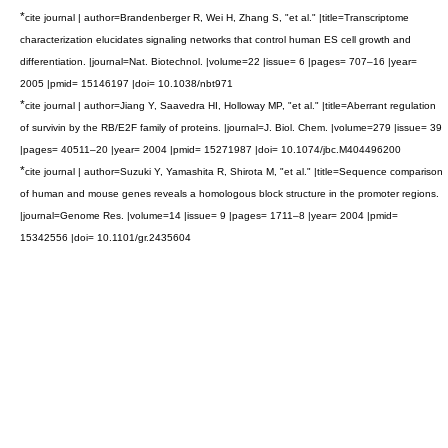
*
cite journal | author=Brandenberger R, Wei H, Zhang S, "et al." |title=Transcriptome
characterization elucidates signaling networks that control human ES cell growth and
differentiation. |journal=Nat. Biotechnol. |volume=22 |issue= 6 |pages= 707–16 |year=
2005 |pmid= 15146197 |doi= 10.1038/nbt971
*
cite journal | author=Jiang Y, Saavedra HI, Holloway MP, "et al." |title=Aberrant regulation
of survivin by the RB/E2F family of proteins. |journal=J. Biol. Chem. |volume=279 |issue= 39
|pages= 40511–20 |year= 2004 |pmid= 15271987 |doi= 10.1074/jbc.M404496200
*
cite journal | author=Suzuki Y, Yamashita R, Shirota M, "et al." |title=Sequence comparison
of human and mouse genes reveals a homologous block structure in the promoter regions.
|journal=Genome Res. |volume=14 |issue= 9 |pages= 1711–8 |year= 2004 |pmid=
15342556 |doi= 10.1101/gr.2435604