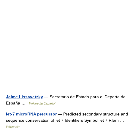
Jaime Lissavetzky
— Secretario de Estado para el Deporte de
España …
Wikipedia Español
let-7 microRNA precursor
— Predicted secondary structure and
sequence conservation of let 7 Identifiers Symbol let 7 Rfam …
Wikipedia