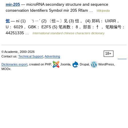
mir-205
— microRNA secondary structure and sequence
conservation Identifiers Symbol mir 205 Rfam …
Wikipedia
怩
— ní (1) ㄋㄧˊ (2) 〔忸～〕见 (3) 忸 。 (4) 郑码： UXRR，
U： 6029， GBK： E2F5 (5) 笔画数： 8， 部首： 忄， 笔顺编号：
44251335 …
International standard chinese characters dictionary
© Academic, 2000-2026
18+
Contact us:
Technical Support
,
Advertising
Dictionaries export
, created on PHP,
Joomla,
Drupal,
WordPress,
MODx.