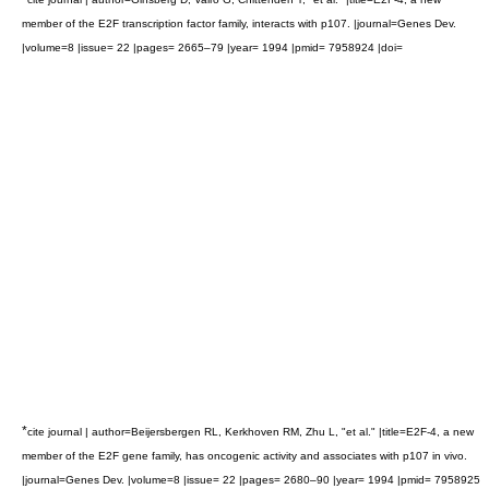
member of the E2F transcription factor family, interacts with p107. |journal=Genes Dev.
|volume=8 |issue= 22 |pages= 2665–79 |year= 1994 |pmid= 7958924 |doi=
*
cite journal | author=Beijersbergen RL, Kerkhoven RM, Zhu L, "et al." |title=E2F-4, a new
member of the E2F gene family, has oncogenic activity and associates with p107 in vivo.
|journal=Genes Dev. |volume=8 |issue= 22 |pages= 2680–90 |year= 1994 |pmid= 7958925