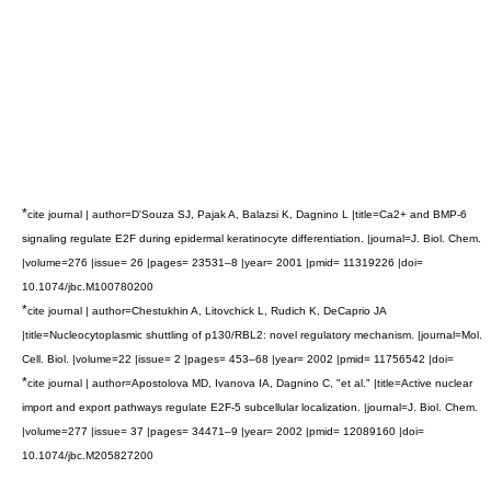
*
cite journal | author=D'Souza SJ, Pajak A, Balazsi K, Dagnino L |title=Ca2+ and BMP-6
signaling regulate E2F during epidermal keratinocyte differentiation. |journal=J. Biol. Chem.
|volume=276 |issue= 26 |pages= 23531–8 |year= 2001 |pmid= 11319226 |doi=
10.1074/jbc.M100780200
*
cite journal | author=Chestukhin A, Litovchick L, Rudich K, DeCaprio JA
|title=Nucleocytoplasmic shuttling of p130/RBL2: novel regulatory mechanism. |journal=Mol.
Cell. Biol. |volume=22 |issue= 2 |pages= 453–68 |year= 2002 |pmid= 11756542 |doi=
*
cite journal | author=Apostolova MD, Ivanova IA, Dagnino C, "et al." |title=Active nuclear
import and export pathways regulate E2F-5 subcellular localization. |journal=J. Biol. Chem.
|volume=277 |issue= 37 |pages= 34471–9 |year= 2002 |pmid= 12089160 |doi=
10.1074/jbc.M205827200