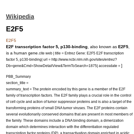
Wikipedia
E2F5
E2F5
E2F transcription factor 5, p130-binding
, also known as
E2F5
,
is a human
gene
.
cite web | title = Entrez Gene: E2F5 E2F transcription
factor 5, p130-binding| url = http://www.ncbi.nlm.nih.gov/sites/entrez?
]
Db=gene&Cmd=ShowDetailView&TermToSearch=1875| accessdate =
PBB_Summary
section_title =
summary_text = The protein encoded by this gene is a member of the E2F
family of transcription factors. The E2F family plays a crucial role in the control
of cell cycle and action of tumor suppressor proteins and is also a target of the
transforming proteins of small DNA tumor viruses. The E2F proteins contain
several evolutionarily conserved domains that are present in most members of
the family. These domains include a DNA binding domain, a dimerization
domain which determines interaction with the differentiation regulated
transcription factor proteins (DP), a transactivation domain enriched in acidic