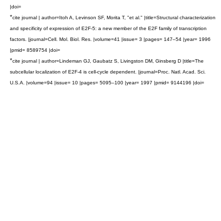
|doi=
*
cite journal | author=Itoh A, Levinson SF, Morita T, "et al." |title=Structural characterization
and specificity of expression of E2F-5: a new member of the E2F family of transcription
factors. |journal=Cell. Mol. Biol. Res. |volume=41 |issue= 3 |pages= 147–54 |year= 1996
|pmid= 8589754 |doi=
*
cite journal | author=Lindeman GJ, Gaubatz S, Livingston DM, Ginsberg D |title=The
subcellular localization of E2F-4 is cell-cycle dependent. |journal=Proc. Natl. Acad. Sci.
U.S.A. |volume=94 |issue= 10 |pages= 5095–100 |year= 1997 |pmid= 9144196 |doi=